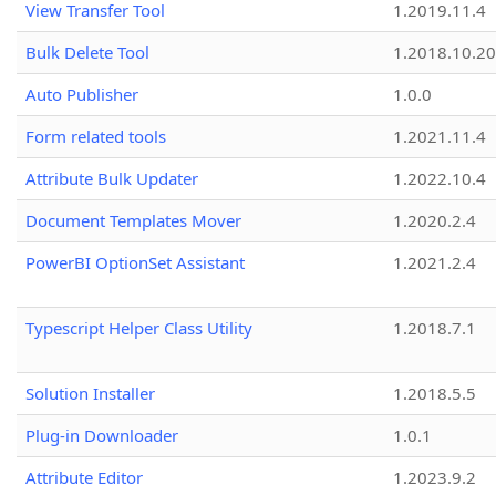
View Transfer Tool
1.2019.11.4
Bulk Delete Tool
1.2018.10.20
Auto Publisher
1.0.0
Form related tools
1.2021.11.4
Attribute Bulk Updater
1.2022.10.4
Document Templates Mover
1.2020.2.4
PowerBI OptionSet Assistant
1.2021.2.4
Typescript Helper Class Utility
1.2018.7.1
Solution Installer
1.2018.5.5
Plug-in Downloader
1.0.1
Attribute Editor
1.2023.9.2