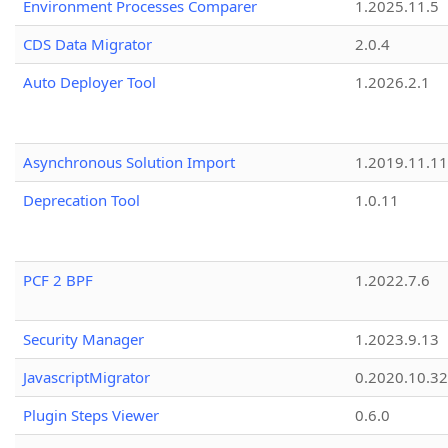
Environment Processes Comparer
1.2025.11.5
CDS Data Migrator
2.0.4
Auto Deployer Tool
1.2026.2.1
Asynchronous Solution Import
1.2019.11.11
Deprecation Tool
1.0.11
PCF 2 BPF
1.2022.7.6
Security Manager
1.2023.9.13
JavascriptMigrator
0.2020.10.32
Plugin Steps Viewer
0.6.0