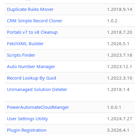
Duplicate Rules Mover
1.2018.9.14
CRM Simple Record Cloner
1.0.2
Portals v7 to v8 Cleanup
1.2018.7.20
FetchXML Builder
1.2026.5.1
Scripts Finder
1.2023.7.18
Auto Number Manager
1.2023.12.1
Record Lookup By Guid
1.2022.3.10
Unmanaged Solution Deleter
1.2018.1.4
PowerAutomateCloudManger
1.0.0.1
User Settings Utility
1.2024.7.27
Plugin Registration
3.2026.4.1