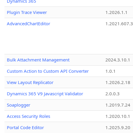
Dynamics 365
Plugin Trace Viewer
1.2026.1.1
AdvancedChartEditor
1.2021.607.3
Bulk Attachment Management
2024.3.10.1
Custom Action to Custom API Converter
1.0.1
View Layout Replicator
1.2026.2.18
Dynamics 365 V9 Javascript Validator
2.0.0.3
Soaplogger
1.2019.7.24
Access Security Roles
1.2020.10.1
Portal Code Editor
1.2025.9.20