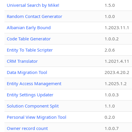
Universal Search by Mike!
1.5.0
Random Contact Generator
1.0.0
Albanian Early Bound
1.2023.11.1
Code Table Generator
1.0.0.2
Entity To Table Scripter
2.0.6
CRM Translator
1.2021.4.11
Data Migration Tool
2023.4.20.2
Entity Access Management
1.2025.1.2
Entity Settings Updater
1.0.0.3
Solution Component Split
1.1.0
Personal View Migration Tool
0.2.0
Owner record count
1.0.0.7