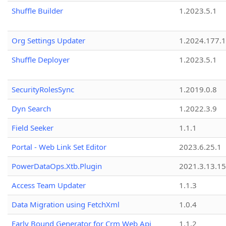
Shuffle Builder
1.2023.5.1
Org Settings Updater
1.2024.177.1
Shuffle Deployer
1.2023.5.1
SecurityRolesSync
1.2019.0.8
Dyn Search
1.2022.3.9
Field Seeker
1.1.1
Portal - Web Link Set Editor
2023.6.25.1
PowerDataOps.Xtb.Plugin
2021.3.13.1
Access Team Updater
1.1.3
Data Migration using FetchXml
1.0.4
Early Bound Generator for Crm Web Api
1.1.2