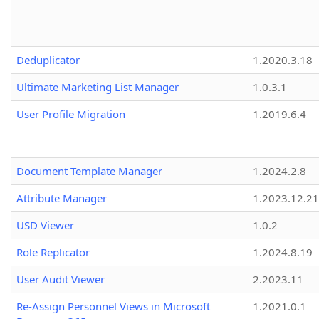
Deduplicator
1.2020.3.18
Ultimate Marketing List Manager
1.0.3.1
User Profile Migration
1.2019.6.4
Document Template Manager
1.2024.2.8
Attribute Manager
1.2023.12.21
USD Viewer
1.0.2
Role Replicator
1.2024.8.19
User Audit Viewer
2.2023.11
Re-Assign Personnel Views in Microsoft
1.2021.0.1