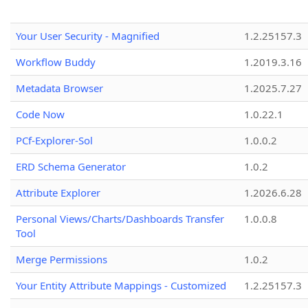
Your User Security - Magnified
1.2.25157.3
Workflow Buddy
1.2019.3.16
Metadata Browser
1.2025.7.27
Code Now
1.0.22.1
PCf-Explorer-Sol
1.0.0.2
ERD Schema Generator
1.0.2
Attribute Explorer
1.2026.6.28
Personal Views/Charts/Dashboards Transfer
1.0.0.8
Tool
Merge Permissions
1.0.2
Your Entity Attribute Mappings - Customized
1.2.25157.3