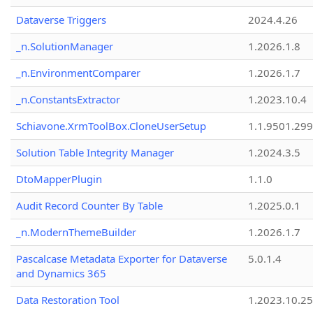
Dataverse Triggers
2024.4.26
_n.SolutionManager
1.2026.1.8
_n.EnvironmentComparer
1.2026.1.7
_n.ConstantsExtractor
1.2023.10.4
Schiavone.XrmToolBox.CloneUserSetup
1.1.9501.29
Solution Table Integrity Manager
1.2024.3.5
DtoMapperPlugin
1.1.0
Audit Record Counter By Table
1.2025.0.1
_n.ModernThemeBuilder
1.2026.1.7
Pascalcase Metadata Exporter for Dataverse
5.0.1.4
and Dynamics 365
Data Restoration Tool
1.2023.10.25