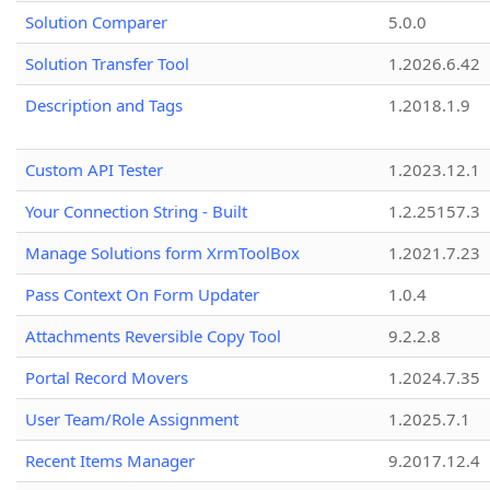
Solution Comparer
5.0.0
Solution Transfer Tool
1.2026.6.42
Description and Tags
1.2018.1.9
Custom API Tester
1.2023.12.1
Your Connection String - Built
1.2.25157.3
Manage Solutions form XrmToolBox
1.2021.7.23
Pass Context On Form Updater
1.0.4
Attachments Reversible Copy Tool
9.2.2.8
Portal Record Movers
1.2024.7.35
User Team/Role Assignment
1.2025.7.1
Recent Items Manager
9.2017.12.4