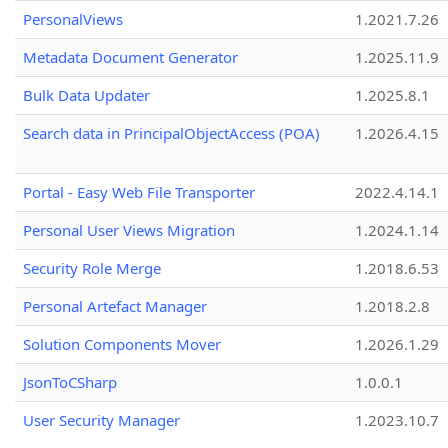
PersonalViews
1.2021.7.26
Metadata Document Generator
1.2025.11.9
Bulk Data Updater
1.2025.8.1
Search data in PrincipalObjectAccess (POA)
1.2026.4.15
Portal - Easy Web File Transporter
2022.4.14.1
Personal User Views Migration
1.2024.1.14
Security Role Merge
1.2018.6.53
Personal Artefact Manager
1.2018.2.8
Solution Components Mover
1.2026.1.29
JsonToCSharp
1.0.0.1
User Security Manager
1.2023.10.7