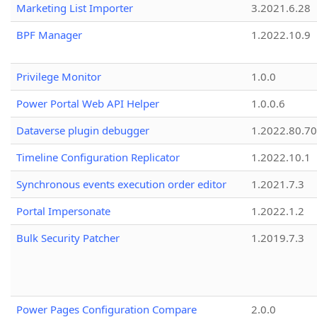
Marketing List Importer
3.2021.6.28
BPF Manager
1.2022.10.9
Privilege Monitor
1.0.0
Power Portal Web API Helper
1.0.0.6
Dataverse plugin debugger
1.2022.80.70
Timeline Configuration Replicator
1.2022.10.1
Synchronous events execution order editor
1.2021.7.3
Portal Impersonate
1.2022.1.2
Bulk Security Patcher
1.2019.7.3
Power Pages Configuration Compare
2.0.0