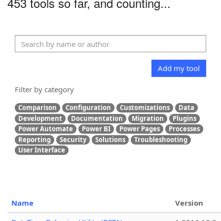
453 tools so far, and counting...
Add my tool
Filter by category
Comparison
Configuration
Customizations
Data
Development
Documentation
Migration
Plugins
Power Automate
Power BI
Power Pages
Processes
Reporting
Security
Solutions
Troubleshooting
User Interface
Name
Version