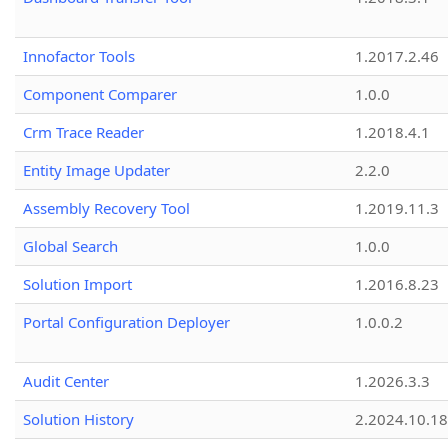
Innofactor Tools
1.2017.2.46
Component Comparer
1.0.0
Crm Trace Reader
1.2018.4.1
Entity Image Updater
2.2.0
Assembly Recovery Tool
1.2019.11.3
Global Search
1.0.0
Solution Import
1.2016.8.23
Portal Configuration Deployer
1.0.0.2
Audit Center
1.2026.3.3
Solution History
2.2024.10.18