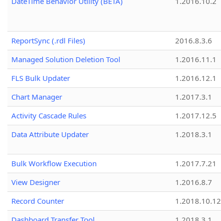
DateTime Behavior Utility (BETA)
1.2016.10.2
ReportSync (.rdl Files)
2016.8.3.6
Managed Solution Deletion Tool
1.2016.11.1
FLS Bulk Updater
1.2016.12.1
Chart Manager
1.2017.3.1
Activity Cascade Rules
1.2017.12.5
Data Attribute Updater
1.2018.3.1
Bulk Workflow Execution
1.2017.7.21
View Designer
1.2016.8.7
Record Counter
1.2018.10.12
Dashboard Transfer Tool
1.2018.3.1