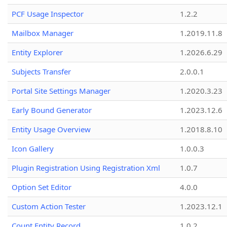
PCF Usage Inspector
1.2.2
Mailbox Manager
1.2019.11.8
Entity Explorer
1.2026.6.29
Subjects Transfer
2.0.0.1
Portal Site Settings Manager
1.2020.3.23
Early Bound Generator
1.2023.12.6
Entity Usage Overview
1.2018.8.10
Icon Gallery
1.0.0.3
Plugin Registration Using Registration Xml
1.0.7
Option Set Editor
4.0.0
Custom Action Tester
1.2023.12.1
Count Entity Record
1.0.2