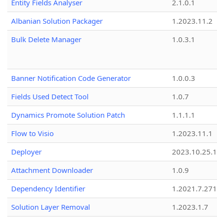
Entity Fields Analyser
2.1.0.1
Albanian Solution Packager
1.2023.11.2
Bulk Delete Manager
1.0.3.1
Banner Notification Code Generator
1.0.0.3
Fields Used Detect Tool
1.0.7
Dynamics Promote Solution Patch
1.1.1.1
Flow to Visio
1.2023.11.1
Deployer
2023.10.25.1
Attachment Downloader
1.0.9
Dependency Identifier
1.2021.7.27
Solution Layer Removal
1.2023.1.7