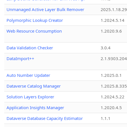
Unmanaged Active Layer Bulk Remover
2025.1.18.29
Polymorphic Lookup Creator
1.2024.5.14
Web Resource Consumption
1.2020.9.6
Data Validation Checker
3.0.4
DataImport++
2.1.9303.20
Auto Number Updater
1.2025.0.1
Dataverse Catalog Manager
1.2025.8.335
Solution Layers Explorer
1.2024.5.22
Application Insights Manager
1.2020.4.5
Dataverse Database Capacity Estimator
1.1.1