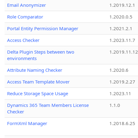
Email Anonymizer
1.2019.12.1
Role Comparator
1.2020.0.5
Portal Entity Permission Manager
1.2021.2.1
Access Checker
1.2023.11.7
Delta Plugin Steps between two
1.2019.11.12
environments
Attribute Naming Checker
1.2020.6
Access Team Template Mover
1.2019.2.27
Reduce Storage Space Usage
1.2023.11
Dynamics 365 Team Members License
1.1.0
Checker
FormXml Manager
1.2018.6.25