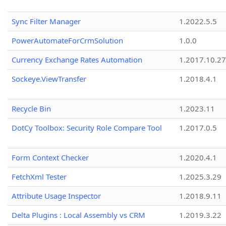
Sync Filter Manager
1.2022.5.5
PowerAutomateForCrmSolution
1.0.0
Currency Exchange Rates Automation
1.2017.10.27
Sockeye.ViewTransfer
1.2018.4.1
Recycle Bin
1.2023.11
DotCy Toolbox: Security Role Compare Tool
1.2017.0.5
Form Context Checker
1.2020.4.1
FetchXml Tester
1.2025.3.29
Attribute Usage Inspector
1.2018.9.11
Delta Plugins : Local Assembly vs CRM
1.2019.3.22