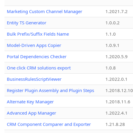
Marketing Custom Channel Manager
1.2021.7.2
Entity TS Generator
1.0.0.2
Bulk Prefix/Suffix Fields Name
1.1.0
Model-Driven Apps Copier
1.0.9.1
Portal Dependencies Checker
1.2020.5.9
One click CRM solutions export
1.0.8
BusinessRulesScriptViewer
1.2022.0.1
Register Plugin Assembly and Plugin Steps
1.2018.12.10
Alternate Key Manager
1.2018.11.6
Advanced App Manager
1.2022.4.1
CRM Component Comparer and Exporter
1.21.8.28