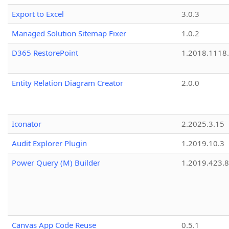
Export to Excel
3.0.3
Managed Solution Sitemap Fixer
1.0.2
D365 RestorePoint
1.2018.1118
Entity Relation Diagram Creator
2.0.0
Iconator
2.2025.3.15
Audit Explorer Plugin
1.2019.10.3
Power Query (M) Builder
1.2019.423.8
Canvas App Code Reuse
0.5.1