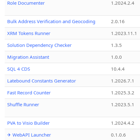
Role Documenter
1.2024.2.4
Bulk Address Verification and Geocoding
2.0.16
XRM Tokens Runner
1.2023.11.1
Solution Dependency Checker
1.3.5
Migration Assistant
1.0.0
SQL 4 CDS
10.4.4
Latebound Constants Generator
1.2026.7.1
Fast Record Counter
1.2025.3.2
Shuffle Runner
1.2023.5.1
PVA to Visio Builder
1.2024.4.2
✈ WebAPI Launcher
0.1.0.6