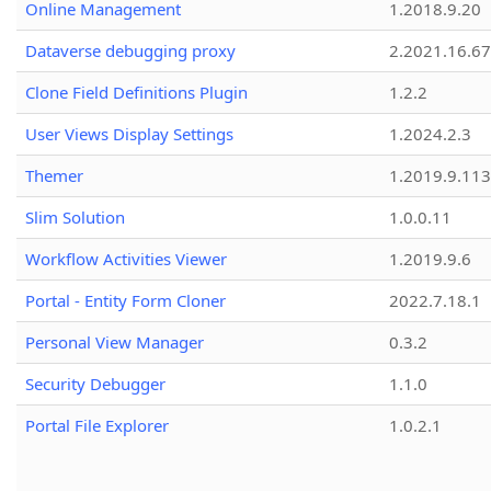
Online Management
1.2018.9.20
Dataverse debugging proxy
2.2021.16.67
Clone Field Definitions Plugin
1.2.2
User Views Display Settings
1.2024.2.3
Themer
1.2019.9.113
Slim Solution
1.0.0.11
Workflow Activities Viewer
1.2019.9.6
Portal - Entity Form Cloner
2022.7.18.1
Personal View Manager
0.3.2
Security Debugger
1.1.0
Portal File Explorer
1.0.2.1