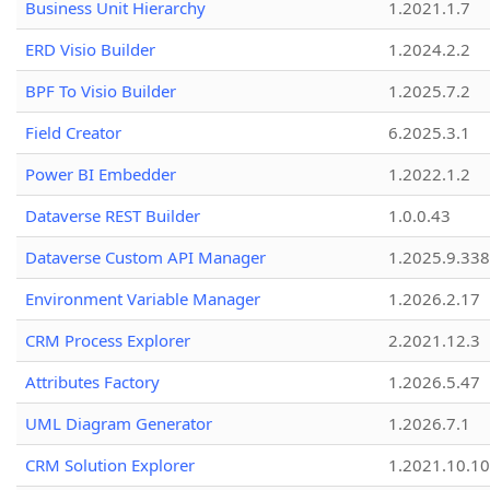
Business Unit Hierarchy
1.2021.1.7
ERD Visio Builder
1.2024.2.2
BPF To Visio Builder
1.2025.7.2
Field Creator
6.2025.3.1
Power BI Embedder
1.2022.1.2
Dataverse REST Builder
1.0.0.43
Dataverse Custom API Manager
1.2025.9.338
Environment Variable Manager
1.2026.2.17
CRM Process Explorer
2.2021.12.3
Attributes Factory
1.2026.5.47
UML Diagram Generator
1.2026.7.1
CRM Solution Explorer
1.2021.10.10