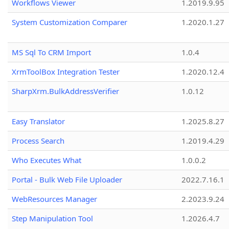
Workflows Viewer
1.2019.9.95
System Customization Comparer
1.2020.1.27
MS Sql To CRM Import
1.0.4
XrmToolBox Integration Tester
1.2020.12.4
SharpXrm.BulkAddressVerifier
1.0.12
Easy Translator
1.2025.8.27
Process Search
1.2019.4.29
Who Executes What
1.0.0.2
Portal - Bulk Web File Uploader
2022.7.16.1
WebResources Manager
2.2023.9.24
Step Manipulation Tool
1.2026.4.7