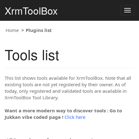
XrmToolBox
Togg
navig
Home
Plugins list
Tools list
This list shows tools available for XrmToolBox. Note that all
existing tools are not yet registered by their owner. As of
today, only registered and validated tools are available in
XrmToolBox Tool Library.
Want a more modern way to discover tools : Go to
Jukkan vibe coded page !
Click here