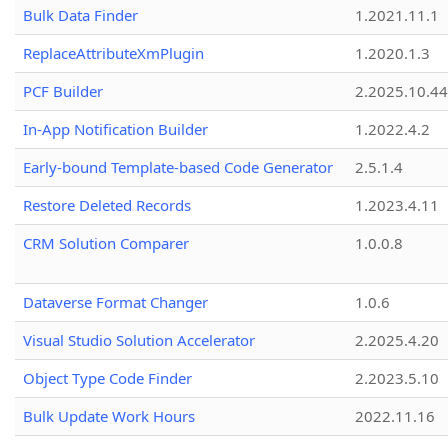
Bulk Data Finder
1.2021.11.1
ReplaceAttributeXmPlugin
1.2020.1.3
PCF Builder
2.2025.10.44
In-App Notification Builder
1.2022.4.2
Early-bound Template-based Code Generator
2.5.1.4
Restore Deleted Records
1.2023.4.11
CRM Solution Comparer
1.0.0.8
Dataverse Format Changer
1.0.6
Visual Studio Solution Accelerator
2.2025.4.20
Object Type Code Finder
2.2023.5.10
Bulk Update Work Hours
2022.11.16