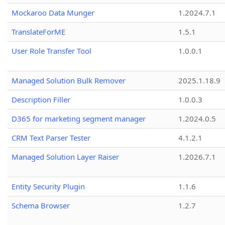
Mockaroo Data Munger
1.2024.7.1
TranslateForME
1.5.1
User Role Transfer Tool
1.0.0.1
Managed Solution Bulk Remover
2025.1.18.9
Description Filler
1.0.0.3
D365 for marketing segment manager
1.2024.0.5
CRM Text Parser Tester
4.1.2.1
Managed Solution Layer Raiser
1.2026.7.1
Entity Security Plugin
1.1.6
Schema Browser
1.2.7