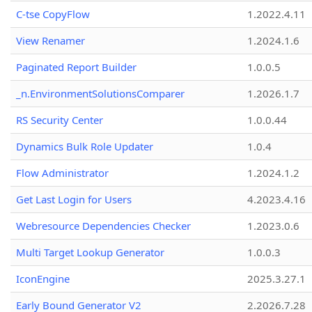
C-tse CopyFlow
1.2022.4.11
View Renamer
1.2024.1.6
Paginated Report Builder
1.0.0.5
_n.EnvironmentSolutionsComparer
1.2026.1.7
RS Security Center
1.0.0.44
Dynamics Bulk Role Updater
1.0.4
Flow Administrator
1.2024.1.2
Get Last Login for Users
4.2023.4.16
Webresource Dependencies Checker
1.2023.0.6
Multi Target Lookup Generator
1.0.0.3
IconEngine
2025.3.27.1
Early Bound Generator V2
2.2026.7.28