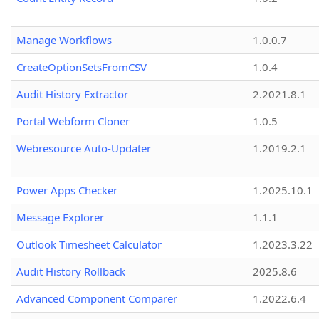
Manage Workflows
1.0.0.7
CreateOptionSetsFromCSV
1.0.4
Audit History Extractor
2.2021.8.1
Portal Webform Cloner
1.0.5
Webresource Auto-Updater
1.2019.2.1
Power Apps Checker
1.2025.10.1
Message Explorer
1.1.1
Outlook Timesheet Calculator
1.2023.3.22
Audit History Rollback
2025.8.6
Advanced Component Comparer
1.2022.6.4