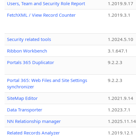
Users, Team and Security Role Report
1.2019.9.17
FetchXML / View Record Counter
1.2019.3.1
Security related tools
1.2024.5.10
Ribbon Workbench
3.1.647.1
Portals 365 Duplicator
9.2.2.3
Portal 365: Web Files and Site Settings
9.2.2.3
synchronizer
SiteMap Editor
1.2021.9.14
Data Transporter
1.2023.7.1
NN Relationship manager
1.2025.11.14
Related Records Analyzer
1.2019.12.1