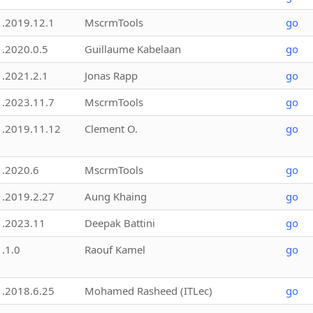
1.2019.12.1
MscrmTools
go
1.2020.0.5
Guillaume Kabelaan
go
1.2021.2.1
Jonas Rapp
go
1.2023.11.7
MscrmTools
go
1.2019.11.12
Clement O.
go
1.2020.6
MscrmTools
go
1.2019.2.27
Aung Khaing
go
1.2023.11
Deepak Battini
go
1.1.0
Raouf Kamel
go
1.2018.6.25
Mohamed Rasheed (ITLec)
go