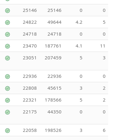
25146
25146
0
0
24822
49644
4.2
5
24718
24718
0
0
23470
187761
4.1
11
23051
207459
5
3
22936
22936
0
0
22808
45615
3
2
22321
178566
5
2
22175
44350
0
0
22058
198526
3
6