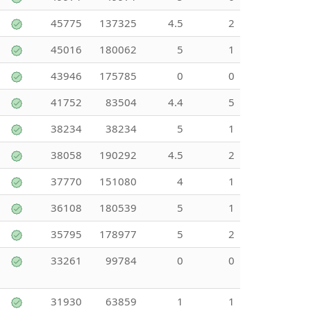
45775
137325
4.5
2
45016
180062
5
1
43946
175785
0
0
41752
83504
4.4
5
38234
38234
5
1
38058
190292
4.5
2
37770
151080
4
1
36108
180539
5
1
35795
178977
5
2
33261
99784
0
0
31930
63859
1
1