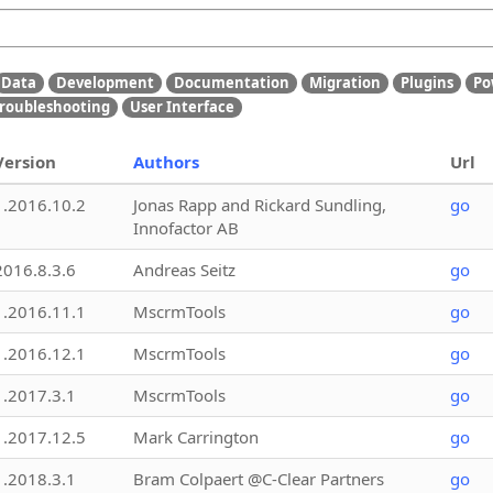
Data
Development
Documentation
Migration
Plugins
Po
roubleshooting
User Interface
Version
Authors
Url
1.2016.10.2
Jonas Rapp and Rickard Sundling,
go
Innofactor AB
2016.8.3.6
Andreas Seitz
go
1.2016.11.1
MscrmTools
go
1.2016.12.1
MscrmTools
go
1.2017.3.1
MscrmTools
go
1.2017.12.5
Mark Carrington
go
1.2018.3.1
Bram Colpaert @C-Clear Partners
go