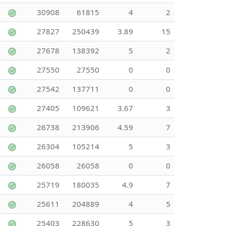
30908
61815
4
2
27827
250439
3.89
15
27678
138392
5
2
27550
27550
0
0
27542
137711
0
0
27405
109621
3.67
3
26738
213906
4.59
7
26304
105214
5
3
26058
26058
0
0
25719
180035
4.9
7
25611
204889
4
5
25403
228630
5
3