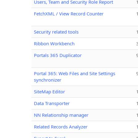
Users, Team and Security Role Report
FetchXML / View Record Counter
Security related tools
Ribbon Workbench
Portals 365 Duplicator
Portal 365: Web Files and Site Settings
synchronizer
SiteMap Editor
Data Transporter
NN Relationship manager
Related Records Analyzer