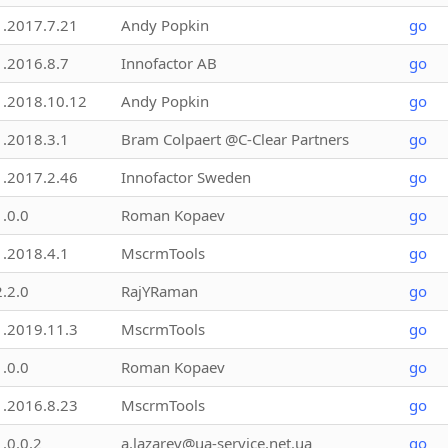
1.2017.7.21
Andy Popkin
go
1.2016.8.7
Innofactor AB
go
1.2018.10.12
Andy Popkin
go
1.2018.3.1
Bram Colpaert @C-Clear Partners
go
1.2017.2.46
Innofactor Sweden
go
1.0.0
Roman Kopaev
go
1.2018.4.1
MscrmTools
go
2.2.0
RajYRaman
go
1.2019.11.3
MscrmTools
go
1.0.0
Roman Kopaev
go
1.2016.8.23
MscrmTools
go
1.0.0.2
a.lazarev@ua-service.net.ua
go