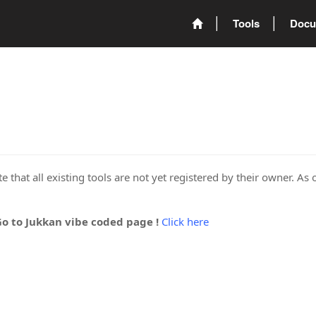
Tools
Docu
 that all existing tools are not yet registered by their owner. As 
Go to Jukkan vibe coded page !
Click here