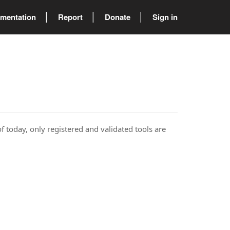
mentation
Report
Donate
Sign in
of today, only registered and validated tools are