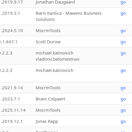
1.2019.9.17
Jonathan Daugaard
go
1.2019.3.1
Baris Kanlica - Mawens Business
go
Solutions
1.2024.5.10
MscrmTools
go
3.1.647.1
Scott Durow
go
9.2.2.3
michael.kalinovich
go
vladimir.belomestnov
9.2.2.3
michael.kalinovich
go
1.2021.9.14
MscrmTools
go
1.2023.7.1
Bram Colpaert
go
1.2025.11.14
MscrmTools
go
1.2019.12.1
Jonas Rapp
go