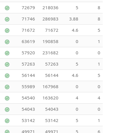
72679
218036
5
8
71746
286983
3.88
8
71672
71672
4.6
5
63619
190858
0
1
57920
231682
0
0
57263
57263
5
1
56144
56144
4.6
5
55989
167968
0
0
54540
163620
4
4
54043
54043
0
0
53142
53142
5
1
49971
49971
5
6