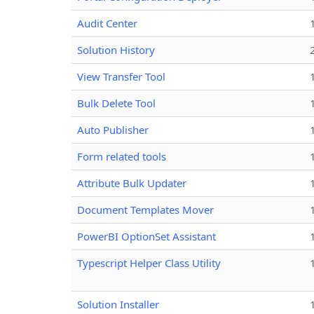
Audit Center
Solution History
View Transfer Tool
Bulk Delete Tool
Auto Publisher
Form related tools
Attribute Bulk Updater
Document Templates Mover
PowerBI OptionSet Assistant
Typescript Helper Class Utility
Solution Installer