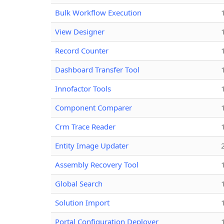
Bulk Workflow Execution
View Designer
Record Counter
Dashboard Transfer Tool
Innofactor Tools
Component Comparer
Crm Trace Reader
Entity Image Updater
Assembly Recovery Tool
Global Search
Solution Import
Portal Configuration Deployer