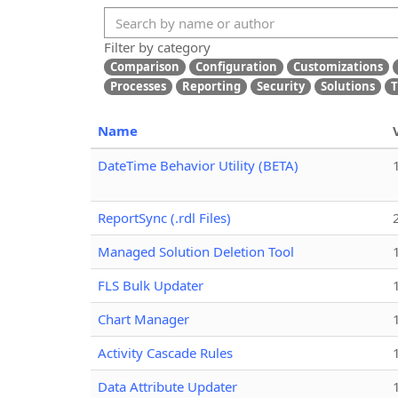
Filter by category
Comparison
Configuration
Customizations
Processes
Reporting
Security
Solutions
T
Name
DateTime Behavior Utility (BETA)
ReportSync (.rdl Files)
Managed Solution Deletion Tool
FLS Bulk Updater
Chart Manager
Activity Cascade Rules
Data Attribute Updater