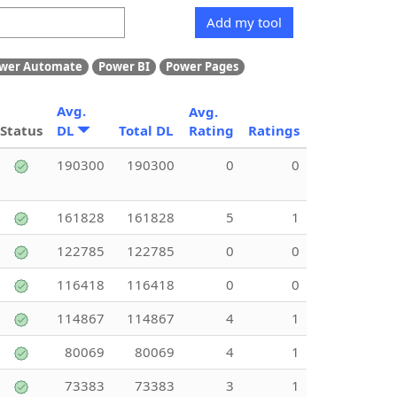
Add my tool
wer Automate
Power BI
Power Pages
Avg.
Avg.
Status
DL
Total DL
Rating
Ratings
190300
190300
0
0
161828
161828
5
1
122785
122785
0
0
116418
116418
0
0
114867
114867
4
1
80069
80069
4
1
73383
73383
3
1