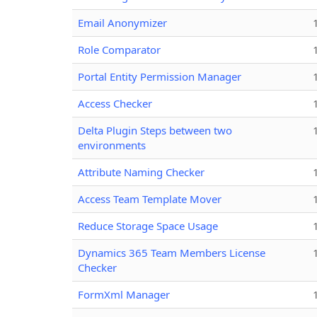
Email Anonymizer
Role Comparator
Portal Entity Permission Manager
Access Checker
Delta Plugin Steps between two
environments
Attribute Naming Checker
Access Team Template Mover
Reduce Storage Space Usage
Dynamics 365 Team Members License
Checker
FormXml Manager