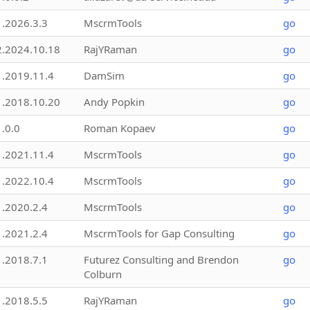
1.2026.3.3
MscrmTools
go
2.2024.10.18
RajYRaman
go
1.2019.11.4
DamSim
go
1.2018.10.20
Andy Popkin
go
1.0.0
Roman Kopaev
go
1.2021.11.4
MscrmTools
go
1.2022.10.4
MscrmTools
go
1.2020.2.4
MscrmTools
go
1.2021.2.4
MscrmTools for Gap Consulting
go
1.2018.7.1
Futurez Consulting and Brendon
go
Colburn
1.2018.5.5
RajYRaman
go