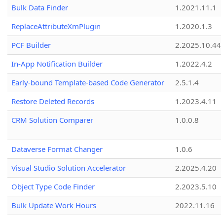
Bulk Data Finder
1.2021.11.1
ReplaceAttributeXmPlugin
1.2020.1.3
PCF Builder
2.2025.10.44
In-App Notification Builder
1.2022.4.2
Early-bound Template-based Code Generator
2.5.1.4
Restore Deleted Records
1.2023.4.11
CRM Solution Comparer
1.0.0.8
Dataverse Format Changer
1.0.6
Visual Studio Solution Accelerator
2.2025.4.20
Object Type Code Finder
2.2023.5.10
Bulk Update Work Hours
2022.11.16