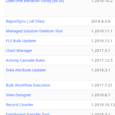
DateTime Behavior Utility (BETA)
1.2016.10.2
ReportSync (.rdl Files)
2016.8.3.6
Managed Solution Deletion Tool
1.2016.11.1
FLS Bulk Updater
1.2016.12.1
Chart Manager
1.2017.3.1
Activity Cascade Rules
1.2017.12.5
Data Attribute Updater
1.2018.3.1
Bulk Workflow Execution
1.2017.7.21
View Designer
1.2016.8.7
Record Counter
1.2018.10.12
Dashboard Transfer Tool
1.2018.3.1