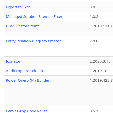
Export to Excel
3.0.3
Managed Solution Sitemap Fixer
1.0.2
D365 RestorePoint
1.2018.1118
Entity Relation Diagram Creator
2.0.0
Iconator
2.2025.3.15
Audit Explorer Plugin
1.2019.10.3
Power Query (M) Builder
1.2019.423.8
Canvas App Code Reuse
0.5.1