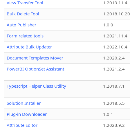
View Transfer Tool
1.2019.11.4
Bulk Delete Tool
1.2018.10.20
Auto Publisher
1.0.0
Form related tools
1.2021.11.4
Attribute Bulk Updater
1.2022.10.4
Document Templates Mover
1.2020.2.4
PowerBI OptionSet Assistant
1.2021.2.4
Typescript Helper Class Utility
1.2018.7.1
Solution Installer
1.2018.5.5
Plug-in Downloader
1.0.1
Attribute Editor
1.2023.9.2