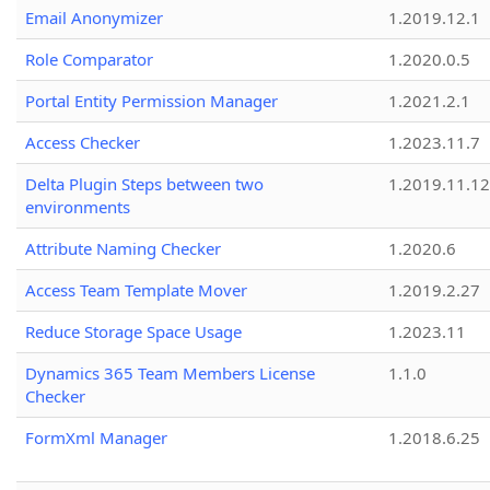
Email Anonymizer
1.2019.12.1
Role Comparator
1.2020.0.5
Portal Entity Permission Manager
1.2021.2.1
Access Checker
1.2023.11.7
Delta Plugin Steps between two
1.2019.11.12
environments
Attribute Naming Checker
1.2020.6
Access Team Template Mover
1.2019.2.27
Reduce Storage Space Usage
1.2023.11
Dynamics 365 Team Members License
1.1.0
Checker
FormXml Manager
1.2018.6.25