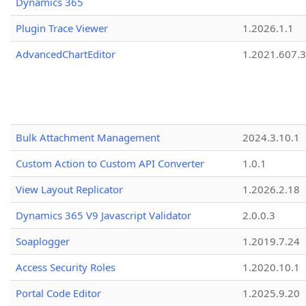
Dynamics 365
Plugin Trace Viewer
1.2026.1.1
AdvancedChartEditor
1.2021.607.3
Bulk Attachment Management
2024.3.10.1
Custom Action to Custom API Converter
1.0.1
View Layout Replicator
1.2026.2.18
Dynamics 365 V9 Javascript Validator
2.0.0.3
Soaplogger
1.2019.7.24
Access Security Roles
1.2020.10.1
Portal Code Editor
1.2025.9.20