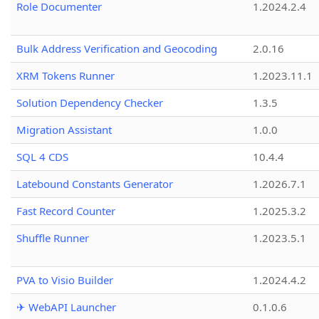
Role Documenter
1.2024.2.4
Bulk Address Verification and Geocoding
2.0.16
XRM Tokens Runner
1.2023.11.1
Solution Dependency Checker
1.3.5
Migration Assistant
1.0.0
SQL 4 CDS
10.4.4
Latebound Constants Generator
1.2026.7.1
Fast Record Counter
1.2025.3.2
Shuffle Runner
1.2023.5.1
PVA to Visio Builder
1.2024.4.2
✈ WebAPI Launcher
0.1.0.6