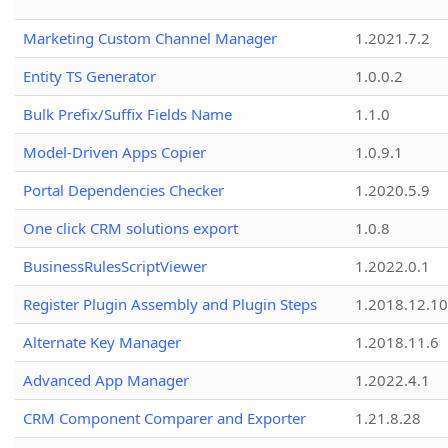
Marketing Custom Channel Manager
1.2021.7.2
Entity TS Generator
1.0.0.2
Bulk Prefix/Suffix Fields Name
1.1.0
Model-Driven Apps Copier
1.0.9.1
Portal Dependencies Checker
1.2020.5.9
One click CRM solutions export
1.0.8
BusinessRulesScriptViewer
1.2022.0.1
Register Plugin Assembly and Plugin Steps
1.2018.12.10
Alternate Key Manager
1.2018.11.6
Advanced App Manager
1.2022.4.1
CRM Component Comparer and Exporter
1.21.8.28