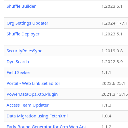
Shuffle Builder
1.2023.5.1
Org Settings Updater
1.2024.177.1
Shuffle Deployer
1.2023.5.1
SecurityRolesSync
1.2019.0.8
Dyn Search
1.2022.3.9
Field Seeker
1.1.1
Portal - Web Link Set Editor
2023.6.25.1
PowerDataOps.Xtb.Plugin
2021.3.13.1
Access Team Updater
1.1.3
Data Migration using FetchXml
1.0.4
Early Bound Generator for Crm Web Api
1.1.2