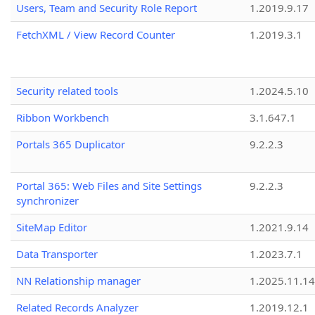
Users, Team and Security Role Report
1.2019.9.17
FetchXML / View Record Counter
1.2019.3.1
Security related tools
1.2024.5.10
Ribbon Workbench
3.1.647.1
Portals 365 Duplicator
9.2.2.3
Portal 365: Web Files and Site Settings
9.2.2.3
synchronizer
SiteMap Editor
1.2021.9.14
Data Transporter
1.2023.7.1
NN Relationship manager
1.2025.11.14
Related Records Analyzer
1.2019.12.1