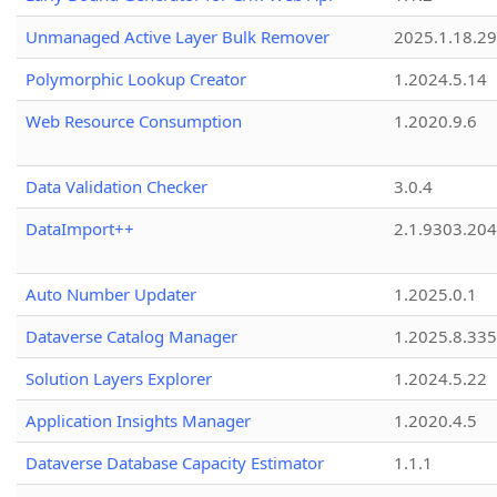
Unmanaged Active Layer Bulk Remover
2025.1.18.29
Polymorphic Lookup Creator
1.2024.5.14
Web Resource Consumption
1.2020.9.6
Data Validation Checker
3.0.4
DataImport++
2.1.9303.20
Auto Number Updater
1.2025.0.1
Dataverse Catalog Manager
1.2025.8.335
Solution Layers Explorer
1.2024.5.22
Application Insights Manager
1.2020.4.5
Dataverse Database Capacity Estimator
1.1.1