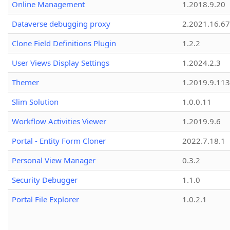
Online Management
1.2018.9.20
Dataverse debugging proxy
2.2021.16.67
Clone Field Definitions Plugin
1.2.2
User Views Display Settings
1.2024.2.3
Themer
1.2019.9.113
Slim Solution
1.0.0.11
Workflow Activities Viewer
1.2019.9.6
Portal - Entity Form Cloner
2022.7.18.1
Personal View Manager
0.3.2
Security Debugger
1.1.0
Portal File Explorer
1.0.2.1