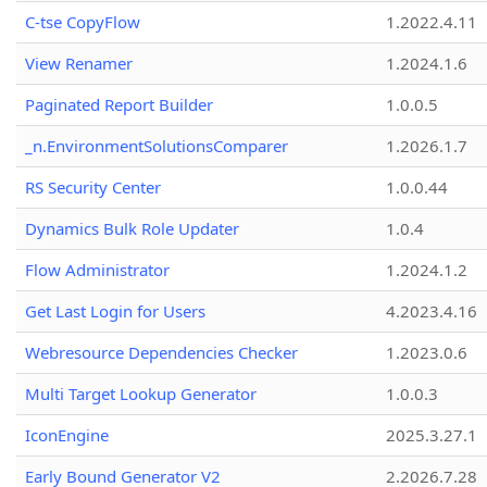
C-tse CopyFlow
1.2022.4.11
View Renamer
1.2024.1.6
Paginated Report Builder
1.0.0.5
_n.EnvironmentSolutionsComparer
1.2026.1.7
RS Security Center
1.0.0.44
Dynamics Bulk Role Updater
1.0.4
Flow Administrator
1.2024.1.2
Get Last Login for Users
4.2023.4.16
Webresource Dependencies Checker
1.2023.0.6
Multi Target Lookup Generator
1.0.0.3
IconEngine
2025.3.27.1
Early Bound Generator V2
2.2026.7.28