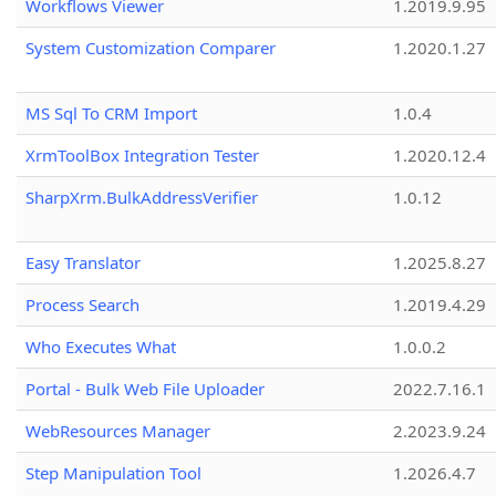
Workflows Viewer
1.2019.9.95
System Customization Comparer
1.2020.1.27
MS Sql To CRM Import
1.0.4
XrmToolBox Integration Tester
1.2020.12.4
SharpXrm.BulkAddressVerifier
1.0.12
Easy Translator
1.2025.8.27
Process Search
1.2019.4.29
Who Executes What
1.0.0.2
Portal - Bulk Web File Uploader
2022.7.16.1
WebResources Manager
2.2023.9.24
Step Manipulation Tool
1.2026.4.7