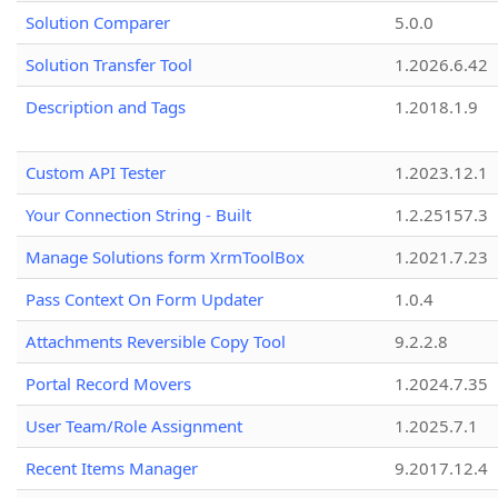
Solution Comparer
5.0.0
Solution Transfer Tool
1.2026.6.42
Description and Tags
1.2018.1.9
Custom API Tester
1.2023.12.1
Your Connection String - Built
1.2.25157.3
Manage Solutions form XrmToolBox
1.2021.7.23
Pass Context On Form Updater
1.0.4
Attachments Reversible Copy Tool
9.2.2.8
Portal Record Movers
1.2024.7.35
User Team/Role Assignment
1.2025.7.1
Recent Items Manager
9.2017.12.4