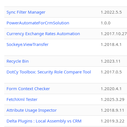
Sync Filter Manager
1.2022.5.5
PowerAutomateForCrmSolution
1.0.0
Currency Exchange Rates Automation
1.2017.10.27
Sockeye.ViewTransfer
1.2018.4.1
Recycle Bin
1.2023.11
DotCy Toolbox: Security Role Compare Tool
1.2017.0.5
Form Context Checker
1.2020.4.1
FetchXml Tester
1.2025.3.29
Attribute Usage Inspector
1.2018.9.11
Delta Plugins : Local Assembly vs CRM
1.2019.3.22