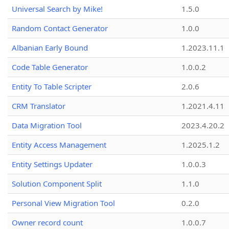
Universal Search by Mike!
1.5.0
Random Contact Generator
1.0.0
Albanian Early Bound
1.2023.11.1
Code Table Generator
1.0.0.2
Entity To Table Scripter
2.0.6
CRM Translator
1.2021.4.11
Data Migration Tool
2023.4.20.2
Entity Access Management
1.2025.1.2
Entity Settings Updater
1.0.0.3
Solution Component Split
1.1.0
Personal View Migration Tool
0.2.0
Owner record count
1.0.0.7