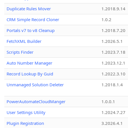
Duplicate Rules Mover
1.2018.9.14
CRM Simple Record Cloner
1.0.2
Portals v7 to v8 Cleanup
1.2018.7.20
FetchXML Builder
1.2026.5.1
Scripts Finder
1.2023.7.18
Auto Number Manager
1.2023.12.1
Record Lookup By Guid
1.2022.3.10
Unmanaged Solution Deleter
1.2018.1.4
PowerAutomateCloudManger
1.0.0.1
User Settings Utility
1.2024.7.27
Plugin Registration
3.2026.4.1