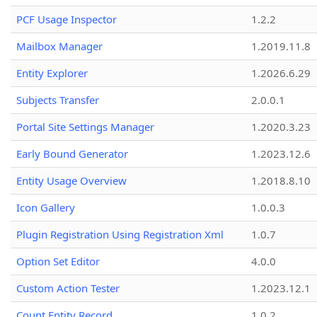
PCF Usage Inspector
1.2.2
Mailbox Manager
1.2019.11.8
Entity Explorer
1.2026.6.29
Subjects Transfer
2.0.0.1
Portal Site Settings Manager
1.2020.3.23
Early Bound Generator
1.2023.12.6
Entity Usage Overview
1.2018.8.10
Icon Gallery
1.0.0.3
Plugin Registration Using Registration Xml
1.0.7
Option Set Editor
4.0.0
Custom Action Tester
1.2023.12.1
Count Entity Record
1.0.2