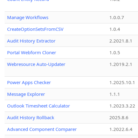
Manage Workflows
1.0.0.7
CreateOptionSetsFromCSV
1.0.4
Audit History Extractor
2.2021.8.1
Portal Webform Cloner
1.0.5
Webresource Auto-Updater
1.2019.2.1
Power Apps Checker
1.2025.10.1
Message Explorer
1.1.1
Outlook Timesheet Calculator
1.2023.3.22
Audit History Rollback
2025.8.6
Advanced Component Comparer
1.2022.6.4