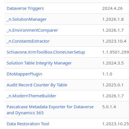
Dataverse Triggers
2024.4.26
_n.SolutionManager
1.2026.1.8
_n.EnvironmentComparer
1.2026.1.7
_n.ConstantsExtractor
1.2023.10.4
Schiavone.XrmToolBox.CloneUserSetup
1.1.9501.29
Solution Table Integrity Manager
1.2024.3.5
DtoMapperPlugin
1.1.0
Audit Record Counter By Table
1.2025.0.1
_n.ModernThemeBuilder
1.2026.1.7
Pascalcase Metadata Exporter for Dataverse
5.0.1.4
and Dynamics 365
Data Restoration Tool
1.2023.10.25