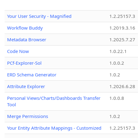
Your User Security - Magnified
1.2.25157.3
Workflow Buddy
1.2019.3.16
Metadata Browser
1.2025.7.27
Code Now
1.0.22.1
PCf-Explorer-Sol
1.0.0.2
ERD Schema Generator
1.0.2
Attribute Explorer
1.2026.6.28
Personal Views/Charts/Dashboards Transfer
1.0.0.8
Tool
Merge Permissions
1.0.2
Your Entity Attribute Mappings - Customized
1.2.25157.3