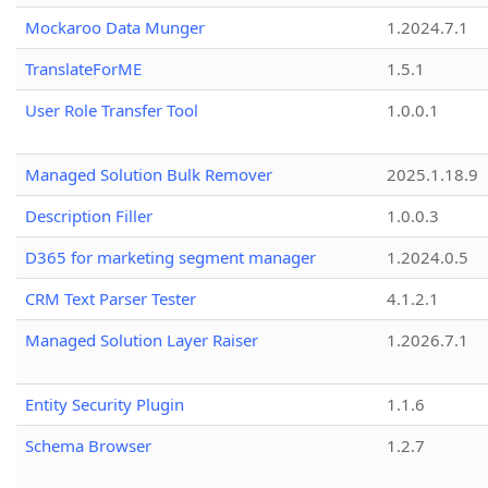
Mockaroo Data Munger
1.2024.7.1
TranslateForME
1.5.1
User Role Transfer Tool
1.0.0.1
Managed Solution Bulk Remover
2025.1.18.9
Description Filler
1.0.0.3
D365 for marketing segment manager
1.2024.0.5
CRM Text Parser Tester
4.1.2.1
Managed Solution Layer Raiser
1.2026.7.1
Entity Security Plugin
1.1.6
Schema Browser
1.2.7