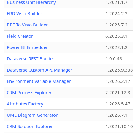
Business Unit Hierarchy
1.2021.1.7
ERD Visio Builder
1.2024.2.2
BPF To Visio Builder
1.2025.7.2
Field Creator
6.2025.3.1
Power BI Embedder
1.2022.1.2
Dataverse REST Builder
1.0.0.43
Dataverse Custom API Manager
1.2025.9.338
Environment Variable Manager
1.2026.2.17
CRM Process Explorer
2.2021.12.3
Attributes Factory
1.2026.5.47
UML Diagram Generator
1.2026.7.1
CRM Solution Explorer
1.2021.10.10