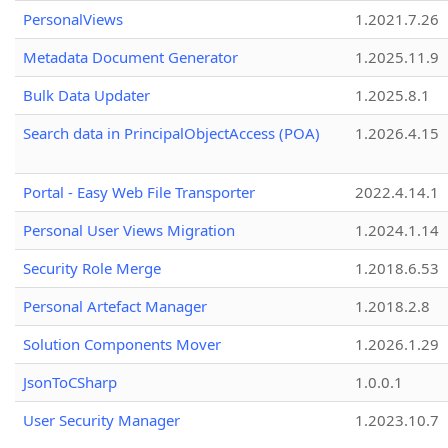
PersonalViews
1.2021.7.26
Metadata Document Generator
1.2025.11.9
Bulk Data Updater
1.2025.8.1
Search data in PrincipalObjectAccess (POA)
1.2026.4.15
Portal - Easy Web File Transporter
2022.4.14.1
Personal User Views Migration
1.2024.1.14
Security Role Merge
1.2018.6.53
Personal Artefact Manager
1.2018.2.8
Solution Components Mover
1.2026.1.29
JsonToCSharp
1.0.0.1
User Security Manager
1.2023.10.7