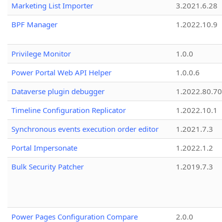
Marketing List Importer
3.2021.6.28
BPF Manager
1.2022.10.9
Privilege Monitor
1.0.0
Power Portal Web API Helper
1.0.0.6
Dataverse plugin debugger
1.2022.80.70
Timeline Configuration Replicator
1.2022.10.1
Synchronous events execution order editor
1.2021.7.3
Portal Impersonate
1.2022.1.2
Bulk Security Patcher
1.2019.7.3
Power Pages Configuration Compare
2.0.0