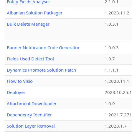
Entity Fields Analyser
2.1.0.1
Albanian Solution Packager
1.2023.11.2
Bulk Delete Manager
1.0.3.1
Banner Notification Code Generator
1.0.0.3
Fields Used Detect Tool
1.0.7
Dynamics Promote Solution Patch
1.1.1.1
Flow to Visio
1.2023.11.1
Deployer
2023.10.25.1
Attachment Downloader
1.0.9
Dependency Identifier
1.2021.7.27
Solution Layer Removal
1.2023.1.7