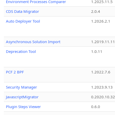
Environment Processes Comparer
1.2025.11.5
CDS Data Migrator
2.0.4
Auto Deployer Tool
1.2026.2.1
Asynchronous Solution Import
1.2019.11.11
Deprecation Tool
1.0.11
PCF 2 BPF
1.2022.7.6
Security Manager
1.2023.9.13
JavascriptMigrator
0.2020.10.32
Plugin Steps Viewer
0.6.0