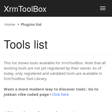
XrmToolBox
Togg
navig
Home
Plugins list
Tools list
This list shows tools available for XrmToolBox. Note that all
existing tools are not yet registered by their owner. As of
today, only registered and validated tools are available in
XrmToolBox Tool Library.
Want a more modern way to discover tools : Go to
Jukkan vibe coded page !
Click here