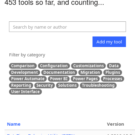
453 tools so far, and counting...
Add my tool
Filter by category
Comparison
Configuration
Customizations
Data
Development
Documentation
Migration
Plugins
Power Automate
Power BI
Power Pages
Processes
Reporting
Security
Solutions
Troubleshooting
User Interface
Name
Version