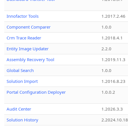
Innofactor Tools
1.2017.2.46
Component Comparer
1.0.0
Crm Trace Reader
1.2018.4.1
Entity Image Updater
2.2.0
Assembly Recovery Tool
1.2019.11.3
Global Search
1.0.0
Solution Import
1.2016.8.23
Portal Configuration Deployer
1.0.0.2
Audit Center
1.2026.3.3
Solution History
2.2024.10.18