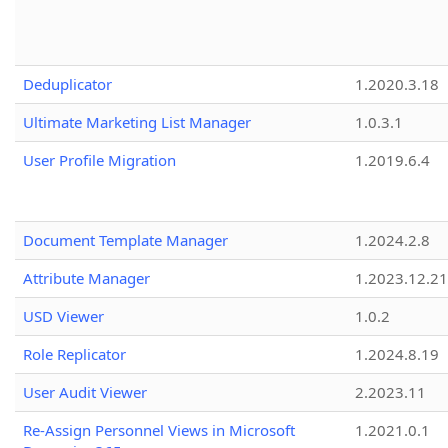
Deduplicator
1.2020.3.18
Ultimate Marketing List Manager
1.0.3.1
User Profile Migration
1.2019.6.4
Document Template Manager
1.2024.2.8
Attribute Manager
1.2023.12.21
USD Viewer
1.0.2
Role Replicator
1.2024.8.19
User Audit Viewer
2.2023.11
Re-Assign Personnel Views in Microsoft
1.2021.0.1