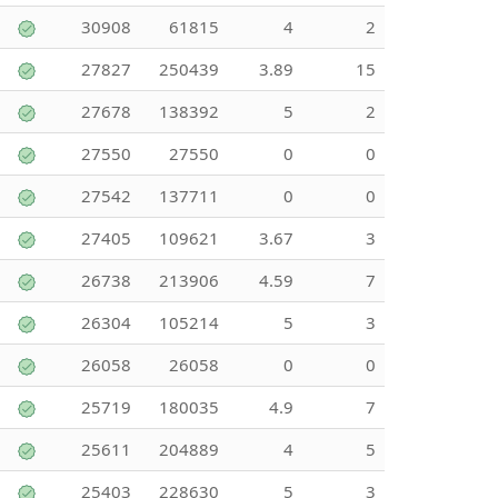
30908
61815
4
2
27827
250439
3.89
15
27678
138392
5
2
27550
27550
0
0
27542
137711
0
0
27405
109621
3.67
3
26738
213906
4.59
7
26304
105214
5
3
26058
26058
0
0
25719
180035
4.9
7
25611
204889
4
5
25403
228630
5
3