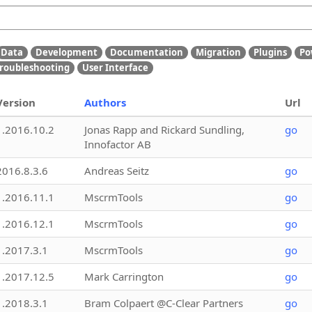
Data
Development
Documentation
Migration
Plugins
Po
roubleshooting
User Interface
Version
Authors
Url
1.2016.10.2
Jonas Rapp and Rickard Sundling,
go
Innofactor AB
2016.8.3.6
Andreas Seitz
go
1.2016.11.1
MscrmTools
go
1.2016.12.1
MscrmTools
go
1.2017.3.1
MscrmTools
go
1.2017.12.5
Mark Carrington
go
1.2018.3.1
Bram Colpaert @C-Clear Partners
go