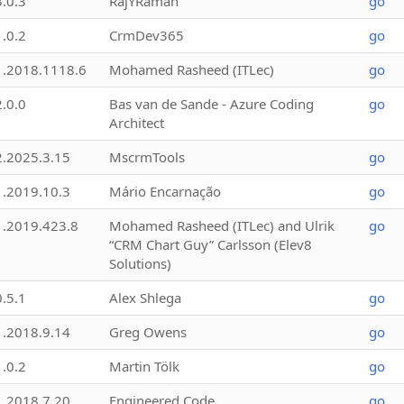
3.0.3
RajYRaman
go
1.0.2
CrmDev365
go
1.2018.1118.6
Mohamed Rasheed (ITLec)
go
2.0.0
Bas van de Sande - Azure Coding
go
Architect
2.2025.3.15
MscrmTools
go
1.2019.10.3
Mário Encarnação
go
1.2019.423.8
Mohamed Rasheed (ITLec) and Ulrik
go
“CRM Chart Guy” Carlsson (Elev8
Solutions)
0.5.1
Alex Shlega
go
1.2018.9.14
Greg Owens
go
1.0.2
Martin Tölk
go
1.2018.7.20
Engineered Code
go