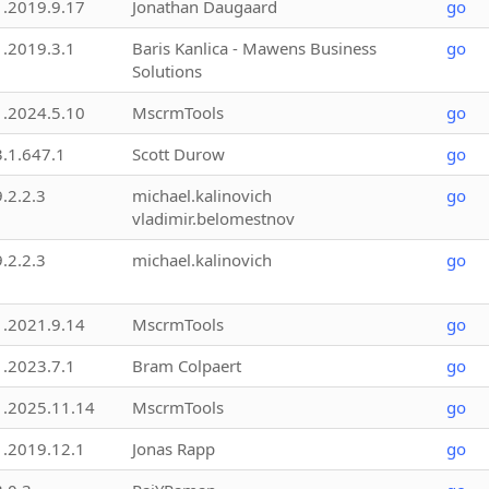
1.2019.9.17
Jonathan Daugaard
go
1.2019.3.1
Baris Kanlica - Mawens Business
go
Solutions
1.2024.5.10
MscrmTools
go
3.1.647.1
Scott Durow
go
9.2.2.3
michael.kalinovich
go
vladimir.belomestnov
9.2.2.3
michael.kalinovich
go
1.2021.9.14
MscrmTools
go
1.2023.7.1
Bram Colpaert
go
1.2025.11.14
MscrmTools
go
1.2019.12.1
Jonas Rapp
go