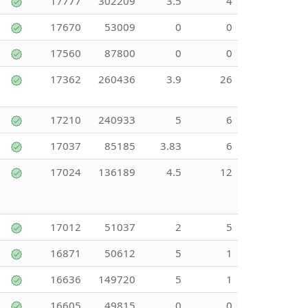
17777
302209
3.5
4
17670
53009
0
0
17560
87800
0
0
17362
260436
3.9
26
17210
240933
5
6
17037
85185
3.83
6
17024
136189
4.5
12
17012
51037
2
5
16871
50612
5
1
16636
149720
5
1
16605
49815
0
0