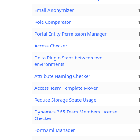
Email Anonymizer
Role Comparator
Portal Entity Permission Manager
Access Checker
Delta Plugin Steps between two
environments
Attribute Naming Checker
Access Team Template Mover
Reduce Storage Space Usage
Dynamics 365 Team Members License
Checker
FormXml Manager