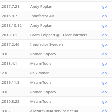
1.2017.7.21
Andy Popkin
go
1.2016.8.7
Innofactor AB
go
1.2018.10.12
Andy Popkin
go
1.2018.3.1
Bram Colpaert @C-Clear Partners
go
1.2017.2.46
Innofactor Sweden
go
1.0.0
Roman Kopaev
go
1.2018.4.1
MscrmTools
go
2.2.0
RajYRaman
go
1.2019.11.3
MscrmTools
go
1.0.0
Roman Kopaev
go
1.2016.8.23
MscrmTools
go
1.0.0.2
a.lazarev@ua-service.net.ua
go