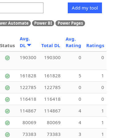
Add my tool
wer Automate
Power BI
Power Pages
Avg.
Avg.
Status
DL
Total DL
Rating
Ratings
190300
190300
0
0
161828
161828
5
1
122785
122785
0
0
116418
116418
0
0
114867
114867
4
1
80069
80069
4
1
73383
73383
3
1