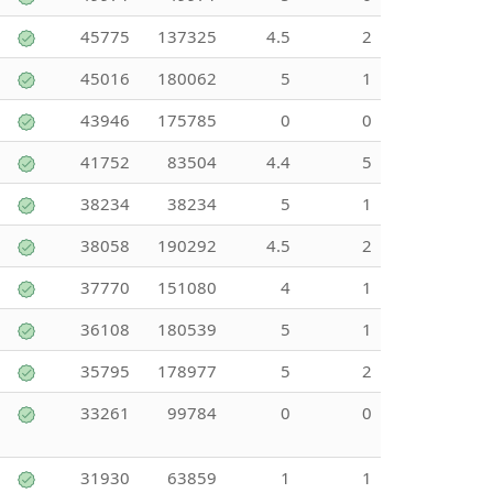
45775
137325
4.5
2
45016
180062
5
1
43946
175785
0
0
41752
83504
4.4
5
38234
38234
5
1
38058
190292
4.5
2
37770
151080
4
1
36108
180539
5
1
35795
178977
5
2
33261
99784
0
0
31930
63859
1
1