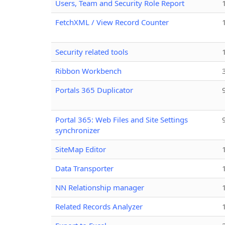
Users, Team and Security Role Report
FetchXML / View Record Counter
Security related tools
Ribbon Workbench
Portals 365 Duplicator
Portal 365: Web Files and Site Settings
synchronizer
SiteMap Editor
Data Transporter
NN Relationship manager
Related Records Analyzer