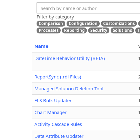
Filter by category
Comparison
Configuration
Customizations
Processes
Reporting
Security
Solutions
T
Name
DateTime Behavior Utility (BETA)
ReportSync (.rdl Files)
Managed Solution Deletion Tool
FLS Bulk Updater
Chart Manager
Activity Cascade Rules
Data Attribute Updater