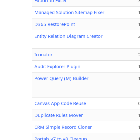
Export to Excel
Managed Solution Sitemap Fixer
D365 RestorePoint
Entity Relation Diagram Creator
Iconator
Audit Explorer Plugin
Power Query (M) Builder
Canvas App Code Reuse
Duplicate Rules Mover
CRM Simple Record Cloner
Portals v7 to v8 Cleanup