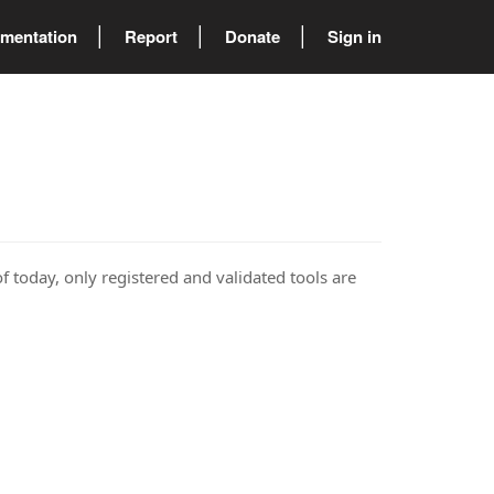
mentation
Report
Donate
Sign in
of today, only registered and validated tools are