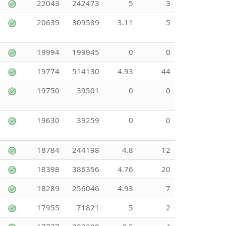
22043
242473
5
3
20639
309589
3.11
5
19994
199945
0
0
19774
514130
4.93
44
19750
39501
0
0
19630
39259
0
0
18784
244198
4.8
12
18398
386356
4.76
20
18289
256046
4.93
7
17955
71821
5
2