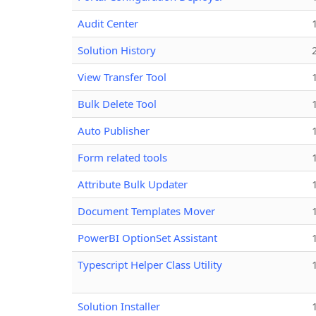
Audit Center
Solution History
View Transfer Tool
Bulk Delete Tool
Auto Publisher
Form related tools
Attribute Bulk Updater
Document Templates Mover
PowerBI OptionSet Assistant
Typescript Helper Class Utility
Solution Installer