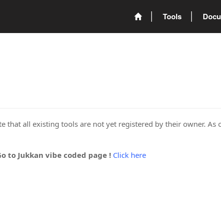
Tools
Docu
 that all existing tools are not yet registered by their owner. As 
Go to Jukkan vibe coded page !
Click here