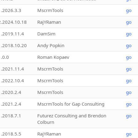
1.2026.3.3
MscrmTools
go
2.2024.10.18
RajYRaman
go
1.2019.11.4
DamSim
go
1.2018.10.20
Andy Popkin
go
1.0.0
Roman Kopaev
go
1.2021.11.4
MscrmTools
go
1.2022.10.4
MscrmTools
go
1.2020.2.4
MscrmTools
go
1.2021.2.4
MscrmTools for Gap Consulting
go
1.2018.7.1
Futurez Consulting and Brendon
go
Colburn
1.2018.5.5
RajYRaman
go