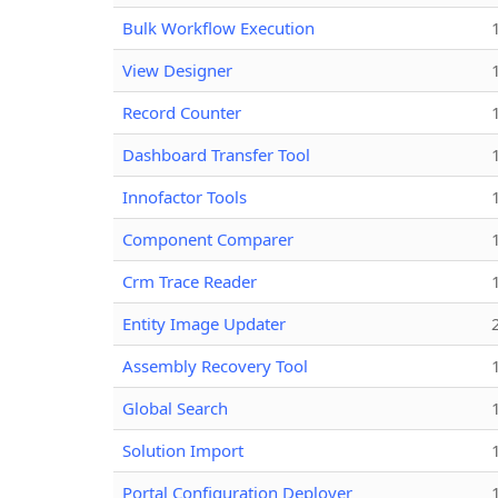
Bulk Workflow Execution
View Designer
Record Counter
Dashboard Transfer Tool
Innofactor Tools
Component Comparer
Crm Trace Reader
Entity Image Updater
Assembly Recovery Tool
Global Search
Solution Import
Portal Configuration Deployer