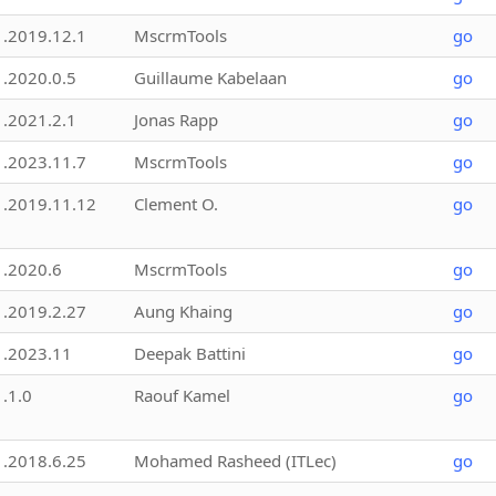
1.2019.12.1
MscrmTools
go
1.2020.0.5
Guillaume Kabelaan
go
1.2021.2.1
Jonas Rapp
go
1.2023.11.7
MscrmTools
go
1.2019.11.12
Clement O.
go
1.2020.6
MscrmTools
go
1.2019.2.27
Aung Khaing
go
1.2023.11
Deepak Battini
go
1.1.0
Raouf Kamel
go
1.2018.6.25
Mohamed Rasheed (ITLec)
go