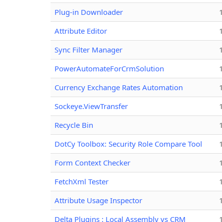
Plug-in Downloader
Attribute Editor
Sync Filter Manager
PowerAutomateForCrmSolution
Currency Exchange Rates Automation
Sockeye.ViewTransfer
Recycle Bin
DotCy Toolbox: Security Role Compare Tool
Form Context Checker
FetchXml Tester
Attribute Usage Inspector
Delta Plugins : Local Assembly vs CRM