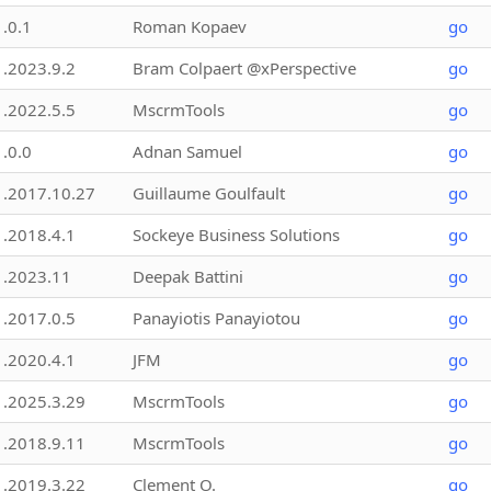
1.0.1
Roman Kopaev
go
1.2023.9.2
Bram Colpaert @xPerspective
go
1.2022.5.5
MscrmTools
go
1.0.0
Adnan Samuel
go
1.2017.10.27
Guillaume Goulfault
go
1.2018.4.1
Sockeye Business Solutions
go
1.2023.11
Deepak Battini
go
1.2017.0.5
Panayiotis Panayiotou
go
1.2020.4.1
JFM
go
1.2025.3.29
MscrmTools
go
1.2018.9.11
MscrmTools
go
1.2019.3.22
Clement O.
go