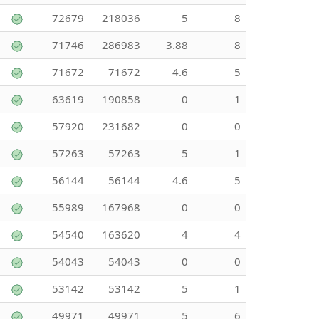
72679
218036
5
8
71746
286983
3.88
8
71672
71672
4.6
5
63619
190858
0
1
57920
231682
0
0
57263
57263
5
1
56144
56144
4.6
5
55989
167968
0
0
54540
163620
4
4
54043
54043
0
0
53142
53142
5
1
49971
49971
5
6