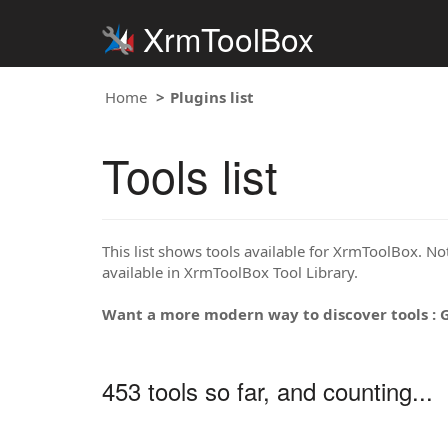
XrmToolBox
Home
Plugins list
Tools list
This list shows tools available for XrmToolBox. Note
available in XrmToolBox Tool Library.
Want a more modern way to discover tools : 
453 tools so far, and counting...