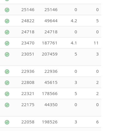
25146
25146
0
0
24822
49644
4.2
5
24718
24718
0
0
23470
187761
4.1
11
23051
207459
5
3
22936
22936
0
0
22808
45615
3
2
22321
178566
5
2
22175
44350
0
0
22058
198526
3
6