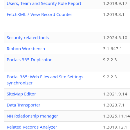
Users, Team and Security Role Report
1.2019.9.17
FetchXML / View Record Counter
1.2019.3.1
Security related tools
1.2024.5.10
Ribbon Workbench
3.1.647.1
Portals 365 Duplicator
9.2.2.3
Portal 365: Web Files and Site Settings
9.2.2.3
synchronizer
SiteMap Editor
1.2021.9.14
Data Transporter
1.2023.7.1
NN Relationship manager
1.2025.11.14
Related Records Analyzer
1.2019.12.1