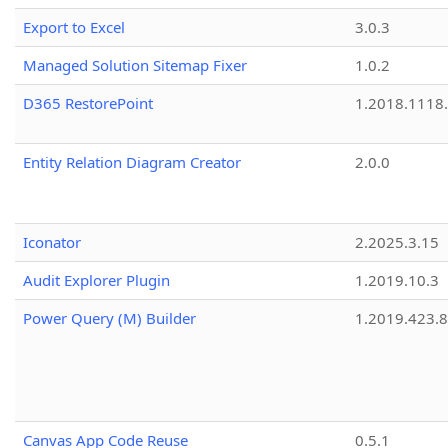
Export to Excel
3.0.3
Managed Solution Sitemap Fixer
1.0.2
D365 RestorePoint
1.2018.1118
Entity Relation Diagram Creator
2.0.0
Iconator
2.2025.3.15
Audit Explorer Plugin
1.2019.10.3
Power Query (M) Builder
1.2019.423.8
Canvas App Code Reuse
0.5.1