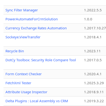
Sync Filter Manager
1.2022.5.5
PowerAutomateForCrmSolution
1.0.0
Currency Exchange Rates Automation
1.2017.10.27
Sockeye.ViewTransfer
1.2018.4.1
Recycle Bin
1.2023.11
DotCy Toolbox: Security Role Compare Tool
1.2017.0.5
Form Context Checker
1.2020.4.1
FetchXml Tester
1.2025.3.29
Attribute Usage Inspector
1.2018.9.11
Delta Plugins : Local Assembly vs CRM
1.2019.3.22