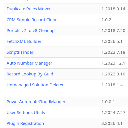
Duplicate Rules Mover
1.2018.9.14
CRM Simple Record Cloner
1.0.2
Portals v7 to v8 Cleanup
1.2018.7.20
FetchXML Builder
1.2026.5.1
Scripts Finder
1.2023.7.18
Auto Number Manager
1.2023.12.1
Record Lookup By Guid
1.2022.3.10
Unmanaged Solution Deleter
1.2018.1.4
PowerAutomateCloudManger
1.0.0.1
User Settings Utility
1.2024.7.27
Plugin Registration
3.2026.4.1