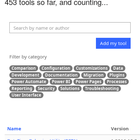
453 tools so far, and counting...
Add my tool
Filter by category
Comparison
Configuration
Customizations
Data
Development
Documentation
Migration
Plugins
Power Automate
Power BI
Power Pages
Processes
Reporting
Security
Solutions
Troubleshooting
User Interface
Name
Version