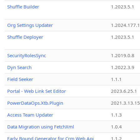
Shuffle Builder
1.2023.5.1
Org Settings Updater
1.2024.177.1
Shuffle Deployer
1.2023.5.1
SecurityRolesSync
1.2019.0.8
Dyn Search
1.2022.3.9
Field Seeker
1.1.1
Portal - Web Link Set Editor
2023.6.25.1
PowerDataOps.Xtb.Plugin
2021.3.13.1
Access Team Updater
1.1.3
Data Migration using FetchXml
1.0.4
Early Bound Generator for Crm Web Api
1.1.2