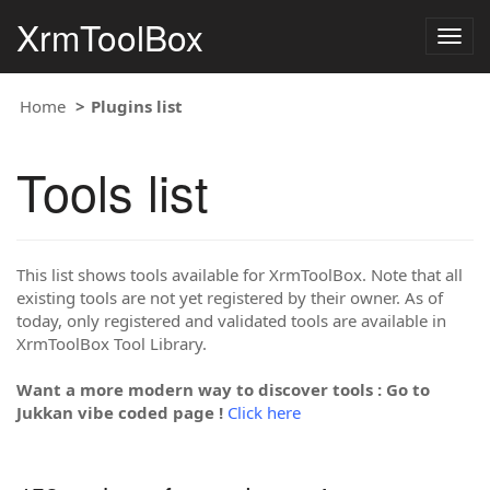
XrmToolBox
Togg
navig
Home
Plugins list
Tools list
This list shows tools available for XrmToolBox. Note that all
existing tools are not yet registered by their owner. As of
today, only registered and validated tools are available in
XrmToolBox Tool Library.
Want a more modern way to discover tools : Go to
Jukkan vibe coded page !
Click here