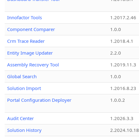
Innofactor Tools
1.2017.2.46
Component Comparer
1.0.0
Crm Trace Reader
1.2018.4.1
Entity Image Updater
2.2.0
Assembly Recovery Tool
1.2019.11.3
Global Search
1.0.0
Solution Import
1.2016.8.23
Portal Configuration Deployer
1.0.0.2
Audit Center
1.2026.3.3
Solution History
2.2024.10.18