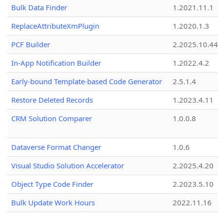
Bulk Data Finder
1.2021.11.1
ReplaceAttributeXmPlugin
1.2020.1.3
PCF Builder
2.2025.10.44
In-App Notification Builder
1.2022.4.2
Early-bound Template-based Code Generator
2.5.1.4
Restore Deleted Records
1.2023.4.11
CRM Solution Comparer
1.0.0.8
Dataverse Format Changer
1.0.6
Visual Studio Solution Accelerator
2.2025.4.20
Object Type Code Finder
2.2023.5.10
Bulk Update Work Hours
2022.11.16