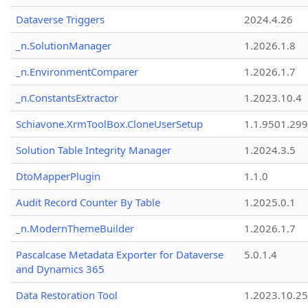
Dataverse Triggers
2024.4.26
_n.SolutionManager
1.2026.1.8
_n.EnvironmentComparer
1.2026.1.7
_n.ConstantsExtractor
1.2023.10.4
Schiavone.XrmToolBox.CloneUserSetup
1.1.9501.29
Solution Table Integrity Manager
1.2024.3.5
DtoMapperPlugin
1.1.0
Audit Record Counter By Table
1.2025.0.1
_n.ModernThemeBuilder
1.2026.1.7
Pascalcase Metadata Exporter for Dataverse
5.0.1.4
and Dynamics 365
Data Restoration Tool
1.2023.10.25