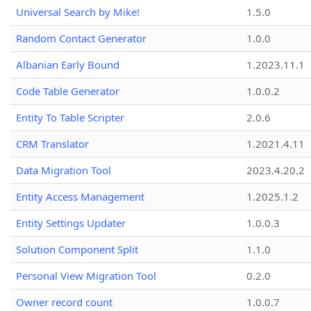
Universal Search by Mike!
1.5.0
Random Contact Generator
1.0.0
Albanian Early Bound
1.2023.11.1
Code Table Generator
1.0.0.2
Entity To Table Scripter
2.0.6
CRM Translator
1.2021.4.11
Data Migration Tool
2023.4.20.2
Entity Access Management
1.2025.1.2
Entity Settings Updater
1.0.0.3
Solution Component Split
1.1.0
Personal View Migration Tool
0.2.0
Owner record count
1.0.0.7