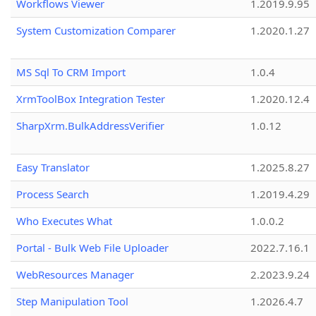
Workflows Viewer
1.2019.9.95
System Customization Comparer
1.2020.1.27
MS Sql To CRM Import
1.0.4
XrmToolBox Integration Tester
1.2020.12.4
SharpXrm.BulkAddressVerifier
1.0.12
Easy Translator
1.2025.8.27
Process Search
1.2019.4.29
Who Executes What
1.0.0.2
Portal - Bulk Web File Uploader
2022.7.16.1
WebResources Manager
2.2023.9.24
Step Manipulation Tool
1.2026.4.7