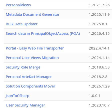
PersonalViews
1.2021.7.26
Metadata Document Generator
1.2025.11.9
Bulk Data Updater
1.2025.8.1
Search data in PrincipalObjectAccess (POA)
1.2026.4.15
Portal - Easy Web File Transporter
2022.4.14.1
Personal User Views Migration
1.2024.1.14
Security Role Merge
1.2018.6.53
Personal Artefact Manager
1.2018.2.8
Solution Components Mover
1.2026.1.29
JsonToCSharp
1.0.0.1
User Security Manager
1.2023.10.7