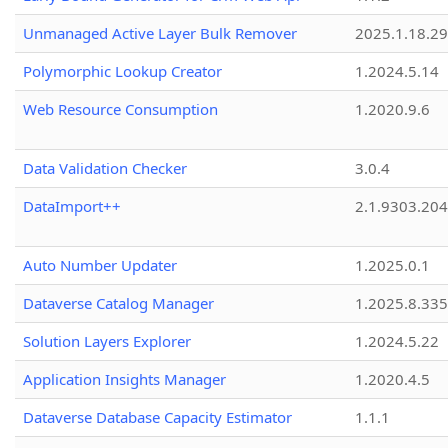
Unmanaged Active Layer Bulk Remover
2025.1.18.29
Polymorphic Lookup Creator
1.2024.5.14
Web Resource Consumption
1.2020.9.6
Data Validation Checker
3.0.4
DataImport++
2.1.9303.20
Auto Number Updater
1.2025.0.1
Dataverse Catalog Manager
1.2025.8.335
Solution Layers Explorer
1.2024.5.22
Application Insights Manager
1.2020.4.5
Dataverse Database Capacity Estimator
1.1.1