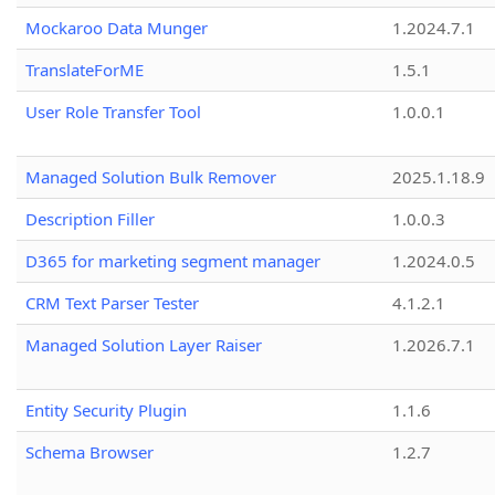
Mockaroo Data Munger
1.2024.7.1
TranslateForME
1.5.1
User Role Transfer Tool
1.0.0.1
Managed Solution Bulk Remover
2025.1.18.9
Description Filler
1.0.0.3
D365 for marketing segment manager
1.2024.0.5
CRM Text Parser Tester
4.1.2.1
Managed Solution Layer Raiser
1.2026.7.1
Entity Security Plugin
1.1.6
Schema Browser
1.2.7