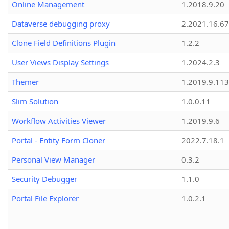
Online Management
1.2018.9.20
Dataverse debugging proxy
2.2021.16.67
Clone Field Definitions Plugin
1.2.2
User Views Display Settings
1.2024.2.3
Themer
1.2019.9.113
Slim Solution
1.0.0.11
Workflow Activities Viewer
1.2019.9.6
Portal - Entity Form Cloner
2022.7.18.1
Personal View Manager
0.3.2
Security Debugger
1.1.0
Portal File Explorer
1.0.2.1