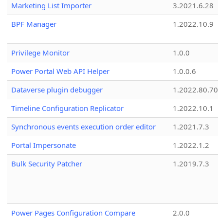
Marketing List Importer
3.2021.6.28
BPF Manager
1.2022.10.9
Privilege Monitor
1.0.0
Power Portal Web API Helper
1.0.0.6
Dataverse plugin debugger
1.2022.80.70
Timeline Configuration Replicator
1.2022.10.1
Synchronous events execution order editor
1.2021.7.3
Portal Impersonate
1.2022.1.2
Bulk Security Patcher
1.2019.7.3
Power Pages Configuration Compare
2.0.0