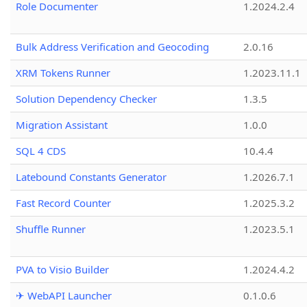
Role Documenter
1.2024.2.4
Bulk Address Verification and Geocoding
2.0.16
XRM Tokens Runner
1.2023.11.1
Solution Dependency Checker
1.3.5
Migration Assistant
1.0.0
SQL 4 CDS
10.4.4
Latebound Constants Generator
1.2026.7.1
Fast Record Counter
1.2025.3.2
Shuffle Runner
1.2023.5.1
PVA to Visio Builder
1.2024.4.2
✈ WebAPI Launcher
0.1.0.6