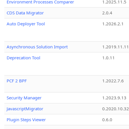
Environment Processes Comparer
1.2025.11.5
CDS Data Migrator
2.0.4
Auto Deployer Tool
1.2026.2.1
Asynchronous Solution Import
1.2019.11.11
Deprecation Tool
1.0.11
PCF 2 BPF
1.2022.7.6
Security Manager
1.2023.9.13
JavascriptMigrator
0.2020.10.32
Plugin Steps Viewer
0.6.0