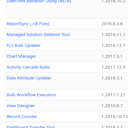
DateTime Behavior Utility (BETA)
1.2016.10.2
ReportSync (.rdl Files)
2016.8.3.6
Managed Solution Deletion Tool
1.2016.11.1
FLS Bulk Updater
1.2016.12.1
Chart Manager
1.2017.3.1
Activity Cascade Rules
1.2017.12.5
Data Attribute Updater
1.2018.3.1
Bulk Workflow Execution
1.2017.7.21
View Designer
1.2016.8.7
Record Counter
1.2018.10.12
Dashboard Transfer Tool
1.2018.3.1