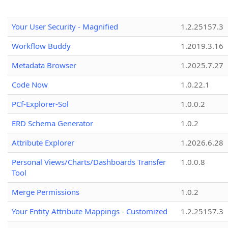
Your User Security - Magnified
1.2.25157.3
Workflow Buddy
1.2019.3.16
Metadata Browser
1.2025.7.27
Code Now
1.0.22.1
PCf-Explorer-Sol
1.0.0.2
ERD Schema Generator
1.0.2
Attribute Explorer
1.2026.6.28
Personal Views/Charts/Dashboards Transfer
1.0.0.8
Tool
Merge Permissions
1.0.2
Your Entity Attribute Mappings - Customized
1.2.25157.3