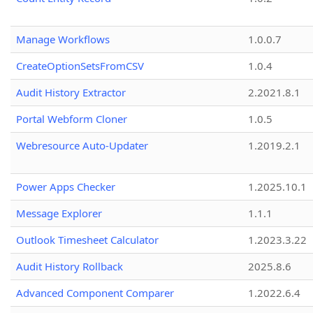
Manage Workflows
1.0.0.7
CreateOptionSetsFromCSV
1.0.4
Audit History Extractor
2.2021.8.1
Portal Webform Cloner
1.0.5
Webresource Auto-Updater
1.2019.2.1
Power Apps Checker
1.2025.10.1
Message Explorer
1.1.1
Outlook Timesheet Calculator
1.2023.3.22
Audit History Rollback
2025.8.6
Advanced Component Comparer
1.2022.6.4