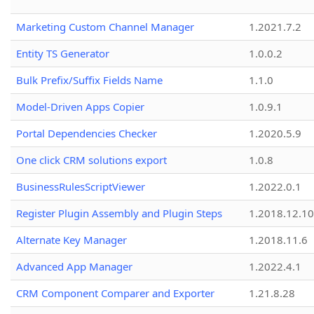
Marketing Custom Channel Manager
1.2021.7.2
Entity TS Generator
1.0.0.2
Bulk Prefix/Suffix Fields Name
1.1.0
Model-Driven Apps Copier
1.0.9.1
Portal Dependencies Checker
1.2020.5.9
One click CRM solutions export
1.0.8
BusinessRulesScriptViewer
1.2022.0.1
Register Plugin Assembly and Plugin Steps
1.2018.12.10
Alternate Key Manager
1.2018.11.6
Advanced App Manager
1.2022.4.1
CRM Component Comparer and Exporter
1.21.8.28