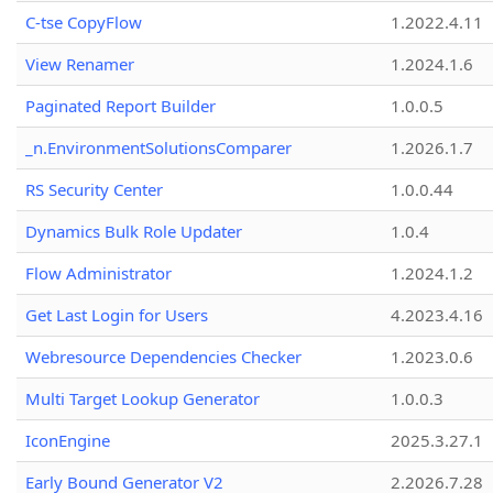
C-tse CopyFlow
1.2022.4.11
View Renamer
1.2024.1.6
Paginated Report Builder
1.0.0.5
_n.EnvironmentSolutionsComparer
1.2026.1.7
RS Security Center
1.0.0.44
Dynamics Bulk Role Updater
1.0.4
Flow Administrator
1.2024.1.2
Get Last Login for Users
4.2023.4.16
Webresource Dependencies Checker
1.2023.0.6
Multi Target Lookup Generator
1.0.0.3
IconEngine
2025.3.27.1
Early Bound Generator V2
2.2026.7.28