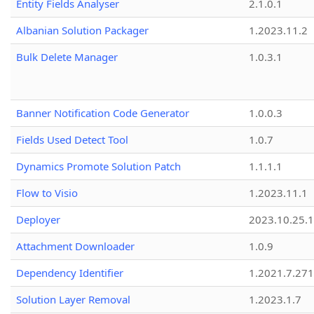
Entity Fields Analyser
2.1.0.1
Albanian Solution Packager
1.2023.11.2
Bulk Delete Manager
1.0.3.1
Banner Notification Code Generator
1.0.0.3
Fields Used Detect Tool
1.0.7
Dynamics Promote Solution Patch
1.1.1.1
Flow to Visio
1.2023.11.1
Deployer
2023.10.25.1
Attachment Downloader
1.0.9
Dependency Identifier
1.2021.7.27
Solution Layer Removal
1.2023.1.7