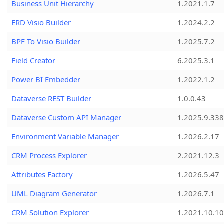
Business Unit Hierarchy
1.2021.1.7
ERD Visio Builder
1.2024.2.2
BPF To Visio Builder
1.2025.7.2
Field Creator
6.2025.3.1
Power BI Embedder
1.2022.1.2
Dataverse REST Builder
1.0.0.43
Dataverse Custom API Manager
1.2025.9.338
Environment Variable Manager
1.2026.2.17
CRM Process Explorer
2.2021.12.3
Attributes Factory
1.2026.5.47
UML Diagram Generator
1.2026.7.1
CRM Solution Explorer
1.2021.10.10