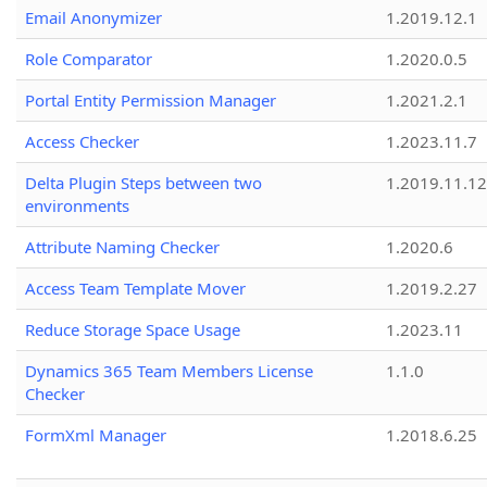
Email Anonymizer
1.2019.12.1
Role Comparator
1.2020.0.5
Portal Entity Permission Manager
1.2021.2.1
Access Checker
1.2023.11.7
Delta Plugin Steps between two
1.2019.11.12
environments
Attribute Naming Checker
1.2020.6
Access Team Template Mover
1.2019.2.27
Reduce Storage Space Usage
1.2023.11
Dynamics 365 Team Members License
1.1.0
Checker
FormXml Manager
1.2018.6.25