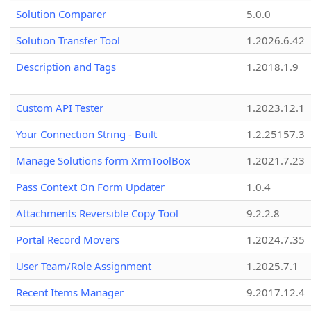
Solution Comparer
5.0.0
Solution Transfer Tool
1.2026.6.42
Description and Tags
1.2018.1.9
Custom API Tester
1.2023.12.1
Your Connection String - Built
1.2.25157.3
Manage Solutions form XrmToolBox
1.2021.7.23
Pass Context On Form Updater
1.0.4
Attachments Reversible Copy Tool
9.2.2.8
Portal Record Movers
1.2024.7.35
User Team/Role Assignment
1.2025.7.1
Recent Items Manager
9.2017.12.4