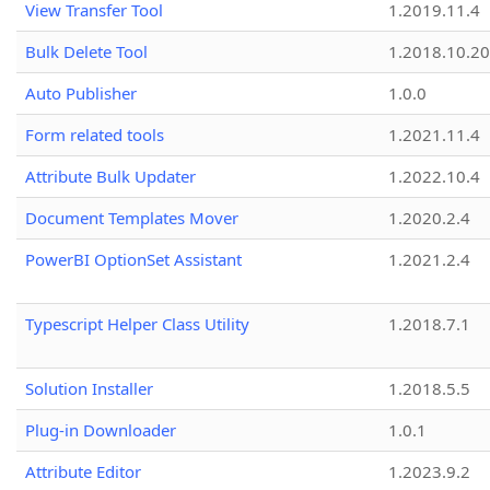
View Transfer Tool
1.2019.11.4
Bulk Delete Tool
1.2018.10.20
Auto Publisher
1.0.0
Form related tools
1.2021.11.4
Attribute Bulk Updater
1.2022.10.4
Document Templates Mover
1.2020.2.4
PowerBI OptionSet Assistant
1.2021.2.4
Typescript Helper Class Utility
1.2018.7.1
Solution Installer
1.2018.5.5
Plug-in Downloader
1.0.1
Attribute Editor
1.2023.9.2