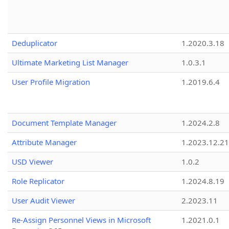
Deduplicator
1.2020.3.18
Ultimate Marketing List Manager
1.0.3.1
User Profile Migration
1.2019.6.4
Document Template Manager
1.2024.2.8
Attribute Manager
1.2023.12.21
USD Viewer
1.0.2
Role Replicator
1.2024.8.19
User Audit Viewer
2.2023.11
Re-Assign Personnel Views in Microsoft
1.2021.0.1