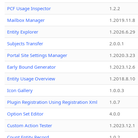
PCF Usage Inspector
1.2.2
Mailbox Manager
1.2019.11.8
Entity Explorer
1.2026.6.29
Subjects Transfer
2.0.0.1
Portal Site Settings Manager
1.2020.3.23
Early Bound Generator
1.2023.12.6
Entity Usage Overview
1.2018.8.10
Icon Gallery
1.0.0.3
Plugin Registration Using Registration Xml
1.0.7
Option Set Editor
4.0.0
Custom Action Tester
1.2023.12.1
Count Entity Record
1.0.2