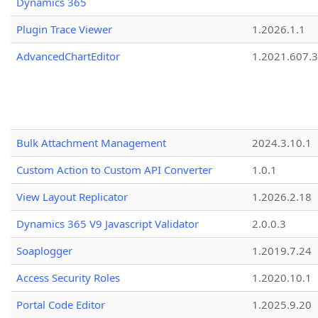
Dynamics 365
Plugin Trace Viewer
1.2026.1.1
AdvancedChartEditor
1.2021.607.3
Bulk Attachment Management
2024.3.10.1
Custom Action to Custom API Converter
1.0.1
View Layout Replicator
1.2026.2.18
Dynamics 365 V9 Javascript Validator
2.0.0.3
Soaplogger
1.2019.7.24
Access Security Roles
1.2020.10.1
Portal Code Editor
1.2025.9.20