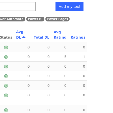
Add my tool
wer Automate
Power BI
Power Pages
Avg.
Avg.
Status
DL
Total DL
Rating
Ratings
0
0
0
0
0
0
5
1
0
0
0
0
0
0
0
0
0
0
0
0
0
0
0
0
0
0
0
0