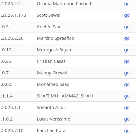
1.2026.2.2
Osama Mahmoud Rashed
go
1.2026.1.173
Scott Sewell
go
2.0.5
Adel Al Said
go
1.2026.2.20
Martino Spreafico
go
1.0.12
Murugesh Sujan
go
1.0.23
Cristian Casas
go
1.0.7
Manny Grewal
go
1.0.0.5
Mohamed Saad
go
2.1.1.4
SHAFI MUHAMMAD SHAH
go
1.2026.1.1
Srikanth Alluri
go
1.1.0.2
Lucas Verissimo
go
1.2026.7.10
Kanchan Kora
go