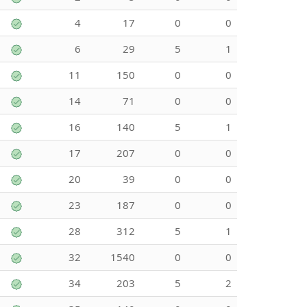
4
17
0
0
6
29
5
1
11
150
0
0
14
71
0
0
16
140
5
1
17
207
0
0
20
39
0
0
23
187
0
0
28
312
5
1
32
1540
0
0
34
203
5
2