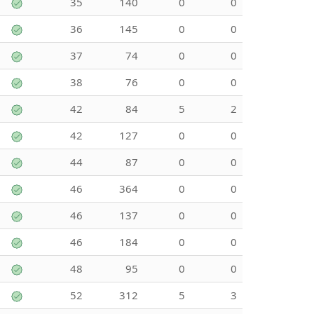
35
140
0
0
36
145
0
0
37
74
0
0
38
76
0
0
42
84
5
2
42
127
0
0
44
87
0
0
46
364
0
0
46
137
0
0
46
184
0
0
48
95
0
0
52
312
5
3