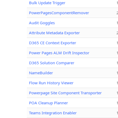
Bulk Update Trigger
PowerPagesComponentRemover
Audit Goggles
Attribute Metadata Exporter
D365 CE Context Exporter
Power Pages ALM Drift Inspector
D365 Solution Comparer
NameBuilder
Flow Run History Viewer
Powerpage Site Component Transporter
POA Cleanup Planner
Teams Integration Enabler