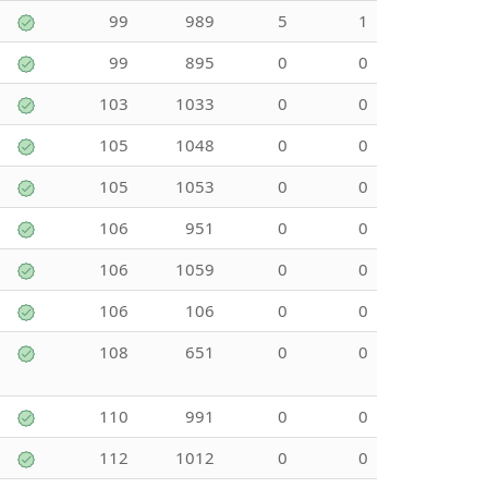
99
989
5
1
99
895
0
0
103
1033
0
0
105
1048
0
0
105
1053
0
0
106
951
0
0
106
1059
0
0
106
106
0
0
108
651
0
0
110
991
0
0
112
1012
0
0