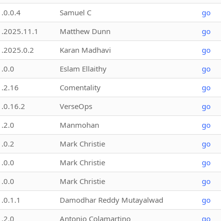
1.0.0.4
Samuel C
go
1.2025.11.1
Matthew Dunn
go
1.2025.0.2
Karan Madhavi
go
1.0.0
Eslam Ellaithy
go
1.2.16
Comentality
go
1.0.16.2
VerseOps
go
1.2.0
Manmohan
go
1.0.2
Mark Christie
go
1.0.0
Mark Christie
go
1.0.0
Mark Christie
go
1.0.1.1
Damodhar Reddy Mutayalwad
go
1.2.0
Antonio Colamartino
go