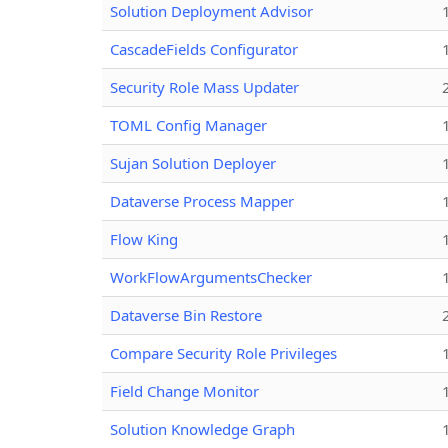
Solution Deployment Advisor
CascadeFields Configurator
Security Role Mass Updater
TOML Config Manager
Sujan Solution Deployer
Dataverse Process Mapper
Flow King
WorkFlowArgumentsChecker
Dataverse Bin Restore
Compare Security Role Privileges
Field Change Monitor
Solution Knowledge Graph