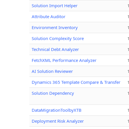
Solution Import Helper
Attribute Auditor
Environment Inventory
Solution Complexity Score
Technical Debt Analyzer
FetchXML Performance Analyzer
AI Solution Reviewer
Dynamics 365 Template Compare & Transfer
Solution Dependency
DataMigrationToolbyXTB
Deployment Risk Analyzer