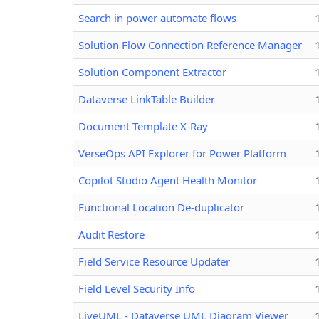
Search in power automate flows
Solution Flow Connection Reference Manager
Solution Component Extractor
Dataverse LinkTable Builder
Document Template X-Ray
VerseOps API Explorer for Power Platform
Copilot Studio Agent Health Monitor
Functional Location De-duplicator
Audit Restore
Field Service Resource Updater
Field Level Security Info
LiveUML - Dataverse UML Diagram Viewer