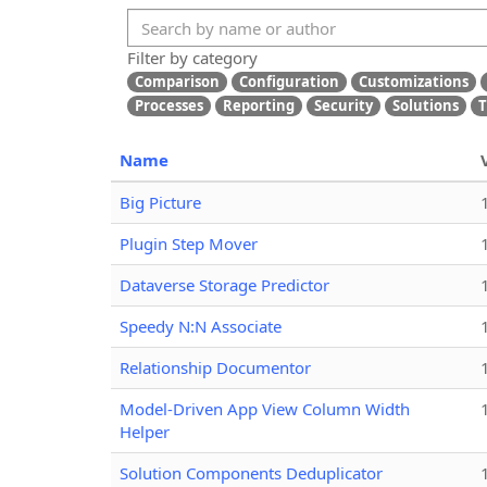
Filter by category
Comparison
Configuration
Customizations
Processes
Reporting
Security
Solutions
T
Name
Big Picture
Plugin Step Mover
Dataverse Storage Predictor
Speedy N:N Associate
Relationship Documentor
Model-Driven App View Column Width
Helper
Solution Components Deduplicator