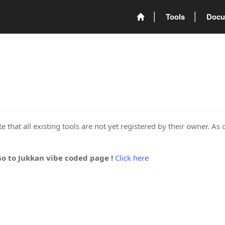
Tools
Docu
 that all existing tools are not yet registered by their owner. As 
Go to Jukkan vibe coded page !
Click here