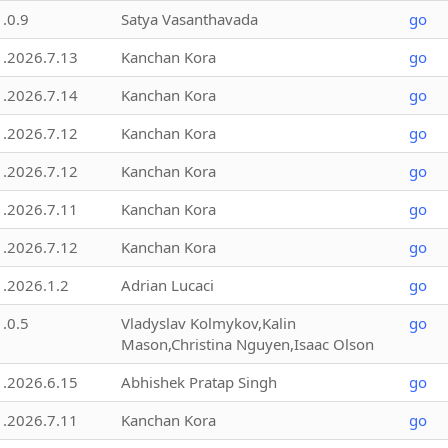
1.0.9
Satya Vasanthavada
go
1.2026.7.13
Kanchan Kora
go
1.2026.7.14
Kanchan Kora
go
1.2026.7.12
Kanchan Kora
go
1.2026.7.12
Kanchan Kora
go
1.2026.7.11
Kanchan Kora
go
1.2026.7.12
Kanchan Kora
go
1.2026.1.2
Adrian Lucaci
go
1.0.5
Vladyslav Kolmykov,Kalin
go
Mason,Christina Nguyen,Isaac Olson
1.2026.6.15
Abhishek Pratap Singh
go
1.2026.7.11
Kanchan Kora
go