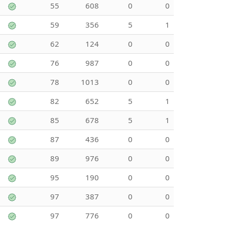
55
608
0
0
59
356
5
1
62
124
0
0
76
987
0
0
78
1013
0
0
82
652
5
1
85
678
5
1
87
436
0
0
89
976
0
0
95
190
0
0
97
387
0
0
97
776
0
0