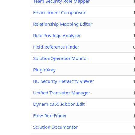
Team Security Role Mapper
Environment Comparison
Relationship Mapping Editor
Role Privilege Analyzer
Field Reference Finder
SolutionOperationMonitor
PluginXray
BU Security Hierarchy Viewer
Unified Translator Manager
Dynamic365.Ribbon.Edit
Flow Run Finder
Solution Documentor