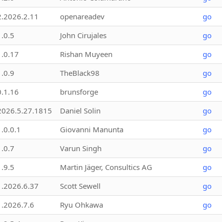
2.2026.2.11
openareadev
go
1.0.5
John Cirujales
go
1.0.17
Rishan Muyeen
go
1.0.9
TheBlack98
go
0.1.16
brunsforge
go
2026.5.27.1815
Daniel Solin
go
1.0.0.1
Giovanni Manunta
go
1.0.7
Varun Singh
go
1.9.5
Martin Jäger, Consultics AG
go
1.2026.6.37
Scott Sewell
go
1.2026.7.6
Ryu Ohkawa
go