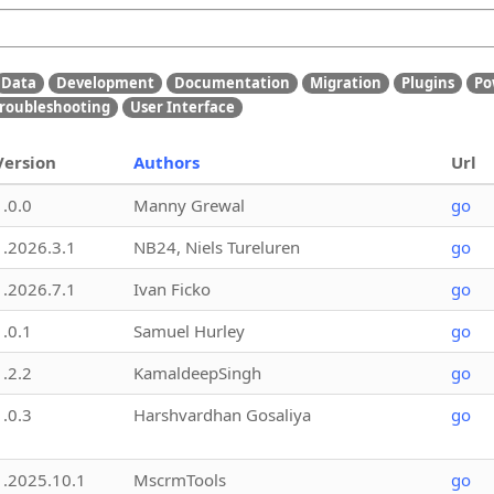
Data
Development
Documentation
Migration
Plugins
Po
roubleshooting
User Interface
Version
Authors
Url
1.0.0
Manny Grewal
go
1.2026.3.1
NB24, Niels Tureluren
go
1.2026.7.1
Ivan Ficko
go
1.0.1
Samuel Hurley
go
1.2.2
KamaldeepSingh
go
1.0.3
Harshvardhan Gosaliya
go
1.2025.10.1
MscrmTools
go