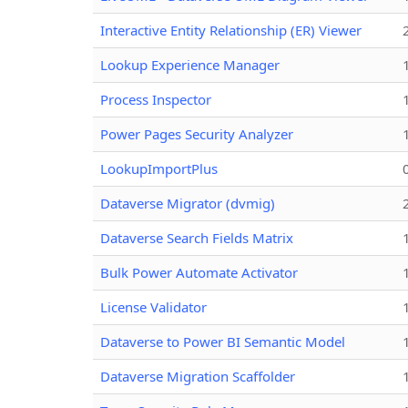
Interactive Entity Relationship (ER) Viewer
Lookup Experience Manager
Process Inspector
Power Pages Security Analyzer
LookupImportPlus
Dataverse Migrator (dvmig)
Dataverse Search Fields Matrix
Bulk Power Automate Activator
License Validator
Dataverse to Power BI Semantic Model
Dataverse Migration Scaffolder