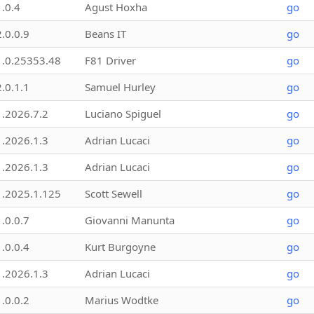
1.0.4
Agust Hoxha
go
2.0.0.9
Beans IT
go
1.0.25353.48
F81 Driver
go
2.0.1.1
Samuel Hurley
go
1.2026.7.2
Luciano Spiguel
go
1.2026.1.3
Adrian Lucaci
go
1.2026.1.3
Adrian Lucaci
go
1.2025.1.125
Scott Sewell
go
1.0.0.7
Giovanni Manunta
go
1.0.0.4
Kurt Burgoyne
go
1.2026.1.3
Adrian Lucaci
go
1.0.0.2
Marius Wodtke
go