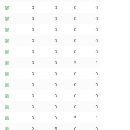
0
0
0
0
0
0
0
0
0
0
0
0
0
0
0
0
0
0
0
0
0
0
5
1
0
0
0
0
0
0
0
0
0
0
0
0
0
0
0
0
0
0
5
1
2
5
0
0