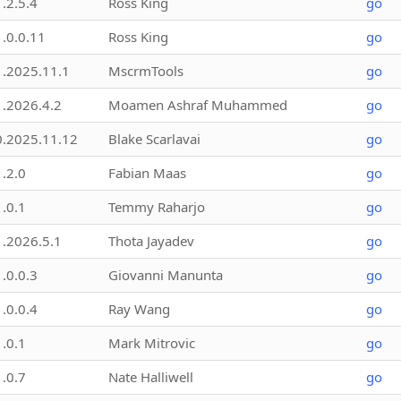
1.2.5.4
Ross King
go
1.0.0.11
Ross King
go
1.2025.11.1
MscrmTools
go
1.2026.4.2
Moamen Ashraf Muhammed
go
0.2025.11.12
Blake Scarlavai
go
1.2.0
Fabian Maas
go
1.0.1
Temmy Raharjo
go
1.2026.5.1
Thota Jayadev
go
1.0.0.3
Giovanni Manunta
go
1.0.0.4
Ray Wang
go
1.0.1
Mark Mitrovic
go
1.0.7
Nate Halliwell
go