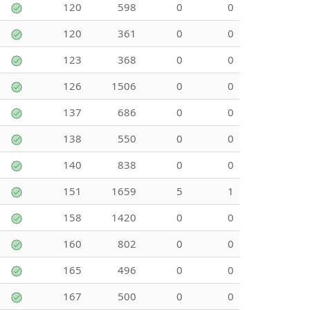
120
598
0
0
120
361
0
0
123
368
0
0
126
1506
0
0
137
686
0
0
138
550
0
0
140
838
0
0
151
1659
5
1
158
1420
0
0
160
802
0
0
165
496
0
0
167
500
0
0