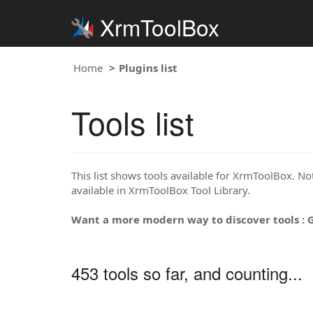
XrmToolBox
Home
Plugins list
Tools list
This list shows tools available for XrmToolBox. Note
available in XrmToolBox Tool Library.
Want a more modern way to discover tools : 
453 tools so far, and counting...