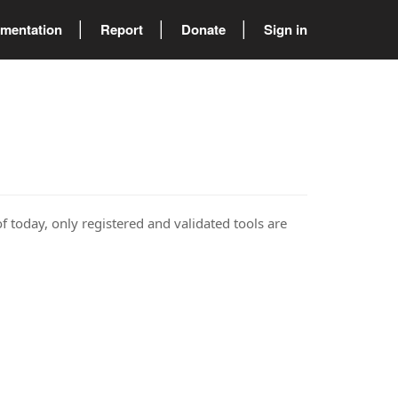
mentation
Report
Donate
Sign in
of today, only registered and validated tools are