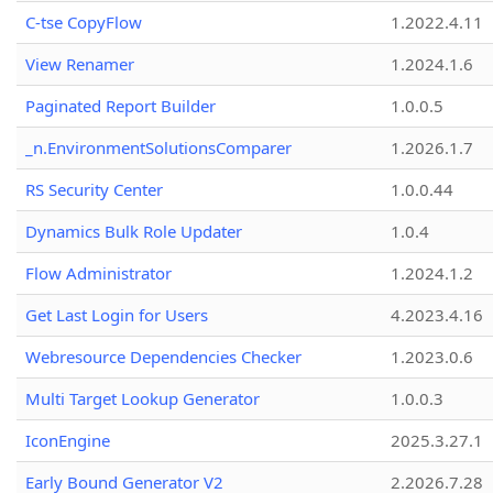
C-tse CopyFlow
1.2022.4.11
View Renamer
1.2024.1.6
Paginated Report Builder
1.0.0.5
_n.EnvironmentSolutionsComparer
1.2026.1.7
RS Security Center
1.0.0.44
Dynamics Bulk Role Updater
1.0.4
Flow Administrator
1.2024.1.2
Get Last Login for Users
4.2023.4.16
Webresource Dependencies Checker
1.2023.0.6
Multi Target Lookup Generator
1.0.0.3
IconEngine
2025.3.27.1
Early Bound Generator V2
2.2026.7.28