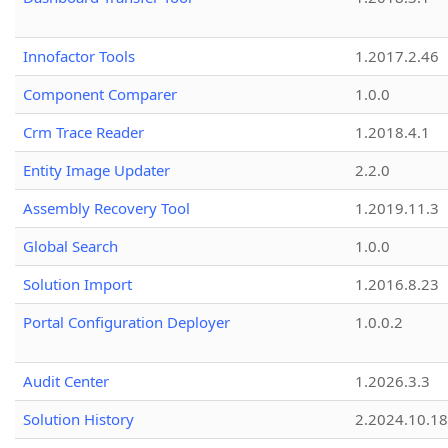
Innofactor Tools
1.2017.2.46
Component Comparer
1.0.0
Crm Trace Reader
1.2018.4.1
Entity Image Updater
2.2.0
Assembly Recovery Tool
1.2019.11.3
Global Search
1.0.0
Solution Import
1.2016.8.23
Portal Configuration Deployer
1.0.0.2
Audit Center
1.2026.3.3
Solution History
2.2024.10.18