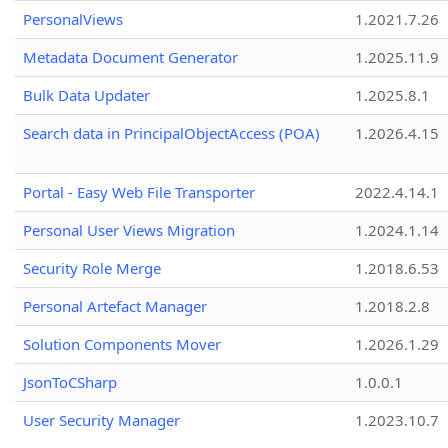
PersonalViews
1.2021.7.26
Metadata Document Generator
1.2025.11.9
Bulk Data Updater
1.2025.8.1
Search data in PrincipalObjectAccess (POA)
1.2026.4.15
Portal - Easy Web File Transporter
2022.4.14.1
Personal User Views Migration
1.2024.1.14
Security Role Merge
1.2018.6.53
Personal Artefact Manager
1.2018.2.8
Solution Components Mover
1.2026.1.29
JsonToCSharp
1.0.0.1
User Security Manager
1.2023.10.7