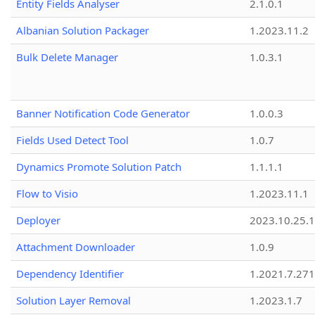
Entity Fields Analyser
2.1.0.1
Albanian Solution Packager
1.2023.11.2
Bulk Delete Manager
1.0.3.1
Banner Notification Code Generator
1.0.0.3
Fields Used Detect Tool
1.0.7
Dynamics Promote Solution Patch
1.1.1.1
Flow to Visio
1.2023.11.1
Deployer
2023.10.25.1
Attachment Downloader
1.0.9
Dependency Identifier
1.2021.7.27
Solution Layer Removal
1.2023.1.7