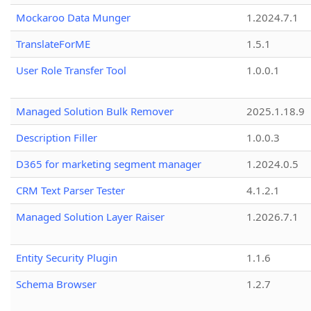
Mockaroo Data Munger
1.2024.7.1
TranslateForME
1.5.1
User Role Transfer Tool
1.0.0.1
Managed Solution Bulk Remover
2025.1.18.9
Description Filler
1.0.0.3
D365 for marketing segment manager
1.2024.0.5
CRM Text Parser Tester
4.1.2.1
Managed Solution Layer Raiser
1.2026.7.1
Entity Security Plugin
1.1.6
Schema Browser
1.2.7