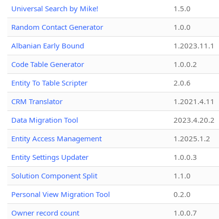
Universal Search by Mike!
1.5.0
Random Contact Generator
1.0.0
Albanian Early Bound
1.2023.11.1
Code Table Generator
1.0.0.2
Entity To Table Scripter
2.0.6
CRM Translator
1.2021.4.11
Data Migration Tool
2023.4.20.2
Entity Access Management
1.2025.1.2
Entity Settings Updater
1.0.0.3
Solution Component Split
1.1.0
Personal View Migration Tool
0.2.0
Owner record count
1.0.0.7