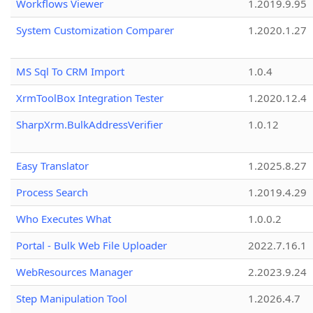
Workflows Viewer
1.2019.9.95
System Customization Comparer
1.2020.1.27
MS Sql To CRM Import
1.0.4
XrmToolBox Integration Tester
1.2020.12.4
SharpXrm.BulkAddressVerifier
1.0.12
Easy Translator
1.2025.8.27
Process Search
1.2019.4.29
Who Executes What
1.0.0.2
Portal - Bulk Web File Uploader
2022.7.16.1
WebResources Manager
2.2023.9.24
Step Manipulation Tool
1.2026.4.7