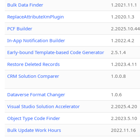
Bulk Data Finder
1.2021.11.1
ReplaceAttributeXmPlugin
1.2020.1.3
PCF Builder
2.2025.10.44
In-App Notification Builder
1.2022.4.2
Early-bound Template-based Code Generator
2.5.1.4
Restore Deleted Records
1.2023.4.11
CRM Solution Comparer
1.0.0.8
Dataverse Format Changer
1.0.6
Visual Studio Solution Accelerator
2.2025.4.20
Object Type Code Finder
2.2023.5.10
Bulk Update Work Hours
2022.11.16