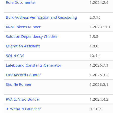
Role Documenter
1.2024.2.4
Bulk Address Verification and Geocoding
2.0.16
XRM Tokens Runner
1.2023.11.1
Solution Dependency Checker
1.3.5
Migration Assistant
1.0.0
SQL 4 CDS
10.4.4
Latebound Constants Generator
1.2026.7.1
Fast Record Counter
1.2025.3.2
Shuffle Runner
1.2023.5.1
PVA to Visio Builder
1.2024.4.2
✈ WebAPI Launcher
0.1.0.6