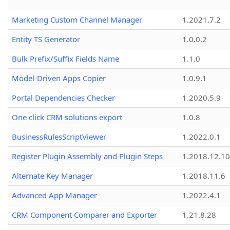
Marketing Custom Channel Manager
1.2021.7.2
Entity TS Generator
1.0.0.2
Bulk Prefix/Suffix Fields Name
1.1.0
Model-Driven Apps Copier
1.0.9.1
Portal Dependencies Checker
1.2020.5.9
One click CRM solutions export
1.0.8
BusinessRulesScriptViewer
1.2022.0.1
Register Plugin Assembly and Plugin Steps
1.2018.12.10
Alternate Key Manager
1.2018.11.6
Advanced App Manager
1.2022.4.1
CRM Component Comparer and Exporter
1.21.8.28