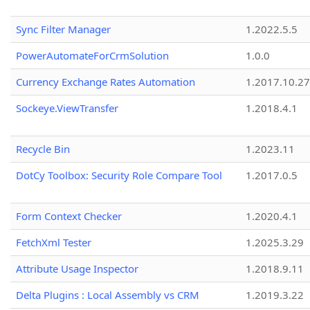
Sync Filter Manager
1.2022.5.5
PowerAutomateForCrmSolution
1.0.0
Currency Exchange Rates Automation
1.2017.10.27
Sockeye.ViewTransfer
1.2018.4.1
Recycle Bin
1.2023.11
DotCy Toolbox: Security Role Compare Tool
1.2017.0.5
Form Context Checker
1.2020.4.1
FetchXml Tester
1.2025.3.29
Attribute Usage Inspector
1.2018.9.11
Delta Plugins : Local Assembly vs CRM
1.2019.3.22