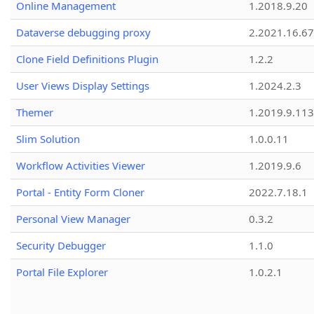
Online Management
1.2018.9.20
Dataverse debugging proxy
2.2021.16.67
Clone Field Definitions Plugin
1.2.2
User Views Display Settings
1.2024.2.3
Themer
1.2019.9.113
Slim Solution
1.0.0.11
Workflow Activities Viewer
1.2019.9.6
Portal - Entity Form Cloner
2022.7.18.1
Personal View Manager
0.3.2
Security Debugger
1.1.0
Portal File Explorer
1.0.2.1