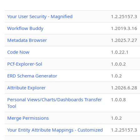
Your User Security - Magnified
1.2.25157.3
Workflow Buddy
1.2019.3.16
Metadata Browser
1.2025.7.27
Code Now
1.0.22.1
PCf-Explorer-Sol
1.0.0.2
ERD Schema Generator
1.0.2
Attribute Explorer
1.2026.6.28
Personal Views/Charts/Dashboards Transfer
1.0.0.8
Tool
Merge Permissions
1.0.2
Your Entity Attribute Mappings - Customized
1.2.25157.3