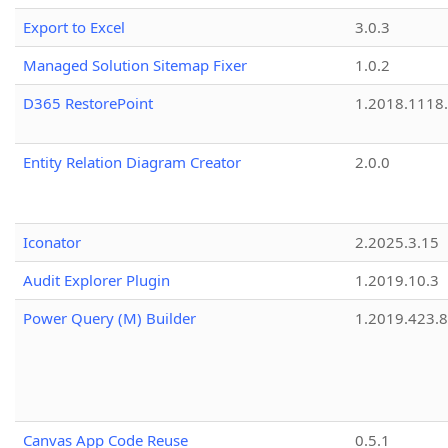
Export to Excel
3.0.3
Managed Solution Sitemap Fixer
1.0.2
D365 RestorePoint
1.2018.1118
Entity Relation Diagram Creator
2.0.0
Iconator
2.2025.3.15
Audit Explorer Plugin
1.2019.10.3
Power Query (M) Builder
1.2019.423.8
Canvas App Code Reuse
0.5.1