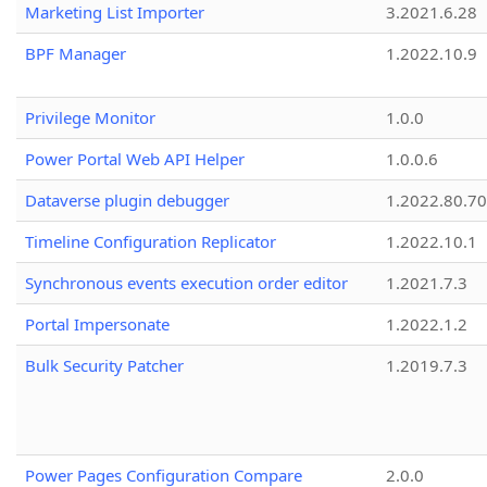
Marketing List Importer
3.2021.6.28
BPF Manager
1.2022.10.9
Privilege Monitor
1.0.0
Power Portal Web API Helper
1.0.0.6
Dataverse plugin debugger
1.2022.80.70
Timeline Configuration Replicator
1.2022.10.1
Synchronous events execution order editor
1.2021.7.3
Portal Impersonate
1.2022.1.2
Bulk Security Patcher
1.2019.7.3
Power Pages Configuration Compare
2.0.0