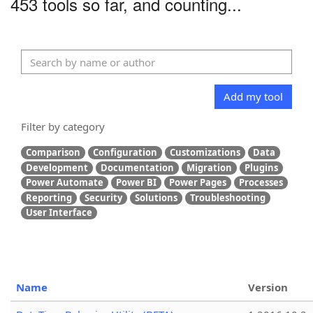
453 tools so far, and counting...
Add my tool
Filter by category
Comparison
Configuration
Customizations
Data
Development
Documentation
Migration
Plugins
Power Automate
Power BI
Power Pages
Processes
Reporting
Security
Solutions
Troubleshooting
User Interface
Name
Version