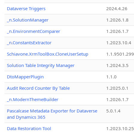
Dataverse Triggers
2024.4.26
_n.SolutionManager
1.2026.1.8
_n.EnvironmentComparer
1.2026.1.7
_n.ConstantsExtractor
1.2023.10.4
Schiavone.XrmToolBox.CloneUserSetup
1.1.9501.29
Solution Table Integrity Manager
1.2024.3.5
DtoMapperPlugin
1.1.0
Audit Record Counter By Table
1.2025.0.1
_n.ModernThemeBuilder
1.2026.1.7
Pascalcase Metadata Exporter for Dataverse
5.0.1.4
and Dynamics 365
Data Restoration Tool
1.2023.10.25