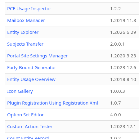
PCF Usage Inspector
1.2.2
Mailbox Manager
1.2019.11.8
Entity Explorer
1.2026.6.29
Subjects Transfer
2.0.0.1
Portal Site Settings Manager
1.2020.3.23
Early Bound Generator
1.2023.12.6
Entity Usage Overview
1.2018.8.10
Icon Gallery
1.0.0.3
Plugin Registration Using Registration Xml
1.0.7
Option Set Editor
4.0.0
Custom Action Tester
1.2023.12.1
Count Entity Record
1.0.2