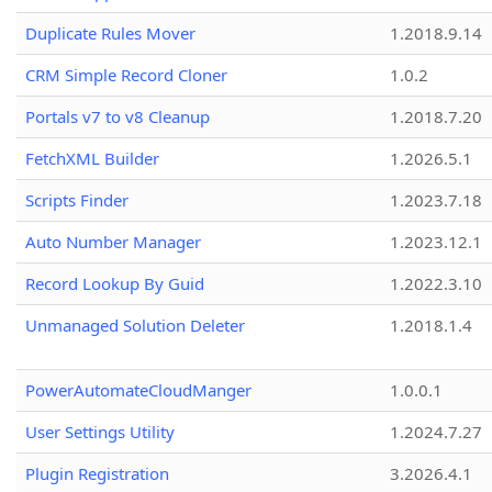
Duplicate Rules Mover
1.2018.9.14
CRM Simple Record Cloner
1.0.2
Portals v7 to v8 Cleanup
1.2018.7.20
FetchXML Builder
1.2026.5.1
Scripts Finder
1.2023.7.18
Auto Number Manager
1.2023.12.1
Record Lookup By Guid
1.2022.3.10
Unmanaged Solution Deleter
1.2018.1.4
PowerAutomateCloudManger
1.0.0.1
User Settings Utility
1.2024.7.27
Plugin Registration
3.2026.4.1