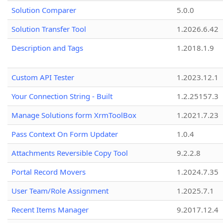
Solution Comparer
5.0.0
Solution Transfer Tool
1.2026.6.42
Description and Tags
1.2018.1.9
Custom API Tester
1.2023.12.1
Your Connection String - Built
1.2.25157.3
Manage Solutions form XrmToolBox
1.2021.7.23
Pass Context On Form Updater
1.0.4
Attachments Reversible Copy Tool
9.2.2.8
Portal Record Movers
1.2024.7.35
User Team/Role Assignment
1.2025.7.1
Recent Items Manager
9.2017.12.4