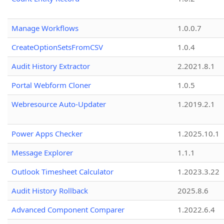
Manage Workflows
1.0.0.7
CreateOptionSetsFromCSV
1.0.4
Audit History Extractor
2.2021.8.1
Portal Webform Cloner
1.0.5
Webresource Auto-Updater
1.2019.2.1
Power Apps Checker
1.2025.10.1
Message Explorer
1.1.1
Outlook Timesheet Calculator
1.2023.3.22
Audit History Rollback
2025.8.6
Advanced Component Comparer
1.2022.6.4