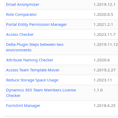
Email Anonymizer
1.2019.12.1
Role Comparator
1.2020.0.5
Portal Entity Permission Manager
1.2021.2.1
Access Checker
1.2023.11.7
Delta Plugin Steps between two
1.2019.11.12
environments
Attribute Naming Checker
1.2020.6
Access Team Template Mover
1.2019.2.27
Reduce Storage Space Usage
1.2023.11
Dynamics 365 Team Members License
1.1.0
Checker
FormXml Manager
1.2018.6.25