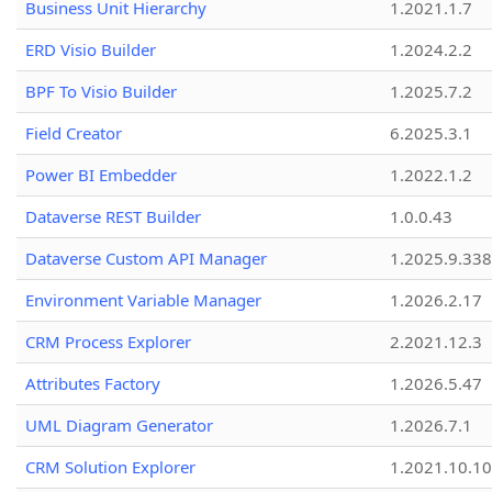
Business Unit Hierarchy
1.2021.1.7
ERD Visio Builder
1.2024.2.2
BPF To Visio Builder
1.2025.7.2
Field Creator
6.2025.3.1
Power BI Embedder
1.2022.1.2
Dataverse REST Builder
1.0.0.43
Dataverse Custom API Manager
1.2025.9.338
Environment Variable Manager
1.2026.2.17
CRM Process Explorer
2.2021.12.3
Attributes Factory
1.2026.5.47
UML Diagram Generator
1.2026.7.1
CRM Solution Explorer
1.2021.10.10