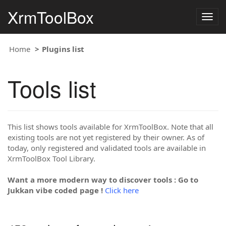
XrmToolBox
Togg
navig
Home
Plugins list
Tools list
This list shows tools available for XrmToolBox. Note that all
existing tools are not yet registered by their owner. As of
today, only registered and validated tools are available in
XrmToolBox Tool Library.
Want a more modern way to discover tools : Go to
Jukkan vibe coded page !
Click here