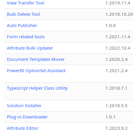
View Transfer Tool
1.2019.11.4
Bulk Delete Tool
1.2018.10.20
Auto Publisher
1.0.0
Form related tools
1.2021.11.4
Attribute Bulk Updater
1.2022.10.4
Document Templates Mover
1.2020.2.4
PowerBI OptionSet Assistant
1.2021.2.4
Typescript Helper Class Utility
1.2018.7.1
Solution Installer
1.2018.5.5
Plug-in Downloader
1.0.1
Attribute Editor
1.2023.9.2