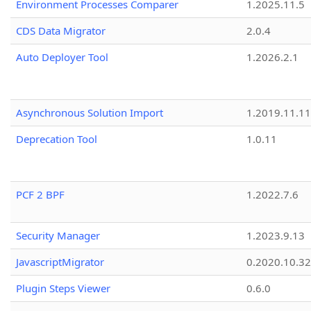
Environment Processes Comparer
1.2025.11.5
CDS Data Migrator
2.0.4
Auto Deployer Tool
1.2026.2.1
Asynchronous Solution Import
1.2019.11.11
Deprecation Tool
1.0.11
PCF 2 BPF
1.2022.7.6
Security Manager
1.2023.9.13
JavascriptMigrator
0.2020.10.32
Plugin Steps Viewer
0.6.0