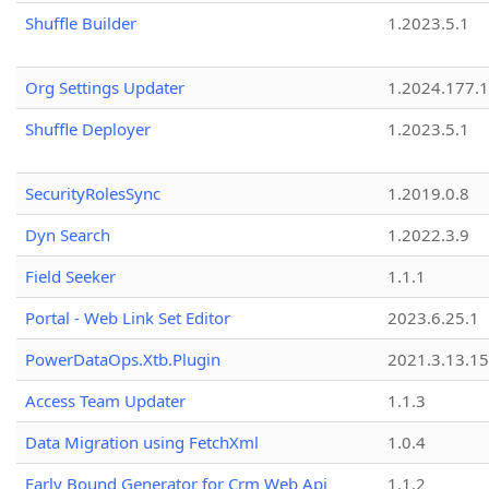
Shuffle Builder
1.2023.5.1
Org Settings Updater
1.2024.177.1
Shuffle Deployer
1.2023.5.1
SecurityRolesSync
1.2019.0.8
Dyn Search
1.2022.3.9
Field Seeker
1.1.1
Portal - Web Link Set Editor
2023.6.25.1
PowerDataOps.Xtb.Plugin
2021.3.13.1
Access Team Updater
1.1.3
Data Migration using FetchXml
1.0.4
Early Bound Generator for Crm Web Api
1.1.2