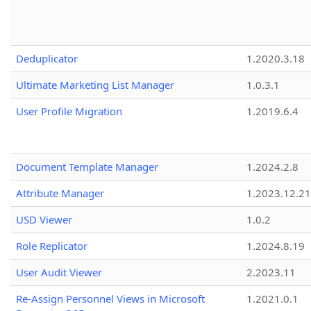
Deduplicator
1.2020.3.18
Ultimate Marketing List Manager
1.0.3.1
User Profile Migration
1.2019.6.4
Document Template Manager
1.2024.2.8
Attribute Manager
1.2023.12.21
USD Viewer
1.0.2
Role Replicator
1.2024.8.19
User Audit Viewer
2.2023.11
Re-Assign Personnel Views in Microsoft
1.2021.0.1