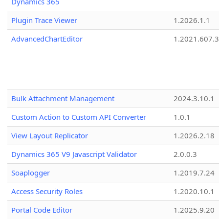
Dynamics 365
Plugin Trace Viewer
1.2026.1.1
AdvancedChartEditor
1.2021.607.3
Bulk Attachment Management
2024.3.10.1
Custom Action to Custom API Converter
1.0.1
View Layout Replicator
1.2026.2.18
Dynamics 365 V9 Javascript Validator
2.0.0.3
Soaplogger
1.2019.7.24
Access Security Roles
1.2020.10.1
Portal Code Editor
1.2025.9.20