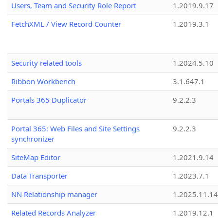
Users, Team and Security Role Report
1.2019.9.17
FetchXML / View Record Counter
1.2019.3.1
Security related tools
1.2024.5.10
Ribbon Workbench
3.1.647.1
Portals 365 Duplicator
9.2.2.3
Portal 365: Web Files and Site Settings
9.2.2.3
synchronizer
SiteMap Editor
1.2021.9.14
Data Transporter
1.2023.7.1
NN Relationship manager
1.2025.11.14
Related Records Analyzer
1.2019.12.1