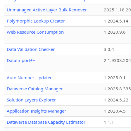
Unmanaged Active Layer Bulk Remover
2025.1.18.29
Polymorphic Lookup Creator
1.2024.5.14
Web Resource Consumption
1.2020.9.6
Data Validation Checker
3.0.4
DataImport++
2.1.9303.20
Auto Number Updater
1.2025.0.1
Dataverse Catalog Manager
1.2025.8.335
Solution Layers Explorer
1.2024.5.22
Application Insights Manager
1.2020.4.5
Dataverse Database Capacity Estimator
1.1.1