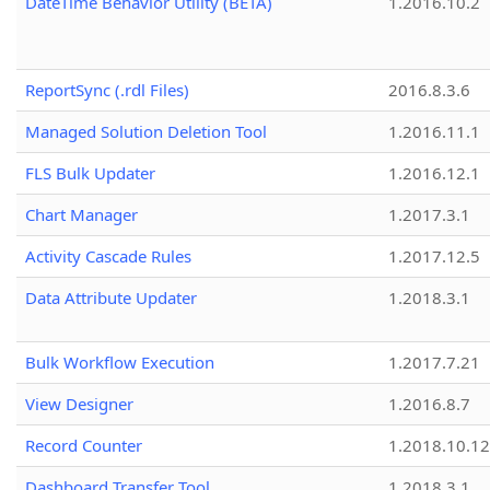
DateTime Behavior Utility (BETA)
1.2016.10.2
ReportSync (.rdl Files)
2016.8.3.6
Managed Solution Deletion Tool
1.2016.11.1
FLS Bulk Updater
1.2016.12.1
Chart Manager
1.2017.3.1
Activity Cascade Rules
1.2017.12.5
Data Attribute Updater
1.2018.3.1
Bulk Workflow Execution
1.2017.7.21
View Designer
1.2016.8.7
Record Counter
1.2018.10.12
Dashboard Transfer Tool
1.2018.3.1