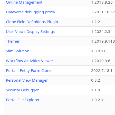
Online Management
1.2018.9.20
Dataverse debugging proxy
2.2021.16.67
Clone Field Definitions Plugin
1.2.2
User Views Display Settings
1.2024.2.3
Themer
1.2019.9.113
Slim Solution
1.0.0.11
Workflow Activities Viewer
1.2019.9.6
Portal - Entity Form Cloner
2022.7.18.1
Personal View Manager
0.3.2
Security Debugger
1.1.0
Portal File Explorer
1.0.2.1