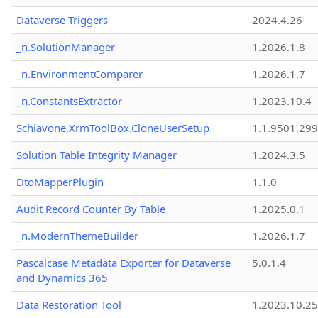
Dataverse Triggers
2024.4.26
_n.SolutionManager
1.2026.1.8
_n.EnvironmentComparer
1.2026.1.7
_n.ConstantsExtractor
1.2023.10.4
Schiavone.XrmToolBox.CloneUserSetup
1.1.9501.29
Solution Table Integrity Manager
1.2024.3.5
DtoMapperPlugin
1.1.0
Audit Record Counter By Table
1.2025.0.1
_n.ModernThemeBuilder
1.2026.1.7
Pascalcase Metadata Exporter for Dataverse
5.0.1.4
and Dynamics 365
Data Restoration Tool
1.2023.10.25