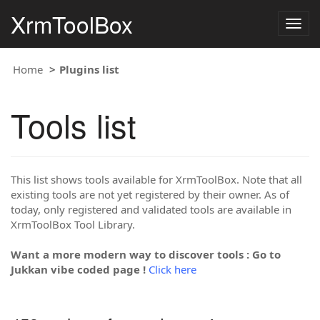
XrmToolBox
Togg
navig
Home
Plugins list
Tools list
This list shows tools available for XrmToolBox. Note that all
existing tools are not yet registered by their owner. As of
today, only registered and validated tools are available in
XrmToolBox Tool Library.
Want a more modern way to discover tools : Go to
Jukkan vibe coded page !
Click here