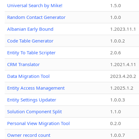
Universal Search by Mike!
1.5.0
Random Contact Generator
1.0.0
Albanian Early Bound
1.2023.11.1
Code Table Generator
1.0.0.2
Entity To Table Scripter
2.0.6
CRM Translator
1.2021.4.11
Data Migration Tool
2023.4.20.2
Entity Access Management
1.2025.1.2
Entity Settings Updater
1.0.0.3
Solution Component Split
1.1.0
Personal View Migration Tool
0.2.0
Owner record count
1.0.0.7