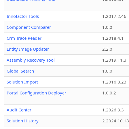
Innofactor Tools
1.2017.2.46
Component Comparer
1.0.0
Crm Trace Reader
1.2018.4.1
Entity Image Updater
2.2.0
Assembly Recovery Tool
1.2019.11.3
Global Search
1.0.0
Solution Import
1.2016.8.23
Portal Configuration Deployer
1.0.0.2
Audit Center
1.2026.3.3
Solution History
2.2024.10.18