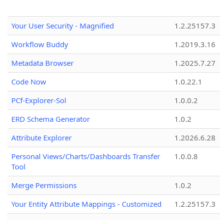
Your User Security - Magnified
1.2.25157.3
Workflow Buddy
1.2019.3.16
Metadata Browser
1.2025.7.27
Code Now
1.0.22.1
PCf-Explorer-Sol
1.0.0.2
ERD Schema Generator
1.0.2
Attribute Explorer
1.2026.6.28
Personal Views/Charts/Dashboards Transfer
1.0.0.8
Tool
Merge Permissions
1.0.2
Your Entity Attribute Mappings - Customized
1.2.25157.3