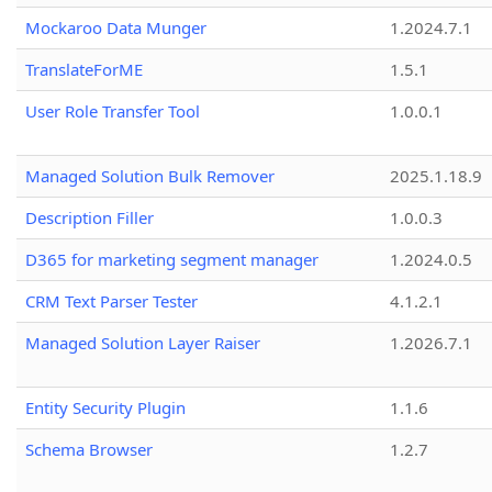
Mockaroo Data Munger
1.2024.7.1
TranslateForME
1.5.1
User Role Transfer Tool
1.0.0.1
Managed Solution Bulk Remover
2025.1.18.9
Description Filler
1.0.0.3
D365 for marketing segment manager
1.2024.0.5
CRM Text Parser Tester
4.1.2.1
Managed Solution Layer Raiser
1.2026.7.1
Entity Security Plugin
1.1.6
Schema Browser
1.2.7