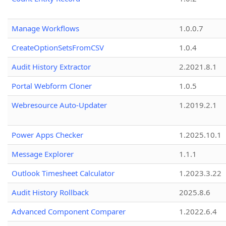
Manage Workflows
1.0.0.7
CreateOptionSetsFromCSV
1.0.4
Audit History Extractor
2.2021.8.1
Portal Webform Cloner
1.0.5
Webresource Auto-Updater
1.2019.2.1
Power Apps Checker
1.2025.10.1
Message Explorer
1.1.1
Outlook Timesheet Calculator
1.2023.3.22
Audit History Rollback
2025.8.6
Advanced Component Comparer
1.2022.6.4