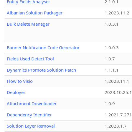
Entity Fields Analyser
2.1.0.1
Albanian Solution Packager
1.2023.11.2
Bulk Delete Manager
1.0.3.1
Banner Notification Code Generator
1.0.0.3
Fields Used Detect Tool
1.0.7
Dynamics Promote Solution Patch
1.1.1.1
Flow to Visio
1.2023.11.1
Deployer
2023.10.25.1
Attachment Downloader
1.0.9
Dependency Identifier
1.2021.7.27
Solution Layer Removal
1.2023.1.7