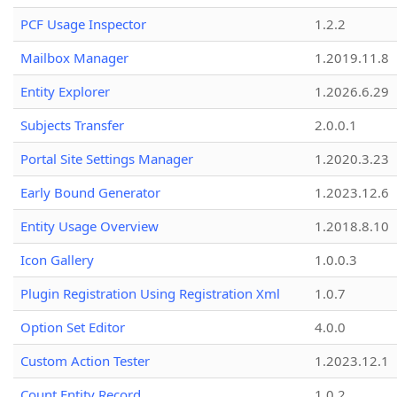
PCF Usage Inspector
1.2.2
Mailbox Manager
1.2019.11.8
Entity Explorer
1.2026.6.29
Subjects Transfer
2.0.0.1
Portal Site Settings Manager
1.2020.3.23
Early Bound Generator
1.2023.12.6
Entity Usage Overview
1.2018.8.10
Icon Gallery
1.0.0.3
Plugin Registration Using Registration Xml
1.0.7
Option Set Editor
4.0.0
Custom Action Tester
1.2023.12.1
Count Entity Record
1.0.2