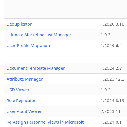
Deduplicator
1.2020.3.18
Ultimate Marketing List Manager
1.0.3.1
User Profile Migration
1.2019.6.4
Document Template Manager
1.2024.2.8
Attribute Manager
1.2023.12.21
USD Viewer
1.0.2
Role Replicator
1.2024.8.19
User Audit Viewer
2.2023.11
Re-Assign Personnel Views in Microsoft
1.2021.0.1