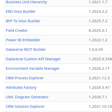
Business Unit Hierarchy
1.2021.1.7
ERD Visio Builder
1.2024.2.2
BPF To Visio Builder
1.2025.7.2
Field Creator
6.2025.3.1
Power BI Embedder
1.2022.1.2
Dataverse REST Builder
1.0.0.43
Dataverse Custom API Manager
1.2025.9.338
Environment Variable Manager
1.2026.2.17
CRM Process Explorer
2.2021.12.3
Attributes Factory
1.2026.5.47
UML Diagram Generator
1.2026.7.1
CRM Solution Explorer
1.2021.10.10