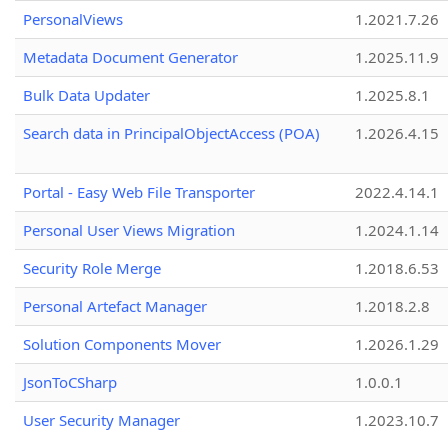
PersonalViews
1.2021.7.26
Metadata Document Generator
1.2025.11.9
Bulk Data Updater
1.2025.8.1
Search data in PrincipalObjectAccess (POA)
1.2026.4.15
Portal - Easy Web File Transporter
2022.4.14.1
Personal User Views Migration
1.2024.1.14
Security Role Merge
1.2018.6.53
Personal Artefact Manager
1.2018.2.8
Solution Components Mover
1.2026.1.29
JsonToCSharp
1.0.0.1
User Security Manager
1.2023.10.7