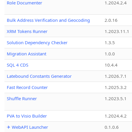
Role Documenter
1.2024.2.4
Bulk Address Verification and Geocoding
2.0.16
XRM Tokens Runner
1.2023.11.1
Solution Dependency Checker
1.3.5
Migration Assistant
1.0.0
SQL 4 CDS
10.4.4
Latebound Constants Generator
1.2026.7.1
Fast Record Counter
1.2025.3.2
Shuffle Runner
1.2023.5.1
PVA to Visio Builder
1.2024.4.2
✈ WebAPI Launcher
0.1.0.6