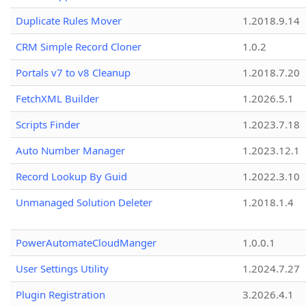
Duplicate Rules Mover
1.2018.9.14
CRM Simple Record Cloner
1.0.2
Portals v7 to v8 Cleanup
1.2018.7.20
FetchXML Builder
1.2026.5.1
Scripts Finder
1.2023.7.18
Auto Number Manager
1.2023.12.1
Record Lookup By Guid
1.2022.3.10
Unmanaged Solution Deleter
1.2018.1.4
PowerAutomateCloudManger
1.0.0.1
User Settings Utility
1.2024.7.27
Plugin Registration
3.2026.4.1