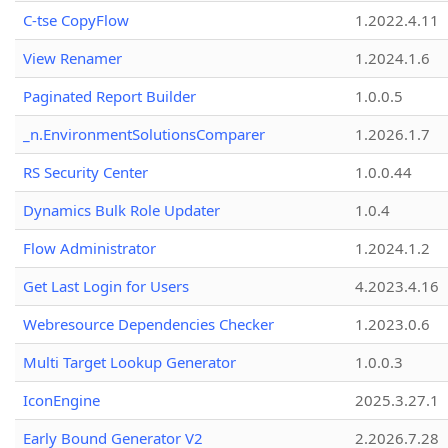
C-tse CopyFlow
1.2022.4.11
View Renamer
1.2024.1.6
Paginated Report Builder
1.0.0.5
_n.EnvironmentSolutionsComparer
1.2026.1.7
RS Security Center
1.0.0.44
Dynamics Bulk Role Updater
1.0.4
Flow Administrator
1.2024.1.2
Get Last Login for Users
4.2023.4.16
Webresource Dependencies Checker
1.2023.0.6
Multi Target Lookup Generator
1.0.0.3
IconEngine
2025.3.27.1
Early Bound Generator V2
2.2026.7.28