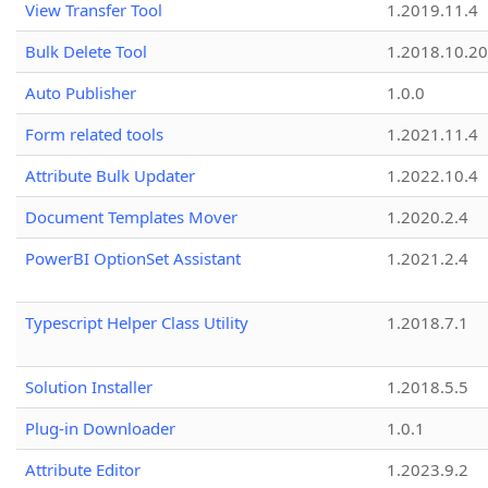
View Transfer Tool
1.2019.11.4
Bulk Delete Tool
1.2018.10.20
Auto Publisher
1.0.0
Form related tools
1.2021.11.4
Attribute Bulk Updater
1.2022.10.4
Document Templates Mover
1.2020.2.4
PowerBI OptionSet Assistant
1.2021.2.4
Typescript Helper Class Utility
1.2018.7.1
Solution Installer
1.2018.5.5
Plug-in Downloader
1.0.1
Attribute Editor
1.2023.9.2