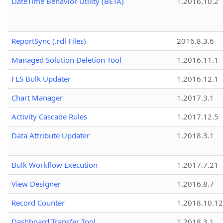
DateTime Behavior Utility (BETA)
1.2016.10.2
ReportSync (.rdl Files)
2016.8.3.6
Managed Solution Deletion Tool
1.2016.11.1
FLS Bulk Updater
1.2016.12.1
Chart Manager
1.2017.3.1
Activity Cascade Rules
1.2017.12.5
Data Attribute Updater
1.2018.3.1
Bulk Workflow Execution
1.2017.7.21
View Designer
1.2016.8.7
Record Counter
1.2018.10.12
Dashboard Transfer Tool
1.2018.3.1