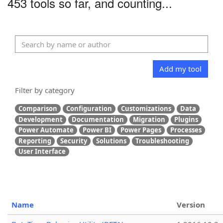
453 tools so far, and counting...
Add my tool
Filter by category
Comparison
Configuration
Customizations
Data
Development
Documentation
Migration
Plugins
Power Automate
Power BI
Power Pages
Processes
Reporting
Security
Solutions
Troubleshooting
User Interface
Name
Version