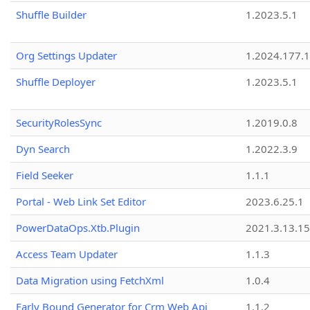
Shuffle Builder
1.2023.5.1
Org Settings Updater
1.2024.177.1
Shuffle Deployer
1.2023.5.1
SecurityRolesSync
1.2019.0.8
Dyn Search
1.2022.3.9
Field Seeker
1.1.1
Portal - Web Link Set Editor
2023.6.25.1
PowerDataOps.Xtb.Plugin
2021.3.13.1
Access Team Updater
1.1.3
Data Migration using FetchXml
1.0.4
Early Bound Generator for Crm Web Api
1.1.2