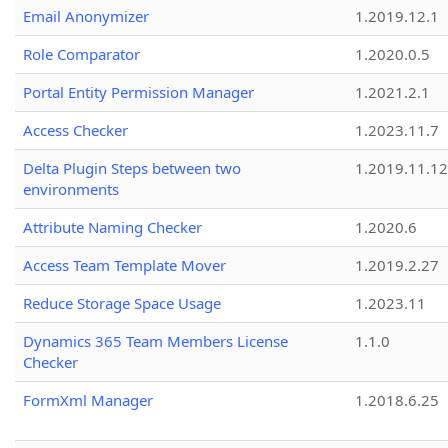
Email Anonymizer
1.2019.12.1
Role Comparator
1.2020.0.5
Portal Entity Permission Manager
1.2021.2.1
Access Checker
1.2023.11.7
Delta Plugin Steps between two
1.2019.11.12
environments
Attribute Naming Checker
1.2020.6
Access Team Template Mover
1.2019.2.27
Reduce Storage Space Usage
1.2023.11
Dynamics 365 Team Members License
1.1.0
Checker
FormXml Manager
1.2018.6.25