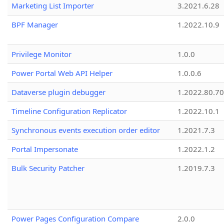
Marketing List Importer
3.2021.6.28
BPF Manager
1.2022.10.9
Privilege Monitor
1.0.0
Power Portal Web API Helper
1.0.0.6
Dataverse plugin debugger
1.2022.80.70
Timeline Configuration Replicator
1.2022.10.1
Synchronous events execution order editor
1.2021.7.3
Portal Impersonate
1.2022.1.2
Bulk Security Patcher
1.2019.7.3
Power Pages Configuration Compare
2.0.0