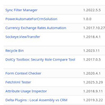
Sync Filter Manager
1.2022.5.5
PowerAutomateForCrmSolution
1.0.0
Currency Exchange Rates Automation
1.2017.10.27
Sockeye.ViewTransfer
1.2018.4.1
Recycle Bin
1.2023.11
DotCy Toolbox: Security Role Compare Tool
1.2017.0.5
Form Context Checker
1.2020.4.1
FetchXml Tester
1.2025.3.29
Attribute Usage Inspector
1.2018.9.11
Delta Plugins : Local Assembly vs CRM
1.2019.3.22