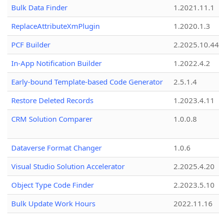
Bulk Data Finder
1.2021.11.1
ReplaceAttributeXmPlugin
1.2020.1.3
PCF Builder
2.2025.10.44
In-App Notification Builder
1.2022.4.2
Early-bound Template-based Code Generator
2.5.1.4
Restore Deleted Records
1.2023.4.11
CRM Solution Comparer
1.0.0.8
Dataverse Format Changer
1.0.6
Visual Studio Solution Accelerator
2.2025.4.20
Object Type Code Finder
2.2023.5.10
Bulk Update Work Hours
2022.11.16