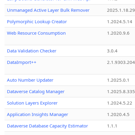
Unmanaged Active Layer Bulk Remover
2025.1.18.29
Polymorphic Lookup Creator
1.2024.5.14
Web Resource Consumption
1.2020.9.6
Data Validation Checker
3.0.4
DataImport++
2.1.9303.20
Auto Number Updater
1.2025.0.1
Dataverse Catalog Manager
1.2025.8.335
Solution Layers Explorer
1.2024.5.22
Application Insights Manager
1.2020.4.5
Dataverse Database Capacity Estimator
1.1.1