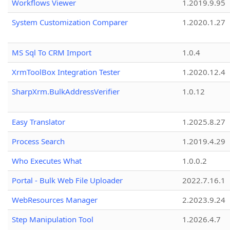
Workflows Viewer
1.2019.9.95
System Customization Comparer
1.2020.1.27
MS Sql To CRM Import
1.0.4
XrmToolBox Integration Tester
1.2020.12.4
SharpXrm.BulkAddressVerifier
1.0.12
Easy Translator
1.2025.8.27
Process Search
1.2019.4.29
Who Executes What
1.0.0.2
Portal - Bulk Web File Uploader
2022.7.16.1
WebResources Manager
2.2023.9.24
Step Manipulation Tool
1.2026.4.7