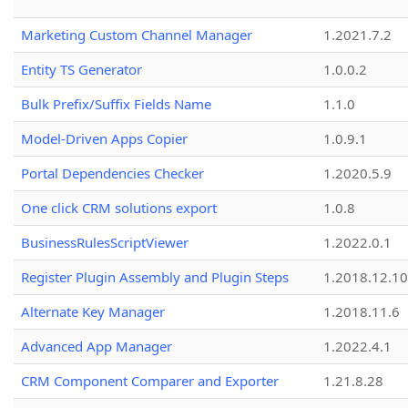
Marketing Custom Channel Manager
1.2021.7.2
Entity TS Generator
1.0.0.2
Bulk Prefix/Suffix Fields Name
1.1.0
Model-Driven Apps Copier
1.0.9.1
Portal Dependencies Checker
1.2020.5.9
One click CRM solutions export
1.0.8
BusinessRulesScriptViewer
1.2022.0.1
Register Plugin Assembly and Plugin Steps
1.2018.12.10
Alternate Key Manager
1.2018.11.6
Advanced App Manager
1.2022.4.1
CRM Component Comparer and Exporter
1.21.8.28