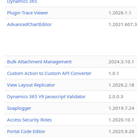
Dynamics 365
Plugin Trace Viewer
1.2026.1.1
AdvancedChartEditor
1.2021.607.3
Bulk Attachment Management
2024.3.10.1
Custom Action to Custom API Converter
1.0.1
View Layout Replicator
1.2026.2.18
Dynamics 365 V9 Javascript Validator
2.0.0.3
Soaplogger
1.2019.7.24
Access Security Roles
1.2020.10.1
Portal Code Editor
1.2025.9.20