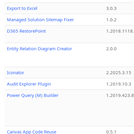
Export to Excel
3.0.3
Managed Solution Sitemap Fixer
1.0.2
D365 RestorePoint
1.2018.1118
Entity Relation Diagram Creator
2.0.0
Iconator
2.2025.3.15
Audit Explorer Plugin
1.2019.10.3
Power Query (M) Builder
1.2019.423.8
Canvas App Code Reuse
0.5.1