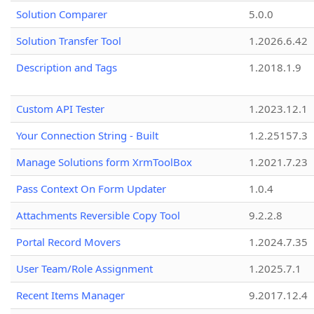
Solution Comparer
5.0.0
Solution Transfer Tool
1.2026.6.42
Description and Tags
1.2018.1.9
Custom API Tester
1.2023.12.1
Your Connection String - Built
1.2.25157.3
Manage Solutions form XrmToolBox
1.2021.7.23
Pass Context On Form Updater
1.0.4
Attachments Reversible Copy Tool
9.2.2.8
Portal Record Movers
1.2024.7.35
User Team/Role Assignment
1.2025.7.1
Recent Items Manager
9.2017.12.4