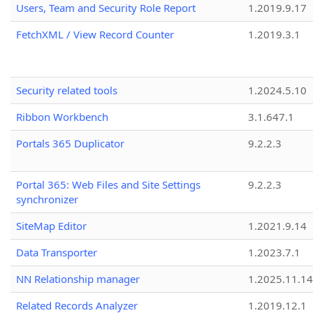
Users, Team and Security Role Report
1.2019.9.17
FetchXML / View Record Counter
1.2019.3.1
Security related tools
1.2024.5.10
Ribbon Workbench
3.1.647.1
Portals 365 Duplicator
9.2.2.3
Portal 365: Web Files and Site Settings
9.2.2.3
synchronizer
SiteMap Editor
1.2021.9.14
Data Transporter
1.2023.7.1
NN Relationship manager
1.2025.11.14
Related Records Analyzer
1.2019.12.1