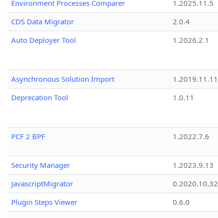
Environment Processes Comparer
1.2025.11.5
CDS Data Migrator
2.0.4
Auto Deployer Tool
1.2026.2.1
Asynchronous Solution Import
1.2019.11.11
Deprecation Tool
1.0.11
PCF 2 BPF
1.2022.7.6
Security Manager
1.2023.9.13
JavascriptMigrator
0.2020.10.32
Plugin Steps Viewer
0.6.0