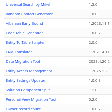
Universal Search by Mike!
1.5.0
Random Contact Generator
1.0.0
Albanian Early Bound
1.2023.11.1
Code Table Generator
1.0.0.2
Entity To Table Scripter
2.0.6
CRM Translator
1.2021.4.11
Data Migration Tool
2023.4.20.2
Entity Access Management
1.2025.1.2
Entity Settings Updater
1.0.0.3
Solution Component Split
1.1.0
Personal View Migration Tool
0.2.0
Owner record count
1.0.0.7