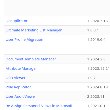
Deduplicator
1.2020.3.18
Ultimate Marketing List Manager
1.0.3.1
User Profile Migration
1.2019.6.4
Document Template Manager
1.2024.2.8
Attribute Manager
1.2023.12.21
USD Viewer
1.0.2
Role Replicator
1.2024.8.19
User Audit Viewer
2.2023.11
Re-Assign Personnel Views in Microsoft
1.2021.0.1