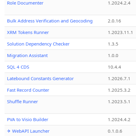
Role Documenter
1.2024.2.4
Bulk Address Verification and Geocoding
2.0.16
XRM Tokens Runner
1.2023.11.1
Solution Dependency Checker
1.3.5
Migration Assistant
1.0.0
SQL 4 CDS
10.4.4
Latebound Constants Generator
1.2026.7.1
Fast Record Counter
1.2025.3.2
Shuffle Runner
1.2023.5.1
PVA to Visio Builder
1.2024.4.2
✈ WebAPI Launcher
0.1.0.6