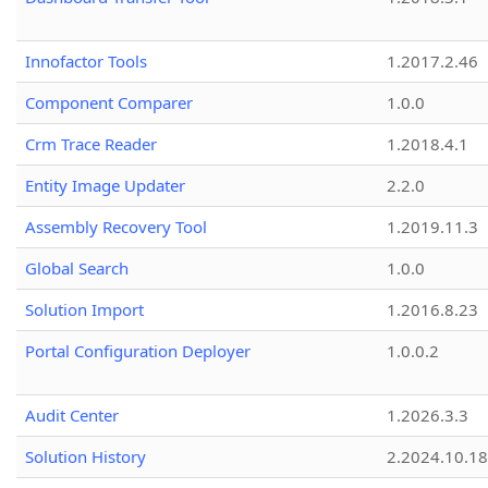
Innofactor Tools
1.2017.2.46
Component Comparer
1.0.0
Crm Trace Reader
1.2018.4.1
Entity Image Updater
2.2.0
Assembly Recovery Tool
1.2019.11.3
Global Search
1.0.0
Solution Import
1.2016.8.23
Portal Configuration Deployer
1.0.0.2
Audit Center
1.2026.3.3
Solution History
2.2024.10.18