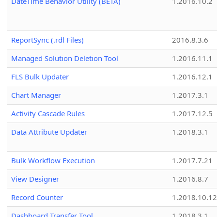
DateTime Behavior Utility (BETA)
1.2016.10.2
ReportSync (.rdl Files)
2016.8.3.6
Managed Solution Deletion Tool
1.2016.11.1
FLS Bulk Updater
1.2016.12.1
Chart Manager
1.2017.3.1
Activity Cascade Rules
1.2017.12.5
Data Attribute Updater
1.2018.3.1
Bulk Workflow Execution
1.2017.7.21
View Designer
1.2016.8.7
Record Counter
1.2018.10.12
Dashboard Transfer Tool
1.2018.3.1