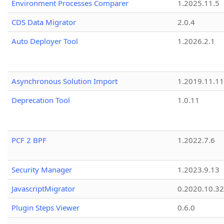
Environment Processes Comparer
1.2025.11.5
CDS Data Migrator
2.0.4
Auto Deployer Tool
1.2026.2.1
Asynchronous Solution Import
1.2019.11.11
Deprecation Tool
1.0.11
PCF 2 BPF
1.2022.7.6
Security Manager
1.2023.9.13
JavascriptMigrator
0.2020.10.32
Plugin Steps Viewer
0.6.0