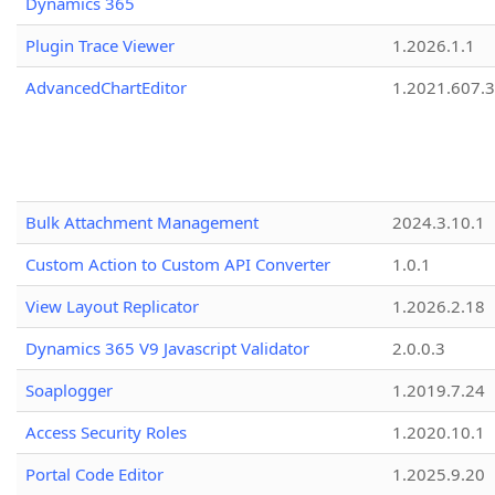
Dynamics 365
Plugin Trace Viewer
1.2026.1.1
AdvancedChartEditor
1.2021.607.3
Bulk Attachment Management
2024.3.10.1
Custom Action to Custom API Converter
1.0.1
View Layout Replicator
1.2026.2.18
Dynamics 365 V9 Javascript Validator
2.0.0.3
Soaplogger
1.2019.7.24
Access Security Roles
1.2020.10.1
Portal Code Editor
1.2025.9.20