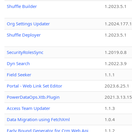
Shuffle Builder
1.2023.5.1
Org Settings Updater
1.2024.177.1
Shuffle Deployer
1.2023.5.1
SecurityRolesSync
1.2019.0.8
Dyn Search
1.2022.3.9
Field Seeker
1.1.1
Portal - Web Link Set Editor
2023.6.25.1
PowerDataOps.Xtb.Plugin
2021.3.13.1
Access Team Updater
1.1.3
Data Migration using FetchXml
1.0.4
Early Bound Generator for Crm Web Api
1.1.2