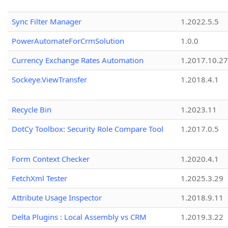
Sync Filter Manager
1.2022.5.5
PowerAutomateForCrmSolution
1.0.0
Currency Exchange Rates Automation
1.2017.10.27
Sockeye.ViewTransfer
1.2018.4.1
Recycle Bin
1.2023.11
DotCy Toolbox: Security Role Compare Tool
1.2017.0.5
Form Context Checker
1.2020.4.1
FetchXml Tester
1.2025.3.29
Attribute Usage Inspector
1.2018.9.11
Delta Plugins : Local Assembly vs CRM
1.2019.3.22