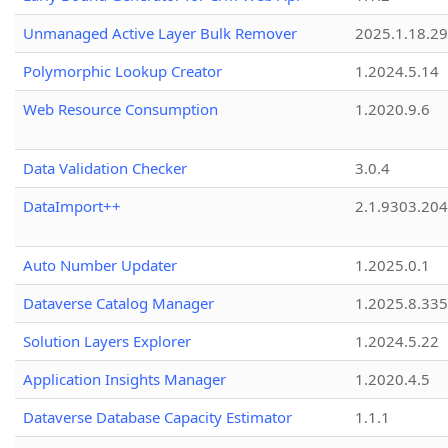
Unmanaged Active Layer Bulk Remover
2025.1.18.29
Polymorphic Lookup Creator
1.2024.5.14
Web Resource Consumption
1.2020.9.6
Data Validation Checker
3.0.4
DataImport++
2.1.9303.20
Auto Number Updater
1.2025.0.1
Dataverse Catalog Manager
1.2025.8.335
Solution Layers Explorer
1.2024.5.22
Application Insights Manager
1.2020.4.5
Dataverse Database Capacity Estimator
1.1.1