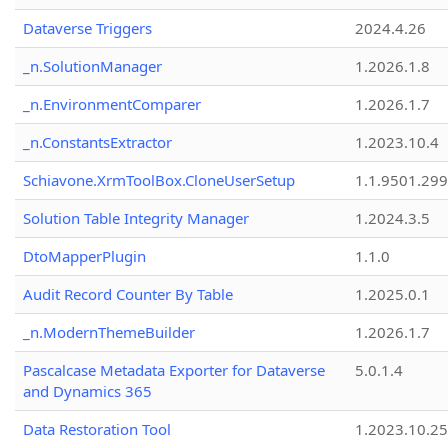
Dataverse Triggers
2024.4.26
_n.SolutionManager
1.2026.1.8
_n.EnvironmentComparer
1.2026.1.7
_n.ConstantsExtractor
1.2023.10.4
Schiavone.XrmToolBox.CloneUserSetup
1.1.9501.29
Solution Table Integrity Manager
1.2024.3.5
DtoMapperPlugin
1.1.0
Audit Record Counter By Table
1.2025.0.1
_n.ModernThemeBuilder
1.2026.1.7
Pascalcase Metadata Exporter for Dataverse
5.0.1.4
and Dynamics 365
Data Restoration Tool
1.2023.10.25