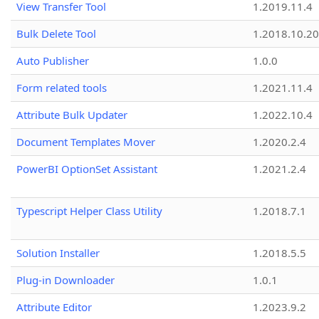
View Transfer Tool
1.2019.11.4
Bulk Delete Tool
1.2018.10.20
Auto Publisher
1.0.0
Form related tools
1.2021.11.4
Attribute Bulk Updater
1.2022.10.4
Document Templates Mover
1.2020.2.4
PowerBI OptionSet Assistant
1.2021.2.4
Typescript Helper Class Utility
1.2018.7.1
Solution Installer
1.2018.5.5
Plug-in Downloader
1.0.1
Attribute Editor
1.2023.9.2