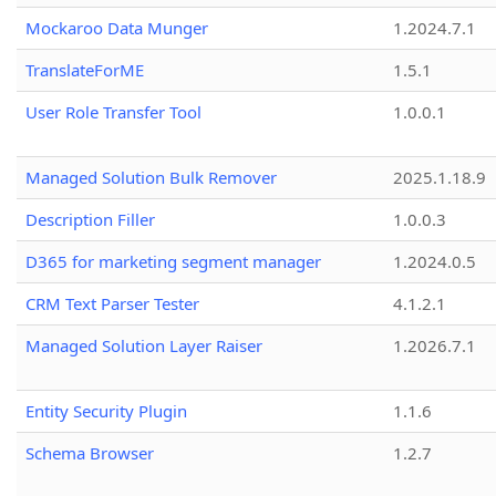
Mockaroo Data Munger
1.2024.7.1
TranslateForME
1.5.1
User Role Transfer Tool
1.0.0.1
Managed Solution Bulk Remover
2025.1.18.9
Description Filler
1.0.0.3
D365 for marketing segment manager
1.2024.0.5
CRM Text Parser Tester
4.1.2.1
Managed Solution Layer Raiser
1.2026.7.1
Entity Security Plugin
1.1.6
Schema Browser
1.2.7