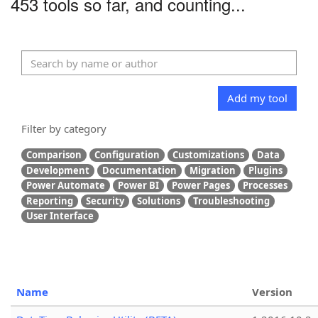
453 tools so far, and counting...
Add my tool
Filter by category
Comparison
Configuration
Customizations
Data
Development
Documentation
Migration
Plugins
Power Automate
Power BI
Power Pages
Processes
Reporting
Security
Solutions
Troubleshooting
User Interface
Name
Version