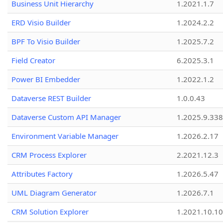
Business Unit Hierarchy
1.2021.1.7
ERD Visio Builder
1.2024.2.2
BPF To Visio Builder
1.2025.7.2
Field Creator
6.2025.3.1
Power BI Embedder
1.2022.1.2
Dataverse REST Builder
1.0.0.43
Dataverse Custom API Manager
1.2025.9.338
Environment Variable Manager
1.2026.2.17
CRM Process Explorer
2.2021.12.3
Attributes Factory
1.2026.5.47
UML Diagram Generator
1.2026.7.1
CRM Solution Explorer
1.2021.10.10