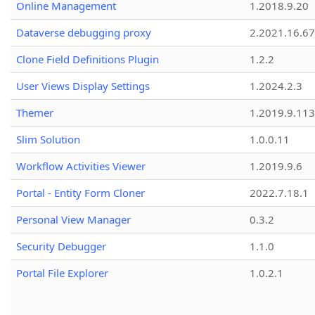
Online Management
1.2018.9.20
Dataverse debugging proxy
2.2021.16.67
Clone Field Definitions Plugin
1.2.2
User Views Display Settings
1.2024.2.3
Themer
1.2019.9.113
Slim Solution
1.0.0.11
Workflow Activities Viewer
1.2019.9.6
Portal - Entity Form Cloner
2022.7.18.1
Personal View Manager
0.3.2
Security Debugger
1.1.0
Portal File Explorer
1.0.2.1