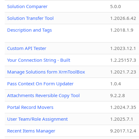
Solution Comparer
5.0.0
Solution Transfer Tool
1.2026.6.42
Description and Tags
1.2018.1.9
Custom API Tester
1.2023.12.1
Your Connection String - Built
1.2.25157.3
Manage Solutions form XrmToolBox
1.2021.7.23
Pass Context On Form Updater
1.0.4
Attachments Reversible Copy Tool
9.2.2.8
Portal Record Movers
1.2024.7.35
User Team/Role Assignment
1.2025.7.1
Recent Items Manager
9.2017.12.4