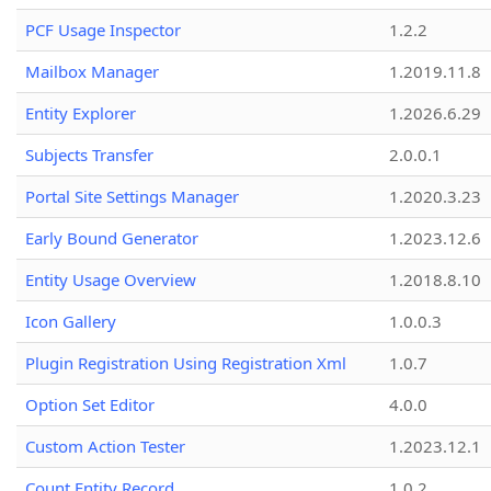
PCF Usage Inspector
1.2.2
Mailbox Manager
1.2019.11.8
Entity Explorer
1.2026.6.29
Subjects Transfer
2.0.0.1
Portal Site Settings Manager
1.2020.3.23
Early Bound Generator
1.2023.12.6
Entity Usage Overview
1.2018.8.10
Icon Gallery
1.0.0.3
Plugin Registration Using Registration Xml
1.0.7
Option Set Editor
4.0.0
Custom Action Tester
1.2023.12.1
Count Entity Record
1.0.2