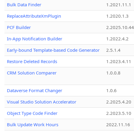
Bulk Data Finder
1.2021.11.1
ReplaceAttributeXmPlugin
1.2020.1.3
PCF Builder
2.2025.10.44
In-App Notification Builder
1.2022.4.2
Early-bound Template-based Code Generator
2.5.1.4
Restore Deleted Records
1.2023.4.11
CRM Solution Comparer
1.0.0.8
Dataverse Format Changer
1.0.6
Visual Studio Solution Accelerator
2.2025.4.20
Object Type Code Finder
2.2023.5.10
Bulk Update Work Hours
2022.11.16