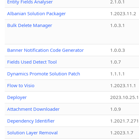
Entity Fields Analyser
2.1.0.1
Albanian Solution Packager
1.2023.11.2
Bulk Delete Manager
1.0.3.1
Banner Notification Code Generator
1.0.0.3
Fields Used Detect Tool
1.0.7
Dynamics Promote Solution Patch
1.1.1.1
Flow to Visio
1.2023.11.1
Deployer
2023.10.25.1
Attachment Downloader
1.0.9
Dependency Identifier
1.2021.7.27
Solution Layer Removal
1.2023.1.7