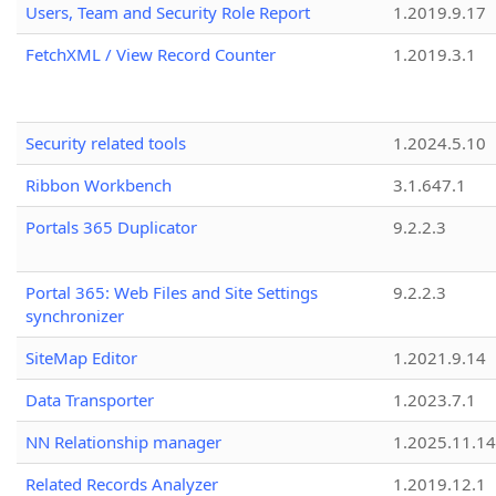
Users, Team and Security Role Report
1.2019.9.17
FetchXML / View Record Counter
1.2019.3.1
Security related tools
1.2024.5.10
Ribbon Workbench
3.1.647.1
Portals 365 Duplicator
9.2.2.3
Portal 365: Web Files and Site Settings
9.2.2.3
synchronizer
SiteMap Editor
1.2021.9.14
Data Transporter
1.2023.7.1
NN Relationship manager
1.2025.11.14
Related Records Analyzer
1.2019.12.1