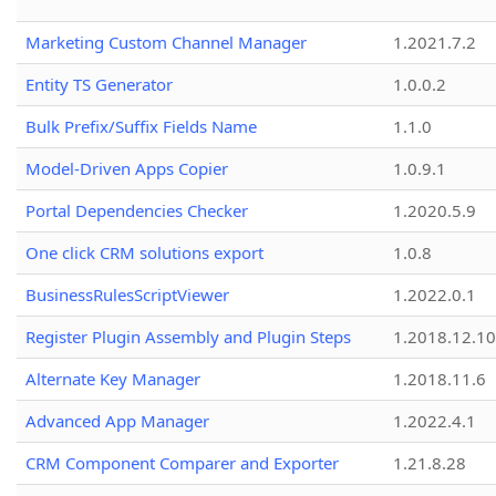
Marketing Custom Channel Manager
1.2021.7.2
Entity TS Generator
1.0.0.2
Bulk Prefix/Suffix Fields Name
1.1.0
Model-Driven Apps Copier
1.0.9.1
Portal Dependencies Checker
1.2020.5.9
One click CRM solutions export
1.0.8
BusinessRulesScriptViewer
1.2022.0.1
Register Plugin Assembly and Plugin Steps
1.2018.12.10
Alternate Key Manager
1.2018.11.6
Advanced App Manager
1.2022.4.1
CRM Component Comparer and Exporter
1.21.8.28