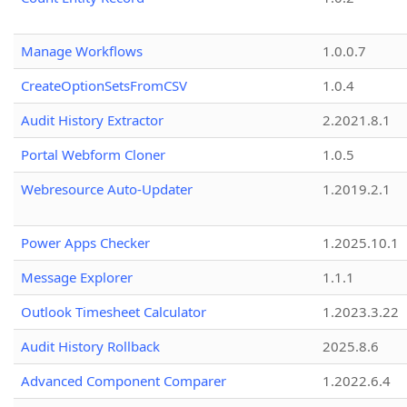
Manage Workflows
1.0.0.7
CreateOptionSetsFromCSV
1.0.4
Audit History Extractor
2.2021.8.1
Portal Webform Cloner
1.0.5
Webresource Auto-Updater
1.2019.2.1
Power Apps Checker
1.2025.10.1
Message Explorer
1.1.1
Outlook Timesheet Calculator
1.2023.3.22
Audit History Rollback
2025.8.6
Advanced Component Comparer
1.2022.6.4