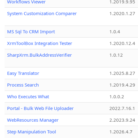
Workflows Viewer
1.2019.9.95
System Customization Comparer
1.2020.1.27
MS Sql To CRM Import
1.0.4
XrmToolBox Integration Tester
1.2020.12.4
SharpXrm.BulkAddressVerifier
1.0.12
Easy Translator
1.2025.8.27
Process Search
1.2019.4.29
Who Executes What
1.0.0.2
Portal - Bulk Web File Uploader
2022.7.16.1
WebResources Manager
2.2023.9.24
Step Manipulation Tool
1.2026.4.7