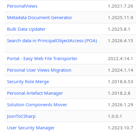
PersonalViews
1.2021.7.26
Metadata Document Generator
1.2025.11.9
Bulk Data Updater
1.2025.8.1
Search data in PrincipalObjectAccess (POA)
1.2026.4.15
Portal - Easy Web File Transporter
2022.4.14.1
Personal User Views Migration
1.2024.1.14
Security Role Merge
1.2018.6.53
Personal Artefact Manager
1.2018.2.8
Solution Components Mover
1.2026.1.29
JsonToCSharp
1.0.0.1
User Security Manager
1.2023.10.7