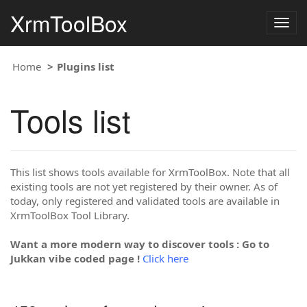
XrmToolBox
Togg
navig
Home
Plugins list
Tools list
This list shows tools available for XrmToolBox. Note that all
existing tools are not yet registered by their owner. As of
today, only registered and validated tools are available in
XrmToolBox Tool Library.
Want a more modern way to discover tools : Go to
Jukkan vibe coded page !
Click here