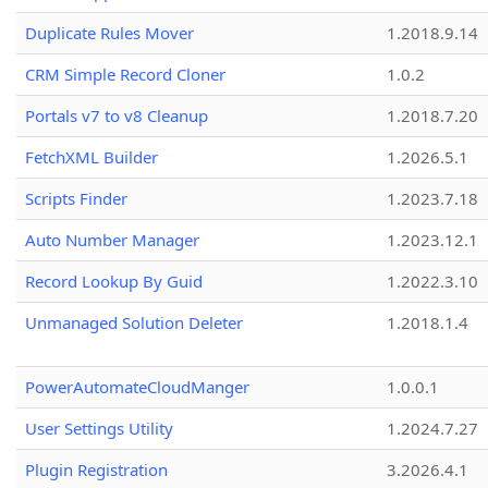
Duplicate Rules Mover
1.2018.9.14
CRM Simple Record Cloner
1.0.2
Portals v7 to v8 Cleanup
1.2018.7.20
FetchXML Builder
1.2026.5.1
Scripts Finder
1.2023.7.18
Auto Number Manager
1.2023.12.1
Record Lookup By Guid
1.2022.3.10
Unmanaged Solution Deleter
1.2018.1.4
PowerAutomateCloudManger
1.0.0.1
User Settings Utility
1.2024.7.27
Plugin Registration
3.2026.4.1