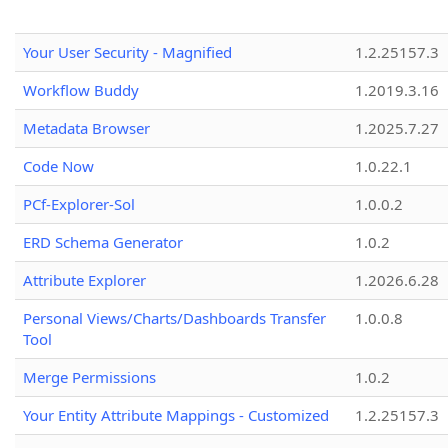
Your User Security - Magnified
1.2.25157.3
Workflow Buddy
1.2019.3.16
Metadata Browser
1.2025.7.27
Code Now
1.0.22.1
PCf-Explorer-Sol
1.0.0.2
ERD Schema Generator
1.0.2
Attribute Explorer
1.2026.6.28
Personal Views/Charts/Dashboards Transfer
1.0.0.8
Tool
Merge Permissions
1.0.2
Your Entity Attribute Mappings - Customized
1.2.25157.3