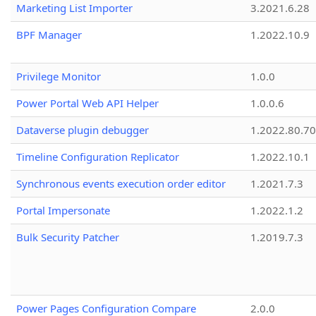
Marketing List Importer
3.2021.6.28
BPF Manager
1.2022.10.9
Privilege Monitor
1.0.0
Power Portal Web API Helper
1.0.0.6
Dataverse plugin debugger
1.2022.80.70
Timeline Configuration Replicator
1.2022.10.1
Synchronous events execution order editor
1.2021.7.3
Portal Impersonate
1.2022.1.2
Bulk Security Patcher
1.2019.7.3
Power Pages Configuration Compare
2.0.0