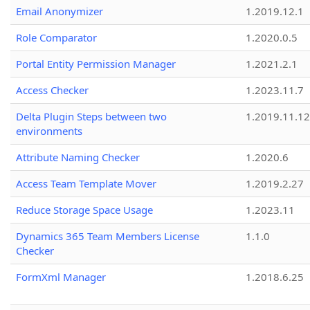
Email Anonymizer
1.2019.12.1
Role Comparator
1.2020.0.5
Portal Entity Permission Manager
1.2021.2.1
Access Checker
1.2023.11.7
Delta Plugin Steps between two
1.2019.11.12
environments
Attribute Naming Checker
1.2020.6
Access Team Template Mover
1.2019.2.27
Reduce Storage Space Usage
1.2023.11
Dynamics 365 Team Members License
1.1.0
Checker
FormXml Manager
1.2018.6.25