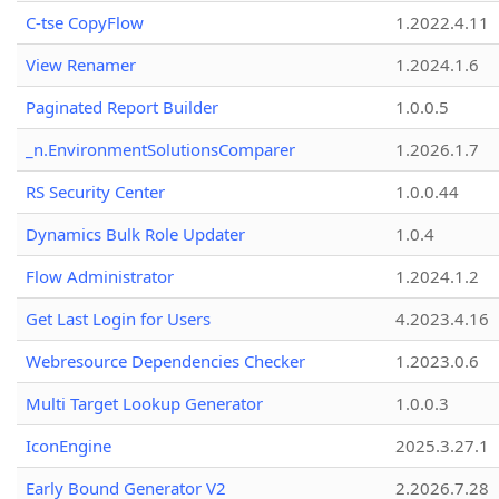
C-tse CopyFlow
1.2022.4.11
View Renamer
1.2024.1.6
Paginated Report Builder
1.0.0.5
_n.EnvironmentSolutionsComparer
1.2026.1.7
RS Security Center
1.0.0.44
Dynamics Bulk Role Updater
1.0.4
Flow Administrator
1.2024.1.2
Get Last Login for Users
4.2023.4.16
Webresource Dependencies Checker
1.2023.0.6
Multi Target Lookup Generator
1.0.0.3
IconEngine
2025.3.27.1
Early Bound Generator V2
2.2026.7.28