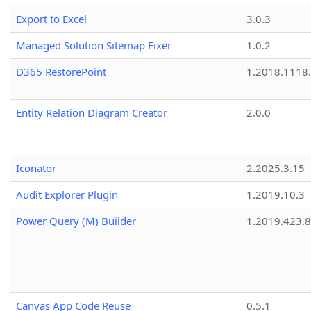
Export to Excel
3.0.3
Managed Solution Sitemap Fixer
1.0.2
D365 RestorePoint
1.2018.1118
Entity Relation Diagram Creator
2.0.0
Iconator
2.2025.3.15
Audit Explorer Plugin
1.2019.10.3
Power Query (M) Builder
1.2019.423.8
Canvas App Code Reuse
0.5.1