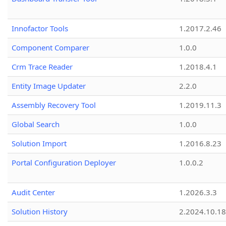
Innofactor Tools
1.2017.2.46
Component Comparer
1.0.0
Crm Trace Reader
1.2018.4.1
Entity Image Updater
2.2.0
Assembly Recovery Tool
1.2019.11.3
Global Search
1.0.0
Solution Import
1.2016.8.23
Portal Configuration Deployer
1.0.0.2
Audit Center
1.2026.3.3
Solution History
2.2024.10.18