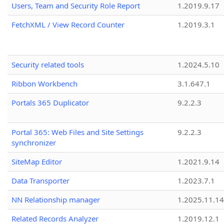
Users, Team and Security Role Report
1.2019.9.17
FetchXML / View Record Counter
1.2019.3.1
Security related tools
1.2024.5.10
Ribbon Workbench
3.1.647.1
Portals 365 Duplicator
9.2.2.3
Portal 365: Web Files and Site Settings
9.2.2.3
synchronizer
SiteMap Editor
1.2021.9.14
Data Transporter
1.2023.7.1
NN Relationship manager
1.2025.11.14
Related Records Analyzer
1.2019.12.1