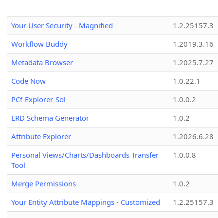
Your User Security - Magnified
1.2.25157.3
Workflow Buddy
1.2019.3.16
Metadata Browser
1.2025.7.27
Code Now
1.0.22.1
PCf-Explorer-Sol
1.0.0.2
ERD Schema Generator
1.0.2
Attribute Explorer
1.2026.6.28
Personal Views/Charts/Dashboards Transfer
1.0.0.8
Tool
Merge Permissions
1.0.2
Your Entity Attribute Mappings - Customized
1.2.25157.3