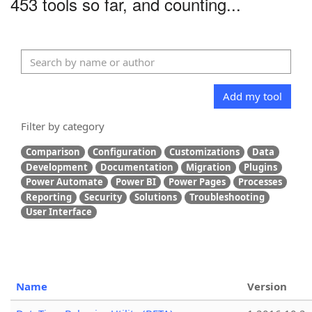
453 tools so far, and counting...
Add my tool
Filter by category
Comparison
Configuration
Customizations
Data
Development
Documentation
Migration
Plugins
Power Automate
Power BI
Power Pages
Processes
Reporting
Security
Solutions
Troubleshooting
User Interface
Name
Version