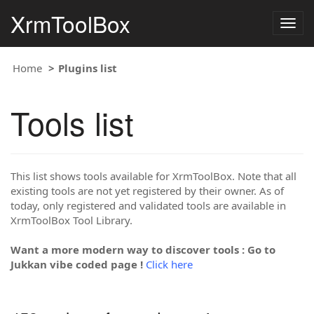
XrmToolBox
Togg
navig
Home
Plugins list
Tools list
This list shows tools available for XrmToolBox. Note that all
existing tools are not yet registered by their owner. As of
today, only registered and validated tools are available in
XrmToolBox Tool Library.
Want a more modern way to discover tools : Go to
Jukkan vibe coded page !
Click here