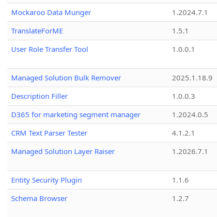
Mockaroo Data Munger
1.2024.7.1
TranslateForME
1.5.1
User Role Transfer Tool
1.0.0.1
Managed Solution Bulk Remover
2025.1.18.9
Description Filler
1.0.0.3
D365 for marketing segment manager
1.2024.0.5
CRM Text Parser Tester
4.1.2.1
Managed Solution Layer Raiser
1.2026.7.1
Entity Security Plugin
1.1.6
Schema Browser
1.2.7