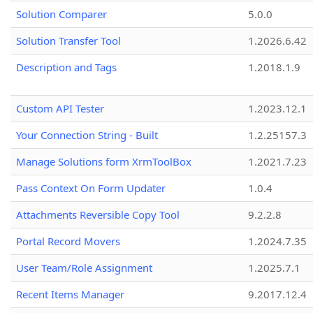
Solution Comparer
5.0.0
Solution Transfer Tool
1.2026.6.42
Description and Tags
1.2018.1.9
Custom API Tester
1.2023.12.1
Your Connection String - Built
1.2.25157.3
Manage Solutions form XrmToolBox
1.2021.7.23
Pass Context On Form Updater
1.0.4
Attachments Reversible Copy Tool
9.2.2.8
Portal Record Movers
1.2024.7.35
User Team/Role Assignment
1.2025.7.1
Recent Items Manager
9.2017.12.4