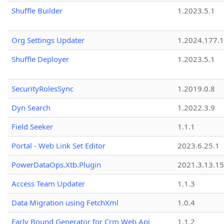
Shuffle Builder
1.2023.5.1
Org Settings Updater
1.2024.177.1
Shuffle Deployer
1.2023.5.1
SecurityRolesSync
1.2019.0.8
Dyn Search
1.2022.3.9
Field Seeker
1.1.1
Portal - Web Link Set Editor
2023.6.25.1
PowerDataOps.Xtb.Plugin
2021.3.13.1
Access Team Updater
1.1.3
Data Migration using FetchXml
1.0.4
Early Bound Generator for Crm Web Api
1.1.2