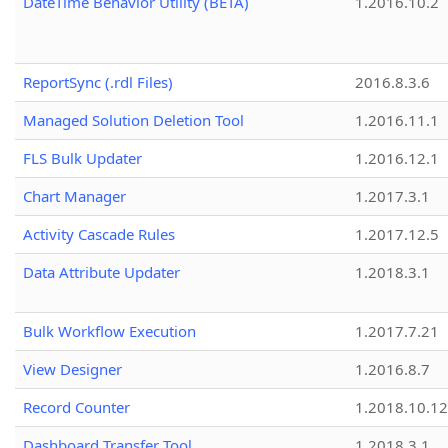
DateTime Behavior Utility (BETA)
1.2016.10.2
ReportSync (.rdl Files)
2016.8.3.6
Managed Solution Deletion Tool
1.2016.11.1
FLS Bulk Updater
1.2016.12.1
Chart Manager
1.2017.3.1
Activity Cascade Rules
1.2017.12.5
Data Attribute Updater
1.2018.3.1
Bulk Workflow Execution
1.2017.7.21
View Designer
1.2016.8.7
Record Counter
1.2018.10.12
Dashboard Transfer Tool
1.2018.3.1