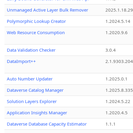
Unmanaged Active Layer Bulk Remover
2025.1.18.29
Polymorphic Lookup Creator
1.2024.5.14
Web Resource Consumption
1.2020.9.6
Data Validation Checker
3.0.4
DataImport++
2.1.9303.20
Auto Number Updater
1.2025.0.1
Dataverse Catalog Manager
1.2025.8.335
Solution Layers Explorer
1.2024.5.22
Application Insights Manager
1.2020.4.5
Dataverse Database Capacity Estimator
1.1.1