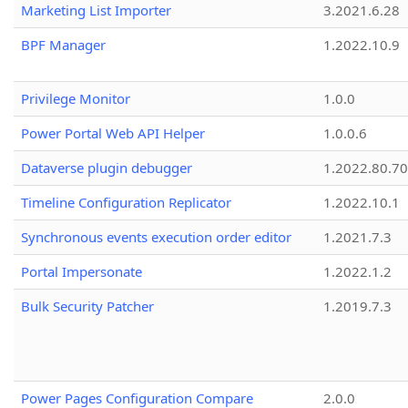
Marketing List Importer
3.2021.6.28
BPF Manager
1.2022.10.9
Privilege Monitor
1.0.0
Power Portal Web API Helper
1.0.0.6
Dataverse plugin debugger
1.2022.80.70
Timeline Configuration Replicator
1.2022.10.1
Synchronous events execution order editor
1.2021.7.3
Portal Impersonate
1.2022.1.2
Bulk Security Patcher
1.2019.7.3
Power Pages Configuration Compare
2.0.0