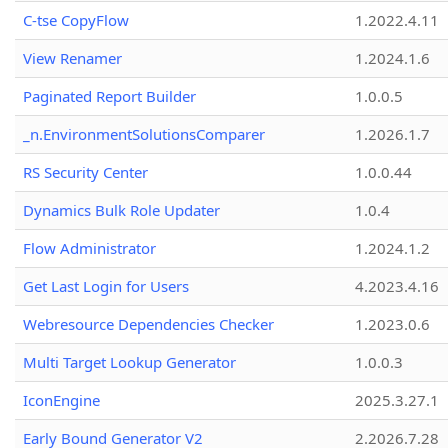
C-tse CopyFlow
1.2022.4.11
View Renamer
1.2024.1.6
Paginated Report Builder
1.0.0.5
_n.EnvironmentSolutionsComparer
1.2026.1.7
RS Security Center
1.0.0.44
Dynamics Bulk Role Updater
1.0.4
Flow Administrator
1.2024.1.2
Get Last Login for Users
4.2023.4.16
Webresource Dependencies Checker
1.2023.0.6
Multi Target Lookup Generator
1.0.0.3
IconEngine
2025.3.27.1
Early Bound Generator V2
2.2026.7.28