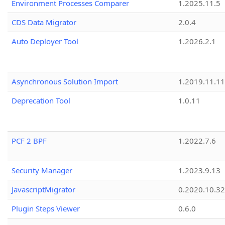
Environment Processes Comparer
1.2025.11.5
CDS Data Migrator
2.0.4
Auto Deployer Tool
1.2026.2.1
Asynchronous Solution Import
1.2019.11.11
Deprecation Tool
1.0.11
PCF 2 BPF
1.2022.7.6
Security Manager
1.2023.9.13
JavascriptMigrator
0.2020.10.32
Plugin Steps Viewer
0.6.0