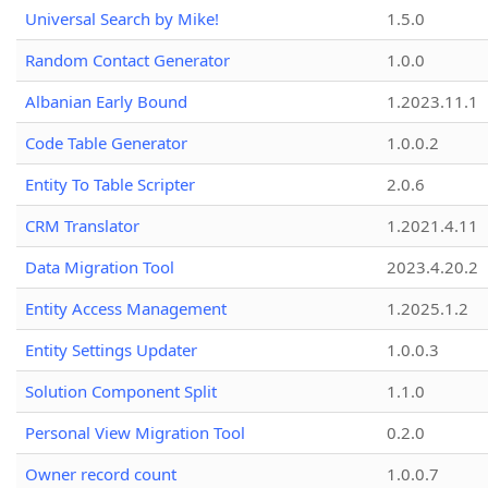
Universal Search by Mike!
1.5.0
Random Contact Generator
1.0.0
Albanian Early Bound
1.2023.11.1
Code Table Generator
1.0.0.2
Entity To Table Scripter
2.0.6
CRM Translator
1.2021.4.11
Data Migration Tool
2023.4.20.2
Entity Access Management
1.2025.1.2
Entity Settings Updater
1.0.0.3
Solution Component Split
1.1.0
Personal View Migration Tool
0.2.0
Owner record count
1.0.0.7