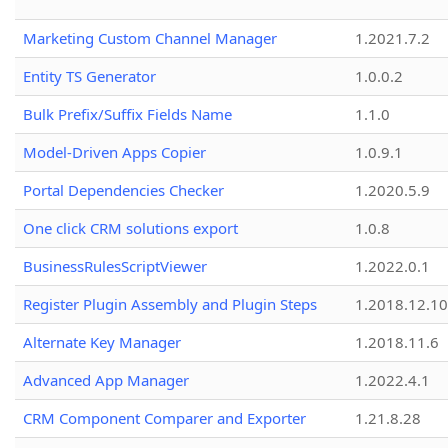
Marketing Custom Channel Manager
1.2021.7.2
Entity TS Generator
1.0.0.2
Bulk Prefix/Suffix Fields Name
1.1.0
Model-Driven Apps Copier
1.0.9.1
Portal Dependencies Checker
1.2020.5.9
One click CRM solutions export
1.0.8
BusinessRulesScriptViewer
1.2022.0.1
Register Plugin Assembly and Plugin Steps
1.2018.12.10
Alternate Key Manager
1.2018.11.6
Advanced App Manager
1.2022.4.1
CRM Component Comparer and Exporter
1.21.8.28