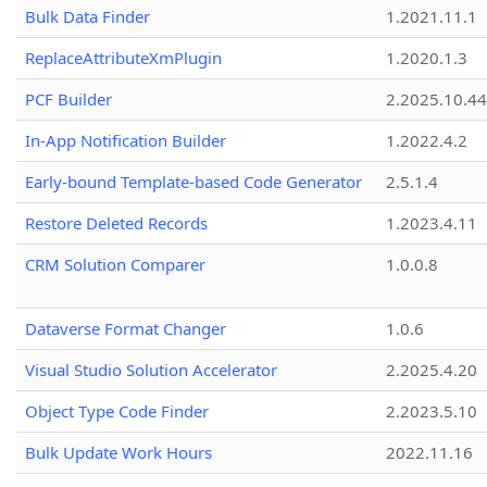
Bulk Data Finder
1.2021.11.1
ReplaceAttributeXmPlugin
1.2020.1.3
PCF Builder
2.2025.10.44
In-App Notification Builder
1.2022.4.2
Early-bound Template-based Code Generator
2.5.1.4
Restore Deleted Records
1.2023.4.11
CRM Solution Comparer
1.0.0.8
Dataverse Format Changer
1.0.6
Visual Studio Solution Accelerator
2.2025.4.20
Object Type Code Finder
2.2023.5.10
Bulk Update Work Hours
2022.11.16