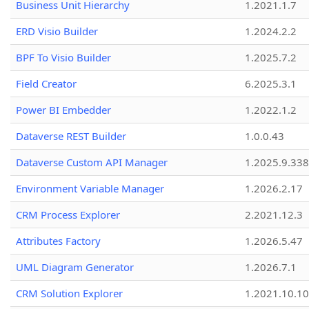
Business Unit Hierarchy
1.2021.1.7
ERD Visio Builder
1.2024.2.2
BPF To Visio Builder
1.2025.7.2
Field Creator
6.2025.3.1
Power BI Embedder
1.2022.1.2
Dataverse REST Builder
1.0.0.43
Dataverse Custom API Manager
1.2025.9.338
Environment Variable Manager
1.2026.2.17
CRM Process Explorer
2.2021.12.3
Attributes Factory
1.2026.5.47
UML Diagram Generator
1.2026.7.1
CRM Solution Explorer
1.2021.10.10