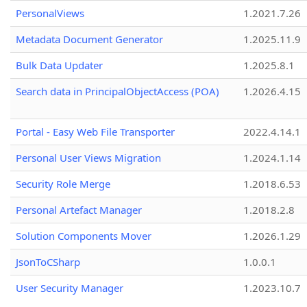
PersonalViews
1.2021.7.26
Metadata Document Generator
1.2025.11.9
Bulk Data Updater
1.2025.8.1
Search data in PrincipalObjectAccess (POA)
1.2026.4.15
Portal - Easy Web File Transporter
2022.4.14.1
Personal User Views Migration
1.2024.1.14
Security Role Merge
1.2018.6.53
Personal Artefact Manager
1.2018.2.8
Solution Components Mover
1.2026.1.29
JsonToCSharp
1.0.0.1
User Security Manager
1.2023.10.7