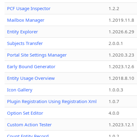
PCF Usage Inspector
1.2.2
Mailbox Manager
1.2019.11.8
Entity Explorer
1.2026.6.29
Subjects Transfer
2.0.0.1
Portal Site Settings Manager
1.2020.3.23
Early Bound Generator
1.2023.12.6
Entity Usage Overview
1.2018.8.10
Icon Gallery
1.0.0.3
Plugin Registration Using Registration Xml
1.0.7
Option Set Editor
4.0.0
Custom Action Tester
1.2023.12.1
Count Entity Record
1.0.2