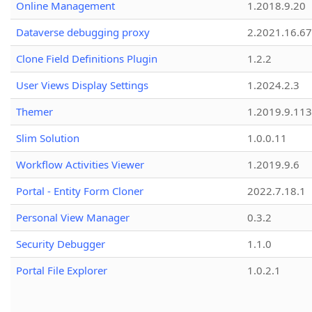
Online Management
1.2018.9.20
Dataverse debugging proxy
2.2021.16.67
Clone Field Definitions Plugin
1.2.2
User Views Display Settings
1.2024.2.3
Themer
1.2019.9.113
Slim Solution
1.0.0.11
Workflow Activities Viewer
1.2019.9.6
Portal - Entity Form Cloner
2022.7.18.1
Personal View Manager
0.3.2
Security Debugger
1.1.0
Portal File Explorer
1.0.2.1