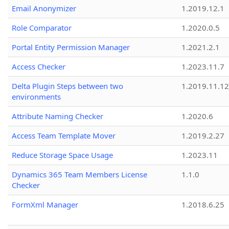
Email Anonymizer
1.2019.12.1
Role Comparator
1.2020.0.5
Portal Entity Permission Manager
1.2021.2.1
Access Checker
1.2023.11.7
Delta Plugin Steps between two
1.2019.11.12
environments
Attribute Naming Checker
1.2020.6
Access Team Template Mover
1.2019.2.27
Reduce Storage Space Usage
1.2023.11
Dynamics 365 Team Members License
1.1.0
Checker
FormXml Manager
1.2018.6.25