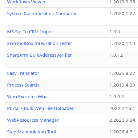
Workflows Viewer
1.2019.9.95
System Customization Comparer
1.2020.1.27
MS Sql To CRM Import
1.0.4
XrmToolBox Integration Tester
1.2020.12.4
SharpXrm.BulkAddressVerifier
1.0.12
Easy Translator
1.2025.8.27
Process Search
1.2019.4.29
Who Executes What
1.0.0.2
Portal - Bulk Web File Uploader
2022.7.16.1
WebResources Manager
2.2023.9.24
Step Manipulation Tool
1.2026.4.7