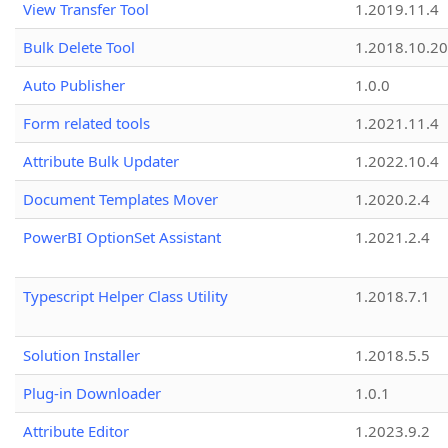
View Transfer Tool
1.2019.11.4
Bulk Delete Tool
1.2018.10.20
Auto Publisher
1.0.0
Form related tools
1.2021.11.4
Attribute Bulk Updater
1.2022.10.4
Document Templates Mover
1.2020.2.4
PowerBI OptionSet Assistant
1.2021.2.4
Typescript Helper Class Utility
1.2018.7.1
Solution Installer
1.2018.5.5
Plug-in Downloader
1.0.1
Attribute Editor
1.2023.9.2