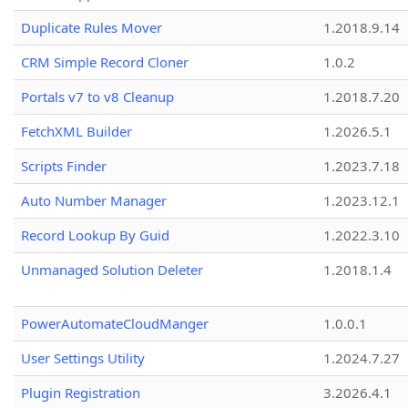
Duplicate Rules Mover
1.2018.9.14
CRM Simple Record Cloner
1.0.2
Portals v7 to v8 Cleanup
1.2018.7.20
FetchXML Builder
1.2026.5.1
Scripts Finder
1.2023.7.18
Auto Number Manager
1.2023.12.1
Record Lookup By Guid
1.2022.3.10
Unmanaged Solution Deleter
1.2018.1.4
PowerAutomateCloudManger
1.0.0.1
User Settings Utility
1.2024.7.27
Plugin Registration
3.2026.4.1