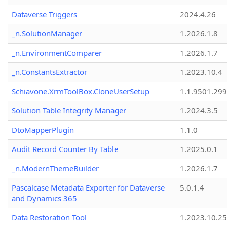
Dataverse Triggers
2024.4.26
_n.SolutionManager
1.2026.1.8
_n.EnvironmentComparer
1.2026.1.7
_n.ConstantsExtractor
1.2023.10.4
Schiavone.XrmToolBox.CloneUserSetup
1.1.9501.29
Solution Table Integrity Manager
1.2024.3.5
DtoMapperPlugin
1.1.0
Audit Record Counter By Table
1.2025.0.1
_n.ModernThemeBuilder
1.2026.1.7
Pascalcase Metadata Exporter for Dataverse
5.0.1.4
and Dynamics 365
Data Restoration Tool
1.2023.10.25