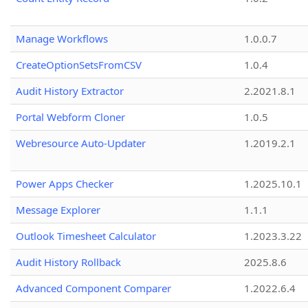
Manage Workflows
1.0.0.7
CreateOptionSetsFromCSV
1.0.4
Audit History Extractor
2.2021.8.1
Portal Webform Cloner
1.0.5
Webresource Auto-Updater
1.2019.2.1
Power Apps Checker
1.2025.10.1
Message Explorer
1.1.1
Outlook Timesheet Calculator
1.2023.3.22
Audit History Rollback
2025.8.6
Advanced Component Comparer
1.2022.6.4