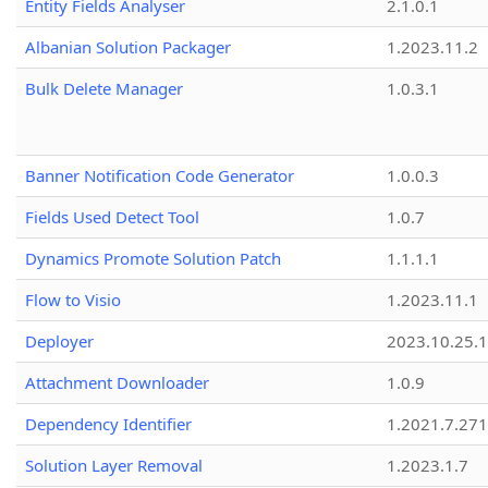
Entity Fields Analyser
2.1.0.1
Albanian Solution Packager
1.2023.11.2
Bulk Delete Manager
1.0.3.1
Banner Notification Code Generator
1.0.0.3
Fields Used Detect Tool
1.0.7
Dynamics Promote Solution Patch
1.1.1.1
Flow to Visio
1.2023.11.1
Deployer
2023.10.25.1
Attachment Downloader
1.0.9
Dependency Identifier
1.2021.7.27
Solution Layer Removal
1.2023.1.7