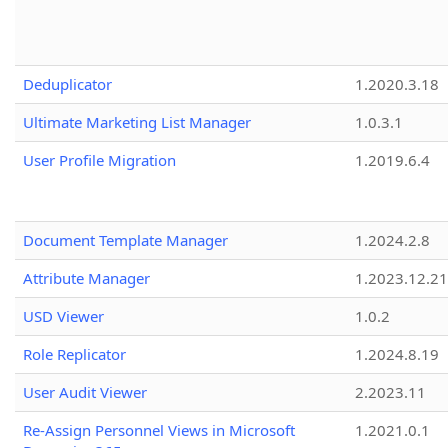
Deduplicator
1.2020.3.18
Ultimate Marketing List Manager
1.0.3.1
User Profile Migration
1.2019.6.4
Document Template Manager
1.2024.2.8
Attribute Manager
1.2023.12.21
USD Viewer
1.0.2
Role Replicator
1.2024.8.19
User Audit Viewer
2.2023.11
Re-Assign Personnel Views in Microsoft
1.2021.0.1