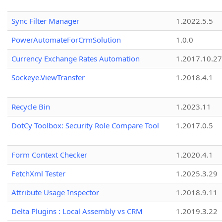
Sync Filter Manager
1.2022.5.5
PowerAutomateForCrmSolution
1.0.0
Currency Exchange Rates Automation
1.2017.10.27
Sockeye.ViewTransfer
1.2018.4.1
Recycle Bin
1.2023.11
DotCy Toolbox: Security Role Compare Tool
1.2017.0.5
Form Context Checker
1.2020.4.1
FetchXml Tester
1.2025.3.29
Attribute Usage Inspector
1.2018.9.11
Delta Plugins : Local Assembly vs CRM
1.2019.3.22