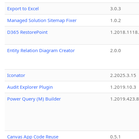
Export to Excel
3.0.3
Managed Solution Sitemap Fixer
1.0.2
D365 RestorePoint
1.2018.1118
Entity Relation Diagram Creator
2.0.0
Iconator
2.2025.3.15
Audit Explorer Plugin
1.2019.10.3
Power Query (M) Builder
1.2019.423.8
Canvas App Code Reuse
0.5.1