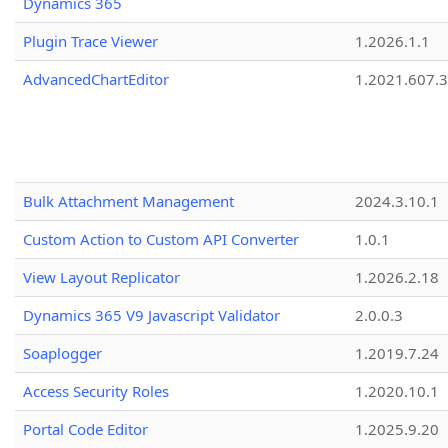
Dynamics 365
Plugin Trace Viewer
1.2026.1.1
AdvancedChartEditor
1.2021.607.3
Bulk Attachment Management
2024.3.10.1
Custom Action to Custom API Converter
1.0.1
View Layout Replicator
1.2026.2.18
Dynamics 365 V9 Javascript Validator
2.0.0.3
Soaplogger
1.2019.7.24
Access Security Roles
1.2020.10.1
Portal Code Editor
1.2025.9.20