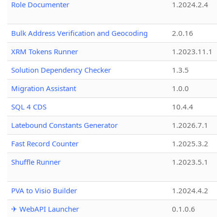
Role Documenter
1.2024.2.4
Bulk Address Verification and Geocoding
2.0.16
XRM Tokens Runner
1.2023.11.1
Solution Dependency Checker
1.3.5
Migration Assistant
1.0.0
SQL 4 CDS
10.4.4
Latebound Constants Generator
1.2026.7.1
Fast Record Counter
1.2025.3.2
Shuffle Runner
1.2023.5.1
PVA to Visio Builder
1.2024.4.2
✈ WebAPI Launcher
0.1.0.6