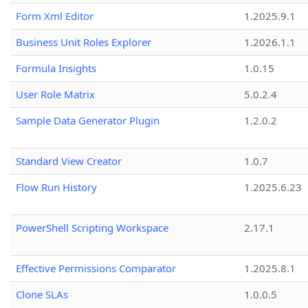
Form Xml Editor
1.2025.9.1
Business Unit Roles Explorer
1.2026.1.1
Formula Insights
1.0.15
User Role Matrix
5.0.2.4
Sample Data Generator Plugin
1.2.0.2
Standard View Creator
1.0.7
Flow Run History
1.2025.6.23
PowerShell Scripting Workspace
2.17.1
Effective Permissions Comparator
1.2025.8.1
Clone SLAs
1.0.0.5