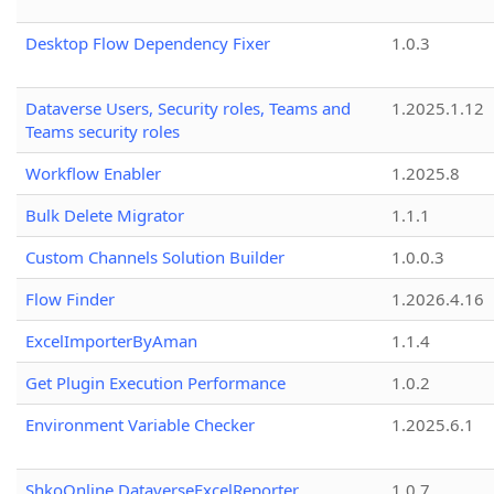
Desktop Flow Dependency Fixer
1.0.3
Dataverse Users, Security roles, Teams and
1.2025.1.12
Teams security roles
Workflow Enabler
1.2025.8
Bulk Delete Migrator
1.1.1
Custom Channels Solution Builder
1.0.0.3
Flow Finder
1.2026.4.16
ExcelImporterByAman
1.1.4
Get Plugin Execution Performance
1.0.2
Environment Variable Checker
1.2025.6.1
ShkoOnline.DataverseExcelReporter
1.0.7