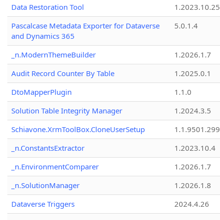
Data Restoration Tool
1.2023.10.25
Pascalcase Metadata Exporter for Dataverse
5.0.1.4
and Dynamics 365
_n.ModernThemeBuilder
1.2026.1.7
Audit Record Counter By Table
1.2025.0.1
DtoMapperPlugin
1.1.0
Solution Table Integrity Manager
1.2024.3.5
Schiavone.XrmToolBox.CloneUserSetup
1.1.9501.29
_n.ConstantsExtractor
1.2023.10.4
_n.EnvironmentComparer
1.2026.1.7
_n.SolutionManager
1.2026.1.8
Dataverse Triggers
2024.4.26