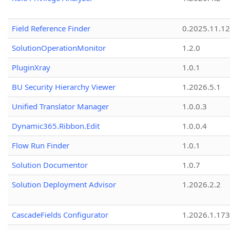
Field Reference Finder
0.2025.11.12
SolutionOperationMonitor
1.2.0
PluginXray
1.0.1
BU Security Hierarchy Viewer
1.2026.5.1
Unified Translator Manager
1.0.0.3
Dynamic365.Ribbon.Edit
1.0.0.4
Flow Run Finder
1.0.1
Solution Documentor
1.0.7
Solution Deployment Advisor
1.2026.2.2
CascadeFields Configurator
1.2026.1.173