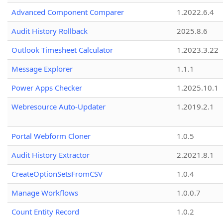
Advanced Component Comparer
1.2022.6.4
Audit History Rollback
2025.8.6
Outlook Timesheet Calculator
1.2023.3.22
Message Explorer
1.1.1
Power Apps Checker
1.2025.10.1
Webresource Auto-Updater
1.2019.2.1
Portal Webform Cloner
1.0.5
Audit History Extractor
2.2021.8.1
CreateOptionSetsFromCSV
1.0.4
Manage Workflows
1.0.0.7
Count Entity Record
1.0.2