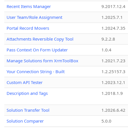
Recent Items Manager
9.2017.12.4
User Team/Role Assignment
1.2025.7.1
Portal Record Movers
1.2024.7.35
Attachments Reversible Copy Tool
9.2.2.8
Pass Context On Form Updater
1.0.4
Manage Solutions form XrmToolBox
1.2021.7.23
Your Connection String - Built
1.2.25157.3
Custom API Tester
1.2023.12.1
Description and Tags
1.2018.1.9
Solution Transfer Tool
1.2026.6.42
Solution Comparer
5.0.0