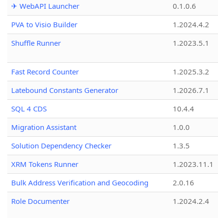
✈ WebAPI Launcher
0.1.0.6
PVA to Visio Builder
1.2024.4.2
Shuffle Runner
1.2023.5.1
Fast Record Counter
1.2025.3.2
Latebound Constants Generator
1.2026.7.1
SQL 4 CDS
10.4.4
Migration Assistant
1.0.0
Solution Dependency Checker
1.3.5
XRM Tokens Runner
1.2023.11.1
Bulk Address Verification and Geocoding
2.0.16
Role Documenter
1.2024.2.4