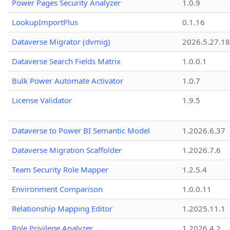
Power Pages Security Analyzer
1.0.9
LookupImportPlus
0.1.16
Dataverse Migrator (dvmig)
2026.5.27.1
Dataverse Search Fields Matrix
1.0.0.1
Bulk Power Automate Activator
1.0.7
License Validator
1.9.5
Dataverse to Power BI Semantic Model
1.2026.6.37
Dataverse Migration Scaffolder
1.2026.7.6
Team Security Role Mapper
1.2.5.4
Environment Comparison
1.0.0.11
Relationship Mapping Editor
1.2025.11.1
Role Privilege Analyzer
1.2026.4.2