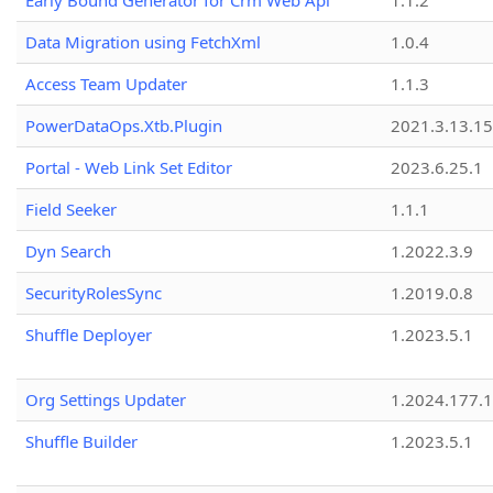
Early Bound Generator for Crm Web Api
1.1.2
Data Migration using FetchXml
1.0.4
Access Team Updater
1.1.3
PowerDataOps.Xtb.Plugin
2021.3.13.1
Portal - Web Link Set Editor
2023.6.25.1
Field Seeker
1.1.1
Dyn Search
1.2022.3.9
SecurityRolesSync
1.2019.0.8
Shuffle Deployer
1.2023.5.1
Org Settings Updater
1.2024.177.1
Shuffle Builder
1.2023.5.1