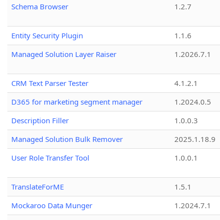
Schema Browser
1.2.7
Entity Security Plugin
1.1.6
Managed Solution Layer Raiser
1.2026.7.1
CRM Text Parser Tester
4.1.2.1
D365 for marketing segment manager
1.2024.0.5
Description Filler
1.0.0.3
Managed Solution Bulk Remover
2025.1.18.9
User Role Transfer Tool
1.0.0.1
TranslateForME
1.5.1
Mockaroo Data Munger
1.2024.7.1