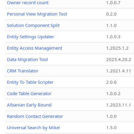
Owner record count
1.0.0.7
Personal View Migration Tool
0.2.0
Solution Component Split
1.1.0
Entity Settings Updater
1.0.0.3
Entity Access Management
1.2025.1.2
Data Migration Tool
2023.4.20.2
CRM Translator
1.2021.4.11
Entity To Table Scripter
2.0.6
Code Table Generator
1.0.0.2
Albanian Early Bound
1.2023.11.1
Random Contact Generator
1.0.0
Universal Search by Mike!
1.5.0