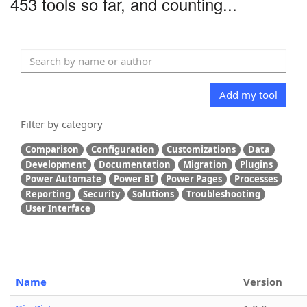
453 tools so far, and counting...
Add my tool
Filter by category
Comparison
Configuration
Customizations
Data
Development
Documentation
Migration
Plugins
Power Automate
Power BI
Power Pages
Processes
Reporting
Security
Solutions
Troubleshooting
User Interface
Name
Version