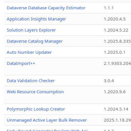
Dataverse Database Capacity Estimator
1.1.1
Application Insights Manager
1.2020.4.5
Solution Layers Explorer
1.2024.5.22
Dataverse Catalog Manager
1.2025.8.335
Auto Number Updater
1.2025.0.1
DataImport++
2.1.9303.20
Data Validation Checker
3.0.4
Web Resource Consumption
1.2020.9.6
Polymorphic Lookup Creator
1.2024.5.14
Unmanaged Active Layer Bulk Remover
2025.1.18.29