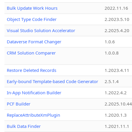
Bulk Update Work Hours
2022.11.16
Object Type Code Finder
2.2023.5.10
Visual Studio Solution Accelerator
2.2025.4.20
Dataverse Format Changer
1.0.6
CRM Solution Comparer
1.0.0.8
Restore Deleted Records
1.2023.4.11
Early-bound Template-based Code Generator
2.5.1.4
In-App Notification Builder
1.2022.4.2
PCF Builder
2.2025.10.44
ReplaceAttributeXmPlugin
1.2020.1.3
Bulk Data Finder
1.2021.11.1