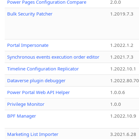
Power Pages Configuration Compare
2.0.0
Bulk Security Patcher
1.2019.7.3
Portal Impersonate
1.2022.1.2
Synchronous events execution order editor
1.2021.7.3
Timeline Configuration Replicator
1.2022.10.1
Dataverse plugin debugger
1.2022.80.70
Power Portal Web API Helper
1.0.0.6
Privilege Monitor
1.0.0
BPF Manager
1.2022.10.9
Marketing List Importer
3.2021.6.28