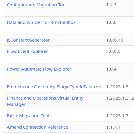
Configuration Migration Tool
1.4.3
Data anonymizer for XrmToolbox
1.0.0
JSConstantGenerator
1.0.0.16
Flow Event Explorer
2.0.0.5
Power Automate Flow Explorer
1.0.4
Emmetienne.CustomApiPluginTypeIdSanitizer
1.2025.1.5
Finance and Operations Virtual Entity
1.2025.1.312
Manager
Bitrix Migration Tool
1.2023.1.7
Amend Connection Reference
1.1.7.1