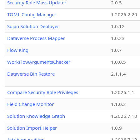
Security Role Mass Updater
2.0.5
TOML Config Manager
1.2026.2.20
Sujan Solution Deployer
1.0.12
Dataverse Process Mapper
1.0.23
Flow King
1.0.7
WorkFlowArgumentsChecker
1.0.0.5
Dataverse Bin Restore
2.1.1.4
Compare Security Role Privileges
1.2026.1.1
Field Change Monitor
1.1.0.2
Solution Knowledge Graph
1.2026.7.10
Solution Import Helper
1.0.9
Attribute Auditor
1.2026.7.13