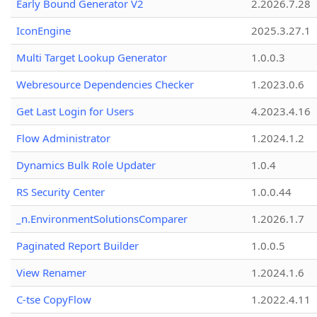
Early Bound Generator V2
2.2026.7.28
IconEngine
2025.3.27.1
Multi Target Lookup Generator
1.0.0.3
Webresource Dependencies Checker
1.2023.0.6
Get Last Login for Users
4.2023.4.16
Flow Administrator
1.2024.1.2
Dynamics Bulk Role Updater
1.0.4
RS Security Center
1.0.0.44
_n.EnvironmentSolutionsComparer
1.2026.1.7
Paginated Report Builder
1.0.0.5
View Renamer
1.2024.1.6
C-tse CopyFlow
1.2022.4.11