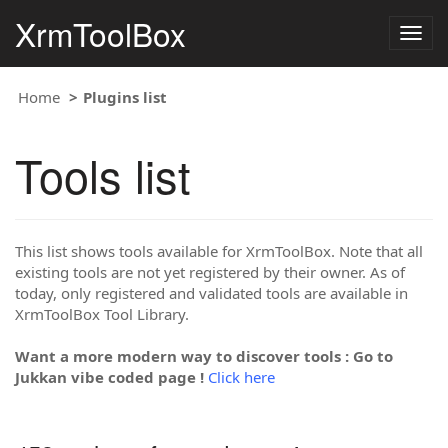
XrmToolBox
Togg
navig
Home
Plugins list
Tools list
This list shows tools available for XrmToolBox. Note that all
existing tools are not yet registered by their owner. As of
today, only registered and validated tools are available in
XrmToolBox Tool Library.
Want a more modern way to discover tools : Go to
Jukkan vibe coded page !
Click here