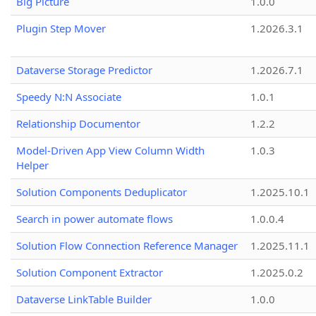
Big Picture
1.0.0
Plugin Step Mover
1.2026.3.1
Dataverse Storage Predictor
1.2026.7.1
Speedy N:N Associate
1.0.1
Relationship Documentor
1.2.2
Model-Driven App View Column Width
1.0.3
Helper
Solution Components Deduplicator
1.2025.10.1
Search in power automate flows
1.0.0.4
Solution Flow Connection Reference Manager
1.2025.11.1
Solution Component Extractor
1.2025.0.2
Dataverse LinkTable Builder
1.0.0