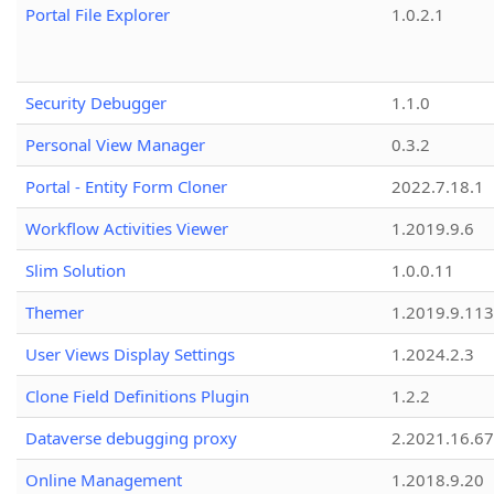
Portal File Explorer
1.0.2.1
Security Debugger
1.1.0
Personal View Manager
0.3.2
Portal - Entity Form Cloner
2022.7.18.1
Workflow Activities Viewer
1.2019.9.6
Slim Solution
1.0.0.11
Themer
1.2019.9.113
User Views Display Settings
1.2024.2.3
Clone Field Definitions Plugin
1.2.2
Dataverse debugging proxy
2.2021.16.67
Online Management
1.2018.9.20