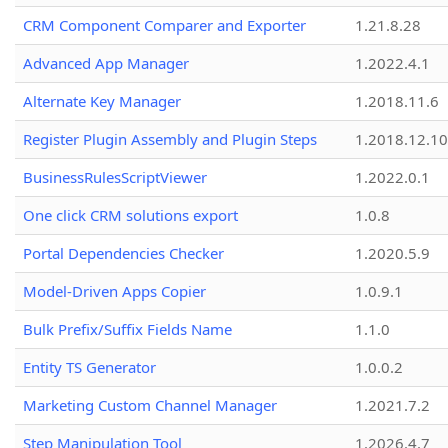
CRM Component Comparer and Exporter
1.21.8.28
Advanced App Manager
1.2022.4.1
Alternate Key Manager
1.2018.11.6
Register Plugin Assembly and Plugin Steps
1.2018.12.10
BusinessRulesScriptViewer
1.2022.0.1
One click CRM solutions export
1.0.8
Portal Dependencies Checker
1.2020.5.9
Model-Driven Apps Copier
1.0.9.1
Bulk Prefix/Suffix Fields Name
1.1.0
Entity TS Generator
1.0.0.2
Marketing Custom Channel Manager
1.2021.7.2
Step Manipulation Tool
1.2026.4.7