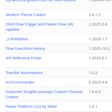
Modern Theme Creator
2.0.1.2
Child Flow Trigger and Parent Flow URL
2.2025.3.6
Updater
_n.RoleEditor
1.2026.1.7
Flow Execution History
1.2025.10.2
API Reference Finder
1.2025.6.1
Transfer Automations
1.0.2
XrmCommander
0.2025.4.6
Customer Insights Journeys Custom Channel
1.0.0.3
Creator
Power Platform CLIx by Mike!
1.3.1