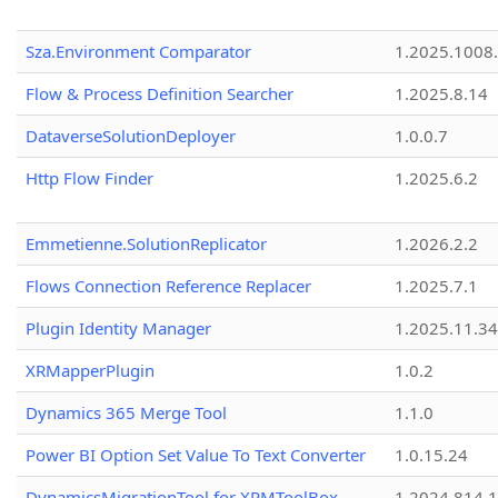
Sza.Environment Comparator
1.2025.1008
Flow & Process Definition Searcher
1.2025.8.14
DataverseSolutionDeployer
1.0.0.7
Http Flow Finder
1.2025.6.2
Emmetienne.SolutionReplicator
1.2026.2.2
Flows Connection Reference Replacer
1.2025.7.1
Plugin Identity Manager
1.2025.11.3
XRMapperPlugin
1.0.2
Dynamics 365 Merge Tool
1.1.0
Power BI Option Set Value To Text Converter
1.0.15.24
DynamicsMigrationTool for XRMToolBox
1.2024.814.