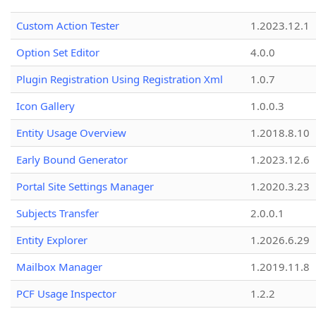
Custom Action Tester
1.2023.12.1
Option Set Editor
4.0.0
Plugin Registration Using Registration Xml
1.0.7
Icon Gallery
1.0.0.3
Entity Usage Overview
1.2018.8.10
Early Bound Generator
1.2023.12.6
Portal Site Settings Manager
1.2020.3.23
Subjects Transfer
2.0.0.1
Entity Explorer
1.2026.6.29
Mailbox Manager
1.2019.11.8
PCF Usage Inspector
1.2.2