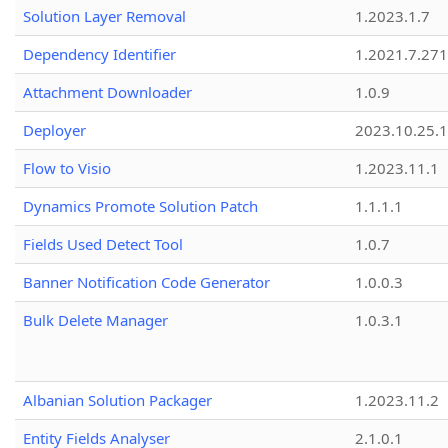
Solution Layer Removal
1.2023.1.7
Dependency Identifier
1.2021.7.27
Attachment Downloader
1.0.9
Deployer
2023.10.25.1
Flow to Visio
1.2023.11.1
Dynamics Promote Solution Patch
1.1.1.1
Fields Used Detect Tool
1.0.7
Banner Notification Code Generator
1.0.0.3
Bulk Delete Manager
1.0.3.1
Albanian Solution Packager
1.2023.11.2
Entity Fields Analyser
2.1.0.1