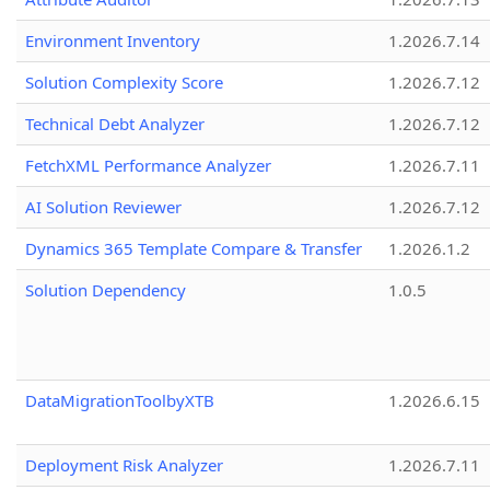
Environment Inventory
1.2026.7.14
Solution Complexity Score
1.2026.7.12
Technical Debt Analyzer
1.2026.7.12
FetchXML Performance Analyzer
1.2026.7.11
AI Solution Reviewer
1.2026.7.12
Dynamics 365 Template Compare & Transfer
1.2026.1.2
Solution Dependency
1.0.5
DataMigrationToolbyXTB
1.2026.6.15
Deployment Risk Analyzer
1.2026.7.11