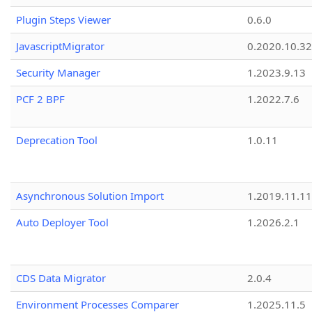
Plugin Steps Viewer
0.6.0
JavascriptMigrator
0.2020.10.32
Security Manager
1.2023.9.13
PCF 2 BPF
1.2022.7.6
Deprecation Tool
1.0.11
Asynchronous Solution Import
1.2019.11.11
Auto Deployer Tool
1.2026.2.1
CDS Data Migrator
2.0.4
Environment Processes Comparer
1.2025.11.5