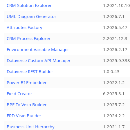
CRM Solution Explorer
1.2021.10.10
UML Diagram Generator
1.2026.7.1
Attributes Factory
1.2026.5.47
CRM Process Explorer
2.2021.12.3
Environment Variable Manager
1.2026.2.17
Dataverse Custom API Manager
1.2025.9.338
Dataverse REST Builder
1.0.0.43
Power BI Embedder
1.2022.1.2
Field Creator
6.2025.3.1
BPF To Visio Builder
1.2025.7.2
ERD Visio Builder
1.2024.2.2
Business Unit Hierarchy
1.2021.1.7