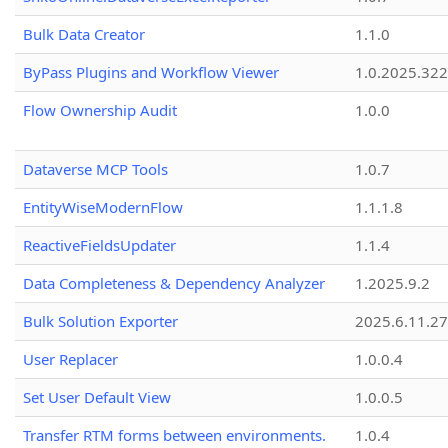
Bulk Data Creator
1.1.0
ByPass Plugins and Workflow Viewer
1.0.2025.32
Flow Ownership Audit
1.0.0
Dataverse MCP Tools
1.0.7
EntityWiseModernFlow
1.1.1.8
ReactiveFieldsUpdater
1.1.4
Data Completeness & Dependency Analyzer
1.2025.9.2
Bulk Solution Exporter
2025.6.11.27
User Replacer
1.0.0.4
Set User Default View
1.0.0.5
Transfer RTM forms between environments.
1.0.4