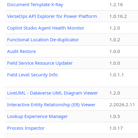
Document Template X-Ray
1.2.16
VerseOps API Explorer for Power Platform
1.0.16.2
Copilot Studio Agent Health Monitor
1.2.0
Functional Location De-duplicator
1.0.2
Audit Restore
1.0.0
Field Service Resource Updater
1.0.0
Field Level Security Info
1.0.1.1
LiveUML - Dataverse UML Diagram Viewer
1.2.0
Interactive Entity Relationship (ER) Viewer
2.2026.2.11
Lookup Experience Manager
1.0.5
Process Inspector
1.0.17