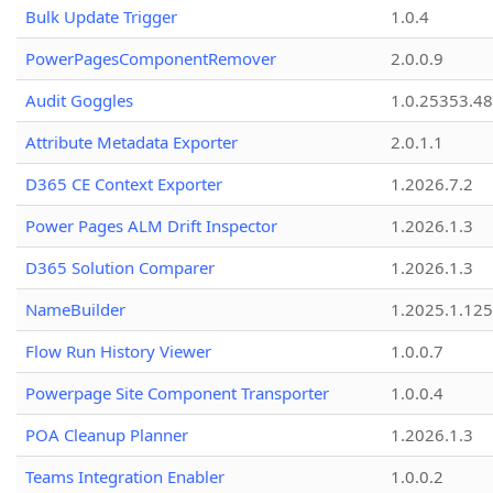
Bulk Update Trigger
1.0.4
PowerPagesComponentRemover
2.0.0.9
Audit Goggles
1.0.25353.48
Attribute Metadata Exporter
2.0.1.1
D365 CE Context Exporter
1.2026.7.2
Power Pages ALM Drift Inspector
1.2026.1.3
D365 Solution Comparer
1.2026.1.3
NameBuilder
1.2025.1.125
Flow Run History Viewer
1.0.0.7
Powerpage Site Component Transporter
1.0.0.4
POA Cleanup Planner
1.2026.1.3
Teams Integration Enabler
1.0.0.2