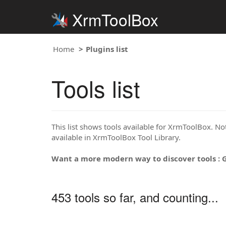
XrmToolBox
Home
Plugins list
Tools list
This list shows tools available for XrmToolBox. Note
available in XrmToolBox Tool Library.
Want a more modern way to discover tools : 
453 tools so far, and counting...