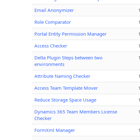
Email Anonymizer
Role Comparator
Portal Entity Permission Manager
Access Checker
Delta Plugin Steps between two
environments
Attribute Naming Checker
Access Team Template Mover
Reduce Storage Space Usage
Dynamics 365 Team Members License
Checker
FormXml Manager