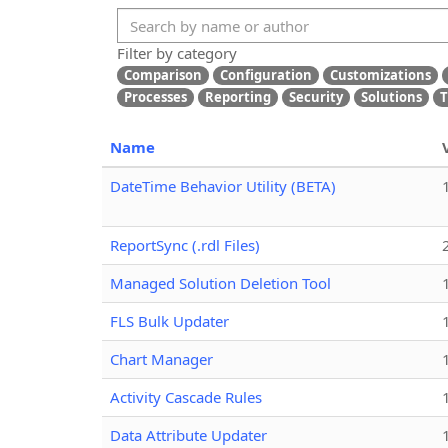
Filter by category
Comparison
Configuration
Customizations
Processes
Reporting
Security
Solutions
T
Name
DateTime Behavior Utility (BETA)
ReportSync (.rdl Files)
Managed Solution Deletion Tool
FLS Bulk Updater
Chart Manager
Activity Cascade Rules
Data Attribute Updater