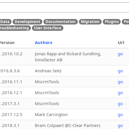
Data
Development
Documentation
Migration
Plugins
Po
roubleshooting
User Interface
Version
Authors
Url
1.2016.10.2
Jonas Rapp and Rickard Sundling,
go
Innofactor AB
2016.8.3.6
Andreas Seitz
go
1.2016.11.1
MscrmTools
go
1.2016.12.1
MscrmTools
go
1.2017.3.1
MscrmTools
go
1.2017.12.5
Mark Carrington
go
1.2018.3.1
Bram Colpaert @C-Clear Partners
go