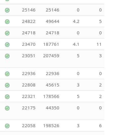
25146
25146
0
0
24822
49644
4.2
5
24718
24718
0
0
23470
187761
4.1
11
23051
207459
5
3
22936
22936
0
0
22808
45615
3
2
22321
178566
5
2
22175
44350
0
0
22058
198526
3
6