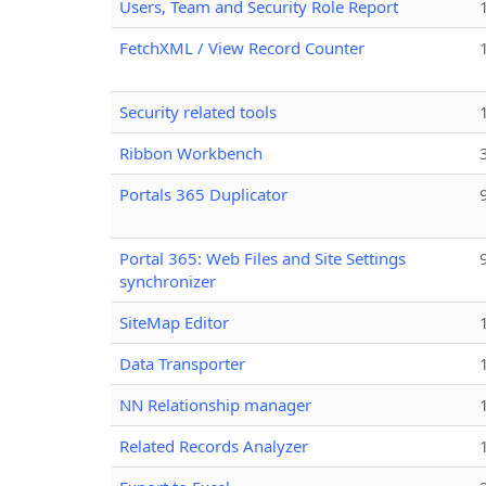
Users, Team and Security Role Report
FetchXML / View Record Counter
Security related tools
Ribbon Workbench
Portals 365 Duplicator
Portal 365: Web Files and Site Settings
synchronizer
SiteMap Editor
Data Transporter
NN Relationship manager
Related Records Analyzer