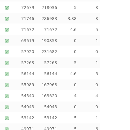
72679
218036
5
8
71746
286983
3.88
8
71672
71672
4.6
5
63619
190858
0
1
57920
231682
0
0
57263
57263
5
1
56144
56144
4.6
5
55989
167968
0
0
54540
163620
4
4
54043
54043
0
0
53142
53142
5
1
49971
49971
5
6