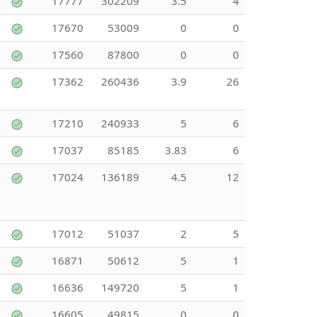
17777
302209
3.5
4
17670
53009
0
0
17560
87800
0
0
17362
260436
3.9
26
17210
240933
5
6
17037
85185
3.83
6
17024
136189
4.5
12
17012
51037
2
5
16871
50612
5
1
16636
149720
5
1
16605
49815
0
0