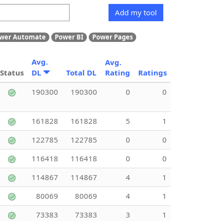
Add my tool
wer Automate
Power BI
Power Pages
Avg.
Avg.
Status
DL
Total DL
Rating
Ratings
190300
190300
0
0
161828
161828
5
1
122785
122785
0
0
116418
116418
0
0
114867
114867
4
1
80069
80069
4
1
73383
73383
3
1