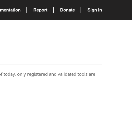
mentation
Report
Donate
Sign in
of today, only registered and validated tools are