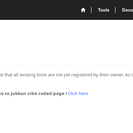
Tools
Docu
 that all existing tools are not yet registered by their owner. As 
Go to Jukkan vibe coded page !
Click here