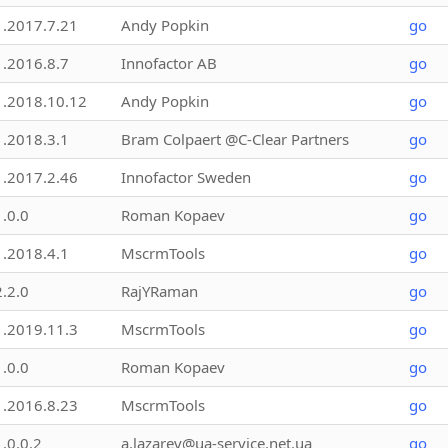
1.2017.7.21
Andy Popkin
go
1.2016.8.7
Innofactor AB
go
1.2018.10.12
Andy Popkin
go
1.2018.3.1
Bram Colpaert @C-Clear Partners
go
1.2017.2.46
Innofactor Sweden
go
1.0.0
Roman Kopaev
go
1.2018.4.1
MscrmTools
go
2.2.0
RajYRaman
go
1.2019.11.3
MscrmTools
go
1.0.0
Roman Kopaev
go
1.2016.8.23
MscrmTools
go
1.0.0.2
a.lazarev@ua-service.net.ua
go