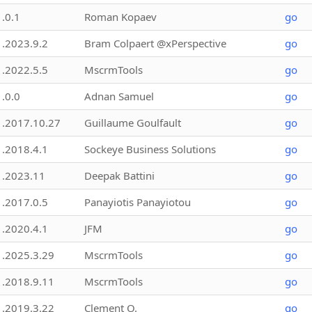
1.0.1
Roman Kopaev
go
1.2023.9.2
Bram Colpaert @xPerspective
go
1.2022.5.5
MscrmTools
go
1.0.0
Adnan Samuel
go
1.2017.10.27
Guillaume Goulfault
go
1.2018.4.1
Sockeye Business Solutions
go
1.2023.11
Deepak Battini
go
1.2017.0.5
Panayiotis Panayiotou
go
1.2020.4.1
JFM
go
1.2025.3.29
MscrmTools
go
1.2018.9.11
MscrmTools
go
1.2019.3.22
Clement O.
go