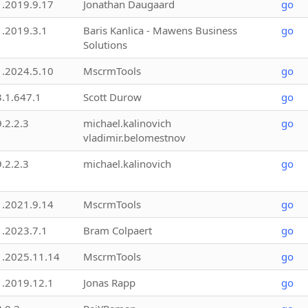
1.2019.9.17
Jonathan Daugaard
go
1.2019.3.1
Baris Kanlica - Mawens Business
go
Solutions
1.2024.5.10
MscrmTools
go
3.1.647.1
Scott Durow
go
9.2.2.3
michael.kalinovich
go
vladimir.belomestnov
9.2.2.3
michael.kalinovich
go
1.2021.9.14
MscrmTools
go
1.2023.7.1
Bram Colpaert
go
1.2025.11.14
MscrmTools
go
1.2019.12.1
Jonas Rapp
go