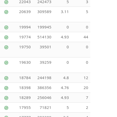
22043
242473
5
3
20639
309589
3.11
5
19994
199945
0
0
19774
514130
4.93
44
19750
39501
0
0
19630
39259
0
0
18784
244198
4.8
12
18398
386356
4.76
20
18289
256046
4.93
7
17955
71821
5
2