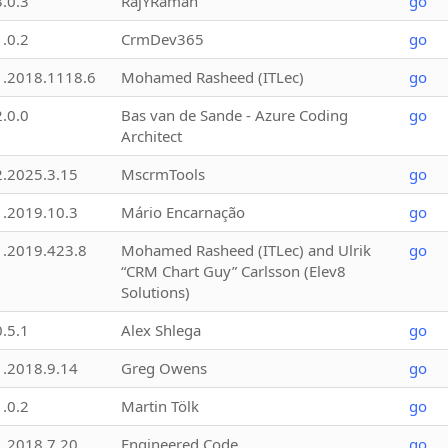
3.0.3
RajYRaman
go
1.0.2
CrmDev365
go
1.2018.1118.6
Mohamed Rasheed (ITLec)
go
2.0.0
Bas van de Sande - Azure Coding
go
Architect
2.2025.3.15
MscrmTools
go
1.2019.10.3
Mário Encarnação
go
1.2019.423.8
Mohamed Rasheed (ITLec) and Ulrik
go
“CRM Chart Guy” Carlsson (Elev8
Solutions)
0.5.1
Alex Shlega
go
1.2018.9.14
Greg Owens
go
1.0.2
Martin Tölk
go
1.2018.7.20
Engineered Code
go