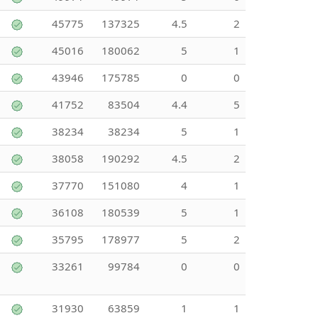
45775
137325
4.5
2
45016
180062
5
1
43946
175785
0
0
41752
83504
4.4
5
38234
38234
5
1
38058
190292
4.5
2
37770
151080
4
1
36108
180539
5
1
35795
178977
5
2
33261
99784
0
0
31930
63859
1
1