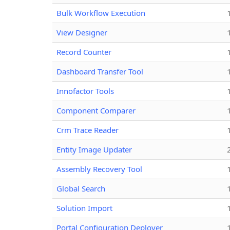
Bulk Workflow Execution
View Designer
Record Counter
Dashboard Transfer Tool
Innofactor Tools
Component Comparer
Crm Trace Reader
Entity Image Updater
Assembly Recovery Tool
Global Search
Solution Import
Portal Configuration Deployer