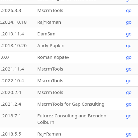
1.2026.3.3
MscrmTools
go
2.2024.10.18
RajYRaman
go
1.2019.11.4
DamSim
go
1.2018.10.20
Andy Popkin
go
1.0.0
Roman Kopaev
go
1.2021.11.4
MscrmTools
go
1.2022.10.4
MscrmTools
go
1.2020.2.4
MscrmTools
go
1.2021.2.4
MscrmTools for Gap Consulting
go
1.2018.7.1
Futurez Consulting and Brendon
go
Colburn
1.2018.5.5
RajYRaman
go