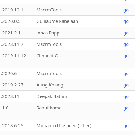
1.2019.12.1
MscrmTools
go
1.2020.0.5
Guillaume Kabelaan
go
1.2021.2.1
Jonas Rapp
go
1.2023.11.7
MscrmTools
go
1.2019.11.12
Clement O.
go
1.2020.6
MscrmTools
go
1.2019.2.27
Aung Khaing
go
1.2023.11
Deepak Battini
go
1.1.0
Raouf Kamel
go
1.2018.6.25
Mohamed Rasheed (ITLec)
go