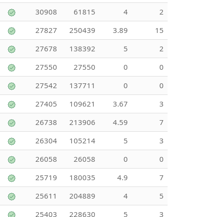
30908
61815
4
2
27827
250439
3.89
15
27678
138392
5
2
27550
27550
0
0
27542
137711
0
0
27405
109621
3.67
3
26738
213906
4.59
7
26304
105214
5
3
26058
26058
0
0
25719
180035
4.9
7
25611
204889
4
5
25403
228630
5
3