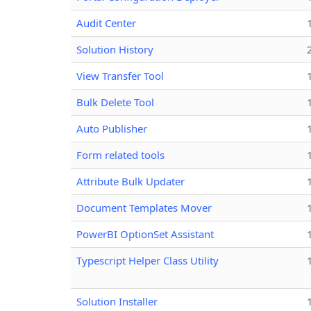
Audit Center
Solution History
View Transfer Tool
Bulk Delete Tool
Auto Publisher
Form related tools
Attribute Bulk Updater
Document Templates Mover
PowerBI OptionSet Assistant
Typescript Helper Class Utility
Solution Installer