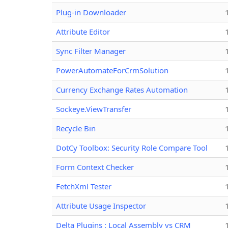
Plug-in Downloader
Attribute Editor
Sync Filter Manager
PowerAutomateForCrmSolution
Currency Exchange Rates Automation
Sockeye.ViewTransfer
Recycle Bin
DotCy Toolbox: Security Role Compare Tool
Form Context Checker
FetchXml Tester
Attribute Usage Inspector
Delta Plugins : Local Assembly vs CRM