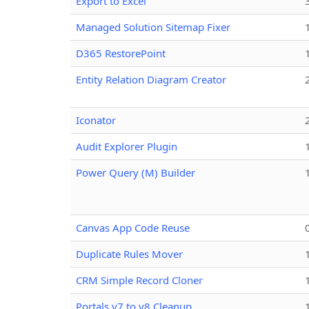
Export to Excel
Managed Solution Sitemap Fixer
D365 RestorePoint
Entity Relation Diagram Creator
Iconator
Audit Explorer Plugin
Power Query (M) Builder
Canvas App Code Reuse
Duplicate Rules Mover
CRM Simple Record Cloner
Portals v7 to v8 Cleanup