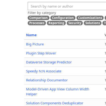
Filter by category
Comparison
Configuration
Customizations
Processes
Reporting
Security
Solutions
T
Name
Big Picture
Plugin Step Mover
Dataverse Storage Predictor
Speedy N:N Associate
Relationship Documentor
Model-Driven App View Column Width
Helper
Solution Components Deduplicator