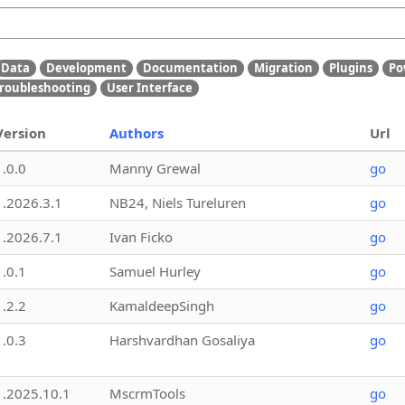
Data
Development
Documentation
Migration
Plugins
Po
roubleshooting
User Interface
Version
Authors
Url
1.0.0
Manny Grewal
go
1.2026.3.1
NB24, Niels Tureluren
go
1.2026.7.1
Ivan Ficko
go
1.0.1
Samuel Hurley
go
1.2.2
KamaldeepSingh
go
1.0.3
Harshvardhan Gosaliya
go
1.2025.10.1
MscrmTools
go