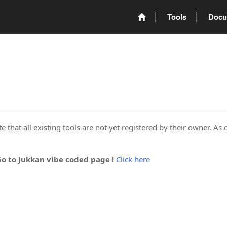
Tools
Docu
 that all existing tools are not yet registered by their owner. As 
Go to Jukkan vibe coded page !
Click here