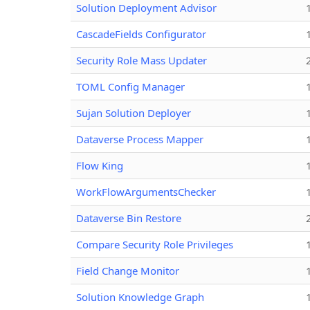
Solution Deployment Advisor
CascadeFields Configurator
Security Role Mass Updater
TOML Config Manager
Sujan Solution Deployer
Dataverse Process Mapper
Flow King
WorkFlowArgumentsChecker
Dataverse Bin Restore
Compare Security Role Privileges
Field Change Monitor
Solution Knowledge Graph