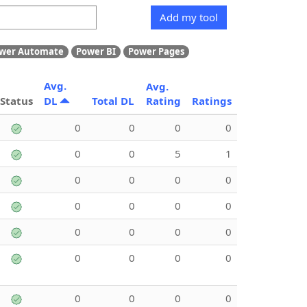
Add my tool
wer Automate
Power BI
Power Pages
Avg.
Avg.
Status
DL
Total DL
Rating
Ratings
0
0
0
0
0
0
5
1
0
0
0
0
0
0
0
0
0
0
0
0
0
0
0
0
0
0
0
0