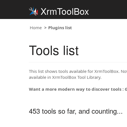
XrmToolBox
Home
Plugins list
Tools list
This list shows tools available for XrmToolBox. Note
available in XrmToolBox Tool Library.
Want a more modern way to discover tools : 
453 tools so far, and counting...