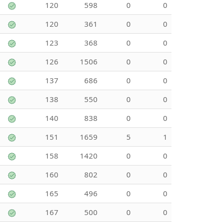
120
598
0
0
120
361
0
0
123
368
0
0
126
1506
0
0
137
686
0
0
138
550
0
0
140
838
0
0
151
1659
5
1
158
1420
0
0
160
802
0
0
165
496
0
0
167
500
0
0