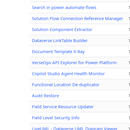
Search in power automate flows
Solution Flow Connection Reference Manager
Solution Component Extractor
Dataverse LinkTable Builder
Document Template X-Ray
VerseOps API Explorer for Power Platform
Copilot Studio Agent Health Monitor
Functional Location De-duplicator
Audit Restore
Field Service Resource Updater
Field Level Security Info
LiveUML - Dataverse UML Diagram Viewer