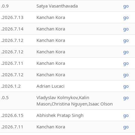
1.0.9
Satya Vasanthavada
go
1.2026.7.13
Kanchan Kora
go
1.2026.7.14
Kanchan Kora
go
1.2026.7.12
Kanchan Kora
go
1.2026.7.12
Kanchan Kora
go
1.2026.7.11
Kanchan Kora
go
1.2026.7.12
Kanchan Kora
go
1.2026.1.2
Adrian Lucaci
go
1.0.5
Vladyslav Kolmykov,Kalin
go
Mason,Christina Nguyen,Isaac Olson
1.2026.6.15
Abhishek Pratap Singh
go
1.2026.7.11
Kanchan Kora
go