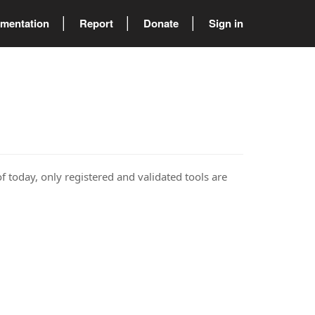
mentation
Report
Donate
Sign in
of today, only registered and validated tools are