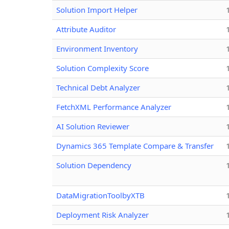
Solution Import Helper
Attribute Auditor
Environment Inventory
Solution Complexity Score
Technical Debt Analyzer
FetchXML Performance Analyzer
AI Solution Reviewer
Dynamics 365 Template Compare & Transfer
Solution Dependency
DataMigrationToolbyXTB
Deployment Risk Analyzer