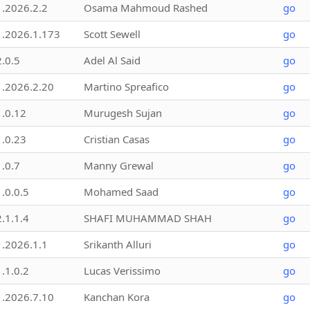
1.2026.2.2
Osama Mahmoud Rashed
go
1.2026.1.173
Scott Sewell
go
2.0.5
Adel Al Said
go
1.2026.2.20
Martino Spreafico
go
1.0.12
Murugesh Sujan
go
1.0.23
Cristian Casas
go
1.0.7
Manny Grewal
go
1.0.0.5
Mohamed Saad
go
2.1.1.4
SHAFI MUHAMMAD SHAH
go
1.2026.1.1
Srikanth Alluri
go
1.1.0.2
Lucas Verissimo
go
1.2026.7.10
Kanchan Kora
go