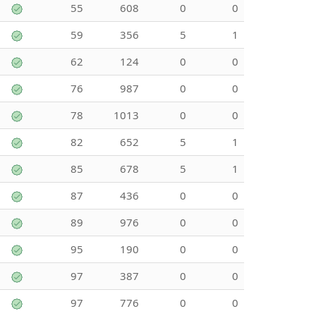
55
608
0
0
59
356
5
1
62
124
0
0
76
987
0
0
78
1013
0
0
82
652
5
1
85
678
5
1
87
436
0
0
89
976
0
0
95
190
0
0
97
387
0
0
97
776
0
0