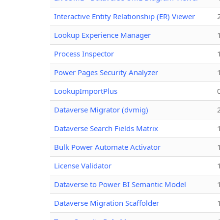
Interactive Entity Relationship (ER) Viewer
Lookup Experience Manager
Process Inspector
Power Pages Security Analyzer
LookupImportPlus
Dataverse Migrator (dvmig)
Dataverse Search Fields Matrix
Bulk Power Automate Activator
License Validator
Dataverse to Power BI Semantic Model
Dataverse Migration Scaffolder