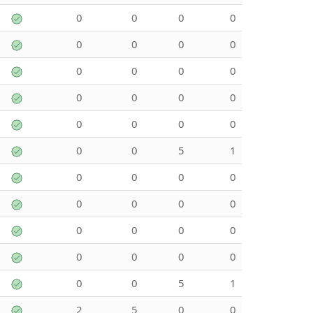
0
0
0
0
0
0
0
0
0
0
0
0
0
0
0
0
0
0
0
0
0
0
5
1
0
0
0
0
0
0
0
0
0
0
0
0
0
0
0
0
0
0
5
1
2
5
0
0