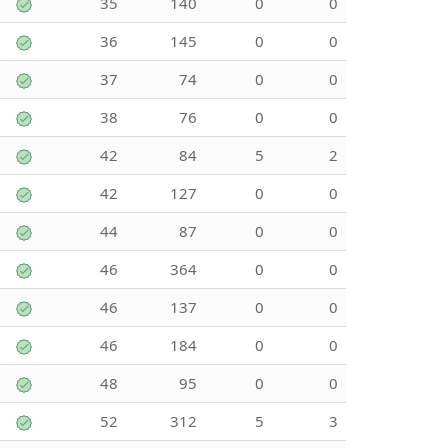
35
140
0
0
36
145
0
0
37
74
0
0
38
76
0
0
42
84
5
2
42
127
0
0
44
87
0
0
46
364
0
0
46
137
0
0
46
184
0
0
48
95
0
0
52
312
5
3