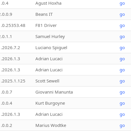
1.0.4
Agust Hoxha
go
2.0.0.9
Beans IT
go
1.0.25353.48
F81 Driver
go
2.0.1.1
Samuel Hurley
go
1.2026.7.2
Luciano Spiguel
go
1.2026.1.3
Adrian Lucaci
go
1.2026.1.3
Adrian Lucaci
go
1.2025.1.125
Scott Sewell
go
1.0.0.7
Giovanni Manunta
go
1.0.0.4
Kurt Burgoyne
go
1.2026.1.3
Adrian Lucaci
go
1.0.0.2
Marius Wodtke
go