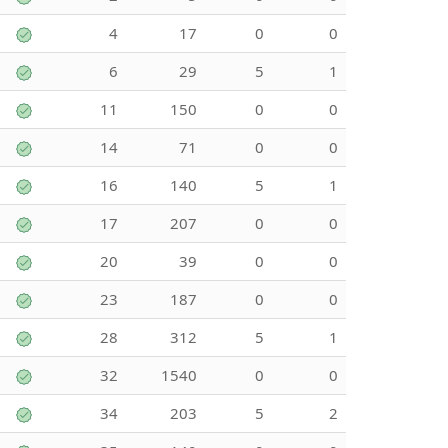
4
17
0
0
6
29
5
1
11
150
0
0
14
71
0
0
16
140
5
1
17
207
0
0
20
39
0
0
23
187
0
0
28
312
5
1
32
1540
0
0
34
203
5
2