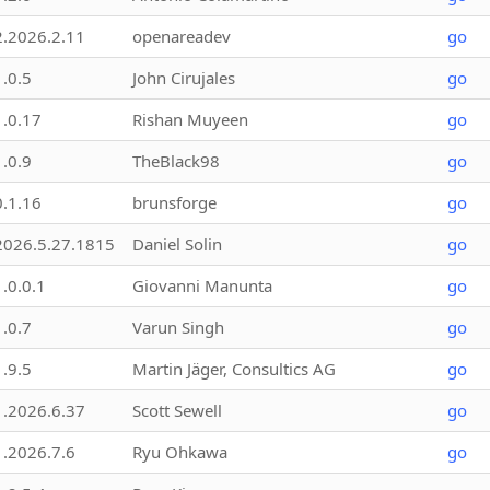
2.2026.2.11
openareadev
go
1.0.5
John Cirujales
go
1.0.17
Rishan Muyeen
go
1.0.9
TheBlack98
go
0.1.16
brunsforge
go
2026.5.27.1815
Daniel Solin
go
1.0.0.1
Giovanni Manunta
go
1.0.7
Varun Singh
go
1.9.5
Martin Jäger, Consultics AG
go
1.2026.6.37
Scott Sewell
go
1.2026.7.6
Ryu Ohkawa
go