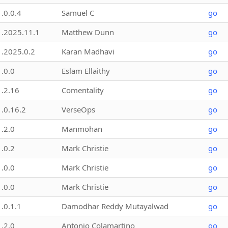
1.0.0.4
Samuel C
go
1.2025.11.1
Matthew Dunn
go
1.2025.0.2
Karan Madhavi
go
1.0.0
Eslam Ellaithy
go
1.2.16
Comentality
go
1.0.16.2
VerseOps
go
1.2.0
Manmohan
go
1.0.2
Mark Christie
go
1.0.0
Mark Christie
go
1.0.0
Mark Christie
go
1.0.1.1
Damodhar Reddy Mutayalwad
go
1.2.0
Antonio Colamartino
go