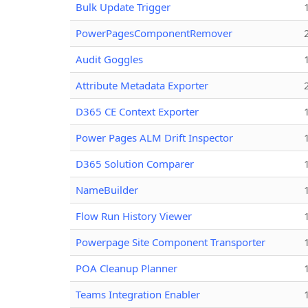
Bulk Update Trigger
PowerPagesComponentRemover
Audit Goggles
Attribute Metadata Exporter
D365 CE Context Exporter
Power Pages ALM Drift Inspector
D365 Solution Comparer
NameBuilder
Flow Run History Viewer
Powerpage Site Component Transporter
POA Cleanup Planner
Teams Integration Enabler