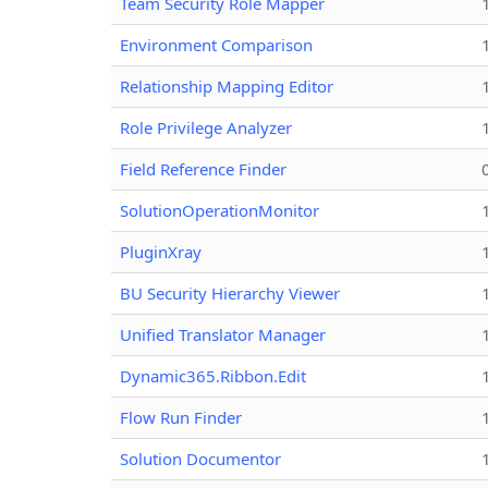
Team Security Role Mapper
Environment Comparison
Relationship Mapping Editor
Role Privilege Analyzer
Field Reference Finder
SolutionOperationMonitor
PluginXray
BU Security Hierarchy Viewer
Unified Translator Manager
Dynamic365.Ribbon.Edit
Flow Run Finder
Solution Documentor