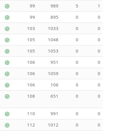
99
989
5
1
99
895
0
0
103
1033
0
0
105
1048
0
0
105
1053
0
0
106
951
0
0
106
1059
0
0
106
106
0
0
108
651
0
0
110
991
0
0
112
1012
0
0