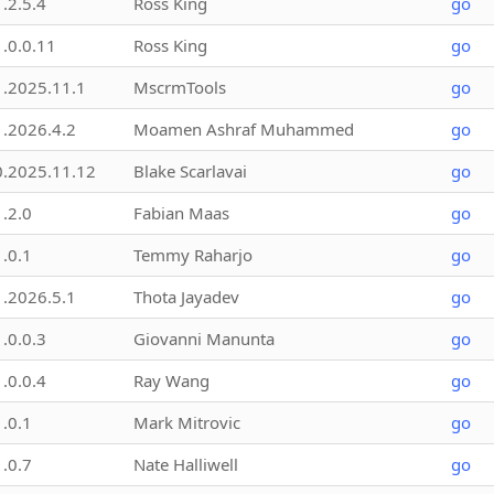
1.2.5.4
Ross King
go
1.0.0.11
Ross King
go
1.2025.11.1
MscrmTools
go
1.2026.4.2
Moamen Ashraf Muhammed
go
0.2025.11.12
Blake Scarlavai
go
1.2.0
Fabian Maas
go
1.0.1
Temmy Raharjo
go
1.2026.5.1
Thota Jayadev
go
1.0.0.3
Giovanni Manunta
go
1.0.0.4
Ray Wang
go
1.0.1
Mark Mitrovic
go
1.0.7
Nate Halliwell
go