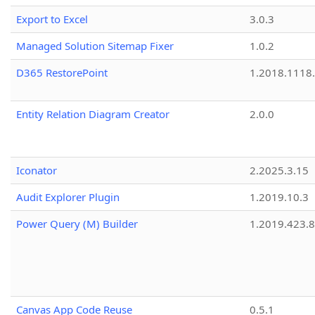
Export to Excel
3.0.3
Managed Solution Sitemap Fixer
1.0.2
D365 RestorePoint
1.2018.1118
Entity Relation Diagram Creator
2.0.0
Iconator
2.2025.3.15
Audit Explorer Plugin
1.2019.10.3
Power Query (M) Builder
1.2019.423.8
Canvas App Code Reuse
0.5.1