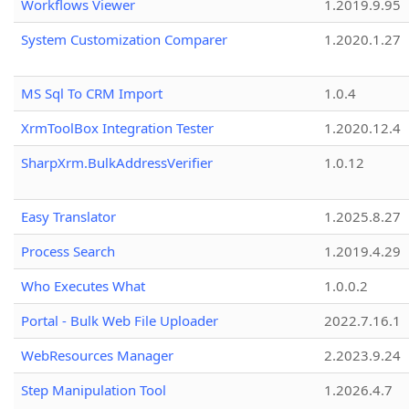
Workflows Viewer
1.2019.9.95
System Customization Comparer
1.2020.1.27
MS Sql To CRM Import
1.0.4
XrmToolBox Integration Tester
1.2020.12.4
SharpXrm.BulkAddressVerifier
1.0.12
Easy Translator
1.2025.8.27
Process Search
1.2019.4.29
Who Executes What
1.0.0.2
Portal - Bulk Web File Uploader
2022.7.16.1
WebResources Manager
2.2023.9.24
Step Manipulation Tool
1.2026.4.7