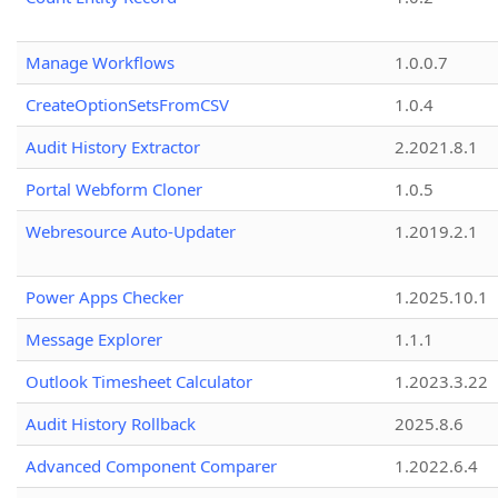
Manage Workflows
1.0.0.7
CreateOptionSetsFromCSV
1.0.4
Audit History Extractor
2.2021.8.1
Portal Webform Cloner
1.0.5
Webresource Auto-Updater
1.2019.2.1
Power Apps Checker
1.2025.10.1
Message Explorer
1.1.1
Outlook Timesheet Calculator
1.2023.3.22
Audit History Rollback
2025.8.6
Advanced Component Comparer
1.2022.6.4