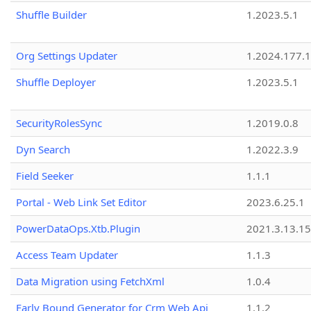
Shuffle Builder
1.2023.5.1
Org Settings Updater
1.2024.177.1
Shuffle Deployer
1.2023.5.1
SecurityRolesSync
1.2019.0.8
Dyn Search
1.2022.3.9
Field Seeker
1.1.1
Portal - Web Link Set Editor
2023.6.25.1
PowerDataOps.Xtb.Plugin
2021.3.13.1
Access Team Updater
1.1.3
Data Migration using FetchXml
1.0.4
Early Bound Generator for Crm Web Api
1.1.2