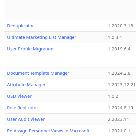
Deduplicator
1.2020.3.18
Ultimate Marketing List Manager
1.0.3.1
User Profile Migration
1.2019.6.4
Document Template Manager
1.2024.2.8
Attribute Manager
1.2023.12.21
USD Viewer
1.0.2
Role Replicator
1.2024.8.19
User Audit Viewer
2.2023.11
Re-Assign Personnel Views in Microsoft
1.2021.0.1