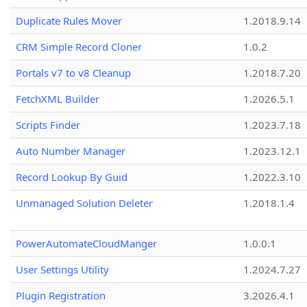
Duplicate Rules Mover
1.2018.9.14
CRM Simple Record Cloner
1.0.2
Portals v7 to v8 Cleanup
1.2018.7.20
FetchXML Builder
1.2026.5.1
Scripts Finder
1.2023.7.18
Auto Number Manager
1.2023.12.1
Record Lookup By Guid
1.2022.3.10
Unmanaged Solution Deleter
1.2018.1.4
PowerAutomateCloudManger
1.0.0.1
User Settings Utility
1.2024.7.27
Plugin Registration
3.2026.4.1