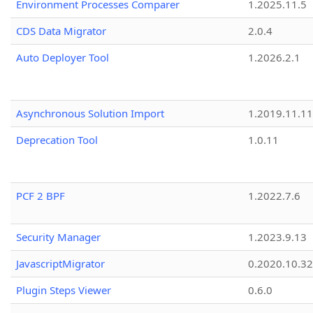
Environment Processes Comparer
1.2025.11.5
CDS Data Migrator
2.0.4
Auto Deployer Tool
1.2026.2.1
Asynchronous Solution Import
1.2019.11.11
Deprecation Tool
1.0.11
PCF 2 BPF
1.2022.7.6
Security Manager
1.2023.9.13
JavascriptMigrator
0.2020.10.32
Plugin Steps Viewer
0.6.0