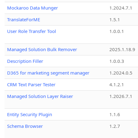
Mockaroo Data Munger
1.2024.7.1
TranslateForME
1.5.1
User Role Transfer Tool
1.0.0.1
Managed Solution Bulk Remover
2025.1.18.9
Description Filler
1.0.0.3
D365 for marketing segment manager
1.2024.0.5
CRM Text Parser Tester
4.1.2.1
Managed Solution Layer Raiser
1.2026.7.1
Entity Security Plugin
1.1.6
Schema Browser
1.2.7