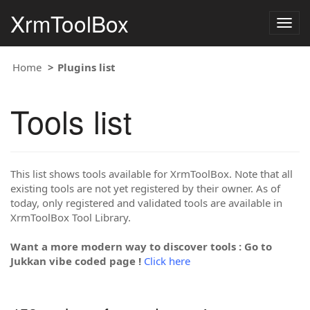
XrmToolBox
Togg
navig
Home
Plugins list
Tools list
This list shows tools available for XrmToolBox. Note that all
existing tools are not yet registered by their owner. As of
today, only registered and validated tools are available in
XrmToolBox Tool Library.
Want a more modern way to discover tools : Go to
Jukkan vibe coded page !
Click here