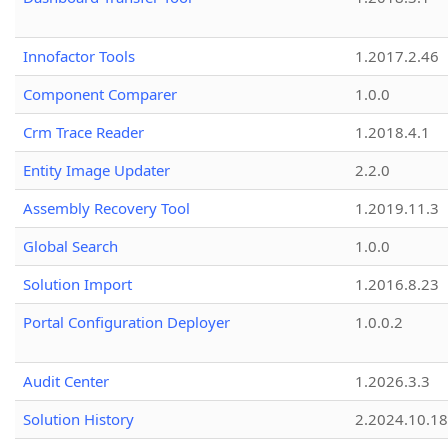
Innofactor Tools
1.2017.2.46
Component Comparer
1.0.0
Crm Trace Reader
1.2018.4.1
Entity Image Updater
2.2.0
Assembly Recovery Tool
1.2019.11.3
Global Search
1.0.0
Solution Import
1.2016.8.23
Portal Configuration Deployer
1.0.0.2
Audit Center
1.2026.3.3
Solution History
2.2024.10.18