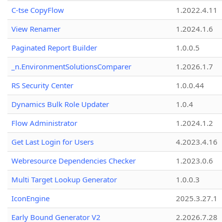
C-tse CopyFlow
1.2022.4.11
View Renamer
1.2024.1.6
Paginated Report Builder
1.0.0.5
_n.EnvironmentSolutionsComparer
1.2026.1.7
RS Security Center
1.0.0.44
Dynamics Bulk Role Updater
1.0.4
Flow Administrator
1.2024.1.2
Get Last Login for Users
4.2023.4.16
Webresource Dependencies Checker
1.2023.0.6
Multi Target Lookup Generator
1.0.0.3
IconEngine
2025.3.27.1
Early Bound Generator V2
2.2026.7.28