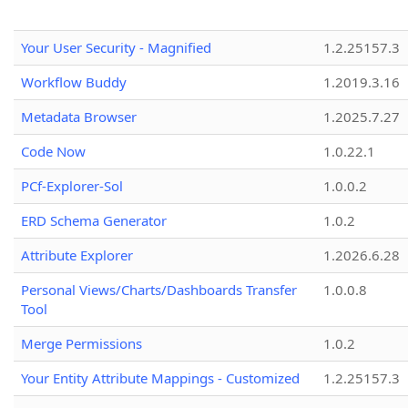
Your User Security - Magnified
1.2.25157.3
Workflow Buddy
1.2019.3.16
Metadata Browser
1.2025.7.27
Code Now
1.0.22.1
PCf-Explorer-Sol
1.0.0.2
ERD Schema Generator
1.0.2
Attribute Explorer
1.2026.6.28
Personal Views/Charts/Dashboards Transfer
1.0.0.8
Tool
Merge Permissions
1.0.2
Your Entity Attribute Mappings - Customized
1.2.25157.3