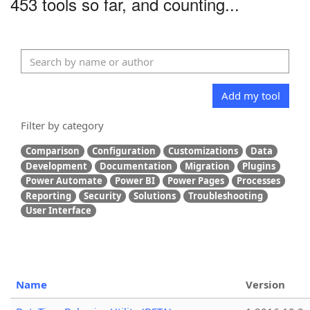
453 tools so far, and counting...
Add my tool
Filter by category
Comparison
Configuration
Customizations
Data
Development
Documentation
Migration
Plugins
Power Automate
Power BI
Power Pages
Processes
Reporting
Security
Solutions
Troubleshooting
User Interface
Name
Version