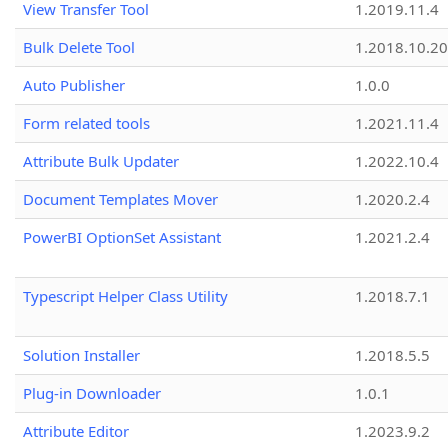
View Transfer Tool
1.2019.11.4
Bulk Delete Tool
1.2018.10.20
Auto Publisher
1.0.0
Form related tools
1.2021.11.4
Attribute Bulk Updater
1.2022.10.4
Document Templates Mover
1.2020.2.4
PowerBI OptionSet Assistant
1.2021.2.4
Typescript Helper Class Utility
1.2018.7.1
Solution Installer
1.2018.5.5
Plug-in Downloader
1.0.1
Attribute Editor
1.2023.9.2