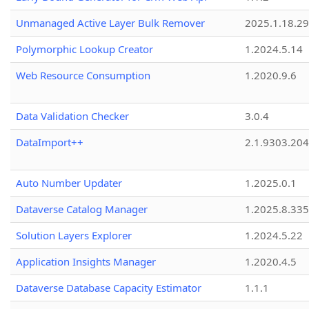
Unmanaged Active Layer Bulk Remover
2025.1.18.29
Polymorphic Lookup Creator
1.2024.5.14
Web Resource Consumption
1.2020.9.6
Data Validation Checker
3.0.4
DataImport++
2.1.9303.20
Auto Number Updater
1.2025.0.1
Dataverse Catalog Manager
1.2025.8.335
Solution Layers Explorer
1.2024.5.22
Application Insights Manager
1.2020.4.5
Dataverse Database Capacity Estimator
1.1.1