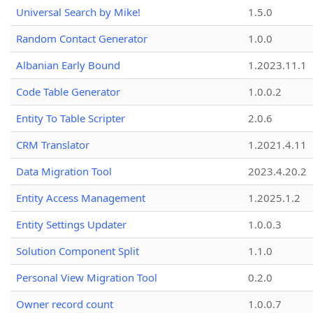
Universal Search by Mike!
1.5.0
Random Contact Generator
1.0.0
Albanian Early Bound
1.2023.11.1
Code Table Generator
1.0.0.2
Entity To Table Scripter
2.0.6
CRM Translator
1.2021.4.11
Data Migration Tool
2023.4.20.2
Entity Access Management
1.2025.1.2
Entity Settings Updater
1.0.0.3
Solution Component Split
1.1.0
Personal View Migration Tool
0.2.0
Owner record count
1.0.0.7