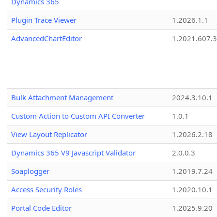
Dynamics 365
Plugin Trace Viewer
1.2026.1.1
AdvancedChartEditor
1.2021.607.3
Bulk Attachment Management
2024.3.10.1
Custom Action to Custom API Converter
1.0.1
View Layout Replicator
1.2026.2.18
Dynamics 365 V9 Javascript Validator
2.0.0.3
Soaplogger
1.2019.7.24
Access Security Roles
1.2020.10.1
Portal Code Editor
1.2025.9.20