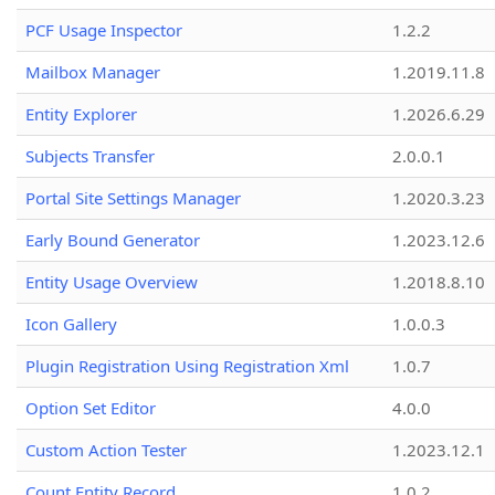
PCF Usage Inspector
1.2.2
Mailbox Manager
1.2019.11.8
Entity Explorer
1.2026.6.29
Subjects Transfer
2.0.0.1
Portal Site Settings Manager
1.2020.3.23
Early Bound Generator
1.2023.12.6
Entity Usage Overview
1.2018.8.10
Icon Gallery
1.0.0.3
Plugin Registration Using Registration Xml
1.0.7
Option Set Editor
4.0.0
Custom Action Tester
1.2023.12.1
Count Entity Record
1.0.2