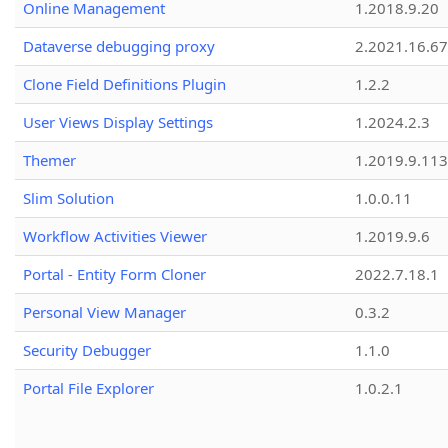
Online Management
1.2018.9.20
Dataverse debugging proxy
2.2021.16.67
Clone Field Definitions Plugin
1.2.2
User Views Display Settings
1.2024.2.3
Themer
1.2019.9.113
Slim Solution
1.0.0.11
Workflow Activities Viewer
1.2019.9.6
Portal - Entity Form Cloner
2022.7.18.1
Personal View Manager
0.3.2
Security Debugger
1.1.0
Portal File Explorer
1.0.2.1