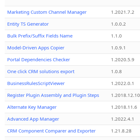
Marketing Custom Channel Manager
1.2021.7.2
Entity TS Generator
1.0.0.2
Bulk Prefix/Suffix Fields Name
1.1.0
Model-Driven Apps Copier
1.0.9.1
Portal Dependencies Checker
1.2020.5.9
One click CRM solutions export
1.0.8
BusinessRulesScriptViewer
1.2022.0.1
Register Plugin Assembly and Plugin Steps
1.2018.12.10
Alternate Key Manager
1.2018.11.6
Advanced App Manager
1.2022.4.1
CRM Component Comparer and Exporter
1.21.8.28