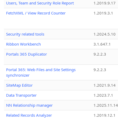
Users, Team and Security Role Report
1.2019.9.17
FetchXML / View Record Counter
1.2019.3.1
Security related tools
1.2024.5.10
Ribbon Workbench
3.1.647.1
Portals 365 Duplicator
9.2.2.3
Portal 365: Web Files and Site Settings
9.2.2.3
synchronizer
SiteMap Editor
1.2021.9.14
Data Transporter
1.2023.7.1
NN Relationship manager
1.2025.11.14
Related Records Analyzer
1.2019.12.1