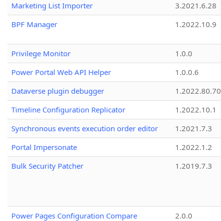
Marketing List Importer
3.2021.6.28
BPF Manager
1.2022.10.9
Privilege Monitor
1.0.0
Power Portal Web API Helper
1.0.0.6
Dataverse plugin debugger
1.2022.80.70
Timeline Configuration Replicator
1.2022.10.1
Synchronous events execution order editor
1.2021.7.3
Portal Impersonate
1.2022.1.2
Bulk Security Patcher
1.2019.7.3
Power Pages Configuration Compare
2.0.0