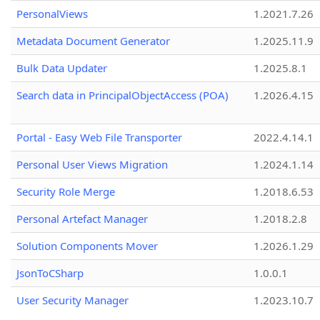
PersonalViews
1.2021.7.26
Metadata Document Generator
1.2025.11.9
Bulk Data Updater
1.2025.8.1
Search data in PrincipalObjectAccess (POA)
1.2026.4.15
Portal - Easy Web File Transporter
2022.4.14.1
Personal User Views Migration
1.2024.1.14
Security Role Merge
1.2018.6.53
Personal Artefact Manager
1.2018.2.8
Solution Components Mover
1.2026.1.29
JsonToCSharp
1.0.0.1
User Security Manager
1.2023.10.7