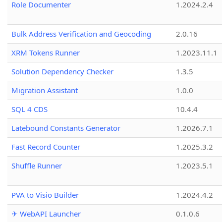
Role Documenter
1.2024.2.4
Bulk Address Verification and Geocoding
2.0.16
XRM Tokens Runner
1.2023.11.1
Solution Dependency Checker
1.3.5
Migration Assistant
1.0.0
SQL 4 CDS
10.4.4
Latebound Constants Generator
1.2026.7.1
Fast Record Counter
1.2025.3.2
Shuffle Runner
1.2023.5.1
PVA to Visio Builder
1.2024.4.2
✈ WebAPI Launcher
0.1.0.6