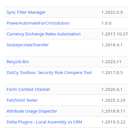
Sync Filter Manager
1.2022.5.5
PowerAutomateForCrmSolution
1.0.0
Currency Exchange Rates Automation
1.2017.10.27
Sockeye.ViewTransfer
1.2018.4.1
Recycle Bin
1.2023.11
DotCy Toolbox: Security Role Compare Tool
1.2017.0.5
Form Context Checker
1.2020.4.1
FetchXml Tester
1.2025.3.29
Attribute Usage Inspector
1.2018.9.11
Delta Plugins : Local Assembly vs CRM
1.2019.3.22