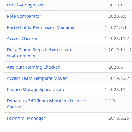
Email Anonymizer
1.2019.12.1
Role Comparator
1.2020.0.5
Portal Entity Permission Manager
1.2021.2.1
Access Checker
1.2023.11.7
Delta Plugin Steps between two
1.2019.11.12
environments
Attribute Naming Checker
1.2020.6
Access Team Template Mover
1.2019.2.27
Reduce Storage Space Usage
1.2023.11
Dynamics 365 Team Members License
1.1.0
Checker
FormXml Manager
1.2018.6.25