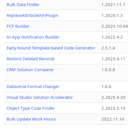
Bulk Data Finder
1.2021.11.1
ReplaceAttributeXmPlugin
1.2020.1.3
PCF Builder
2.2025.10.44
In-App Notification Builder
1.2022.4.2
Early-bound Template-based Code Generator
2.5.1.4
Restore Deleted Records
1.2023.4.11
CRM Solution Comparer
1.0.0.8
Dataverse Format Changer
1.0.6
Visual Studio Solution Accelerator
2.2025.4.20
Object Type Code Finder
2.2023.5.10
Bulk Update Work Hours
2022.11.16