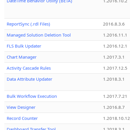
DateTime Behavior Utility (BETA)
1.2016.10.2
ReportSync (.rdl Files)
2016.8.3.6
Managed Solution Deletion Tool
1.2016.11.1
FLS Bulk Updater
1.2016.12.1
Chart Manager
1.2017.3.1
Activity Cascade Rules
1.2017.12.5
Data Attribute Updater
1.2018.3.1
Bulk Workflow Execution
1.2017.7.21
View Designer
1.2016.8.7
Record Counter
1.2018.10.12
Dashboard Transfer Tool
1.2018.3.1