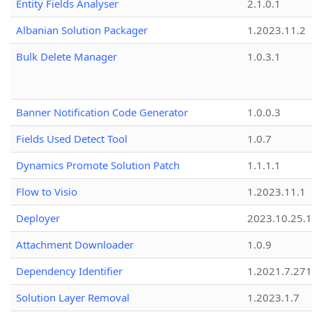
Entity Fields Analyser
2.1.0.1
Albanian Solution Packager
1.2023.11.2
Bulk Delete Manager
1.0.3.1
Banner Notification Code Generator
1.0.0.3
Fields Used Detect Tool
1.0.7
Dynamics Promote Solution Patch
1.1.1.1
Flow to Visio
1.2023.11.1
Deployer
2023.10.25.1
Attachment Downloader
1.0.9
Dependency Identifier
1.2021.7.27
Solution Layer Removal
1.2023.1.7