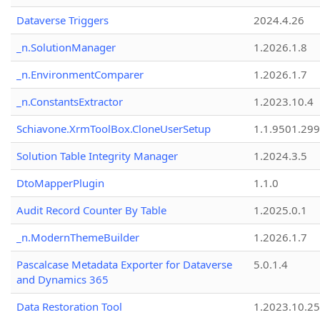
Dataverse Triggers
2024.4.26
_n.SolutionManager
1.2026.1.8
_n.EnvironmentComparer
1.2026.1.7
_n.ConstantsExtractor
1.2023.10.4
Schiavone.XrmToolBox.CloneUserSetup
1.1.9501.29
Solution Table Integrity Manager
1.2024.3.5
DtoMapperPlugin
1.1.0
Audit Record Counter By Table
1.2025.0.1
_n.ModernThemeBuilder
1.2026.1.7
Pascalcase Metadata Exporter for Dataverse
5.0.1.4
and Dynamics 365
Data Restoration Tool
1.2023.10.25