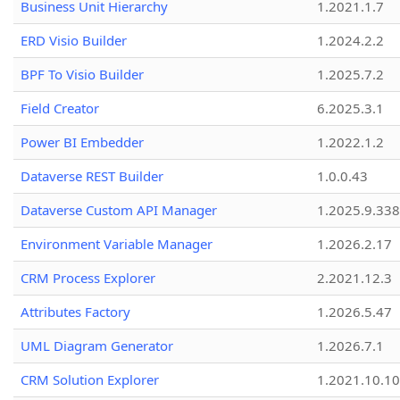
Business Unit Hierarchy
1.2021.1.7
ERD Visio Builder
1.2024.2.2
BPF To Visio Builder
1.2025.7.2
Field Creator
6.2025.3.1
Power BI Embedder
1.2022.1.2
Dataverse REST Builder
1.0.0.43
Dataverse Custom API Manager
1.2025.9.338
Environment Variable Manager
1.2026.2.17
CRM Process Explorer
2.2021.12.3
Attributes Factory
1.2026.5.47
UML Diagram Generator
1.2026.7.1
CRM Solution Explorer
1.2021.10.10