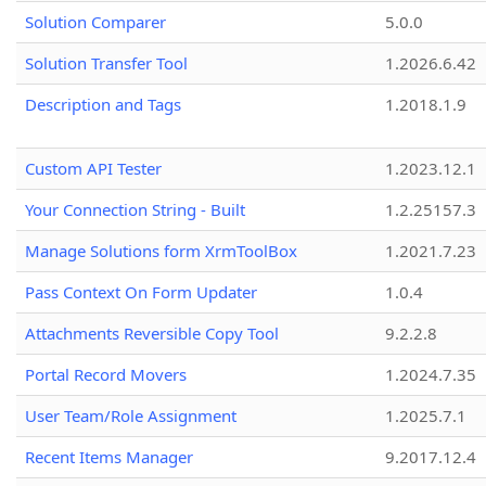
Solution Comparer
5.0.0
Solution Transfer Tool
1.2026.6.42
Description and Tags
1.2018.1.9
Custom API Tester
1.2023.12.1
Your Connection String - Built
1.2.25157.3
Manage Solutions form XrmToolBox
1.2021.7.23
Pass Context On Form Updater
1.0.4
Attachments Reversible Copy Tool
9.2.2.8
Portal Record Movers
1.2024.7.35
User Team/Role Assignment
1.2025.7.1
Recent Items Manager
9.2017.12.4