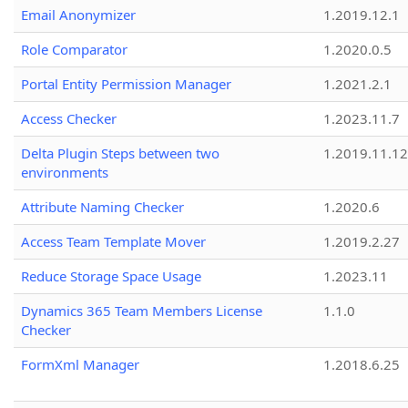
Email Anonymizer
1.2019.12.1
Role Comparator
1.2020.0.5
Portal Entity Permission Manager
1.2021.2.1
Access Checker
1.2023.11.7
Delta Plugin Steps between two
1.2019.11.12
environments
Attribute Naming Checker
1.2020.6
Access Team Template Mover
1.2019.2.27
Reduce Storage Space Usage
1.2023.11
Dynamics 365 Team Members License
1.1.0
Checker
FormXml Manager
1.2018.6.25