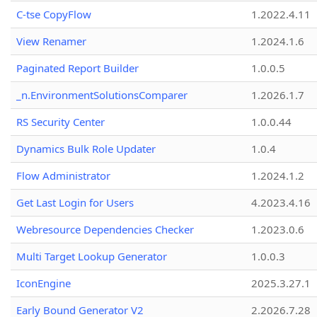
C-tse CopyFlow
1.2022.4.11
View Renamer
1.2024.1.6
Paginated Report Builder
1.0.0.5
_n.EnvironmentSolutionsComparer
1.2026.1.7
RS Security Center
1.0.0.44
Dynamics Bulk Role Updater
1.0.4
Flow Administrator
1.2024.1.2
Get Last Login for Users
4.2023.4.16
Webresource Dependencies Checker
1.2023.0.6
Multi Target Lookup Generator
1.0.0.3
IconEngine
2025.3.27.1
Early Bound Generator V2
2.2026.7.28