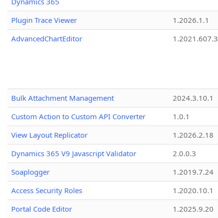
Dynamics 365
Plugin Trace Viewer
1.2026.1.1
AdvancedChartEditor
1.2021.607.3
Bulk Attachment Management
2024.3.10.1
Custom Action to Custom API Converter
1.0.1
View Layout Replicator
1.2026.2.18
Dynamics 365 V9 Javascript Validator
2.0.0.3
Soaplogger
1.2019.7.24
Access Security Roles
1.2020.10.1
Portal Code Editor
1.2025.9.20