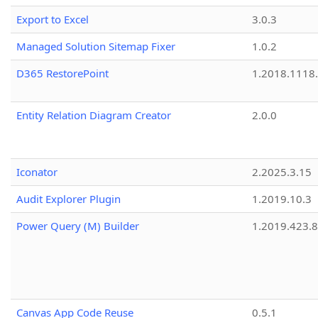
Export to Excel
3.0.3
Managed Solution Sitemap Fixer
1.0.2
D365 RestorePoint
1.2018.1118
Entity Relation Diagram Creator
2.0.0
Iconator
2.2025.3.15
Audit Explorer Plugin
1.2019.10.3
Power Query (M) Builder
1.2019.423.8
Canvas App Code Reuse
0.5.1