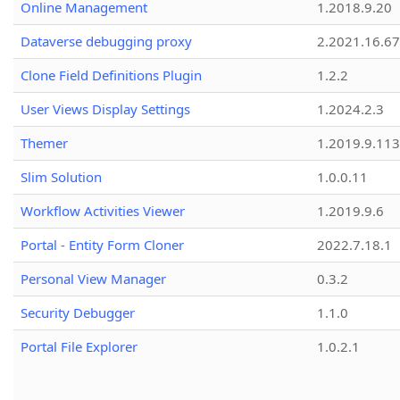
Online Management
1.2018.9.20
Dataverse debugging proxy
2.2021.16.67
Clone Field Definitions Plugin
1.2.2
User Views Display Settings
1.2024.2.3
Themer
1.2019.9.113
Slim Solution
1.0.0.11
Workflow Activities Viewer
1.2019.9.6
Portal - Entity Form Cloner
2022.7.18.1
Personal View Manager
0.3.2
Security Debugger
1.1.0
Portal File Explorer
1.0.2.1