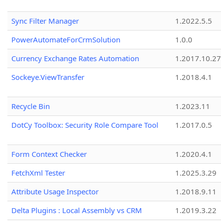
Sync Filter Manager
1.2022.5.5
PowerAutomateForCrmSolution
1.0.0
Currency Exchange Rates Automation
1.2017.10.27
Sockeye.ViewTransfer
1.2018.4.1
Recycle Bin
1.2023.11
DotCy Toolbox: Security Role Compare Tool
1.2017.0.5
Form Context Checker
1.2020.4.1
FetchXml Tester
1.2025.3.29
Attribute Usage Inspector
1.2018.9.11
Delta Plugins : Local Assembly vs CRM
1.2019.3.22