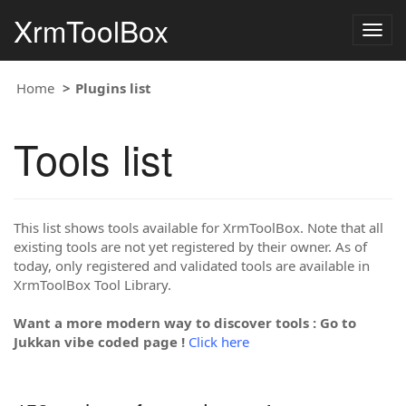
XrmToolBox
Togg
navig
Home
Plugins list
Tools list
This list shows tools available for XrmToolBox. Note that all
existing tools are not yet registered by their owner. As of
today, only registered and validated tools are available in
XrmToolBox Tool Library.
Want a more modern way to discover tools : Go to
Jukkan vibe coded page !
Click here