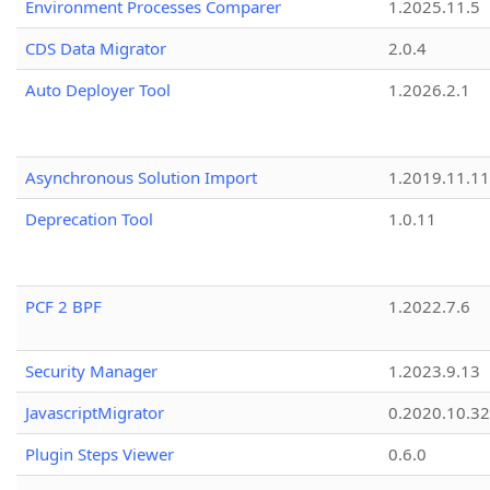
Environment Processes Comparer
1.2025.11.5
CDS Data Migrator
2.0.4
Auto Deployer Tool
1.2026.2.1
Asynchronous Solution Import
1.2019.11.11
Deprecation Tool
1.0.11
PCF 2 BPF
1.2022.7.6
Security Manager
1.2023.9.13
JavascriptMigrator
0.2020.10.32
Plugin Steps Viewer
0.6.0