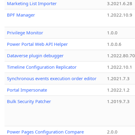
Marketing List Importer
3.2021.6.28
BPF Manager
1.2022.10.9
Privilege Monitor
1.0.0
Power Portal Web API Helper
1.0.0.6
Dataverse plugin debugger
1.2022.80.70
Timeline Configuration Replicator
1.2022.10.1
Synchronous events execution order editor
1.2021.7.3
Portal Impersonate
1.2022.1.2
Bulk Security Patcher
1.2019.7.3
Power Pages Configuration Compare
2.0.0