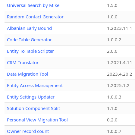
Universal Search by Mike!
1.5.0
Random Contact Generator
1.0.0
Albanian Early Bound
1.2023.11.1
Code Table Generator
1.0.0.2
Entity To Table Scripter
2.0.6
CRM Translator
1.2021.4.11
Data Migration Tool
2023.4.20.2
Entity Access Management
1.2025.1.2
Entity Settings Updater
1.0.0.3
Solution Component Split
1.1.0
Personal View Migration Tool
0.2.0
Owner record count
1.0.0.7