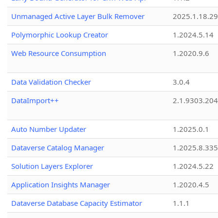
Unmanaged Active Layer Bulk Remover
2025.1.18.29
Polymorphic Lookup Creator
1.2024.5.14
Web Resource Consumption
1.2020.9.6
Data Validation Checker
3.0.4
DataImport++
2.1.9303.20
Auto Number Updater
1.2025.0.1
Dataverse Catalog Manager
1.2025.8.335
Solution Layers Explorer
1.2024.5.22
Application Insights Manager
1.2020.4.5
Dataverse Database Capacity Estimator
1.1.1