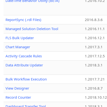
DateTime Behavior Utility (BETA)
1.2016.10.2
ReportSync (.rdl Files)
2016.8.3.6
Managed Solution Deletion Tool
1.2016.11.1
FLS Bulk Updater
1.2016.12.1
Chart Manager
1.2017.3.1
Activity Cascade Rules
1.2017.12.5
Data Attribute Updater
1.2018.3.1
Bulk Workflow Execution
1.2017.7.21
View Designer
1.2016.8.7
Record Counter
1.2018.10.12
Dashboard Transfer Tool
1.2018.3.1