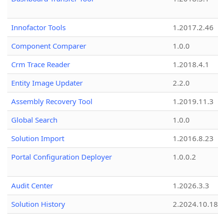
Innofactor Tools
1.2017.2.46
Component Comparer
1.0.0
Crm Trace Reader
1.2018.4.1
Entity Image Updater
2.2.0
Assembly Recovery Tool
1.2019.11.3
Global Search
1.0.0
Solution Import
1.2016.8.23
Portal Configuration Deployer
1.0.0.2
Audit Center
1.2026.3.3
Solution History
2.2024.10.18