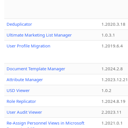
Deduplicator
1.2020.3.18
Ultimate Marketing List Manager
1.0.3.1
User Profile Migration
1.2019.6.4
Document Template Manager
1.2024.2.8
Attribute Manager
1.2023.12.21
USD Viewer
1.0.2
Role Replicator
1.2024.8.19
User Audit Viewer
2.2023.11
Re-Assign Personnel Views in Microsoft
1.2021.0.1