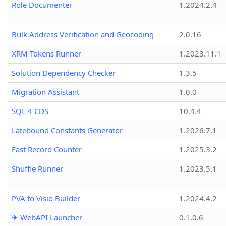
Role Documenter
1.2024.2.4
Bulk Address Verification and Geocoding
2.0.16
XRM Tokens Runner
1.2023.11.1
Solution Dependency Checker
1.3.5
Migration Assistant
1.0.0
SQL 4 CDS
10.4.4
Latebound Constants Generator
1.2026.7.1
Fast Record Counter
1.2025.3.2
Shuffle Runner
1.2023.5.1
PVA to Visio Builder
1.2024.4.2
✈ WebAPI Launcher
0.1.0.6