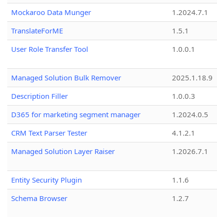
Mockaroo Data Munger
1.2024.7.1
TranslateForME
1.5.1
User Role Transfer Tool
1.0.0.1
Managed Solution Bulk Remover
2025.1.18.9
Description Filler
1.0.0.3
D365 for marketing segment manager
1.2024.0.5
CRM Text Parser Tester
4.1.2.1
Managed Solution Layer Raiser
1.2026.7.1
Entity Security Plugin
1.1.6
Schema Browser
1.2.7