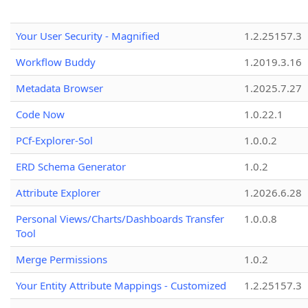
Your User Security - Magnified
1.2.25157.3
Workflow Buddy
1.2019.3.16
Metadata Browser
1.2025.7.27
Code Now
1.0.22.1
PCf-Explorer-Sol
1.0.0.2
ERD Schema Generator
1.0.2
Attribute Explorer
1.2026.6.28
Personal Views/Charts/Dashboards Transfer
1.0.0.8
Tool
Merge Permissions
1.0.2
Your Entity Attribute Mappings - Customized
1.2.25157.3