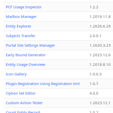
PCF Usage Inspector
1.2.2
Mailbox Manager
1.2019.11.8
Entity Explorer
1.2026.6.29
Subjects Transfer
2.0.0.1
Portal Site Settings Manager
1.2020.3.23
Early Bound Generator
1.2023.12.6
Entity Usage Overview
1.2018.8.10
Icon Gallery
1.0.0.3
Plugin Registration Using Registration Xml
1.0.7
Option Set Editor
4.0.0
Custom Action Tester
1.2023.12.1
Count Entity Record
1.0.2