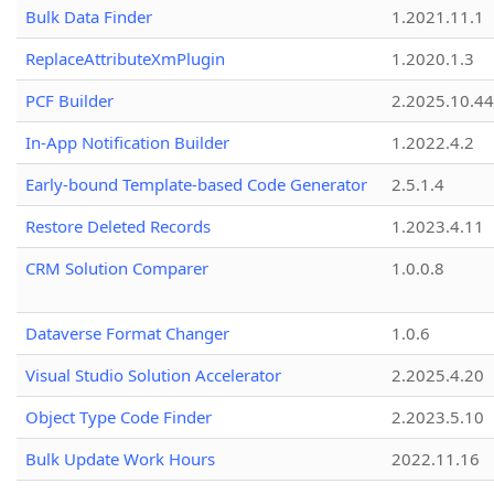
Bulk Data Finder
1.2021.11.1
ReplaceAttributeXmPlugin
1.2020.1.3
PCF Builder
2.2025.10.44
In-App Notification Builder
1.2022.4.2
Early-bound Template-based Code Generator
2.5.1.4
Restore Deleted Records
1.2023.4.11
CRM Solution Comparer
1.0.0.8
Dataverse Format Changer
1.0.6
Visual Studio Solution Accelerator
2.2025.4.20
Object Type Code Finder
2.2023.5.10
Bulk Update Work Hours
2022.11.16