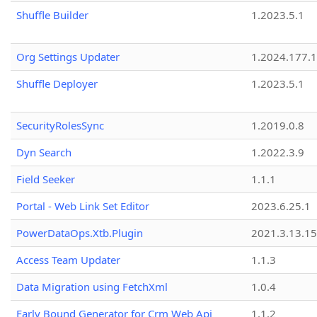
Shuffle Builder
1.2023.5.1
Org Settings Updater
1.2024.177.1
Shuffle Deployer
1.2023.5.1
SecurityRolesSync
1.2019.0.8
Dyn Search
1.2022.3.9
Field Seeker
1.1.1
Portal - Web Link Set Editor
2023.6.25.1
PowerDataOps.Xtb.Plugin
2021.3.13.1
Access Team Updater
1.1.3
Data Migration using FetchXml
1.0.4
Early Bound Generator for Crm Web Api
1.1.2