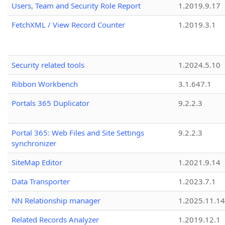
Users, Team and Security Role Report
1.2019.9.17
FetchXML / View Record Counter
1.2019.3.1
Security related tools
1.2024.5.10
Ribbon Workbench
3.1.647.1
Portals 365 Duplicator
9.2.2.3
Portal 365: Web Files and Site Settings
9.2.2.3
synchronizer
SiteMap Editor
1.2021.9.14
Data Transporter
1.2023.7.1
NN Relationship manager
1.2025.11.14
Related Records Analyzer
1.2019.12.1