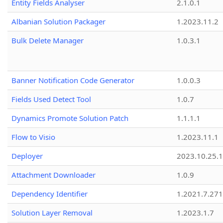
Entity Fields Analyser
2.1.0.1
Albanian Solution Packager
1.2023.11.2
Bulk Delete Manager
1.0.3.1
Banner Notification Code Generator
1.0.0.3
Fields Used Detect Tool
1.0.7
Dynamics Promote Solution Patch
1.1.1.1
Flow to Visio
1.2023.11.1
Deployer
2023.10.25.1
Attachment Downloader
1.0.9
Dependency Identifier
1.2021.7.27
Solution Layer Removal
1.2023.1.7