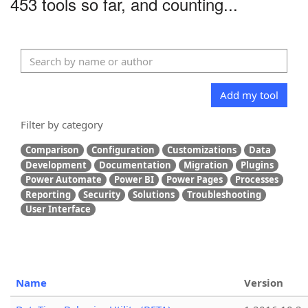
453 tools so far, and counting...
Add my tool
Filter by category
Comparison
Configuration
Customizations
Data
Development
Documentation
Migration
Plugins
Power Automate
Power BI
Power Pages
Processes
Reporting
Security
Solutions
Troubleshooting
User Interface
Name
Version