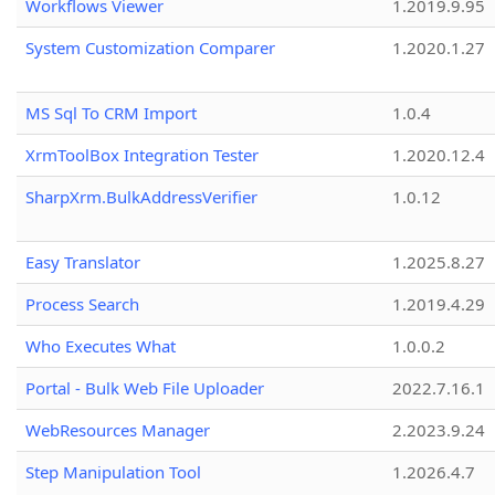
Workflows Viewer
1.2019.9.95
System Customization Comparer
1.2020.1.27
MS Sql To CRM Import
1.0.4
XrmToolBox Integration Tester
1.2020.12.4
SharpXrm.BulkAddressVerifier
1.0.12
Easy Translator
1.2025.8.27
Process Search
1.2019.4.29
Who Executes What
1.0.0.2
Portal - Bulk Web File Uploader
2022.7.16.1
WebResources Manager
2.2023.9.24
Step Manipulation Tool
1.2026.4.7