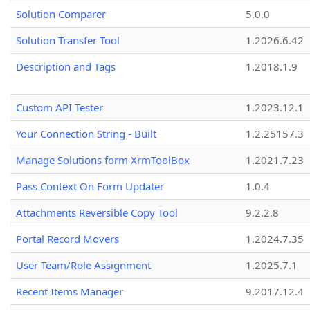
Solution Comparer
5.0.0
Solution Transfer Tool
1.2026.6.42
Description and Tags
1.2018.1.9
Custom API Tester
1.2023.12.1
Your Connection String - Built
1.2.25157.3
Manage Solutions form XrmToolBox
1.2021.7.23
Pass Context On Form Updater
1.0.4
Attachments Reversible Copy Tool
9.2.2.8
Portal Record Movers
1.2024.7.35
User Team/Role Assignment
1.2025.7.1
Recent Items Manager
9.2017.12.4