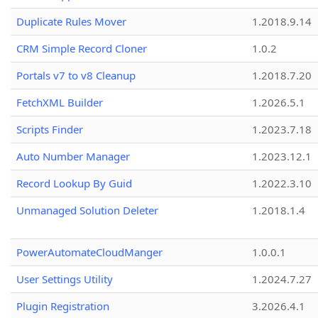
Duplicate Rules Mover
1.2018.9.14
CRM Simple Record Cloner
1.0.2
Portals v7 to v8 Cleanup
1.2018.7.20
FetchXML Builder
1.2026.5.1
Scripts Finder
1.2023.7.18
Auto Number Manager
1.2023.12.1
Record Lookup By Guid
1.2022.3.10
Unmanaged Solution Deleter
1.2018.1.4
PowerAutomateCloudManger
1.0.0.1
User Settings Utility
1.2024.7.27
Plugin Registration
3.2026.4.1