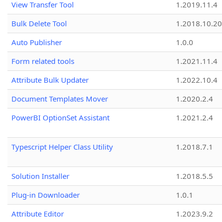
View Transfer Tool
1.2019.11.4
Bulk Delete Tool
1.2018.10.20
Auto Publisher
1.0.0
Form related tools
1.2021.11.4
Attribute Bulk Updater
1.2022.10.4
Document Templates Mover
1.2020.2.4
PowerBI OptionSet Assistant
1.2021.2.4
Typescript Helper Class Utility
1.2018.7.1
Solution Installer
1.2018.5.5
Plug-in Downloader
1.0.1
Attribute Editor
1.2023.9.2