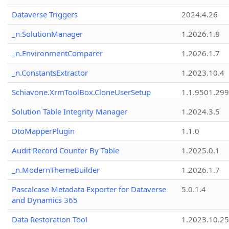
Dataverse Triggers
2024.4.26
_n.SolutionManager
1.2026.1.8
_n.EnvironmentComparer
1.2026.1.7
_n.ConstantsExtractor
1.2023.10.4
Schiavone.XrmToolBox.CloneUserSetup
1.1.9501.29
Solution Table Integrity Manager
1.2024.3.5
DtoMapperPlugin
1.1.0
Audit Record Counter By Table
1.2025.0.1
_n.ModernThemeBuilder
1.2026.1.7
Pascalcase Metadata Exporter for Dataverse
5.0.1.4
and Dynamics 365
Data Restoration Tool
1.2023.10.25