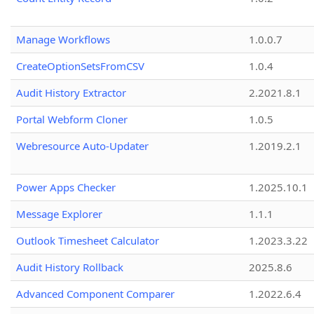
Manage Workflows
1.0.0.7
CreateOptionSetsFromCSV
1.0.4
Audit History Extractor
2.2021.8.1
Portal Webform Cloner
1.0.5
Webresource Auto-Updater
1.2019.2.1
Power Apps Checker
1.2025.10.1
Message Explorer
1.1.1
Outlook Timesheet Calculator
1.2023.3.22
Audit History Rollback
2025.8.6
Advanced Component Comparer
1.2022.6.4