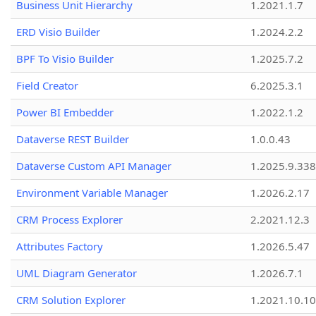
Business Unit Hierarchy
1.2021.1.7
ERD Visio Builder
1.2024.2.2
BPF To Visio Builder
1.2025.7.2
Field Creator
6.2025.3.1
Power BI Embedder
1.2022.1.2
Dataverse REST Builder
1.0.0.43
Dataverse Custom API Manager
1.2025.9.338
Environment Variable Manager
1.2026.2.17
CRM Process Explorer
2.2021.12.3
Attributes Factory
1.2026.5.47
UML Diagram Generator
1.2026.7.1
CRM Solution Explorer
1.2021.10.10