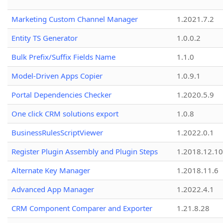
Marketing Custom Channel Manager
1.2021.7.2
Entity TS Generator
1.0.0.2
Bulk Prefix/Suffix Fields Name
1.1.0
Model-Driven Apps Copier
1.0.9.1
Portal Dependencies Checker
1.2020.5.9
One click CRM solutions export
1.0.8
BusinessRulesScriptViewer
1.2022.0.1
Register Plugin Assembly and Plugin Steps
1.2018.12.10
Alternate Key Manager
1.2018.11.6
Advanced App Manager
1.2022.4.1
CRM Component Comparer and Exporter
1.21.8.28