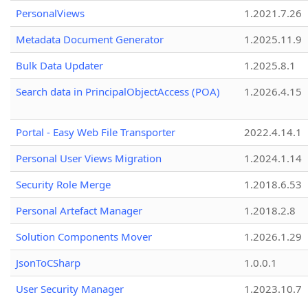
PersonalViews
1.2021.7.26
Metadata Document Generator
1.2025.11.9
Bulk Data Updater
1.2025.8.1
Search data in PrincipalObjectAccess (POA)
1.2026.4.15
Portal - Easy Web File Transporter
2022.4.14.1
Personal User Views Migration
1.2024.1.14
Security Role Merge
1.2018.6.53
Personal Artefact Manager
1.2018.2.8
Solution Components Mover
1.2026.1.29
JsonToCSharp
1.0.0.1
User Security Manager
1.2023.10.7