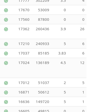
17777
302209
3.5
4
17670
53009
0
0
17560
87800
0
0
17362
260436
3.9
26
17210
240933
5
6
17037
85185
3.83
6
17024
136189
4.5
12
17012
51037
2
5
16871
50612
5
1
16636
149720
5
1
16605
49815
0
0