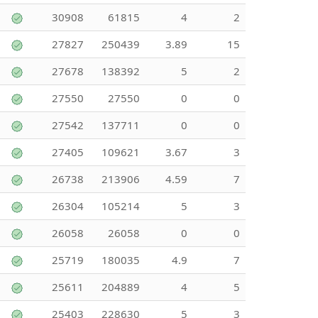
30908
61815
4
2
27827
250439
3.89
15
27678
138392
5
2
27550
27550
0
0
27542
137711
0
0
27405
109621
3.67
3
26738
213906
4.59
7
26304
105214
5
3
26058
26058
0
0
25719
180035
4.9
7
25611
204889
4
5
25403
228630
5
3