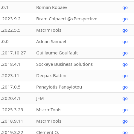
1.0.1
Roman Kopaev
go
1.2023.9.2
Bram Colpaert @xPerspective
go
1.2022.5.5
MscrmTools
go
1.0.0
Adnan Samuel
go
1.2017.10.27
Guillaume Goulfault
go
1.2018.4.1
Sockeye Business Solutions
go
1.2023.11
Deepak Battini
go
1.2017.0.5
Panayiotis Panayiotou
go
1.2020.4.1
JFM
go
1.2025.3.29
MscrmTools
go
1.2018.9.11
MscrmTools
go
1.2019.3.22
Clement O.
go