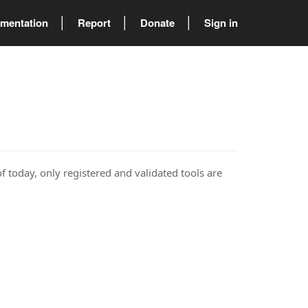
mentation
Report
Donate
Sign in
of today, only registered and validated tools are