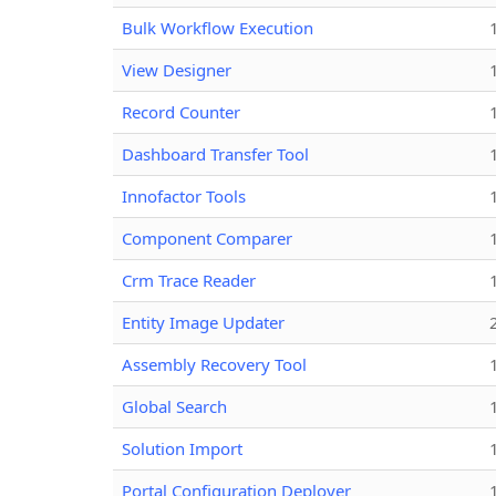
Bulk Workflow Execution
View Designer
Record Counter
Dashboard Transfer Tool
Innofactor Tools
Component Comparer
Crm Trace Reader
Entity Image Updater
Assembly Recovery Tool
Global Search
Solution Import
Portal Configuration Deployer