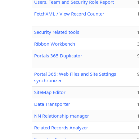
Users, Team and Security Role Report
FetchXML / View Record Counter
Security related tools
Ribbon Workbench
Portals 365 Duplicator
Portal 365: Web Files and Site Settings
synchronizer
SiteMap Editor
Data Transporter
NN Relationship manager
Related Records Analyzer