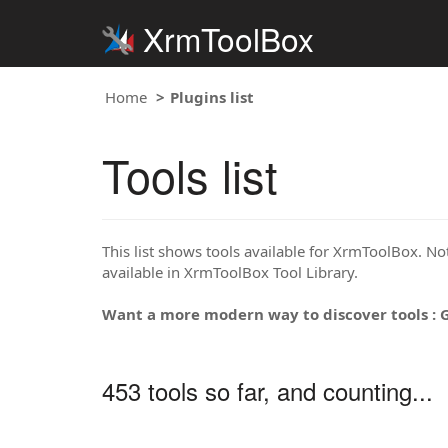
XrmToolBox
Home
Plugins list
Tools list
This list shows tools available for XrmToolBox. Note
available in XrmToolBox Tool Library.
Want a more modern way to discover tools : 
453 tools so far, and counting...