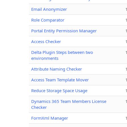
Email Anonymizer
Role Comparator
Portal Entity Permission Manager
Access Checker
Delta Plugin Steps between two
environments
Attribute Naming Checker
Access Team Template Mover
Reduce Storage Space Usage
Dynamics 365 Team Members License
Checker
FormXml Manager