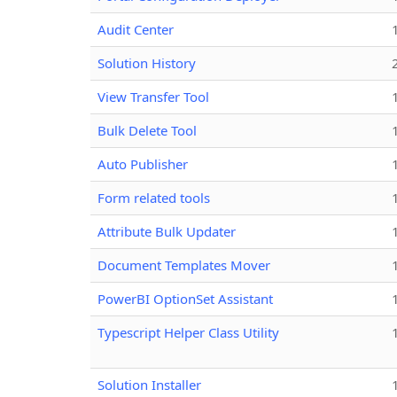
Audit Center
Solution History
View Transfer Tool
Bulk Delete Tool
Auto Publisher
Form related tools
Attribute Bulk Updater
Document Templates Mover
PowerBI OptionSet Assistant
Typescript Helper Class Utility
Solution Installer