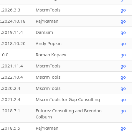
1.2026.3.3
MscrmTools
go
2.2024.10.18
RajYRaman
go
1.2019.11.4
DamSim
go
1.2018.10.20
Andy Popkin
go
1.0.0
Roman Kopaev
go
1.2021.11.4
MscrmTools
go
1.2022.10.4
MscrmTools
go
1.2020.2.4
MscrmTools
go
1.2021.2.4
MscrmTools for Gap Consulting
go
1.2018.7.1
Futurez Consulting and Brendon
go
Colburn
1.2018.5.5
RajYRaman
go