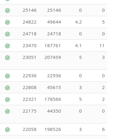
25146
25146
0
0
24822
49644
4.2
5
24718
24718
0
0
23470
187761
4.1
11
23051
207459
5
3
22936
22936
0
0
22808
45615
3
2
22321
178566
5
2
22175
44350
0
0
22058
198526
3
6