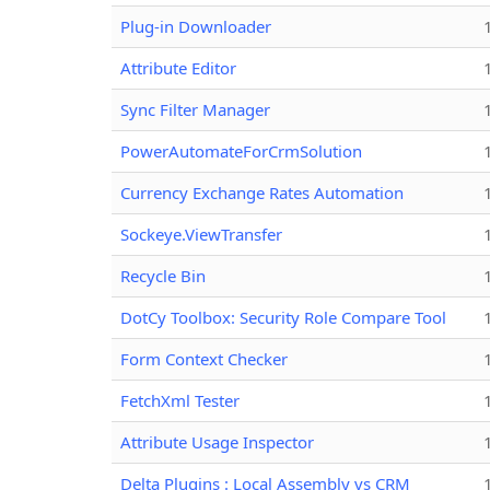
Plug-in Downloader
Attribute Editor
Sync Filter Manager
PowerAutomateForCrmSolution
Currency Exchange Rates Automation
Sockeye.ViewTransfer
Recycle Bin
DotCy Toolbox: Security Role Compare Tool
Form Context Checker
FetchXml Tester
Attribute Usage Inspector
Delta Plugins : Local Assembly vs CRM