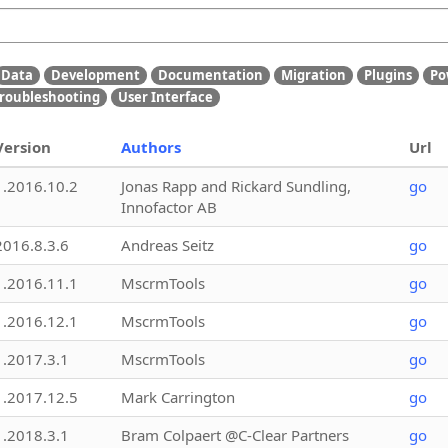
Data
Development
Documentation
Migration
Plugins
Po
roubleshooting
User Interface
Version
Authors
Url
1.2016.10.2
Jonas Rapp and Rickard Sundling,
go
Innofactor AB
2016.8.3.6
Andreas Seitz
go
1.2016.11.1
MscrmTools
go
1.2016.12.1
MscrmTools
go
1.2017.3.1
MscrmTools
go
1.2017.12.5
Mark Carrington
go
1.2018.3.1
Bram Colpaert @C-Clear Partners
go