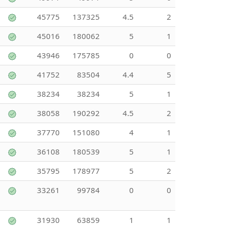
45775
137325
4.5
2
45016
180062
5
1
43946
175785
0
0
41752
83504
4.4
5
38234
38234
5
1
38058
190292
4.5
2
37770
151080
4
1
36108
180539
5
1
35795
178977
5
2
33261
99784
0
0
31930
63859
1
1