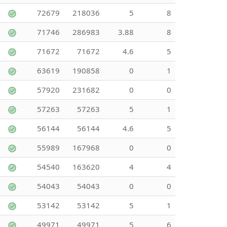
72679
218036
5
8
71746
286983
3.88
8
71672
71672
4.6
5
63619
190858
0
1
57920
231682
0
0
57263
57263
5
1
56144
56144
4.6
5
55989
167968
0
0
54540
163620
4
4
54043
54043
0
0
53142
53142
5
1
49971
49971
5
6