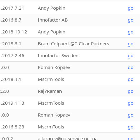
1.2017.7.21
Andy Popkin
go
1.2016.8.7
Innofactor AB
go
1.2018.10.12
Andy Popkin
go
1.2018.3.1
Bram Colpaert @C-Clear Partners
go
1.2017.2.46
Innofactor Sweden
go
1.0.0
Roman Kopaev
go
1.2018.4.1
MscrmTools
go
2.2.0
RajYRaman
go
1.2019.11.3
MscrmTools
go
1.0.0
Roman Kopaev
go
1.2016.8.23
MscrmTools
go
1.0.0.2
a.lazarev@ua-service.net.ua
go