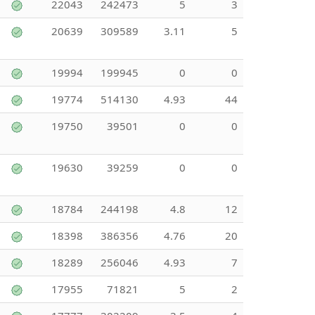
22043
242473
5
3
20639
309589
3.11
5
19994
199945
0
0
19774
514130
4.93
44
19750
39501
0
0
19630
39259
0
0
18784
244198
4.8
12
18398
386356
4.76
20
18289
256046
4.93
7
17955
71821
5
2