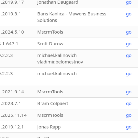
1.2019.9.17
Jonathan Daugaard
go
1.2019.3.1
Baris Kanlica - Mawens Business
go
Solutions
1.2024.5.10
MscrmTools
go
3.1.647.1
Scott Durow
go
9.2.2.3
michael.kalinovich
go
vladimir.belomestnov
9.2.2.3
michael.kalinovich
go
1.2021.9.14
MscrmTools
go
1.2023.7.1
Bram Colpaert
go
1.2025.11.14
MscrmTools
go
1.2019.12.1
Jonas Rapp
go