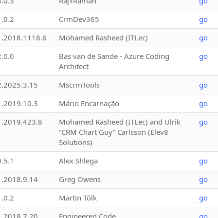
3.0.3
RajYRaman
go
1.0.2
CrmDev365
go
1.2018.1118.6
Mohamed Rasheed (ITLec)
go
2.0.0
Bas van de Sande - Azure Coding
go
Architect
2.2025.3.15
MscrmTools
go
1.2019.10.3
Mário Encarnação
go
1.2019.423.8
Mohamed Rasheed (ITLec) and Ulrik
go
“CRM Chart Guy” Carlsson (Elev8
Solutions)
0.5.1
Alex Shlega
go
1.2018.9.14
Greg Owens
go
1.0.2
Martin Tölk
go
1.2018.7.20
Engineered Code
go