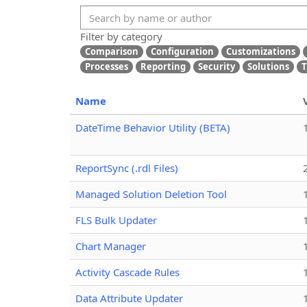
Filter by category
Comparison
Configuration
Customizations
Processes
Reporting
Security
Solutions
T
Name
DateTime Behavior Utility (BETA)
ReportSync (.rdl Files)
Managed Solution Deletion Tool
FLS Bulk Updater
Chart Manager
Activity Cascade Rules
Data Attribute Updater