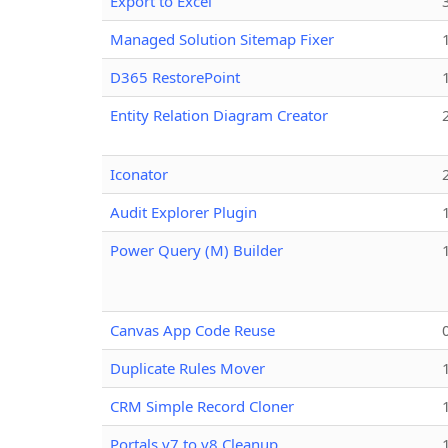
Export to Excel
Managed Solution Sitemap Fixer
D365 RestorePoint
Entity Relation Diagram Creator
Iconator
Audit Explorer Plugin
Power Query (M) Builder
Canvas App Code Reuse
Duplicate Rules Mover
CRM Simple Record Cloner
Portals v7 to v8 Cleanup