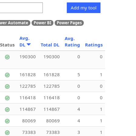
Add my tool
wer Automate
Power BI
Power Pages
Avg.
Avg.
Status
DL
Total DL
Rating
Ratings
190300
190300
0
0
161828
161828
5
1
122785
122785
0
0
116418
116418
0
0
114867
114867
4
1
80069
80069
4
1
73383
73383
3
1