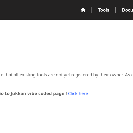
Tools
Docu
 that all existing tools are not yet registered by their owner. As 
Go to Jukkan vibe coded page !
Click here