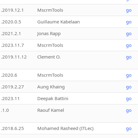
1.2019.12.1
MscrmTools
go
1.2020.0.5
Guillaume Kabelaan
go
1.2021.2.1
Jonas Rapp
go
1.2023.11.7
MscrmTools
go
1.2019.11.12
Clement O.
go
1.2020.6
MscrmTools
go
1.2019.2.27
Aung Khaing
go
1.2023.11
Deepak Battini
go
1.1.0
Raouf Kamel
go
1.2018.6.25
Mohamed Rasheed (ITLec)
go