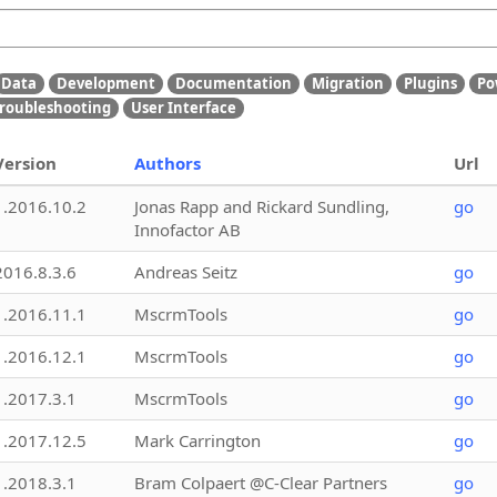
Data
Development
Documentation
Migration
Plugins
Po
roubleshooting
User Interface
Version
Authors
Url
1.2016.10.2
Jonas Rapp and Rickard Sundling,
go
Innofactor AB
2016.8.3.6
Andreas Seitz
go
1.2016.11.1
MscrmTools
go
1.2016.12.1
MscrmTools
go
1.2017.3.1
MscrmTools
go
1.2017.12.5
Mark Carrington
go
1.2018.3.1
Bram Colpaert @C-Clear Partners
go