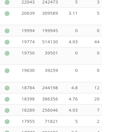
22043
242473
5
3
20639
309589
3.11
5
19994
199945
0
0
19774
514130
4.93
44
19750
39501
0
0
19630
39259
0
0
18784
244198
4.8
12
18398
386356
4.76
20
18289
256046
4.93
7
17955
71821
5
2