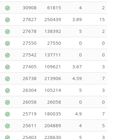
30908
61815
4
2
27827
250439
3.89
15
27678
138392
5
2
27550
27550
0
0
27542
137711
0
0
27405
109621
3.67
3
26738
213906
4.59
7
26304
105214
5
3
26058
26058
0
0
25719
180035
4.9
7
25611
204889
4
5
25403
228630
5
3