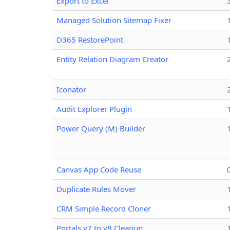
Export to Excel
Managed Solution Sitemap Fixer
D365 RestorePoint
Entity Relation Diagram Creator
Iconator
Audit Explorer Plugin
Power Query (M) Builder
Canvas App Code Reuse
Duplicate Rules Mover
CRM Simple Record Cloner
Portals v7 to v8 Cleanup