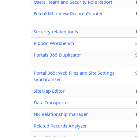
Users, Team and Security Role Report
FetchXML / View Record Counter
Security related tools
Ribbon Workbench
Portals 365 Duplicator
Portal 365: Web Files and Site Settings
synchronizer
SiteMap Editor
Data Transporter
NN Relationship manager
Related Records Analyzer