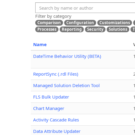
Filter by category
Comparison
Configuration
Customizations
Processes
Reporting
Security
Solutions
T
Name
DateTime Behavior Utility (BETA)
ReportSync (.rdl Files)
Managed Solution Deletion Tool
FLS Bulk Updater
Chart Manager
Activity Cascade Rules
Data Attribute Updater