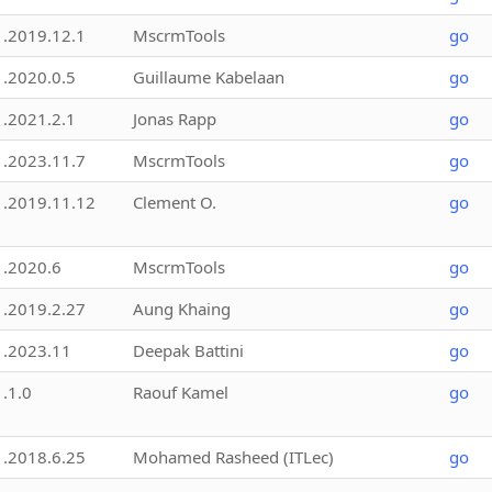
1.2019.12.1
MscrmTools
go
1.2020.0.5
Guillaume Kabelaan
go
1.2021.2.1
Jonas Rapp
go
1.2023.11.7
MscrmTools
go
1.2019.11.12
Clement O.
go
1.2020.6
MscrmTools
go
1.2019.2.27
Aung Khaing
go
1.2023.11
Deepak Battini
go
1.1.0
Raouf Kamel
go
1.2018.6.25
Mohamed Rasheed (ITLec)
go