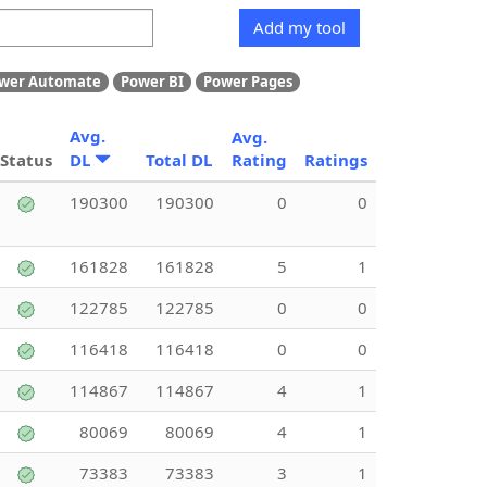
Add my tool
wer Automate
Power BI
Power Pages
Avg.
Avg.
Status
DL
Total DL
Rating
Ratings
190300
190300
0
0
161828
161828
5
1
122785
122785
0
0
116418
116418
0
0
114867
114867
4
1
80069
80069
4
1
73383
73383
3
1