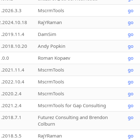
1.2026.3.3
MscrmTools
go
2.2024.10.18
RajYRaman
go
1.2019.11.4
DamSim
go
1.2018.10.20
Andy Popkin
go
1.0.0
Roman Kopaev
go
1.2021.11.4
MscrmTools
go
1.2022.10.4
MscrmTools
go
1.2020.2.4
MscrmTools
go
1.2021.2.4
MscrmTools for Gap Consulting
go
1.2018.7.1
Futurez Consulting and Brendon
go
Colburn
1.2018.5.5
RajYRaman
go