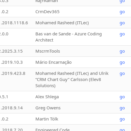
3.0.3
RajYRaman
go
1.0.2
CrmDev365
go
1.2018.1118.6
Mohamed Rasheed (ITLec)
go
2.0.0
Bas van de Sande - Azure Coding
go
Architect
2.2025.3.15
MscrmTools
go
1.2019.10.3
Mário Encarnação
go
1.2019.423.8
Mohamed Rasheed (ITLec) and Ulrik
go
“CRM Chart Guy” Carlsson (Elev8
Solutions)
0.5.1
Alex Shlega
go
1.2018.9.14
Greg Owens
go
1.0.2
Martin Tölk
go
1.2018.7.20
Engineered Code
go