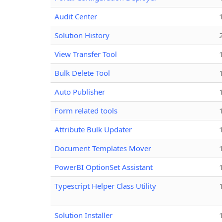
Audit Center
Solution History
View Transfer Tool
Bulk Delete Tool
Auto Publisher
Form related tools
Attribute Bulk Updater
Document Templates Mover
PowerBI OptionSet Assistant
Typescript Helper Class Utility
Solution Installer