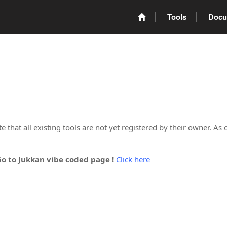
Tools
Docu
 that all existing tools are not yet registered by their owner. As 
Go to Jukkan vibe coded page !
Click here