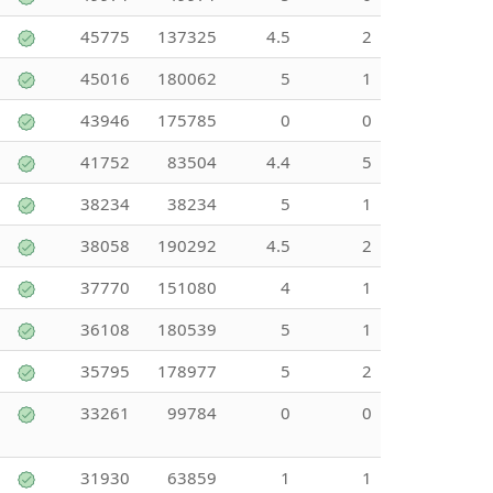
45775
137325
4.5
2
45016
180062
5
1
43946
175785
0
0
41752
83504
4.4
5
38234
38234
5
1
38058
190292
4.5
2
37770
151080
4
1
36108
180539
5
1
35795
178977
5
2
33261
99784
0
0
31930
63859
1
1