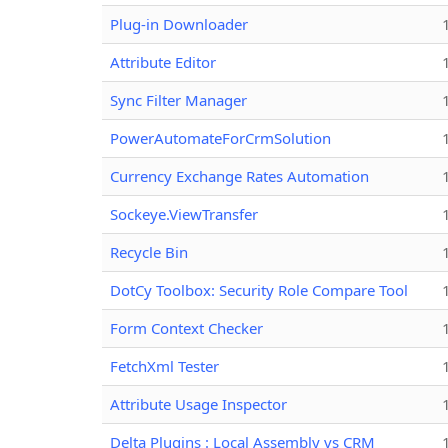
Plug-in Downloader
Attribute Editor
Sync Filter Manager
PowerAutomateForCrmSolution
Currency Exchange Rates Automation
Sockeye.ViewTransfer
Recycle Bin
DotCy Toolbox: Security Role Compare Tool
Form Context Checker
FetchXml Tester
Attribute Usage Inspector
Delta Plugins : Local Assembly vs CRM