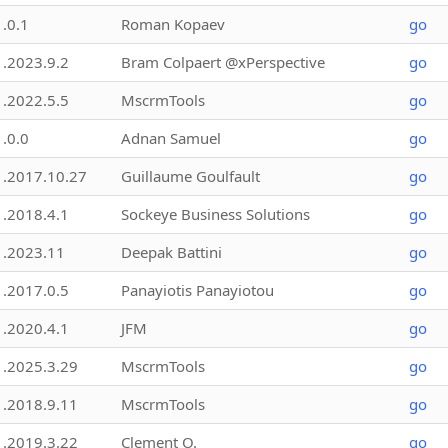
1.0.1
Roman Kopaev
go
1.2023.9.2
Bram Colpaert @xPerspective
go
1.2022.5.5
MscrmTools
go
1.0.0
Adnan Samuel
go
1.2017.10.27
Guillaume Goulfault
go
1.2018.4.1
Sockeye Business Solutions
go
1.2023.11
Deepak Battini
go
1.2017.0.5
Panayiotis Panayiotou
go
1.2020.4.1
JFM
go
1.2025.3.29
MscrmTools
go
1.2018.9.11
MscrmTools
go
1.2019.3.22
Clement O.
go