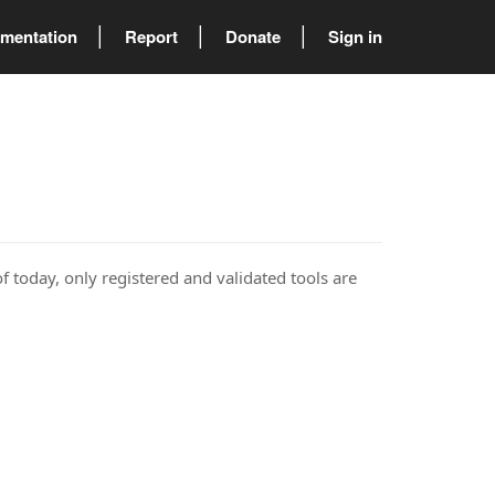
mentation
Report
Donate
Sign in
of today, only registered and validated tools are