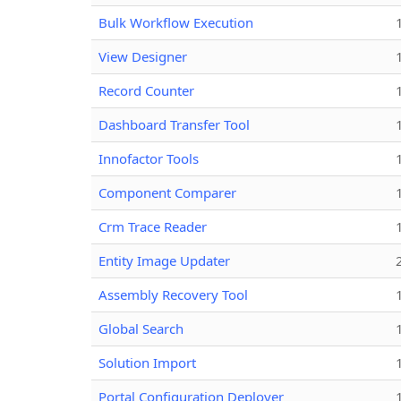
Bulk Workflow Execution
View Designer
Record Counter
Dashboard Transfer Tool
Innofactor Tools
Component Comparer
Crm Trace Reader
Entity Image Updater
Assembly Recovery Tool
Global Search
Solution Import
Portal Configuration Deployer