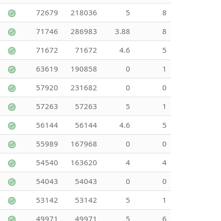
72679
218036
5
8
71746
286983
3.88
8
71672
71672
4.6
5
63619
190858
0
1
57920
231682
0
0
57263
57263
5
1
56144
56144
4.6
5
55989
167968
0
0
54540
163620
4
4
54043
54043
0
0
53142
53142
5
1
49971
49971
5
6