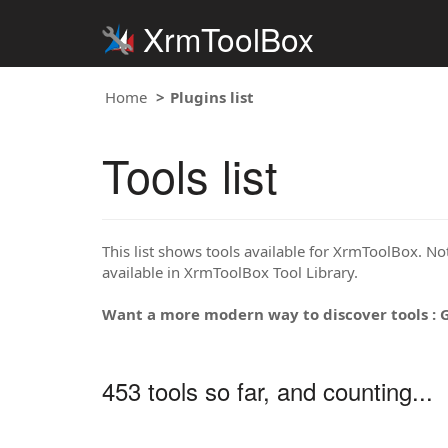
XrmToolBox
Home
Plugins list
Tools list
This list shows tools available for XrmToolBox. Note
available in XrmToolBox Tool Library.
Want a more modern way to discover tools : 
453 tools so far, and counting...