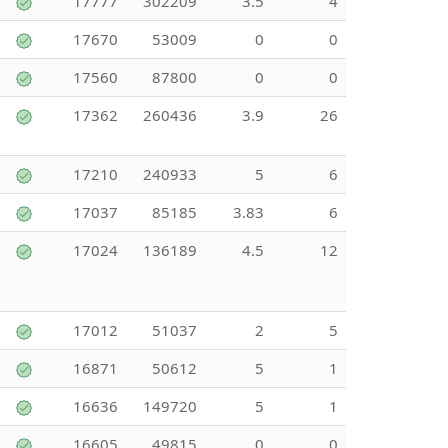
17777
302209
3.5
4
17670
53009
0
0
17560
87800
0
0
17362
260436
3.9
26
17210
240933
5
6
17037
85185
3.83
6
17024
136189
4.5
12
17012
51037
2
5
16871
50612
5
1
16636
149720
5
1
16605
49815
0
0