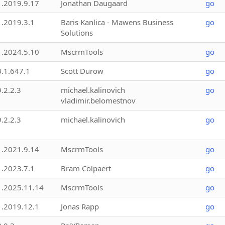
1.2019.9.17
Jonathan Daugaard
go
1.2019.3.1
Baris Kanlica - Mawens Business
go
Solutions
1.2024.5.10
MscrmTools
go
3.1.647.1
Scott Durow
go
9.2.2.3
michael.kalinovich
go
vladimir.belomestnov
9.2.2.3
michael.kalinovich
go
1.2021.9.14
MscrmTools
go
1.2023.7.1
Bram Colpaert
go
1.2025.11.14
MscrmTools
go
1.2019.12.1
Jonas Rapp
go