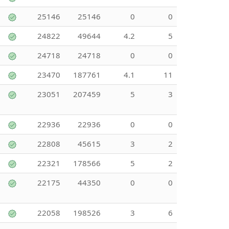
25146
25146
0
0
24822
49644
4.2
5
24718
24718
0
0
23470
187761
4.1
11
23051
207459
5
3
22936
22936
0
0
22808
45615
3
2
22321
178566
5
2
22175
44350
0
0
22058
198526
3
6