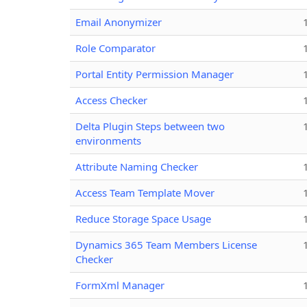
Email Anonymizer
Role Comparator
Portal Entity Permission Manager
Access Checker
Delta Plugin Steps between two
environments
Attribute Naming Checker
Access Team Template Mover
Reduce Storage Space Usage
Dynamics 365 Team Members License
Checker
FormXml Manager