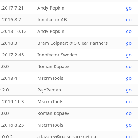
1.2017.7.21
Andy Popkin
go
1.2016.8.7
Innofactor AB
go
1.2018.10.12
Andy Popkin
go
1.2018.3.1
Bram Colpaert @C-Clear Partners
go
1.2017.2.46
Innofactor Sweden
go
1.0.0
Roman Kopaev
go
1.2018.4.1
MscrmTools
go
2.2.0
RajYRaman
go
1.2019.11.3
MscrmTools
go
1.0.0
Roman Kopaev
go
1.2016.8.23
MscrmTools
go
1.0.0.2
a.lazarev@ua-service.net.ua
go