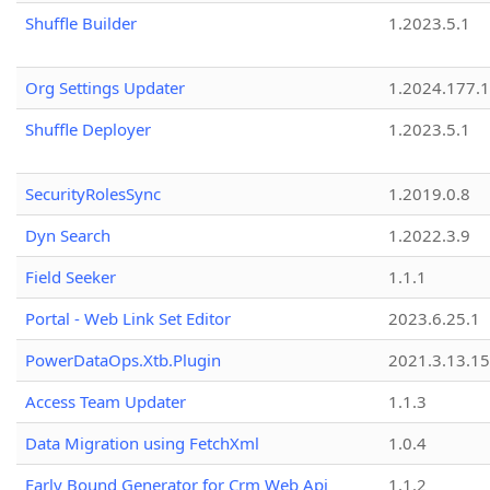
Shuffle Builder
1.2023.5.1
Org Settings Updater
1.2024.177.1
Shuffle Deployer
1.2023.5.1
SecurityRolesSync
1.2019.0.8
Dyn Search
1.2022.3.9
Field Seeker
1.1.1
Portal - Web Link Set Editor
2023.6.25.1
PowerDataOps.Xtb.Plugin
2021.3.13.1
Access Team Updater
1.1.3
Data Migration using FetchXml
1.0.4
Early Bound Generator for Crm Web Api
1.1.2