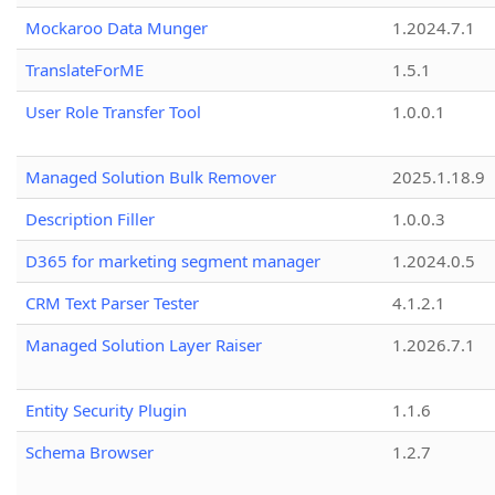
Mockaroo Data Munger
1.2024.7.1
TranslateForME
1.5.1
User Role Transfer Tool
1.0.0.1
Managed Solution Bulk Remover
2025.1.18.9
Description Filler
1.0.0.3
D365 for marketing segment manager
1.2024.0.5
CRM Text Parser Tester
4.1.2.1
Managed Solution Layer Raiser
1.2026.7.1
Entity Security Plugin
1.1.6
Schema Browser
1.2.7