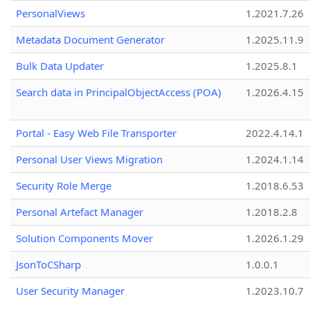
PersonalViews
1.2021.7.26
Metadata Document Generator
1.2025.11.9
Bulk Data Updater
1.2025.8.1
Search data in PrincipalObjectAccess (POA)
1.2026.4.15
Portal - Easy Web File Transporter
2022.4.14.1
Personal User Views Migration
1.2024.1.14
Security Role Merge
1.2018.6.53
Personal Artefact Manager
1.2018.2.8
Solution Components Mover
1.2026.1.29
JsonToCSharp
1.0.0.1
User Security Manager
1.2023.10.7