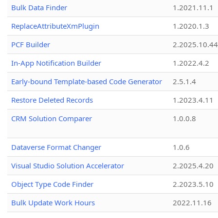
Bulk Data Finder
1.2021.11.1
ReplaceAttributeXmPlugin
1.2020.1.3
PCF Builder
2.2025.10.44
In-App Notification Builder
1.2022.4.2
Early-bound Template-based Code Generator
2.5.1.4
Restore Deleted Records
1.2023.4.11
CRM Solution Comparer
1.0.0.8
Dataverse Format Changer
1.0.6
Visual Studio Solution Accelerator
2.2025.4.20
Object Type Code Finder
2.2023.5.10
Bulk Update Work Hours
2022.11.16