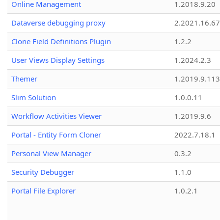
Online Management
1.2018.9.20
Dataverse debugging proxy
2.2021.16.67
Clone Field Definitions Plugin
1.2.2
User Views Display Settings
1.2024.2.3
Themer
1.2019.9.113
Slim Solution
1.0.0.11
Workflow Activities Viewer
1.2019.9.6
Portal - Entity Form Cloner
2022.7.18.1
Personal View Manager
0.3.2
Security Debugger
1.1.0
Portal File Explorer
1.0.2.1