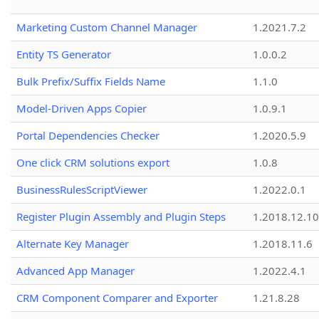
Marketing Custom Channel Manager
1.2021.7.2
Entity TS Generator
1.0.0.2
Bulk Prefix/Suffix Fields Name
1.1.0
Model-Driven Apps Copier
1.0.9.1
Portal Dependencies Checker
1.2020.5.9
One click CRM solutions export
1.0.8
BusinessRulesScriptViewer
1.2022.0.1
Register Plugin Assembly and Plugin Steps
1.2018.12.10
Alternate Key Manager
1.2018.11.6
Advanced App Manager
1.2022.4.1
CRM Component Comparer and Exporter
1.21.8.28