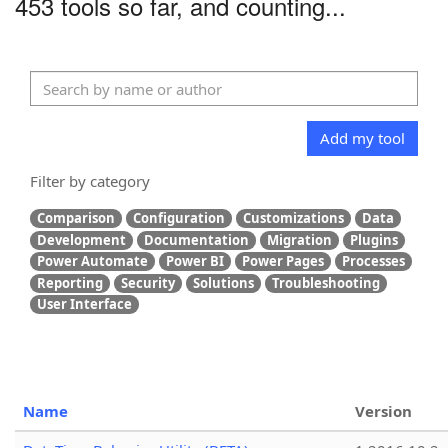
453 tools so far, and counting...
Add my tool
Filter by category
Comparison
Configuration
Customizations
Data
Development
Documentation
Migration
Plugins
Power Automate
Power BI
Power Pages
Processes
Reporting
Security
Solutions
Troubleshooting
User Interface
Name
Version