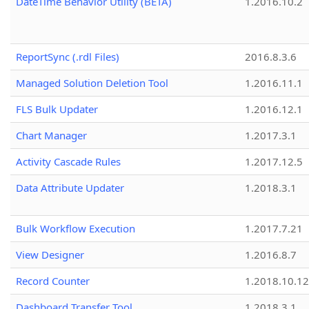
DateTime Behavior Utility (BETA)
1.2016.10.2
ReportSync (.rdl Files)
2016.8.3.6
Managed Solution Deletion Tool
1.2016.11.1
FLS Bulk Updater
1.2016.12.1
Chart Manager
1.2017.3.1
Activity Cascade Rules
1.2017.12.5
Data Attribute Updater
1.2018.3.1
Bulk Workflow Execution
1.2017.7.21
View Designer
1.2016.8.7
Record Counter
1.2018.10.12
Dashboard Transfer Tool
1.2018.3.1