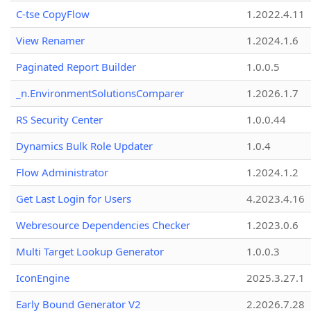
C-tse CopyFlow
1.2022.4.11
View Renamer
1.2024.1.6
Paginated Report Builder
1.0.0.5
_n.EnvironmentSolutionsComparer
1.2026.1.7
RS Security Center
1.0.0.44
Dynamics Bulk Role Updater
1.0.4
Flow Administrator
1.2024.1.2
Get Last Login for Users
4.2023.4.16
Webresource Dependencies Checker
1.2023.0.6
Multi Target Lookup Generator
1.0.0.3
IconEngine
2025.3.27.1
Early Bound Generator V2
2.2026.7.28