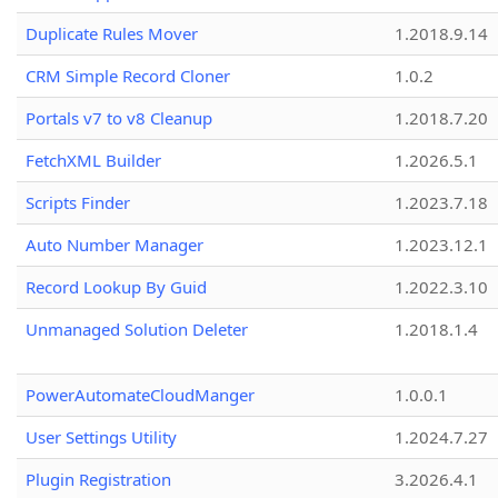
Duplicate Rules Mover
1.2018.9.14
CRM Simple Record Cloner
1.0.2
Portals v7 to v8 Cleanup
1.2018.7.20
FetchXML Builder
1.2026.5.1
Scripts Finder
1.2023.7.18
Auto Number Manager
1.2023.12.1
Record Lookup By Guid
1.2022.3.10
Unmanaged Solution Deleter
1.2018.1.4
PowerAutomateCloudManger
1.0.0.1
User Settings Utility
1.2024.7.27
Plugin Registration
3.2026.4.1