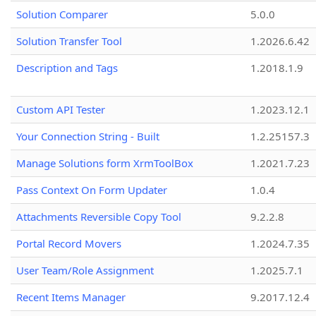
Solution Comparer
5.0.0
Solution Transfer Tool
1.2026.6.42
Description and Tags
1.2018.1.9
Custom API Tester
1.2023.12.1
Your Connection String - Built
1.2.25157.3
Manage Solutions form XrmToolBox
1.2021.7.23
Pass Context On Form Updater
1.0.4
Attachments Reversible Copy Tool
9.2.2.8
Portal Record Movers
1.2024.7.35
User Team/Role Assignment
1.2025.7.1
Recent Items Manager
9.2017.12.4