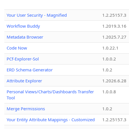
Your User Security - Magnified
1.2.25157.3
Workflow Buddy
1.2019.3.16
Metadata Browser
1.2025.7.27
Code Now
1.0.22.1
PCf-Explorer-Sol
1.0.0.2
ERD Schema Generator
1.0.2
Attribute Explorer
1.2026.6.28
Personal Views/Charts/Dashboards Transfer
1.0.0.8
Tool
Merge Permissions
1.0.2
Your Entity Attribute Mappings - Customized
1.2.25157.3