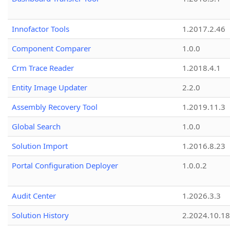
Innofactor Tools
1.2017.2.46
Component Comparer
1.0.0
Crm Trace Reader
1.2018.4.1
Entity Image Updater
2.2.0
Assembly Recovery Tool
1.2019.11.3
Global Search
1.0.0
Solution Import
1.2016.8.23
Portal Configuration Deployer
1.0.0.2
Audit Center
1.2026.3.3
Solution History
2.2024.10.18