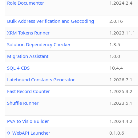
Role Documenter
1.2024.2.4
Bulk Address Verification and Geocoding
2.0.16
XRM Tokens Runner
1.2023.11.1
Solution Dependency Checker
1.3.5
Migration Assistant
1.0.0
SQL 4 CDS
10.4.4
Latebound Constants Generator
1.2026.7.1
Fast Record Counter
1.2025.3.2
Shuffle Runner
1.2023.5.1
PVA to Visio Builder
1.2024.4.2
✈ WebAPI Launcher
0.1.0.6