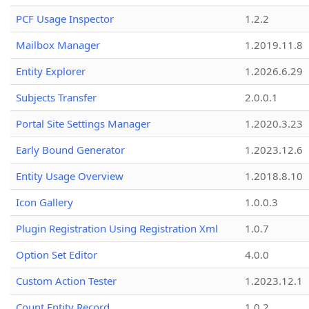
PCF Usage Inspector
1.2.2
Mailbox Manager
1.2019.11.8
Entity Explorer
1.2026.6.29
Subjects Transfer
2.0.0.1
Portal Site Settings Manager
1.2020.3.23
Early Bound Generator
1.2023.12.6
Entity Usage Overview
1.2018.8.10
Icon Gallery
1.0.0.3
Plugin Registration Using Registration Xml
1.0.7
Option Set Editor
4.0.0
Custom Action Tester
1.2023.12.1
Count Entity Record
1.0.2