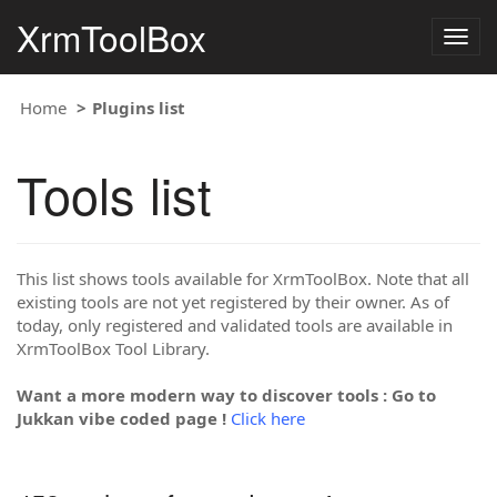
XrmToolBox
Togg
navig
Home
Plugins list
Tools list
This list shows tools available for XrmToolBox. Note that all
existing tools are not yet registered by their owner. As of
today, only registered and validated tools are available in
XrmToolBox Tool Library.
Want a more modern way to discover tools : Go to
Jukkan vibe coded page !
Click here