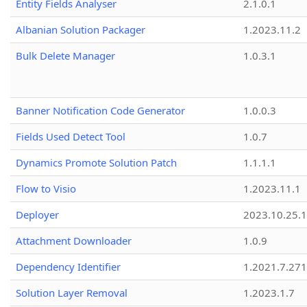
Entity Fields Analyser
2.1.0.1
Albanian Solution Packager
1.2023.11.2
Bulk Delete Manager
1.0.3.1
Banner Notification Code Generator
1.0.0.3
Fields Used Detect Tool
1.0.7
Dynamics Promote Solution Patch
1.1.1.1
Flow to Visio
1.2023.11.1
Deployer
2023.10.25.1
Attachment Downloader
1.0.9
Dependency Identifier
1.2021.7.27
Solution Layer Removal
1.2023.1.7