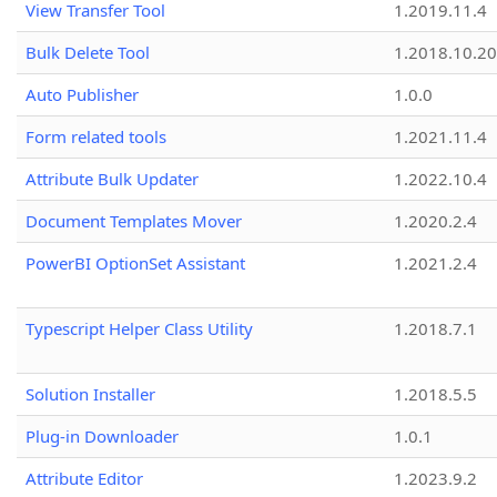
View Transfer Tool
1.2019.11.4
Bulk Delete Tool
1.2018.10.20
Auto Publisher
1.0.0
Form related tools
1.2021.11.4
Attribute Bulk Updater
1.2022.10.4
Document Templates Mover
1.2020.2.4
PowerBI OptionSet Assistant
1.2021.2.4
Typescript Helper Class Utility
1.2018.7.1
Solution Installer
1.2018.5.5
Plug-in Downloader
1.0.1
Attribute Editor
1.2023.9.2