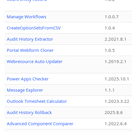
Manage Workflows
1.0.0.7
CreateOptionSetsFromCSV
1.0.4
Audit History Extractor
2.2021.8.1
Portal Webform Cloner
1.0.5
Webresource Auto-Updater
1.2019.2.1
Power Apps Checker
1.2025.10.1
Message Explorer
1.1.1
Outlook Timesheet Calculator
1.2023.3.22
Audit History Rollback
2025.8.6
Advanced Component Comparer
1.2022.6.4