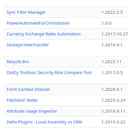
Sync Filter Manager
1.2022.5.5
PowerAutomateForCrmSolution
1.0.0
Currency Exchange Rates Automation
1.2017.10.27
Sockeye.ViewTransfer
1.2018.4.1
Recycle Bin
1.2023.11
DotCy Toolbox: Security Role Compare Tool
1.2017.0.5
Form Context Checker
1.2020.4.1
FetchXml Tester
1.2025.3.29
Attribute Usage Inspector
1.2018.9.11
Delta Plugins : Local Assembly vs CRM
1.2019.3.22