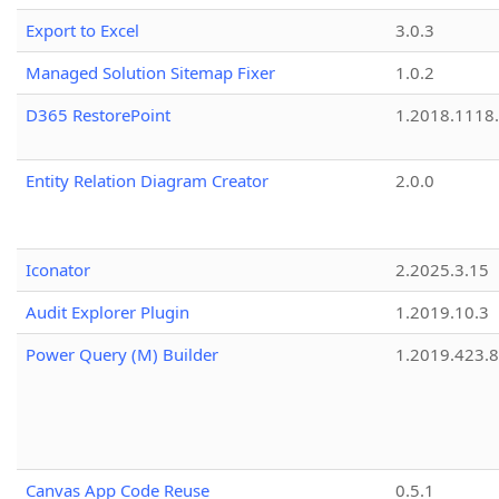
Export to Excel
3.0.3
Managed Solution Sitemap Fixer
1.0.2
D365 RestorePoint
1.2018.1118
Entity Relation Diagram Creator
2.0.0
Iconator
2.2025.3.15
Audit Explorer Plugin
1.2019.10.3
Power Query (M) Builder
1.2019.423.8
Canvas App Code Reuse
0.5.1