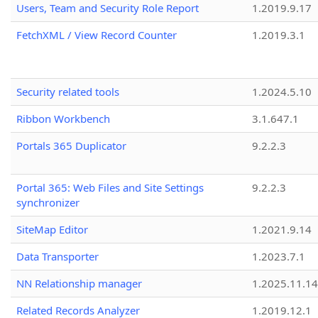
Users, Team and Security Role Report
1.2019.9.17
FetchXML / View Record Counter
1.2019.3.1
Security related tools
1.2024.5.10
Ribbon Workbench
3.1.647.1
Portals 365 Duplicator
9.2.2.3
Portal 365: Web Files and Site Settings
9.2.2.3
synchronizer
SiteMap Editor
1.2021.9.14
Data Transporter
1.2023.7.1
NN Relationship manager
1.2025.11.14
Related Records Analyzer
1.2019.12.1