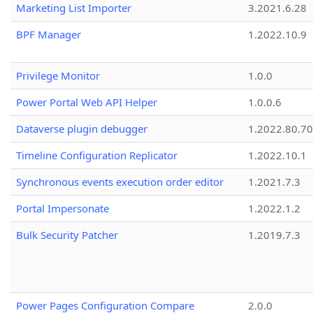
Marketing List Importer
3.2021.6.28
BPF Manager
1.2022.10.9
Privilege Monitor
1.0.0
Power Portal Web API Helper
1.0.0.6
Dataverse plugin debugger
1.2022.80.70
Timeline Configuration Replicator
1.2022.10.1
Synchronous events execution order editor
1.2021.7.3
Portal Impersonate
1.2022.1.2
Bulk Security Patcher
1.2019.7.3
Power Pages Configuration Compare
2.0.0