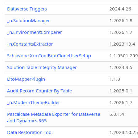
Dataverse Triggers
2024.4.26
_n.SolutionManager
1.2026.1.8
_n.EnvironmentComparer
1.2026.1.7
_n.ConstantsExtractor
1.2023.10.4
Schiavone.XrmToolBox.CloneUserSetup
1.1.9501.29
Solution Table Integrity Manager
1.2024.3.5
DtoMapperPlugin
1.1.0
Audit Record Counter By Table
1.2025.0.1
_n.ModernThemeBuilder
1.2026.1.7
Pascalcase Metadata Exporter for Dataverse
5.0.1.4
and Dynamics 365
Data Restoration Tool
1.2023.10.25