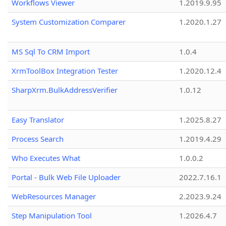
Workflows Viewer
1.2019.9.95
System Customization Comparer
1.2020.1.27
MS Sql To CRM Import
1.0.4
XrmToolBox Integration Tester
1.2020.12.4
SharpXrm.BulkAddressVerifier
1.0.12
Easy Translator
1.2025.8.27
Process Search
1.2019.4.29
Who Executes What
1.0.0.2
Portal - Bulk Web File Uploader
2022.7.16.1
WebResources Manager
2.2023.9.24
Step Manipulation Tool
1.2026.4.7