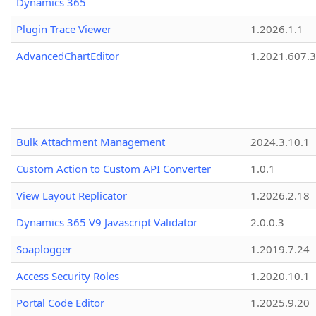
Dynamics 365
Plugin Trace Viewer
1.2026.1.1
AdvancedChartEditor
1.2021.607.3
Bulk Attachment Management
2024.3.10.1
Custom Action to Custom API Converter
1.0.1
View Layout Replicator
1.2026.2.18
Dynamics 365 V9 Javascript Validator
2.0.0.3
Soaplogger
1.2019.7.24
Access Security Roles
1.2020.10.1
Portal Code Editor
1.2025.9.20