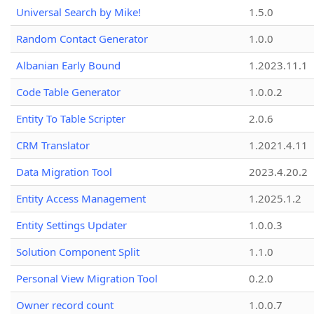
Universal Search by Mike!
1.5.0
Random Contact Generator
1.0.0
Albanian Early Bound
1.2023.11.1
Code Table Generator
1.0.0.2
Entity To Table Scripter
2.0.6
CRM Translator
1.2021.4.11
Data Migration Tool
2023.4.20.2
Entity Access Management
1.2025.1.2
Entity Settings Updater
1.0.0.3
Solution Component Split
1.1.0
Personal View Migration Tool
0.2.0
Owner record count
1.0.0.7