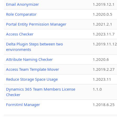
Email Anonymizer
1.2019.12.1
Role Comparator
1.2020.0.5
Portal Entity Permission Manager
1.2021.2.1
Access Checker
1.2023.11.7
Delta Plugin Steps between two
1.2019.11.12
environments
Attribute Naming Checker
1.2020.6
Access Team Template Mover
1.2019.2.27
Reduce Storage Space Usage
1.2023.11
Dynamics 365 Team Members License
1.1.0
Checker
FormXml Manager
1.2018.6.25