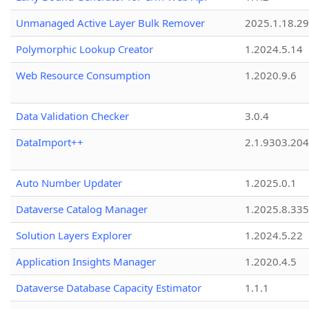
Unmanaged Active Layer Bulk Remover
2025.1.18.29
Polymorphic Lookup Creator
1.2024.5.14
Web Resource Consumption
1.2020.9.6
Data Validation Checker
3.0.4
DataImport++
2.1.9303.20
Auto Number Updater
1.2025.0.1
Dataverse Catalog Manager
1.2025.8.335
Solution Layers Explorer
1.2024.5.22
Application Insights Manager
1.2020.4.5
Dataverse Database Capacity Estimator
1.1.1