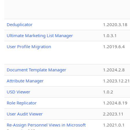
Deduplicator
1.2020.3.18
Ultimate Marketing List Manager
1.0.3.1
User Profile Migration
1.2019.6.4
Document Template Manager
1.2024.2.8
Attribute Manager
1.2023.12.21
USD Viewer
1.0.2
Role Replicator
1.2024.8.19
User Audit Viewer
2.2023.11
Re-Assign Personnel Views in Microsoft
1.2021.0.1