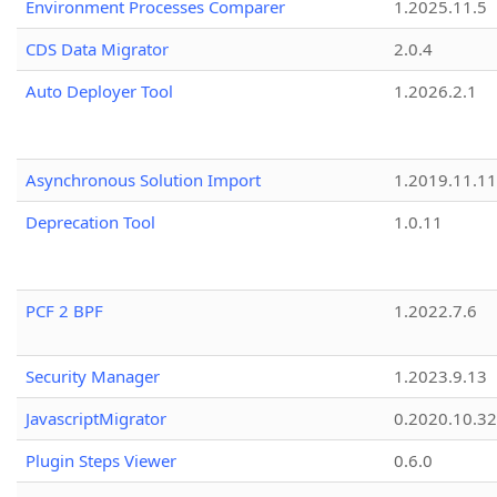
Environment Processes Comparer
1.2025.11.5
CDS Data Migrator
2.0.4
Auto Deployer Tool
1.2026.2.1
Asynchronous Solution Import
1.2019.11.11
Deprecation Tool
1.0.11
PCF 2 BPF
1.2022.7.6
Security Manager
1.2023.9.13
JavascriptMigrator
0.2020.10.32
Plugin Steps Viewer
0.6.0