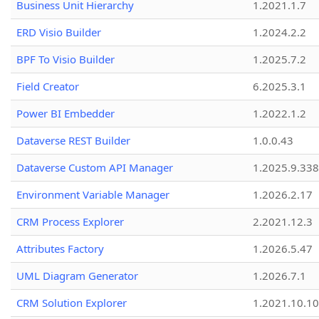
Business Unit Hierarchy
1.2021.1.7
ERD Visio Builder
1.2024.2.2
BPF To Visio Builder
1.2025.7.2
Field Creator
6.2025.3.1
Power BI Embedder
1.2022.1.2
Dataverse REST Builder
1.0.0.43
Dataverse Custom API Manager
1.2025.9.338
Environment Variable Manager
1.2026.2.17
CRM Process Explorer
2.2021.12.3
Attributes Factory
1.2026.5.47
UML Diagram Generator
1.2026.7.1
CRM Solution Explorer
1.2021.10.10