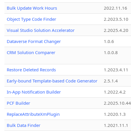
Bulk Update Work Hours
2022.11.16
Object Type Code Finder
2.2023.5.10
Visual Studio Solution Accelerator
2.2025.4.20
Dataverse Format Changer
1.0.6
CRM Solution Comparer
1.0.0.8
Restore Deleted Records
1.2023.4.11
Early-bound Template-based Code Generator
2.5.1.4
In-App Notification Builder
1.2022.4.2
PCF Builder
2.2025.10.44
ReplaceAttributeXmPlugin
1.2020.1.3
Bulk Data Finder
1.2021.11.1