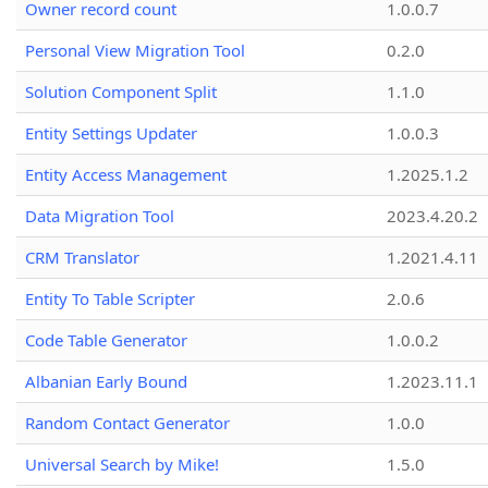
Owner record count
1.0.0.7
Personal View Migration Tool
0.2.0
Solution Component Split
1.1.0
Entity Settings Updater
1.0.0.3
Entity Access Management
1.2025.1.2
Data Migration Tool
2023.4.20.2
CRM Translator
1.2021.4.11
Entity To Table Scripter
2.0.6
Code Table Generator
1.0.0.2
Albanian Early Bound
1.2023.11.1
Random Contact Generator
1.0.0
Universal Search by Mike!
1.5.0