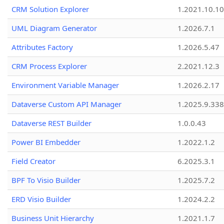
CRM Solution Explorer
1.2021.10.10
UML Diagram Generator
1.2026.7.1
Attributes Factory
1.2026.5.47
CRM Process Explorer
2.2021.12.3
Environment Variable Manager
1.2026.2.17
Dataverse Custom API Manager
1.2025.9.338
Dataverse REST Builder
1.0.0.43
Power BI Embedder
1.2022.1.2
Field Creator
6.2025.3.1
BPF To Visio Builder
1.2025.7.2
ERD Visio Builder
1.2024.2.2
Business Unit Hierarchy
1.2021.1.7