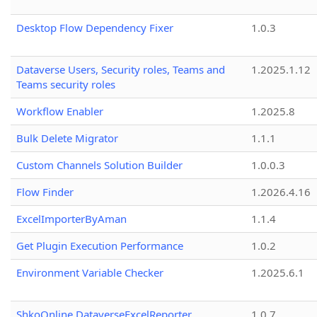
Desktop Flow Dependency Fixer
1.0.3
Dataverse Users, Security roles, Teams and
1.2025.1.12
Teams security roles
Workflow Enabler
1.2025.8
Bulk Delete Migrator
1.1.1
Custom Channels Solution Builder
1.0.0.3
Flow Finder
1.2026.4.16
ExcelImporterByAman
1.1.4
Get Plugin Execution Performance
1.0.2
Environment Variable Checker
1.2025.6.1
ShkoOnline.DataverseExcelReporter
1.0.7