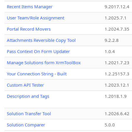
Recent Items Manager
9.2017.12.4
User Team/Role Assignment
1.2025.7.1
Portal Record Movers
1.2024.7.35
Attachments Reversible Copy Tool
9.2.2.8
Pass Context On Form Updater
1.0.4
Manage Solutions form XrmToolBox
1.2021.7.23
Your Connection String - Built
1.2.25157.3
Custom API Tester
1.2023.12.1
Description and Tags
1.2018.1.9
Solution Transfer Tool
1.2026.6.42
Solution Comparer
5.0.0