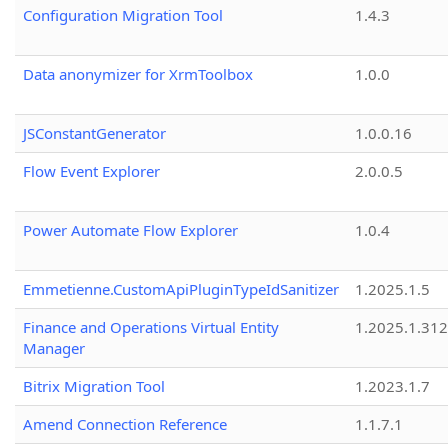
Configuration Migration Tool
1.4.3
Data anonymizer for XrmToolbox
1.0.0
JSConstantGenerator
1.0.0.16
Flow Event Explorer
2.0.0.5
Power Automate Flow Explorer
1.0.4
Emmetienne.CustomApiPluginTypeIdSanitizer
1.2025.1.5
Finance and Operations Virtual Entity
1.2025.1.312
Manager
Bitrix Migration Tool
1.2023.1.7
Amend Connection Reference
1.1.7.1