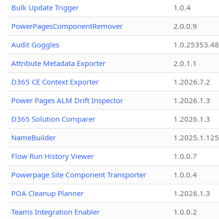
Bulk Update Trigger
1.0.4
PowerPagesComponentRemover
2.0.0.9
Audit Goggles
1.0.25353.48
Attribute Metadata Exporter
2.0.1.1
D365 CE Context Exporter
1.2026.7.2
Power Pages ALM Drift Inspector
1.2026.1.3
D365 Solution Comparer
1.2026.1.3
NameBuilder
1.2025.1.125
Flow Run History Viewer
1.0.0.7
Powerpage Site Component Transporter
1.0.0.4
POA Cleanup Planner
1.2026.1.3
Teams Integration Enabler
1.0.0.2