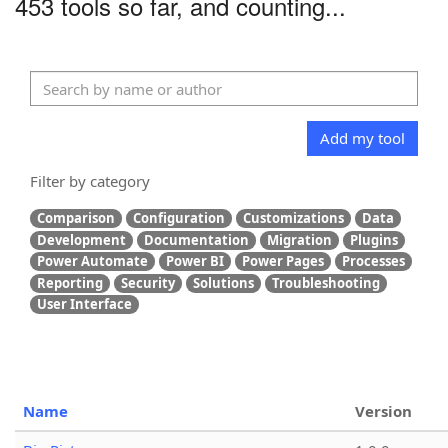
453 tools so far, and counting...
Add my tool
Filter by category
Comparison
Configuration
Customizations
Data
Development
Documentation
Migration
Plugins
Power Automate
Power BI
Power Pages
Processes
Reporting
Security
Solutions
Troubleshooting
User Interface
Name
Version