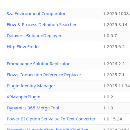
Sza.Environment Comparator
1.2025.1008
Flow & Process Definition Searcher
1.2025.8.14
DataverseSolutionDeployer
1.0.0.7
Http Flow Finder
1.2025.6.2
Emmetienne.SolutionReplicator
1.2026.2.2
Flows Connection Reference Replacer
1.2025.7.1
Plugin Identity Manager
1.2025.11.3
XRMapperPlugin
1.0.2
Dynamics 365 Merge Tool
1.1.0
Power BI Option Set Value To Text Converter
1.0.15.24
DynamicsMigrationTool for XRMToolBox
1.2024.814.