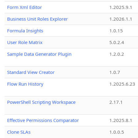
Form Xml Editor
1.2025.9.1
Business Unit Roles Explorer
1.2026.1.1
Formula Insights
1.0.15
User Role Matrix
5.0.2.4
Sample Data Generator Plugin
1.2.0.2
Standard View Creator
1.0.7
Flow Run History
1.2025.6.23
PowerShell Scripting Workspace
2.17.1
Effective Permissions Comparator
1.2025.8.1
Clone SLAs
1.0.0.5