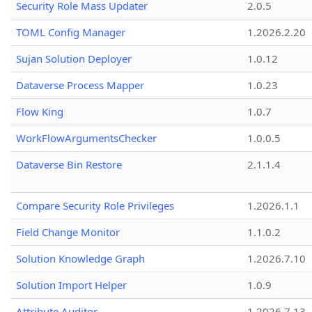
Security Role Mass Updater
2.0.5
TOML Config Manager
1.2026.2.20
Sujan Solution Deployer
1.0.12
Dataverse Process Mapper
1.0.23
Flow King
1.0.7
WorkFlowArgumentsChecker
1.0.0.5
Dataverse Bin Restore
2.1.1.4
Compare Security Role Privileges
1.2026.1.1
Field Change Monitor
1.1.0.2
Solution Knowledge Graph
1.2026.7.10
Solution Import Helper
1.0.9
Attribute Auditor
1.2026.7.13