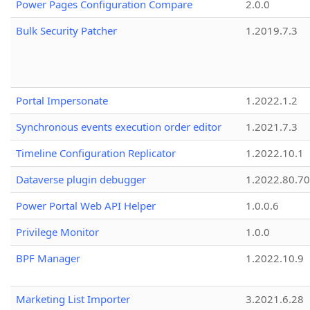
Power Pages Configuration Compare
2.0.0
Bulk Security Patcher
1.2019.7.3
Portal Impersonate
1.2022.1.2
Synchronous events execution order editor
1.2021.7.3
Timeline Configuration Replicator
1.2022.10.1
Dataverse plugin debugger
1.2022.80.70
Power Portal Web API Helper
1.0.0.6
Privilege Monitor
1.0.0
BPF Manager
1.2022.10.9
Marketing List Importer
3.2021.6.28