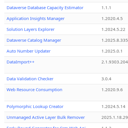
Dataverse Database Capacity Estimator
1.1.1
Application Insights Manager
1.2020.4.5
Solution Layers Explorer
1.2024.5.22
Dataverse Catalog Manager
1.2025.8.335
Auto Number Updater
1.2025.0.1
DataImport++
2.1.9303.20
Data Validation Checker
3.0.4
Web Resource Consumption
1.2020.9.6
Polymorphic Lookup Creator
1.2024.5.14
Unmanaged Active Layer Bulk Remover
2025.1.18.29