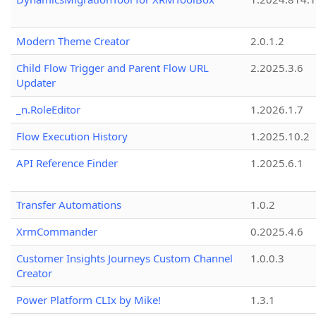
Modern Theme Creator
2.0.1.2
Child Flow Trigger and Parent Flow URL
2.2025.3.6
Updater
_n.RoleEditor
1.2026.1.7
Flow Execution History
1.2025.10.2
API Reference Finder
1.2025.6.1
Transfer Automations
1.0.2
XrmCommander
0.2025.4.6
Customer Insights Journeys Custom Channel
1.0.0.3
Creator
Power Platform CLIx by Mike!
1.3.1