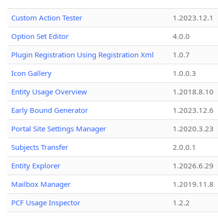
Custom Action Tester
1.2023.12.1
Option Set Editor
4.0.0
Plugin Registration Using Registration Xml
1.0.7
Icon Gallery
1.0.0.3
Entity Usage Overview
1.2018.8.10
Early Bound Generator
1.2023.12.6
Portal Site Settings Manager
1.2020.3.23
Subjects Transfer
2.0.0.1
Entity Explorer
1.2026.6.29
Mailbox Manager
1.2019.11.8
PCF Usage Inspector
1.2.2