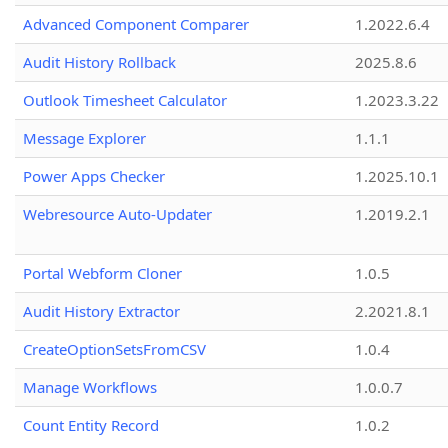
Advanced Component Comparer
1.2022.6.4
Audit History Rollback
2025.8.6
Outlook Timesheet Calculator
1.2023.3.22
Message Explorer
1.1.1
Power Apps Checker
1.2025.10.1
Webresource Auto-Updater
1.2019.2.1
Portal Webform Cloner
1.0.5
Audit History Extractor
2.2021.8.1
CreateOptionSetsFromCSV
1.0.4
Manage Workflows
1.0.0.7
Count Entity Record
1.0.2