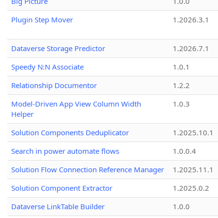
Big Picture
1.0.0
Plugin Step Mover
1.2026.3.1
Dataverse Storage Predictor
1.2026.7.1
Speedy N:N Associate
1.0.1
Relationship Documentor
1.2.2
Model-Driven App View Column Width
1.0.3
Helper
Solution Components Deduplicator
1.2025.10.1
Search in power automate flows
1.0.0.4
Solution Flow Connection Reference Manager
1.2025.11.1
Solution Component Extractor
1.2025.0.2
Dataverse LinkTable Builder
1.0.0