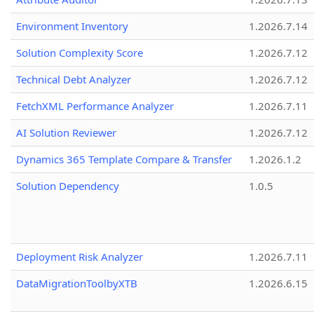
Environment Inventory
1.2026.7.14
Solution Complexity Score
1.2026.7.12
Technical Debt Analyzer
1.2026.7.12
FetchXML Performance Analyzer
1.2026.7.11
AI Solution Reviewer
1.2026.7.12
Dynamics 365 Template Compare & Transfer
1.2026.1.2
Solution Dependency
1.0.5
Deployment Risk Analyzer
1.2026.7.11
DataMigrationToolbyXTB
1.2026.6.15