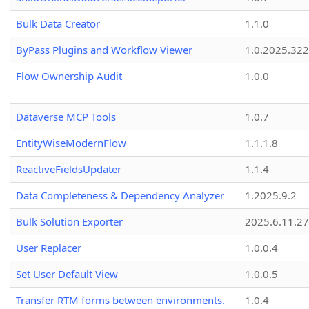
Bulk Data Creator
1.1.0
ByPass Plugins and Workflow Viewer
1.0.2025.32
Flow Ownership Audit
1.0.0
Dataverse MCP Tools
1.0.7
EntityWiseModernFlow
1.1.1.8
ReactiveFieldsUpdater
1.1.4
Data Completeness & Dependency Analyzer
1.2025.9.2
Bulk Solution Exporter
2025.6.11.27
User Replacer
1.0.0.4
Set User Default View
1.0.0.5
Transfer RTM forms between environments.
1.0.4