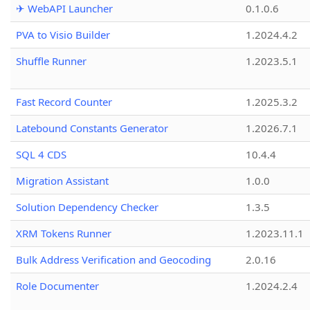
✈ WebAPI Launcher
0.1.0.6
PVA to Visio Builder
1.2024.4.2
Shuffle Runner
1.2023.5.1
Fast Record Counter
1.2025.3.2
Latebound Constants Generator
1.2026.7.1
SQL 4 CDS
10.4.4
Migration Assistant
1.0.0
Solution Dependency Checker
1.3.5
XRM Tokens Runner
1.2023.11.1
Bulk Address Verification and Geocoding
2.0.16
Role Documenter
1.2024.2.4