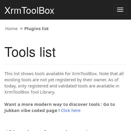
XrmToolBox
Togg
navig
Home
Plugins list
Tools list
This list shows tools available for XrmToolBox. Note that all
existing tools are not yet registered by their owner. As of
today, only registered and validated tools are available in
XrmToolBox Tool Library.
Want a more modern way to discover tools : Go to
Jukkan vibe coded page !
Click here