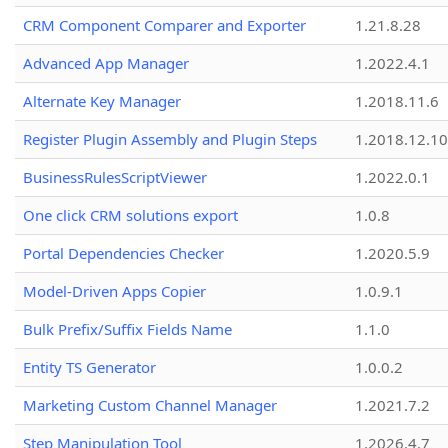
CRM Component Comparer and Exporter
1.21.8.28
Advanced App Manager
1.2022.4.1
Alternate Key Manager
1.2018.11.6
Register Plugin Assembly and Plugin Steps
1.2018.12.10
BusinessRulesScriptViewer
1.2022.0.1
One click CRM solutions export
1.0.8
Portal Dependencies Checker
1.2020.5.9
Model-Driven Apps Copier
1.0.9.1
Bulk Prefix/Suffix Fields Name
1.1.0
Entity TS Generator
1.0.0.2
Marketing Custom Channel Manager
1.2021.7.2
Step Manipulation Tool
1.2026.4.7