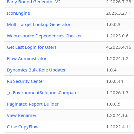
Early Bound Generator V2
2.2026.7.28
IconEngine
2025.3.27.1
Multi Target Lookup Generator
1.0.0.3
Webresource Dependencies Checker
1.2023.0.6
Get Last Login for Users
4.2023.4.16
Flow Administrator
1.2024.1.2
Dynamics Bulk Role Updater
1.0.4
RS Security Center
1.0.0.44
_n.EnvironmentSolutionsComparer
1.2026.1.7
Paginated Report Builder
1.0.0.5
View Renamer
1.2024.1.6
C-tse CopyFlow
1.2022.4.11