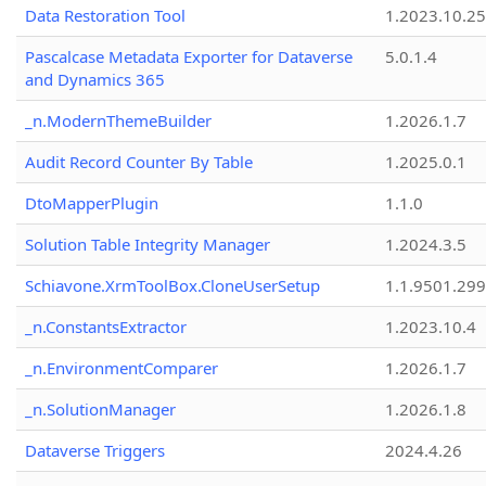
Data Restoration Tool
1.2023.10.25
Pascalcase Metadata Exporter for Dataverse
5.0.1.4
and Dynamics 365
_n.ModernThemeBuilder
1.2026.1.7
Audit Record Counter By Table
1.2025.0.1
DtoMapperPlugin
1.1.0
Solution Table Integrity Manager
1.2024.3.5
Schiavone.XrmToolBox.CloneUserSetup
1.1.9501.29
_n.ConstantsExtractor
1.2023.10.4
_n.EnvironmentComparer
1.2026.1.7
_n.SolutionManager
1.2026.1.8
Dataverse Triggers
2024.4.26