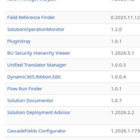
Field Reference Finder
0.2025.11.12
SolutionOperationMonitor
1.2.0
PluginXray
1.0.1
BU Security Hierarchy Viewer
1.2026.5.1
Unified Translator Manager
1.0.0.3
Dynamic365.Ribbon.Edit
1.0.0.4
Flow Run Finder
1.0.1
Solution Documentor
1.0.7
Solution Deployment Advisor
1.2026.2.2
CascadeFields Configurator
1.2026.1.173