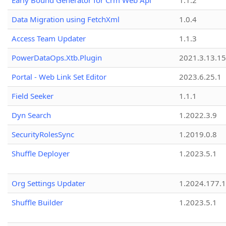
Early Bound Generator for Crm Web Api
1.1.2
Data Migration using FetchXml
1.0.4
Access Team Updater
1.1.3
PowerDataOps.Xtb.Plugin
2021.3.13.1
Portal - Web Link Set Editor
2023.6.25.1
Field Seeker
1.1.1
Dyn Search
1.2022.3.9
SecurityRolesSync
1.2019.0.8
Shuffle Deployer
1.2023.5.1
Org Settings Updater
1.2024.177.1
Shuffle Builder
1.2023.5.1