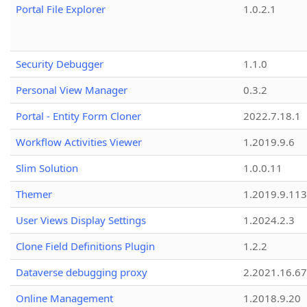
Portal File Explorer
1.0.2.1
Security Debugger
1.1.0
Personal View Manager
0.3.2
Portal - Entity Form Cloner
2022.7.18.1
Workflow Activities Viewer
1.2019.9.6
Slim Solution
1.0.0.11
Themer
1.2019.9.113
User Views Display Settings
1.2024.2.3
Clone Field Definitions Plugin
1.2.2
Dataverse debugging proxy
2.2021.16.67
Online Management
1.2018.9.20