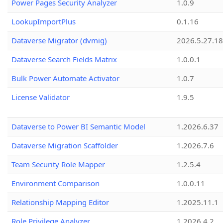
Power Pages Security Analyzer
1.0.9
LookupImportPlus
0.1.16
Dataverse Migrator (dvmig)
2026.5.27.1
Dataverse Search Fields Matrix
1.0.0.1
Bulk Power Automate Activator
1.0.7
License Validator
1.9.5
Dataverse to Power BI Semantic Model
1.2026.6.37
Dataverse Migration Scaffolder
1.2026.7.6
Team Security Role Mapper
1.2.5.4
Environment Comparison
1.0.0.11
Relationship Mapping Editor
1.2025.11.1
Role Privilege Analyzer
1.2026.4.2