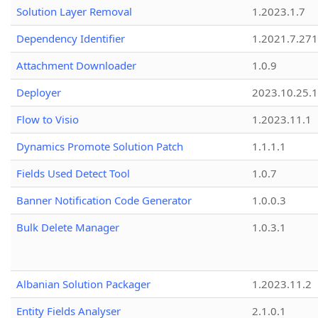
Solution Layer Removal
1.2023.1.7
Dependency Identifier
1.2021.7.27
Attachment Downloader
1.0.9
Deployer
2023.10.25.1
Flow to Visio
1.2023.11.1
Dynamics Promote Solution Patch
1.1.1.1
Fields Used Detect Tool
1.0.7
Banner Notification Code Generator
1.0.0.3
Bulk Delete Manager
1.0.3.1
Albanian Solution Packager
1.2023.11.2
Entity Fields Analyser
2.1.0.1