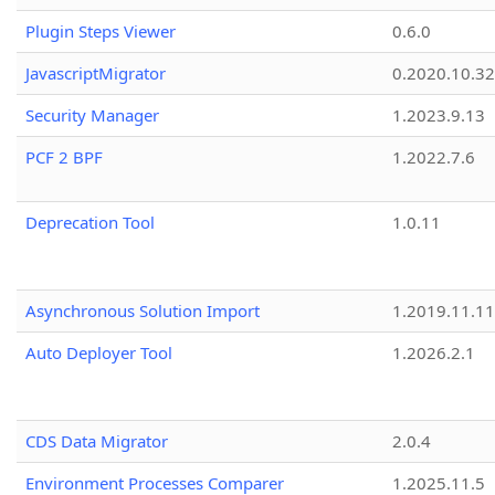
Plugin Steps Viewer
0.6.0
JavascriptMigrator
0.2020.10.32
Security Manager
1.2023.9.13
PCF 2 BPF
1.2022.7.6
Deprecation Tool
1.0.11
Asynchronous Solution Import
1.2019.11.11
Auto Deployer Tool
1.2026.2.1
CDS Data Migrator
2.0.4
Environment Processes Comparer
1.2025.11.5