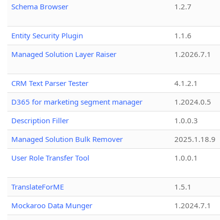
Schema Browser
1.2.7
Entity Security Plugin
1.1.6
Managed Solution Layer Raiser
1.2026.7.1
CRM Text Parser Tester
4.1.2.1
D365 for marketing segment manager
1.2024.0.5
Description Filler
1.0.0.3
Managed Solution Bulk Remover
2025.1.18.9
User Role Transfer Tool
1.0.0.1
TranslateForME
1.5.1
Mockaroo Data Munger
1.2024.7.1