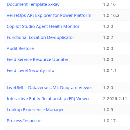
Document Template X-Ray
1.2.16
VerseOps API Explorer for Power Platform
1.0.16.2
Copilot Studio Agent Health Monitor
1.2.0
Functional Location De-duplicator
1.0.2
Audit Restore
1.0.0
Field Service Resource Updater
1.0.0
Field Level Security Info
1.0.1.1
LiveUML - Dataverse UML Diagram Viewer
1.2.0
Interactive Entity Relationship (ER) Viewer
2.2026.2.11
Lookup Experience Manager
1.0.5
Process Inspector
1.0.17