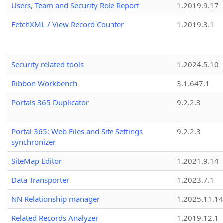
Users, Team and Security Role Report
1.2019.9.17
FetchXML / View Record Counter
1.2019.3.1
Security related tools
1.2024.5.10
Ribbon Workbench
3.1.647.1
Portals 365 Duplicator
9.2.2.3
Portal 365: Web Files and Site Settings
9.2.2.3
synchronizer
SiteMap Editor
1.2021.9.14
Data Transporter
1.2023.7.1
NN Relationship manager
1.2025.11.14
Related Records Analyzer
1.2019.12.1