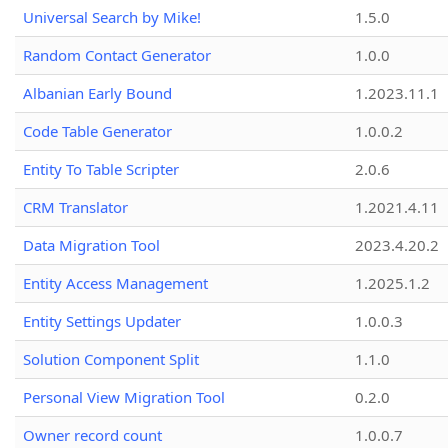
Universal Search by Mike!
1.5.0
Random Contact Generator
1.0.0
Albanian Early Bound
1.2023.11.1
Code Table Generator
1.0.0.2
Entity To Table Scripter
2.0.6
CRM Translator
1.2021.4.11
Data Migration Tool
2023.4.20.2
Entity Access Management
1.2025.1.2
Entity Settings Updater
1.0.0.3
Solution Component Split
1.1.0
Personal View Migration Tool
0.2.0
Owner record count
1.0.0.7