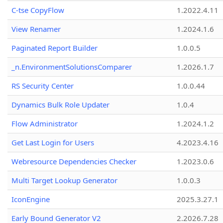
C-tse CopyFlow
1.2022.4.11
View Renamer
1.2024.1.6
Paginated Report Builder
1.0.0.5
_n.EnvironmentSolutionsComparer
1.2026.1.7
RS Security Center
1.0.0.44
Dynamics Bulk Role Updater
1.0.4
Flow Administrator
1.2024.1.2
Get Last Login for Users
4.2023.4.16
Webresource Dependencies Checker
1.2023.0.6
Multi Target Lookup Generator
1.0.0.3
IconEngine
2025.3.27.1
Early Bound Generator V2
2.2026.7.28