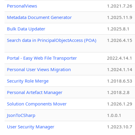
PersonalViews
1.2021.7.26
Metadata Document Generator
1.2025.11.9
Bulk Data Updater
1.2025.8.1
Search data in PrincipalObjectAccess (POA)
1.2026.4.15
Portal - Easy Web File Transporter
2022.4.14.1
Personal User Views Migration
1.2024.1.14
Security Role Merge
1.2018.6.53
Personal Artefact Manager
1.2018.2.8
Solution Components Mover
1.2026.1.29
JsonToCSharp
1.0.0.1
User Security Manager
1.2023.10.7