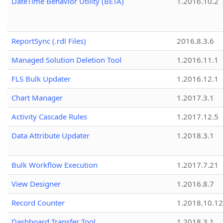
DateTime Behavior Utility (BETA)
1.2016.10.2
ReportSync (.rdl Files)
2016.8.3.6
Managed Solution Deletion Tool
1.2016.11.1
FLS Bulk Updater
1.2016.12.1
Chart Manager
1.2017.3.1
Activity Cascade Rules
1.2017.12.5
Data Attribute Updater
1.2018.3.1
Bulk Workflow Execution
1.2017.7.21
View Designer
1.2016.8.7
Record Counter
1.2018.10.12
Dashboard Transfer Tool
1.2018.3.1