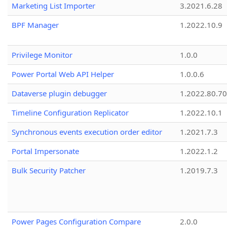
Marketing List Importer
3.2021.6.28
BPF Manager
1.2022.10.9
Privilege Monitor
1.0.0
Power Portal Web API Helper
1.0.0.6
Dataverse plugin debugger
1.2022.80.70
Timeline Configuration Replicator
1.2022.10.1
Synchronous events execution order editor
1.2021.7.3
Portal Impersonate
1.2022.1.2
Bulk Security Patcher
1.2019.7.3
Power Pages Configuration Compare
2.0.0