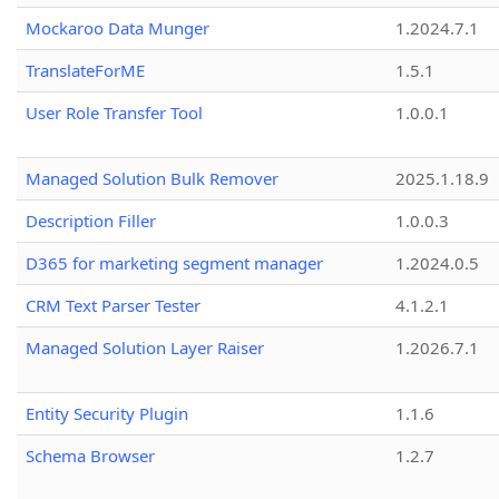
Mockaroo Data Munger
1.2024.7.1
TranslateForME
1.5.1
User Role Transfer Tool
1.0.0.1
Managed Solution Bulk Remover
2025.1.18.9
Description Filler
1.0.0.3
D365 for marketing segment manager
1.2024.0.5
CRM Text Parser Tester
4.1.2.1
Managed Solution Layer Raiser
1.2026.7.1
Entity Security Plugin
1.1.6
Schema Browser
1.2.7