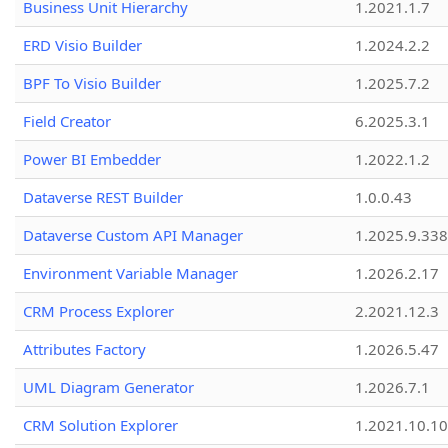
Business Unit Hierarchy
1.2021.1.7
ERD Visio Builder
1.2024.2.2
BPF To Visio Builder
1.2025.7.2
Field Creator
6.2025.3.1
Power BI Embedder
1.2022.1.2
Dataverse REST Builder
1.0.0.43
Dataverse Custom API Manager
1.2025.9.338
Environment Variable Manager
1.2026.2.17
CRM Process Explorer
2.2021.12.3
Attributes Factory
1.2026.5.47
UML Diagram Generator
1.2026.7.1
CRM Solution Explorer
1.2021.10.10