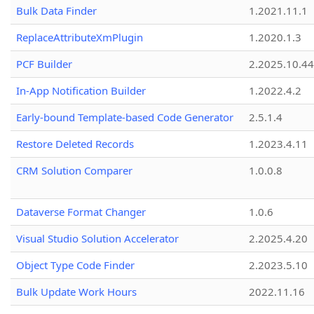
Bulk Data Finder
1.2021.11.1
ReplaceAttributeXmPlugin
1.2020.1.3
PCF Builder
2.2025.10.44
In-App Notification Builder
1.2022.4.2
Early-bound Template-based Code Generator
2.5.1.4
Restore Deleted Records
1.2023.4.11
CRM Solution Comparer
1.0.0.8
Dataverse Format Changer
1.0.6
Visual Studio Solution Accelerator
2.2025.4.20
Object Type Code Finder
2.2023.5.10
Bulk Update Work Hours
2022.11.16