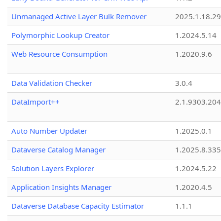
Unmanaged Active Layer Bulk Remover
2025.1.18.29
Polymorphic Lookup Creator
1.2024.5.14
Web Resource Consumption
1.2020.9.6
Data Validation Checker
3.0.4
DataImport++
2.1.9303.20
Auto Number Updater
1.2025.0.1
Dataverse Catalog Manager
1.2025.8.335
Solution Layers Explorer
1.2024.5.22
Application Insights Manager
1.2020.4.5
Dataverse Database Capacity Estimator
1.1.1