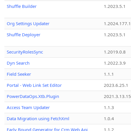
Shuffle Builder
1.2023.5.1
Org Settings Updater
1.2024.177.1
Shuffle Deployer
1.2023.5.1
SecurityRolesSync
1.2019.0.8
Dyn Search
1.2022.3.9
Field Seeker
1.1.1
Portal - Web Link Set Editor
2023.6.25.1
PowerDataOps.Xtb.Plugin
2021.3.13.1
Access Team Updater
1.1.3
Data Migration using FetchXml
1.0.4
Early Bound Generator for Crm Web Api
1.1.2