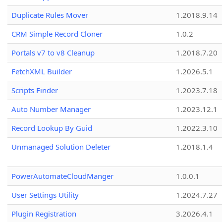
Duplicate Rules Mover
1.2018.9.14
CRM Simple Record Cloner
1.0.2
Portals v7 to v8 Cleanup
1.2018.7.20
FetchXML Builder
1.2026.5.1
Scripts Finder
1.2023.7.18
Auto Number Manager
1.2023.12.1
Record Lookup By Guid
1.2022.3.10
Unmanaged Solution Deleter
1.2018.1.4
PowerAutomateCloudManger
1.0.0.1
User Settings Utility
1.2024.7.27
Plugin Registration
3.2026.4.1