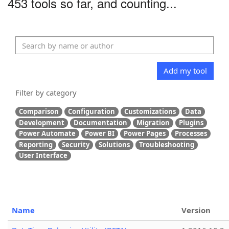
453 tools so far, and counting...
Add my tool
Filter by category
Comparison
Configuration
Customizations
Data
Development
Documentation
Migration
Plugins
Power Automate
Power BI
Power Pages
Processes
Reporting
Security
Solutions
Troubleshooting
User Interface
Name
Version