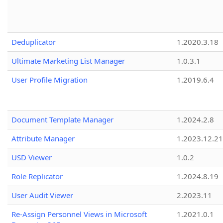
Deduplicator
1.2020.3.18
Ultimate Marketing List Manager
1.0.3.1
User Profile Migration
1.2019.6.4
Document Template Manager
1.2024.2.8
Attribute Manager
1.2023.12.21
USD Viewer
1.0.2
Role Replicator
1.2024.8.19
User Audit Viewer
2.2023.11
Re-Assign Personnel Views in Microsoft
1.2021.0.1