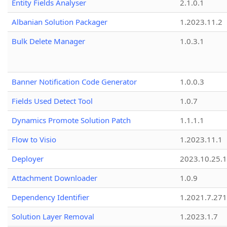
Entity Fields Analyser
2.1.0.1
Albanian Solution Packager
1.2023.11.2
Bulk Delete Manager
1.0.3.1
Banner Notification Code Generator
1.0.0.3
Fields Used Detect Tool
1.0.7
Dynamics Promote Solution Patch
1.1.1.1
Flow to Visio
1.2023.11.1
Deployer
2023.10.25.1
Attachment Downloader
1.0.9
Dependency Identifier
1.2021.7.27
Solution Layer Removal
1.2023.1.7