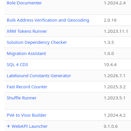
Role Documenter
1.2024.2.4
Bulk Address Verification and Geocoding
2.0.16
XRM Tokens Runner
1.2023.11.1
Solution Dependency Checker
1.3.5
Migration Assistant
1.0.0
SQL 4 CDS
10.4.4
Latebound Constants Generator
1.2026.7.1
Fast Record Counter
1.2025.3.2
Shuffle Runner
1.2023.5.1
PVA to Visio Builder
1.2024.4.2
✈ WebAPI Launcher
0.1.0.6