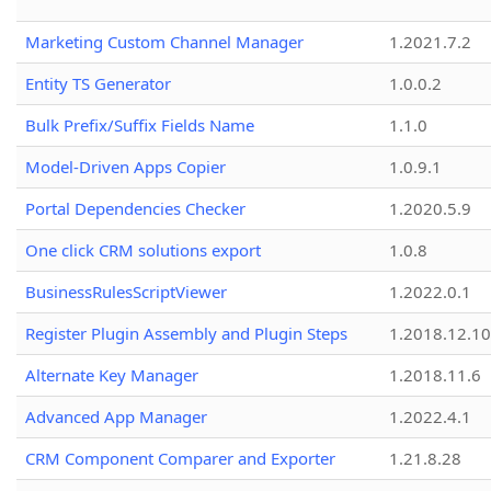
Marketing Custom Channel Manager
1.2021.7.2
Entity TS Generator
1.0.0.2
Bulk Prefix/Suffix Fields Name
1.1.0
Model-Driven Apps Copier
1.0.9.1
Portal Dependencies Checker
1.2020.5.9
One click CRM solutions export
1.0.8
BusinessRulesScriptViewer
1.2022.0.1
Register Plugin Assembly and Plugin Steps
1.2018.12.10
Alternate Key Manager
1.2018.11.6
Advanced App Manager
1.2022.4.1
CRM Component Comparer and Exporter
1.21.8.28