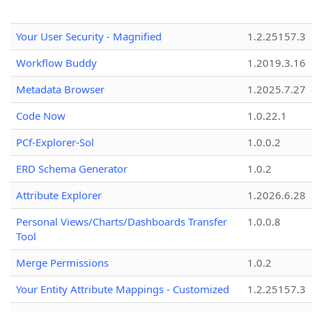
Your User Security - Magnified
1.2.25157.3
Workflow Buddy
1.2019.3.16
Metadata Browser
1.2025.7.27
Code Now
1.0.22.1
PCf-Explorer-Sol
1.0.0.2
ERD Schema Generator
1.0.2
Attribute Explorer
1.2026.6.28
Personal Views/Charts/Dashboards Transfer
1.0.0.8
Tool
Merge Permissions
1.0.2
Your Entity Attribute Mappings - Customized
1.2.25157.3