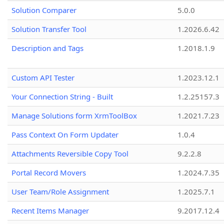
Solution Comparer
5.0.0
Solution Transfer Tool
1.2026.6.42
Description and Tags
1.2018.1.9
Custom API Tester
1.2023.12.1
Your Connection String - Built
1.2.25157.3
Manage Solutions form XrmToolBox
1.2021.7.23
Pass Context On Form Updater
1.0.4
Attachments Reversible Copy Tool
9.2.2.8
Portal Record Movers
1.2024.7.35
User Team/Role Assignment
1.2025.7.1
Recent Items Manager
9.2017.12.4