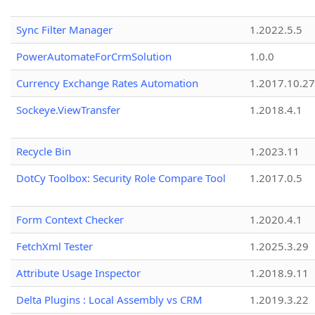
Sync Filter Manager
1.2022.5.5
PowerAutomateForCrmSolution
1.0.0
Currency Exchange Rates Automation
1.2017.10.27
Sockeye.ViewTransfer
1.2018.4.1
Recycle Bin
1.2023.11
DotCy Toolbox: Security Role Compare Tool
1.2017.0.5
Form Context Checker
1.2020.4.1
FetchXml Tester
1.2025.3.29
Attribute Usage Inspector
1.2018.9.11
Delta Plugins : Local Assembly vs CRM
1.2019.3.22