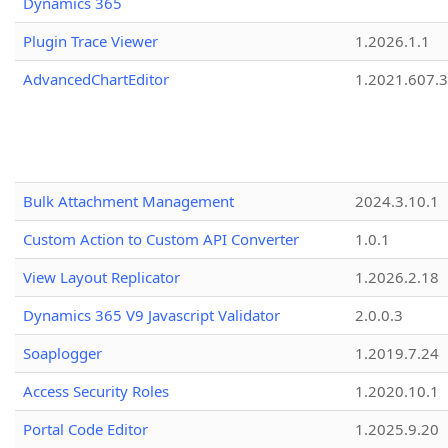
Dynamics 365
Plugin Trace Viewer
1.2026.1.1
AdvancedChartEditor
1.2021.607.3
Bulk Attachment Management
2024.3.10.1
Custom Action to Custom API Converter
1.0.1
View Layout Replicator
1.2026.2.18
Dynamics 365 V9 Javascript Validator
2.0.0.3
Soaplogger
1.2019.7.24
Access Security Roles
1.2020.10.1
Portal Code Editor
1.2025.9.20