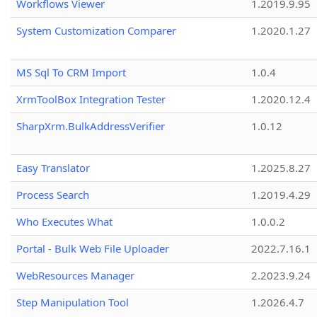
Workflows Viewer
1.2019.9.95
System Customization Comparer
1.2020.1.27
MS Sql To CRM Import
1.0.4
XrmToolBox Integration Tester
1.2020.12.4
SharpXrm.BulkAddressVerifier
1.0.12
Easy Translator
1.2025.8.27
Process Search
1.2019.4.29
Who Executes What
1.0.0.2
Portal - Bulk Web File Uploader
2022.7.16.1
WebResources Manager
2.2023.9.24
Step Manipulation Tool
1.2026.4.7