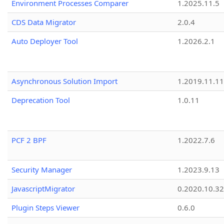
Environment Processes Comparer
1.2025.11.5
CDS Data Migrator
2.0.4
Auto Deployer Tool
1.2026.2.1
Asynchronous Solution Import
1.2019.11.11
Deprecation Tool
1.0.11
PCF 2 BPF
1.2022.7.6
Security Manager
1.2023.9.13
JavascriptMigrator
0.2020.10.32
Plugin Steps Viewer
0.6.0