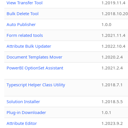
View Transfer Tool
1.2019.11.4
Bulk Delete Tool
1.2018.10.20
Auto Publisher
1.0.0
Form related tools
1.2021.11.4
Attribute Bulk Updater
1.2022.10.4
Document Templates Mover
1.2020.2.4
PowerBI OptionSet Assistant
1.2021.2.4
Typescript Helper Class Utility
1.2018.7.1
Solution Installer
1.2018.5.5
Plug-in Downloader
1.0.1
Attribute Editor
1.2023.9.2