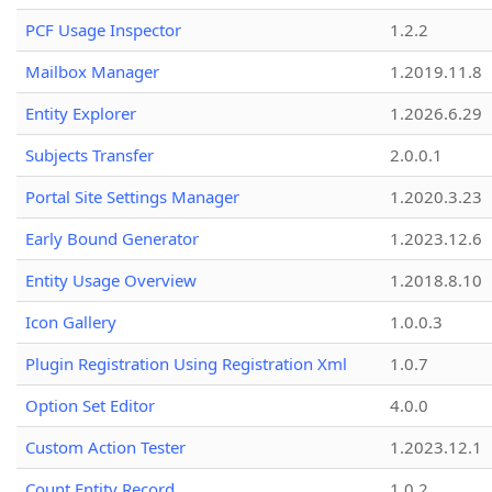
PCF Usage Inspector
1.2.2
Mailbox Manager
1.2019.11.8
Entity Explorer
1.2026.6.29
Subjects Transfer
2.0.0.1
Portal Site Settings Manager
1.2020.3.23
Early Bound Generator
1.2023.12.6
Entity Usage Overview
1.2018.8.10
Icon Gallery
1.0.0.3
Plugin Registration Using Registration Xml
1.0.7
Option Set Editor
4.0.0
Custom Action Tester
1.2023.12.1
Count Entity Record
1.0.2