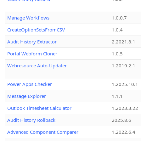
Manage Workflows
1.0.0.7
CreateOptionSetsFromCSV
1.0.4
Audit History Extractor
2.2021.8.1
Portal Webform Cloner
1.0.5
Webresource Auto-Updater
1.2019.2.1
Power Apps Checker
1.2025.10.1
Message Explorer
1.1.1
Outlook Timesheet Calculator
1.2023.3.22
Audit History Rollback
2025.8.6
Advanced Component Comparer
1.2022.6.4