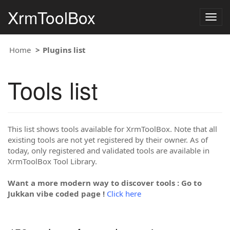
XrmToolBox
Togg
navig
Home
Plugins list
Tools list
This list shows tools available for XrmToolBox. Note that all
existing tools are not yet registered by their owner. As of
today, only registered and validated tools are available in
XrmToolBox Tool Library.
Want a more modern way to discover tools : Go to
Jukkan vibe coded page !
Click here