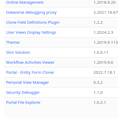
Online Management
1.2018.9.20
Dataverse debugging proxy
2.2021.16.67
Clone Field Definitions Plugin
1.2.2
User Views Display Settings
1.2024.2.3
Themer
1.2019.9.113
Slim Solution
1.0.0.11
Workflow Activities Viewer
1.2019.9.6
Portal - Entity Form Cloner
2022.7.18.1
Personal View Manager
0.3.2
Security Debugger
1.1.0
Portal File Explorer
1.0.2.1