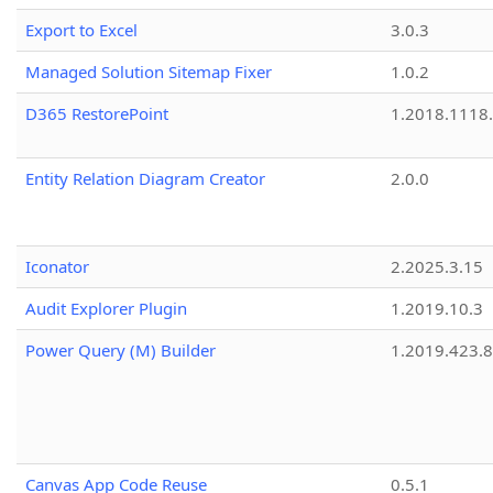
Export to Excel
3.0.3
Managed Solution Sitemap Fixer
1.0.2
D365 RestorePoint
1.2018.1118
Entity Relation Diagram Creator
2.0.0
Iconator
2.2025.3.15
Audit Explorer Plugin
1.2019.10.3
Power Query (M) Builder
1.2019.423.8
Canvas App Code Reuse
0.5.1