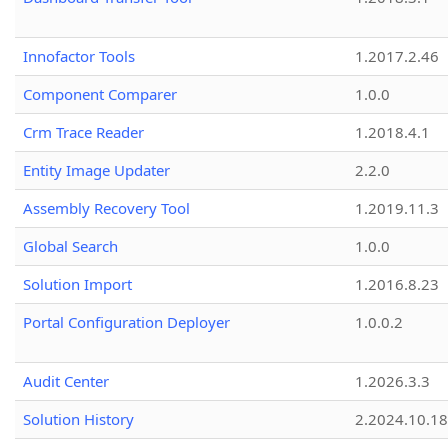
Innofactor Tools
1.2017.2.46
Component Comparer
1.0.0
Crm Trace Reader
1.2018.4.1
Entity Image Updater
2.2.0
Assembly Recovery Tool
1.2019.11.3
Global Search
1.0.0
Solution Import
1.2016.8.23
Portal Configuration Deployer
1.0.0.2
Audit Center
1.2026.3.3
Solution History
2.2024.10.18