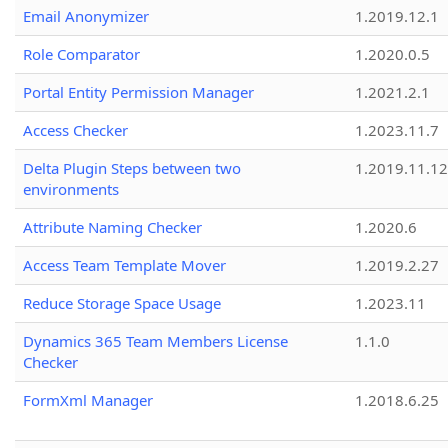
Email Anonymizer
1.2019.12.1
Role Comparator
1.2020.0.5
Portal Entity Permission Manager
1.2021.2.1
Access Checker
1.2023.11.7
Delta Plugin Steps between two
1.2019.11.12
environments
Attribute Naming Checker
1.2020.6
Access Team Template Mover
1.2019.2.27
Reduce Storage Space Usage
1.2023.11
Dynamics 365 Team Members License
1.1.0
Checker
FormXml Manager
1.2018.6.25