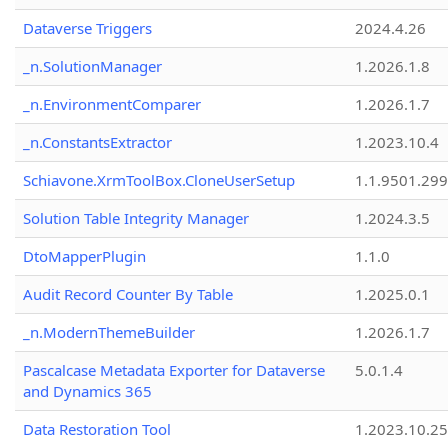
Dataverse Triggers
2024.4.26
_n.SolutionManager
1.2026.1.8
_n.EnvironmentComparer
1.2026.1.7
_n.ConstantsExtractor
1.2023.10.4
Schiavone.XrmToolBox.CloneUserSetup
1.1.9501.29
Solution Table Integrity Manager
1.2024.3.5
DtoMapperPlugin
1.1.0
Audit Record Counter By Table
1.2025.0.1
_n.ModernThemeBuilder
1.2026.1.7
Pascalcase Metadata Exporter for Dataverse
5.0.1.4
and Dynamics 365
Data Restoration Tool
1.2023.10.25