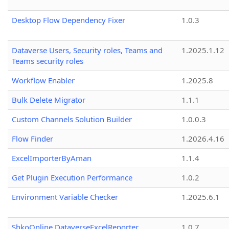
Desktop Flow Dependency Fixer
1.0.3
Dataverse Users, Security roles, Teams and
1.2025.1.12
Teams security roles
Workflow Enabler
1.2025.8
Bulk Delete Migrator
1.1.1
Custom Channels Solution Builder
1.0.0.3
Flow Finder
1.2026.4.16
ExcelImporterByAman
1.1.4
Get Plugin Execution Performance
1.0.2
Environment Variable Checker
1.2025.6.1
ShkoOnline.DataverseExcelReporter
1.0.7