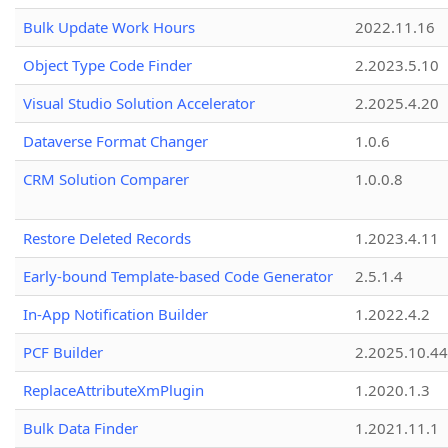
Bulk Update Work Hours
2022.11.16
Object Type Code Finder
2.2023.5.10
Visual Studio Solution Accelerator
2.2025.4.20
Dataverse Format Changer
1.0.6
CRM Solution Comparer
1.0.0.8
Restore Deleted Records
1.2023.4.11
Early-bound Template-based Code Generator
2.5.1.4
In-App Notification Builder
1.2022.4.2
PCF Builder
2.2025.10.44
ReplaceAttributeXmPlugin
1.2020.1.3
Bulk Data Finder
1.2021.11.1