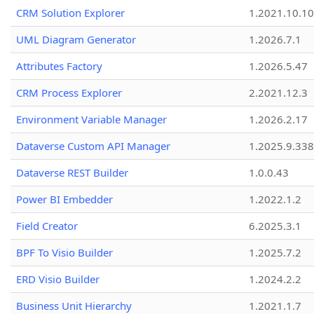
CRM Solution Explorer
1.2021.10.10
UML Diagram Generator
1.2026.7.1
Attributes Factory
1.2026.5.47
CRM Process Explorer
2.2021.12.3
Environment Variable Manager
1.2026.2.17
Dataverse Custom API Manager
1.2025.9.338
Dataverse REST Builder
1.0.0.43
Power BI Embedder
1.2022.1.2
Field Creator
6.2025.3.1
BPF To Visio Builder
1.2025.7.2
ERD Visio Builder
1.2024.2.2
Business Unit Hierarchy
1.2021.1.7