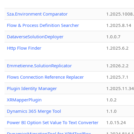
Sza.Environment Comparator
1.2025.1008
Flow & Process Definition Searcher
1.2025.8.14
DataverseSolutionDeployer
1.0.0.7
Http Flow Finder
1.2025.6.2
Emmetienne.SolutionReplicator
1.2026.2.2
Flows Connection Reference Replacer
1.2025.7.1
Plugin Identity Manager
1.2025.11.3
XRMapperPlugin
1.0.2
Dynamics 365 Merge Tool
1.1.0
Power BI Option Set Value To Text Converter
1.0.15.24
DynamicsMigrationTool for XRMToolBox
1.2024.814.