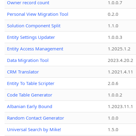
Owner record count
1.0.0.7
Personal View Migration Tool
0.2.0
Solution Component Split
1.1.0
Entity Settings Updater
1.0.0.3
Entity Access Management
1.2025.1.2
Data Migration Tool
2023.4.20.2
CRM Translator
1.2021.4.11
Entity To Table Scripter
2.0.6
Code Table Generator
1.0.0.2
Albanian Early Bound
1.2023.11.1
Random Contact Generator
1.0.0
Universal Search by Mike!
1.5.0