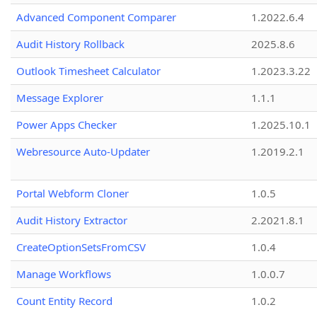
Advanced Component Comparer
1.2022.6.4
Audit History Rollback
2025.8.6
Outlook Timesheet Calculator
1.2023.3.22
Message Explorer
1.1.1
Power Apps Checker
1.2025.10.1
Webresource Auto-Updater
1.2019.2.1
Portal Webform Cloner
1.0.5
Audit History Extractor
2.2021.8.1
CreateOptionSetsFromCSV
1.0.4
Manage Workflows
1.0.0.7
Count Entity Record
1.0.2