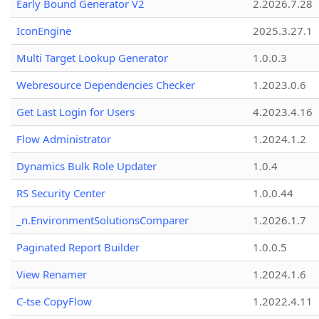
Early Bound Generator V2
2.2026.7.28
IconEngine
2025.3.27.1
Multi Target Lookup Generator
1.0.0.3
Webresource Dependencies Checker
1.2023.0.6
Get Last Login for Users
4.2023.4.16
Flow Administrator
1.2024.1.2
Dynamics Bulk Role Updater
1.0.4
RS Security Center
1.0.0.44
_n.EnvironmentSolutionsComparer
1.2026.1.7
Paginated Report Builder
1.0.0.5
View Renamer
1.2024.1.6
C-tse CopyFlow
1.2022.4.11