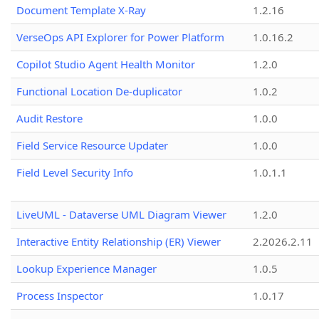
Document Template X-Ray
1.2.16
VerseOps API Explorer for Power Platform
1.0.16.2
Copilot Studio Agent Health Monitor
1.2.0
Functional Location De-duplicator
1.0.2
Audit Restore
1.0.0
Field Service Resource Updater
1.0.0
Field Level Security Info
1.0.1.1
LiveUML - Dataverse UML Diagram Viewer
1.2.0
Interactive Entity Relationship (ER) Viewer
2.2026.2.11
Lookup Experience Manager
1.0.5
Process Inspector
1.0.17