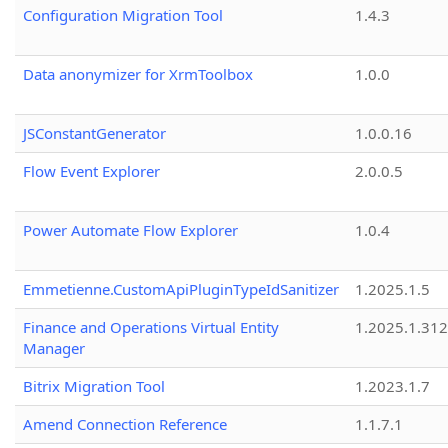
Configuration Migration Tool
1.4.3
Data anonymizer for XrmToolbox
1.0.0
JSConstantGenerator
1.0.0.16
Flow Event Explorer
2.0.0.5
Power Automate Flow Explorer
1.0.4
Emmetienne.CustomApiPluginTypeIdSanitizer
1.2025.1.5
Finance and Operations Virtual Entity
1.2025.1.312
Manager
Bitrix Migration Tool
1.2023.1.7
Amend Connection Reference
1.1.7.1