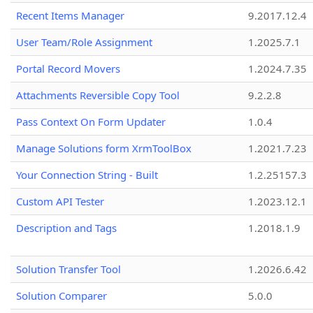
Recent Items Manager
9.2017.12.4
User Team/Role Assignment
1.2025.7.1
Portal Record Movers
1.2024.7.35
Attachments Reversible Copy Tool
9.2.2.8
Pass Context On Form Updater
1.0.4
Manage Solutions form XrmToolBox
1.2021.7.23
Your Connection String - Built
1.2.25157.3
Custom API Tester
1.2023.12.1
Description and Tags
1.2018.1.9
Solution Transfer Tool
1.2026.6.42
Solution Comparer
5.0.0