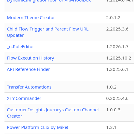
Modern Theme Creator
2.0.1.2
Child Flow Trigger and Parent Flow URL
2.2025.3.6
Updater
_n.RoleEditor
1.2026.1.7
Flow Execution History
1.2025.10.2
API Reference Finder
1.2025.6.1
Transfer Automations
1.0.2
XrmCommander
0.2025.4.6
Customer Insights Journeys Custom Channel
1.0.0.3
Creator
Power Platform CLIx by Mike!
1.3.1