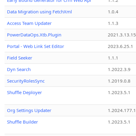
Early Bound Generator for Crm Web Api
1.1.2
Data Migration using FetchXml
1.0.4
Access Team Updater
1.1.3
PowerDataOps.Xtb.Plugin
2021.3.13.1
Portal - Web Link Set Editor
2023.6.25.1
Field Seeker
1.1.1
Dyn Search
1.2022.3.9
SecurityRolesSync
1.2019.0.8
Shuffle Deployer
1.2023.5.1
Org Settings Updater
1.2024.177.1
Shuffle Builder
1.2023.5.1