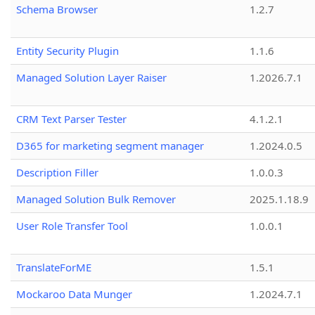
Schema Browser
1.2.7
Entity Security Plugin
1.1.6
Managed Solution Layer Raiser
1.2026.7.1
CRM Text Parser Tester
4.1.2.1
D365 for marketing segment manager
1.2024.0.5
Description Filler
1.0.0.3
Managed Solution Bulk Remover
2025.1.18.9
User Role Transfer Tool
1.0.0.1
TranslateForME
1.5.1
Mockaroo Data Munger
1.2024.7.1