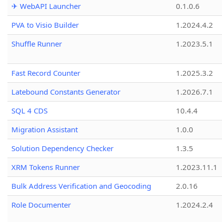
✈ WebAPI Launcher
0.1.0.6
PVA to Visio Builder
1.2024.4.2
Shuffle Runner
1.2023.5.1
Fast Record Counter
1.2025.3.2
Latebound Constants Generator
1.2026.7.1
SQL 4 CDS
10.4.4
Migration Assistant
1.0.0
Solution Dependency Checker
1.3.5
XRM Tokens Runner
1.2023.11.1
Bulk Address Verification and Geocoding
2.0.16
Role Documenter
1.2024.2.4