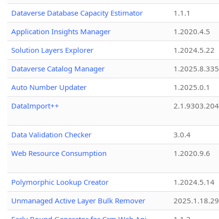
Dataverse Database Capacity Estimator
1.1.1
Application Insights Manager
1.2020.4.5
Solution Layers Explorer
1.2024.5.22
Dataverse Catalog Manager
1.2025.8.335
Auto Number Updater
1.2025.0.1
DataImport++
2.1.9303.20
Data Validation Checker
3.0.4
Web Resource Consumption
1.2020.9.6
Polymorphic Lookup Creator
1.2024.5.14
Unmanaged Active Layer Bulk Remover
2025.1.18.29