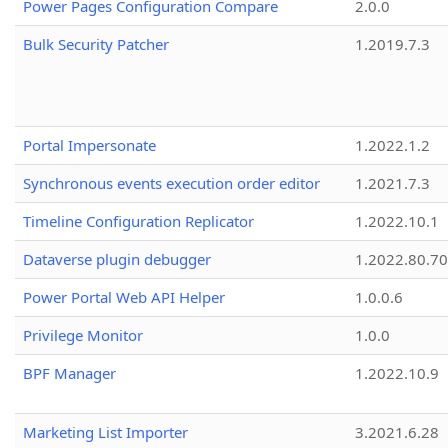
Power Pages Configuration Compare
2.0.0
Bulk Security Patcher
1.2019.7.3
Portal Impersonate
1.2022.1.2
Synchronous events execution order editor
1.2021.7.3
Timeline Configuration Replicator
1.2022.10.1
Dataverse plugin debugger
1.2022.80.70
Power Portal Web API Helper
1.0.0.6
Privilege Monitor
1.0.0
BPF Manager
1.2022.10.9
Marketing List Importer
3.2021.6.28