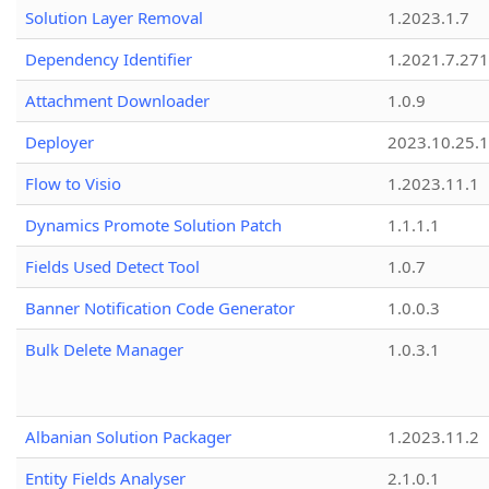
Solution Layer Removal
1.2023.1.7
Dependency Identifier
1.2021.7.27
Attachment Downloader
1.0.9
Deployer
2023.10.25.1
Flow to Visio
1.2023.11.1
Dynamics Promote Solution Patch
1.1.1.1
Fields Used Detect Tool
1.0.7
Banner Notification Code Generator
1.0.0.3
Bulk Delete Manager
1.0.3.1
Albanian Solution Packager
1.2023.11.2
Entity Fields Analyser
2.1.0.1