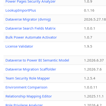
Power Pages Security Analyzer
1.0.9
LookupImportPlus
0.1.16
Dataverse Migrator (dvmig)
2026.5.27.1
Dataverse Search Fields Matrix
1.0.0.1
Bulk Power Automate Activator
1.0.7
License Validator
1.9.5
Dataverse to Power BI Semantic Model
1.2026.6.37
Dataverse Migration Scaffolder
1.2026.7.6
Team Security Role Mapper
1.2.5.4
Environment Comparison
1.0.0.11
Relationship Mapping Editor
1.2025.11.1
Role Privilege Analyzer
1.2026.4.2