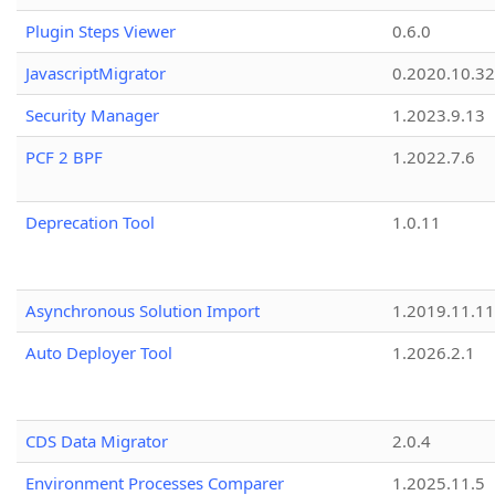
Plugin Steps Viewer
0.6.0
JavascriptMigrator
0.2020.10.32
Security Manager
1.2023.9.13
PCF 2 BPF
1.2022.7.6
Deprecation Tool
1.0.11
Asynchronous Solution Import
1.2019.11.11
Auto Deployer Tool
1.2026.2.1
CDS Data Migrator
2.0.4
Environment Processes Comparer
1.2025.11.5