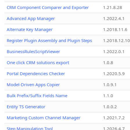
CRM Component Comparer and Exporter
1.21.8.28
Advanced App Manager
1.2022.4.1
Alternate Key Manager
1.2018.11.6
Register Plugin Assembly and Plugin Steps
1.2018.12.10
BusinessRulesScriptViewer
1.2022.0.1
One click CRM solutions export
1.0.8
Portal Dependencies Checker
1.2020.5.9
Model-Driven Apps Copier
1.0.9.1
Bulk Prefix/Suffix Fields Name
1.1.0
Entity TS Generator
1.0.0.2
Marketing Custom Channel Manager
1.2021.7.2
Step Manipulation Tool
1.2026.4.7