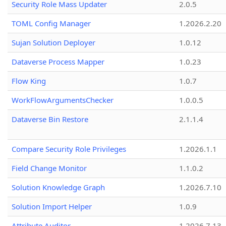
Security Role Mass Updater
2.0.5
TOML Config Manager
1.2026.2.20
Sujan Solution Deployer
1.0.12
Dataverse Process Mapper
1.0.23
Flow King
1.0.7
WorkFlowArgumentsChecker
1.0.0.5
Dataverse Bin Restore
2.1.1.4
Compare Security Role Privileges
1.2026.1.1
Field Change Monitor
1.1.0.2
Solution Knowledge Graph
1.2026.7.10
Solution Import Helper
1.0.9
Attribute Auditor
1.2026.7.13