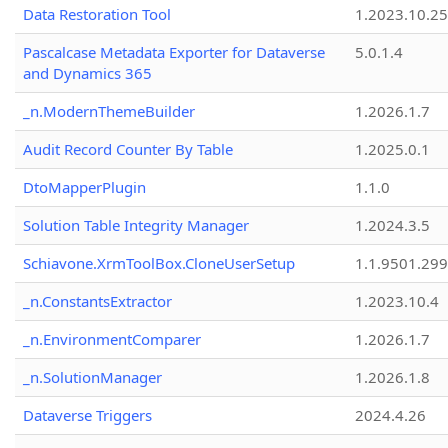
Data Restoration Tool
1.2023.10.25
Pascalcase Metadata Exporter for Dataverse
5.0.1.4
and Dynamics 365
_n.ModernThemeBuilder
1.2026.1.7
Audit Record Counter By Table
1.2025.0.1
DtoMapperPlugin
1.1.0
Solution Table Integrity Manager
1.2024.3.5
Schiavone.XrmToolBox.CloneUserSetup
1.1.9501.29
_n.ConstantsExtractor
1.2023.10.4
_n.EnvironmentComparer
1.2026.1.7
_n.SolutionManager
1.2026.1.8
Dataverse Triggers
2024.4.26