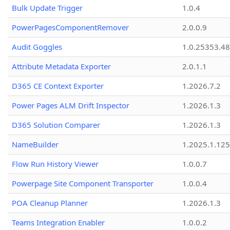
Bulk Update Trigger
1.0.4
PowerPagesComponentRemover
2.0.0.9
Audit Goggles
1.0.25353.48
Attribute Metadata Exporter
2.0.1.1
D365 CE Context Exporter
1.2026.7.2
Power Pages ALM Drift Inspector
1.2026.1.3
D365 Solution Comparer
1.2026.1.3
NameBuilder
1.2025.1.125
Flow Run History Viewer
1.0.0.7
Powerpage Site Component Transporter
1.0.0.4
POA Cleanup Planner
1.2026.1.3
Teams Integration Enabler
1.0.0.2