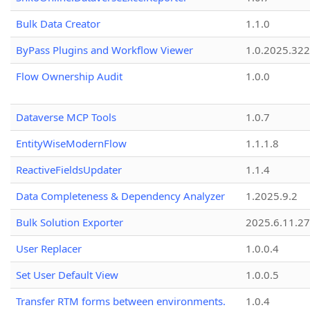
Bulk Data Creator
1.1.0
ByPass Plugins and Workflow Viewer
1.0.2025.32
Flow Ownership Audit
1.0.0
Dataverse MCP Tools
1.0.7
EntityWiseModernFlow
1.1.1.8
ReactiveFieldsUpdater
1.1.4
Data Completeness & Dependency Analyzer
1.2025.9.2
Bulk Solution Exporter
2025.6.11.27
User Replacer
1.0.0.4
Set User Default View
1.0.0.5
Transfer RTM forms between environments.
1.0.4