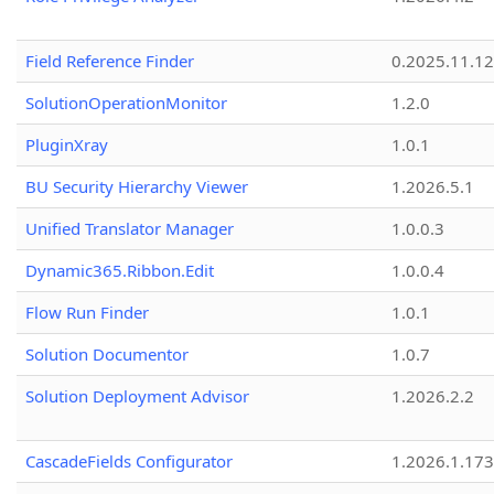
Field Reference Finder
0.2025.11.12
SolutionOperationMonitor
1.2.0
PluginXray
1.0.1
BU Security Hierarchy Viewer
1.2026.5.1
Unified Translator Manager
1.0.0.3
Dynamic365.Ribbon.Edit
1.0.0.4
Flow Run Finder
1.0.1
Solution Documentor
1.0.7
Solution Deployment Advisor
1.2026.2.2
CascadeFields Configurator
1.2026.1.173