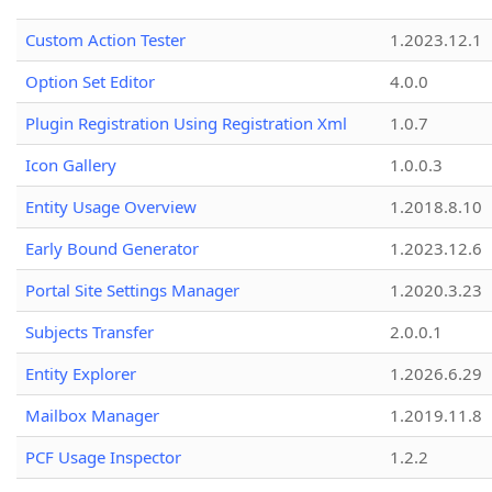
Custom Action Tester
1.2023.12.1
Option Set Editor
4.0.0
Plugin Registration Using Registration Xml
1.0.7
Icon Gallery
1.0.0.3
Entity Usage Overview
1.2018.8.10
Early Bound Generator
1.2023.12.6
Portal Site Settings Manager
1.2020.3.23
Subjects Transfer
2.0.0.1
Entity Explorer
1.2026.6.29
Mailbox Manager
1.2019.11.8
PCF Usage Inspector
1.2.2