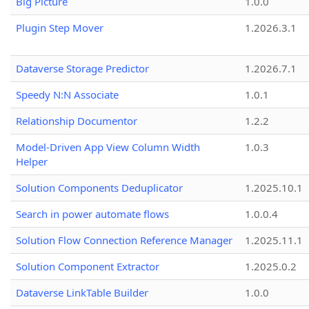
Big Picture
1.0.0
Plugin Step Mover
1.2026.3.1
Dataverse Storage Predictor
1.2026.7.1
Speedy N:N Associate
1.0.1
Relationship Documentor
1.2.2
Model-Driven App View Column Width
1.0.3
Helper
Solution Components Deduplicator
1.2025.10.1
Search in power automate flows
1.0.0.4
Solution Flow Connection Reference Manager
1.2025.11.1
Solution Component Extractor
1.2025.0.2
Dataverse LinkTable Builder
1.0.0