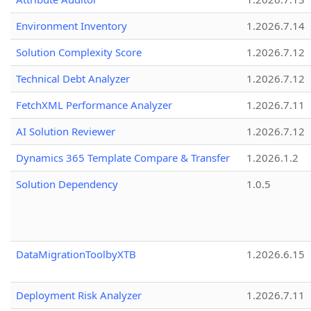
Environment Inventory
1.2026.7.14
Solution Complexity Score
1.2026.7.12
Technical Debt Analyzer
1.2026.7.12
FetchXML Performance Analyzer
1.2026.7.11
AI Solution Reviewer
1.2026.7.12
Dynamics 365 Template Compare & Transfer
1.2026.1.2
Solution Dependency
1.0.5
DataMigrationToolbyXTB
1.2026.6.15
Deployment Risk Analyzer
1.2026.7.11