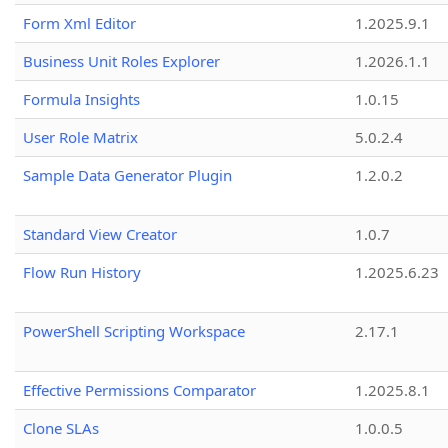
Form Xml Editor
1.2025.9.1
Business Unit Roles Explorer
1.2026.1.1
Formula Insights
1.0.15
User Role Matrix
5.0.2.4
Sample Data Generator Plugin
1.2.0.2
Standard View Creator
1.0.7
Flow Run History
1.2025.6.23
PowerShell Scripting Workspace
2.17.1
Effective Permissions Comparator
1.2025.8.1
Clone SLAs
1.0.0.5