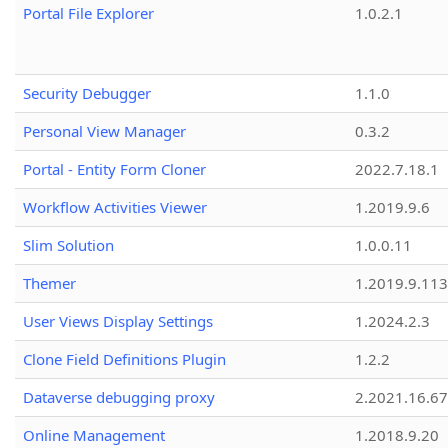
Portal File Explorer
1.0.2.1
Security Debugger
1.1.0
Personal View Manager
0.3.2
Portal - Entity Form Cloner
2022.7.18.1
Workflow Activities Viewer
1.2019.9.6
Slim Solution
1.0.0.11
Themer
1.2019.9.113
User Views Display Settings
1.2024.2.3
Clone Field Definitions Plugin
1.2.2
Dataverse debugging proxy
2.2021.16.67
Online Management
1.2018.9.20