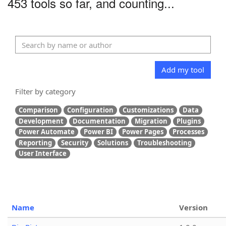
453 tools so far, and counting...
Add my tool
Filter by category
Comparison
Configuration
Customizations
Data
Development
Documentation
Migration
Plugins
Power Automate
Power BI
Power Pages
Processes
Reporting
Security
Solutions
Troubleshooting
User Interface
Name
Version