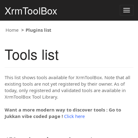
XrmToolBox
Togg
navig
Home
Plugins list
Tools list
This list shows tools available for XrmToolBox. Note that all
existing tools are not yet registered by their owner. As of
today, only registered and validated tools are available in
XrmToolBox Tool Library.
Want a more modern way to discover tools : Go to
Jukkan vibe coded page !
Click here