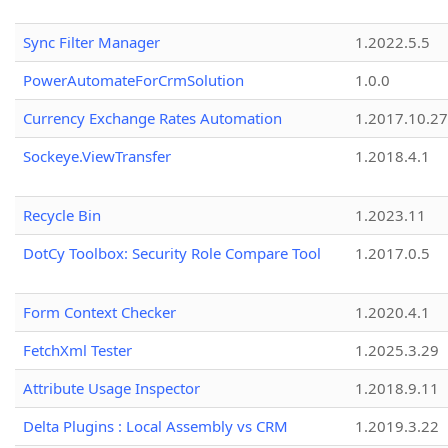
Sync Filter Manager
1.2022.5.5
PowerAutomateForCrmSolution
1.0.0
Currency Exchange Rates Automation
1.2017.10.27
Sockeye.ViewTransfer
1.2018.4.1
Recycle Bin
1.2023.11
DotCy Toolbox: Security Role Compare Tool
1.2017.0.5
Form Context Checker
1.2020.4.1
FetchXml Tester
1.2025.3.29
Attribute Usage Inspector
1.2018.9.11
Delta Plugins : Local Assembly vs CRM
1.2019.3.22