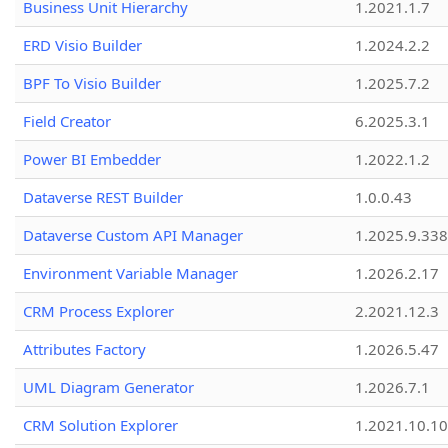
Business Unit Hierarchy
1.2021.1.7
ERD Visio Builder
1.2024.2.2
BPF To Visio Builder
1.2025.7.2
Field Creator
6.2025.3.1
Power BI Embedder
1.2022.1.2
Dataverse REST Builder
1.0.0.43
Dataverse Custom API Manager
1.2025.9.338
Environment Variable Manager
1.2026.2.17
CRM Process Explorer
2.2021.12.3
Attributes Factory
1.2026.5.47
UML Diagram Generator
1.2026.7.1
CRM Solution Explorer
1.2021.10.10