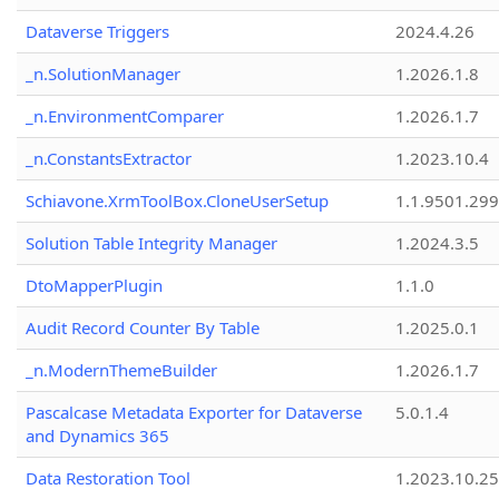
Dataverse Triggers
2024.4.26
_n.SolutionManager
1.2026.1.8
_n.EnvironmentComparer
1.2026.1.7
_n.ConstantsExtractor
1.2023.10.4
Schiavone.XrmToolBox.CloneUserSetup
1.1.9501.29
Solution Table Integrity Manager
1.2024.3.5
DtoMapperPlugin
1.1.0
Audit Record Counter By Table
1.2025.0.1
_n.ModernThemeBuilder
1.2026.1.7
Pascalcase Metadata Exporter for Dataverse
5.0.1.4
and Dynamics 365
Data Restoration Tool
1.2023.10.25