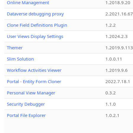
Online Management
1.2018.9.20
Dataverse debugging proxy
2.2021.16.67
Clone Field Definitions Plugin
1.2.2
User Views Display Settings
1.2024.2.3
Themer
1.2019.9.113
Slim Solution
1.0.0.11
Workflow Activities Viewer
1.2019.9.6
Portal - Entity Form Cloner
2022.7.18.1
Personal View Manager
0.3.2
Security Debugger
1.1.0
Portal File Explorer
1.0.2.1