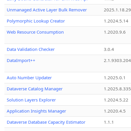
Unmanaged Active Layer Bulk Remover
2025.1.18.29
Polymorphic Lookup Creator
1.2024.5.14
Web Resource Consumption
1.2020.9.6
Data Validation Checker
3.0.4
DataImport++
2.1.9303.20
Auto Number Updater
1.2025.0.1
Dataverse Catalog Manager
1.2025.8.335
Solution Layers Explorer
1.2024.5.22
Application Insights Manager
1.2020.4.5
Dataverse Database Capacity Estimator
1.1.1