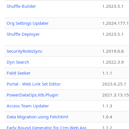
Shuffle Builder
1.2023.5.1
Org Settings Updater
1.2024.177.1
Shuffle Deployer
1.2023.5.1
SecurityRolesSync
1.2019.0.8
Dyn Search
1.2022.3.9
Field Seeker
1.1.1
Portal - Web Link Set Editor
2023.6.25.1
PowerDataOps.Xtb.Plugin
2021.3.13.1
Access Team Updater
1.1.3
Data Migration using FetchXml
1.0.4
Early Bound Generator for Crm Web Api
1.1.2