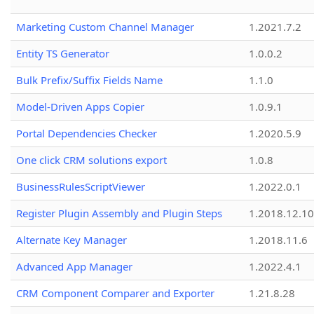
Marketing Custom Channel Manager
1.2021.7.2
Entity TS Generator
1.0.0.2
Bulk Prefix/Suffix Fields Name
1.1.0
Model-Driven Apps Copier
1.0.9.1
Portal Dependencies Checker
1.2020.5.9
One click CRM solutions export
1.0.8
BusinessRulesScriptViewer
1.2022.0.1
Register Plugin Assembly and Plugin Steps
1.2018.12.10
Alternate Key Manager
1.2018.11.6
Advanced App Manager
1.2022.4.1
CRM Component Comparer and Exporter
1.21.8.28