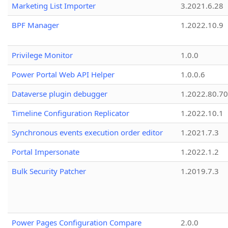
Marketing List Importer
3.2021.6.28
BPF Manager
1.2022.10.9
Privilege Monitor
1.0.0
Power Portal Web API Helper
1.0.0.6
Dataverse plugin debugger
1.2022.80.70
Timeline Configuration Replicator
1.2022.10.1
Synchronous events execution order editor
1.2021.7.3
Portal Impersonate
1.2022.1.2
Bulk Security Patcher
1.2019.7.3
Power Pages Configuration Compare
2.0.0