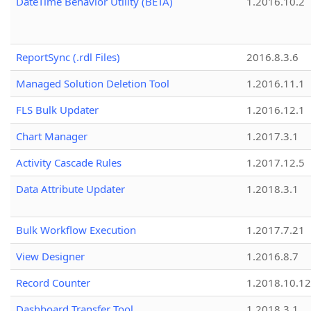
DateTime Behavior Utility (BETA)
1.2016.10.2
ReportSync (.rdl Files)
2016.8.3.6
Managed Solution Deletion Tool
1.2016.11.1
FLS Bulk Updater
1.2016.12.1
Chart Manager
1.2017.3.1
Activity Cascade Rules
1.2017.12.5
Data Attribute Updater
1.2018.3.1
Bulk Workflow Execution
1.2017.7.21
View Designer
1.2016.8.7
Record Counter
1.2018.10.12
Dashboard Transfer Tool
1.2018.3.1