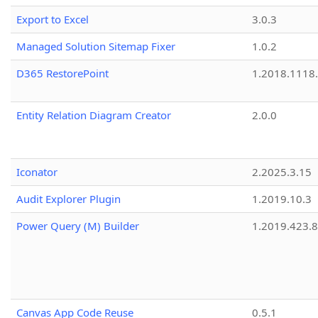
Export to Excel
3.0.3
Managed Solution Sitemap Fixer
1.0.2
D365 RestorePoint
1.2018.1118
Entity Relation Diagram Creator
2.0.0
Iconator
2.2025.3.15
Audit Explorer Plugin
1.2019.10.3
Power Query (M) Builder
1.2019.423.8
Canvas App Code Reuse
0.5.1