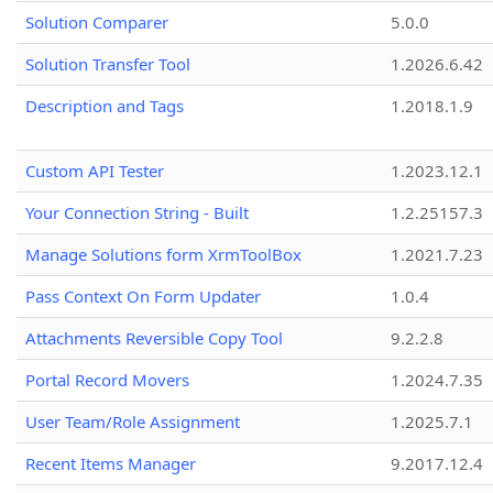
Solution Comparer
5.0.0
Solution Transfer Tool
1.2026.6.42
Description and Tags
1.2018.1.9
Custom API Tester
1.2023.12.1
Your Connection String - Built
1.2.25157.3
Manage Solutions form XrmToolBox
1.2021.7.23
Pass Context On Form Updater
1.0.4
Attachments Reversible Copy Tool
9.2.2.8
Portal Record Movers
1.2024.7.35
User Team/Role Assignment
1.2025.7.1
Recent Items Manager
9.2017.12.4