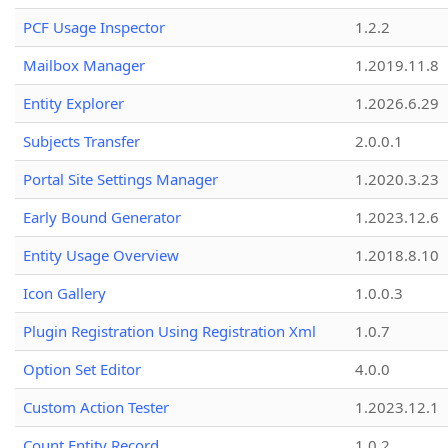
PCF Usage Inspector
1.2.2
Mailbox Manager
1.2019.11.8
Entity Explorer
1.2026.6.29
Subjects Transfer
2.0.0.1
Portal Site Settings Manager
1.2020.3.23
Early Bound Generator
1.2023.12.6
Entity Usage Overview
1.2018.8.10
Icon Gallery
1.0.0.3
Plugin Registration Using Registration Xml
1.0.7
Option Set Editor
4.0.0
Custom Action Tester
1.2023.12.1
Count Entity Record
1.0.2