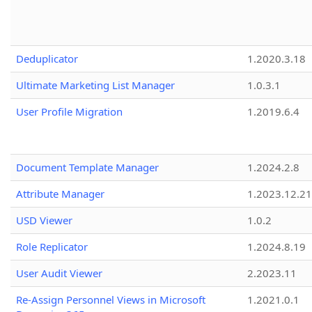
Deduplicator
1.2020.3.18
Ultimate Marketing List Manager
1.0.3.1
User Profile Migration
1.2019.6.4
Document Template Manager
1.2024.2.8
Attribute Manager
1.2023.12.21
USD Viewer
1.0.2
Role Replicator
1.2024.8.19
User Audit Viewer
2.2023.11
Re-Assign Personnel Views in Microsoft
1.2021.0.1