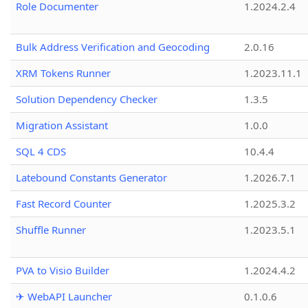
Role Documenter
1.2024.2.4
Bulk Address Verification and Geocoding
2.0.16
XRM Tokens Runner
1.2023.11.1
Solution Dependency Checker
1.3.5
Migration Assistant
1.0.0
SQL 4 CDS
10.4.4
Latebound Constants Generator
1.2026.7.1
Fast Record Counter
1.2025.3.2
Shuffle Runner
1.2023.5.1
PVA to Visio Builder
1.2024.4.2
✈ WebAPI Launcher
0.1.0.6