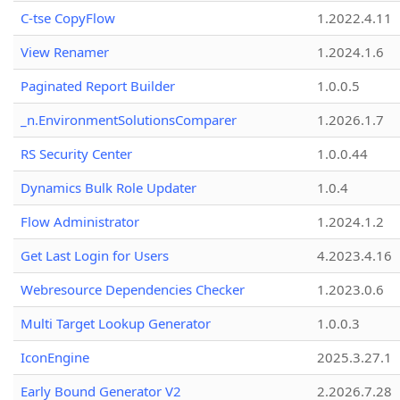
C-tse CopyFlow
1.2022.4.11
View Renamer
1.2024.1.6
Paginated Report Builder
1.0.0.5
_n.EnvironmentSolutionsComparer
1.2026.1.7
RS Security Center
1.0.0.44
Dynamics Bulk Role Updater
1.0.4
Flow Administrator
1.2024.1.2
Get Last Login for Users
4.2023.4.16
Webresource Dependencies Checker
1.2023.0.6
Multi Target Lookup Generator
1.0.0.3
IconEngine
2025.3.27.1
Early Bound Generator V2
2.2026.7.28