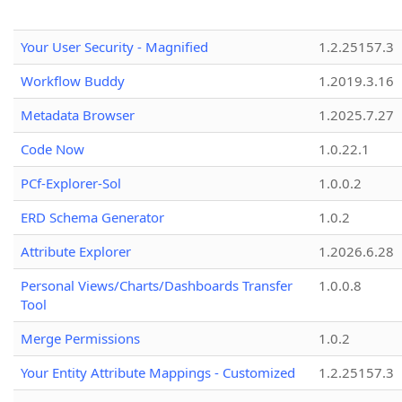
Your User Security - Magnified
1.2.25157.3
Workflow Buddy
1.2019.3.16
Metadata Browser
1.2025.7.27
Code Now
1.0.22.1
PCf-Explorer-Sol
1.0.0.2
ERD Schema Generator
1.0.2
Attribute Explorer
1.2026.6.28
Personal Views/Charts/Dashboards Transfer
1.0.0.8
Tool
Merge Permissions
1.0.2
Your Entity Attribute Mappings - Customized
1.2.25157.3