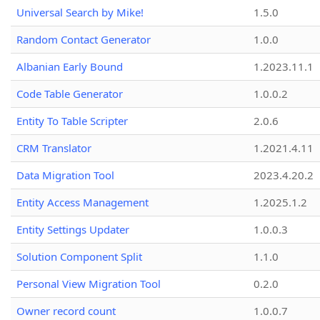
Universal Search by Mike!
1.5.0
Random Contact Generator
1.0.0
Albanian Early Bound
1.2023.11.1
Code Table Generator
1.0.0.2
Entity To Table Scripter
2.0.6
CRM Translator
1.2021.4.11
Data Migration Tool
2023.4.20.2
Entity Access Management
1.2025.1.2
Entity Settings Updater
1.0.0.3
Solution Component Split
1.1.0
Personal View Migration Tool
0.2.0
Owner record count
1.0.0.7