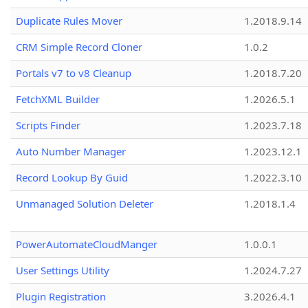
Duplicate Rules Mover
1.2018.9.14
CRM Simple Record Cloner
1.0.2
Portals v7 to v8 Cleanup
1.2018.7.20
FetchXML Builder
1.2026.5.1
Scripts Finder
1.2023.7.18
Auto Number Manager
1.2023.12.1
Record Lookup By Guid
1.2022.3.10
Unmanaged Solution Deleter
1.2018.1.4
PowerAutomateCloudManger
1.0.0.1
User Settings Utility
1.2024.7.27
Plugin Registration
3.2026.4.1