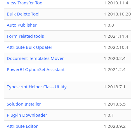
View Transfer Tool
1.2019.11.4
Bulk Delete Tool
1.2018.10.20
Auto Publisher
1.0.0
Form related tools
1.2021.11.4
Attribute Bulk Updater
1.2022.10.4
Document Templates Mover
1.2020.2.4
PowerBI OptionSet Assistant
1.2021.2.4
Typescript Helper Class Utility
1.2018.7.1
Solution Installer
1.2018.5.5
Plug-in Downloader
1.0.1
Attribute Editor
1.2023.9.2