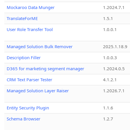
Mockaroo Data Munger
1.2024.7.1
TranslateForME
1.5.1
User Role Transfer Tool
1.0.0.1
Managed Solution Bulk Remover
2025.1.18.9
Description Filler
1.0.0.3
D365 for marketing segment manager
1.2024.0.5
CRM Text Parser Tester
4.1.2.1
Managed Solution Layer Raiser
1.2026.7.1
Entity Security Plugin
1.1.6
Schema Browser
1.2.7