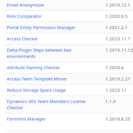
Email Anonymizer
1.2019.12.1
Role Comparator
1.2020.0.5
Portal Entity Permission Manager
1.2021.2.1
Access Checker
1.2023.11.7
Delta Plugin Steps between two
1.2019.11.12
environments
Attribute Naming Checker
1.2020.6
Access Team Template Mover
1.2019.2.27
Reduce Storage Space Usage
1.2023.11
Dynamics 365 Team Members License
1.1.0
Checker
FormXml Manager
1.2018.6.25