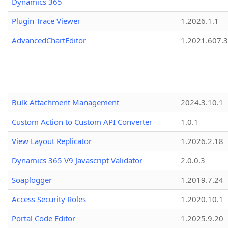
Dynamics 365
Plugin Trace Viewer
1.2026.1.1
AdvancedChartEditor
1.2021.607.3
Bulk Attachment Management
2024.3.10.1
Custom Action to Custom API Converter
1.0.1
View Layout Replicator
1.2026.2.18
Dynamics 365 V9 Javascript Validator
2.0.0.3
Soaplogger
1.2019.7.24
Access Security Roles
1.2020.10.1
Portal Code Editor
1.2025.9.20