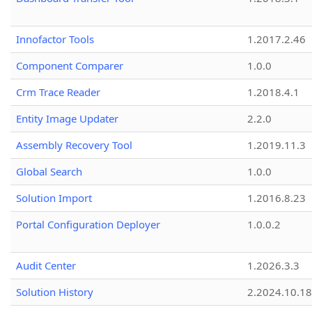
Innofactor Tools
1.2017.2.46
Component Comparer
1.0.0
Crm Trace Reader
1.2018.4.1
Entity Image Updater
2.2.0
Assembly Recovery Tool
1.2019.11.3
Global Search
1.0.0
Solution Import
1.2016.8.23
Portal Configuration Deployer
1.0.0.2
Audit Center
1.2026.3.3
Solution History
2.2024.10.18