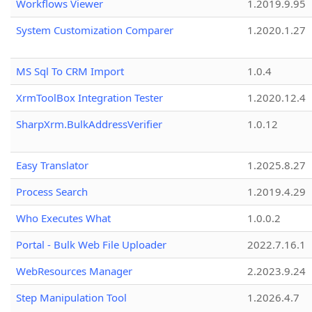
Workflows Viewer
1.2019.9.95
System Customization Comparer
1.2020.1.27
MS Sql To CRM Import
1.0.4
XrmToolBox Integration Tester
1.2020.12.4
SharpXrm.BulkAddressVerifier
1.0.12
Easy Translator
1.2025.8.27
Process Search
1.2019.4.29
Who Executes What
1.0.0.2
Portal - Bulk Web File Uploader
2022.7.16.1
WebResources Manager
2.2023.9.24
Step Manipulation Tool
1.2026.4.7