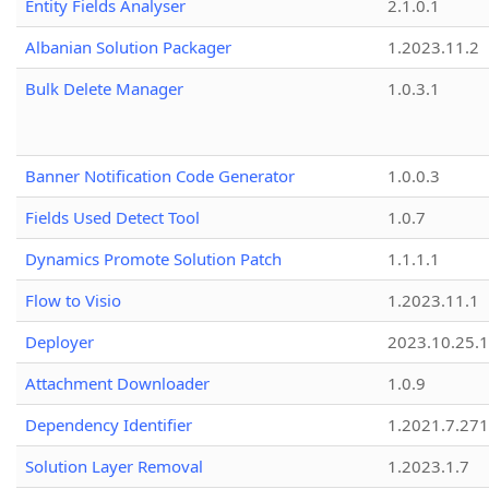
Entity Fields Analyser
2.1.0.1
Albanian Solution Packager
1.2023.11.2
Bulk Delete Manager
1.0.3.1
Banner Notification Code Generator
1.0.0.3
Fields Used Detect Tool
1.0.7
Dynamics Promote Solution Patch
1.1.1.1
Flow to Visio
1.2023.11.1
Deployer
2023.10.25.1
Attachment Downloader
1.0.9
Dependency Identifier
1.2021.7.27
Solution Layer Removal
1.2023.1.7