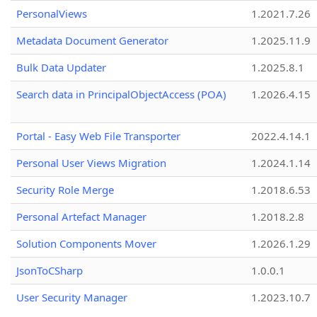
PersonalViews
1.2021.7.26
Metadata Document Generator
1.2025.11.9
Bulk Data Updater
1.2025.8.1
Search data in PrincipalObjectAccess (POA)
1.2026.4.15
Portal - Easy Web File Transporter
2022.4.14.1
Personal User Views Migration
1.2024.1.14
Security Role Merge
1.2018.6.53
Personal Artefact Manager
1.2018.2.8
Solution Components Mover
1.2026.1.29
JsonToCSharp
1.0.0.1
User Security Manager
1.2023.10.7