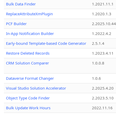
Bulk Data Finder
1.2021.11.1
ReplaceAttributeXmPlugin
1.2020.1.3
PCF Builder
2.2025.10.44
In-App Notification Builder
1.2022.4.2
Early-bound Template-based Code Generator
2.5.1.4
Restore Deleted Records
1.2023.4.11
CRM Solution Comparer
1.0.0.8
Dataverse Format Changer
1.0.6
Visual Studio Solution Accelerator
2.2025.4.20
Object Type Code Finder
2.2023.5.10
Bulk Update Work Hours
2022.11.16