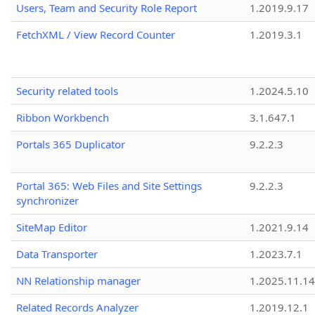
Users, Team and Security Role Report
1.2019.9.17
FetchXML / View Record Counter
1.2019.3.1
Security related tools
1.2024.5.10
Ribbon Workbench
3.1.647.1
Portals 365 Duplicator
9.2.2.3
Portal 365: Web Files and Site Settings
9.2.2.3
synchronizer
SiteMap Editor
1.2021.9.14
Data Transporter
1.2023.7.1
NN Relationship manager
1.2025.11.14
Related Records Analyzer
1.2019.12.1