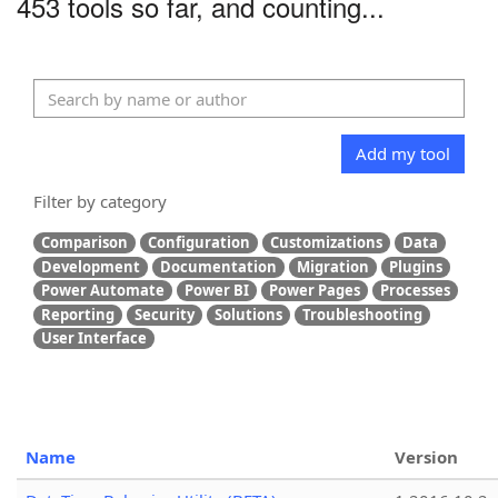
453 tools so far, and counting...
Add my tool
Filter by category
Comparison
Configuration
Customizations
Data
Development
Documentation
Migration
Plugins
Power Automate
Power BI
Power Pages
Processes
Reporting
Security
Solutions
Troubleshooting
User Interface
Name
Version