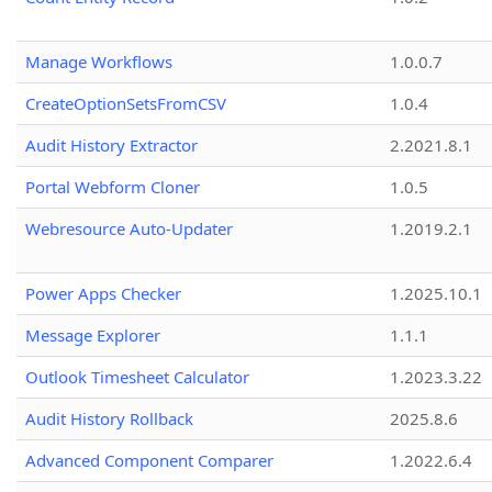
Manage Workflows
1.0.0.7
CreateOptionSetsFromCSV
1.0.4
Audit History Extractor
2.2021.8.1
Portal Webform Cloner
1.0.5
Webresource Auto-Updater
1.2019.2.1
Power Apps Checker
1.2025.10.1
Message Explorer
1.1.1
Outlook Timesheet Calculator
1.2023.3.22
Audit History Rollback
2025.8.6
Advanced Component Comparer
1.2022.6.4