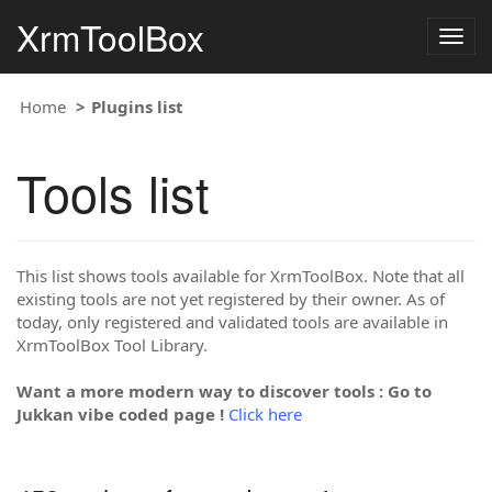
XrmToolBox
Togg
navig
Home
Plugins list
Tools list
This list shows tools available for XrmToolBox. Note that all
existing tools are not yet registered by their owner. As of
today, only registered and validated tools are available in
XrmToolBox Tool Library.
Want a more modern way to discover tools : Go to
Jukkan vibe coded page !
Click here