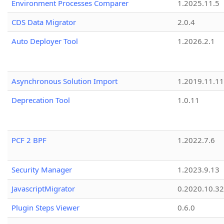
Environment Processes Comparer
1.2025.11.5
CDS Data Migrator
2.0.4
Auto Deployer Tool
1.2026.2.1
Asynchronous Solution Import
1.2019.11.11
Deprecation Tool
1.0.11
PCF 2 BPF
1.2022.7.6
Security Manager
1.2023.9.13
JavascriptMigrator
0.2020.10.32
Plugin Steps Viewer
0.6.0