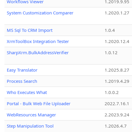
Workflows Viewer
1.2019.9.95
System Customization Comparer
1.2020.1.27
MS Sql To CRM Import
1.0.4
XrmToolBox Integration Tester
1.2020.12.4
SharpXrm.BulkAddressVerifier
1.0.12
Easy Translator
1.2025.8.27
Process Search
1.2019.4.29
Who Executes What
1.0.0.2
Portal - Bulk Web File Uploader
2022.7.16.1
WebResources Manager
2.2023.9.24
Step Manipulation Tool
1.2026.4.7