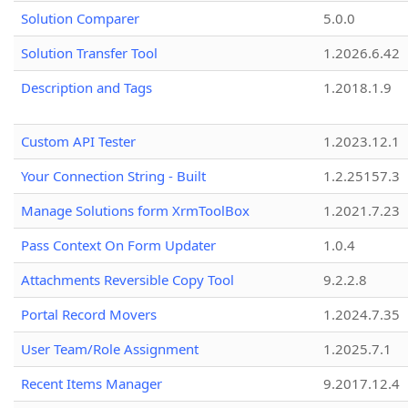
Solution Comparer
5.0.0
Solution Transfer Tool
1.2026.6.42
Description and Tags
1.2018.1.9
Custom API Tester
1.2023.12.1
Your Connection String - Built
1.2.25157.3
Manage Solutions form XrmToolBox
1.2021.7.23
Pass Context On Form Updater
1.0.4
Attachments Reversible Copy Tool
9.2.2.8
Portal Record Movers
1.2024.7.35
User Team/Role Assignment
1.2025.7.1
Recent Items Manager
9.2017.12.4