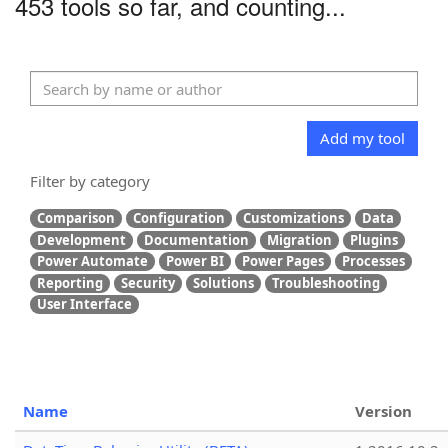
453 tools so far, and counting...
Add my tool
Filter by category
Comparison
Configuration
Customizations
Data
Development
Documentation
Migration
Plugins
Power Automate
Power BI
Power Pages
Processes
Reporting
Security
Solutions
Troubleshooting
User Interface
Name
Version