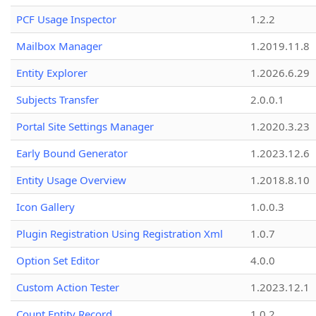
PCF Usage Inspector
1.2.2
Mailbox Manager
1.2019.11.8
Entity Explorer
1.2026.6.29
Subjects Transfer
2.0.0.1
Portal Site Settings Manager
1.2020.3.23
Early Bound Generator
1.2023.12.6
Entity Usage Overview
1.2018.8.10
Icon Gallery
1.0.0.3
Plugin Registration Using Registration Xml
1.0.7
Option Set Editor
4.0.0
Custom Action Tester
1.2023.12.1
Count Entity Record
1.0.2