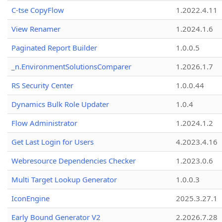
C-tse CopyFlow
1.2022.4.11
View Renamer
1.2024.1.6
Paginated Report Builder
1.0.0.5
_n.EnvironmentSolutionsComparer
1.2026.1.7
RS Security Center
1.0.0.44
Dynamics Bulk Role Updater
1.0.4
Flow Administrator
1.2024.1.2
Get Last Login for Users
4.2023.4.16
Webresource Dependencies Checker
1.2023.0.6
Multi Target Lookup Generator
1.0.0.3
IconEngine
2025.3.27.1
Early Bound Generator V2
2.2026.7.28