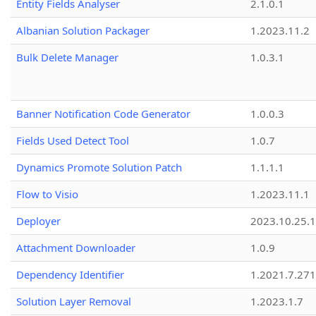
Entity Fields Analyser
2.1.0.1
Albanian Solution Packager
1.2023.11.2
Bulk Delete Manager
1.0.3.1
Banner Notification Code Generator
1.0.0.3
Fields Used Detect Tool
1.0.7
Dynamics Promote Solution Patch
1.1.1.1
Flow to Visio
1.2023.11.1
Deployer
2023.10.25.1
Attachment Downloader
1.0.9
Dependency Identifier
1.2021.7.27
Solution Layer Removal
1.2023.1.7