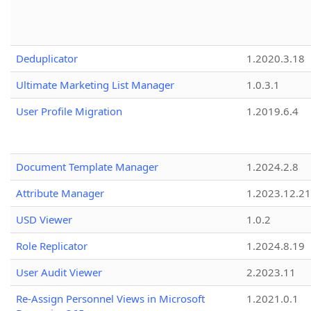
Deduplicator
1.2020.3.18
Ultimate Marketing List Manager
1.0.3.1
User Profile Migration
1.2019.6.4
Document Template Manager
1.2024.2.8
Attribute Manager
1.2023.12.21
USD Viewer
1.0.2
Role Replicator
1.2024.8.19
User Audit Viewer
2.2023.11
Re-Assign Personnel Views in Microsoft
1.2021.0.1