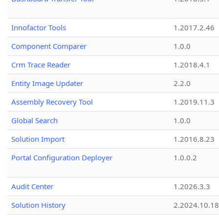
Innofactor Tools
1.2017.2.46
Component Comparer
1.0.0
Crm Trace Reader
1.2018.4.1
Entity Image Updater
2.2.0
Assembly Recovery Tool
1.2019.11.3
Global Search
1.0.0
Solution Import
1.2016.8.23
Portal Configuration Deployer
1.0.0.2
Audit Center
1.2026.3.3
Solution History
2.2024.10.18