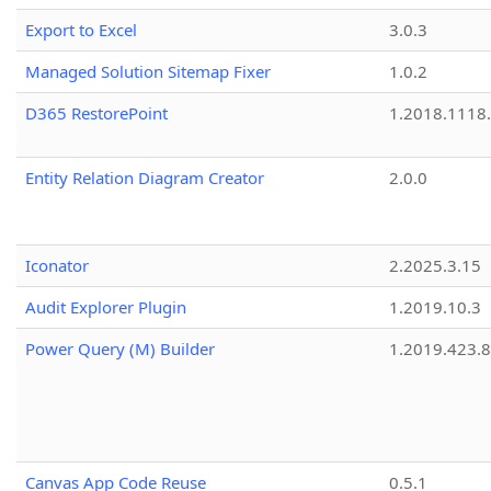
Export to Excel
3.0.3
Managed Solution Sitemap Fixer
1.0.2
D365 RestorePoint
1.2018.1118
Entity Relation Diagram Creator
2.0.0
Iconator
2.2025.3.15
Audit Explorer Plugin
1.2019.10.3
Power Query (M) Builder
1.2019.423.8
Canvas App Code Reuse
0.5.1