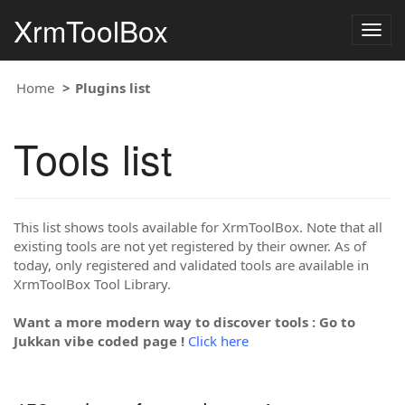
XrmToolBox
Togg
navig
Home
Plugins list
Tools list
This list shows tools available for XrmToolBox. Note that all
existing tools are not yet registered by their owner. As of
today, only registered and validated tools are available in
XrmToolBox Tool Library.
Want a more modern way to discover tools : Go to
Jukkan vibe coded page !
Click here