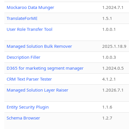
Mockaroo Data Munger
1.2024.7.1
TranslateForME
1.5.1
User Role Transfer Tool
1.0.0.1
Managed Solution Bulk Remover
2025.1.18.9
Description Filler
1.0.0.3
D365 for marketing segment manager
1.2024.0.5
CRM Text Parser Tester
4.1.2.1
Managed Solution Layer Raiser
1.2026.7.1
Entity Security Plugin
1.1.6
Schema Browser
1.2.7