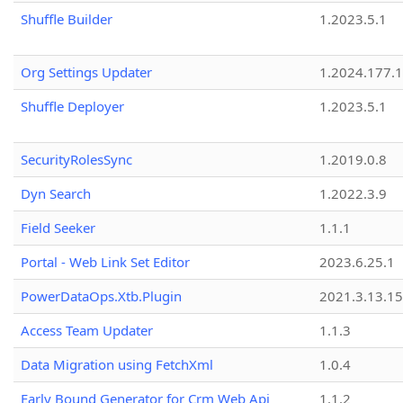
Shuffle Builder
1.2023.5.1
Org Settings Updater
1.2024.177.1
Shuffle Deployer
1.2023.5.1
SecurityRolesSync
1.2019.0.8
Dyn Search
1.2022.3.9
Field Seeker
1.1.1
Portal - Web Link Set Editor
2023.6.25.1
PowerDataOps.Xtb.Plugin
2021.3.13.1
Access Team Updater
1.1.3
Data Migration using FetchXml
1.0.4
Early Bound Generator for Crm Web Api
1.1.2