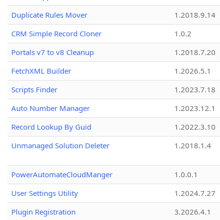
Duplicate Rules Mover
1.2018.9.14
CRM Simple Record Cloner
1.0.2
Portals v7 to v8 Cleanup
1.2018.7.20
FetchXML Builder
1.2026.5.1
Scripts Finder
1.2023.7.18
Auto Number Manager
1.2023.12.1
Record Lookup By Guid
1.2022.3.10
Unmanaged Solution Deleter
1.2018.1.4
PowerAutomateCloudManger
1.0.0.1
User Settings Utility
1.2024.7.27
Plugin Registration
3.2026.4.1