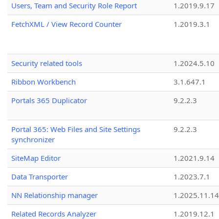
Users, Team and Security Role Report
1.2019.9.17
FetchXML / View Record Counter
1.2019.3.1
Security related tools
1.2024.5.10
Ribbon Workbench
3.1.647.1
Portals 365 Duplicator
9.2.2.3
Portal 365: Web Files and Site Settings
9.2.2.3
synchronizer
SiteMap Editor
1.2021.9.14
Data Transporter
1.2023.7.1
NN Relationship manager
1.2025.11.14
Related Records Analyzer
1.2019.12.1