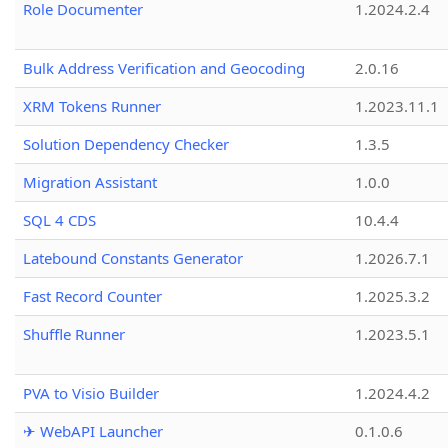
Role Documenter
1.2024.2.4
Bulk Address Verification and Geocoding
2.0.16
XRM Tokens Runner
1.2023.11.1
Solution Dependency Checker
1.3.5
Migration Assistant
1.0.0
SQL 4 CDS
10.4.4
Latebound Constants Generator
1.2026.7.1
Fast Record Counter
1.2025.3.2
Shuffle Runner
1.2023.5.1
PVA to Visio Builder
1.2024.4.2
✈ WebAPI Launcher
0.1.0.6