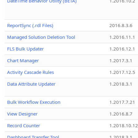
DateTime Behavior Utility (BETA)
1.2016.10.2
ReportSync (.rdl Files)
2016.8.3.6
Managed Solution Deletion Tool
1.2016.11.1
FLS Bulk Updater
1.2016.12.1
Chart Manager
1.2017.3.1
Activity Cascade Rules
1.2017.12.5
Data Attribute Updater
1.2018.3.1
Bulk Workflow Execution
1.2017.7.21
View Designer
1.2016.8.7
Record Counter
1.2018.10.12
Dashboard Transfer Tool
1.2018.3.1