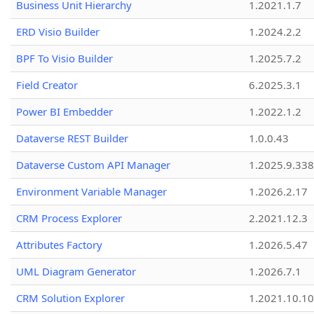
Business Unit Hierarchy
1.2021.1.7
ERD Visio Builder
1.2024.2.2
BPF To Visio Builder
1.2025.7.2
Field Creator
6.2025.3.1
Power BI Embedder
1.2022.1.2
Dataverse REST Builder
1.0.0.43
Dataverse Custom API Manager
1.2025.9.338
Environment Variable Manager
1.2026.2.17
CRM Process Explorer
2.2021.12.3
Attributes Factory
1.2026.5.47
UML Diagram Generator
1.2026.7.1
CRM Solution Explorer
1.2021.10.10