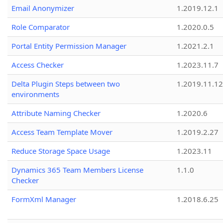
Email Anonymizer
1.2019.12.1
Role Comparator
1.2020.0.5
Portal Entity Permission Manager
1.2021.2.1
Access Checker
1.2023.11.7
Delta Plugin Steps between two
1.2019.11.12
environments
Attribute Naming Checker
1.2020.6
Access Team Template Mover
1.2019.2.27
Reduce Storage Space Usage
1.2023.11
Dynamics 365 Team Members License
1.1.0
Checker
FormXml Manager
1.2018.6.25