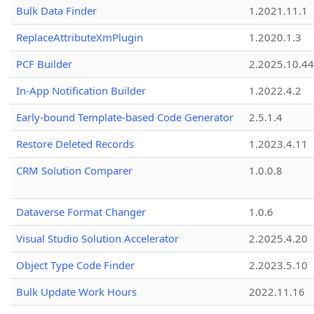
Bulk Data Finder
1.2021.11.1
ReplaceAttributeXmPlugin
1.2020.1.3
PCF Builder
2.2025.10.44
In-App Notification Builder
1.2022.4.2
Early-bound Template-based Code Generator
2.5.1.4
Restore Deleted Records
1.2023.4.11
CRM Solution Comparer
1.0.0.8
Dataverse Format Changer
1.0.6
Visual Studio Solution Accelerator
2.2025.4.20
Object Type Code Finder
2.2023.5.10
Bulk Update Work Hours
2022.11.16