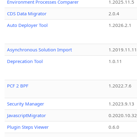
Environment Processes Comparer
1.2025.11.5
CDS Data Migrator
2.0.4
Auto Deployer Tool
1.2026.2.1
Asynchronous Solution Import
1.2019.11.11
Deprecation Tool
1.0.11
PCF 2 BPF
1.2022.7.6
Security Manager
1.2023.9.13
JavascriptMigrator
0.2020.10.32
Plugin Steps Viewer
0.6.0