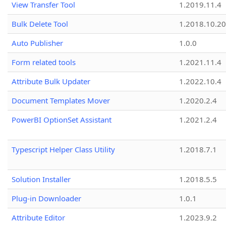
View Transfer Tool
1.2019.11.4
Bulk Delete Tool
1.2018.10.20
Auto Publisher
1.0.0
Form related tools
1.2021.11.4
Attribute Bulk Updater
1.2022.10.4
Document Templates Mover
1.2020.2.4
PowerBI OptionSet Assistant
1.2021.2.4
Typescript Helper Class Utility
1.2018.7.1
Solution Installer
1.2018.5.5
Plug-in Downloader
1.0.1
Attribute Editor
1.2023.9.2