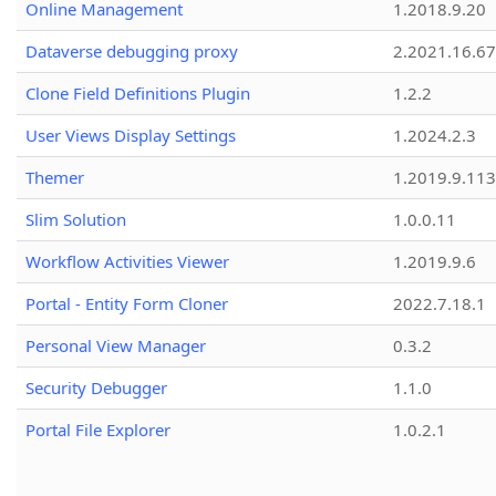
Online Management
1.2018.9.20
Dataverse debugging proxy
2.2021.16.67
Clone Field Definitions Plugin
1.2.2
User Views Display Settings
1.2024.2.3
Themer
1.2019.9.113
Slim Solution
1.0.0.11
Workflow Activities Viewer
1.2019.9.6
Portal - Entity Form Cloner
2022.7.18.1
Personal View Manager
0.3.2
Security Debugger
1.1.0
Portal File Explorer
1.0.2.1