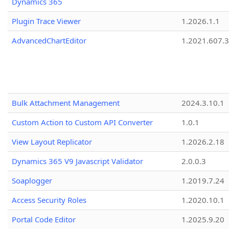
Dynamics 365
Plugin Trace Viewer
1.2026.1.1
AdvancedChartEditor
1.2021.607.3
Bulk Attachment Management
2024.3.10.1
Custom Action to Custom API Converter
1.0.1
View Layout Replicator
1.2026.2.18
Dynamics 365 V9 Javascript Validator
2.0.0.3
Soaplogger
1.2019.7.24
Access Security Roles
1.2020.10.1
Portal Code Editor
1.2025.9.20