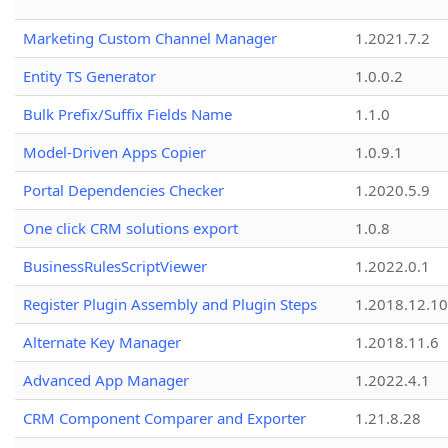
Marketing Custom Channel Manager
1.2021.7.2
Entity TS Generator
1.0.0.2
Bulk Prefix/Suffix Fields Name
1.1.0
Model-Driven Apps Copier
1.0.9.1
Portal Dependencies Checker
1.2020.5.9
One click CRM solutions export
1.0.8
BusinessRulesScriptViewer
1.2022.0.1
Register Plugin Assembly and Plugin Steps
1.2018.12.10
Alternate Key Manager
1.2018.11.6
Advanced App Manager
1.2022.4.1
CRM Component Comparer and Exporter
1.21.8.28