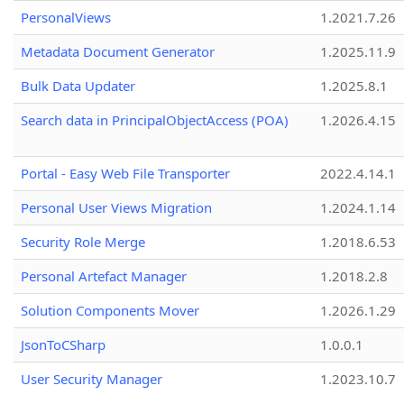
PersonalViews
1.2021.7.26
Metadata Document Generator
1.2025.11.9
Bulk Data Updater
1.2025.8.1
Search data in PrincipalObjectAccess (POA)
1.2026.4.15
Portal - Easy Web File Transporter
2022.4.14.1
Personal User Views Migration
1.2024.1.14
Security Role Merge
1.2018.6.53
Personal Artefact Manager
1.2018.2.8
Solution Components Mover
1.2026.1.29
JsonToCSharp
1.0.0.1
User Security Manager
1.2023.10.7