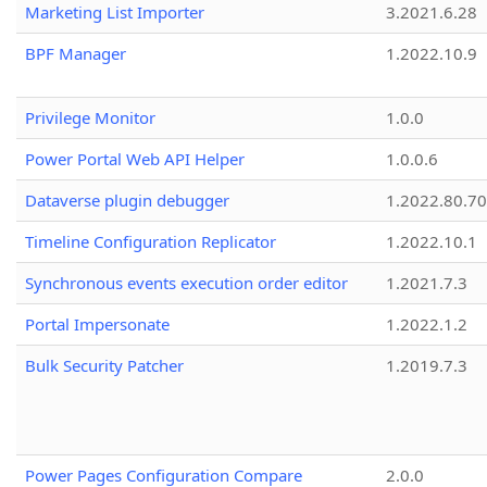
Marketing List Importer
3.2021.6.28
BPF Manager
1.2022.10.9
Privilege Monitor
1.0.0
Power Portal Web API Helper
1.0.0.6
Dataverse plugin debugger
1.2022.80.70
Timeline Configuration Replicator
1.2022.10.1
Synchronous events execution order editor
1.2021.7.3
Portal Impersonate
1.2022.1.2
Bulk Security Patcher
1.2019.7.3
Power Pages Configuration Compare
2.0.0