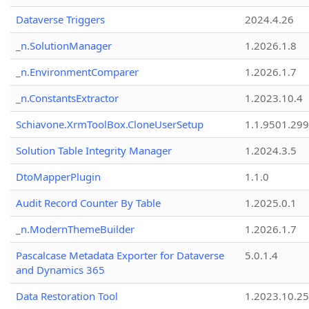
Dataverse Triggers
2024.4.26
_n.SolutionManager
1.2026.1.8
_n.EnvironmentComparer
1.2026.1.7
_n.ConstantsExtractor
1.2023.10.4
Schiavone.XrmToolBox.CloneUserSetup
1.1.9501.29
Solution Table Integrity Manager
1.2024.3.5
DtoMapperPlugin
1.1.0
Audit Record Counter By Table
1.2025.0.1
_n.ModernThemeBuilder
1.2026.1.7
Pascalcase Metadata Exporter for Dataverse
5.0.1.4
and Dynamics 365
Data Restoration Tool
1.2023.10.25