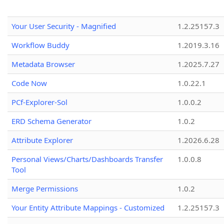
Your User Security - Magnified
1.2.25157.3
Workflow Buddy
1.2019.3.16
Metadata Browser
1.2025.7.27
Code Now
1.0.22.1
PCf-Explorer-Sol
1.0.0.2
ERD Schema Generator
1.0.2
Attribute Explorer
1.2026.6.28
Personal Views/Charts/Dashboards Transfer
1.0.0.8
Tool
Merge Permissions
1.0.2
Your Entity Attribute Mappings - Customized
1.2.25157.3