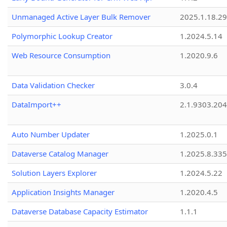
Unmanaged Active Layer Bulk Remover
2025.1.18.29
Polymorphic Lookup Creator
1.2024.5.14
Web Resource Consumption
1.2020.9.6
Data Validation Checker
3.0.4
DataImport++
2.1.9303.20
Auto Number Updater
1.2025.0.1
Dataverse Catalog Manager
1.2025.8.335
Solution Layers Explorer
1.2024.5.22
Application Insights Manager
1.2020.4.5
Dataverse Database Capacity Estimator
1.1.1