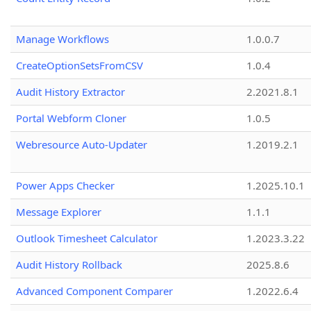
Manage Workflows
1.0.0.7
CreateOptionSetsFromCSV
1.0.4
Audit History Extractor
2.2021.8.1
Portal Webform Cloner
1.0.5
Webresource Auto-Updater
1.2019.2.1
Power Apps Checker
1.2025.10.1
Message Explorer
1.1.1
Outlook Timesheet Calculator
1.2023.3.22
Audit History Rollback
2025.8.6
Advanced Component Comparer
1.2022.6.4