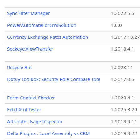
Sync Filter Manager
1.2022.5.5
PowerAutomateForCrmSolution
1.0.0
Currency Exchange Rates Automation
1.2017.10.27
Sockeye.ViewTransfer
1.2018.4.1
Recycle Bin
1.2023.11
DotCy Toolbox: Security Role Compare Tool
1.2017.0.5
Form Context Checker
1.2020.4.1
FetchXml Tester
1.2025.3.29
Attribute Usage Inspector
1.2018.9.11
Delta Plugins : Local Assembly vs CRM
1.2019.3.22