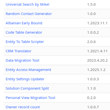
Universal Search by Mike!
1.5.0
Random Contact Generator
1.0.0
Albanian Early Bound
1.2023.11.1
Code Table Generator
1.0.0.2
Entity To Table Scripter
2.0.6
CRM Translator
1.2021.4.11
Data Migration Tool
2023.4.20.2
Entity Access Management
1.2025.1.2
Entity Settings Updater
1.0.0.3
Solution Component Split
1.1.0
Personal View Migration Tool
0.2.0
Owner record count
1.0.0.7