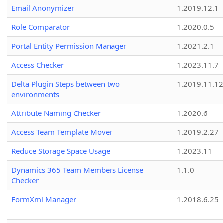
Email Anonymizer
1.2019.12.1
Role Comparator
1.2020.0.5
Portal Entity Permission Manager
1.2021.2.1
Access Checker
1.2023.11.7
Delta Plugin Steps between two
1.2019.11.12
environments
Attribute Naming Checker
1.2020.6
Access Team Template Mover
1.2019.2.27
Reduce Storage Space Usage
1.2023.11
Dynamics 365 Team Members License
1.1.0
Checker
FormXml Manager
1.2018.6.25