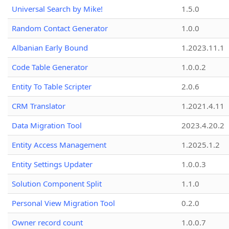
Universal Search by Mike!
1.5.0
Random Contact Generator
1.0.0
Albanian Early Bound
1.2023.11.1
Code Table Generator
1.0.0.2
Entity To Table Scripter
2.0.6
CRM Translator
1.2021.4.11
Data Migration Tool
2023.4.20.2
Entity Access Management
1.2025.1.2
Entity Settings Updater
1.0.0.3
Solution Component Split
1.1.0
Personal View Migration Tool
0.2.0
Owner record count
1.0.0.7