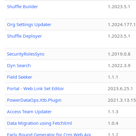
Shuffle Builder
1.2023.5.1
Org Settings Updater
1.2024.177.1
Shuffle Deployer
1.2023.5.1
SecurityRolesSync
1.2019.0.8
Dyn Search
1.2022.3.9
Field Seeker
1.1.1
Portal - Web Link Set Editor
2023.6.25.1
PowerDataOps.Xtb.Plugin
2021.3.13.1
Access Team Updater
1.1.3
Data Migration using FetchXml
1.0.4
Early Bound Generator for Crm Web Api
1.1.2