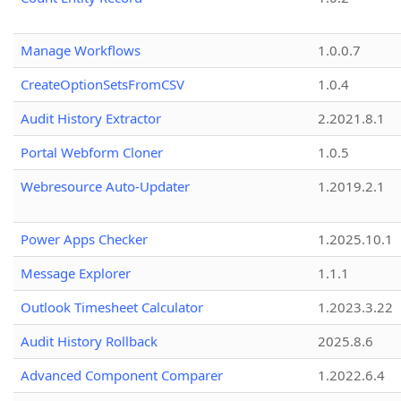
Manage Workflows
1.0.0.7
CreateOptionSetsFromCSV
1.0.4
Audit History Extractor
2.2021.8.1
Portal Webform Cloner
1.0.5
Webresource Auto-Updater
1.2019.2.1
Power Apps Checker
1.2025.10.1
Message Explorer
1.1.1
Outlook Timesheet Calculator
1.2023.3.22
Audit History Rollback
2025.8.6
Advanced Component Comparer
1.2022.6.4