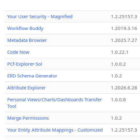
Your User Security - Magnified
1.2.25157.3
Workflow Buddy
1.2019.3.16
Metadata Browser
1.2025.7.27
Code Now
1.0.22.1
PCf-Explorer-Sol
1.0.0.2
ERD Schema Generator
1.0.2
Attribute Explorer
1.2026.6.28
Personal Views/Charts/Dashboards Transfer
1.0.0.8
Tool
Merge Permissions
1.0.2
Your Entity Attribute Mappings - Customized
1.2.25157.3