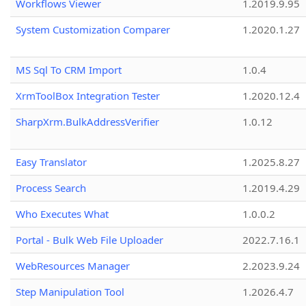
Workflows Viewer
1.2019.9.95
System Customization Comparer
1.2020.1.27
MS Sql To CRM Import
1.0.4
XrmToolBox Integration Tester
1.2020.12.4
SharpXrm.BulkAddressVerifier
1.0.12
Easy Translator
1.2025.8.27
Process Search
1.2019.4.29
Who Executes What
1.0.0.2
Portal - Bulk Web File Uploader
2022.7.16.1
WebResources Manager
2.2023.9.24
Step Manipulation Tool
1.2026.4.7