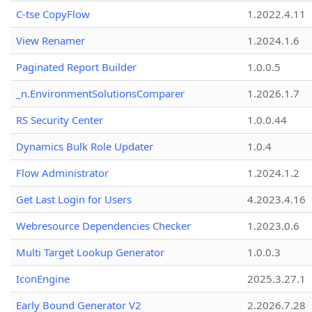
C-tse CopyFlow
1.2022.4.11
View Renamer
1.2024.1.6
Paginated Report Builder
1.0.0.5
_n.EnvironmentSolutionsComparer
1.2026.1.7
RS Security Center
1.0.0.44
Dynamics Bulk Role Updater
1.0.4
Flow Administrator
1.2024.1.2
Get Last Login for Users
4.2023.4.16
Webresource Dependencies Checker
1.2023.0.6
Multi Target Lookup Generator
1.0.0.3
IconEngine
2025.3.27.1
Early Bound Generator V2
2.2026.7.28