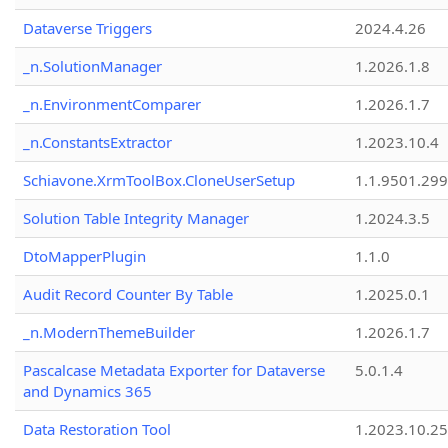
Dataverse Triggers
2024.4.26
_n.SolutionManager
1.2026.1.8
_n.EnvironmentComparer
1.2026.1.7
_n.ConstantsExtractor
1.2023.10.4
Schiavone.XrmToolBox.CloneUserSetup
1.1.9501.29
Solution Table Integrity Manager
1.2024.3.5
DtoMapperPlugin
1.1.0
Audit Record Counter By Table
1.2025.0.1
_n.ModernThemeBuilder
1.2026.1.7
Pascalcase Metadata Exporter for Dataverse
5.0.1.4
and Dynamics 365
Data Restoration Tool
1.2023.10.25