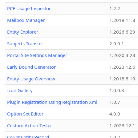
PCF Usage Inspector
1.2.2
Mailbox Manager
1.2019.11.8
Entity Explorer
1.2026.6.29
Subjects Transfer
2.0.0.1
Portal Site Settings Manager
1.2020.3.23
Early Bound Generator
1.2023.12.6
Entity Usage Overview
1.2018.8.10
Icon Gallery
1.0.0.3
Plugin Registration Using Registration Xml
1.0.7
Option Set Editor
4.0.0
Custom Action Tester
1.2023.12.1
Count Entity Record
1.0.2