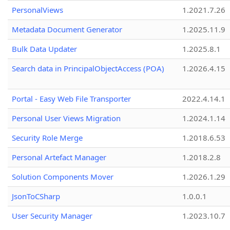
PersonalViews
1.2021.7.26
Metadata Document Generator
1.2025.11.9
Bulk Data Updater
1.2025.8.1
Search data in PrincipalObjectAccess (POA)
1.2026.4.15
Portal - Easy Web File Transporter
2022.4.14.1
Personal User Views Migration
1.2024.1.14
Security Role Merge
1.2018.6.53
Personal Artefact Manager
1.2018.2.8
Solution Components Mover
1.2026.1.29
JsonToCSharp
1.0.0.1
User Security Manager
1.2023.10.7