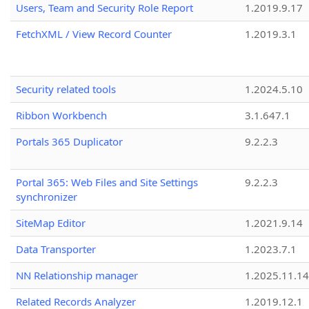
Users, Team and Security Role Report
1.2019.9.17
FetchXML / View Record Counter
1.2019.3.1
Security related tools
1.2024.5.10
Ribbon Workbench
3.1.647.1
Portals 365 Duplicator
9.2.2.3
Portal 365: Web Files and Site Settings
9.2.2.3
synchronizer
SiteMap Editor
1.2021.9.14
Data Transporter
1.2023.7.1
NN Relationship manager
1.2025.11.14
Related Records Analyzer
1.2019.12.1