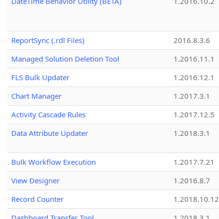
DateTime Behavior Utility (BETA)
1.2016.10.2
ReportSync (.rdl Files)
2016.8.3.6
Managed Solution Deletion Tool
1.2016.11.1
FLS Bulk Updater
1.2016.12.1
Chart Manager
1.2017.3.1
Activity Cascade Rules
1.2017.12.5
Data Attribute Updater
1.2018.3.1
Bulk Workflow Execution
1.2017.7.21
View Designer
1.2016.8.7
Record Counter
1.2018.10.12
Dashboard Transfer Tool
1.2018.3.1