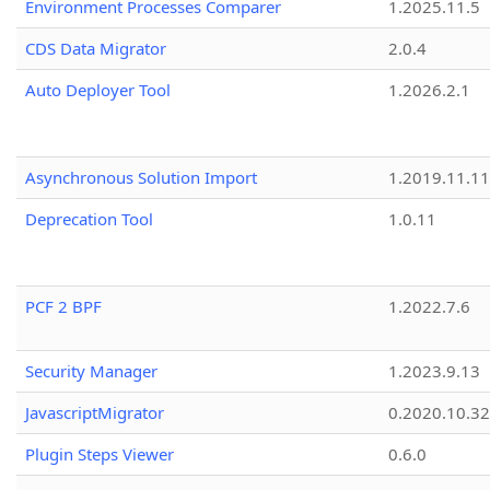
Environment Processes Comparer
1.2025.11.5
CDS Data Migrator
2.0.4
Auto Deployer Tool
1.2026.2.1
Asynchronous Solution Import
1.2019.11.11
Deprecation Tool
1.0.11
PCF 2 BPF
1.2022.7.6
Security Manager
1.2023.9.13
JavascriptMigrator
0.2020.10.32
Plugin Steps Viewer
0.6.0