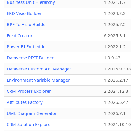
Business Unit Hierarchy
1.2021.1.7
ERD Visio Builder
1.2024.2.2
BPF To Visio Builder
1.2025.7.2
Field Creator
6.2025.3.1
Power BI Embedder
1.2022.1.2
Dataverse REST Builder
1.0.0.43
Dataverse Custom API Manager
1.2025.9.338
Environment Variable Manager
1.2026.2.17
CRM Process Explorer
2.2021.12.3
Attributes Factory
1.2026.5.47
UML Diagram Generator
1.2026.7.1
CRM Solution Explorer
1.2021.10.10