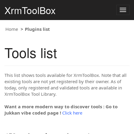
XrmToolBox
Togg
navig
Home
Plugins list
Tools list
This list shows tools available for XrmToolBox. Note that all
existing tools are not yet registered by their owner. As of
today, only registered and validated tools are available in
XrmToolBox Tool Library.
Want a more modern way to discover tools : Go to
Jukkan vibe coded page !
Click here