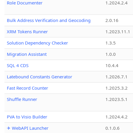
Role Documenter
1.2024.2.4
Bulk Address Verification and Geocoding
2.0.16
XRM Tokens Runner
1.2023.11.1
Solution Dependency Checker
1.3.5
Migration Assistant
1.0.0
SQL 4 CDS
10.4.4
Latebound Constants Generator
1.2026.7.1
Fast Record Counter
1.2025.3.2
Shuffle Runner
1.2023.5.1
PVA to Visio Builder
1.2024.4.2
✈ WebAPI Launcher
0.1.0.6