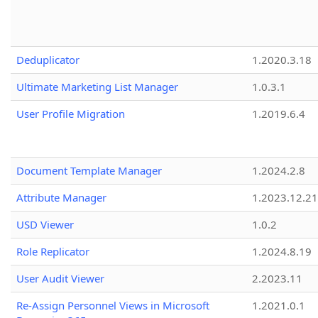
Deduplicator
1.2020.3.18
Ultimate Marketing List Manager
1.0.3.1
User Profile Migration
1.2019.6.4
Document Template Manager
1.2024.2.8
Attribute Manager
1.2023.12.21
USD Viewer
1.0.2
Role Replicator
1.2024.8.19
User Audit Viewer
2.2023.11
Re-Assign Personnel Views in Microsoft
1.2021.0.1