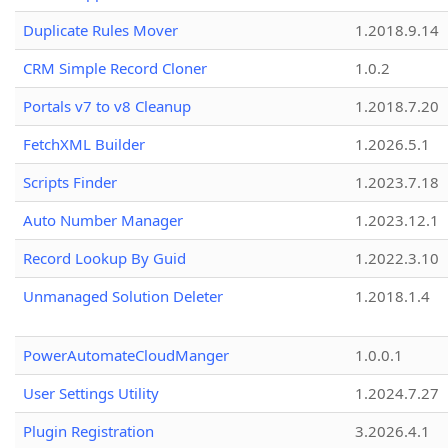
Duplicate Rules Mover
1.2018.9.14
CRM Simple Record Cloner
1.0.2
Portals v7 to v8 Cleanup
1.2018.7.20
FetchXML Builder
1.2026.5.1
Scripts Finder
1.2023.7.18
Auto Number Manager
1.2023.12.1
Record Lookup By Guid
1.2022.3.10
Unmanaged Solution Deleter
1.2018.1.4
PowerAutomateCloudManger
1.0.0.1
User Settings Utility
1.2024.7.27
Plugin Registration
3.2026.4.1