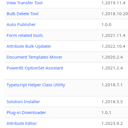
View Transfer Tool
1.2019.11.4
Bulk Delete Tool
1.2018.10.20
Auto Publisher
1.0.0
Form related tools
1.2021.11.4
Attribute Bulk Updater
1.2022.10.4
Document Templates Mover
1.2020.2.4
PowerBI OptionSet Assistant
1.2021.2.4
Typescript Helper Class Utility
1.2018.7.1
Solution Installer
1.2018.5.5
Plug-in Downloader
1.0.1
Attribute Editor
1.2023.9.2