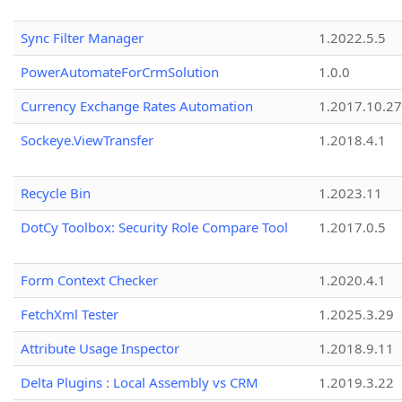
Sync Filter Manager
1.2022.5.5
PowerAutomateForCrmSolution
1.0.0
Currency Exchange Rates Automation
1.2017.10.27
Sockeye.ViewTransfer
1.2018.4.1
Recycle Bin
1.2023.11
DotCy Toolbox: Security Role Compare Tool
1.2017.0.5
Form Context Checker
1.2020.4.1
FetchXml Tester
1.2025.3.29
Attribute Usage Inspector
1.2018.9.11
Delta Plugins : Local Assembly vs CRM
1.2019.3.22