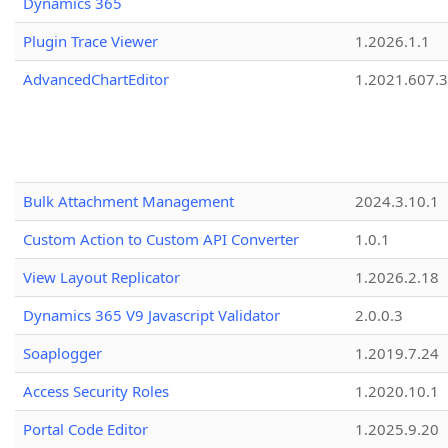
Dynamics 365
Plugin Trace Viewer
1.2026.1.1
AdvancedChartEditor
1.2021.607.3
Bulk Attachment Management
2024.3.10.1
Custom Action to Custom API Converter
1.0.1
View Layout Replicator
1.2026.2.18
Dynamics 365 V9 Javascript Validator
2.0.0.3
Soaplogger
1.2019.7.24
Access Security Roles
1.2020.10.1
Portal Code Editor
1.2025.9.20