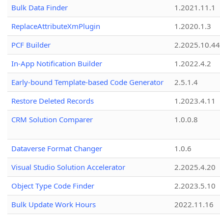
Bulk Data Finder
1.2021.11.1
ReplaceAttributeXmPlugin
1.2020.1.3
PCF Builder
2.2025.10.44
In-App Notification Builder
1.2022.4.2
Early-bound Template-based Code Generator
2.5.1.4
Restore Deleted Records
1.2023.4.11
CRM Solution Comparer
1.0.0.8
Dataverse Format Changer
1.0.6
Visual Studio Solution Accelerator
2.2025.4.20
Object Type Code Finder
2.2023.5.10
Bulk Update Work Hours
2022.11.16