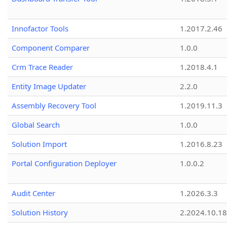
Innofactor Tools
1.2017.2.46
Component Comparer
1.0.0
Crm Trace Reader
1.2018.4.1
Entity Image Updater
2.2.0
Assembly Recovery Tool
1.2019.11.3
Global Search
1.0.0
Solution Import
1.2016.8.23
Portal Configuration Deployer
1.0.0.2
Audit Center
1.2026.3.3
Solution History
2.2024.10.18