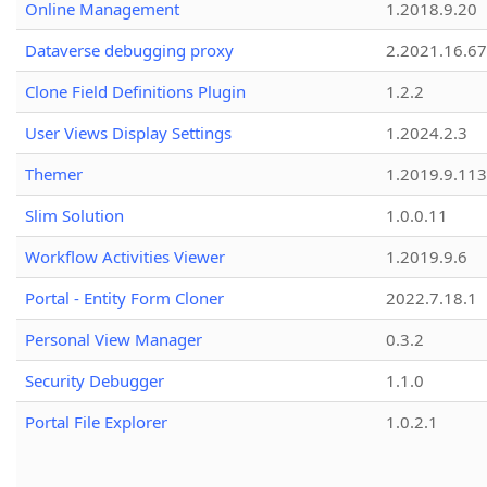
Online Management
1.2018.9.20
Dataverse debugging proxy
2.2021.16.67
Clone Field Definitions Plugin
1.2.2
User Views Display Settings
1.2024.2.3
Themer
1.2019.9.113
Slim Solution
1.0.0.11
Workflow Activities Viewer
1.2019.9.6
Portal - Entity Form Cloner
2022.7.18.1
Personal View Manager
0.3.2
Security Debugger
1.1.0
Portal File Explorer
1.0.2.1