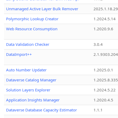
Unmanaged Active Layer Bulk Remover
2025.1.18.29
Polymorphic Lookup Creator
1.2024.5.14
Web Resource Consumption
1.2020.9.6
Data Validation Checker
3.0.4
DataImport++
2.1.9303.20
Auto Number Updater
1.2025.0.1
Dataverse Catalog Manager
1.2025.8.335
Solution Layers Explorer
1.2024.5.22
Application Insights Manager
1.2020.4.5
Dataverse Database Capacity Estimator
1.1.1