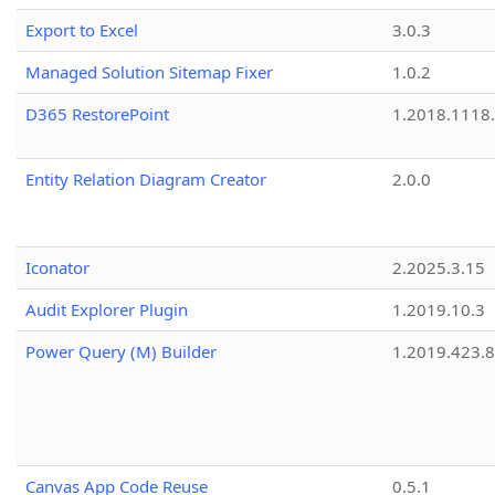
Export to Excel
3.0.3
Managed Solution Sitemap Fixer
1.0.2
D365 RestorePoint
1.2018.1118
Entity Relation Diagram Creator
2.0.0
Iconator
2.2025.3.15
Audit Explorer Plugin
1.2019.10.3
Power Query (M) Builder
1.2019.423.8
Canvas App Code Reuse
0.5.1