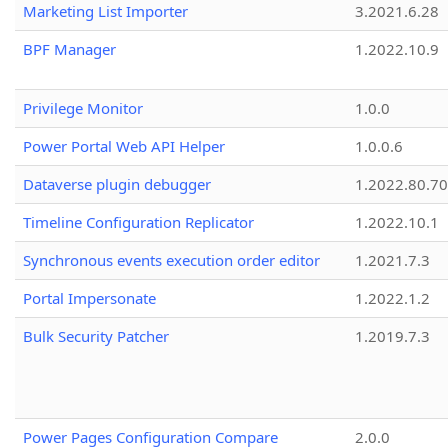
Marketing List Importer
3.2021.6.28
BPF Manager
1.2022.10.9
Privilege Monitor
1.0.0
Power Portal Web API Helper
1.0.0.6
Dataverse plugin debugger
1.2022.80.70
Timeline Configuration Replicator
1.2022.10.1
Synchronous events execution order editor
1.2021.7.3
Portal Impersonate
1.2022.1.2
Bulk Security Patcher
1.2019.7.3
Power Pages Configuration Compare
2.0.0