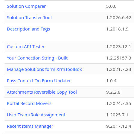
Solution Comparer
5.0.0
Solution Transfer Tool
1.2026.6.42
Description and Tags
1.2018.1.9
Custom API Tester
1.2023.12.1
Your Connection String - Built
1.2.25157.3
Manage Solutions form XrmToolBox
1.2021.7.23
Pass Context On Form Updater
1.0.4
Attachments Reversible Copy Tool
9.2.2.8
Portal Record Movers
1.2024.7.35
User Team/Role Assignment
1.2025.7.1
Recent Items Manager
9.2017.12.4