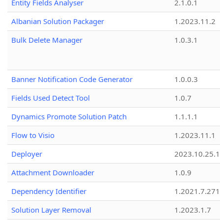
Entity Fields Analyser
2.1.0.1
Albanian Solution Packager
1.2023.11.2
Bulk Delete Manager
1.0.3.1
Banner Notification Code Generator
1.0.0.3
Fields Used Detect Tool
1.0.7
Dynamics Promote Solution Patch
1.1.1.1
Flow to Visio
1.2023.11.1
Deployer
2023.10.25.1
Attachment Downloader
1.0.9
Dependency Identifier
1.2021.7.27
Solution Layer Removal
1.2023.1.7