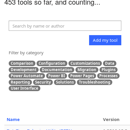
453 tools so far, and counting...
Add my tool
Filter by category
Comparison
Configuration
Customizations
Data
Development
Documentation
Migration
Plugins
Power Automate
Power BI
Power Pages
Processes
Reporting
Security
Solutions
Troubleshooting
User Interface
Name
Version