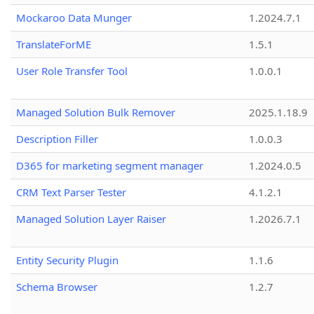
Mockaroo Data Munger
1.2024.7.1
TranslateForME
1.5.1
User Role Transfer Tool
1.0.0.1
Managed Solution Bulk Remover
2025.1.18.9
Description Filler
1.0.0.3
D365 for marketing segment manager
1.2024.0.5
CRM Text Parser Tester
4.1.2.1
Managed Solution Layer Raiser
1.2026.7.1
Entity Security Plugin
1.1.6
Schema Browser
1.2.7