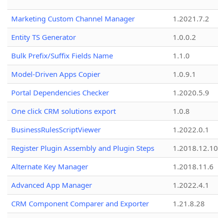
Marketing Custom Channel Manager
1.2021.7.2
Entity TS Generator
1.0.0.2
Bulk Prefix/Suffix Fields Name
1.1.0
Model-Driven Apps Copier
1.0.9.1
Portal Dependencies Checker
1.2020.5.9
One click CRM solutions export
1.0.8
BusinessRulesScriptViewer
1.2022.0.1
Register Plugin Assembly and Plugin Steps
1.2018.12.10
Alternate Key Manager
1.2018.11.6
Advanced App Manager
1.2022.4.1
CRM Component Comparer and Exporter
1.21.8.28