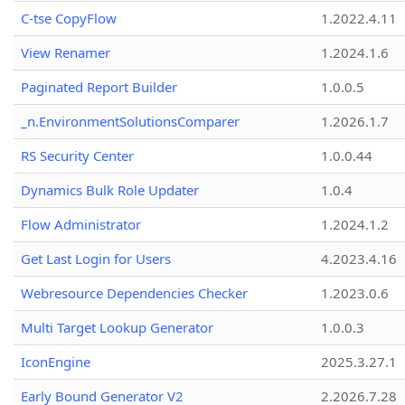
C-tse CopyFlow
1.2022.4.11
View Renamer
1.2024.1.6
Paginated Report Builder
1.0.0.5
_n.EnvironmentSolutionsComparer
1.2026.1.7
RS Security Center
1.0.0.44
Dynamics Bulk Role Updater
1.0.4
Flow Administrator
1.2024.1.2
Get Last Login for Users
4.2023.4.16
Webresource Dependencies Checker
1.2023.0.6
Multi Target Lookup Generator
1.0.0.3
IconEngine
2025.3.27.1
Early Bound Generator V2
2.2026.7.28