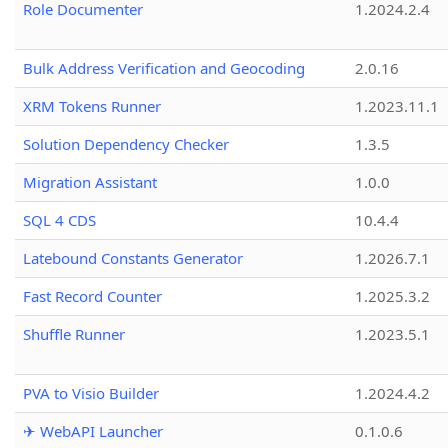
Role Documenter
1.2024.2.4
Bulk Address Verification and Geocoding
2.0.16
XRM Tokens Runner
1.2023.11.1
Solution Dependency Checker
1.3.5
Migration Assistant
1.0.0
SQL 4 CDS
10.4.4
Latebound Constants Generator
1.2026.7.1
Fast Record Counter
1.2025.3.2
Shuffle Runner
1.2023.5.1
PVA to Visio Builder
1.2024.4.2
✈ WebAPI Launcher
0.1.0.6