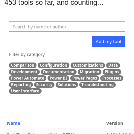
453 tools so far, and counting...
Add my tool
Filter by category
Comparison
Configuration
Customizations
Data
Development
Documentation
Migration
Plugins
Power Automate
Power BI
Power Pages
Processes
Reporting
Security
Solutions
Troubleshooting
User Interface
Name
Version