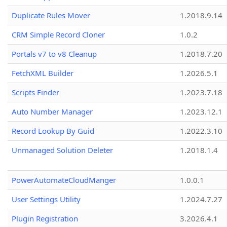
Duplicate Rules Mover
1.2018.9.14
CRM Simple Record Cloner
1.0.2
Portals v7 to v8 Cleanup
1.2018.7.20
FetchXML Builder
1.2026.5.1
Scripts Finder
1.2023.7.18
Auto Number Manager
1.2023.12.1
Record Lookup By Guid
1.2022.3.10
Unmanaged Solution Deleter
1.2018.1.4
PowerAutomateCloudManger
1.0.0.1
User Settings Utility
1.2024.7.27
Plugin Registration
3.2026.4.1