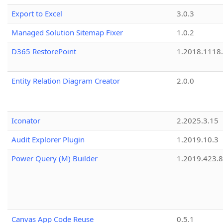
Export to Excel
3.0.3
Managed Solution Sitemap Fixer
1.0.2
D365 RestorePoint
1.2018.1118
Entity Relation Diagram Creator
2.0.0
Iconator
2.2025.3.15
Audit Explorer Plugin
1.2019.10.3
Power Query (M) Builder
1.2019.423.8
Canvas App Code Reuse
0.5.1