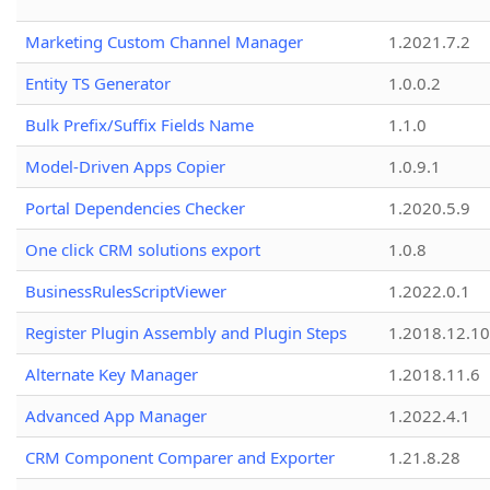
Marketing Custom Channel Manager
1.2021.7.2
Entity TS Generator
1.0.0.2
Bulk Prefix/Suffix Fields Name
1.1.0
Model-Driven Apps Copier
1.0.9.1
Portal Dependencies Checker
1.2020.5.9
One click CRM solutions export
1.0.8
BusinessRulesScriptViewer
1.2022.0.1
Register Plugin Assembly and Plugin Steps
1.2018.12.10
Alternate Key Manager
1.2018.11.6
Advanced App Manager
1.2022.4.1
CRM Component Comparer and Exporter
1.21.8.28