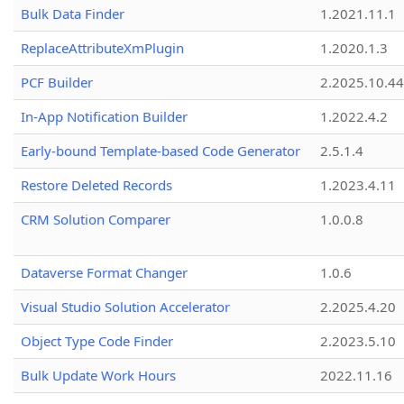
Bulk Data Finder
1.2021.11.1
ReplaceAttributeXmPlugin
1.2020.1.3
PCF Builder
2.2025.10.44
In-App Notification Builder
1.2022.4.2
Early-bound Template-based Code Generator
2.5.1.4
Restore Deleted Records
1.2023.4.11
CRM Solution Comparer
1.0.0.8
Dataverse Format Changer
1.0.6
Visual Studio Solution Accelerator
2.2025.4.20
Object Type Code Finder
2.2023.5.10
Bulk Update Work Hours
2022.11.16