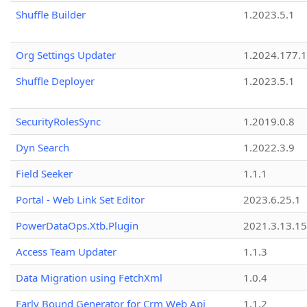
Shuffle Builder
1.2023.5.1
Org Settings Updater
1.2024.177.1
Shuffle Deployer
1.2023.5.1
SecurityRolesSync
1.2019.0.8
Dyn Search
1.2022.3.9
Field Seeker
1.1.1
Portal - Web Link Set Editor
2023.6.25.1
PowerDataOps.Xtb.Plugin
2021.3.13.1
Access Team Updater
1.1.3
Data Migration using FetchXml
1.0.4
Early Bound Generator for Crm Web Api
1.1.2