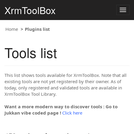
XrmToolBox
Togg
navig
Home
Plugins list
Tools list
This list shows tools available for XrmToolBox. Note that all
existing tools are not yet registered by their owner. As of
today, only registered and validated tools are available in
XrmToolBox Tool Library.
Want a more modern way to discover tools : Go to
Jukkan vibe coded page !
Click here