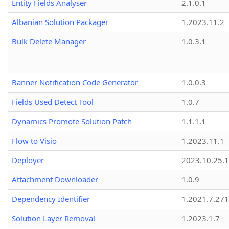
Entity Fields Analyser
2.1.0.1
Albanian Solution Packager
1.2023.11.2
Bulk Delete Manager
1.0.3.1
Banner Notification Code Generator
1.0.0.3
Fields Used Detect Tool
1.0.7
Dynamics Promote Solution Patch
1.1.1.1
Flow to Visio
1.2023.11.1
Deployer
2023.10.25.1
Attachment Downloader
1.0.9
Dependency Identifier
1.2021.7.27
Solution Layer Removal
1.2023.1.7