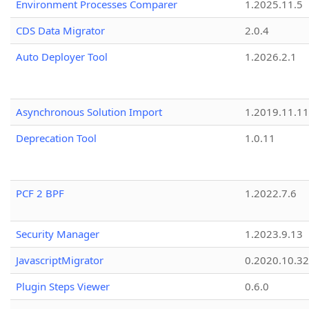
Environment Processes Comparer
1.2025.11.5
CDS Data Migrator
2.0.4
Auto Deployer Tool
1.2026.2.1
Asynchronous Solution Import
1.2019.11.11
Deprecation Tool
1.0.11
PCF 2 BPF
1.2022.7.6
Security Manager
1.2023.9.13
JavascriptMigrator
0.2020.10.32
Plugin Steps Viewer
0.6.0