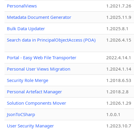
PersonalViews
1.2021.7.26
Metadata Document Generator
1.2025.11.9
Bulk Data Updater
1.2025.8.1
Search data in PrincipalObjectAccess (POA)
1.2026.4.15
Portal - Easy Web File Transporter
2022.4.14.1
Personal User Views Migration
1.2024.1.14
Security Role Merge
1.2018.6.53
Personal Artefact Manager
1.2018.2.8
Solution Components Mover
1.2026.1.29
JsonToCSharp
1.0.0.1
User Security Manager
1.2023.10.7