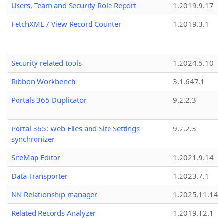
Users, Team and Security Role Report
1.2019.9.17
FetchXML / View Record Counter
1.2019.3.1
Security related tools
1.2024.5.10
Ribbon Workbench
3.1.647.1
Portals 365 Duplicator
9.2.2.3
Portal 365: Web Files and Site Settings
9.2.2.3
synchronizer
SiteMap Editor
1.2021.9.14
Data Transporter
1.2023.7.1
NN Relationship manager
1.2025.11.14
Related Records Analyzer
1.2019.12.1