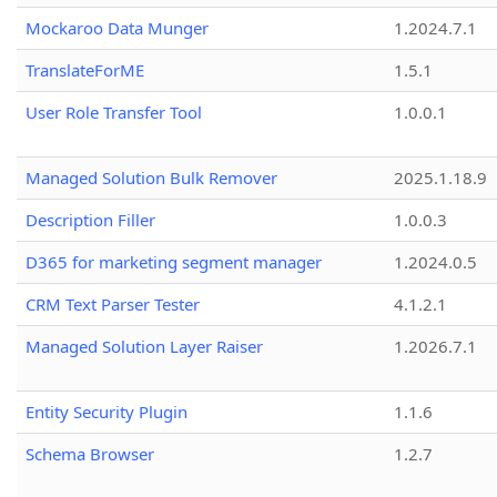
Mockaroo Data Munger
1.2024.7.1
TranslateForME
1.5.1
User Role Transfer Tool
1.0.0.1
Managed Solution Bulk Remover
2025.1.18.9
Description Filler
1.0.0.3
D365 for marketing segment manager
1.2024.0.5
CRM Text Parser Tester
4.1.2.1
Managed Solution Layer Raiser
1.2026.7.1
Entity Security Plugin
1.1.6
Schema Browser
1.2.7