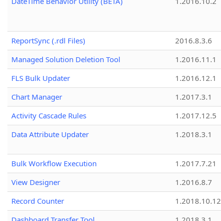
DateTime Behavior Utility (BETA)
1.2016.10.2
ReportSync (.rdl Files)
2016.8.3.6
Managed Solution Deletion Tool
1.2016.11.1
FLS Bulk Updater
1.2016.12.1
Chart Manager
1.2017.3.1
Activity Cascade Rules
1.2017.12.5
Data Attribute Updater
1.2018.3.1
Bulk Workflow Execution
1.2017.7.21
View Designer
1.2016.8.7
Record Counter
1.2018.10.12
Dashboard Transfer Tool
1.2018.3.1