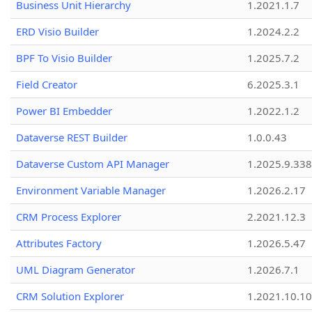
Business Unit Hierarchy
1.2021.1.7
ERD Visio Builder
1.2024.2.2
BPF To Visio Builder
1.2025.7.2
Field Creator
6.2025.3.1
Power BI Embedder
1.2022.1.2
Dataverse REST Builder
1.0.0.43
Dataverse Custom API Manager
1.2025.9.338
Environment Variable Manager
1.2026.2.17
CRM Process Explorer
2.2021.12.3
Attributes Factory
1.2026.5.47
UML Diagram Generator
1.2026.7.1
CRM Solution Explorer
1.2021.10.10