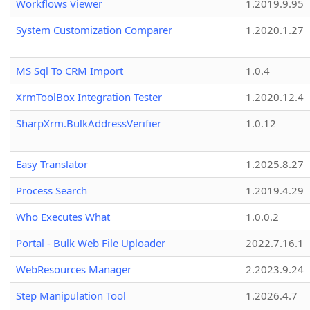
Workflows Viewer
1.2019.9.95
System Customization Comparer
1.2020.1.27
MS Sql To CRM Import
1.0.4
XrmToolBox Integration Tester
1.2020.12.4
SharpXrm.BulkAddressVerifier
1.0.12
Easy Translator
1.2025.8.27
Process Search
1.2019.4.29
Who Executes What
1.0.0.2
Portal - Bulk Web File Uploader
2022.7.16.1
WebResources Manager
2.2023.9.24
Step Manipulation Tool
1.2026.4.7