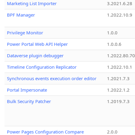
Marketing List Importer
3.2021.6.28
BPF Manager
1.2022.10.9
Privilege Monitor
1.0.0
Power Portal Web API Helper
1.0.0.6
Dataverse plugin debugger
1.2022.80.70
Timeline Configuration Replicator
1.2022.10.1
Synchronous events execution order editor
1.2021.7.3
Portal Impersonate
1.2022.1.2
Bulk Security Patcher
1.2019.7.3
Power Pages Configuration Compare
2.0.0