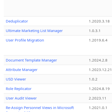
Deduplicator
1.2020.3.18
Ultimate Marketing List Manager
1.0.3.1
User Profile Migration
1.2019.6.4
Document Template Manager
1.2024.2.8
Attribute Manager
1.2023.12.21
USD Viewer
1.0.2
Role Replicator
1.2024.8.19
User Audit Viewer
2.2023.11
Re-Assign Personnel Views in Microsoft
1.2021.0.1