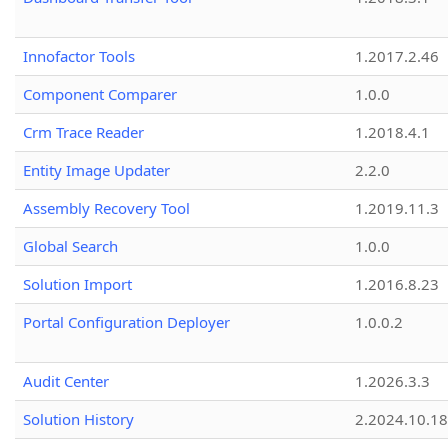
Innofactor Tools
1.2017.2.46
Component Comparer
1.0.0
Crm Trace Reader
1.2018.4.1
Entity Image Updater
2.2.0
Assembly Recovery Tool
1.2019.11.3
Global Search
1.0.0
Solution Import
1.2016.8.23
Portal Configuration Deployer
1.0.0.2
Audit Center
1.2026.3.3
Solution History
2.2024.10.18