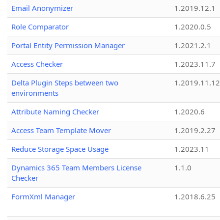
Email Anonymizer
1.2019.12.1
Role Comparator
1.2020.0.5
Portal Entity Permission Manager
1.2021.2.1
Access Checker
1.2023.11.7
Delta Plugin Steps between two
1.2019.11.12
environments
Attribute Naming Checker
1.2020.6
Access Team Template Mover
1.2019.2.27
Reduce Storage Space Usage
1.2023.11
Dynamics 365 Team Members License
1.1.0
Checker
FormXml Manager
1.2018.6.25