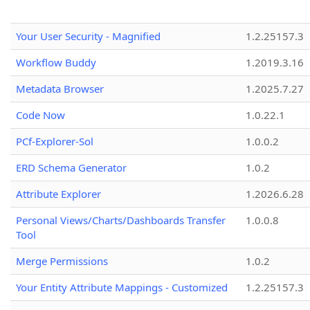
Your User Security - Magnified
1.2.25157.3
Workflow Buddy
1.2019.3.16
Metadata Browser
1.2025.7.27
Code Now
1.0.22.1
PCf-Explorer-Sol
1.0.0.2
ERD Schema Generator
1.0.2
Attribute Explorer
1.2026.6.28
Personal Views/Charts/Dashboards Transfer
1.0.0.8
Tool
Merge Permissions
1.0.2
Your Entity Attribute Mappings - Customized
1.2.25157.3