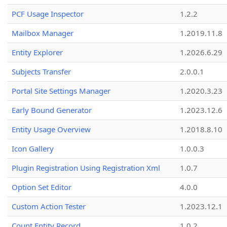
PCF Usage Inspector
1.2.2
Mailbox Manager
1.2019.11.8
Entity Explorer
1.2026.6.29
Subjects Transfer
2.0.0.1
Portal Site Settings Manager
1.2020.3.23
Early Bound Generator
1.2023.12.6
Entity Usage Overview
1.2018.8.10
Icon Gallery
1.0.0.3
Plugin Registration Using Registration Xml
1.0.7
Option Set Editor
4.0.0
Custom Action Tester
1.2023.12.1
Count Entity Record
1.0.2