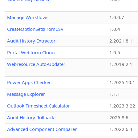
Manage Workflows
1.0.0.7
CreateOptionSetsFromCSV
1.0.4
Audit History Extractor
2.2021.8.1
Portal Webform Cloner
1.0.5
Webresource Auto-Updater
1.2019.2.1
Power Apps Checker
1.2025.10.1
Message Explorer
1.1.1
Outlook Timesheet Calculator
1.2023.3.22
Audit History Rollback
2025.8.6
Advanced Component Comparer
1.2022.6.4