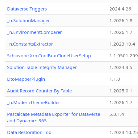
Dataverse Triggers
2024.4.26
_n.SolutionManager
1.2026.1.8
_n.EnvironmentComparer
1.2026.1.7
_n.ConstantsExtractor
1.2023.10.4
Schiavone.XrmToolBox.CloneUserSetup
1.1.9501.29
Solution Table Integrity Manager
1.2024.3.5
DtoMapperPlugin
1.1.0
Audit Record Counter By Table
1.2025.0.1
_n.ModernThemeBuilder
1.2026.1.7
Pascalcase Metadata Exporter for Dataverse
5.0.1.4
and Dynamics 365
Data Restoration Tool
1.2023.10.25