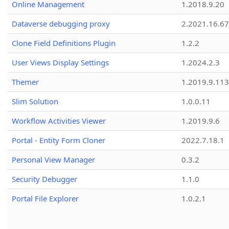
Online Management
1.2018.9.20
Dataverse debugging proxy
2.2021.16.67
Clone Field Definitions Plugin
1.2.2
User Views Display Settings
1.2024.2.3
Themer
1.2019.9.113
Slim Solution
1.0.0.11
Workflow Activities Viewer
1.2019.9.6
Portal - Entity Form Cloner
2022.7.18.1
Personal View Manager
0.3.2
Security Debugger
1.1.0
Portal File Explorer
1.0.2.1