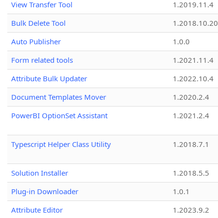
View Transfer Tool
1.2019.11.4
Bulk Delete Tool
1.2018.10.20
Auto Publisher
1.0.0
Form related tools
1.2021.11.4
Attribute Bulk Updater
1.2022.10.4
Document Templates Mover
1.2020.2.4
PowerBI OptionSet Assistant
1.2021.2.4
Typescript Helper Class Utility
1.2018.7.1
Solution Installer
1.2018.5.5
Plug-in Downloader
1.0.1
Attribute Editor
1.2023.9.2