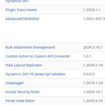
Dynamics 365
Plugin Trace Viewer
1.2026.1.1
AdvancedChartEditor
1.2021.607.3
Bulk Attachment Management
2024.3.10.1
Custom Action to Custom API Converter
1.0.1
View Layout Replicator
1.2026.2.18
Dynamics 365 V9 Javascript Validator
2.0.0.3
Soaplogger
1.2019.7.24
Access Security Roles
1.2020.10.1
Portal Code Editor
1.2025.9.20