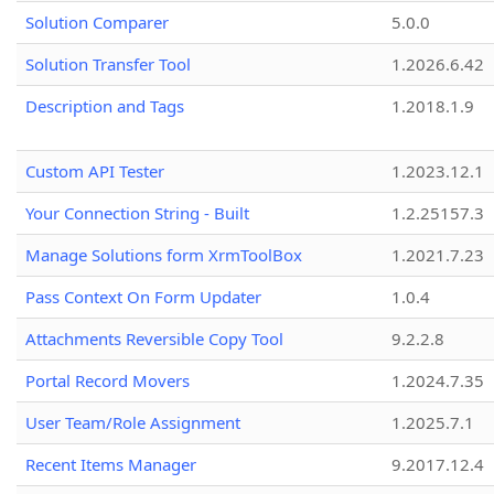
Solution Comparer
5.0.0
Solution Transfer Tool
1.2026.6.42
Description and Tags
1.2018.1.9
Custom API Tester
1.2023.12.1
Your Connection String - Built
1.2.25157.3
Manage Solutions form XrmToolBox
1.2021.7.23
Pass Context On Form Updater
1.0.4
Attachments Reversible Copy Tool
9.2.2.8
Portal Record Movers
1.2024.7.35
User Team/Role Assignment
1.2025.7.1
Recent Items Manager
9.2017.12.4