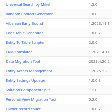
Universal Search by Mike!
1.5.0
Random Contact Generator
1.0.0
Albanian Early Bound
1.2023.11.1
Code Table Generator
1.0.0.2
Entity To Table Scripter
2.0.6
CRM Translator
1.2021.4.11
Data Migration Tool
2023.4.20.2
Entity Access Management
1.2025.1.2
Entity Settings Updater
1.0.0.3
Solution Component Split
1.1.0
Personal View Migration Tool
0.2.0
Owner record count
1.0.0.7