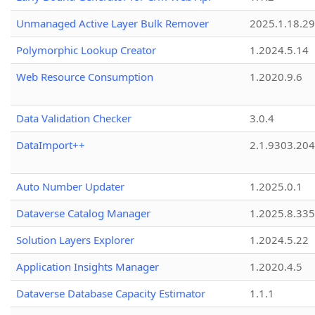
Unmanaged Active Layer Bulk Remover
2025.1.18.29
Polymorphic Lookup Creator
1.2024.5.14
Web Resource Consumption
1.2020.9.6
Data Validation Checker
3.0.4
DataImport++
2.1.9303.20
Auto Number Updater
1.2025.0.1
Dataverse Catalog Manager
1.2025.8.335
Solution Layers Explorer
1.2024.5.22
Application Insights Manager
1.2020.4.5
Dataverse Database Capacity Estimator
1.1.1