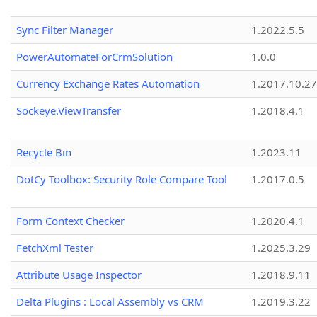
Sync Filter Manager
1.2022.5.5
PowerAutomateForCrmSolution
1.0.0
Currency Exchange Rates Automation
1.2017.10.27
Sockeye.ViewTransfer
1.2018.4.1
Recycle Bin
1.2023.11
DotCy Toolbox: Security Role Compare Tool
1.2017.0.5
Form Context Checker
1.2020.4.1
FetchXml Tester
1.2025.3.29
Attribute Usage Inspector
1.2018.9.11
Delta Plugins : Local Assembly vs CRM
1.2019.3.22