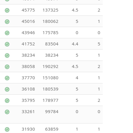
45775
137325
4.5
2
45016
180062
5
1
43946
175785
0
0
41752
83504
4.4
5
38234
38234
5
1
38058
190292
4.5
2
37770
151080
4
1
36108
180539
5
1
35795
178977
5
2
33261
99784
0
0
31930
63859
1
1