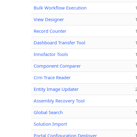
Bulk Workflow Execution
View Designer
Record Counter
Dashboard Transfer Tool
Innofactor Tools
Component Comparer
Crm Trace Reader
Entity Image Updater
Assembly Recovery Tool
Global Search
Solution Import
Portal Configuration Deployer