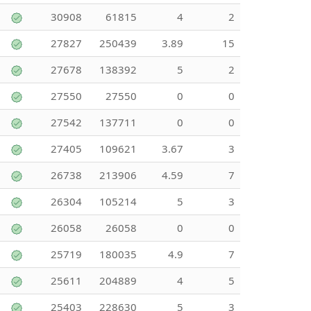
30908
61815
4
2
27827
250439
3.89
15
27678
138392
5
2
27550
27550
0
0
27542
137711
0
0
27405
109621
3.67
3
26738
213906
4.59
7
26304
105214
5
3
26058
26058
0
0
25719
180035
4.9
7
25611
204889
4
5
25403
228630
5
3