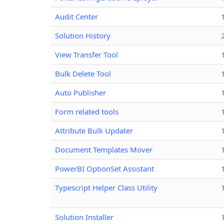
Audit Center
Solution History
View Transfer Tool
Bulk Delete Tool
Auto Publisher
Form related tools
Attribute Bulk Updater
Document Templates Mover
PowerBI OptionSet Assistant
Typescript Helper Class Utility
Solution Installer