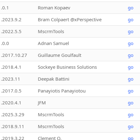
1.0.1
Roman Kopaev
go
1.2023.9.2
Bram Colpaert @xPerspective
go
1.2022.5.5
MscrmTools
go
1.0.0
Adnan Samuel
go
1.2017.10.27
Guillaume Goulfault
go
1.2018.4.1
Sockeye Business Solutions
go
1.2023.11
Deepak Battini
go
1.2017.0.5
Panayiotis Panayiotou
go
1.2020.4.1
JFM
go
1.2025.3.29
MscrmTools
go
1.2018.9.11
MscrmTools
go
1.2019.3.22
Clement O.
go