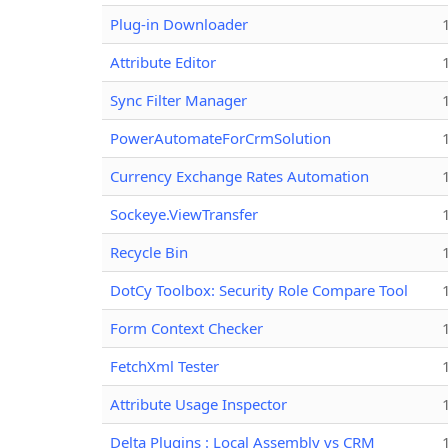
Plug-in Downloader
Attribute Editor
Sync Filter Manager
PowerAutomateForCrmSolution
Currency Exchange Rates Automation
Sockeye.ViewTransfer
Recycle Bin
DotCy Toolbox: Security Role Compare Tool
Form Context Checker
FetchXml Tester
Attribute Usage Inspector
Delta Plugins : Local Assembly vs CRM