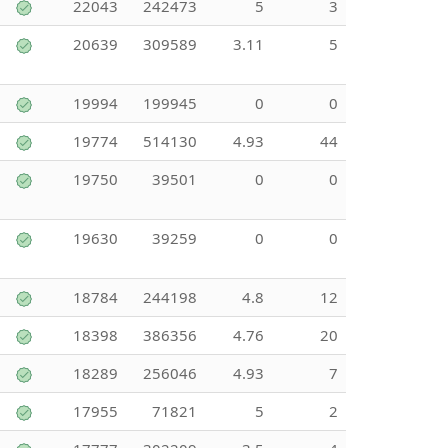
22043
242473
5
3
20639
309589
3.11
5
19994
199945
0
0
19774
514130
4.93
44
19750
39501
0
0
19630
39259
0
0
18784
244198
4.8
12
18398
386356
4.76
20
18289
256046
4.93
7
17955
71821
5
2