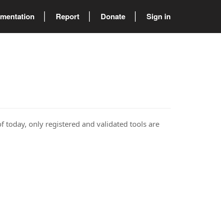
mentation
Report
Donate
Sign in
of today, only registered and validated tools are