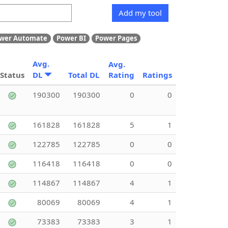
Add my tool
wer Automate
Power BI
Power Pages
Avg.
Avg.
Status
DL
Total DL
Rating
Ratings
190300
190300
0
0
161828
161828
5
1
122785
122785
0
0
116418
116418
0
0
114867
114867
4
1
80069
80069
4
1
73383
73383
3
1