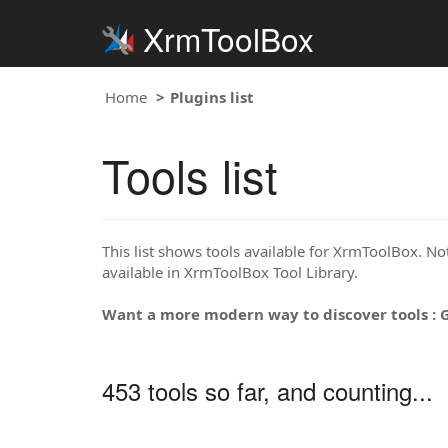
XrmToolBox
Home
Plugins list
Tools list
This list shows tools available for XrmToolBox. Note
available in XrmToolBox Tool Library.
Want a more modern way to discover tools : 
453 tools so far, and counting...