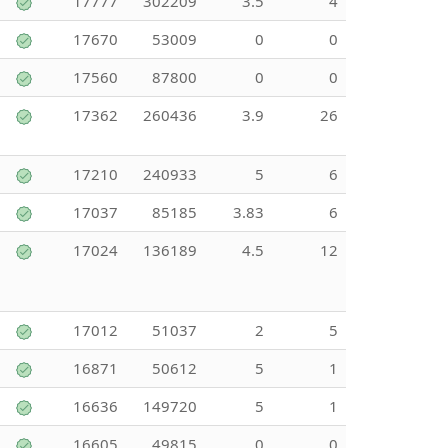
17777
302209
3.5
4
17670
53009
0
0
17560
87800
0
0
17362
260436
3.9
26
17210
240933
5
6
17037
85185
3.83
6
17024
136189
4.5
12
17012
51037
2
5
16871
50612
5
1
16636
149720
5
1
16605
49815
0
0