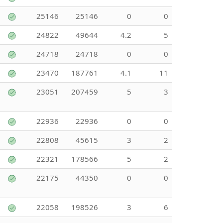
25146
25146
0
0
24822
49644
4.2
5
24718
24718
0
0
23470
187761
4.1
11
23051
207459
5
3
22936
22936
0
0
22808
45615
3
2
22321
178566
5
2
22175
44350
0
0
22058
198526
3
6