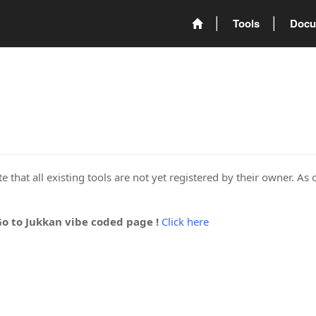
Tools
Docu
 that all existing tools are not yet registered by their owner. As 
Go to Jukkan vibe coded page !
Click here