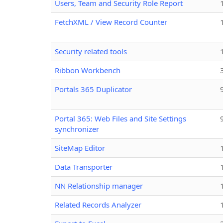
Users, Team and Security Role Report
FetchXML / View Record Counter
Security related tools
Ribbon Workbench
Portals 365 Duplicator
Portal 365: Web Files and Site Settings
synchronizer
SiteMap Editor
Data Transporter
NN Relationship manager
Related Records Analyzer