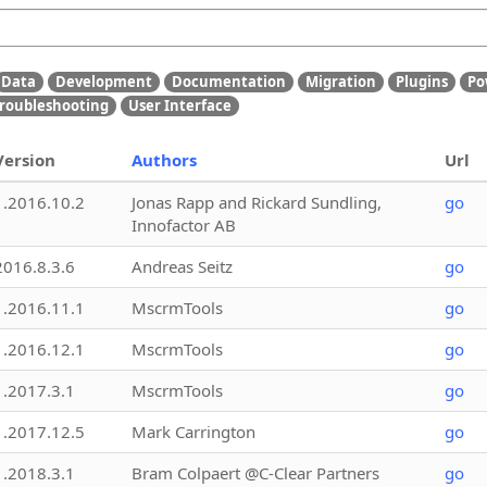
Data
Development
Documentation
Migration
Plugins
Po
roubleshooting
User Interface
Version
Authors
Url
1.2016.10.2
Jonas Rapp and Rickard Sundling,
go
Innofactor AB
2016.8.3.6
Andreas Seitz
go
1.2016.11.1
MscrmTools
go
1.2016.12.1
MscrmTools
go
1.2017.3.1
MscrmTools
go
1.2017.12.5
Mark Carrington
go
1.2018.3.1
Bram Colpaert @C-Clear Partners
go