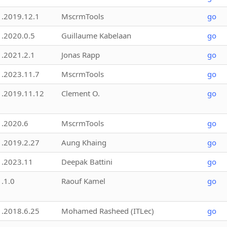
1.2019.12.1
MscrmTools
go
1.2020.0.5
Guillaume Kabelaan
go
1.2021.2.1
Jonas Rapp
go
1.2023.11.7
MscrmTools
go
1.2019.11.12
Clement O.
go
1.2020.6
MscrmTools
go
1.2019.2.27
Aung Khaing
go
1.2023.11
Deepak Battini
go
1.1.0
Raouf Kamel
go
1.2018.6.25
Mohamed Rasheed (ITLec)
go