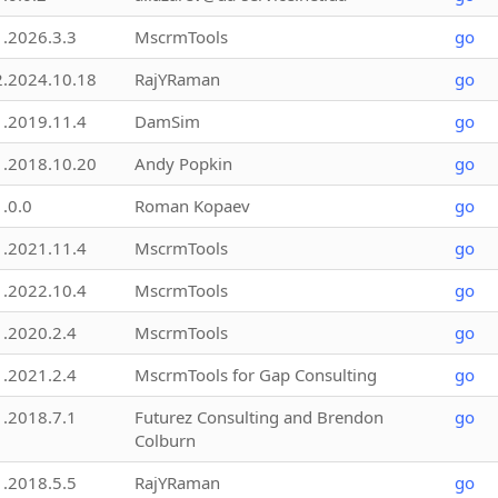
1.2026.3.3
MscrmTools
go
2.2024.10.18
RajYRaman
go
1.2019.11.4
DamSim
go
1.2018.10.20
Andy Popkin
go
1.0.0
Roman Kopaev
go
1.2021.11.4
MscrmTools
go
1.2022.10.4
MscrmTools
go
1.2020.2.4
MscrmTools
go
1.2021.2.4
MscrmTools for Gap Consulting
go
1.2018.7.1
Futurez Consulting and Brendon
go
Colburn
1.2018.5.5
RajYRaman
go