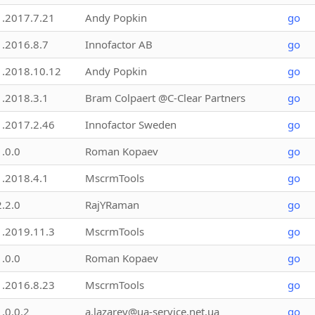
1.2017.7.21
Andy Popkin
go
1.2016.8.7
Innofactor AB
go
1.2018.10.12
Andy Popkin
go
1.2018.3.1
Bram Colpaert @C-Clear Partners
go
1.2017.2.46
Innofactor Sweden
go
1.0.0
Roman Kopaev
go
1.2018.4.1
MscrmTools
go
2.2.0
RajYRaman
go
1.2019.11.3
MscrmTools
go
1.0.0
Roman Kopaev
go
1.2016.8.23
MscrmTools
go
1.0.0.2
a.lazarev@ua-service.net.ua
go