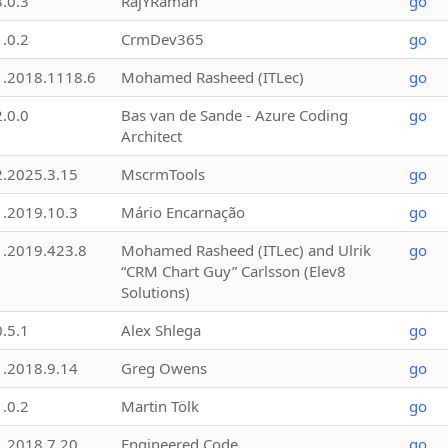
3.0.3
RajYRaman
go
1.0.2
CrmDev365
go
1.2018.1118.6
Mohamed Rasheed (ITLec)
go
2.0.0
Bas van de Sande - Azure Coding
go
Architect
2.2025.3.15
MscrmTools
go
1.2019.10.3
Mário Encarnação
go
1.2019.423.8
Mohamed Rasheed (ITLec) and Ulrik
go
“CRM Chart Guy” Carlsson (Elev8
Solutions)
0.5.1
Alex Shlega
go
1.2018.9.14
Greg Owens
go
1.0.2
Martin Tölk
go
1.2018.7.20
Engineered Code
go