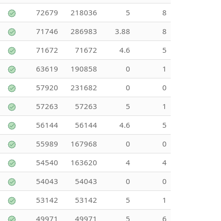
72679
218036
5
8
71746
286983
3.88
8
71672
71672
4.6
5
63619
190858
0
1
57920
231682
0
0
57263
57263
5
1
56144
56144
4.6
5
55989
167968
0
0
54540
163620
4
4
54043
54043
0
0
53142
53142
5
1
49971
49971
5
6