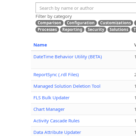
Filter by category
Comparison
Configuration
Customizations
Processes
Reporting
Security
Solutions
T
Name
DateTime Behavior Utility (BETA)
ReportSync (.rdl Files)
Managed Solution Deletion Tool
FLS Bulk Updater
Chart Manager
Activity Cascade Rules
Data Attribute Updater