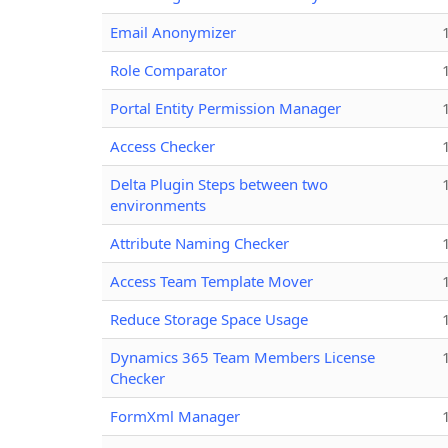
Email Anonymizer
Role Comparator
Portal Entity Permission Manager
Access Checker
Delta Plugin Steps between two
environments
Attribute Naming Checker
Access Team Template Mover
Reduce Storage Space Usage
Dynamics 365 Team Members License
Checker
FormXml Manager