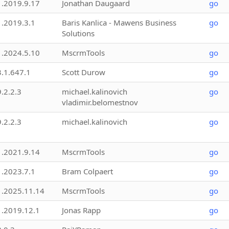
1.2019.9.17
Jonathan Daugaard
go
1.2019.3.1
Baris Kanlica - Mawens Business
go
Solutions
1.2024.5.10
MscrmTools
go
3.1.647.1
Scott Durow
go
9.2.2.3
michael.kalinovich
go
vladimir.belomestnov
9.2.2.3
michael.kalinovich
go
1.2021.9.14
MscrmTools
go
1.2023.7.1
Bram Colpaert
go
1.2025.11.14
MscrmTools
go
1.2019.12.1
Jonas Rapp
go