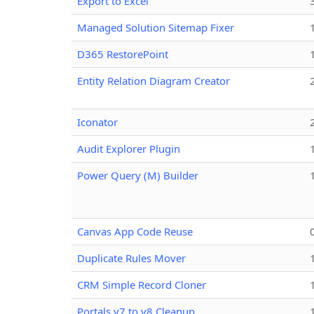
Export to Excel
Managed Solution Sitemap Fixer
D365 RestorePoint
Entity Relation Diagram Creator
Iconator
Audit Explorer Plugin
Power Query (M) Builder
Canvas App Code Reuse
Duplicate Rules Mover
CRM Simple Record Cloner
Portals v7 to v8 Cleanup