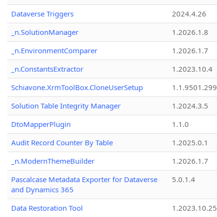
Dataverse Triggers
2024.4.26
_n.SolutionManager
1.2026.1.8
_n.EnvironmentComparer
1.2026.1.7
_n.ConstantsExtractor
1.2023.10.4
Schiavone.XrmToolBox.CloneUserSetup
1.1.9501.29
Solution Table Integrity Manager
1.2024.3.5
DtoMapperPlugin
1.1.0
Audit Record Counter By Table
1.2025.0.1
_n.ModernThemeBuilder
1.2026.1.7
Pascalcase Metadata Exporter for Dataverse
5.0.1.4
and Dynamics 365
Data Restoration Tool
1.2023.10.25