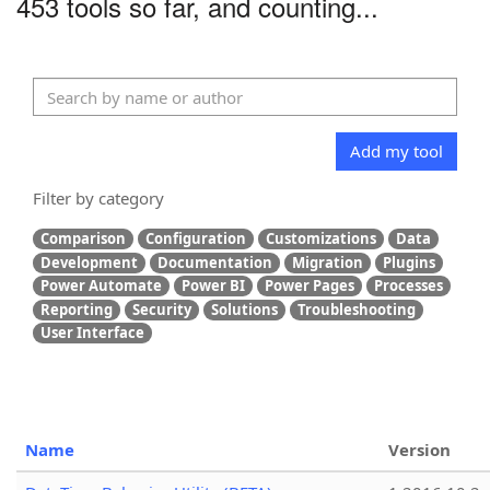
453 tools so far, and counting...
Add my tool
Filter by category
Comparison
Configuration
Customizations
Data
Development
Documentation
Migration
Plugins
Power Automate
Power BI
Power Pages
Processes
Reporting
Security
Solutions
Troubleshooting
User Interface
Name
Version