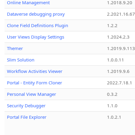
Online Management
1.2018.9.20
Dataverse debugging proxy
2.2021.16.67
Clone Field Definitions Plugin
1.2.2
User Views Display Settings
1.2024.2.3
Themer
1.2019.9.113
Slim Solution
1.0.0.11
Workflow Activities Viewer
1.2019.9.6
Portal - Entity Form Cloner
2022.7.18.1
Personal View Manager
0.3.2
Security Debugger
1.1.0
Portal File Explorer
1.0.2.1