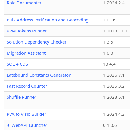
Role Documenter
1.2024.2.4
Bulk Address Verification and Geocoding
2.0.16
XRM Tokens Runner
1.2023.11.1
Solution Dependency Checker
1.3.5
Migration Assistant
1.0.0
SQL 4 CDS
10.4.4
Latebound Constants Generator
1.2026.7.1
Fast Record Counter
1.2025.3.2
Shuffle Runner
1.2023.5.1
PVA to Visio Builder
1.2024.4.2
✈ WebAPI Launcher
0.1.0.6