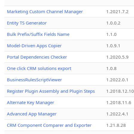
Marketing Custom Channel Manager
1.2021.7.2
Entity TS Generator
1.0.0.2
Bulk Prefix/Suffix Fields Name
1.1.0
Model-Driven Apps Copier
1.0.9.1
Portal Dependencies Checker
1.2020.5.9
One click CRM solutions export
1.0.8
BusinessRulesScriptViewer
1.2022.0.1
Register Plugin Assembly and Plugin Steps
1.2018.12.10
Alternate Key Manager
1.2018.11.6
Advanced App Manager
1.2022.4.1
CRM Component Comparer and Exporter
1.21.8.28