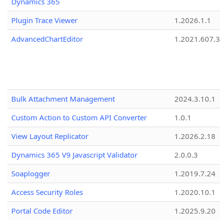
Dynamics 365
Plugin Trace Viewer
1.2026.1.1
AdvancedChartEditor
1.2021.607.3
Bulk Attachment Management
2024.3.10.1
Custom Action to Custom API Converter
1.0.1
View Layout Replicator
1.2026.2.18
Dynamics 365 V9 Javascript Validator
2.0.0.3
Soaplogger
1.2019.7.24
Access Security Roles
1.2020.10.1
Portal Code Editor
1.2025.9.20