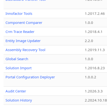
Innofactor Tools
1.2017.2.46
Component Comparer
1.0.0
Crm Trace Reader
1.2018.4.1
Entity Image Updater
2.2.0
Assembly Recovery Tool
1.2019.11.3
Global Search
1.0.0
Solution Import
1.2016.8.23
Portal Configuration Deployer
1.0.0.2
Audit Center
1.2026.3.3
Solution History
2.2024.10.18