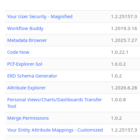
Your User Security - Magnified
1.2.25157.3
Workflow Buddy
1.2019.3.16
Metadata Browser
1.2025.7.27
Code Now
1.0.22.1
PCf-Explorer-Sol
1.0.0.2
ERD Schema Generator
1.0.2
Attribute Explorer
1.2026.6.28
Personal Views/Charts/Dashboards Transfer
1.0.0.8
Tool
Merge Permissions
1.0.2
Your Entity Attribute Mappings - Customized
1.2.25157.3