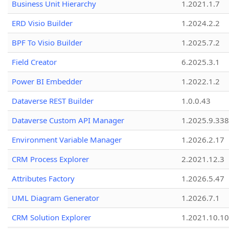
Business Unit Hierarchy
1.2021.1.7
ERD Visio Builder
1.2024.2.2
BPF To Visio Builder
1.2025.7.2
Field Creator
6.2025.3.1
Power BI Embedder
1.2022.1.2
Dataverse REST Builder
1.0.0.43
Dataverse Custom API Manager
1.2025.9.338
Environment Variable Manager
1.2026.2.17
CRM Process Explorer
2.2021.12.3
Attributes Factory
1.2026.5.47
UML Diagram Generator
1.2026.7.1
CRM Solution Explorer
1.2021.10.10