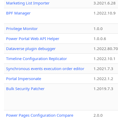
Marketing List Importer
3.2021.6.28
BPF Manager
1.2022.10.9
Privilege Monitor
1.0.0
Power Portal Web API Helper
1.0.0.6
Dataverse plugin debugger
1.2022.80.70
Timeline Configuration Replicator
1.2022.10.1
Synchronous events execution order editor
1.2021.7.3
Portal Impersonate
1.2022.1.2
Bulk Security Patcher
1.2019.7.3
Power Pages Configuration Compare
2.0.0