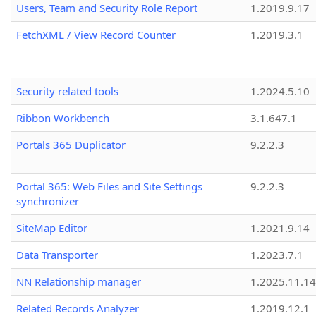
Users, Team and Security Role Report
1.2019.9.17
FetchXML / View Record Counter
1.2019.3.1
Security related tools
1.2024.5.10
Ribbon Workbench
3.1.647.1
Portals 365 Duplicator
9.2.2.3
Portal 365: Web Files and Site Settings
9.2.2.3
synchronizer
SiteMap Editor
1.2021.9.14
Data Transporter
1.2023.7.1
NN Relationship manager
1.2025.11.14
Related Records Analyzer
1.2019.12.1