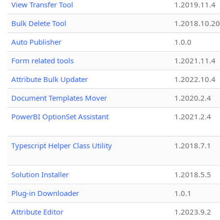
View Transfer Tool
1.2019.11.4
Bulk Delete Tool
1.2018.10.20
Auto Publisher
1.0.0
Form related tools
1.2021.11.4
Attribute Bulk Updater
1.2022.10.4
Document Templates Mover
1.2020.2.4
PowerBI OptionSet Assistant
1.2021.2.4
Typescript Helper Class Utility
1.2018.7.1
Solution Installer
1.2018.5.5
Plug-in Downloader
1.0.1
Attribute Editor
1.2023.9.2