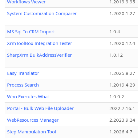
Workflows Viewer
1.2019.9.95
System Customization Comparer
1.2020.1.27
MS Sql To CRM Import
1.0.4
XrmToolBox Integration Tester
1.2020.12.4
SharpXrm.BulkAddressVerifier
1.0.12
Easy Translator
1.2025.8.27
Process Search
1.2019.4.29
Who Executes What
1.0.0.2
Portal - Bulk Web File Uploader
2022.7.16.1
WebResources Manager
2.2023.9.24
Step Manipulation Tool
1.2026.4.7