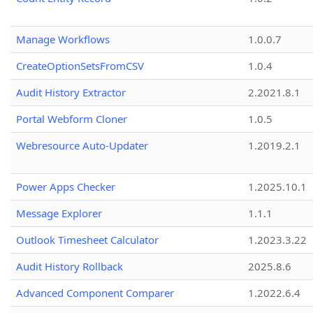
Manage Workflows
1.0.0.7
CreateOptionSetsFromCSV
1.0.4
Audit History Extractor
2.2021.8.1
Portal Webform Cloner
1.0.5
Webresource Auto-Updater
1.2019.2.1
Power Apps Checker
1.2025.10.1
Message Explorer
1.1.1
Outlook Timesheet Calculator
1.2023.3.22
Audit History Rollback
2025.8.6
Advanced Component Comparer
1.2022.6.4