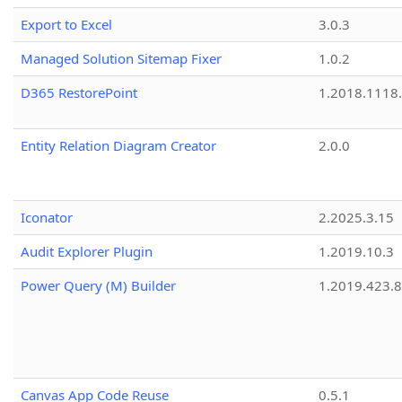
Export to Excel
3.0.3
Managed Solution Sitemap Fixer
1.0.2
D365 RestorePoint
1.2018.1118
Entity Relation Diagram Creator
2.0.0
Iconator
2.2025.3.15
Audit Explorer Plugin
1.2019.10.3
Power Query (M) Builder
1.2019.423.8
Canvas App Code Reuse
0.5.1