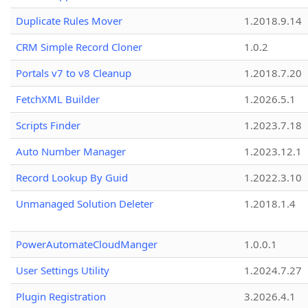
Duplicate Rules Mover
1.2018.9.14
CRM Simple Record Cloner
1.0.2
Portals v7 to v8 Cleanup
1.2018.7.20
FetchXML Builder
1.2026.5.1
Scripts Finder
1.2023.7.18
Auto Number Manager
1.2023.12.1
Record Lookup By Guid
1.2022.3.10
Unmanaged Solution Deleter
1.2018.1.4
PowerAutomateCloudManger
1.0.0.1
User Settings Utility
1.2024.7.27
Plugin Registration
3.2026.4.1