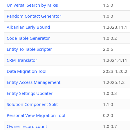
Universal Search by Mike!
1.5.0
Random Contact Generator
1.0.0
Albanian Early Bound
1.2023.11.1
Code Table Generator
1.0.0.2
Entity To Table Scripter
2.0.6
CRM Translator
1.2021.4.11
Data Migration Tool
2023.4.20.2
Entity Access Management
1.2025.1.2
Entity Settings Updater
1.0.0.3
Solution Component Split
1.1.0
Personal View Migration Tool
0.2.0
Owner record count
1.0.0.7