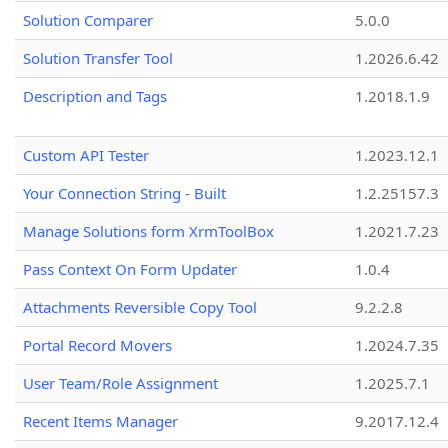
Solution Comparer
5.0.0
Solution Transfer Tool
1.2026.6.42
Description and Tags
1.2018.1.9
Custom API Tester
1.2023.12.1
Your Connection String - Built
1.2.25157.3
Manage Solutions form XrmToolBox
1.2021.7.23
Pass Context On Form Updater
1.0.4
Attachments Reversible Copy Tool
9.2.2.8
Portal Record Movers
1.2024.7.35
User Team/Role Assignment
1.2025.7.1
Recent Items Manager
9.2017.12.4