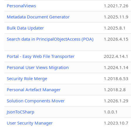
PersonalViews
1.2021.7.26
Metadata Document Generator
1.2025.11.9
Bulk Data Updater
1.2025.8.1
Search data in PrincipalObjectAccess (POA)
1.2026.4.15
Portal - Easy Web File Transporter
2022.4.14.1
Personal User Views Migration
1.2024.1.14
Security Role Merge
1.2018.6.53
Personal Artefact Manager
1.2018.2.8
Solution Components Mover
1.2026.1.29
JsonToCSharp
1.0.0.1
User Security Manager
1.2023.10.7