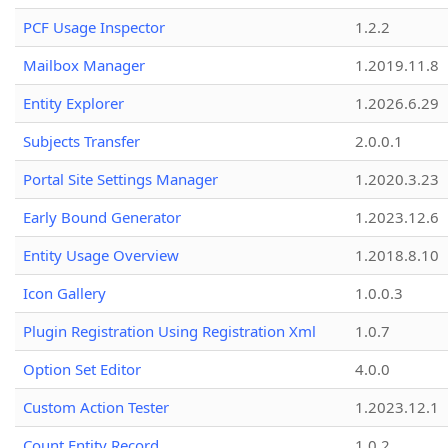
PCF Usage Inspector
1.2.2
Mailbox Manager
1.2019.11.8
Entity Explorer
1.2026.6.29
Subjects Transfer
2.0.0.1
Portal Site Settings Manager
1.2020.3.23
Early Bound Generator
1.2023.12.6
Entity Usage Overview
1.2018.8.10
Icon Gallery
1.0.0.3
Plugin Registration Using Registration Xml
1.0.7
Option Set Editor
4.0.0
Custom Action Tester
1.2023.12.1
Count Entity Record
1.0.2