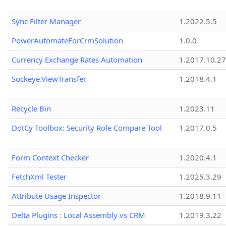
Sync Filter Manager
1.2022.5.5
PowerAutomateForCrmSolution
1.0.0
Currency Exchange Rates Automation
1.2017.10.27
Sockeye.ViewTransfer
1.2018.4.1
Recycle Bin
1.2023.11
DotCy Toolbox: Security Role Compare Tool
1.2017.0.5
Form Context Checker
1.2020.4.1
FetchXml Tester
1.2025.3.29
Attribute Usage Inspector
1.2018.9.11
Delta Plugins : Local Assembly vs CRM
1.2019.3.22