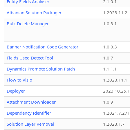
Entity Fields Analyser
2.1.0.1
Albanian Solution Packager
1.2023.11.2
Bulk Delete Manager
1.0.3.1
Banner Notification Code Generator
1.0.0.3
Fields Used Detect Tool
1.0.7
Dynamics Promote Solution Patch
1.1.1.1
Flow to Visio
1.2023.11.1
Deployer
2023.10.25.1
Attachment Downloader
1.0.9
Dependency Identifier
1.2021.7.27
Solution Layer Removal
1.2023.1.7