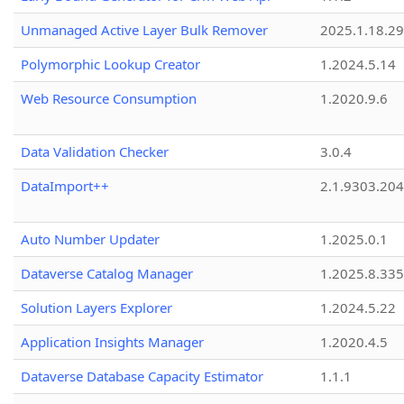
Unmanaged Active Layer Bulk Remover
2025.1.18.29
Polymorphic Lookup Creator
1.2024.5.14
Web Resource Consumption
1.2020.9.6
Data Validation Checker
3.0.4
DataImport++
2.1.9303.20
Auto Number Updater
1.2025.0.1
Dataverse Catalog Manager
1.2025.8.335
Solution Layers Explorer
1.2024.5.22
Application Insights Manager
1.2020.4.5
Dataverse Database Capacity Estimator
1.1.1