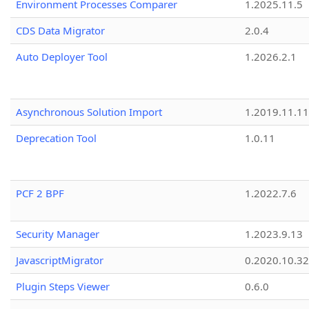
Environment Processes Comparer
1.2025.11.5
CDS Data Migrator
2.0.4
Auto Deployer Tool
1.2026.2.1
Asynchronous Solution Import
1.2019.11.11
Deprecation Tool
1.0.11
PCF 2 BPF
1.2022.7.6
Security Manager
1.2023.9.13
JavascriptMigrator
0.2020.10.32
Plugin Steps Viewer
0.6.0