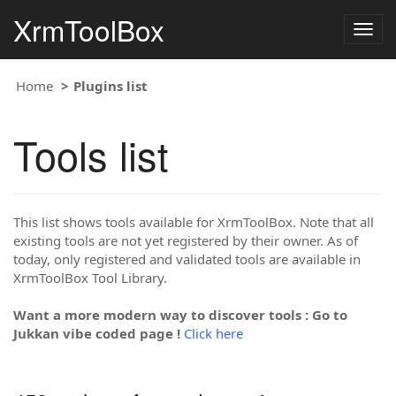
XrmToolBox
Togg
navig
Home
Plugins list
Tools list
This list shows tools available for XrmToolBox. Note that all
existing tools are not yet registered by their owner. As of
today, only registered and validated tools are available in
XrmToolBox Tool Library.
Want a more modern way to discover tools : Go to
Jukkan vibe coded page !
Click here