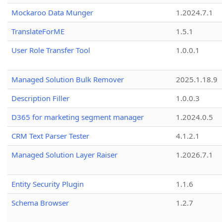
Mockaroo Data Munger
1.2024.7.1
TranslateForME
1.5.1
User Role Transfer Tool
1.0.0.1
Managed Solution Bulk Remover
2025.1.18.9
Description Filler
1.0.0.3
D365 for marketing segment manager
1.2024.0.5
CRM Text Parser Tester
4.1.2.1
Managed Solution Layer Raiser
1.2026.7.1
Entity Security Plugin
1.1.6
Schema Browser
1.2.7