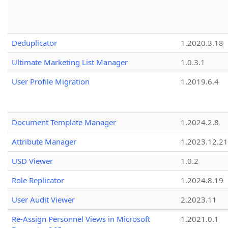
Deduplicator
1.2020.3.18
Ultimate Marketing List Manager
1.0.3.1
User Profile Migration
1.2019.6.4
Document Template Manager
1.2024.2.8
Attribute Manager
1.2023.12.21
USD Viewer
1.0.2
Role Replicator
1.2024.8.19
User Audit Viewer
2.2023.11
Re-Assign Personnel Views in Microsoft
1.2021.0.1