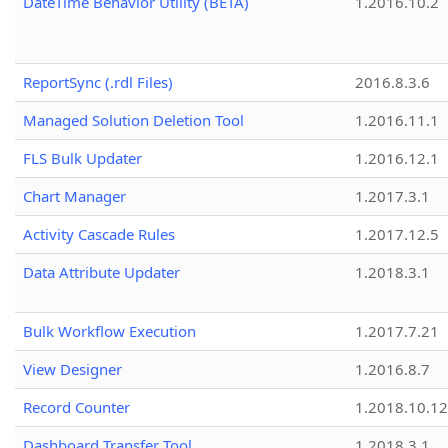
DateTime Behavior Utility (BETA)
1.2016.10.2
ReportSync (.rdl Files)
2016.8.3.6
Managed Solution Deletion Tool
1.2016.11.1
FLS Bulk Updater
1.2016.12.1
Chart Manager
1.2017.3.1
Activity Cascade Rules
1.2017.12.5
Data Attribute Updater
1.2018.3.1
Bulk Workflow Execution
1.2017.7.21
View Designer
1.2016.8.7
Record Counter
1.2018.10.12
Dashboard Transfer Tool
1.2018.3.1