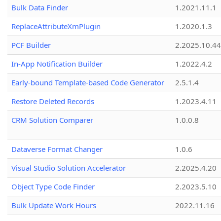
Bulk Data Finder
1.2021.11.1
ReplaceAttributeXmPlugin
1.2020.1.3
PCF Builder
2.2025.10.44
In-App Notification Builder
1.2022.4.2
Early-bound Template-based Code Generator
2.5.1.4
Restore Deleted Records
1.2023.4.11
CRM Solution Comparer
1.0.0.8
Dataverse Format Changer
1.0.6
Visual Studio Solution Accelerator
2.2025.4.20
Object Type Code Finder
2.2023.5.10
Bulk Update Work Hours
2022.11.16