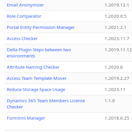
Email Anonymizer
1.2019.12.1
Role Comparator
1.2020.0.5
Portal Entity Permission Manager
1.2021.2.1
Access Checker
1.2023.11.7
Delta Plugin Steps between two
1.2019.11.12
environments
Attribute Naming Checker
1.2020.6
Access Team Template Mover
1.2019.2.27
Reduce Storage Space Usage
1.2023.11
Dynamics 365 Team Members License
1.1.0
Checker
FormXml Manager
1.2018.6.25