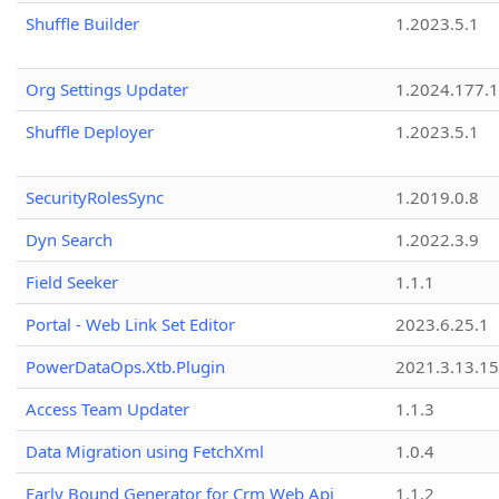
Shuffle Builder
1.2023.5.1
Org Settings Updater
1.2024.177.1
Shuffle Deployer
1.2023.5.1
SecurityRolesSync
1.2019.0.8
Dyn Search
1.2022.3.9
Field Seeker
1.1.1
Portal - Web Link Set Editor
2023.6.25.1
PowerDataOps.Xtb.Plugin
2021.3.13.1
Access Team Updater
1.1.3
Data Migration using FetchXml
1.0.4
Early Bound Generator for Crm Web Api
1.1.2