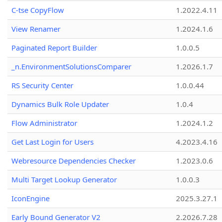
C-tse CopyFlow
1.2022.4.11
View Renamer
1.2024.1.6
Paginated Report Builder
1.0.0.5
_n.EnvironmentSolutionsComparer
1.2026.1.7
RS Security Center
1.0.0.44
Dynamics Bulk Role Updater
1.0.4
Flow Administrator
1.2024.1.2
Get Last Login for Users
4.2023.4.16
Webresource Dependencies Checker
1.2023.0.6
Multi Target Lookup Generator
1.0.0.3
IconEngine
2025.3.27.1
Early Bound Generator V2
2.2026.7.28