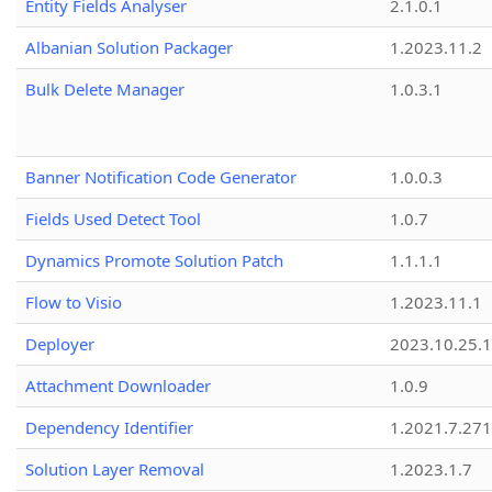
Entity Fields Analyser
2.1.0.1
Albanian Solution Packager
1.2023.11.2
Bulk Delete Manager
1.0.3.1
Banner Notification Code Generator
1.0.0.3
Fields Used Detect Tool
1.0.7
Dynamics Promote Solution Patch
1.1.1.1
Flow to Visio
1.2023.11.1
Deployer
2023.10.25.1
Attachment Downloader
1.0.9
Dependency Identifier
1.2021.7.27
Solution Layer Removal
1.2023.1.7