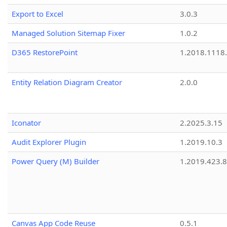
Export to Excel
3.0.3
Managed Solution Sitemap Fixer
1.0.2
D365 RestorePoint
1.2018.1118
Entity Relation Diagram Creator
2.0.0
Iconator
2.2025.3.15
Audit Explorer Plugin
1.2019.10.3
Power Query (M) Builder
1.2019.423.8
Canvas App Code Reuse
0.5.1