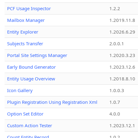
PCF Usage Inspector
1.2.2
Mailbox Manager
1.2019.11.8
Entity Explorer
1.2026.6.29
Subjects Transfer
2.0.0.1
Portal Site Settings Manager
1.2020.3.23
Early Bound Generator
1.2023.12.6
Entity Usage Overview
1.2018.8.10
Icon Gallery
1.0.0.3
Plugin Registration Using Registration Xml
1.0.7
Option Set Editor
4.0.0
Custom Action Tester
1.2023.12.1
Count Entity Record
1.0.2