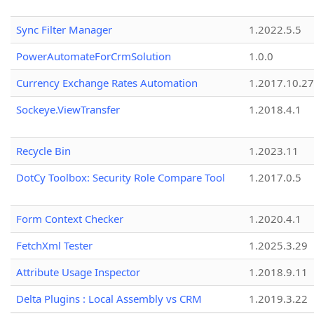
Sync Filter Manager
1.2022.5.5
PowerAutomateForCrmSolution
1.0.0
Currency Exchange Rates Automation
1.2017.10.27
Sockeye.ViewTransfer
1.2018.4.1
Recycle Bin
1.2023.11
DotCy Toolbox: Security Role Compare Tool
1.2017.0.5
Form Context Checker
1.2020.4.1
FetchXml Tester
1.2025.3.29
Attribute Usage Inspector
1.2018.9.11
Delta Plugins : Local Assembly vs CRM
1.2019.3.22