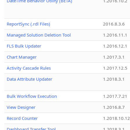
DateTime Behavior Utility (BETA)
1.2016.10.2
ReportSync (.rdl Files)
2016.8.3.6
Managed Solution Deletion Tool
1.2016.11.1
FLS Bulk Updater
1.2016.12.1
Chart Manager
1.2017.3.1
Activity Cascade Rules
1.2017.12.5
Data Attribute Updater
1.2018.3.1
Bulk Workflow Execution
1.2017.7.21
View Designer
1.2016.8.7
Record Counter
1.2018.10.12
Dashboard Transfer Tool
1.2018.3.1