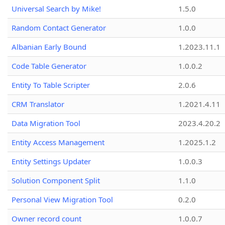
Universal Search by Mike!
1.5.0
Random Contact Generator
1.0.0
Albanian Early Bound
1.2023.11.1
Code Table Generator
1.0.0.2
Entity To Table Scripter
2.0.6
CRM Translator
1.2021.4.11
Data Migration Tool
2023.4.20.2
Entity Access Management
1.2025.1.2
Entity Settings Updater
1.0.0.3
Solution Component Split
1.1.0
Personal View Migration Tool
0.2.0
Owner record count
1.0.0.7