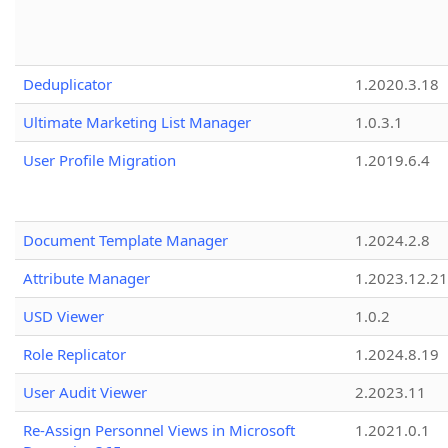
Deduplicator
1.2020.3.18
Ultimate Marketing List Manager
1.0.3.1
User Profile Migration
1.2019.6.4
Document Template Manager
1.2024.2.8
Attribute Manager
1.2023.12.21
USD Viewer
1.0.2
Role Replicator
1.2024.8.19
User Audit Viewer
2.2023.11
Re-Assign Personnel Views in Microsoft
1.2021.0.1