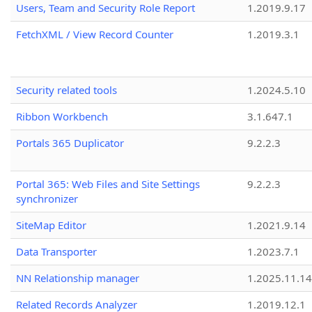
Users, Team and Security Role Report
1.2019.9.17
FetchXML / View Record Counter
1.2019.3.1
Security related tools
1.2024.5.10
Ribbon Workbench
3.1.647.1
Portals 365 Duplicator
9.2.2.3
Portal 365: Web Files and Site Settings
9.2.2.3
synchronizer
SiteMap Editor
1.2021.9.14
Data Transporter
1.2023.7.1
NN Relationship manager
1.2025.11.14
Related Records Analyzer
1.2019.12.1