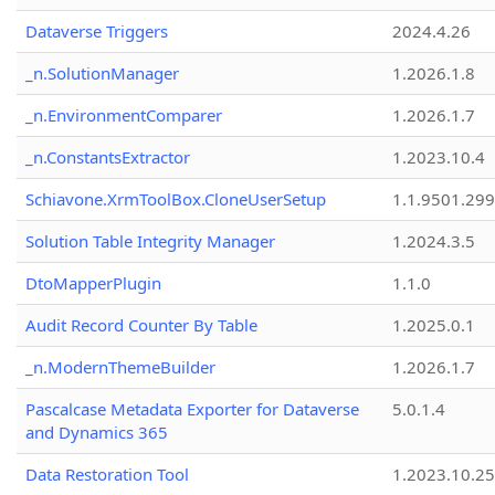
Dataverse Triggers
2024.4.26
_n.SolutionManager
1.2026.1.8
_n.EnvironmentComparer
1.2026.1.7
_n.ConstantsExtractor
1.2023.10.4
Schiavone.XrmToolBox.CloneUserSetup
1.1.9501.29
Solution Table Integrity Manager
1.2024.3.5
DtoMapperPlugin
1.1.0
Audit Record Counter By Table
1.2025.0.1
_n.ModernThemeBuilder
1.2026.1.7
Pascalcase Metadata Exporter for Dataverse
5.0.1.4
and Dynamics 365
Data Restoration Tool
1.2023.10.25