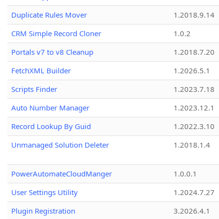
Duplicate Rules Mover
1.2018.9.14
CRM Simple Record Cloner
1.0.2
Portals v7 to v8 Cleanup
1.2018.7.20
FetchXML Builder
1.2026.5.1
Scripts Finder
1.2023.7.18
Auto Number Manager
1.2023.12.1
Record Lookup By Guid
1.2022.3.10
Unmanaged Solution Deleter
1.2018.1.4
PowerAutomateCloudManger
1.0.0.1
User Settings Utility
1.2024.7.27
Plugin Registration
3.2026.4.1