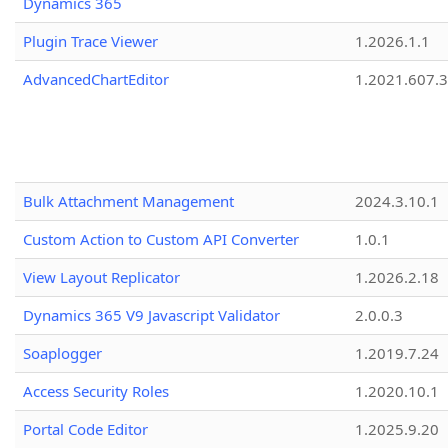
Dynamics 365
Plugin Trace Viewer
1.2026.1.1
AdvancedChartEditor
1.2021.607.3
Bulk Attachment Management
2024.3.10.1
Custom Action to Custom API Converter
1.0.1
View Layout Replicator
1.2026.2.18
Dynamics 365 V9 Javascript Validator
2.0.0.3
Soaplogger
1.2019.7.24
Access Security Roles
1.2020.10.1
Portal Code Editor
1.2025.9.20