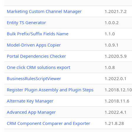
Marketing Custom Channel Manager
1.2021.7.2
Entity TS Generator
1.0.0.2
Bulk Prefix/Suffix Fields Name
1.1.0
Model-Driven Apps Copier
1.0.9.1
Portal Dependencies Checker
1.2020.5.9
One click CRM solutions export
1.0.8
BusinessRulesScriptViewer
1.2022.0.1
Register Plugin Assembly and Plugin Steps
1.2018.12.10
Alternate Key Manager
1.2018.11.6
Advanced App Manager
1.2022.4.1
CRM Component Comparer and Exporter
1.21.8.28