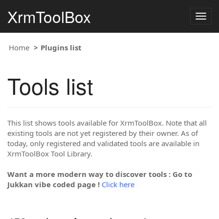
XrmToolBox
Togg
navig
Home
Plugins list
Tools list
This list shows tools available for XrmToolBox. Note that all
existing tools are not yet registered by their owner. As of
today, only registered and validated tools are available in
XrmToolBox Tool Library.
Want a more modern way to discover tools : Go to
Jukkan vibe coded page !
Click here