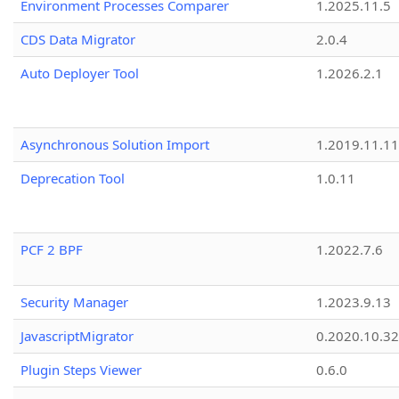
Environment Processes Comparer
1.2025.11.5
CDS Data Migrator
2.0.4
Auto Deployer Tool
1.2026.2.1
Asynchronous Solution Import
1.2019.11.11
Deprecation Tool
1.0.11
PCF 2 BPF
1.2022.7.6
Security Manager
1.2023.9.13
JavascriptMigrator
0.2020.10.32
Plugin Steps Viewer
0.6.0