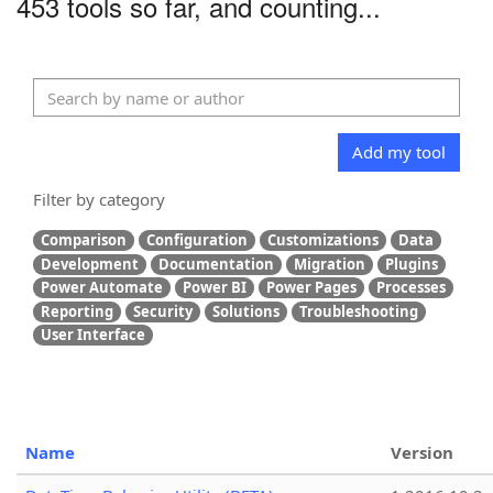
453 tools so far, and counting...
Add my tool
Filter by category
Comparison
Configuration
Customizations
Data
Development
Documentation
Migration
Plugins
Power Automate
Power BI
Power Pages
Processes
Reporting
Security
Solutions
Troubleshooting
User Interface
Name
Version