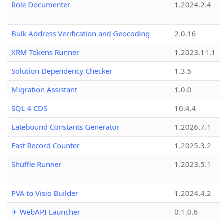
Role Documenter
1.2024.2.4
Bulk Address Verification and Geocoding
2.0.16
XRM Tokens Runner
1.2023.11.1
Solution Dependency Checker
1.3.5
Migration Assistant
1.0.0
SQL 4 CDS
10.4.4
Latebound Constants Generator
1.2026.7.1
Fast Record Counter
1.2025.3.2
Shuffle Runner
1.2023.5.1
PVA to Visio Builder
1.2024.4.2
✈ WebAPI Launcher
0.1.0.6