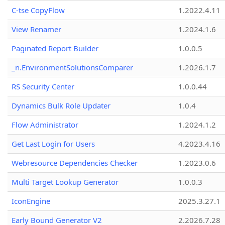
C-tse CopyFlow
1.2022.4.11
View Renamer
1.2024.1.6
Paginated Report Builder
1.0.0.5
_n.EnvironmentSolutionsComparer
1.2026.1.7
RS Security Center
1.0.0.44
Dynamics Bulk Role Updater
1.0.4
Flow Administrator
1.2024.1.2
Get Last Login for Users
4.2023.4.16
Webresource Dependencies Checker
1.2023.0.6
Multi Target Lookup Generator
1.0.0.3
IconEngine
2025.3.27.1
Early Bound Generator V2
2.2026.7.28