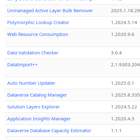
Unmanaged Active Layer Bulk Remover
2025.1.18.29
Polymorphic Lookup Creator
1.2024.5.14
Web Resource Consumption
1.2020.9.6
Data Validation Checker
3.0.4
DataImport++
2.1.9303.20
Auto Number Updater
1.2025.0.1
Dataverse Catalog Manager
1.2025.8.335
Solution Layers Explorer
1.2024.5.22
Application Insights Manager
1.2020.4.5
Dataverse Database Capacity Estimator
1.1.1