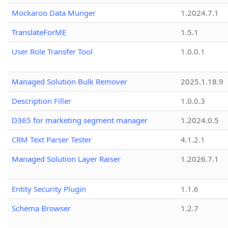
Mockaroo Data Munger
1.2024.7.1
TranslateForME
1.5.1
User Role Transfer Tool
1.0.0.1
Managed Solution Bulk Remover
2025.1.18.9
Description Filler
1.0.0.3
D365 for marketing segment manager
1.2024.0.5
CRM Text Parser Tester
4.1.2.1
Managed Solution Layer Raiser
1.2026.7.1
Entity Security Plugin
1.1.6
Schema Browser
1.2.7