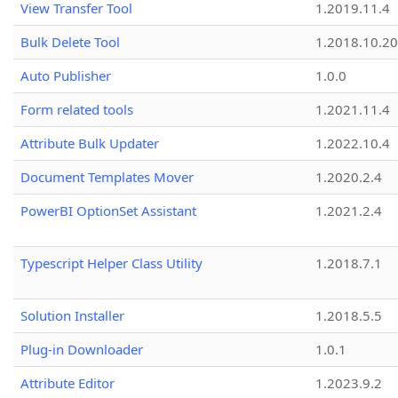
View Transfer Tool
1.2019.11.4
Bulk Delete Tool
1.2018.10.20
Auto Publisher
1.0.0
Form related tools
1.2021.11.4
Attribute Bulk Updater
1.2022.10.4
Document Templates Mover
1.2020.2.4
PowerBI OptionSet Assistant
1.2021.2.4
Typescript Helper Class Utility
1.2018.7.1
Solution Installer
1.2018.5.5
Plug-in Downloader
1.0.1
Attribute Editor
1.2023.9.2