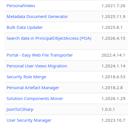
PersonalViews
1.2021.7.26
Metadata Document Generator
1.2025.11.9
Bulk Data Updater
1.2025.8.1
Search data in PrincipalObjectAccess (POA)
1.2026.4.15
Portal - Easy Web File Transporter
2022.4.14.1
Personal User Views Migration
1.2024.1.14
Security Role Merge
1.2018.6.53
Personal Artefact Manager
1.2018.2.8
Solution Components Mover
1.2026.1.29
JsonToCSharp
1.0.0.1
User Security Manager
1.2023.10.7