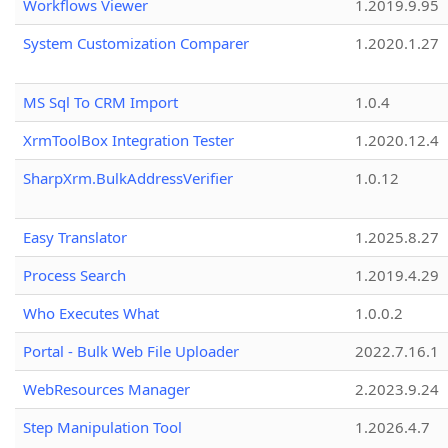
Workflows Viewer
1.2019.9.95
System Customization Comparer
1.2020.1.27
MS Sql To CRM Import
1.0.4
XrmToolBox Integration Tester
1.2020.12.4
SharpXrm.BulkAddressVerifier
1.0.12
Easy Translator
1.2025.8.27
Process Search
1.2019.4.29
Who Executes What
1.0.0.2
Portal - Bulk Web File Uploader
2022.7.16.1
WebResources Manager
2.2023.9.24
Step Manipulation Tool
1.2026.4.7