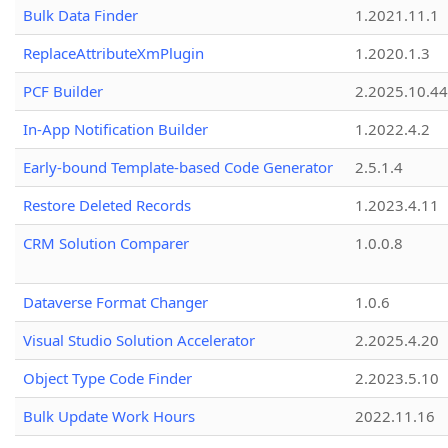
Bulk Data Finder
1.2021.11.1
ReplaceAttributeXmPlugin
1.2020.1.3
PCF Builder
2.2025.10.44
In-App Notification Builder
1.2022.4.2
Early-bound Template-based Code Generator
2.5.1.4
Restore Deleted Records
1.2023.4.11
CRM Solution Comparer
1.0.0.8
Dataverse Format Changer
1.0.6
Visual Studio Solution Accelerator
2.2025.4.20
Object Type Code Finder
2.2023.5.10
Bulk Update Work Hours
2022.11.16