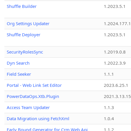
Shuffle Builder
1.2023.5.1
Org Settings Updater
1.2024.177.1
Shuffle Deployer
1.2023.5.1
SecurityRolesSync
1.2019.0.8
Dyn Search
1.2022.3.9
Field Seeker
1.1.1
Portal - Web Link Set Editor
2023.6.25.1
PowerDataOps.Xtb.Plugin
2021.3.13.1
Access Team Updater
1.1.3
Data Migration using FetchXml
1.0.4
Early Bound Generator for Crm Web Api
1.1.2