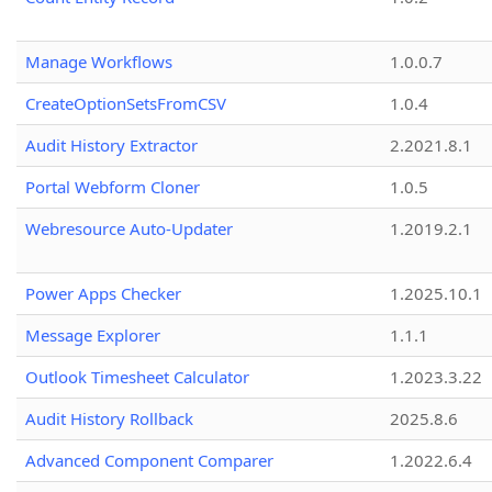
Manage Workflows
1.0.0.7
CreateOptionSetsFromCSV
1.0.4
Audit History Extractor
2.2021.8.1
Portal Webform Cloner
1.0.5
Webresource Auto-Updater
1.2019.2.1
Power Apps Checker
1.2025.10.1
Message Explorer
1.1.1
Outlook Timesheet Calculator
1.2023.3.22
Audit History Rollback
2025.8.6
Advanced Component Comparer
1.2022.6.4