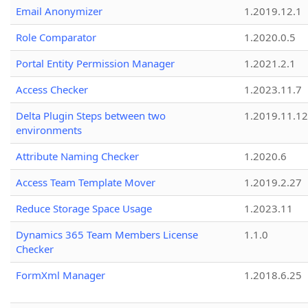
Email Anonymizer
1.2019.12.1
Role Comparator
1.2020.0.5
Portal Entity Permission Manager
1.2021.2.1
Access Checker
1.2023.11.7
Delta Plugin Steps between two
1.2019.11.12
environments
Attribute Naming Checker
1.2020.6
Access Team Template Mover
1.2019.2.27
Reduce Storage Space Usage
1.2023.11
Dynamics 365 Team Members License
1.1.0
Checker
FormXml Manager
1.2018.6.25