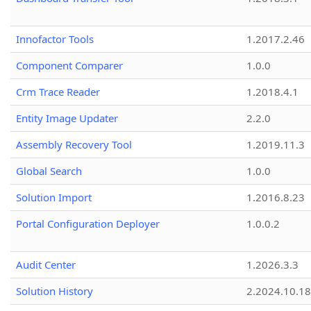
Innofactor Tools
1.2017.2.46
Component Comparer
1.0.0
Crm Trace Reader
1.2018.4.1
Entity Image Updater
2.2.0
Assembly Recovery Tool
1.2019.11.3
Global Search
1.0.0
Solution Import
1.2016.8.23
Portal Configuration Deployer
1.0.0.2
Audit Center
1.2026.3.3
Solution History
2.2024.10.18