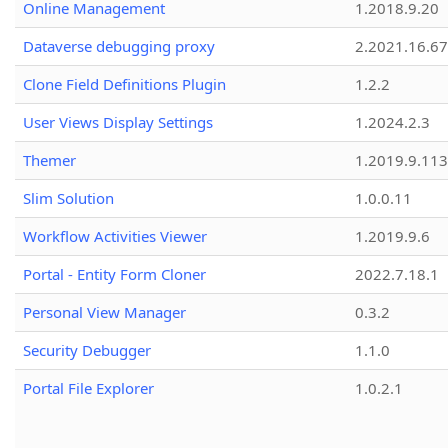
Online Management
1.2018.9.20
Dataverse debugging proxy
2.2021.16.67
Clone Field Definitions Plugin
1.2.2
User Views Display Settings
1.2024.2.3
Themer
1.2019.9.113
Slim Solution
1.0.0.11
Workflow Activities Viewer
1.2019.9.6
Portal - Entity Form Cloner
2022.7.18.1
Personal View Manager
0.3.2
Security Debugger
1.1.0
Portal File Explorer
1.0.2.1