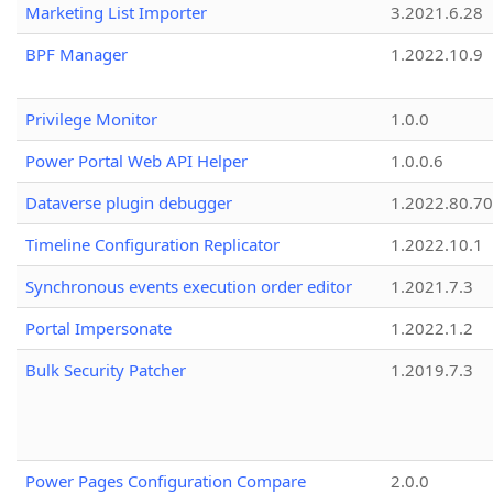
Marketing List Importer
3.2021.6.28
BPF Manager
1.2022.10.9
Privilege Monitor
1.0.0
Power Portal Web API Helper
1.0.0.6
Dataverse plugin debugger
1.2022.80.70
Timeline Configuration Replicator
1.2022.10.1
Synchronous events execution order editor
1.2021.7.3
Portal Impersonate
1.2022.1.2
Bulk Security Patcher
1.2019.7.3
Power Pages Configuration Compare
2.0.0