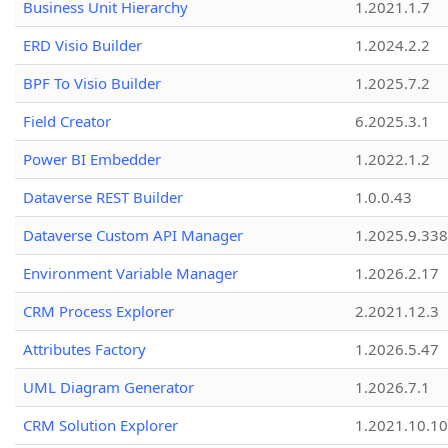
Business Unit Hierarchy
1.2021.1.7
ERD Visio Builder
1.2024.2.2
BPF To Visio Builder
1.2025.7.2
Field Creator
6.2025.3.1
Power BI Embedder
1.2022.1.2
Dataverse REST Builder
1.0.0.43
Dataverse Custom API Manager
1.2025.9.338
Environment Variable Manager
1.2026.2.17
CRM Process Explorer
2.2021.12.3
Attributes Factory
1.2026.5.47
UML Diagram Generator
1.2026.7.1
CRM Solution Explorer
1.2021.10.10