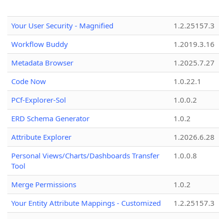
Your User Security - Magnified
1.2.25157.3
Workflow Buddy
1.2019.3.16
Metadata Browser
1.2025.7.27
Code Now
1.0.22.1
PCf-Explorer-Sol
1.0.0.2
ERD Schema Generator
1.0.2
Attribute Explorer
1.2026.6.28
Personal Views/Charts/Dashboards Transfer
1.0.0.8
Tool
Merge Permissions
1.0.2
Your Entity Attribute Mappings - Customized
1.2.25157.3