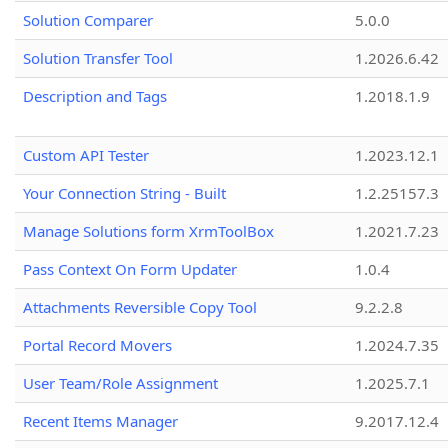
Solution Comparer
5.0.0
Solution Transfer Tool
1.2026.6.42
Description and Tags
1.2018.1.9
Custom API Tester
1.2023.12.1
Your Connection String - Built
1.2.25157.3
Manage Solutions form XrmToolBox
1.2021.7.23
Pass Context On Form Updater
1.0.4
Attachments Reversible Copy Tool
9.2.2.8
Portal Record Movers
1.2024.7.35
User Team/Role Assignment
1.2025.7.1
Recent Items Manager
9.2017.12.4