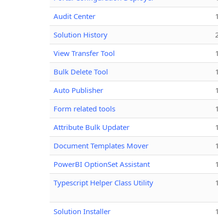
Audit Center
Solution History
View Transfer Tool
Bulk Delete Tool
Auto Publisher
Form related tools
Attribute Bulk Updater
Document Templates Mover
PowerBI OptionSet Assistant
Typescript Helper Class Utility
Solution Installer