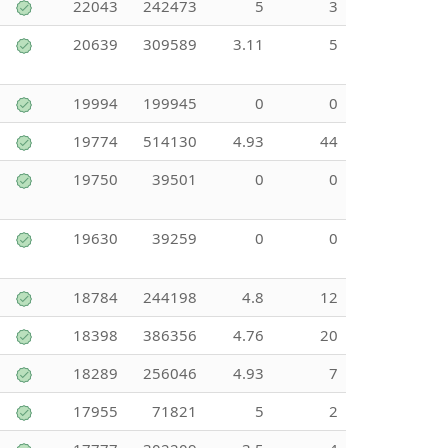
22043
242473
5
3
20639
309589
3.11
5
19994
199945
0
0
19774
514130
4.93
44
19750
39501
0
0
19630
39259
0
0
18784
244198
4.8
12
18398
386356
4.76
20
18289
256046
4.93
7
17955
71821
5
2