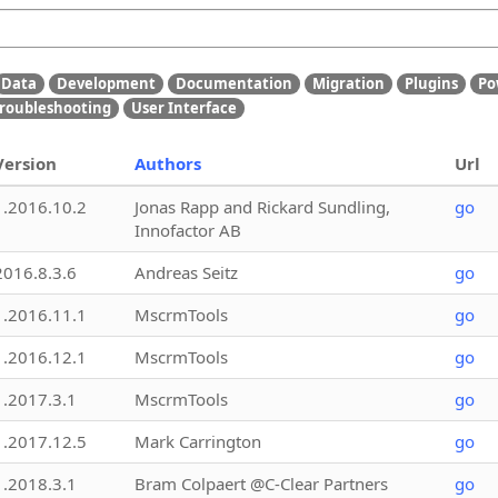
Data
Development
Documentation
Migration
Plugins
Po
roubleshooting
User Interface
Version
Authors
Url
1.2016.10.2
Jonas Rapp and Rickard Sundling,
go
Innofactor AB
2016.8.3.6
Andreas Seitz
go
1.2016.11.1
MscrmTools
go
1.2016.12.1
MscrmTools
go
1.2017.3.1
MscrmTools
go
1.2017.12.5
Mark Carrington
go
1.2018.3.1
Bram Colpaert @C-Clear Partners
go