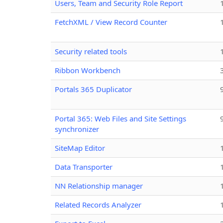
Users, Team and Security Role Report
FetchXML / View Record Counter
Security related tools
Ribbon Workbench
Portals 365 Duplicator
Portal 365: Web Files and Site Settings
synchronizer
SiteMap Editor
Data Transporter
NN Relationship manager
Related Records Analyzer