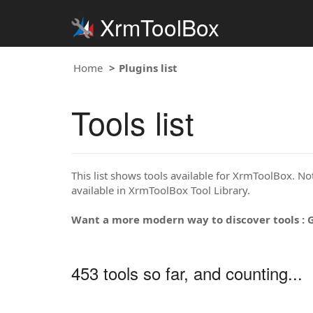
XrmToolBox
Home
Plugins list
Tools list
This list shows tools available for XrmToolBox. Note
available in XrmToolBox Tool Library.
Want a more modern way to discover tools : 
453 tools so far, and counting...