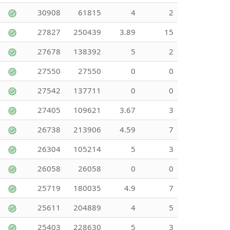
30908
61815
4
2
27827
250439
3.89
15
27678
138392
5
2
27550
27550
0
0
27542
137711
0
0
27405
109621
3.67
3
26738
213906
4.59
7
26304
105214
5
3
26058
26058
0
0
25719
180035
4.9
7
25611
204889
4
5
25403
228630
5
3