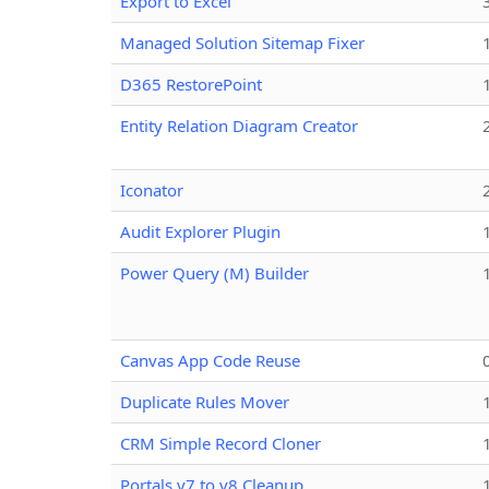
Export to Excel
Managed Solution Sitemap Fixer
D365 RestorePoint
Entity Relation Diagram Creator
Iconator
Audit Explorer Plugin
Power Query (M) Builder
Canvas App Code Reuse
Duplicate Rules Mover
CRM Simple Record Cloner
Portals v7 to v8 Cleanup