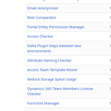
Email Anonymizer
Role Comparator
Portal Entity Permission Manager
Access Checker
Delta Plugin Steps between two
environments
Attribute Naming Checker
Access Team Template Mover
Reduce Storage Space Usage
Dynamics 365 Team Members License
Checker
FormXml Manager