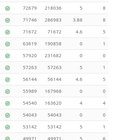
72679
218036
5
8
71746
286983
3.88
8
71672
71672
4.6
5
63619
190858
0
1
57920
231682
0
0
57263
57263
5
1
56144
56144
4.6
5
55989
167968
0
0
54540
163620
4
4
54043
54043
0
0
53142
53142
5
1
49971
49971
5
6