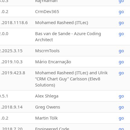
3.0.3
RajYRaman
go
1.0.2
CrmDev365
go
1.2018.1118.6
Mohamed Rasheed (ITLec)
go
2.0.0
Bas van de Sande - Azure Coding
go
Architect
2.2025.3.15
MscrmTools
go
1.2019.10.3
Mário Encarnação
go
1.2019.423.8
Mohamed Rasheed (ITLec) and Ulrik
go
“CRM Chart Guy” Carlsson (Elev8
Solutions)
0.5.1
Alex Shlega
go
1.2018.9.14
Greg Owens
go
1.0.2
Martin Tölk
go
1.2018.7.20
Engineered Code
go