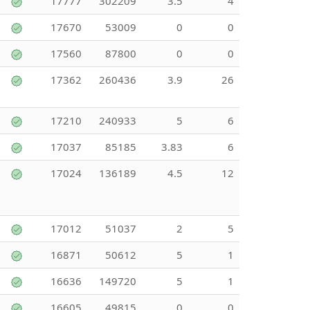
17777
302209
3.5
4
17670
53009
0
0
17560
87800
0
0
17362
260436
3.9
26
17210
240933
5
6
17037
85185
3.83
6
17024
136189
4.5
12
17012
51037
2
5
16871
50612
5
1
16636
149720
5
1
16605
49815
0
0