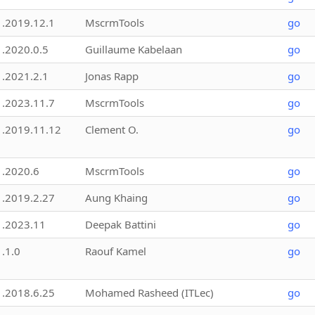
1.2019.12.1
MscrmTools
go
1.2020.0.5
Guillaume Kabelaan
go
1.2021.2.1
Jonas Rapp
go
1.2023.11.7
MscrmTools
go
1.2019.11.12
Clement O.
go
1.2020.6
MscrmTools
go
1.2019.2.27
Aung Khaing
go
1.2023.11
Deepak Battini
go
1.1.0
Raouf Kamel
go
1.2018.6.25
Mohamed Rasheed (ITLec)
go