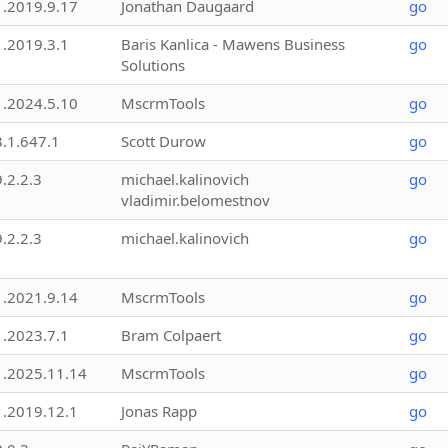
1.2019.9.17
Jonathan Daugaard
go
1.2019.3.1
Baris Kanlica - Mawens Business
go
Solutions
1.2024.5.10
MscrmTools
go
3.1.647.1
Scott Durow
go
9.2.2.3
michael.kalinovich
go
vladimir.belomestnov
9.2.2.3
michael.kalinovich
go
1.2021.9.14
MscrmTools
go
1.2023.7.1
Bram Colpaert
go
1.2025.11.14
MscrmTools
go
1.2019.12.1
Jonas Rapp
go