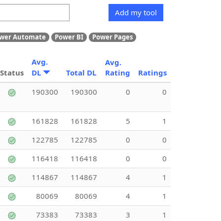
Add my tool
wer Automate
Power BI
Power Pages
Avg.
Avg.
Status
DL
Total DL
Rating
Ratings
190300
190300
0
0
161828
161828
5
1
122785
122785
0
0
116418
116418
0
0
114867
114867
4
1
80069
80069
4
1
73383
73383
3
1