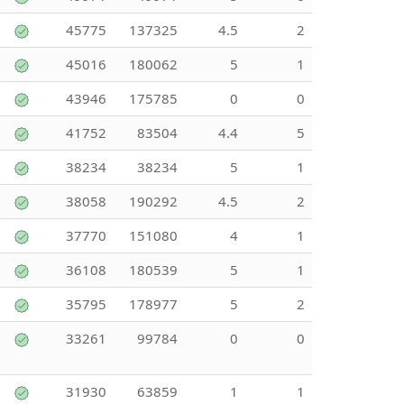
45775
137325
4.5
2
45016
180062
5
1
43946
175785
0
0
41752
83504
4.4
5
38234
38234
5
1
38058
190292
4.5
2
37770
151080
4
1
36108
180539
5
1
35795
178977
5
2
33261
99784
0
0
31930
63859
1
1