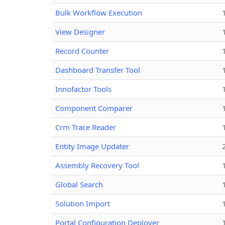
Bulk Workflow Execution
View Designer
Record Counter
Dashboard Transfer Tool
Innofactor Tools
Component Comparer
Crm Trace Reader
Entity Image Updater
Assembly Recovery Tool
Global Search
Solution Import
Portal Configuration Deployer