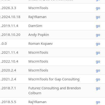
1.2026.3.3
MscrmTools
go
2.2024.10.18
RajYRaman
go
1.2019.11.4
DamSim
go
1.2018.10.20
Andy Popkin
go
1.0.0
Roman Kopaev
go
1.2021.11.4
MscrmTools
go
1.2022.10.4
MscrmTools
go
1.2020.2.4
MscrmTools
go
1.2021.2.4
MscrmTools for Gap Consulting
go
1.2018.7.1
Futurez Consulting and Brendon
go
Colburn
1.2018.5.5
RajYRaman
go