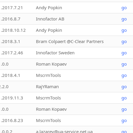
1.2017.7.21
Andy Popkin
go
1.2016.8.7
Innofactor AB
go
1.2018.10.12
Andy Popkin
go
1.2018.3.1
Bram Colpaert @C-Clear Partners
go
1.2017.2.46
Innofactor Sweden
go
1.0.0
Roman Kopaev
go
1.2018.4.1
MscrmTools
go
2.2.0
RajYRaman
go
1.2019.11.3
MscrmTools
go
1.0.0
Roman Kopaev
go
1.2016.8.23
MscrmTools
go
1.0.0.2
a.lazarev@ua-service.net.ua
go