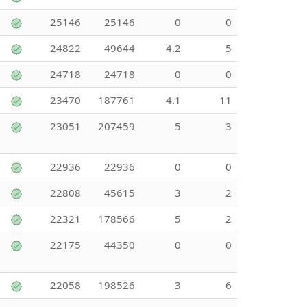
25146
25146
0
0
24822
49644
4.2
5
24718
24718
0
0
23470
187761
4.1
11
23051
207459
5
3
22936
22936
0
0
22808
45615
3
2
22321
178566
5
2
22175
44350
0
0
22058
198526
3
6