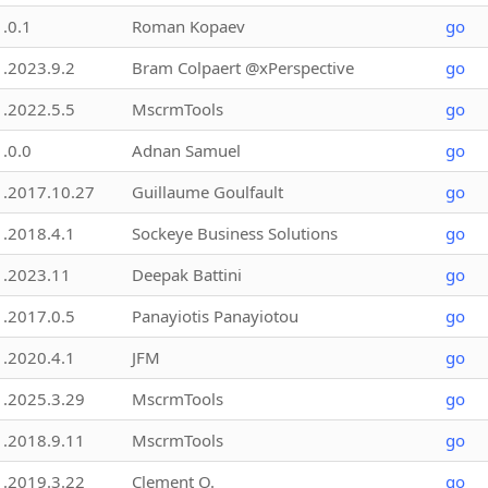
1.0.1
Roman Kopaev
go
1.2023.9.2
Bram Colpaert @xPerspective
go
1.2022.5.5
MscrmTools
go
1.0.0
Adnan Samuel
go
1.2017.10.27
Guillaume Goulfault
go
1.2018.4.1
Sockeye Business Solutions
go
1.2023.11
Deepak Battini
go
1.2017.0.5
Panayiotis Panayiotou
go
1.2020.4.1
JFM
go
1.2025.3.29
MscrmTools
go
1.2018.9.11
MscrmTools
go
1.2019.3.22
Clement O.
go