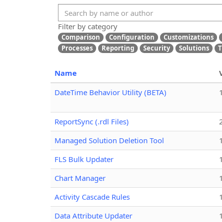
Filter by category
Comparison
Configuration
Customizations
Processes
Reporting
Security
Solutions
T
Name
DateTime Behavior Utility (BETA)
ReportSync (.rdl Files)
Managed Solution Deletion Tool
FLS Bulk Updater
Chart Manager
Activity Cascade Rules
Data Attribute Updater