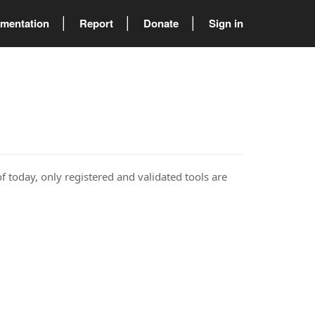
mentation
Report
Donate
Sign in
of today, only registered and validated tools are