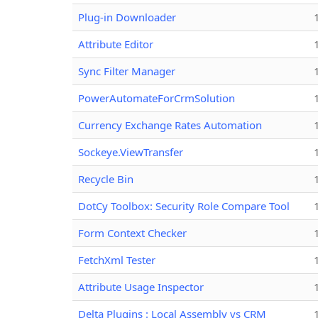
Plug-in Downloader
Attribute Editor
Sync Filter Manager
PowerAutomateForCrmSolution
Currency Exchange Rates Automation
Sockeye.ViewTransfer
Recycle Bin
DotCy Toolbox: Security Role Compare Tool
Form Context Checker
FetchXml Tester
Attribute Usage Inspector
Delta Plugins : Local Assembly vs CRM