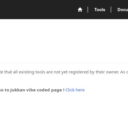
Tools
Docu
 that all existing tools are not yet registered by their owner. As 
Go to Jukkan vibe coded page !
Click here