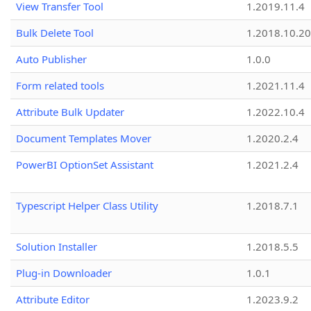
View Transfer Tool
1.2019.11.4
Bulk Delete Tool
1.2018.10.20
Auto Publisher
1.0.0
Form related tools
1.2021.11.4
Attribute Bulk Updater
1.2022.10.4
Document Templates Mover
1.2020.2.4
PowerBI OptionSet Assistant
1.2021.2.4
Typescript Helper Class Utility
1.2018.7.1
Solution Installer
1.2018.5.5
Plug-in Downloader
1.0.1
Attribute Editor
1.2023.9.2