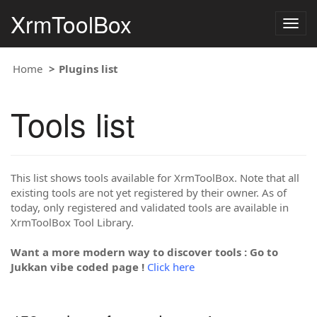
XrmToolBox
Togg
navig
Home
Plugins list
Tools list
This list shows tools available for XrmToolBox. Note that all
existing tools are not yet registered by their owner. As of
today, only registered and validated tools are available in
XrmToolBox Tool Library.
Want a more modern way to discover tools : Go to
Jukkan vibe coded page !
Click here