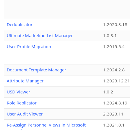
Deduplicator
1.2020.3.18
Ultimate Marketing List Manager
1.0.3.1
User Profile Migration
1.2019.6.4
Document Template Manager
1.2024.2.8
Attribute Manager
1.2023.12.21
USD Viewer
1.0.2
Role Replicator
1.2024.8.19
User Audit Viewer
2.2023.11
Re-Assign Personnel Views in Microsoft
1.2021.0.1