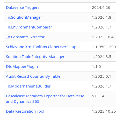
Dataverse Triggers
2024.4.26
_n.SolutionManager
1.2026.1.8
_n.EnvironmentComparer
1.2026.1.7
_n.ConstantsExtractor
1.2023.10.4
Schiavone.XrmToolBox.CloneUserSetup
1.1.9501.29
Solution Table Integrity Manager
1.2024.3.5
DtoMapperPlugin
1.1.0
Audit Record Counter By Table
1.2025.0.1
_n.ModernThemeBuilder
1.2026.1.7
Pascalcase Metadata Exporter for Dataverse
5.0.1.4
and Dynamics 365
Data Restoration Tool
1.2023.10.25