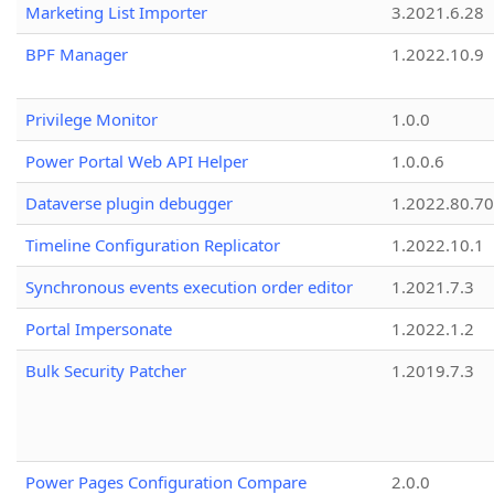
Marketing List Importer
3.2021.6.28
BPF Manager
1.2022.10.9
Privilege Monitor
1.0.0
Power Portal Web API Helper
1.0.0.6
Dataverse plugin debugger
1.2022.80.70
Timeline Configuration Replicator
1.2022.10.1
Synchronous events execution order editor
1.2021.7.3
Portal Impersonate
1.2022.1.2
Bulk Security Patcher
1.2019.7.3
Power Pages Configuration Compare
2.0.0