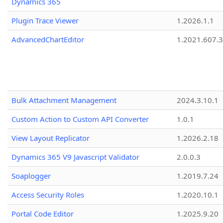
Dynamics 365
Plugin Trace Viewer
1.2026.1.1
AdvancedChartEditor
1.2021.607.3
Bulk Attachment Management
2024.3.10.1
Custom Action to Custom API Converter
1.0.1
View Layout Replicator
1.2026.2.18
Dynamics 365 V9 Javascript Validator
2.0.0.3
Soaplogger
1.2019.7.24
Access Security Roles
1.2020.10.1
Portal Code Editor
1.2025.9.20