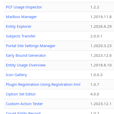
PCF Usage Inspector
1.2.2
Mailbox Manager
1.2019.11.8
Entity Explorer
1.2026.6.29
Subjects Transfer
2.0.0.1
Portal Site Settings Manager
1.2020.3.23
Early Bound Generator
1.2023.12.6
Entity Usage Overview
1.2018.8.10
Icon Gallery
1.0.0.3
Plugin Registration Using Registration Xml
1.0.7
Option Set Editor
4.0.0
Custom Action Tester
1.2023.12.1
Count Entity Record
1.0.2