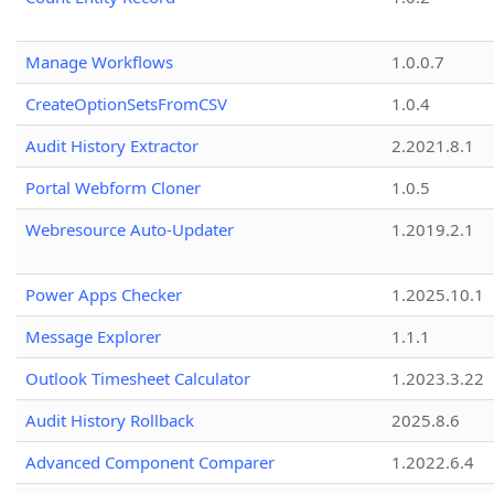
Manage Workflows
1.0.0.7
CreateOptionSetsFromCSV
1.0.4
Audit History Extractor
2.2021.8.1
Portal Webform Cloner
1.0.5
Webresource Auto-Updater
1.2019.2.1
Power Apps Checker
1.2025.10.1
Message Explorer
1.1.1
Outlook Timesheet Calculator
1.2023.3.22
Audit History Rollback
2025.8.6
Advanced Component Comparer
1.2022.6.4