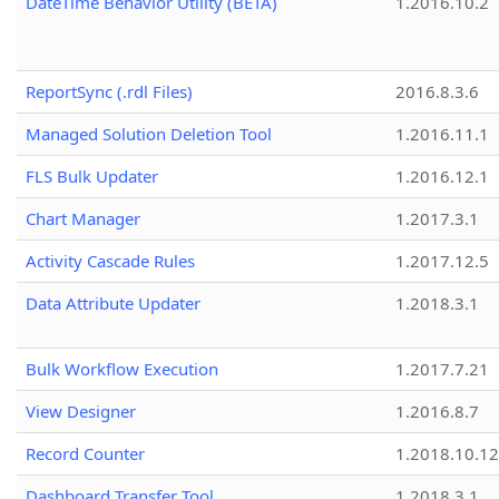
DateTime Behavior Utility (BETA)
1.2016.10.2
ReportSync (.rdl Files)
2016.8.3.6
Managed Solution Deletion Tool
1.2016.11.1
FLS Bulk Updater
1.2016.12.1
Chart Manager
1.2017.3.1
Activity Cascade Rules
1.2017.12.5
Data Attribute Updater
1.2018.3.1
Bulk Workflow Execution
1.2017.7.21
View Designer
1.2016.8.7
Record Counter
1.2018.10.12
Dashboard Transfer Tool
1.2018.3.1