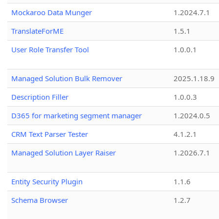
Mockaroo Data Munger
1.2024.7.1
TranslateForME
1.5.1
User Role Transfer Tool
1.0.0.1
Managed Solution Bulk Remover
2025.1.18.9
Description Filler
1.0.0.3
D365 for marketing segment manager
1.2024.0.5
CRM Text Parser Tester
4.1.2.1
Managed Solution Layer Raiser
1.2026.7.1
Entity Security Plugin
1.1.6
Schema Browser
1.2.7