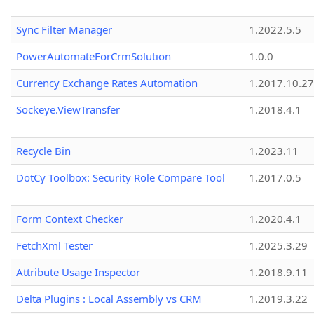
Sync Filter Manager
1.2022.5.5
PowerAutomateForCrmSolution
1.0.0
Currency Exchange Rates Automation
1.2017.10.27
Sockeye.ViewTransfer
1.2018.4.1
Recycle Bin
1.2023.11
DotCy Toolbox: Security Role Compare Tool
1.2017.0.5
Form Context Checker
1.2020.4.1
FetchXml Tester
1.2025.3.29
Attribute Usage Inspector
1.2018.9.11
Delta Plugins : Local Assembly vs CRM
1.2019.3.22