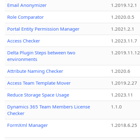
Email Anonymizer
1.2019.12.1
Role Comparator
1.2020.0.5
Portal Entity Permission Manager
1.2021.2.1
Access Checker
1.2023.11.7
Delta Plugin Steps between two
1.2019.11.12
environments
Attribute Naming Checker
1.2020.6
Access Team Template Mover
1.2019.2.27
Reduce Storage Space Usage
1.2023.11
Dynamics 365 Team Members License
1.1.0
Checker
FormXml Manager
1.2018.6.25