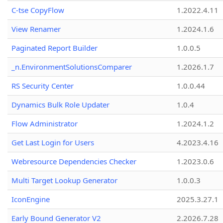
C-tse CopyFlow
1.2022.4.11
View Renamer
1.2024.1.6
Paginated Report Builder
1.0.0.5
_n.EnvironmentSolutionsComparer
1.2026.1.7
RS Security Center
1.0.0.44
Dynamics Bulk Role Updater
1.0.4
Flow Administrator
1.2024.1.2
Get Last Login for Users
4.2023.4.16
Webresource Dependencies Checker
1.2023.0.6
Multi Target Lookup Generator
1.0.0.3
IconEngine
2025.3.27.1
Early Bound Generator V2
2.2026.7.28