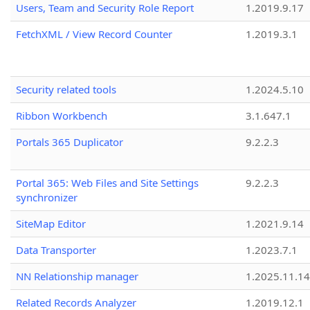
Users, Team and Security Role Report
1.2019.9.17
FetchXML / View Record Counter
1.2019.3.1
Security related tools
1.2024.5.10
Ribbon Workbench
3.1.647.1
Portals 365 Duplicator
9.2.2.3
Portal 365: Web Files and Site Settings
9.2.2.3
synchronizer
SiteMap Editor
1.2021.9.14
Data Transporter
1.2023.7.1
NN Relationship manager
1.2025.11.14
Related Records Analyzer
1.2019.12.1