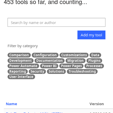
453 tools so far, and counting...
Add my tool
Filter by category
Comparison
Configuration
Customizations
Data
Development
Documentation
Migration
Plugins
Power Automate
Power BI
Power Pages
Processes
Reporting
Security
Solutions
Troubleshooting
User Interface
Name
Version