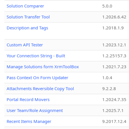
Solution Comparer
5.0.0
Solution Transfer Tool
1.2026.6.42
Description and Tags
1.2018.1.9
Custom API Tester
1.2023.12.1
Your Connection String - Built
1.2.25157.3
Manage Solutions form XrmToolBox
1.2021.7.23
Pass Context On Form Updater
1.0.4
Attachments Reversible Copy Tool
9.2.2.8
Portal Record Movers
1.2024.7.35
User Team/Role Assignment
1.2025.7.1
Recent Items Manager
9.2017.12.4