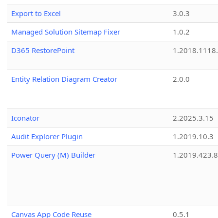
Export to Excel
3.0.3
Managed Solution Sitemap Fixer
1.0.2
D365 RestorePoint
1.2018.1118
Entity Relation Diagram Creator
2.0.0
Iconator
2.2025.3.15
Audit Explorer Plugin
1.2019.10.3
Power Query (M) Builder
1.2019.423.8
Canvas App Code Reuse
0.5.1