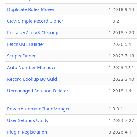
Duplicate Rules Mover
1.2018.9.14
CRM Simple Record Cloner
1.0.2
Portals v7 to v8 Cleanup
1.2018.7.20
FetchXML Builder
1.2026.5.1
Scripts Finder
1.2023.7.18
Auto Number Manager
1.2023.12.1
Record Lookup By Guid
1.2022.3.10
Unmanaged Solution Deleter
1.2018.1.4
PowerAutomateCloudManger
1.0.0.1
User Settings Utility
1.2024.7.27
Plugin Registration
3.2026.4.1