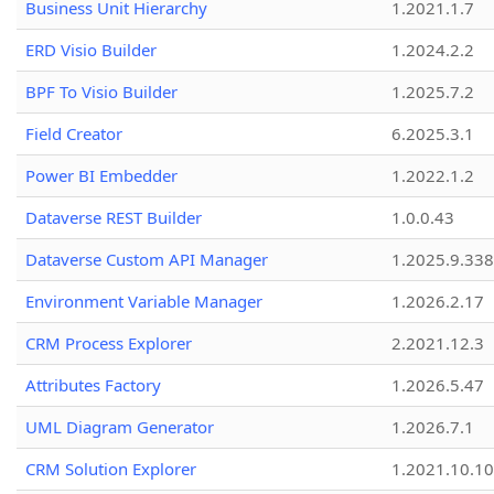
Business Unit Hierarchy
1.2021.1.7
ERD Visio Builder
1.2024.2.2
BPF To Visio Builder
1.2025.7.2
Field Creator
6.2025.3.1
Power BI Embedder
1.2022.1.2
Dataverse REST Builder
1.0.0.43
Dataverse Custom API Manager
1.2025.9.338
Environment Variable Manager
1.2026.2.17
CRM Process Explorer
2.2021.12.3
Attributes Factory
1.2026.5.47
UML Diagram Generator
1.2026.7.1
CRM Solution Explorer
1.2021.10.10