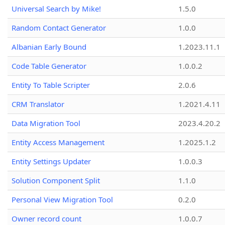
Universal Search by Mike!
1.5.0
Random Contact Generator
1.0.0
Albanian Early Bound
1.2023.11.1
Code Table Generator
1.0.0.2
Entity To Table Scripter
2.0.6
CRM Translator
1.2021.4.11
Data Migration Tool
2023.4.20.2
Entity Access Management
1.2025.1.2
Entity Settings Updater
1.0.0.3
Solution Component Split
1.1.0
Personal View Migration Tool
0.2.0
Owner record count
1.0.0.7