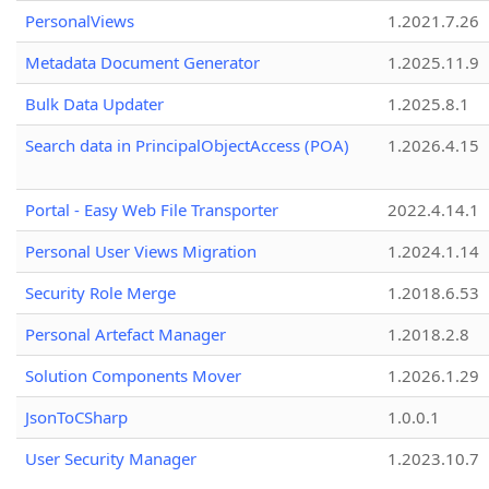
PersonalViews
1.2021.7.26
Metadata Document Generator
1.2025.11.9
Bulk Data Updater
1.2025.8.1
Search data in PrincipalObjectAccess (POA)
1.2026.4.15
Portal - Easy Web File Transporter
2022.4.14.1
Personal User Views Migration
1.2024.1.14
Security Role Merge
1.2018.6.53
Personal Artefact Manager
1.2018.2.8
Solution Components Mover
1.2026.1.29
JsonToCSharp
1.0.0.1
User Security Manager
1.2023.10.7