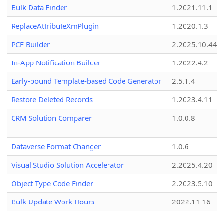
Bulk Data Finder
1.2021.11.1
ReplaceAttributeXmPlugin
1.2020.1.3
PCF Builder
2.2025.10.44
In-App Notification Builder
1.2022.4.2
Early-bound Template-based Code Generator
2.5.1.4
Restore Deleted Records
1.2023.4.11
CRM Solution Comparer
1.0.0.8
Dataverse Format Changer
1.0.6
Visual Studio Solution Accelerator
2.2025.4.20
Object Type Code Finder
2.2023.5.10
Bulk Update Work Hours
2022.11.16