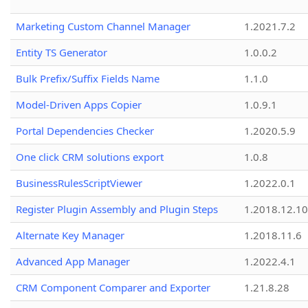
Marketing Custom Channel Manager
1.2021.7.2
Entity TS Generator
1.0.0.2
Bulk Prefix/Suffix Fields Name
1.1.0
Model-Driven Apps Copier
1.0.9.1
Portal Dependencies Checker
1.2020.5.9
One click CRM solutions export
1.0.8
BusinessRulesScriptViewer
1.2022.0.1
Register Plugin Assembly and Plugin Steps
1.2018.12.10
Alternate Key Manager
1.2018.11.6
Advanced App Manager
1.2022.4.1
CRM Component Comparer and Exporter
1.21.8.28