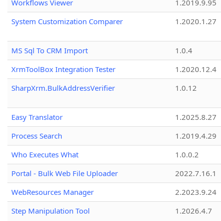
Workflows Viewer
1.2019.9.95
System Customization Comparer
1.2020.1.27
MS Sql To CRM Import
1.0.4
XrmToolBox Integration Tester
1.2020.12.4
SharpXrm.BulkAddressVerifier
1.0.12
Easy Translator
1.2025.8.27
Process Search
1.2019.4.29
Who Executes What
1.0.0.2
Portal - Bulk Web File Uploader
2022.7.16.1
WebResources Manager
2.2023.9.24
Step Manipulation Tool
1.2026.4.7