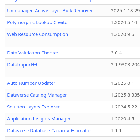
Unmanaged Active Layer Bulk Remover
2025.1.18.29
Polymorphic Lookup Creator
1.2024.5.14
Web Resource Consumption
1.2020.9.6
Data Validation Checker
3.0.4
DataImport++
2.1.9303.20
Auto Number Updater
1.2025.0.1
Dataverse Catalog Manager
1.2025.8.335
Solution Layers Explorer
1.2024.5.22
Application Insights Manager
1.2020.4.5
Dataverse Database Capacity Estimator
1.1.1