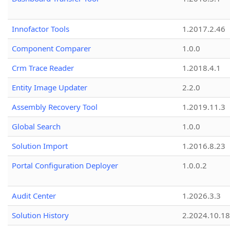
Innofactor Tools
1.2017.2.46
Component Comparer
1.0.0
Crm Trace Reader
1.2018.4.1
Entity Image Updater
2.2.0
Assembly Recovery Tool
1.2019.11.3
Global Search
1.0.0
Solution Import
1.2016.8.23
Portal Configuration Deployer
1.0.0.2
Audit Center
1.2026.3.3
Solution History
2.2024.10.18