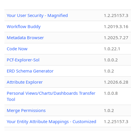
Your User Security - Magnified
1.2.25157.3
Workflow Buddy
1.2019.3.16
Metadata Browser
1.2025.7.27
Code Now
1.0.22.1
PCf-Explorer-Sol
1.0.0.2
ERD Schema Generator
1.0.2
Attribute Explorer
1.2026.6.28
Personal Views/Charts/Dashboards Transfer
1.0.0.8
Tool
Merge Permissions
1.0.2
Your Entity Attribute Mappings - Customized
1.2.25157.3