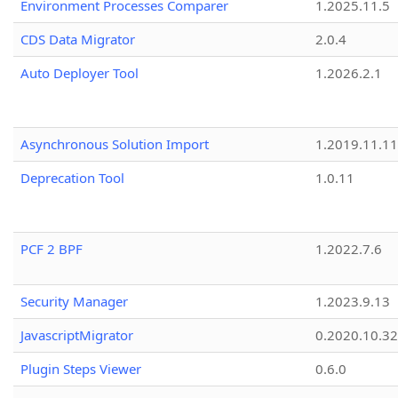
Environment Processes Comparer
1.2025.11.5
CDS Data Migrator
2.0.4
Auto Deployer Tool
1.2026.2.1
Asynchronous Solution Import
1.2019.11.11
Deprecation Tool
1.0.11
PCF 2 BPF
1.2022.7.6
Security Manager
1.2023.9.13
JavascriptMigrator
0.2020.10.32
Plugin Steps Viewer
0.6.0