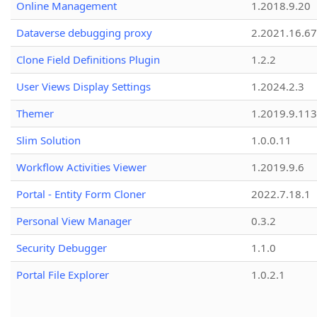
Online Management
1.2018.9.20
Dataverse debugging proxy
2.2021.16.67
Clone Field Definitions Plugin
1.2.2
User Views Display Settings
1.2024.2.3
Themer
1.2019.9.113
Slim Solution
1.0.0.11
Workflow Activities Viewer
1.2019.9.6
Portal - Entity Form Cloner
2022.7.18.1
Personal View Manager
0.3.2
Security Debugger
1.1.0
Portal File Explorer
1.0.2.1