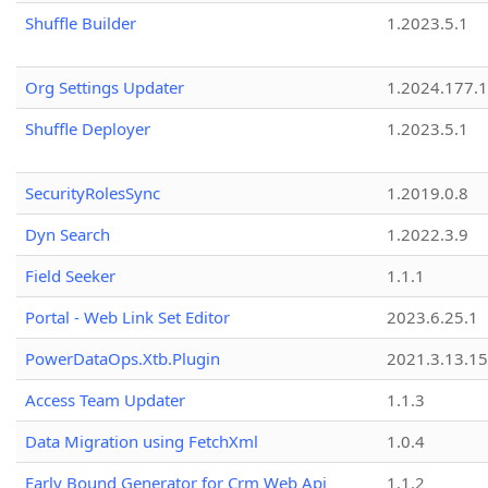
Shuffle Builder
1.2023.5.1
Org Settings Updater
1.2024.177.1
Shuffle Deployer
1.2023.5.1
SecurityRolesSync
1.2019.0.8
Dyn Search
1.2022.3.9
Field Seeker
1.1.1
Portal - Web Link Set Editor
2023.6.25.1
PowerDataOps.Xtb.Plugin
2021.3.13.1
Access Team Updater
1.1.3
Data Migration using FetchXml
1.0.4
Early Bound Generator for Crm Web Api
1.1.2