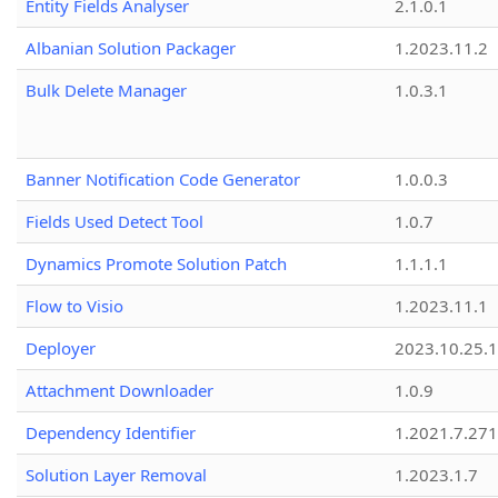
Entity Fields Analyser
2.1.0.1
Albanian Solution Packager
1.2023.11.2
Bulk Delete Manager
1.0.3.1
Banner Notification Code Generator
1.0.0.3
Fields Used Detect Tool
1.0.7
Dynamics Promote Solution Patch
1.1.1.1
Flow to Visio
1.2023.11.1
Deployer
2023.10.25.1
Attachment Downloader
1.0.9
Dependency Identifier
1.2021.7.27
Solution Layer Removal
1.2023.1.7