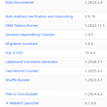
Role Documenter
1.2024.2.4
Bulk Address Verification and Geocoding
2.0.16
XRM Tokens Runner
1.2023.11.1
Solution Dependency Checker
1.3.5
Migration Assistant
1.0.0
SQL 4 CDS
10.4.4
Latebound Constants Generator
1.2026.7.1
Fast Record Counter
1.2025.3.2
Shuffle Runner
1.2023.5.1
PVA to Visio Builder
1.2024.4.2
✈ WebAPI Launcher
0.1.0.6