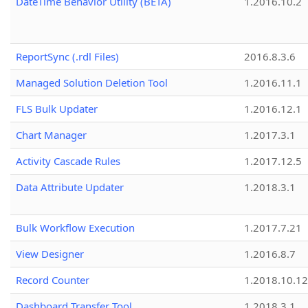
DateTime Behavior Utility (BETA)
1.2016.10.2
ReportSync (.rdl Files)
2016.8.3.6
Managed Solution Deletion Tool
1.2016.11.1
FLS Bulk Updater
1.2016.12.1
Chart Manager
1.2017.3.1
Activity Cascade Rules
1.2017.12.5
Data Attribute Updater
1.2018.3.1
Bulk Workflow Execution
1.2017.7.21
View Designer
1.2016.8.7
Record Counter
1.2018.10.12
Dashboard Transfer Tool
1.2018.3.1