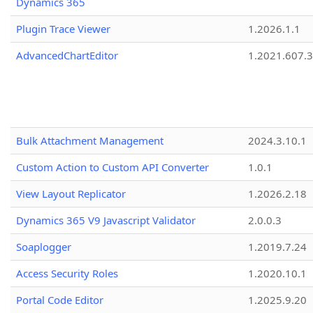
Dynamics 365
Plugin Trace Viewer
1.2026.1.1
AdvancedChartEditor
1.2021.607.3
Bulk Attachment Management
2024.3.10.1
Custom Action to Custom API Converter
1.0.1
View Layout Replicator
1.2026.2.18
Dynamics 365 V9 Javascript Validator
2.0.0.3
Soaplogger
1.2019.7.24
Access Security Roles
1.2020.10.1
Portal Code Editor
1.2025.9.20