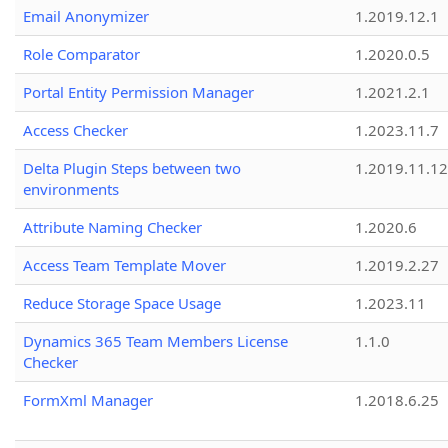
Email Anonymizer
1.2019.12.1
Role Comparator
1.2020.0.5
Portal Entity Permission Manager
1.2021.2.1
Access Checker
1.2023.11.7
Delta Plugin Steps between two
1.2019.11.12
environments
Attribute Naming Checker
1.2020.6
Access Team Template Mover
1.2019.2.27
Reduce Storage Space Usage
1.2023.11
Dynamics 365 Team Members License
1.1.0
Checker
FormXml Manager
1.2018.6.25