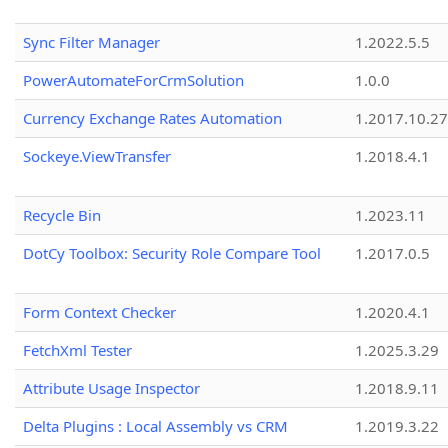
Sync Filter Manager
1.2022.5.5
PowerAutomateForCrmSolution
1.0.0
Currency Exchange Rates Automation
1.2017.10.27
Sockeye.ViewTransfer
1.2018.4.1
Recycle Bin
1.2023.11
DotCy Toolbox: Security Role Compare Tool
1.2017.0.5
Form Context Checker
1.2020.4.1
FetchXml Tester
1.2025.3.29
Attribute Usage Inspector
1.2018.9.11
Delta Plugins : Local Assembly vs CRM
1.2019.3.22