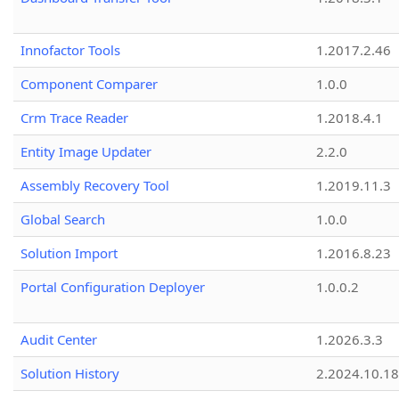
Innofactor Tools
1.2017.2.46
Component Comparer
1.0.0
Crm Trace Reader
1.2018.4.1
Entity Image Updater
2.2.0
Assembly Recovery Tool
1.2019.11.3
Global Search
1.0.0
Solution Import
1.2016.8.23
Portal Configuration Deployer
1.0.0.2
Audit Center
1.2026.3.3
Solution History
2.2024.10.18