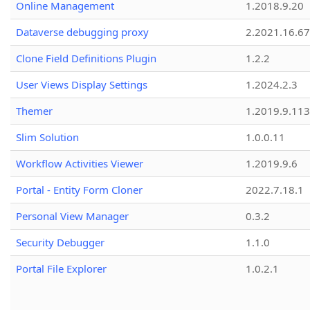
Online Management
1.2018.9.20
Dataverse debugging proxy
2.2021.16.67
Clone Field Definitions Plugin
1.2.2
User Views Display Settings
1.2024.2.3
Themer
1.2019.9.113
Slim Solution
1.0.0.11
Workflow Activities Viewer
1.2019.9.6
Portal - Entity Form Cloner
2022.7.18.1
Personal View Manager
0.3.2
Security Debugger
1.1.0
Portal File Explorer
1.0.2.1