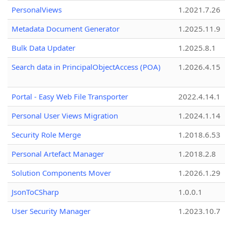
PersonalViews
1.2021.7.26
Metadata Document Generator
1.2025.11.9
Bulk Data Updater
1.2025.8.1
Search data in PrincipalObjectAccess (POA)
1.2026.4.15
Portal - Easy Web File Transporter
2022.4.14.1
Personal User Views Migration
1.2024.1.14
Security Role Merge
1.2018.6.53
Personal Artefact Manager
1.2018.2.8
Solution Components Mover
1.2026.1.29
JsonToCSharp
1.0.0.1
User Security Manager
1.2023.10.7