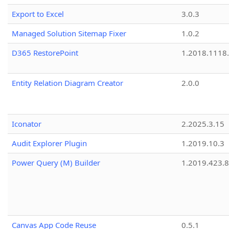
Export to Excel
3.0.3
Managed Solution Sitemap Fixer
1.0.2
D365 RestorePoint
1.2018.1118
Entity Relation Diagram Creator
2.0.0
Iconator
2.2025.3.15
Audit Explorer Plugin
1.2019.10.3
Power Query (M) Builder
1.2019.423.8
Canvas App Code Reuse
0.5.1