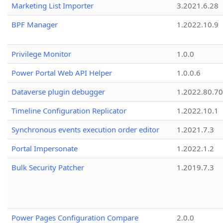
Marketing List Importer
3.2021.6.28
BPF Manager
1.2022.10.9
Privilege Monitor
1.0.0
Power Portal Web API Helper
1.0.0.6
Dataverse plugin debugger
1.2022.80.70
Timeline Configuration Replicator
1.2022.10.1
Synchronous events execution order editor
1.2021.7.3
Portal Impersonate
1.2022.1.2
Bulk Security Patcher
1.2019.7.3
Power Pages Configuration Compare
2.0.0