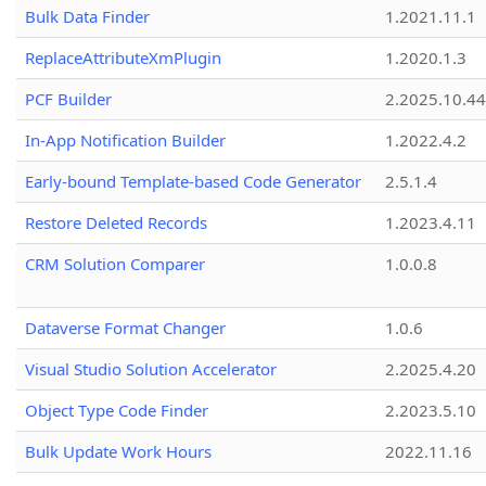
Bulk Data Finder
1.2021.11.1
ReplaceAttributeXmPlugin
1.2020.1.3
PCF Builder
2.2025.10.44
In-App Notification Builder
1.2022.4.2
Early-bound Template-based Code Generator
2.5.1.4
Restore Deleted Records
1.2023.4.11
CRM Solution Comparer
1.0.0.8
Dataverse Format Changer
1.0.6
Visual Studio Solution Accelerator
2.2025.4.20
Object Type Code Finder
2.2023.5.10
Bulk Update Work Hours
2022.11.16