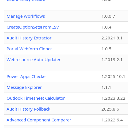
Manage Workflows
1.0.0.7
CreateOptionSetsFromCSV
1.0.4
Audit History Extractor
2.2021.8.1
Portal Webform Cloner
1.0.5
Webresource Auto-Updater
1.2019.2.1
Power Apps Checker
1.2025.10.1
Message Explorer
1.1.1
Outlook Timesheet Calculator
1.2023.3.22
Audit History Rollback
2025.8.6
Advanced Component Comparer
1.2022.6.4