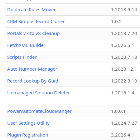
Duplicate Rules Mover
1.2018.9.14
CRM Simple Record Cloner
1.0.2
Portals v7 to v8 Cleanup
1.2018.7.20
FetchXML Builder
1.2026.5.1
Scripts Finder
1.2023.7.18
Auto Number Manager
1.2023.12.1
Record Lookup By Guid
1.2022.3.10
Unmanaged Solution Deleter
1.2018.1.4
PowerAutomateCloudManger
1.0.0.1
User Settings Utility
1.2024.7.27
Plugin Registration
3.2026.4.1