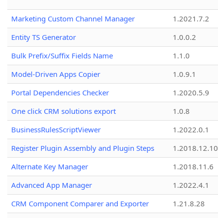
Marketing Custom Channel Manager
1.2021.7.2
Entity TS Generator
1.0.0.2
Bulk Prefix/Suffix Fields Name
1.1.0
Model-Driven Apps Copier
1.0.9.1
Portal Dependencies Checker
1.2020.5.9
One click CRM solutions export
1.0.8
BusinessRulesScriptViewer
1.2022.0.1
Register Plugin Assembly and Plugin Steps
1.2018.12.10
Alternate Key Manager
1.2018.11.6
Advanced App Manager
1.2022.4.1
CRM Component Comparer and Exporter
1.21.8.28