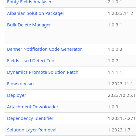
Entity Fields Analyser
2.1.0.1
Albanian Solution Packager
1.2023.11.2
Bulk Delete Manager
1.0.3.1
Banner Notification Code Generator
1.0.0.3
Fields Used Detect Tool
1.0.7
Dynamics Promote Solution Patch
1.1.1.1
Flow to Visio
1.2023.11.1
Deployer
2023.10.25.1
Attachment Downloader
1.0.9
Dependency Identifier
1.2021.7.27
Solution Layer Removal
1.2023.1.7