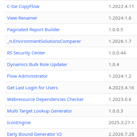
C-tse CopyFlow
1.2022.4.11
View Renamer
1.2024.1.6
Paginated Report Builder
1.0.0.5
_n.EnvironmentSolutionsComparer
1.2026.1.7
RS Security Center
1.0.0.44
Dynamics Bulk Role Updater
1.0.4
Flow Administrator
1.2024.1.2
Get Last Login for Users
4.2023.4.16
Webresource Dependencies Checker
1.2023.0.6
Multi Target Lookup Generator
1.0.0.3
IconEngine
2025.3.27.1
Early Bound Generator V2
2.2026.7.28