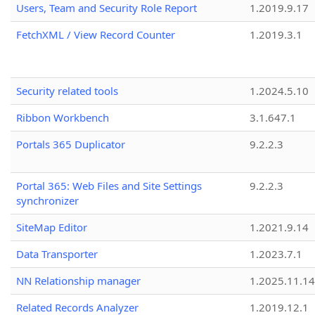
Users, Team and Security Role Report
1.2019.9.17
FetchXML / View Record Counter
1.2019.3.1
Security related tools
1.2024.5.10
Ribbon Workbench
3.1.647.1
Portals 365 Duplicator
9.2.2.3
Portal 365: Web Files and Site Settings
9.2.2.3
synchronizer
SiteMap Editor
1.2021.9.14
Data Transporter
1.2023.7.1
NN Relationship manager
1.2025.11.14
Related Records Analyzer
1.2019.12.1