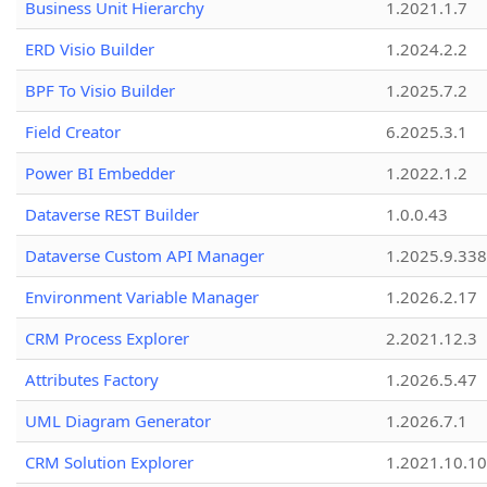
Business Unit Hierarchy
1.2021.1.7
ERD Visio Builder
1.2024.2.2
BPF To Visio Builder
1.2025.7.2
Field Creator
6.2025.3.1
Power BI Embedder
1.2022.1.2
Dataverse REST Builder
1.0.0.43
Dataverse Custom API Manager
1.2025.9.338
Environment Variable Manager
1.2026.2.17
CRM Process Explorer
2.2021.12.3
Attributes Factory
1.2026.5.47
UML Diagram Generator
1.2026.7.1
CRM Solution Explorer
1.2021.10.10