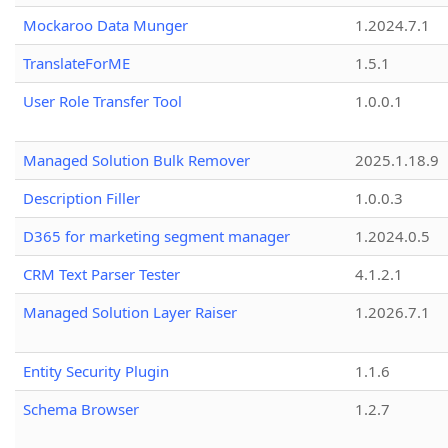
Mockaroo Data Munger
1.2024.7.1
TranslateForME
1.5.1
User Role Transfer Tool
1.0.0.1
Managed Solution Bulk Remover
2025.1.18.9
Description Filler
1.0.0.3
D365 for marketing segment manager
1.2024.0.5
CRM Text Parser Tester
4.1.2.1
Managed Solution Layer Raiser
1.2026.7.1
Entity Security Plugin
1.1.6
Schema Browser
1.2.7