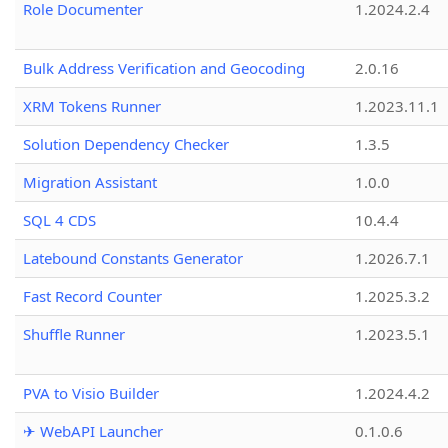
Role Documenter
1.2024.2.4
Bulk Address Verification and Geocoding
2.0.16
XRM Tokens Runner
1.2023.11.1
Solution Dependency Checker
1.3.5
Migration Assistant
1.0.0
SQL 4 CDS
10.4.4
Latebound Constants Generator
1.2026.7.1
Fast Record Counter
1.2025.3.2
Shuffle Runner
1.2023.5.1
PVA to Visio Builder
1.2024.4.2
✈ WebAPI Launcher
0.1.0.6