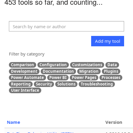
453 tools so far, and counting...
Add my tool
Filter by category
Comparison
Configuration
Customizations
Data
Development
Documentation
Migration
Plugins
Power Automate
Power BI
Power Pages
Processes
Reporting
Security
Solutions
Troubleshooting
User Interface
Name
Version