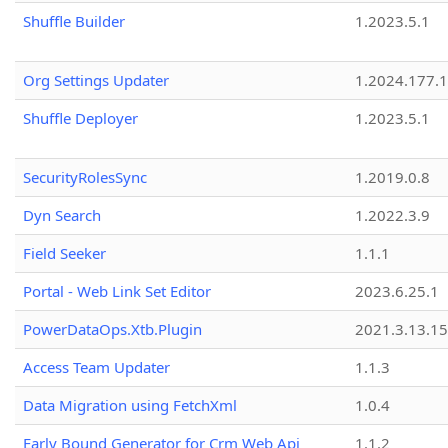
Shuffle Builder
1.2023.5.1
Org Settings Updater
1.2024.177.1
Shuffle Deployer
1.2023.5.1
SecurityRolesSync
1.2019.0.8
Dyn Search
1.2022.3.9
Field Seeker
1.1.1
Portal - Web Link Set Editor
2023.6.25.1
PowerDataOps.Xtb.Plugin
2021.3.13.1
Access Team Updater
1.1.3
Data Migration using FetchXml
1.0.4
Early Bound Generator for Crm Web Api
1.1.2