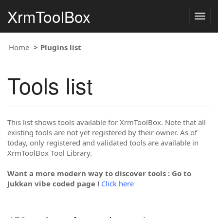
XrmToolBox
Togg
navig
Home
Plugins list
Tools list
This list shows tools available for XrmToolBox. Note that all
existing tools are not yet registered by their owner. As of
today, only registered and validated tools are available in
XrmToolBox Tool Library.
Want a more modern way to discover tools : Go to
Jukkan vibe coded page !
Click here