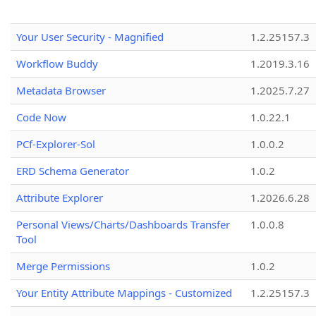
Your User Security - Magnified
1.2.25157.3
Workflow Buddy
1.2019.3.16
Metadata Browser
1.2025.7.27
Code Now
1.0.22.1
PCf-Explorer-Sol
1.0.0.2
ERD Schema Generator
1.0.2
Attribute Explorer
1.2026.6.28
Personal Views/Charts/Dashboards Transfer
1.0.0.8
Tool
Merge Permissions
1.0.2
Your Entity Attribute Mappings - Customized
1.2.25157.3