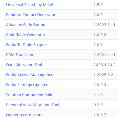
Universal Search by Mike!
1.5.0
Random Contact Generator
1.0.0
Albanian Early Bound
1.2023.11.1
Code Table Generator
1.0.0.2
Entity To Table Scripter
2.0.6
CRM Translator
1.2021.4.11
Data Migration Tool
2023.4.20.2
Entity Access Management
1.2025.1.2
Entity Settings Updater
1.0.0.3
Solution Component Split
1.1.0
Personal View Migration Tool
0.2.0
Owner record count
1.0.0.7