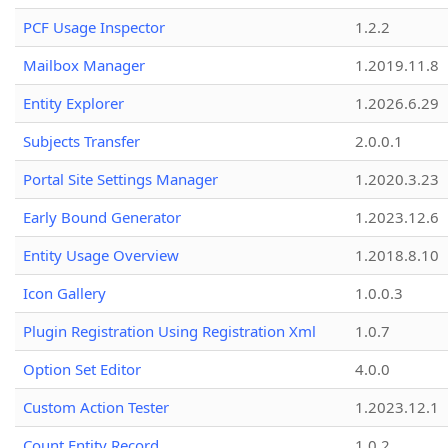
PCF Usage Inspector
1.2.2
Mailbox Manager
1.2019.11.8
Entity Explorer
1.2026.6.29
Subjects Transfer
2.0.0.1
Portal Site Settings Manager
1.2020.3.23
Early Bound Generator
1.2023.12.6
Entity Usage Overview
1.2018.8.10
Icon Gallery
1.0.0.3
Plugin Registration Using Registration Xml
1.0.7
Option Set Editor
4.0.0
Custom Action Tester
1.2023.12.1
Count Entity Record
1.0.2