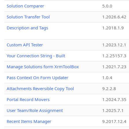
Solution Comparer
5.0.0
Solution Transfer Tool
1.2026.6.42
Description and Tags
1.2018.1.9
Custom API Tester
1.2023.12.1
Your Connection String - Built
1.2.25157.3
Manage Solutions form XrmToolBox
1.2021.7.23
Pass Context On Form Updater
1.0.4
Attachments Reversible Copy Tool
9.2.2.8
Portal Record Movers
1.2024.7.35
User Team/Role Assignment
1.2025.7.1
Recent Items Manager
9.2017.12.4