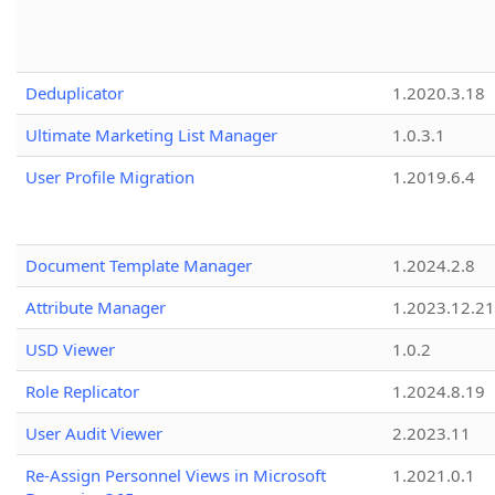
Deduplicator
1.2020.3.18
Ultimate Marketing List Manager
1.0.3.1
User Profile Migration
1.2019.6.4
Document Template Manager
1.2024.2.8
Attribute Manager
1.2023.12.21
USD Viewer
1.0.2
Role Replicator
1.2024.8.19
User Audit Viewer
2.2023.11
Re-Assign Personnel Views in Microsoft
1.2021.0.1