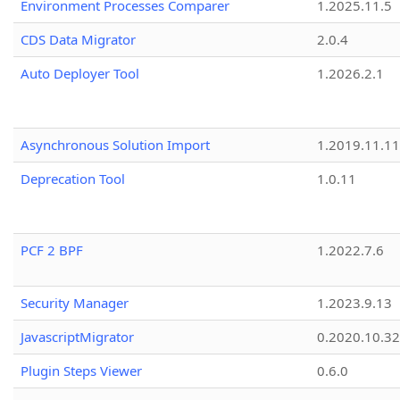
Environment Processes Comparer
1.2025.11.5
CDS Data Migrator
2.0.4
Auto Deployer Tool
1.2026.2.1
Asynchronous Solution Import
1.2019.11.11
Deprecation Tool
1.0.11
PCF 2 BPF
1.2022.7.6
Security Manager
1.2023.9.13
JavascriptMigrator
0.2020.10.32
Plugin Steps Viewer
0.6.0