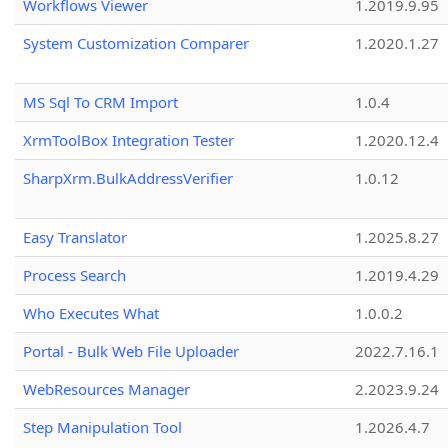
Workflows Viewer
1.2019.9.95
System Customization Comparer
1.2020.1.27
MS Sql To CRM Import
1.0.4
XrmToolBox Integration Tester
1.2020.12.4
SharpXrm.BulkAddressVerifier
1.0.12
Easy Translator
1.2025.8.27
Process Search
1.2019.4.29
Who Executes What
1.0.0.2
Portal - Bulk Web File Uploader
2022.7.16.1
WebResources Manager
2.2023.9.24
Step Manipulation Tool
1.2026.4.7