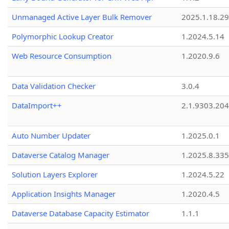
Unmanaged Active Layer Bulk Remover
2025.1.18.29
Polymorphic Lookup Creator
1.2024.5.14
Web Resource Consumption
1.2020.9.6
Data Validation Checker
3.0.4
DataImport++
2.1.9303.20
Auto Number Updater
1.2025.0.1
Dataverse Catalog Manager
1.2025.8.335
Solution Layers Explorer
1.2024.5.22
Application Insights Manager
1.2020.4.5
Dataverse Database Capacity Estimator
1.1.1