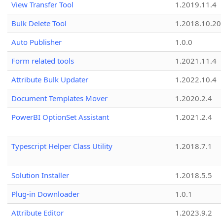
View Transfer Tool
1.2019.11.4
Bulk Delete Tool
1.2018.10.20
Auto Publisher
1.0.0
Form related tools
1.2021.11.4
Attribute Bulk Updater
1.2022.10.4
Document Templates Mover
1.2020.2.4
PowerBI OptionSet Assistant
1.2021.2.4
Typescript Helper Class Utility
1.2018.7.1
Solution Installer
1.2018.5.5
Plug-in Downloader
1.0.1
Attribute Editor
1.2023.9.2