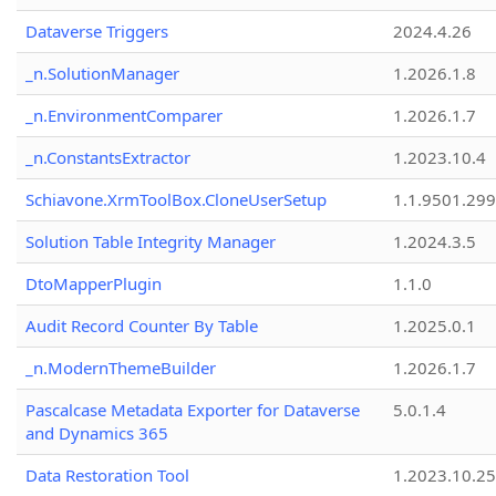
Dataverse Triggers
2024.4.26
_n.SolutionManager
1.2026.1.8
_n.EnvironmentComparer
1.2026.1.7
_n.ConstantsExtractor
1.2023.10.4
Schiavone.XrmToolBox.CloneUserSetup
1.1.9501.29
Solution Table Integrity Manager
1.2024.3.5
DtoMapperPlugin
1.1.0
Audit Record Counter By Table
1.2025.0.1
_n.ModernThemeBuilder
1.2026.1.7
Pascalcase Metadata Exporter for Dataverse
5.0.1.4
and Dynamics 365
Data Restoration Tool
1.2023.10.25