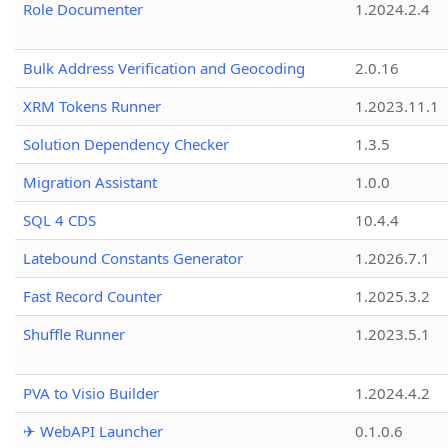
Role Documenter
1.2024.2.4
Bulk Address Verification and Geocoding
2.0.16
XRM Tokens Runner
1.2023.11.1
Solution Dependency Checker
1.3.5
Migration Assistant
1.0.0
SQL 4 CDS
10.4.4
Latebound Constants Generator
1.2026.7.1
Fast Record Counter
1.2025.3.2
Shuffle Runner
1.2023.5.1
PVA to Visio Builder
1.2024.4.2
✈ WebAPI Launcher
0.1.0.6