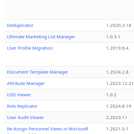
Deduplicator
1.2020.3.18
Ultimate Marketing List Manager
1.0.3.1
User Profile Migration
1.2019.6.4
Document Template Manager
1.2024.2.8
Attribute Manager
1.2023.12.21
USD Viewer
1.0.2
Role Replicator
1.2024.8.19
User Audit Viewer
2.2023.11
Re-Assign Personnel Views in Microsoft
1.2021.0.1