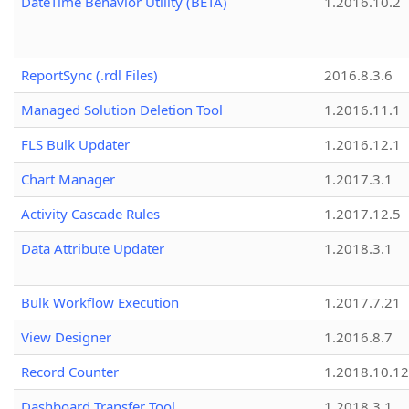
DateTime Behavior Utility (BETA)
1.2016.10.2
ReportSync (.rdl Files)
2016.8.3.6
Managed Solution Deletion Tool
1.2016.11.1
FLS Bulk Updater
1.2016.12.1
Chart Manager
1.2017.3.1
Activity Cascade Rules
1.2017.12.5
Data Attribute Updater
1.2018.3.1
Bulk Workflow Execution
1.2017.7.21
View Designer
1.2016.8.7
Record Counter
1.2018.10.12
Dashboard Transfer Tool
1.2018.3.1