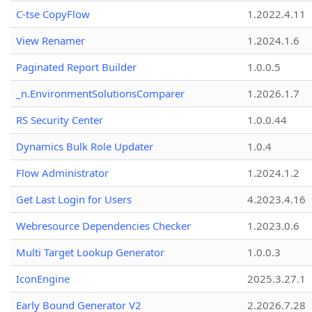
C-tse CopyFlow
1.2022.4.11
View Renamer
1.2024.1.6
Paginated Report Builder
1.0.0.5
_n.EnvironmentSolutionsComparer
1.2026.1.7
RS Security Center
1.0.0.44
Dynamics Bulk Role Updater
1.0.4
Flow Administrator
1.2024.1.2
Get Last Login for Users
4.2023.4.16
Webresource Dependencies Checker
1.2023.0.6
Multi Target Lookup Generator
1.0.0.3
IconEngine
2025.3.27.1
Early Bound Generator V2
2.2026.7.28