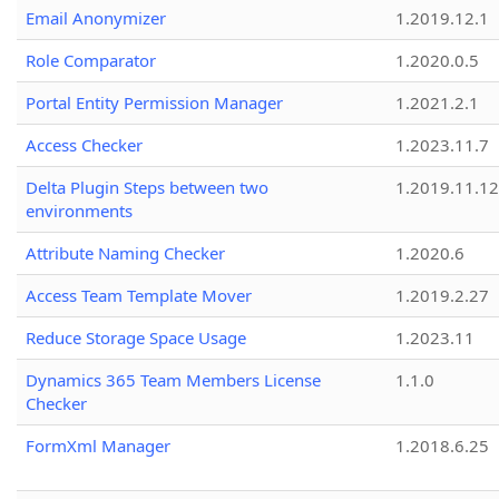
Email Anonymizer
1.2019.12.1
Role Comparator
1.2020.0.5
Portal Entity Permission Manager
1.2021.2.1
Access Checker
1.2023.11.7
Delta Plugin Steps between two
1.2019.11.12
environments
Attribute Naming Checker
1.2020.6
Access Team Template Mover
1.2019.2.27
Reduce Storage Space Usage
1.2023.11
Dynamics 365 Team Members License
1.1.0
Checker
FormXml Manager
1.2018.6.25