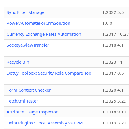
Sync Filter Manager
1.2022.5.5
PowerAutomateForCrmSolution
1.0.0
Currency Exchange Rates Automation
1.2017.10.27
Sockeye.ViewTransfer
1.2018.4.1
Recycle Bin
1.2023.11
DotCy Toolbox: Security Role Compare Tool
1.2017.0.5
Form Context Checker
1.2020.4.1
FetchXml Tester
1.2025.3.29
Attribute Usage Inspector
1.2018.9.11
Delta Plugins : Local Assembly vs CRM
1.2019.3.22