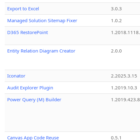
Export to Excel
3.0.3
Managed Solution Sitemap Fixer
1.0.2
D365 RestorePoint
1.2018.1118
Entity Relation Diagram Creator
2.0.0
Iconator
2.2025.3.15
Audit Explorer Plugin
1.2019.10.3
Power Query (M) Builder
1.2019.423.8
Canvas App Code Reuse
0.5.1