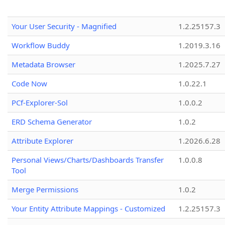
Your User Security - Magnified
1.2.25157.3
Workflow Buddy
1.2019.3.16
Metadata Browser
1.2025.7.27
Code Now
1.0.22.1
PCf-Explorer-Sol
1.0.0.2
ERD Schema Generator
1.0.2
Attribute Explorer
1.2026.6.28
Personal Views/Charts/Dashboards Transfer
1.0.0.8
Tool
Merge Permissions
1.0.2
Your Entity Attribute Mappings - Customized
1.2.25157.3