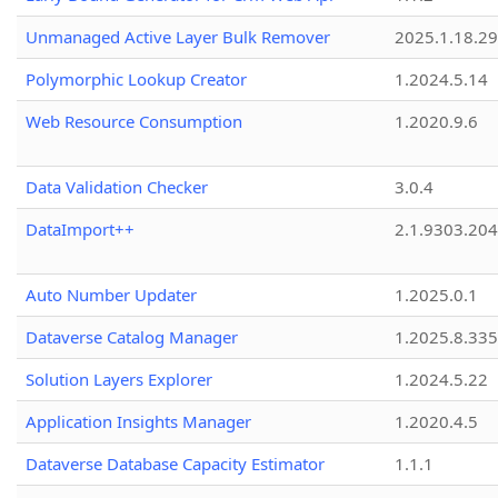
Unmanaged Active Layer Bulk Remover
2025.1.18.29
Polymorphic Lookup Creator
1.2024.5.14
Web Resource Consumption
1.2020.9.6
Data Validation Checker
3.0.4
DataImport++
2.1.9303.20
Auto Number Updater
1.2025.0.1
Dataverse Catalog Manager
1.2025.8.335
Solution Layers Explorer
1.2024.5.22
Application Insights Manager
1.2020.4.5
Dataverse Database Capacity Estimator
1.1.1