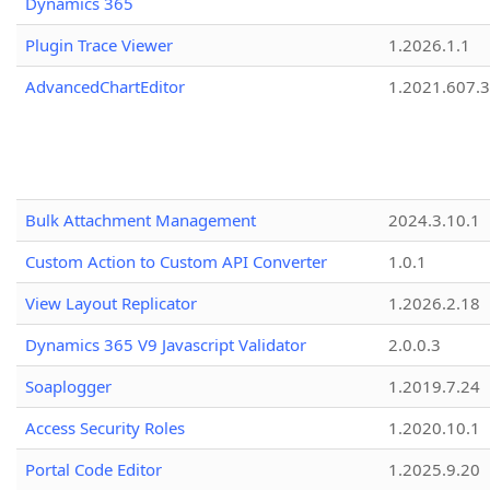
Dynamics 365
Plugin Trace Viewer
1.2026.1.1
AdvancedChartEditor
1.2021.607.3
Bulk Attachment Management
2024.3.10.1
Custom Action to Custom API Converter
1.0.1
View Layout Replicator
1.2026.2.18
Dynamics 365 V9 Javascript Validator
2.0.0.3
Soaplogger
1.2019.7.24
Access Security Roles
1.2020.10.1
Portal Code Editor
1.2025.9.20