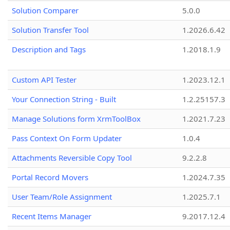
Solution Comparer
5.0.0
Solution Transfer Tool
1.2026.6.42
Description and Tags
1.2018.1.9
Custom API Tester
1.2023.12.1
Your Connection String - Built
1.2.25157.3
Manage Solutions form XrmToolBox
1.2021.7.23
Pass Context On Form Updater
1.0.4
Attachments Reversible Copy Tool
9.2.2.8
Portal Record Movers
1.2024.7.35
User Team/Role Assignment
1.2025.7.1
Recent Items Manager
9.2017.12.4