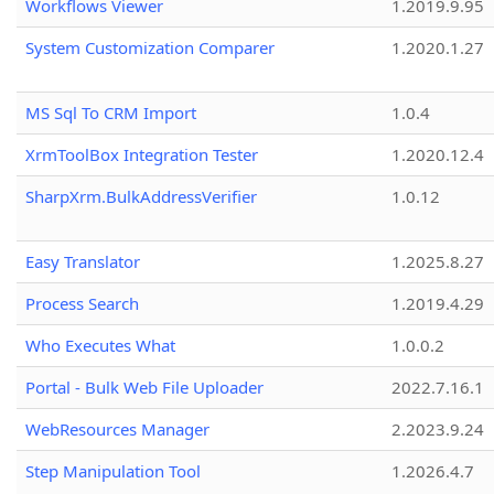
Workflows Viewer
1.2019.9.95
System Customization Comparer
1.2020.1.27
MS Sql To CRM Import
1.0.4
XrmToolBox Integration Tester
1.2020.12.4
SharpXrm.BulkAddressVerifier
1.0.12
Easy Translator
1.2025.8.27
Process Search
1.2019.4.29
Who Executes What
1.0.0.2
Portal - Bulk Web File Uploader
2022.7.16.1
WebResources Manager
2.2023.9.24
Step Manipulation Tool
1.2026.4.7