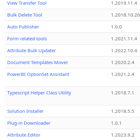
View Transfer Tool
1.2019.11.4
Bulk Delete Tool
1.2018.10.20
Auto Publisher
1.0.0
Form related tools
1.2021.11.4
Attribute Bulk Updater
1.2022.10.4
Document Templates Mover
1.2020.2.4
PowerBI OptionSet Assistant
1.2021.2.4
Typescript Helper Class Utility
1.2018.7.1
Solution Installer
1.2018.5.5
Plug-in Downloader
1.0.1
Attribute Editor
1.2023.9.2