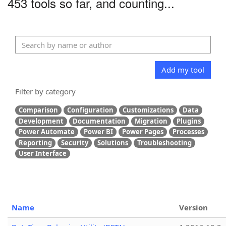
453 tools so far, and counting...
Add my tool
Filter by category
Comparison
Configuration
Customizations
Data
Development
Documentation
Migration
Plugins
Power Automate
Power BI
Power Pages
Processes
Reporting
Security
Solutions
Troubleshooting
User Interface
Name
Version