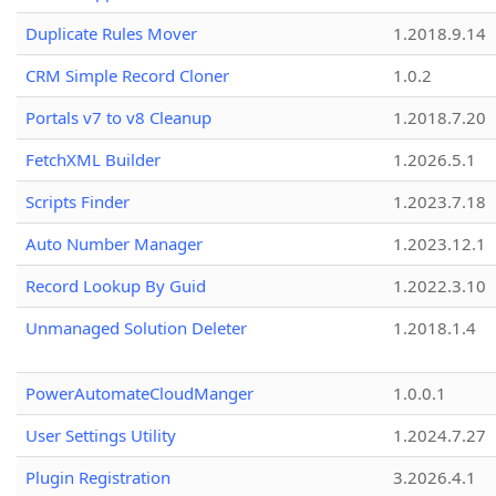
Duplicate Rules Mover
1.2018.9.14
CRM Simple Record Cloner
1.0.2
Portals v7 to v8 Cleanup
1.2018.7.20
FetchXML Builder
1.2026.5.1
Scripts Finder
1.2023.7.18
Auto Number Manager
1.2023.12.1
Record Lookup By Guid
1.2022.3.10
Unmanaged Solution Deleter
1.2018.1.4
PowerAutomateCloudManger
1.0.0.1
User Settings Utility
1.2024.7.27
Plugin Registration
3.2026.4.1