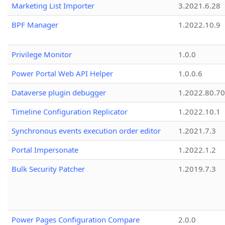
Marketing List Importer
3.2021.6.28
BPF Manager
1.2022.10.9
Privilege Monitor
1.0.0
Power Portal Web API Helper
1.0.0.6
Dataverse plugin debugger
1.2022.80.70
Timeline Configuration Replicator
1.2022.10.1
Synchronous events execution order editor
1.2021.7.3
Portal Impersonate
1.2022.1.2
Bulk Security Patcher
1.2019.7.3
Power Pages Configuration Compare
2.0.0