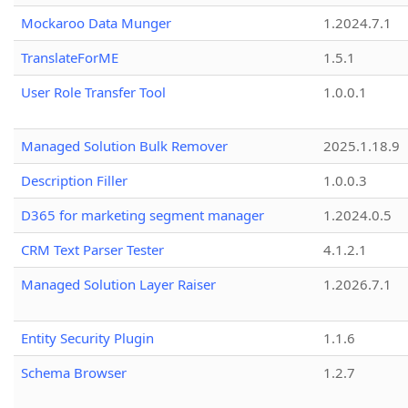
Mockaroo Data Munger
1.2024.7.1
TranslateForME
1.5.1
User Role Transfer Tool
1.0.0.1
Managed Solution Bulk Remover
2025.1.18.9
Description Filler
1.0.0.3
D365 for marketing segment manager
1.2024.0.5
CRM Text Parser Tester
4.1.2.1
Managed Solution Layer Raiser
1.2026.7.1
Entity Security Plugin
1.1.6
Schema Browser
1.2.7