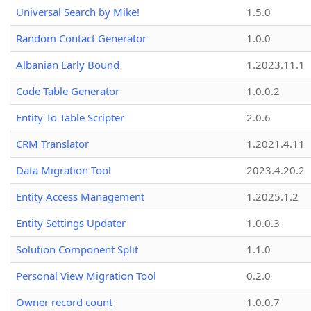
Universal Search by Mike!
1.5.0
Random Contact Generator
1.0.0
Albanian Early Bound
1.2023.11.1
Code Table Generator
1.0.0.2
Entity To Table Scripter
2.0.6
CRM Translator
1.2021.4.11
Data Migration Tool
2023.4.20.2
Entity Access Management
1.2025.1.2
Entity Settings Updater
1.0.0.3
Solution Component Split
1.1.0
Personal View Migration Tool
0.2.0
Owner record count
1.0.0.7