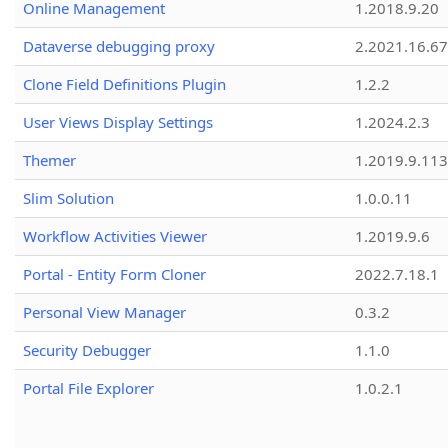
Online Management
1.2018.9.20
Dataverse debugging proxy
2.2021.16.67
Clone Field Definitions Plugin
1.2.2
User Views Display Settings
1.2024.2.3
Themer
1.2019.9.113
Slim Solution
1.0.0.11
Workflow Activities Viewer
1.2019.9.6
Portal - Entity Form Cloner
2022.7.18.1
Personal View Manager
0.3.2
Security Debugger
1.1.0
Portal File Explorer
1.0.2.1