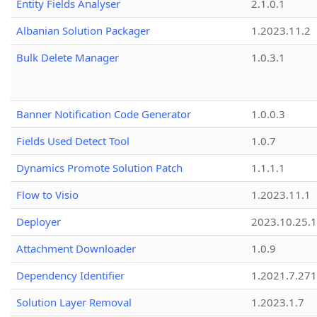
Entity Fields Analyser
2.1.0.1
Albanian Solution Packager
1.2023.11.2
Bulk Delete Manager
1.0.3.1
Banner Notification Code Generator
1.0.0.3
Fields Used Detect Tool
1.0.7
Dynamics Promote Solution Patch
1.1.1.1
Flow to Visio
1.2023.11.1
Deployer
2023.10.25.1
Attachment Downloader
1.0.9
Dependency Identifier
1.2021.7.27
Solution Layer Removal
1.2023.1.7