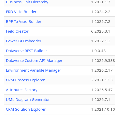
Business Unit Hierarchy
1.2021.1.7
ERD Visio Builder
1.2024.2.2
BPF To Visio Builder
1.2025.7.2
Field Creator
6.2025.3.1
Power BI Embedder
1.2022.1.2
Dataverse REST Builder
1.0.0.43
Dataverse Custom API Manager
1.2025.9.338
Environment Variable Manager
1.2026.2.17
CRM Process Explorer
2.2021.12.3
Attributes Factory
1.2026.5.47
UML Diagram Generator
1.2026.7.1
CRM Solution Explorer
1.2021.10.10