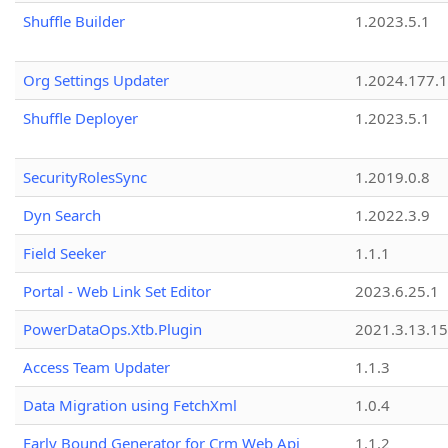
Shuffle Builder
1.2023.5.1
Org Settings Updater
1.2024.177.1
Shuffle Deployer
1.2023.5.1
SecurityRolesSync
1.2019.0.8
Dyn Search
1.2022.3.9
Field Seeker
1.1.1
Portal - Web Link Set Editor
2023.6.25.1
PowerDataOps.Xtb.Plugin
2021.3.13.1
Access Team Updater
1.1.3
Data Migration using FetchXml
1.0.4
Early Bound Generator for Crm Web Api
1.1.2