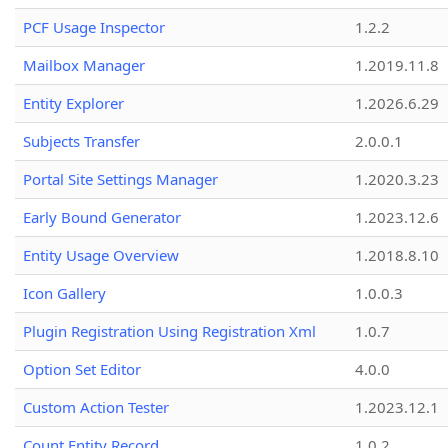
PCF Usage Inspector
1.2.2
Mailbox Manager
1.2019.11.8
Entity Explorer
1.2026.6.29
Subjects Transfer
2.0.0.1
Portal Site Settings Manager
1.2020.3.23
Early Bound Generator
1.2023.12.6
Entity Usage Overview
1.2018.8.10
Icon Gallery
1.0.0.3
Plugin Registration Using Registration Xml
1.0.7
Option Set Editor
4.0.0
Custom Action Tester
1.2023.12.1
Count Entity Record
1.0.2