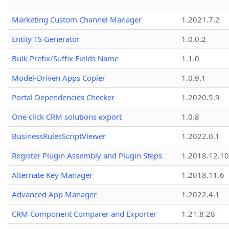
Marketing Custom Channel Manager
1.2021.7.2
Entity TS Generator
1.0.0.2
Bulk Prefix/Suffix Fields Name
1.1.0
Model-Driven Apps Copier
1.0.9.1
Portal Dependencies Checker
1.2020.5.9
One click CRM solutions export
1.0.8
BusinessRulesScriptViewer
1.2022.0.1
Register Plugin Assembly and Plugin Steps
1.2018.12.10
Alternate Key Manager
1.2018.11.6
Advanced App Manager
1.2022.4.1
CRM Component Comparer and Exporter
1.21.8.28