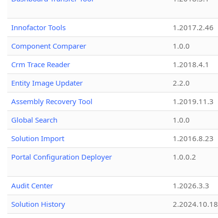
Innofactor Tools
1.2017.2.46
Component Comparer
1.0.0
Crm Trace Reader
1.2018.4.1
Entity Image Updater
2.2.0
Assembly Recovery Tool
1.2019.11.3
Global Search
1.0.0
Solution Import
1.2016.8.23
Portal Configuration Deployer
1.0.0.2
Audit Center
1.2026.3.3
Solution History
2.2024.10.18