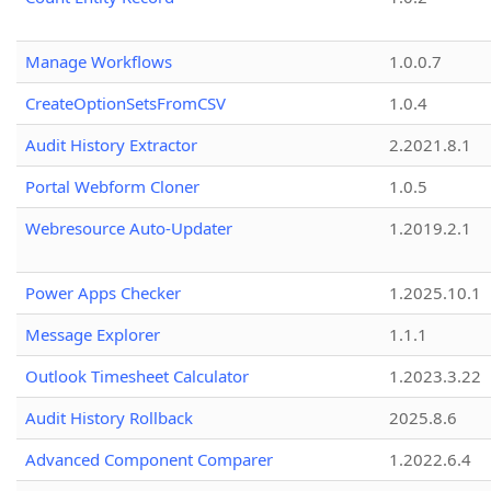
Manage Workflows
1.0.0.7
CreateOptionSetsFromCSV
1.0.4
Audit History Extractor
2.2021.8.1
Portal Webform Cloner
1.0.5
Webresource Auto-Updater
1.2019.2.1
Power Apps Checker
1.2025.10.1
Message Explorer
1.1.1
Outlook Timesheet Calculator
1.2023.3.22
Audit History Rollback
2025.8.6
Advanced Component Comparer
1.2022.6.4