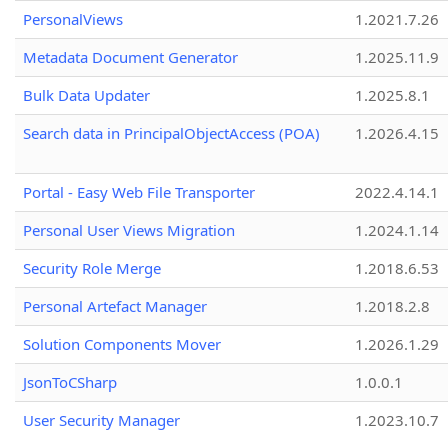
PersonalViews
1.2021.7.26
Metadata Document Generator
1.2025.11.9
Bulk Data Updater
1.2025.8.1
Search data in PrincipalObjectAccess (POA)
1.2026.4.15
Portal - Easy Web File Transporter
2022.4.14.1
Personal User Views Migration
1.2024.1.14
Security Role Merge
1.2018.6.53
Personal Artefact Manager
1.2018.2.8
Solution Components Mover
1.2026.1.29
JsonToCSharp
1.0.0.1
User Security Manager
1.2023.10.7