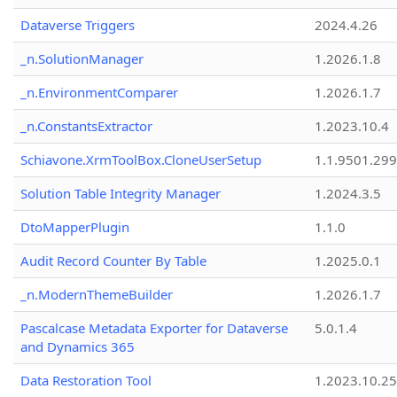
Dataverse Triggers
2024.4.26
_n.SolutionManager
1.2026.1.8
_n.EnvironmentComparer
1.2026.1.7
_n.ConstantsExtractor
1.2023.10.4
Schiavone.XrmToolBox.CloneUserSetup
1.1.9501.29
Solution Table Integrity Manager
1.2024.3.5
DtoMapperPlugin
1.1.0
Audit Record Counter By Table
1.2025.0.1
_n.ModernThemeBuilder
1.2026.1.7
Pascalcase Metadata Exporter for Dataverse
5.0.1.4
and Dynamics 365
Data Restoration Tool
1.2023.10.25