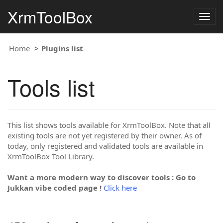
XrmToolBox
Togg
navig
Home
Plugins list
Tools list
This list shows tools available for XrmToolBox. Note that all
existing tools are not yet registered by their owner. As of
today, only registered and validated tools are available in
XrmToolBox Tool Library.
Want a more modern way to discover tools : Go to
Jukkan vibe coded page !
Click here