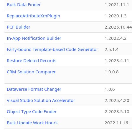
Bulk Data Finder
1.2021.11.1
ReplaceAttributeXmPlugin
1.2020.1.3
PCF Builder
2.2025.10.44
In-App Notification Builder
1.2022.4.2
Early-bound Template-based Code Generator
2.5.1.4
Restore Deleted Records
1.2023.4.11
CRM Solution Comparer
1.0.0.8
Dataverse Format Changer
1.0.6
Visual Studio Solution Accelerator
2.2025.4.20
Object Type Code Finder
2.2023.5.10
Bulk Update Work Hours
2022.11.16