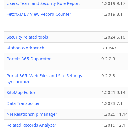
Users, Team and Security Role Report
1.2019.9.17
FetchXML / View Record Counter
1.2019.3.1
Security related tools
1.2024.5.10
Ribbon Workbench
3.1.647.1
Portals 365 Duplicator
9.2.2.3
Portal 365: Web Files and Site Settings
9.2.2.3
synchronizer
SiteMap Editor
1.2021.9.14
Data Transporter
1.2023.7.1
NN Relationship manager
1.2025.11.14
Related Records Analyzer
1.2019.12.1