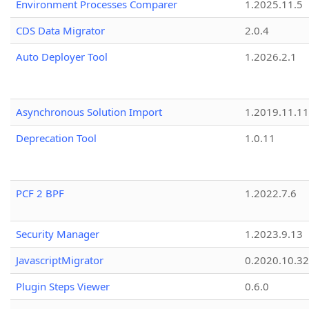
Environment Processes Comparer
1.2025.11.5
CDS Data Migrator
2.0.4
Auto Deployer Tool
1.2026.2.1
Asynchronous Solution Import
1.2019.11.11
Deprecation Tool
1.0.11
PCF 2 BPF
1.2022.7.6
Security Manager
1.2023.9.13
JavascriptMigrator
0.2020.10.32
Plugin Steps Viewer
0.6.0