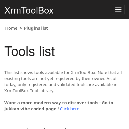
XrmToolBox
Togg
navig
Home
Plugins list
Tools list
This list shows tools available for XrmToolBox. Note that all
existing tools are not yet registered by their owner. As of
today, only registered and validated tools are available in
XrmToolBox Tool Library.
Want a more modern way to discover tools : Go to
Jukkan vibe coded page !
Click here