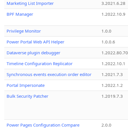
Marketing List Importer
3.2021.6.28
BPF Manager
1.2022.10.9
Privilege Monitor
1.0.0
Power Portal Web API Helper
1.0.0.6
Dataverse plugin debugger
1.2022.80.70
Timeline Configuration Replicator
1.2022.10.1
Synchronous events execution order editor
1.2021.7.3
Portal Impersonate
1.2022.1.2
Bulk Security Patcher
1.2019.7.3
Power Pages Configuration Compare
2.0.0