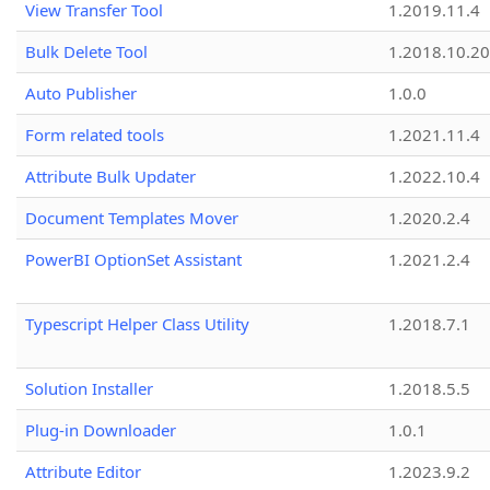
View Transfer Tool
1.2019.11.4
Bulk Delete Tool
1.2018.10.20
Auto Publisher
1.0.0
Form related tools
1.2021.11.4
Attribute Bulk Updater
1.2022.10.4
Document Templates Mover
1.2020.2.4
PowerBI OptionSet Assistant
1.2021.2.4
Typescript Helper Class Utility
1.2018.7.1
Solution Installer
1.2018.5.5
Plug-in Downloader
1.0.1
Attribute Editor
1.2023.9.2