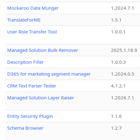
Mockaroo Data Munger
1.2024.7.1
TranslateForME
1.5.1
User Role Transfer Tool
1.0.0.1
Managed Solution Bulk Remover
2025.1.18.9
Description Filler
1.0.0.3
D365 for marketing segment manager
1.2024.0.5
CRM Text Parser Tester
4.1.2.1
Managed Solution Layer Raiser
1.2026.7.1
Entity Security Plugin
1.1.6
Schema Browser
1.2.7