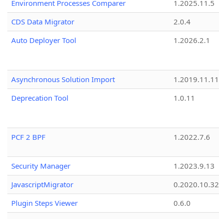
Environment Processes Comparer
1.2025.11.5
CDS Data Migrator
2.0.4
Auto Deployer Tool
1.2026.2.1
Asynchronous Solution Import
1.2019.11.11
Deprecation Tool
1.0.11
PCF 2 BPF
1.2022.7.6
Security Manager
1.2023.9.13
JavascriptMigrator
0.2020.10.32
Plugin Steps Viewer
0.6.0