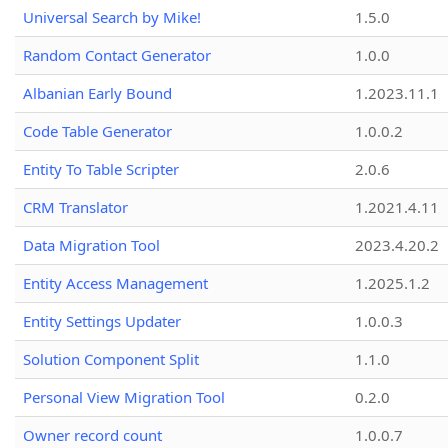
Universal Search by Mike!
1.5.0
Random Contact Generator
1.0.0
Albanian Early Bound
1.2023.11.1
Code Table Generator
1.0.0.2
Entity To Table Scripter
2.0.6
CRM Translator
1.2021.4.11
Data Migration Tool
2023.4.20.2
Entity Access Management
1.2025.1.2
Entity Settings Updater
1.0.0.3
Solution Component Split
1.1.0
Personal View Migration Tool
0.2.0
Owner record count
1.0.0.7