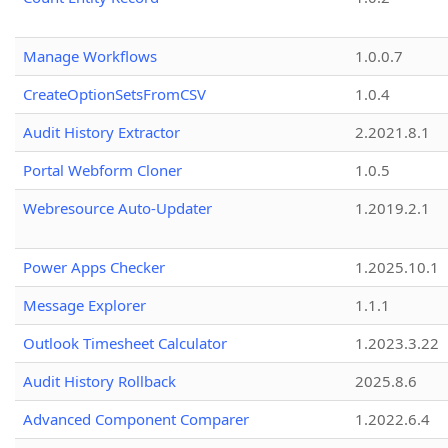
Manage Workflows
1.0.0.7
CreateOptionSetsFromCSV
1.0.4
Audit History Extractor
2.2021.8.1
Portal Webform Cloner
1.0.5
Webresource Auto-Updater
1.2019.2.1
Power Apps Checker
1.2025.10.1
Message Explorer
1.1.1
Outlook Timesheet Calculator
1.2023.3.22
Audit History Rollback
2025.8.6
Advanced Component Comparer
1.2022.6.4