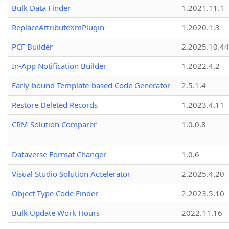
Bulk Data Finder
1.2021.11.1
ReplaceAttributeXmPlugin
1.2020.1.3
PCF Builder
2.2025.10.44
In-App Notification Builder
1.2022.4.2
Early-bound Template-based Code Generator
2.5.1.4
Restore Deleted Records
1.2023.4.11
CRM Solution Comparer
1.0.0.8
Dataverse Format Changer
1.0.6
Visual Studio Solution Accelerator
2.2025.4.20
Object Type Code Finder
2.2023.5.10
Bulk Update Work Hours
2022.11.16