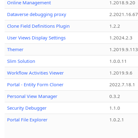
Online Management
1.2018.9.20
Dataverse debugging proxy
2.2021.16.67
Clone Field Definitions Plugin
1.2.2
User Views Display Settings
1.2024.2.3
Themer
1.2019.9.113
Slim Solution
1.0.0.11
Workflow Activities Viewer
1.2019.9.6
Portal - Entity Form Cloner
2022.7.18.1
Personal View Manager
0.3.2
Security Debugger
1.1.0
Portal File Explorer
1.0.2.1