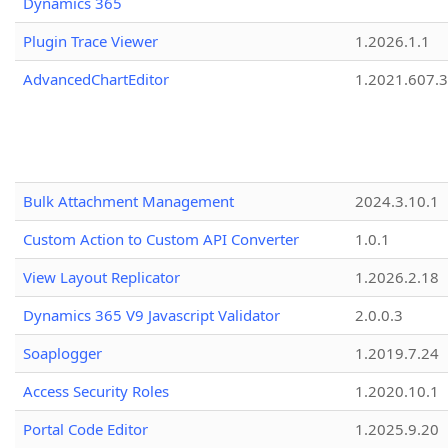
Dynamics 365
Plugin Trace Viewer
1.2026.1.1
AdvancedChartEditor
1.2021.607.3
Bulk Attachment Management
2024.3.10.1
Custom Action to Custom API Converter
1.0.1
View Layout Replicator
1.2026.2.18
Dynamics 365 V9 Javascript Validator
2.0.0.3
Soaplogger
1.2019.7.24
Access Security Roles
1.2020.10.1
Portal Code Editor
1.2025.9.20