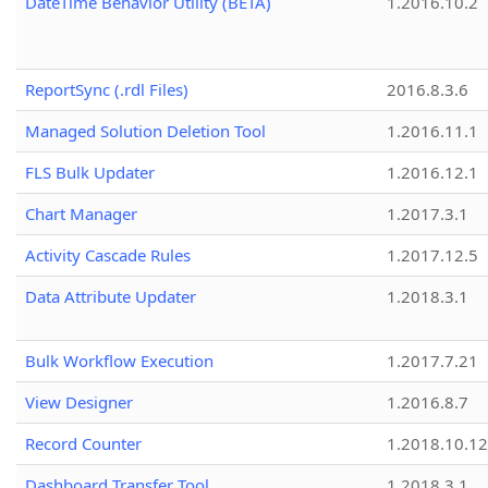
DateTime Behavior Utility (BETA)
1.2016.10.2
ReportSync (.rdl Files)
2016.8.3.6
Managed Solution Deletion Tool
1.2016.11.1
FLS Bulk Updater
1.2016.12.1
Chart Manager
1.2017.3.1
Activity Cascade Rules
1.2017.12.5
Data Attribute Updater
1.2018.3.1
Bulk Workflow Execution
1.2017.7.21
View Designer
1.2016.8.7
Record Counter
1.2018.10.12
Dashboard Transfer Tool
1.2018.3.1