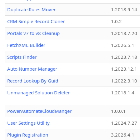
Duplicate Rules Mover
1.2018.9.14
CRM Simple Record Cloner
1.0.2
Portals v7 to v8 Cleanup
1.2018.7.20
FetchXML Builder
1.2026.5.1
Scripts Finder
1.2023.7.18
Auto Number Manager
1.2023.12.1
Record Lookup By Guid
1.2022.3.10
Unmanaged Solution Deleter
1.2018.1.4
PowerAutomateCloudManger
1.0.0.1
User Settings Utility
1.2024.7.27
Plugin Registration
3.2026.4.1