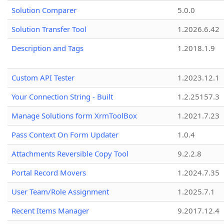
Solution Comparer
5.0.0
Solution Transfer Tool
1.2026.6.42
Description and Tags
1.2018.1.9
Custom API Tester
1.2023.12.1
Your Connection String - Built
1.2.25157.3
Manage Solutions form XrmToolBox
1.2021.7.23
Pass Context On Form Updater
1.0.4
Attachments Reversible Copy Tool
9.2.2.8
Portal Record Movers
1.2024.7.35
User Team/Role Assignment
1.2025.7.1
Recent Items Manager
9.2017.12.4