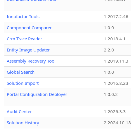
Innofactor Tools
1.2017.2.46
Component Comparer
1.0.0
Crm Trace Reader
1.2018.4.1
Entity Image Updater
2.2.0
Assembly Recovery Tool
1.2019.11.3
Global Search
1.0.0
Solution Import
1.2016.8.23
Portal Configuration Deployer
1.0.0.2
Audit Center
1.2026.3.3
Solution History
2.2024.10.18