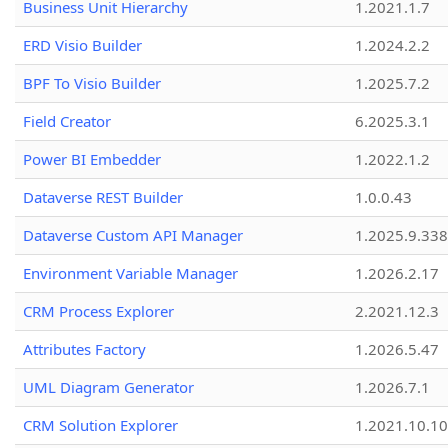
Business Unit Hierarchy
1.2021.1.7
ERD Visio Builder
1.2024.2.2
BPF To Visio Builder
1.2025.7.2
Field Creator
6.2025.3.1
Power BI Embedder
1.2022.1.2
Dataverse REST Builder
1.0.0.43
Dataverse Custom API Manager
1.2025.9.338
Environment Variable Manager
1.2026.2.17
CRM Process Explorer
2.2021.12.3
Attributes Factory
1.2026.5.47
UML Diagram Generator
1.2026.7.1
CRM Solution Explorer
1.2021.10.10