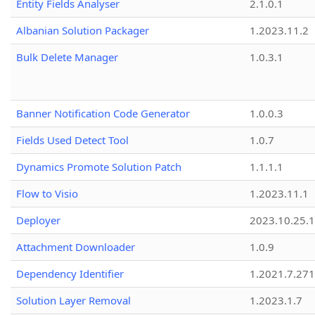
Entity Fields Analyser
2.1.0.1
Albanian Solution Packager
1.2023.11.2
Bulk Delete Manager
1.0.3.1
Banner Notification Code Generator
1.0.0.3
Fields Used Detect Tool
1.0.7
Dynamics Promote Solution Patch
1.1.1.1
Flow to Visio
1.2023.11.1
Deployer
2023.10.25.1
Attachment Downloader
1.0.9
Dependency Identifier
1.2021.7.27
Solution Layer Removal
1.2023.1.7