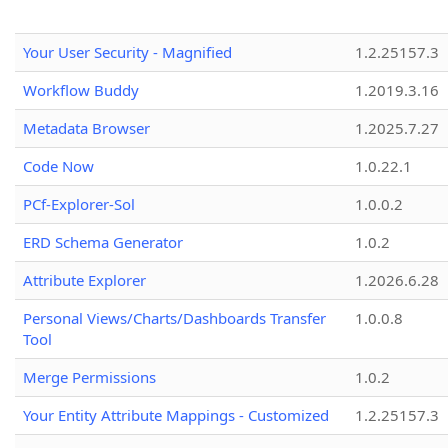
Your User Security - Magnified
1.2.25157.3
Workflow Buddy
1.2019.3.16
Metadata Browser
1.2025.7.27
Code Now
1.0.22.1
PCf-Explorer-Sol
1.0.0.2
ERD Schema Generator
1.0.2
Attribute Explorer
1.2026.6.28
Personal Views/Charts/Dashboards Transfer
1.0.0.8
Tool
Merge Permissions
1.0.2
Your Entity Attribute Mappings - Customized
1.2.25157.3