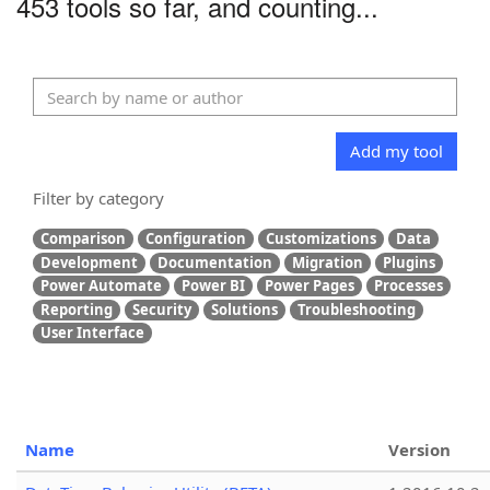
453 tools so far, and counting...
Add my tool
Filter by category
Comparison
Configuration
Customizations
Data
Development
Documentation
Migration
Plugins
Power Automate
Power BI
Power Pages
Processes
Reporting
Security
Solutions
Troubleshooting
User Interface
Name
Version