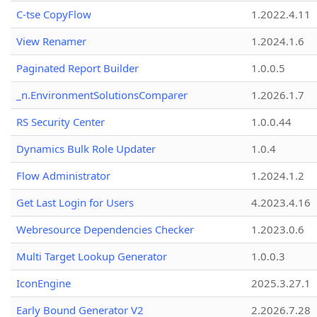
C-tse CopyFlow
1.2022.4.11
View Renamer
1.2024.1.6
Paginated Report Builder
1.0.0.5
_n.EnvironmentSolutionsComparer
1.2026.1.7
RS Security Center
1.0.0.44
Dynamics Bulk Role Updater
1.0.4
Flow Administrator
1.2024.1.2
Get Last Login for Users
4.2023.4.16
Webresource Dependencies Checker
1.2023.0.6
Multi Target Lookup Generator
1.0.0.3
IconEngine
2025.3.27.1
Early Bound Generator V2
2.2026.7.28