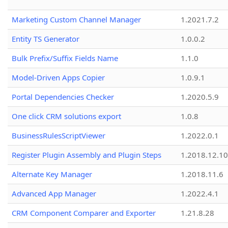
Marketing Custom Channel Manager
1.2021.7.2
Entity TS Generator
1.0.0.2
Bulk Prefix/Suffix Fields Name
1.1.0
Model-Driven Apps Copier
1.0.9.1
Portal Dependencies Checker
1.2020.5.9
One click CRM solutions export
1.0.8
BusinessRulesScriptViewer
1.2022.0.1
Register Plugin Assembly and Plugin Steps
1.2018.12.10
Alternate Key Manager
1.2018.11.6
Advanced App Manager
1.2022.4.1
CRM Component Comparer and Exporter
1.21.8.28