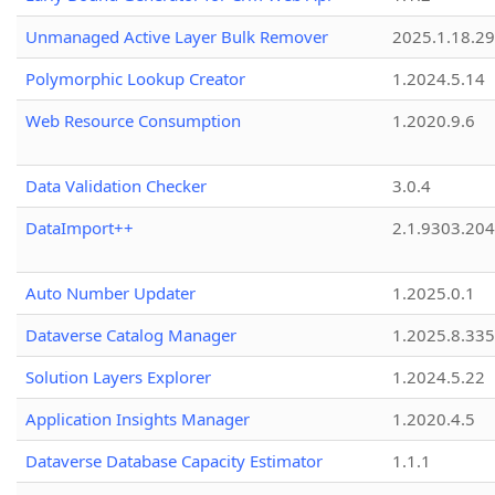
Unmanaged Active Layer Bulk Remover
2025.1.18.29
Polymorphic Lookup Creator
1.2024.5.14
Web Resource Consumption
1.2020.9.6
Data Validation Checker
3.0.4
DataImport++
2.1.9303.20
Auto Number Updater
1.2025.0.1
Dataverse Catalog Manager
1.2025.8.335
Solution Layers Explorer
1.2024.5.22
Application Insights Manager
1.2020.4.5
Dataverse Database Capacity Estimator
1.1.1