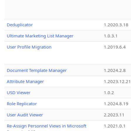
Deduplicator
1.2020.3.18
Ultimate Marketing List Manager
1.0.3.1
User Profile Migration
1.2019.6.4
Document Template Manager
1.2024.2.8
Attribute Manager
1.2023.12.21
USD Viewer
1.0.2
Role Replicator
1.2024.8.19
User Audit Viewer
2.2023.11
Re-Assign Personnel Views in Microsoft
1.2021.0.1