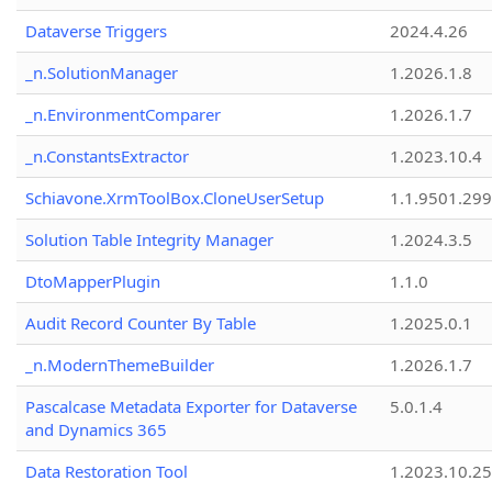
Dataverse Triggers
2024.4.26
_n.SolutionManager
1.2026.1.8
_n.EnvironmentComparer
1.2026.1.7
_n.ConstantsExtractor
1.2023.10.4
Schiavone.XrmToolBox.CloneUserSetup
1.1.9501.29
Solution Table Integrity Manager
1.2024.3.5
DtoMapperPlugin
1.1.0
Audit Record Counter By Table
1.2025.0.1
_n.ModernThemeBuilder
1.2026.1.7
Pascalcase Metadata Exporter for Dataverse
5.0.1.4
and Dynamics 365
Data Restoration Tool
1.2023.10.25