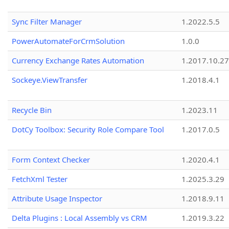
Sync Filter Manager
1.2022.5.5
PowerAutomateForCrmSolution
1.0.0
Currency Exchange Rates Automation
1.2017.10.27
Sockeye.ViewTransfer
1.2018.4.1
Recycle Bin
1.2023.11
DotCy Toolbox: Security Role Compare Tool
1.2017.0.5
Form Context Checker
1.2020.4.1
FetchXml Tester
1.2025.3.29
Attribute Usage Inspector
1.2018.9.11
Delta Plugins : Local Assembly vs CRM
1.2019.3.22