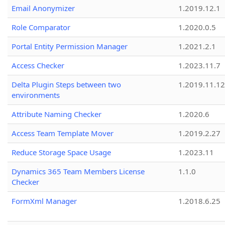
Email Anonymizer
1.2019.12.1
Role Comparator
1.2020.0.5
Portal Entity Permission Manager
1.2021.2.1
Access Checker
1.2023.11.7
Delta Plugin Steps between two
1.2019.11.12
environments
Attribute Naming Checker
1.2020.6
Access Team Template Mover
1.2019.2.27
Reduce Storage Space Usage
1.2023.11
Dynamics 365 Team Members License
1.1.0
Checker
FormXml Manager
1.2018.6.25