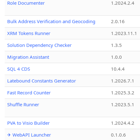
Role Documenter
1.2024.2.4
Bulk Address Verification and Geocoding
2.0.16
XRM Tokens Runner
1.2023.11.1
Solution Dependency Checker
1.3.5
Migration Assistant
1.0.0
SQL 4 CDS
10.4.4
Latebound Constants Generator
1.2026.7.1
Fast Record Counter
1.2025.3.2
Shuffle Runner
1.2023.5.1
PVA to Visio Builder
1.2024.4.2
✈ WebAPI Launcher
0.1.0.6