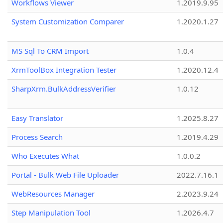
Workflows Viewer
1.2019.9.95
System Customization Comparer
1.2020.1.27
MS Sql To CRM Import
1.0.4
XrmToolBox Integration Tester
1.2020.12.4
SharpXrm.BulkAddressVerifier
1.0.12
Easy Translator
1.2025.8.27
Process Search
1.2019.4.29
Who Executes What
1.0.0.2
Portal - Bulk Web File Uploader
2022.7.16.1
WebResources Manager
2.2023.9.24
Step Manipulation Tool
1.2026.4.7