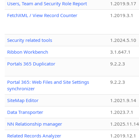
Users, Team and Security Role Report
1.2019.9.17
FetchXML / View Record Counter
1.2019.3.1
Security related tools
1.2024.5.10
Ribbon Workbench
3.1.647.1
Portals 365 Duplicator
9.2.2.3
Portal 365: Web Files and Site Settings
9.2.2.3
synchronizer
SiteMap Editor
1.2021.9.14
Data Transporter
1.2023.7.1
NN Relationship manager
1.2025.11.14
Related Records Analyzer
1.2019.12.1