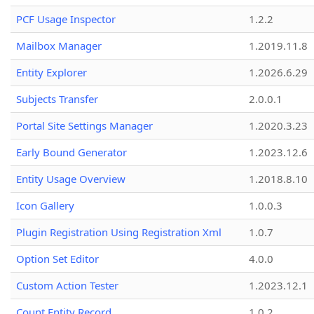
PCF Usage Inspector
1.2.2
Mailbox Manager
1.2019.11.8
Entity Explorer
1.2026.6.29
Subjects Transfer
2.0.0.1
Portal Site Settings Manager
1.2020.3.23
Early Bound Generator
1.2023.12.6
Entity Usage Overview
1.2018.8.10
Icon Gallery
1.0.0.3
Plugin Registration Using Registration Xml
1.0.7
Option Set Editor
4.0.0
Custom Action Tester
1.2023.12.1
Count Entity Record
1.0.2