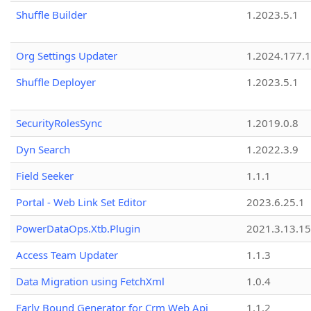
Shuffle Builder
1.2023.5.1
Org Settings Updater
1.2024.177.1
Shuffle Deployer
1.2023.5.1
SecurityRolesSync
1.2019.0.8
Dyn Search
1.2022.3.9
Field Seeker
1.1.1
Portal - Web Link Set Editor
2023.6.25.1
PowerDataOps.Xtb.Plugin
2021.3.13.1
Access Team Updater
1.1.3
Data Migration using FetchXml
1.0.4
Early Bound Generator for Crm Web Api
1.1.2