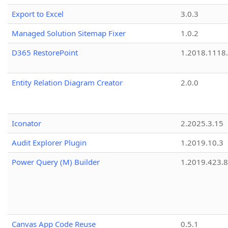
Export to Excel
3.0.3
Managed Solution Sitemap Fixer
1.0.2
D365 RestorePoint
1.2018.1118
Entity Relation Diagram Creator
2.0.0
Iconator
2.2025.3.15
Audit Explorer Plugin
1.2019.10.3
Power Query (M) Builder
1.2019.423.8
Canvas App Code Reuse
0.5.1