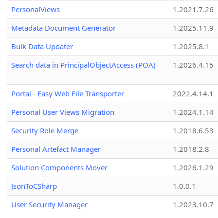
PersonalViews
1.2021.7.26
Metadata Document Generator
1.2025.11.9
Bulk Data Updater
1.2025.8.1
Search data in PrincipalObjectAccess (POA)
1.2026.4.15
Portal - Easy Web File Transporter
2022.4.14.1
Personal User Views Migration
1.2024.1.14
Security Role Merge
1.2018.6.53
Personal Artefact Manager
1.2018.2.8
Solution Components Mover
1.2026.1.29
JsonToCSharp
1.0.0.1
User Security Manager
1.2023.10.7