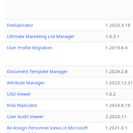
Deduplicator
1.2020.3.18
Ultimate Marketing List Manager
1.0.3.1
User Profile Migration
1.2019.6.4
Document Template Manager
1.2024.2.8
Attribute Manager
1.2023.12.21
USD Viewer
1.0.2
Role Replicator
1.2024.8.19
User Audit Viewer
2.2023.11
Re-Assign Personnel Views in Microsoft
1.2021.0.1