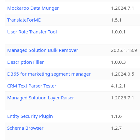
Mockaroo Data Munger
1.2024.7.1
TranslateForME
1.5.1
User Role Transfer Tool
1.0.0.1
Managed Solution Bulk Remover
2025.1.18.9
Description Filler
1.0.0.3
D365 for marketing segment manager
1.2024.0.5
CRM Text Parser Tester
4.1.2.1
Managed Solution Layer Raiser
1.2026.7.1
Entity Security Plugin
1.1.6
Schema Browser
1.2.7