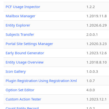
PCF Usage Inspector
1.2.2
Mailbox Manager
1.2019.11.8
Entity Explorer
1.2026.6.29
Subjects Transfer
2.0.0.1
Portal Site Settings Manager
1.2020.3.23
Early Bound Generator
1.2023.12.6
Entity Usage Overview
1.2018.8.10
Icon Gallery
1.0.0.3
Plugin Registration Using Registration Xml
1.0.7
Option Set Editor
4.0.0
Custom Action Tester
1.2023.12.1
Count Entity Record
1.0.2