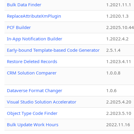
Bulk Data Finder
1.2021.11.1
ReplaceAttributeXmPlugin
1.2020.1.3
PCF Builder
2.2025.10.44
In-App Notification Builder
1.2022.4.2
Early-bound Template-based Code Generator
2.5.1.4
Restore Deleted Records
1.2023.4.11
CRM Solution Comparer
1.0.0.8
Dataverse Format Changer
1.0.6
Visual Studio Solution Accelerator
2.2025.4.20
Object Type Code Finder
2.2023.5.10
Bulk Update Work Hours
2022.11.16