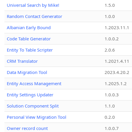
Universal Search by Mike!
1.5.0
Random Contact Generator
1.0.0
Albanian Early Bound
1.2023.11.1
Code Table Generator
1.0.0.2
Entity To Table Scripter
2.0.6
CRM Translator
1.2021.4.11
Data Migration Tool
2023.4.20.2
Entity Access Management
1.2025.1.2
Entity Settings Updater
1.0.0.3
Solution Component Split
1.1.0
Personal View Migration Tool
0.2.0
Owner record count
1.0.0.7