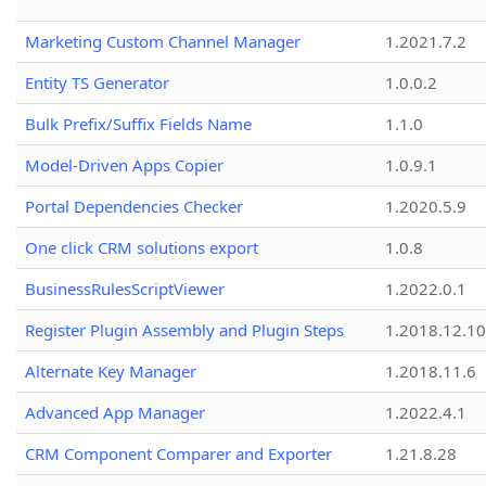
Marketing Custom Channel Manager
1.2021.7.2
Entity TS Generator
1.0.0.2
Bulk Prefix/Suffix Fields Name
1.1.0
Model-Driven Apps Copier
1.0.9.1
Portal Dependencies Checker
1.2020.5.9
One click CRM solutions export
1.0.8
BusinessRulesScriptViewer
1.2022.0.1
Register Plugin Assembly and Plugin Steps
1.2018.12.10
Alternate Key Manager
1.2018.11.6
Advanced App Manager
1.2022.4.1
CRM Component Comparer and Exporter
1.21.8.28