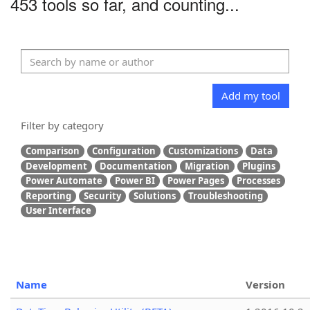
453 tools so far, and counting...
Add my tool
Filter by category
Comparison
Configuration
Customizations
Data
Development
Documentation
Migration
Plugins
Power Automate
Power BI
Power Pages
Processes
Reporting
Security
Solutions
Troubleshooting
User Interface
Name
Version