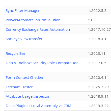
Sync Filter Manager
1.2022.5.5
PowerAutomateForCrmSolution
1.0.0
Currency Exchange Rates Automation
1.2017.10.27
Sockeye.ViewTransfer
1.2018.4.1
Recycle Bin
1.2023.11
DotCy Toolbox: Security Role Compare Tool
1.2017.0.5
Form Context Checker
1.2020.4.1
FetchXml Tester
1.2025.3.29
Attribute Usage Inspector
1.2018.9.11
Delta Plugins : Local Assembly vs CRM
1.2019.3.22