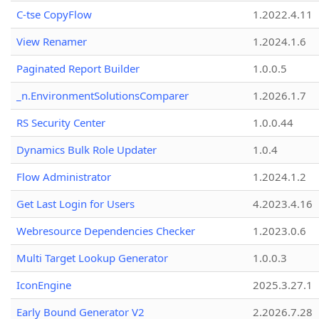
C-tse CopyFlow
1.2022.4.11
View Renamer
1.2024.1.6
Paginated Report Builder
1.0.0.5
_n.EnvironmentSolutionsComparer
1.2026.1.7
RS Security Center
1.0.0.44
Dynamics Bulk Role Updater
1.0.4
Flow Administrator
1.2024.1.2
Get Last Login for Users
4.2023.4.16
Webresource Dependencies Checker
1.2023.0.6
Multi Target Lookup Generator
1.0.0.3
IconEngine
2025.3.27.1
Early Bound Generator V2
2.2026.7.28