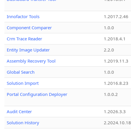
Innofactor Tools
1.2017.2.46
Component Comparer
1.0.0
Crm Trace Reader
1.2018.4.1
Entity Image Updater
2.2.0
Assembly Recovery Tool
1.2019.11.3
Global Search
1.0.0
Solution Import
1.2016.8.23
Portal Configuration Deployer
1.0.0.2
Audit Center
1.2026.3.3
Solution History
2.2024.10.18