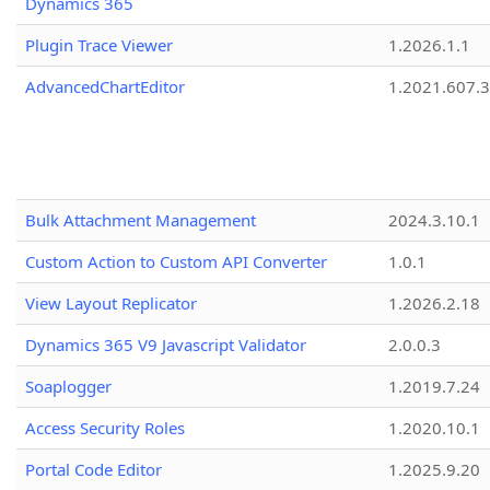
Dynamics 365
Plugin Trace Viewer
1.2026.1.1
AdvancedChartEditor
1.2021.607.3
Bulk Attachment Management
2024.3.10.1
Custom Action to Custom API Converter
1.0.1
View Layout Replicator
1.2026.2.18
Dynamics 365 V9 Javascript Validator
2.0.0.3
Soaplogger
1.2019.7.24
Access Security Roles
1.2020.10.1
Portal Code Editor
1.2025.9.20