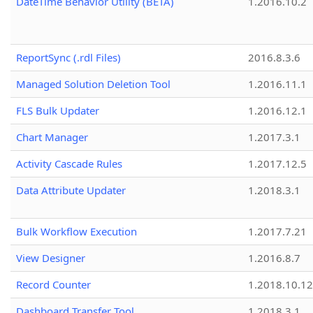
DateTime Behavior Utility (BETA)
1.2016.10.2
ReportSync (.rdl Files)
2016.8.3.6
Managed Solution Deletion Tool
1.2016.11.1
FLS Bulk Updater
1.2016.12.1
Chart Manager
1.2017.3.1
Activity Cascade Rules
1.2017.12.5
Data Attribute Updater
1.2018.3.1
Bulk Workflow Execution
1.2017.7.21
View Designer
1.2016.8.7
Record Counter
1.2018.10.12
Dashboard Transfer Tool
1.2018.3.1