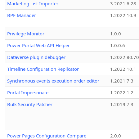
Marketing List Importer
3.2021.6.28
BPF Manager
1.2022.10.9
Privilege Monitor
1.0.0
Power Portal Web API Helper
1.0.0.6
Dataverse plugin debugger
1.2022.80.70
Timeline Configuration Replicator
1.2022.10.1
Synchronous events execution order editor
1.2021.7.3
Portal Impersonate
1.2022.1.2
Bulk Security Patcher
1.2019.7.3
Power Pages Configuration Compare
2.0.0