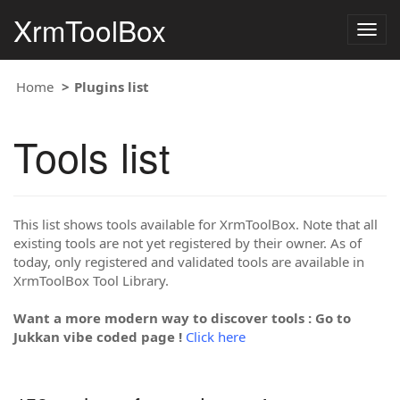
XrmToolBox
Togg
navig
Home
Plugins list
Tools list
This list shows tools available for XrmToolBox. Note that all
existing tools are not yet registered by their owner. As of
today, only registered and validated tools are available in
XrmToolBox Tool Library.
Want a more modern way to discover tools : Go to
Jukkan vibe coded page !
Click here