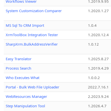
Workflows Viewer
1.2019.9.95
System Customization Comparer
1.2020.1.27
MS Sql To CRM Import
1.0.4
XrmToolBox Integration Tester
1.2020.12.4
SharpXrm.BulkAddressVerifier
1.0.12
Easy Translator
1.2025.8.27
Process Search
1.2019.4.29
Who Executes What
1.0.0.2
Portal - Bulk Web File Uploader
2022.7.16.1
WebResources Manager
2.2023.9.24
Step Manipulation Tool
1.2026.4.7