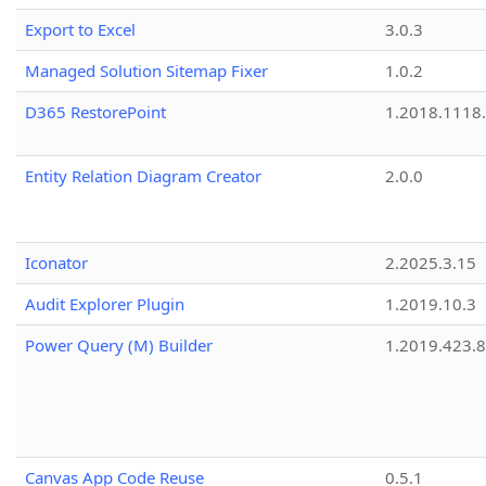
Export to Excel
3.0.3
Managed Solution Sitemap Fixer
1.0.2
D365 RestorePoint
1.2018.1118
Entity Relation Diagram Creator
2.0.0
Iconator
2.2025.3.15
Audit Explorer Plugin
1.2019.10.3
Power Query (M) Builder
1.2019.423.8
Canvas App Code Reuse
0.5.1