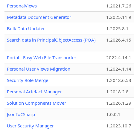
PersonalViews
1.2021.7.26
Metadata Document Generator
1.2025.11.9
Bulk Data Updater
1.2025.8.1
Search data in PrincipalObjectAccess (POA)
1.2026.4.15
Portal - Easy Web File Transporter
2022.4.14.1
Personal User Views Migration
1.2024.1.14
Security Role Merge
1.2018.6.53
Personal Artefact Manager
1.2018.2.8
Solution Components Mover
1.2026.1.29
JsonToCSharp
1.0.0.1
User Security Manager
1.2023.10.7