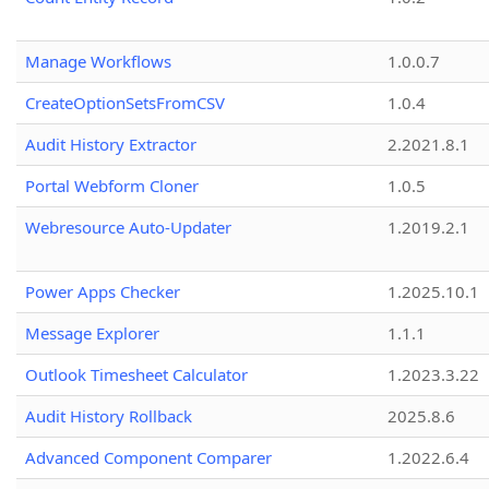
Manage Workflows
1.0.0.7
CreateOptionSetsFromCSV
1.0.4
Audit History Extractor
2.2021.8.1
Portal Webform Cloner
1.0.5
Webresource Auto-Updater
1.2019.2.1
Power Apps Checker
1.2025.10.1
Message Explorer
1.1.1
Outlook Timesheet Calculator
1.2023.3.22
Audit History Rollback
2025.8.6
Advanced Component Comparer
1.2022.6.4