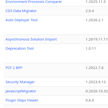
Environment Processes Comparer
1.2025.11.5
CDS Data Migrator
2.0.4
Auto Deployer Tool
1.2026.2.1
Asynchronous Solution Import
1.2019.11.11
Deprecation Tool
1.0.11
PCF 2 BPF
1.2022.7.6
Security Manager
1.2023.9.13
JavascriptMigrator
0.2020.10.32
Plugin Steps Viewer
0.6.0