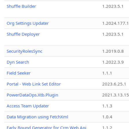
Shuffle Builder
1.2023.5.1
Org Settings Updater
1.2024.177.1
Shuffle Deployer
1.2023.5.1
SecurityRolesSync
1.2019.0.8
Dyn Search
1.2022.3.9
Field Seeker
1.1.1
Portal - Web Link Set Editor
2023.6.25.1
PowerDataOps.Xtb.Plugin
2021.3.13.1
Access Team Updater
1.1.3
Data Migration using FetchXml
1.0.4
Early Bound Generator for Crm Web Api
1.1.2