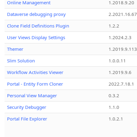
Online Management
1.2018.9.20
Dataverse debugging proxy
2.2021.16.67
Clone Field Definitions Plugin
1.2.2
User Views Display Settings
1.2024.2.3
Themer
1.2019.9.113
Slim Solution
1.0.0.11
Workflow Activities Viewer
1.2019.9.6
Portal - Entity Form Cloner
2022.7.18.1
Personal View Manager
0.3.2
Security Debugger
1.1.0
Portal File Explorer
1.0.2.1