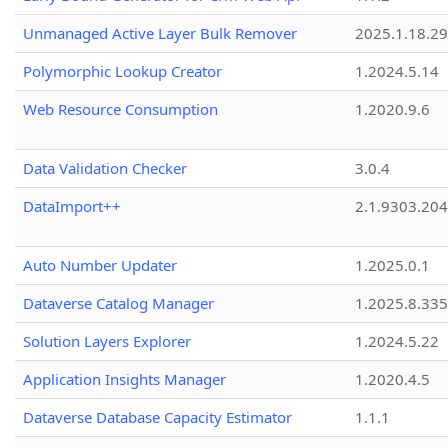
Unmanaged Active Layer Bulk Remover
2025.1.18.29
Polymorphic Lookup Creator
1.2024.5.14
Web Resource Consumption
1.2020.9.6
Data Validation Checker
3.0.4
DataImport++
2.1.9303.20
Auto Number Updater
1.2025.0.1
Dataverse Catalog Manager
1.2025.8.335
Solution Layers Explorer
1.2024.5.22
Application Insights Manager
1.2020.4.5
Dataverse Database Capacity Estimator
1.1.1