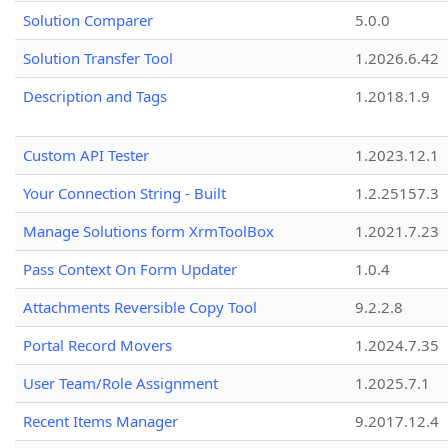
Solution Comparer
5.0.0
Solution Transfer Tool
1.2026.6.42
Description and Tags
1.2018.1.9
Custom API Tester
1.2023.12.1
Your Connection String - Built
1.2.25157.3
Manage Solutions form XrmToolBox
1.2021.7.23
Pass Context On Form Updater
1.0.4
Attachments Reversible Copy Tool
9.2.2.8
Portal Record Movers
1.2024.7.35
User Team/Role Assignment
1.2025.7.1
Recent Items Manager
9.2017.12.4