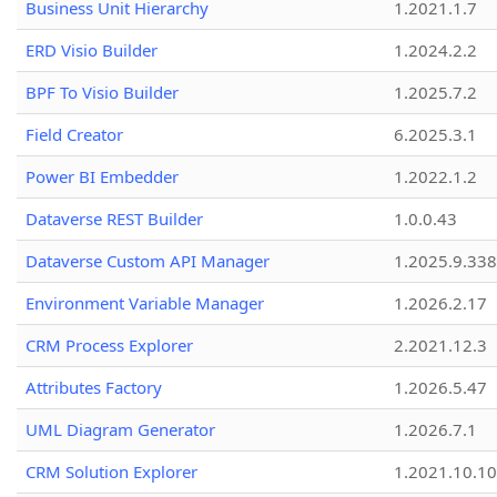
Business Unit Hierarchy
1.2021.1.7
ERD Visio Builder
1.2024.2.2
BPF To Visio Builder
1.2025.7.2
Field Creator
6.2025.3.1
Power BI Embedder
1.2022.1.2
Dataverse REST Builder
1.0.0.43
Dataverse Custom API Manager
1.2025.9.338
Environment Variable Manager
1.2026.2.17
CRM Process Explorer
2.2021.12.3
Attributes Factory
1.2026.5.47
UML Diagram Generator
1.2026.7.1
CRM Solution Explorer
1.2021.10.10