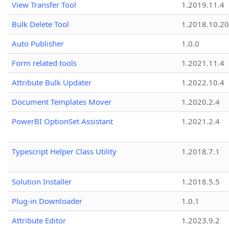
View Transfer Tool
1.2019.11.4
Bulk Delete Tool
1.2018.10.20
Auto Publisher
1.0.0
Form related tools
1.2021.11.4
Attribute Bulk Updater
1.2022.10.4
Document Templates Mover
1.2020.2.4
PowerBI OptionSet Assistant
1.2021.2.4
Typescript Helper Class Utility
1.2018.7.1
Solution Installer
1.2018.5.5
Plug-in Downloader
1.0.1
Attribute Editor
1.2023.9.2