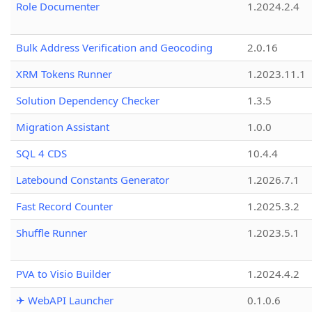
Role Documenter
1.2024.2.4
Bulk Address Verification and Geocoding
2.0.16
XRM Tokens Runner
1.2023.11.1
Solution Dependency Checker
1.3.5
Migration Assistant
1.0.0
SQL 4 CDS
10.4.4
Latebound Constants Generator
1.2026.7.1
Fast Record Counter
1.2025.3.2
Shuffle Runner
1.2023.5.1
PVA to Visio Builder
1.2024.4.2
✈ WebAPI Launcher
0.1.0.6