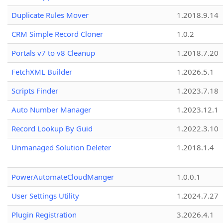
Duplicate Rules Mover
1.2018.9.14
CRM Simple Record Cloner
1.0.2
Portals v7 to v8 Cleanup
1.2018.7.20
FetchXML Builder
1.2026.5.1
Scripts Finder
1.2023.7.18
Auto Number Manager
1.2023.12.1
Record Lookup By Guid
1.2022.3.10
Unmanaged Solution Deleter
1.2018.1.4
PowerAutomateCloudManger
1.0.0.1
User Settings Utility
1.2024.7.27
Plugin Registration
3.2026.4.1