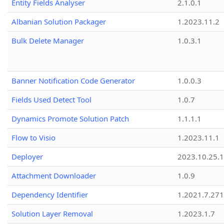
Entity Fields Analyser
2.1.0.1
Albanian Solution Packager
1.2023.11.2
Bulk Delete Manager
1.0.3.1
Banner Notification Code Generator
1.0.0.3
Fields Used Detect Tool
1.0.7
Dynamics Promote Solution Patch
1.1.1.1
Flow to Visio
1.2023.11.1
Deployer
2023.10.25.1
Attachment Downloader
1.0.9
Dependency Identifier
1.2021.7.27
Solution Layer Removal
1.2023.1.7