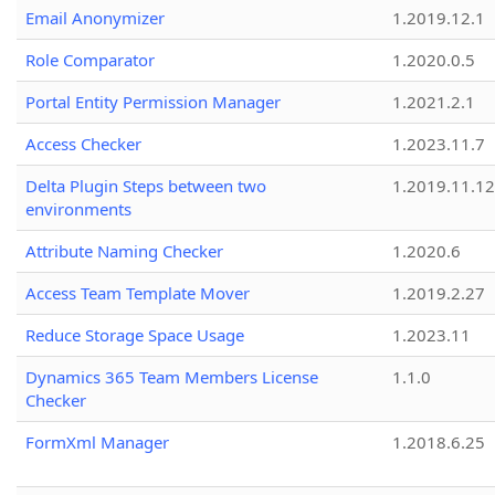
Email Anonymizer
1.2019.12.1
Role Comparator
1.2020.0.5
Portal Entity Permission Manager
1.2021.2.1
Access Checker
1.2023.11.7
Delta Plugin Steps between two
1.2019.11.12
environments
Attribute Naming Checker
1.2020.6
Access Team Template Mover
1.2019.2.27
Reduce Storage Space Usage
1.2023.11
Dynamics 365 Team Members License
1.1.0
Checker
FormXml Manager
1.2018.6.25