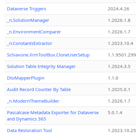
Dataverse Triggers
2024.4.26
_n.SolutionManager
1.2026.1.8
_n.EnvironmentComparer
1.2026.1.7
_n.ConstantsExtractor
1.2023.10.4
Schiavone.XrmToolBox.CloneUserSetup
1.1.9501.29
Solution Table Integrity Manager
1.2024.3.5
DtoMapperPlugin
1.1.0
Audit Record Counter By Table
1.2025.0.1
_n.ModernThemeBuilder
1.2026.1.7
Pascalcase Metadata Exporter for Dataverse
5.0.1.4
and Dynamics 365
Data Restoration Tool
1.2023.10.25