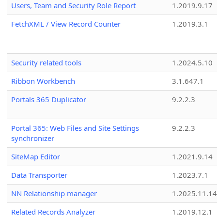
Users, Team and Security Role Report
1.2019.9.17
FetchXML / View Record Counter
1.2019.3.1
Security related tools
1.2024.5.10
Ribbon Workbench
3.1.647.1
Portals 365 Duplicator
9.2.2.3
Portal 365: Web Files and Site Settings
9.2.2.3
synchronizer
SiteMap Editor
1.2021.9.14
Data Transporter
1.2023.7.1
NN Relationship manager
1.2025.11.14
Related Records Analyzer
1.2019.12.1