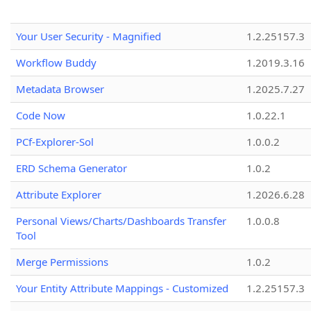
Your User Security - Magnified
1.2.25157.3
Workflow Buddy
1.2019.3.16
Metadata Browser
1.2025.7.27
Code Now
1.0.22.1
PCf-Explorer-Sol
1.0.0.2
ERD Schema Generator
1.0.2
Attribute Explorer
1.2026.6.28
Personal Views/Charts/Dashboards Transfer
1.0.0.8
Tool
Merge Permissions
1.0.2
Your Entity Attribute Mappings - Customized
1.2.25157.3