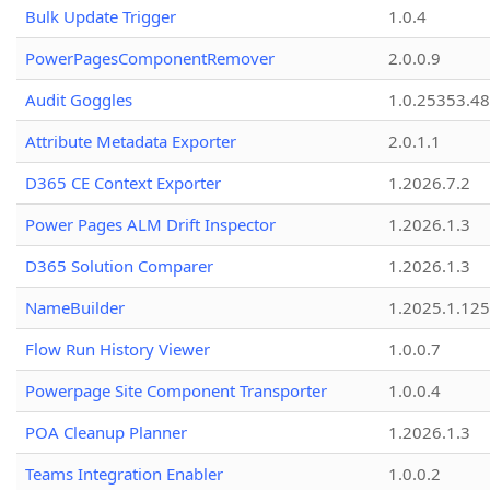
Bulk Update Trigger
1.0.4
PowerPagesComponentRemover
2.0.0.9
Audit Goggles
1.0.25353.48
Attribute Metadata Exporter
2.0.1.1
D365 CE Context Exporter
1.2026.7.2
Power Pages ALM Drift Inspector
1.2026.1.3
D365 Solution Comparer
1.2026.1.3
NameBuilder
1.2025.1.125
Flow Run History Viewer
1.0.0.7
Powerpage Site Component Transporter
1.0.0.4
POA Cleanup Planner
1.2026.1.3
Teams Integration Enabler
1.0.0.2