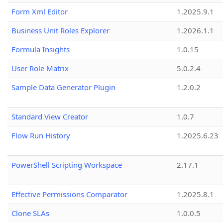
Form Xml Editor
1.2025.9.1
Business Unit Roles Explorer
1.2026.1.1
Formula Insights
1.0.15
User Role Matrix
5.0.2.4
Sample Data Generator Plugin
1.2.0.2
Standard View Creator
1.0.7
Flow Run History
1.2025.6.23
PowerShell Scripting Workspace
2.17.1
Effective Permissions Comparator
1.2025.8.1
Clone SLAs
1.0.0.5