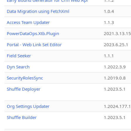
Early Bound Generator for Crm Web Api
1.1.2
Data Migration using FetchXml
1.0.4
Access Team Updater
1.1.3
PowerDataOps.Xtb.Plugin
2021.3.13.1
Portal - Web Link Set Editor
2023.6.25.1
Field Seeker
1.1.1
Dyn Search
1.2022.3.9
SecurityRolesSync
1.2019.0.8
Shuffle Deployer
1.2023.5.1
Org Settings Updater
1.2024.177.1
Shuffle Builder
1.2023.5.1