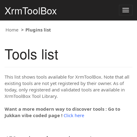
XrmToolBox
Togg
navig
Home
Plugins list
Tools list
This list shows tools available for XrmToolBox. Note that all
existing tools are not yet registered by their owner. As of
today, only registered and validated tools are available in
XrmToolBox Tool Library.
Want a more modern way to discover tools : Go to
Jukkan vibe coded page !
Click here