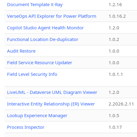
Document Template X-Ray
1.2.16
VerseOps API Explorer for Power Platform
1.0.16.2
Copilot Studio Agent Health Monitor
1.2.0
Functional Location De-duplicator
1.0.2
Audit Restore
1.0.0
Field Service Resource Updater
1.0.0
Field Level Security Info
1.0.1.1
LiveUML - Dataverse UML Diagram Viewer
1.2.0
Interactive Entity Relationship (ER) Viewer
2.2026.2.11
Lookup Experience Manager
1.0.5
Process Inspector
1.0.17