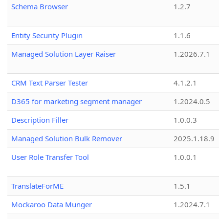
Schema Browser
1.2.7
Entity Security Plugin
1.1.6
Managed Solution Layer Raiser
1.2026.7.1
CRM Text Parser Tester
4.1.2.1
D365 for marketing segment manager
1.2024.0.5
Description Filler
1.0.0.3
Managed Solution Bulk Remover
2025.1.18.9
User Role Transfer Tool
1.0.0.1
TranslateForME
1.5.1
Mockaroo Data Munger
1.2024.7.1