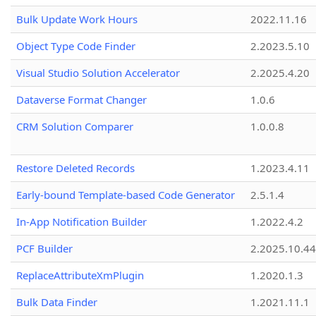
Bulk Update Work Hours
2022.11.16
Object Type Code Finder
2.2023.5.10
Visual Studio Solution Accelerator
2.2025.4.20
Dataverse Format Changer
1.0.6
CRM Solution Comparer
1.0.0.8
Restore Deleted Records
1.2023.4.11
Early-bound Template-based Code Generator
2.5.1.4
In-App Notification Builder
1.2022.4.2
PCF Builder
2.2025.10.44
ReplaceAttributeXmPlugin
1.2020.1.3
Bulk Data Finder
1.2021.11.1