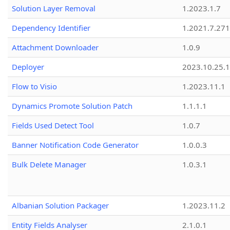
Solution Layer Removal
1.2023.1.7
Dependency Identifier
1.2021.7.27
Attachment Downloader
1.0.9
Deployer
2023.10.25.1
Flow to Visio
1.2023.11.1
Dynamics Promote Solution Patch
1.1.1.1
Fields Used Detect Tool
1.0.7
Banner Notification Code Generator
1.0.0.3
Bulk Delete Manager
1.0.3.1
Albanian Solution Packager
1.2023.11.2
Entity Fields Analyser
2.1.0.1