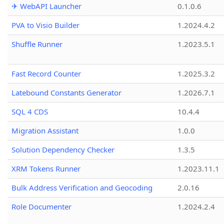
✈ WebAPI Launcher
0.1.0.6
PVA to Visio Builder
1.2024.4.2
Shuffle Runner
1.2023.5.1
Fast Record Counter
1.2025.3.2
Latebound Constants Generator
1.2026.7.1
SQL 4 CDS
10.4.4
Migration Assistant
1.0.0
Solution Dependency Checker
1.3.5
XRM Tokens Runner
1.2023.11.1
Bulk Address Verification and Geocoding
2.0.16
Role Documenter
1.2024.2.4