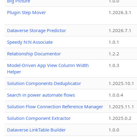
Big Picture
1.0.0
Plugin Step Mover
1.2026.3.1
Dataverse Storage Predictor
1.2026.7.1
Speedy N:N Associate
1.0.1
Relationship Documentor
1.2.2
Model-Driven App View Column Width
1.0.3
Helper
Solution Components Deduplicator
1.2025.10.1
Search in power automate flows
1.0.0.4
Solution Flow Connection Reference Manager
1.2025.11.1
Solution Component Extractor
1.2025.0.2
Dataverse LinkTable Builder
1.0.0