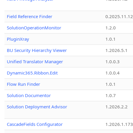
Field Reference Finder
0.2025.11.12
SolutionOperationMonitor
1.2.0
PluginXray
1.0.1
BU Security Hierarchy Viewer
1.2026.5.1
Unified Translator Manager
1.0.0.3
Dynamic365.Ribbon.Edit
1.0.0.4
Flow Run Finder
1.0.1
Solution Documentor
1.0.7
Solution Deployment Advisor
1.2026.2.2
CascadeFields Configurator
1.2026.1.173