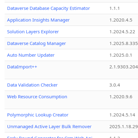
Dataverse Database Capacity Estimator
1.1.1
Application Insights Manager
1.2020.4.5
Solution Layers Explorer
1.2024.5.22
Dataverse Catalog Manager
1.2025.8.335
Auto Number Updater
1.2025.0.1
DataImport++
2.1.9303.20
Data Validation Checker
3.0.4
Web Resource Consumption
1.2020.9.6
Polymorphic Lookup Creator
1.2024.5.14
Unmanaged Active Layer Bulk Remover
2025.1.18.29