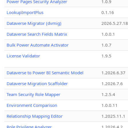
Power Pages Security Analyzer
1.0.9
LookupImportPlus
0.1.16
Dataverse Migrator (dvmig)
2026.5.27.1
Dataverse Search Fields Matrix
1.0.0.1
Bulk Power Automate Activator
1.0.7
License Validator
1.9.5
Dataverse to Power BI Semantic Model
1.2026.6.37
Dataverse Migration Scaffolder
1.2026.7.6
Team Security Role Mapper
1.2.5.4
Environment Comparison
1.0.0.11
Relationship Mapping Editor
1.2025.11.1
Role Privilege Analyzer
1.2026.4.2