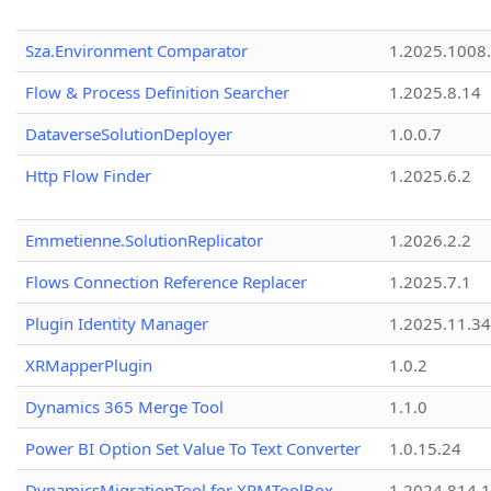
Sza.Environment Comparator
1.2025.1008
Flow & Process Definition Searcher
1.2025.8.14
DataverseSolutionDeployer
1.0.0.7
Http Flow Finder
1.2025.6.2
Emmetienne.SolutionReplicator
1.2026.2.2
Flows Connection Reference Replacer
1.2025.7.1
Plugin Identity Manager
1.2025.11.3
XRMapperPlugin
1.0.2
Dynamics 365 Merge Tool
1.1.0
Power BI Option Set Value To Text Converter
1.0.15.24
DynamicsMigrationTool for XRMToolBox
1.2024.814.