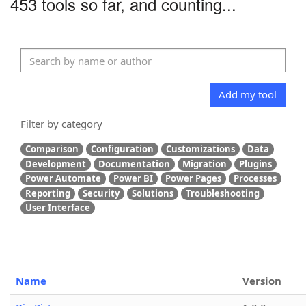
453 tools so far, and counting...
Add my tool
Filter by category
Comparison
Configuration
Customizations
Data
Development
Documentation
Migration
Plugins
Power Automate
Power BI
Power Pages
Processes
Reporting
Security
Solutions
Troubleshooting
User Interface
Name
Version