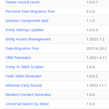
Owner record count
1.0.0.7
Personal View Migration Tool
0.2.0
Solution Component Split
1.1.0
Entity Settings Updater
1.0.0.3
Entity Access Management
1.2025.1.2
Data Migration Tool
2023.4.20.2
CRM Translator
1.2021.4.11
Entity To Table Scripter
2.0.6
Code Table Generator
1.0.0.2
Albanian Early Bound
1.2023.11.1
Random Contact Generator
1.0.0
Universal Search by Mike!
1.5.0