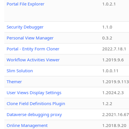
Portal File Explorer
1.0.2.1
Security Debugger
1.1.0
Personal View Manager
0.3.2
Portal - Entity Form Cloner
2022.7.18.1
Workflow Activities Viewer
1.2019.9.6
Slim Solution
1.0.0.11
Themer
1.2019.9.113
User Views Display Settings
1.2024.2.3
Clone Field Definitions Plugin
1.2.2
Dataverse debugging proxy
2.2021.16.67
Online Management
1.2018.9.20