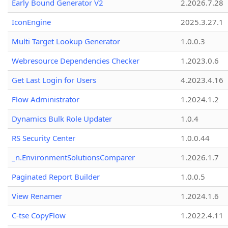
Early Bound Generator V2
2.2026.7.28
IconEngine
2025.3.27.1
Multi Target Lookup Generator
1.0.0.3
Webresource Dependencies Checker
1.2023.0.6
Get Last Login for Users
4.2023.4.16
Flow Administrator
1.2024.1.2
Dynamics Bulk Role Updater
1.0.4
RS Security Center
1.0.0.44
_n.EnvironmentSolutionsComparer
1.2026.1.7
Paginated Report Builder
1.0.0.5
View Renamer
1.2024.1.6
C-tse CopyFlow
1.2022.4.11