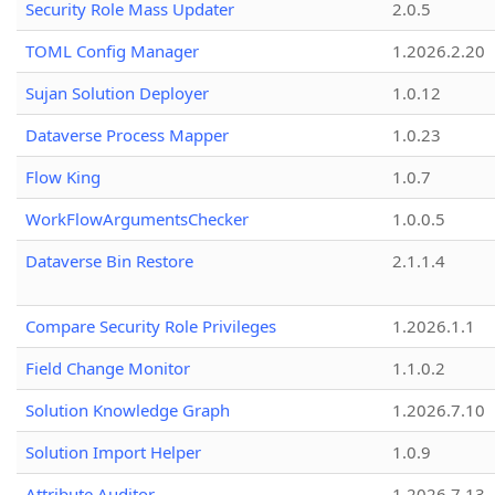
Security Role Mass Updater
2.0.5
TOML Config Manager
1.2026.2.20
Sujan Solution Deployer
1.0.12
Dataverse Process Mapper
1.0.23
Flow King
1.0.7
WorkFlowArgumentsChecker
1.0.0.5
Dataverse Bin Restore
2.1.1.4
Compare Security Role Privileges
1.2026.1.1
Field Change Monitor
1.1.0.2
Solution Knowledge Graph
1.2026.7.10
Solution Import Helper
1.0.9
Attribute Auditor
1.2026.7.13