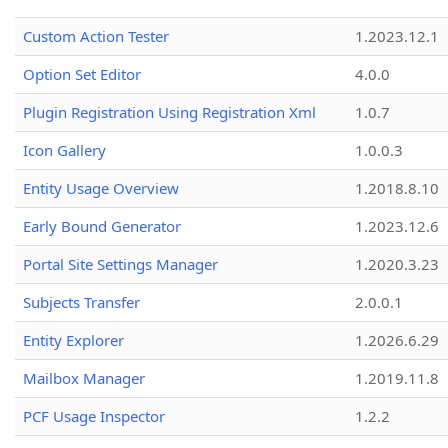
Custom Action Tester
1.2023.12.1
Option Set Editor
4.0.0
Plugin Registration Using Registration Xml
1.0.7
Icon Gallery
1.0.0.3
Entity Usage Overview
1.2018.8.10
Early Bound Generator
1.2023.12.6
Portal Site Settings Manager
1.2020.3.23
Subjects Transfer
2.0.0.1
Entity Explorer
1.2026.6.29
Mailbox Manager
1.2019.11.8
PCF Usage Inspector
1.2.2