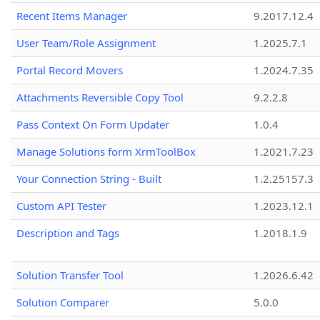
Recent Items Manager
9.2017.12.4
User Team/Role Assignment
1.2025.7.1
Portal Record Movers
1.2024.7.35
Attachments Reversible Copy Tool
9.2.2.8
Pass Context On Form Updater
1.0.4
Manage Solutions form XrmToolBox
1.2021.7.23
Your Connection String - Built
1.2.25157.3
Custom API Tester
1.2023.12.1
Description and Tags
1.2018.1.9
Solution Transfer Tool
1.2026.6.42
Solution Comparer
5.0.0