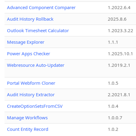
Advanced Component Comparer
1.2022.6.4
Audit History Rollback
2025.8.6
Outlook Timesheet Calculator
1.2023.3.22
Message Explorer
1.1.1
Power Apps Checker
1.2025.10.1
Webresource Auto-Updater
1.2019.2.1
Portal Webform Cloner
1.0.5
Audit History Extractor
2.2021.8.1
CreateOptionSetsFromCSV
1.0.4
Manage Workflows
1.0.0.7
Count Entity Record
1.0.2