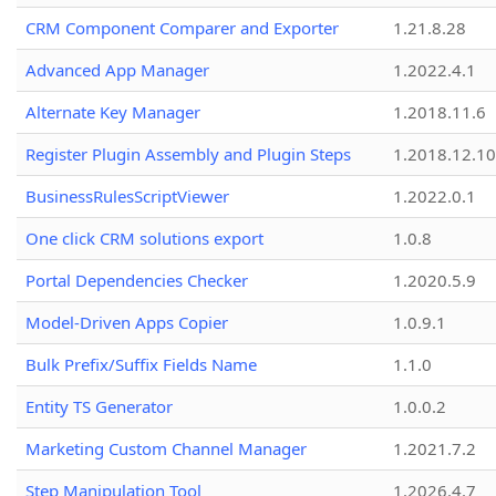
CRM Component Comparer and Exporter
1.21.8.28
Advanced App Manager
1.2022.4.1
Alternate Key Manager
1.2018.11.6
Register Plugin Assembly and Plugin Steps
1.2018.12.10
BusinessRulesScriptViewer
1.2022.0.1
One click CRM solutions export
1.0.8
Portal Dependencies Checker
1.2020.5.9
Model-Driven Apps Copier
1.0.9.1
Bulk Prefix/Suffix Fields Name
1.1.0
Entity TS Generator
1.0.0.2
Marketing Custom Channel Manager
1.2021.7.2
Step Manipulation Tool
1.2026.4.7