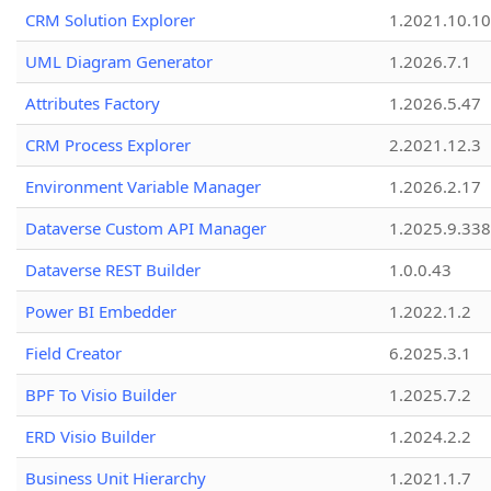
CRM Solution Explorer
1.2021.10.10
UML Diagram Generator
1.2026.7.1
Attributes Factory
1.2026.5.47
CRM Process Explorer
2.2021.12.3
Environment Variable Manager
1.2026.2.17
Dataverse Custom API Manager
1.2025.9.338
Dataverse REST Builder
1.0.0.43
Power BI Embedder
1.2022.1.2
Field Creator
6.2025.3.1
BPF To Visio Builder
1.2025.7.2
ERD Visio Builder
1.2024.2.2
Business Unit Hierarchy
1.2021.1.7