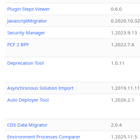
Plugin Steps Viewer
0.6.0
JavascriptMigrator
0.2020.10.32
Security Manager
1.2023.9.13
PCF 2 BPF
1.2022.7.6
Deprecation Tool
1.0.11
Asynchronous Solution Import
1.2019.11.11
Auto Deployer Tool
1.2026.2.1
CDS Data Migrator
2.0.4
Environment Processes Comparer
1.2025.11.5