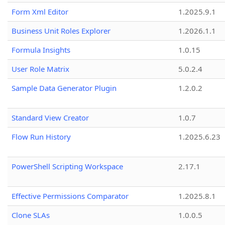
Form Xml Editor
1.2025.9.1
Business Unit Roles Explorer
1.2026.1.1
Formula Insights
1.0.15
User Role Matrix
5.0.2.4
Sample Data Generator Plugin
1.2.0.2
Standard View Creator
1.0.7
Flow Run History
1.2025.6.23
PowerShell Scripting Workspace
2.17.1
Effective Permissions Comparator
1.2025.8.1
Clone SLAs
1.0.0.5