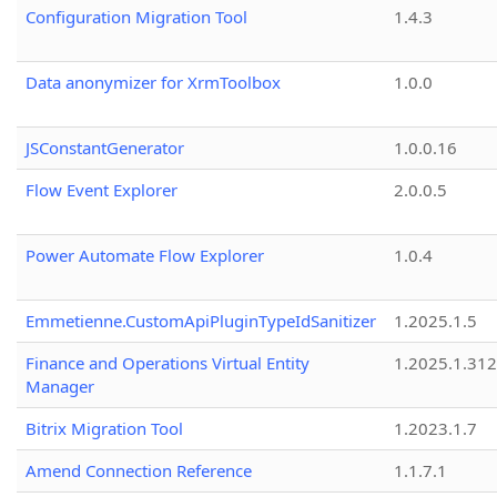
Configuration Migration Tool
1.4.3
Data anonymizer for XrmToolbox
1.0.0
JSConstantGenerator
1.0.0.16
Flow Event Explorer
2.0.0.5
Power Automate Flow Explorer
1.0.4
Emmetienne.CustomApiPluginTypeIdSanitizer
1.2025.1.5
Finance and Operations Virtual Entity
1.2025.1.312
Manager
Bitrix Migration Tool
1.2023.1.7
Amend Connection Reference
1.1.7.1