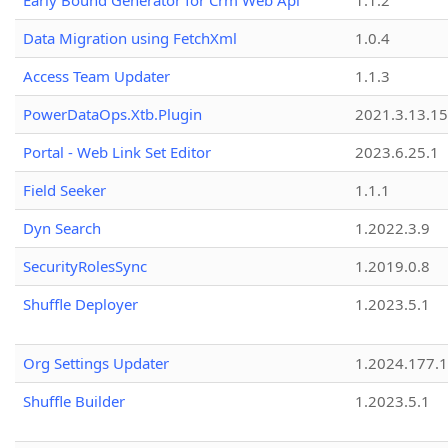
Early Bound Generator for Crm Web Api
1.1.2
Data Migration using FetchXml
1.0.4
Access Team Updater
1.1.3
PowerDataOps.Xtb.Plugin
2021.3.13.1
Portal - Web Link Set Editor
2023.6.25.1
Field Seeker
1.1.1
Dyn Search
1.2022.3.9
SecurityRolesSync
1.2019.0.8
Shuffle Deployer
1.2023.5.1
Org Settings Updater
1.2024.177.1
Shuffle Builder
1.2023.5.1