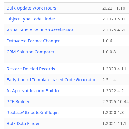
Bulk Update Work Hours
2022.11.16
Object Type Code Finder
2.2023.5.10
Visual Studio Solution Accelerator
2.2025.4.20
Dataverse Format Changer
1.0.6
CRM Solution Comparer
1.0.0.8
Restore Deleted Records
1.2023.4.11
Early-bound Template-based Code Generator
2.5.1.4
In-App Notification Builder
1.2022.4.2
PCF Builder
2.2025.10.44
ReplaceAttributeXmPlugin
1.2020.1.3
Bulk Data Finder
1.2021.11.1