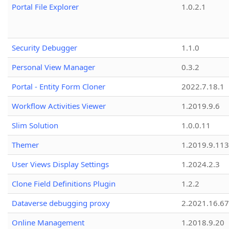
Portal File Explorer
1.0.2.1
Security Debugger
1.1.0
Personal View Manager
0.3.2
Portal - Entity Form Cloner
2022.7.18.1
Workflow Activities Viewer
1.2019.9.6
Slim Solution
1.0.0.11
Themer
1.2019.9.113
User Views Display Settings
1.2024.2.3
Clone Field Definitions Plugin
1.2.2
Dataverse debugging proxy
2.2021.16.67
Online Management
1.2018.9.20