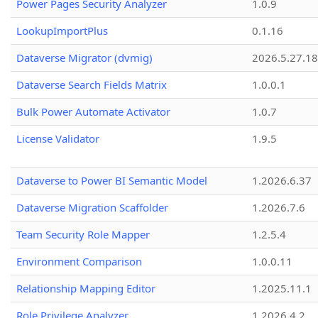
Power Pages Security Analyzer
1.0.9
LookupImportPlus
0.1.16
Dataverse Migrator (dvmig)
2026.5.27.1
Dataverse Search Fields Matrix
1.0.0.1
Bulk Power Automate Activator
1.0.7
License Validator
1.9.5
Dataverse to Power BI Semantic Model
1.2026.6.37
Dataverse Migration Scaffolder
1.2026.7.6
Team Security Role Mapper
1.2.5.4
Environment Comparison
1.0.0.11
Relationship Mapping Editor
1.2025.11.1
Role Privilege Analyzer
1.2026.4.2