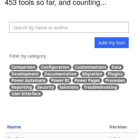
453 tools so far, and counting...
Add my tool
Filter by category
Comparison
Configuration
Customizations
Data
Development
Documentation
Migration
Plugins
Power Automate
Power BI
Power Pages
Processes
Reporting
Security
Solutions
Troubleshooting
User Interface
Name
Version