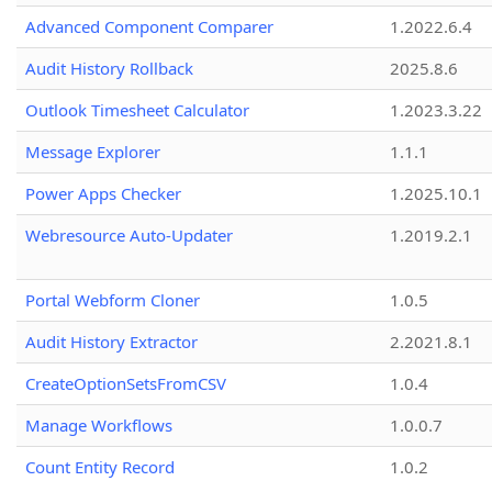
Advanced Component Comparer
1.2022.6.4
Audit History Rollback
2025.8.6
Outlook Timesheet Calculator
1.2023.3.22
Message Explorer
1.1.1
Power Apps Checker
1.2025.10.1
Webresource Auto-Updater
1.2019.2.1
Portal Webform Cloner
1.0.5
Audit History Extractor
2.2021.8.1
CreateOptionSetsFromCSV
1.0.4
Manage Workflows
1.0.0.7
Count Entity Record
1.0.2