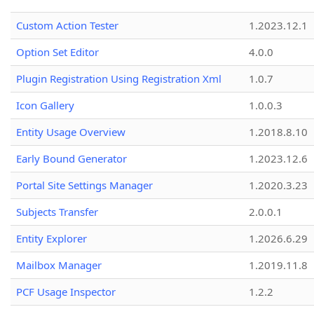
Custom Action Tester
1.2023.12.1
Option Set Editor
4.0.0
Plugin Registration Using Registration Xml
1.0.7
Icon Gallery
1.0.0.3
Entity Usage Overview
1.2018.8.10
Early Bound Generator
1.2023.12.6
Portal Site Settings Manager
1.2020.3.23
Subjects Transfer
2.0.0.1
Entity Explorer
1.2026.6.29
Mailbox Manager
1.2019.11.8
PCF Usage Inspector
1.2.2