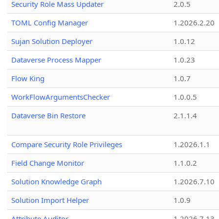
Security Role Mass Updater
2.0.5
TOML Config Manager
1.2026.2.20
Sujan Solution Deployer
1.0.12
Dataverse Process Mapper
1.0.23
Flow King
1.0.7
WorkFlowArgumentsChecker
1.0.0.5
Dataverse Bin Restore
2.1.1.4
Compare Security Role Privileges
1.2026.1.1
Field Change Monitor
1.1.0.2
Solution Knowledge Graph
1.2026.7.10
Solution Import Helper
1.0.9
Attribute Auditor
1.2026.7.13