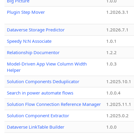
Big Picture
1.0.0
Plugin Step Mover
1.2026.3.1
Dataverse Storage Predictor
1.2026.7.1
Speedy N:N Associate
1.0.1
Relationship Documentor
1.2.2
Model-Driven App View Column Width
1.0.3
Helper
Solution Components Deduplicator
1.2025.10.1
Search in power automate flows
1.0.0.4
Solution Flow Connection Reference Manager
1.2025.11.1
Solution Component Extractor
1.2025.0.2
Dataverse LinkTable Builder
1.0.0