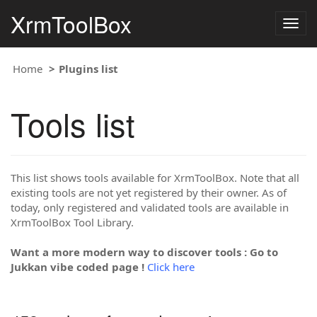
XrmToolBox
Togg
navig
Home
Plugins list
Tools list
This list shows tools available for XrmToolBox. Note that all
existing tools are not yet registered by their owner. As of
today, only registered and validated tools are available in
XrmToolBox Tool Library.
Want a more modern way to discover tools : Go to
Jukkan vibe coded page !
Click here