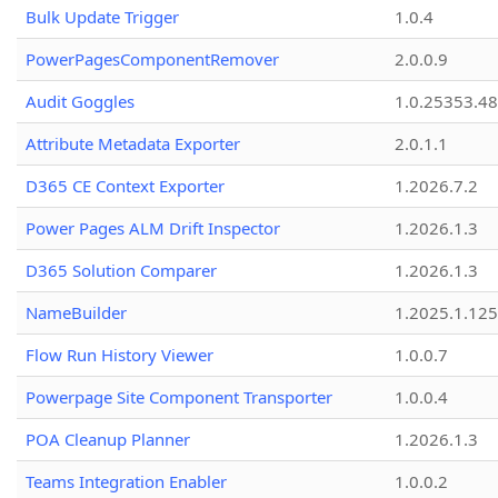
Bulk Update Trigger
1.0.4
PowerPagesComponentRemover
2.0.0.9
Audit Goggles
1.0.25353.48
Attribute Metadata Exporter
2.0.1.1
D365 CE Context Exporter
1.2026.7.2
Power Pages ALM Drift Inspector
1.2026.1.3
D365 Solution Comparer
1.2026.1.3
NameBuilder
1.2025.1.125
Flow Run History Viewer
1.0.0.7
Powerpage Site Component Transporter
1.0.0.4
POA Cleanup Planner
1.2026.1.3
Teams Integration Enabler
1.0.0.2