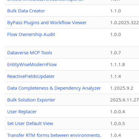
Bulk Data Creator
1.1.0
ByPass Plugins and Workflow Viewer
1.0.2025.32
Flow Ownership Audit
1.0.0
Dataverse MCP Tools
1.0.7
EntityWiseModernFlow
1.1.1.8
ReactiveFieldsUpdater
1.1.4
Data Completeness & Dependency Analyzer
1.2025.9.2
Bulk Solution Exporter
2025.6.11.27
User Replacer
1.0.0.4
Set User Default View
1.0.0.5
Transfer RTM forms between environments.
1.0.4