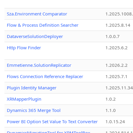
Sza.Environment Comparator
1.2025.1008
Flow & Process Definition Searcher
1.2025.8.14
DataverseSolutionDeployer
1.0.0.7
Http Flow Finder
1.2025.6.2
Emmetienne.SolutionReplicator
1.2026.2.2
Flows Connection Reference Replacer
1.2025.7.1
Plugin Identity Manager
1.2025.11.3
XRMapperPlugin
1.0.2
Dynamics 365 Merge Tool
1.1.0
Power BI Option Set Value To Text Converter
1.0.15.24
DynamicsMigrationTool for XRMToolBox
1.2024.814.