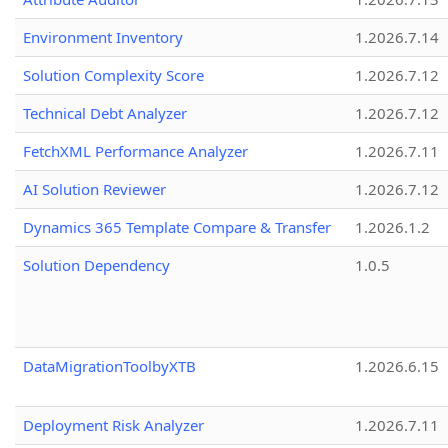
Environment Inventory
1.2026.7.14
Solution Complexity Score
1.2026.7.12
Technical Debt Analyzer
1.2026.7.12
FetchXML Performance Analyzer
1.2026.7.11
AI Solution Reviewer
1.2026.7.12
Dynamics 365 Template Compare & Transfer
1.2026.1.2
Solution Dependency
1.0.5
DataMigrationToolbyXTB
1.2026.6.15
Deployment Risk Analyzer
1.2026.7.11