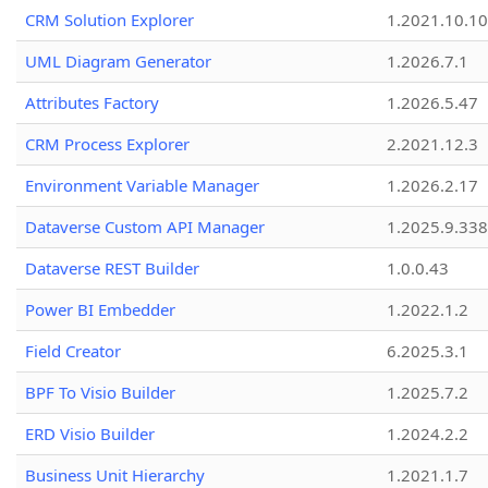
CRM Solution Explorer
1.2021.10.10
UML Diagram Generator
1.2026.7.1
Attributes Factory
1.2026.5.47
CRM Process Explorer
2.2021.12.3
Environment Variable Manager
1.2026.2.17
Dataverse Custom API Manager
1.2025.9.338
Dataverse REST Builder
1.0.0.43
Power BI Embedder
1.2022.1.2
Field Creator
6.2025.3.1
BPF To Visio Builder
1.2025.7.2
ERD Visio Builder
1.2024.2.2
Business Unit Hierarchy
1.2021.1.7