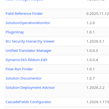
Field Reference Finder
0.2025.11.12
SolutionOperationMonitor
1.2.0
PluginXray
1.0.1
BU Security Hierarchy Viewer
1.2026.5.1
Unified Translator Manager
1.0.0.3
Dynamic365.Ribbon.Edit
1.0.0.4
Flow Run Finder
1.0.1
Solution Documentor
1.0.7
Solution Deployment Advisor
1.2026.2.2
CascadeFields Configurator
1.2026.1.173