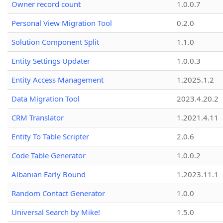
Owner record count
1.0.0.7
Personal View Migration Tool
0.2.0
Solution Component Split
1.1.0
Entity Settings Updater
1.0.0.3
Entity Access Management
1.2025.1.2
Data Migration Tool
2023.4.20.2
CRM Translator
1.2021.4.11
Entity To Table Scripter
2.0.6
Code Table Generator
1.0.0.2
Albanian Early Bound
1.2023.11.1
Random Contact Generator
1.0.0
Universal Search by Mike!
1.5.0