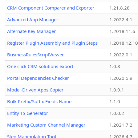
CRM Component Comparer and Exporter
1.21.8.28
Advanced App Manager
1.2022.4.1
Alternate Key Manager
1.2018.11.6
Register Plugin Assembly and Plugin Steps
1.2018.12.10
BusinessRulesScriptViewer
1.2022.0.1
One click CRM solutions export
1.0.8
Portal Dependencies Checker
1.2020.5.9
Model-Driven Apps Copier
1.0.9.1
Bulk Prefix/Suffix Fields Name
1.1.0
Entity TS Generator
1.0.0.2
Marketing Custom Channel Manager
1.2021.7.2
Step Manipulation Tool
1.2026.4.7