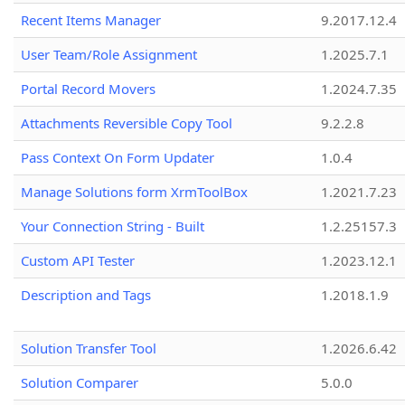
Recent Items Manager
9.2017.12.4
User Team/Role Assignment
1.2025.7.1
Portal Record Movers
1.2024.7.35
Attachments Reversible Copy Tool
9.2.2.8
Pass Context On Form Updater
1.0.4
Manage Solutions form XrmToolBox
1.2021.7.23
Your Connection String - Built
1.2.25157.3
Custom API Tester
1.2023.12.1
Description and Tags
1.2018.1.9
Solution Transfer Tool
1.2026.6.42
Solution Comparer
5.0.0