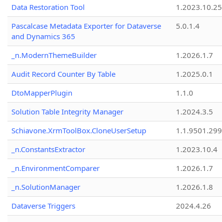
Data Restoration Tool
1.2023.10.25
Pascalcase Metadata Exporter for Dataverse
5.0.1.4
and Dynamics 365
_n.ModernThemeBuilder
1.2026.1.7
Audit Record Counter By Table
1.2025.0.1
DtoMapperPlugin
1.1.0
Solution Table Integrity Manager
1.2024.3.5
Schiavone.XrmToolBox.CloneUserSetup
1.1.9501.29
_n.ConstantsExtractor
1.2023.10.4
_n.EnvironmentComparer
1.2026.1.7
_n.SolutionManager
1.2026.1.8
Dataverse Triggers
2024.4.26