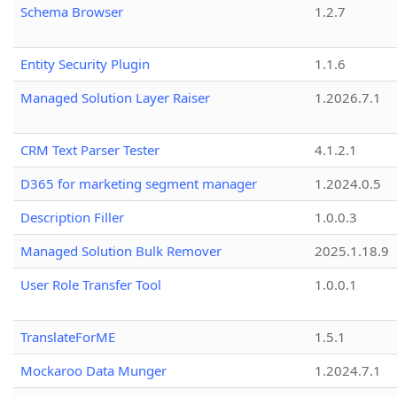
Schema Browser
1.2.7
Entity Security Plugin
1.1.6
Managed Solution Layer Raiser
1.2026.7.1
CRM Text Parser Tester
4.1.2.1
D365 for marketing segment manager
1.2024.0.5
Description Filler
1.0.0.3
Managed Solution Bulk Remover
2025.1.18.9
User Role Transfer Tool
1.0.0.1
TranslateForME
1.5.1
Mockaroo Data Munger
1.2024.7.1