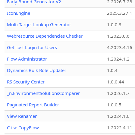
Early Bound Generator V2
2.2026.7.28
IconEngine
2025.3.27.1
Multi Target Lookup Generator
1.0.0.3
Webresource Dependencies Checker
1.2023.0.6
Get Last Login for Users
4.2023.4.16
Flow Administrator
1.2024.1.2
Dynamics Bulk Role Updater
1.0.4
RS Security Center
1.0.0.44
_n.EnvironmentSolutionsComparer
1.2026.1.7
Paginated Report Builder
1.0.0.5
View Renamer
1.2024.1.6
C-tse CopyFlow
1.2022.4.11