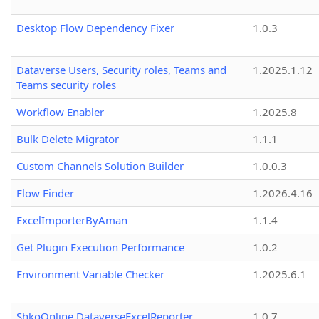
Desktop Flow Dependency Fixer
1.0.3
Dataverse Users, Security roles, Teams and
1.2025.1.12
Teams security roles
Workflow Enabler
1.2025.8
Bulk Delete Migrator
1.1.1
Custom Channels Solution Builder
1.0.0.3
Flow Finder
1.2026.4.16
ExcelImporterByAman
1.1.4
Get Plugin Execution Performance
1.0.2
Environment Variable Checker
1.2025.6.1
ShkoOnline.DataverseExcelReporter
1.0.7