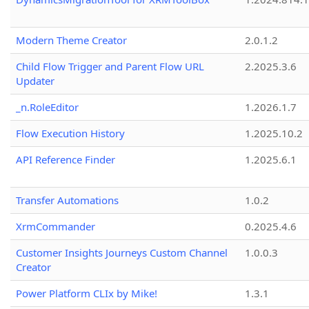
Modern Theme Creator
2.0.1.2
Child Flow Trigger and Parent Flow URL
2.2025.3.6
Updater
_n.RoleEditor
1.2026.1.7
Flow Execution History
1.2025.10.2
API Reference Finder
1.2025.6.1
Transfer Automations
1.0.2
XrmCommander
0.2025.4.6
Customer Insights Journeys Custom Channel
1.0.0.3
Creator
Power Platform CLIx by Mike!
1.3.1