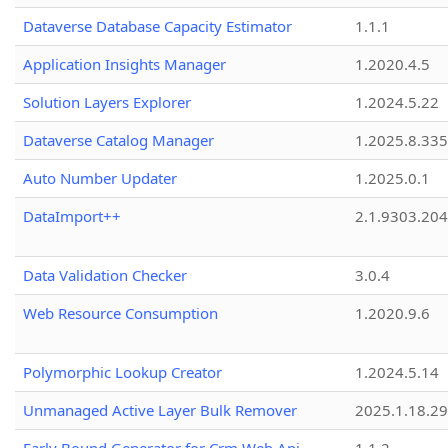
Dataverse Database Capacity Estimator
1.1.1
Application Insights Manager
1.2020.4.5
Solution Layers Explorer
1.2024.5.22
Dataverse Catalog Manager
1.2025.8.335
Auto Number Updater
1.2025.0.1
DataImport++
2.1.9303.20
Data Validation Checker
3.0.4
Web Resource Consumption
1.2020.9.6
Polymorphic Lookup Creator
1.2024.5.14
Unmanaged Active Layer Bulk Remover
2025.1.18.29