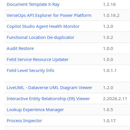
Document Template X-Ray
1.2.16
VerseOps API Explorer for Power Platform
1.0.16.2
Copilot Studio Agent Health Monitor
1.2.0
Functional Location De-duplicator
1.0.2
Audit Restore
1.0.0
Field Service Resource Updater
1.0.0
Field Level Security Info
1.0.1.1
LiveUML - Dataverse UML Diagram Viewer
1.2.0
Interactive Entity Relationship (ER) Viewer
2.2026.2.11
Lookup Experience Manager
1.0.5
Process Inspector
1.0.17