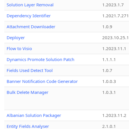
Solution Layer Removal
1.2023.1.7
Dependency Identifier
1.2021.7.27
Attachment Downloader
1.0.9
Deployer
2023.10.25.1
Flow to Visio
1.2023.11.1
Dynamics Promote Solution Patch
1.1.1.1
Fields Used Detect Tool
1.0.7
Banner Notification Code Generator
1.0.0.3
Bulk Delete Manager
1.0.3.1
Albanian Solution Packager
1.2023.11.2
Entity Fields Analyser
2.1.0.1