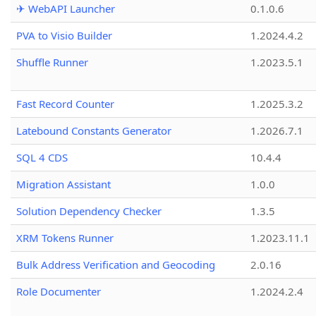
✈ WebAPI Launcher
0.1.0.6
PVA to Visio Builder
1.2024.4.2
Shuffle Runner
1.2023.5.1
Fast Record Counter
1.2025.3.2
Latebound Constants Generator
1.2026.7.1
SQL 4 CDS
10.4.4
Migration Assistant
1.0.0
Solution Dependency Checker
1.3.5
XRM Tokens Runner
1.2023.11.1
Bulk Address Verification and Geocoding
2.0.16
Role Documenter
1.2024.2.4