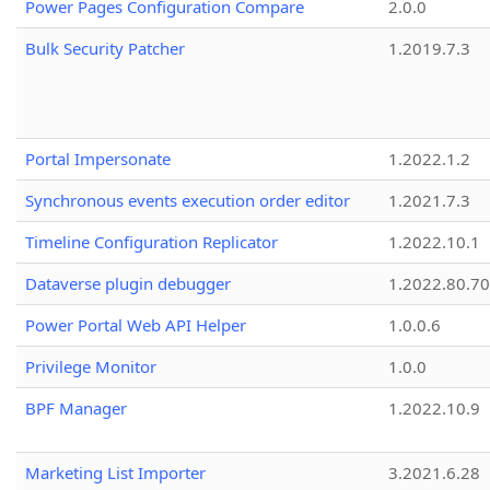
Power Pages Configuration Compare
2.0.0
Bulk Security Patcher
1.2019.7.3
Portal Impersonate
1.2022.1.2
Synchronous events execution order editor
1.2021.7.3
Timeline Configuration Replicator
1.2022.10.1
Dataverse plugin debugger
1.2022.80.70
Power Portal Web API Helper
1.0.0.6
Privilege Monitor
1.0.0
BPF Manager
1.2022.10.9
Marketing List Importer
3.2021.6.28