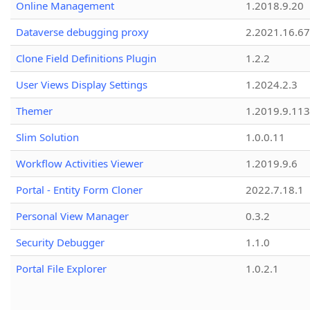
Online Management
1.2018.9.20
Dataverse debugging proxy
2.2021.16.67
Clone Field Definitions Plugin
1.2.2
User Views Display Settings
1.2024.2.3
Themer
1.2019.9.113
Slim Solution
1.0.0.11
Workflow Activities Viewer
1.2019.9.6
Portal - Entity Form Cloner
2022.7.18.1
Personal View Manager
0.3.2
Security Debugger
1.1.0
Portal File Explorer
1.0.2.1