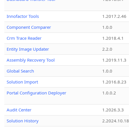
Innofactor Tools
1.2017.2.46
Component Comparer
1.0.0
Crm Trace Reader
1.2018.4.1
Entity Image Updater
2.2.0
Assembly Recovery Tool
1.2019.11.3
Global Search
1.0.0
Solution Import
1.2016.8.23
Portal Configuration Deployer
1.0.0.2
Audit Center
1.2026.3.3
Solution History
2.2024.10.18