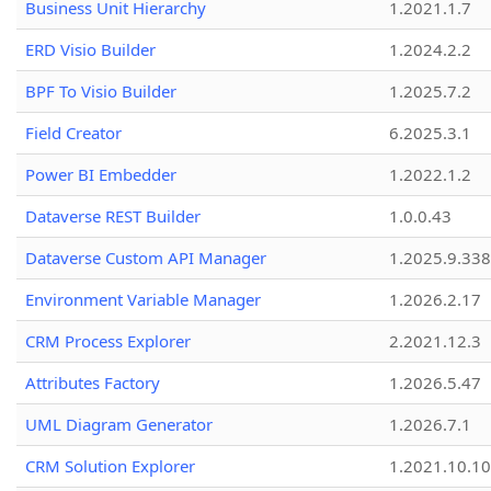
Business Unit Hierarchy
1.2021.1.7
ERD Visio Builder
1.2024.2.2
BPF To Visio Builder
1.2025.7.2
Field Creator
6.2025.3.1
Power BI Embedder
1.2022.1.2
Dataverse REST Builder
1.0.0.43
Dataverse Custom API Manager
1.2025.9.338
Environment Variable Manager
1.2026.2.17
CRM Process Explorer
2.2021.12.3
Attributes Factory
1.2026.5.47
UML Diagram Generator
1.2026.7.1
CRM Solution Explorer
1.2021.10.10