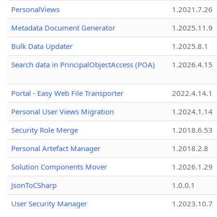
PersonalViews
1.2021.7.26
Metadata Document Generator
1.2025.11.9
Bulk Data Updater
1.2025.8.1
Search data in PrincipalObjectAccess (POA)
1.2026.4.15
Portal - Easy Web File Transporter
2022.4.14.1
Personal User Views Migration
1.2024.1.14
Security Role Merge
1.2018.6.53
Personal Artefact Manager
1.2018.2.8
Solution Components Mover
1.2026.1.29
JsonToCSharp
1.0.0.1
User Security Manager
1.2023.10.7