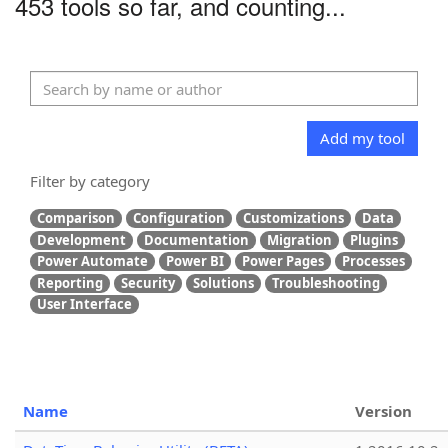
453 tools so far, and counting...
Add my tool
Filter by category
Comparison
Configuration
Customizations
Data
Development
Documentation
Migration
Plugins
Power Automate
Power BI
Power Pages
Processes
Reporting
Security
Solutions
Troubleshooting
User Interface
Name
Version