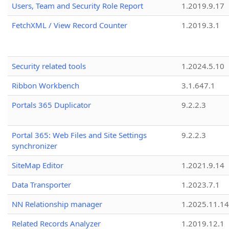
Users, Team and Security Role Report
1.2019.9.17
FetchXML / View Record Counter
1.2019.3.1
Security related tools
1.2024.5.10
Ribbon Workbench
3.1.647.1
Portals 365 Duplicator
9.2.2.3
Portal 365: Web Files and Site Settings
9.2.2.3
synchronizer
SiteMap Editor
1.2021.9.14
Data Transporter
1.2023.7.1
NN Relationship manager
1.2025.11.14
Related Records Analyzer
1.2019.12.1