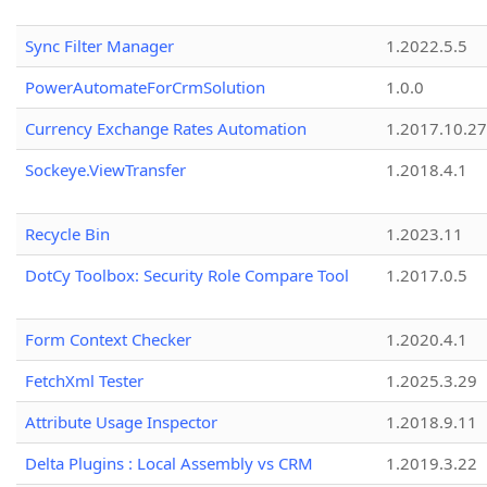
Sync Filter Manager
1.2022.5.5
PowerAutomateForCrmSolution
1.0.0
Currency Exchange Rates Automation
1.2017.10.27
Sockeye.ViewTransfer
1.2018.4.1
Recycle Bin
1.2023.11
DotCy Toolbox: Security Role Compare Tool
1.2017.0.5
Form Context Checker
1.2020.4.1
FetchXml Tester
1.2025.3.29
Attribute Usage Inspector
1.2018.9.11
Delta Plugins : Local Assembly vs CRM
1.2019.3.22