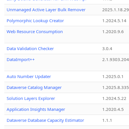
Unmanaged Active Layer Bulk Remover
2025.1.18.29
Polymorphic Lookup Creator
1.2024.5.14
Web Resource Consumption
1.2020.9.6
Data Validation Checker
3.0.4
DataImport++
2.1.9303.20
Auto Number Updater
1.2025.0.1
Dataverse Catalog Manager
1.2025.8.335
Solution Layers Explorer
1.2024.5.22
Application Insights Manager
1.2020.4.5
Dataverse Database Capacity Estimator
1.1.1