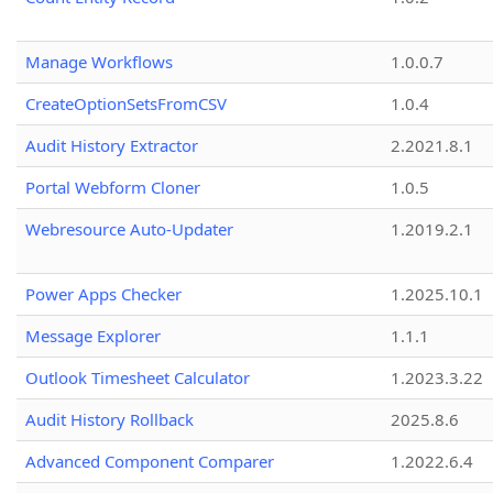
Manage Workflows
1.0.0.7
CreateOptionSetsFromCSV
1.0.4
Audit History Extractor
2.2021.8.1
Portal Webform Cloner
1.0.5
Webresource Auto-Updater
1.2019.2.1
Power Apps Checker
1.2025.10.1
Message Explorer
1.1.1
Outlook Timesheet Calculator
1.2023.3.22
Audit History Rollback
2025.8.6
Advanced Component Comparer
1.2022.6.4