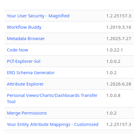
Your User Security - Magnified
1.2.25157.3
Workflow Buddy
1.2019.3.16
Metadata Browser
1.2025.7.27
Code Now
1.0.22.1
PCf-Explorer-Sol
1.0.0.2
ERD Schema Generator
1.0.2
Attribute Explorer
1.2026.6.28
Personal Views/Charts/Dashboards Transfer
1.0.0.8
Tool
Merge Permissions
1.0.2
Your Entity Attribute Mappings - Customized
1.2.25157.3