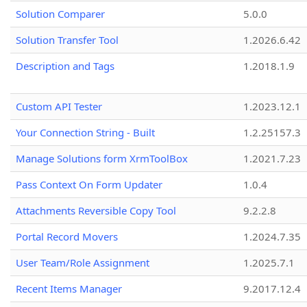
Solution Comparer
5.0.0
Solution Transfer Tool
1.2026.6.42
Description and Tags
1.2018.1.9
Custom API Tester
1.2023.12.1
Your Connection String - Built
1.2.25157.3
Manage Solutions form XrmToolBox
1.2021.7.23
Pass Context On Form Updater
1.0.4
Attachments Reversible Copy Tool
9.2.2.8
Portal Record Movers
1.2024.7.35
User Team/Role Assignment
1.2025.7.1
Recent Items Manager
9.2017.12.4