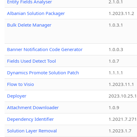
Entity Fields Analyser
2.1.0.1
Albanian Solution Packager
1.2023.11.2
Bulk Delete Manager
1.0.3.1
Banner Notification Code Generator
1.0.0.3
Fields Used Detect Tool
1.0.7
Dynamics Promote Solution Patch
1.1.1.1
Flow to Visio
1.2023.11.1
Deployer
2023.10.25.1
Attachment Downloader
1.0.9
Dependency Identifier
1.2021.7.27
Solution Layer Removal
1.2023.1.7