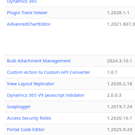
Dynamics 365
Plugin Trace Viewer
1.2026.1.1
AdvancedChartEditor
1.2021.607.3
Bulk Attachment Management
2024.3.10.1
Custom Action to Custom API Converter
1.0.1
View Layout Replicator
1.2026.2.18
Dynamics 365 V9 Javascript Validator
2.0.0.3
Soaplogger
1.2019.7.24
Access Security Roles
1.2020.10.1
Portal Code Editor
1.2025.9.20