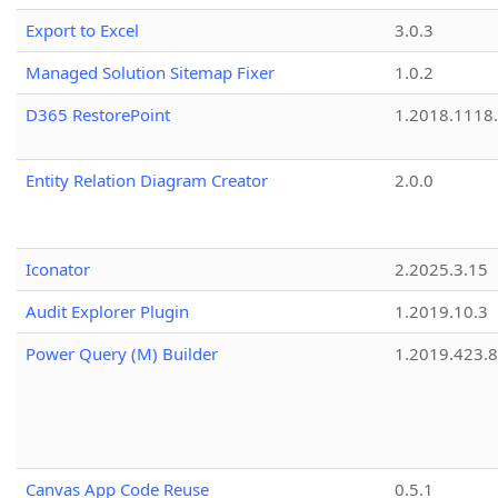
Export to Excel
3.0.3
Managed Solution Sitemap Fixer
1.0.2
D365 RestorePoint
1.2018.1118
Entity Relation Diagram Creator
2.0.0
Iconator
2.2025.3.15
Audit Explorer Plugin
1.2019.10.3
Power Query (M) Builder
1.2019.423.8
Canvas App Code Reuse
0.5.1