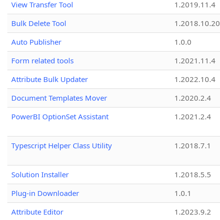
View Transfer Tool
1.2019.11.4
Bulk Delete Tool
1.2018.10.20
Auto Publisher
1.0.0
Form related tools
1.2021.11.4
Attribute Bulk Updater
1.2022.10.4
Document Templates Mover
1.2020.2.4
PowerBI OptionSet Assistant
1.2021.2.4
Typescript Helper Class Utility
1.2018.7.1
Solution Installer
1.2018.5.5
Plug-in Downloader
1.0.1
Attribute Editor
1.2023.9.2