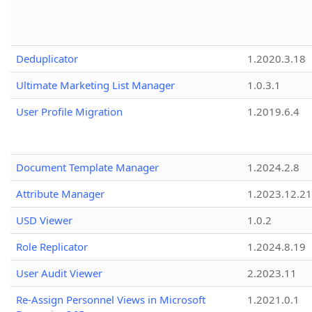
Deduplicator
1.2020.3.18
Ultimate Marketing List Manager
1.0.3.1
User Profile Migration
1.2019.6.4
Document Template Manager
1.2024.2.8
Attribute Manager
1.2023.12.21
USD Viewer
1.0.2
Role Replicator
1.2024.8.19
User Audit Viewer
2.2023.11
Re-Assign Personnel Views in Microsoft
1.2021.0.1