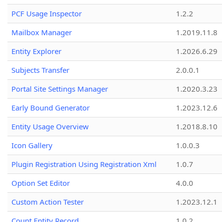
PCF Usage Inspector
1.2.2
Mailbox Manager
1.2019.11.8
Entity Explorer
1.2026.6.29
Subjects Transfer
2.0.0.1
Portal Site Settings Manager
1.2020.3.23
Early Bound Generator
1.2023.12.6
Entity Usage Overview
1.2018.8.10
Icon Gallery
1.0.0.3
Plugin Registration Using Registration Xml
1.0.7
Option Set Editor
4.0.0
Custom Action Tester
1.2023.12.1
Count Entity Record
1.0.2