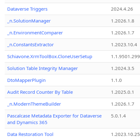
Dataverse Triggers
2024.4.26
_n.SolutionManager
1.2026.1.8
_n.EnvironmentComparer
1.2026.1.7
_n.ConstantsExtractor
1.2023.10.4
Schiavone.XrmToolBox.CloneUserSetup
1.1.9501.29
Solution Table Integrity Manager
1.2024.3.5
DtoMapperPlugin
1.1.0
Audit Record Counter By Table
1.2025.0.1
_n.ModernThemeBuilder
1.2026.1.7
Pascalcase Metadata Exporter for Dataverse
5.0.1.4
and Dynamics 365
Data Restoration Tool
1.2023.10.25