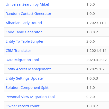
Universal Search by Mike!
1.5.0
Random Contact Generator
1.0.0
Albanian Early Bound
1.2023.11.1
Code Table Generator
1.0.0.2
Entity To Table Scripter
2.0.6
CRM Translator
1.2021.4.11
Data Migration Tool
2023.4.20.2
Entity Access Management
1.2025.1.2
Entity Settings Updater
1.0.0.3
Solution Component Split
1.1.0
Personal View Migration Tool
0.2.0
Owner record count
1.0.0.7