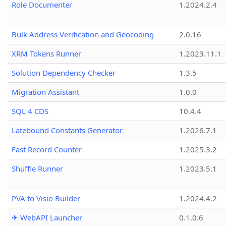
Role Documenter
1.2024.2.4
Bulk Address Verification and Geocoding
2.0.16
XRM Tokens Runner
1.2023.11.1
Solution Dependency Checker
1.3.5
Migration Assistant
1.0.0
SQL 4 CDS
10.4.4
Latebound Constants Generator
1.2026.7.1
Fast Record Counter
1.2025.3.2
Shuffle Runner
1.2023.5.1
PVA to Visio Builder
1.2024.4.2
✈ WebAPI Launcher
0.1.0.6