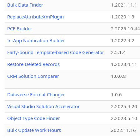
Bulk Data Finder
1.2021.11.1
ReplaceAttributeXmPlugin
1.2020.1.3
PCF Builder
2.2025.10.44
In-App Notification Builder
1.2022.4.2
Early-bound Template-based Code Generator
2.5.1.4
Restore Deleted Records
1.2023.4.11
CRM Solution Comparer
1.0.0.8
Dataverse Format Changer
1.0.6
Visual Studio Solution Accelerator
2.2025.4.20
Object Type Code Finder
2.2023.5.10
Bulk Update Work Hours
2022.11.16