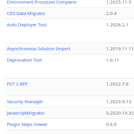
Environment Processes Comparer
1.2025.11.5
CDS Data Migrator
2.0.4
Auto Deployer Tool
1.2026.2.1
Asynchronous Solution Import
1.2019.11.11
Deprecation Tool
1.0.11
PCF 2 BPF
1.2022.7.6
Security Manager
1.2023.9.13
JavascriptMigrator
0.2020.10.32
Plugin Steps Viewer
0.6.0