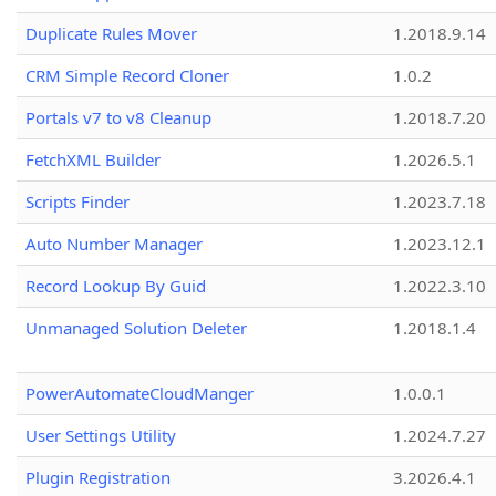
Duplicate Rules Mover
1.2018.9.14
CRM Simple Record Cloner
1.0.2
Portals v7 to v8 Cleanup
1.2018.7.20
FetchXML Builder
1.2026.5.1
Scripts Finder
1.2023.7.18
Auto Number Manager
1.2023.12.1
Record Lookup By Guid
1.2022.3.10
Unmanaged Solution Deleter
1.2018.1.4
PowerAutomateCloudManger
1.0.0.1
User Settings Utility
1.2024.7.27
Plugin Registration
3.2026.4.1