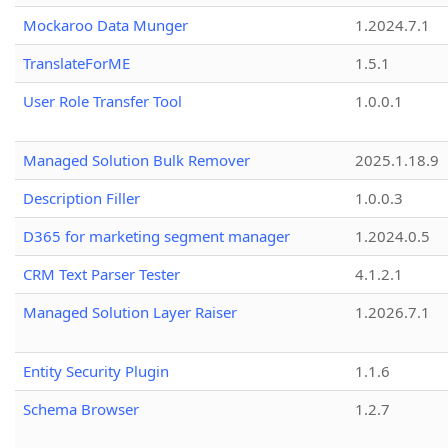
Mockaroo Data Munger
1.2024.7.1
TranslateForME
1.5.1
User Role Transfer Tool
1.0.0.1
Managed Solution Bulk Remover
2025.1.18.9
Description Filler
1.0.0.3
D365 for marketing segment manager
1.2024.0.5
CRM Text Parser Tester
4.1.2.1
Managed Solution Layer Raiser
1.2026.7.1
Entity Security Plugin
1.1.6
Schema Browser
1.2.7