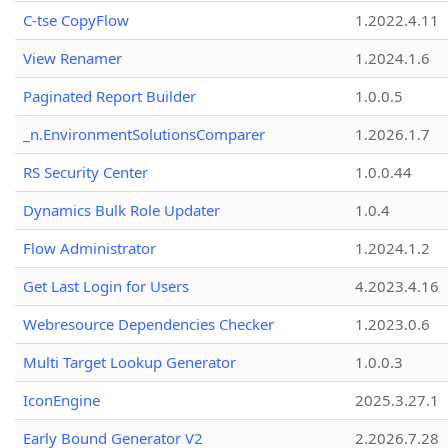
C-tse CopyFlow
1.2022.4.11
View Renamer
1.2024.1.6
Paginated Report Builder
1.0.0.5
_n.EnvironmentSolutionsComparer
1.2026.1.7
RS Security Center
1.0.0.44
Dynamics Bulk Role Updater
1.0.4
Flow Administrator
1.2024.1.2
Get Last Login for Users
4.2023.4.16
Webresource Dependencies Checker
1.2023.0.6
Multi Target Lookup Generator
1.0.0.3
IconEngine
2025.3.27.1
Early Bound Generator V2
2.2026.7.28