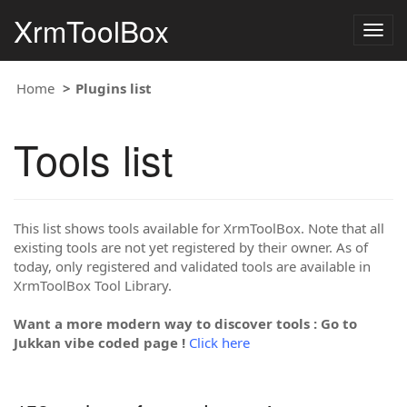
XrmToolBox
Togg
navig
Home
Plugins list
Tools list
This list shows tools available for XrmToolBox. Note that all
existing tools are not yet registered by their owner. As of
today, only registered and validated tools are available in
XrmToolBox Tool Library.
Want a more modern way to discover tools : Go to
Jukkan vibe coded page !
Click here