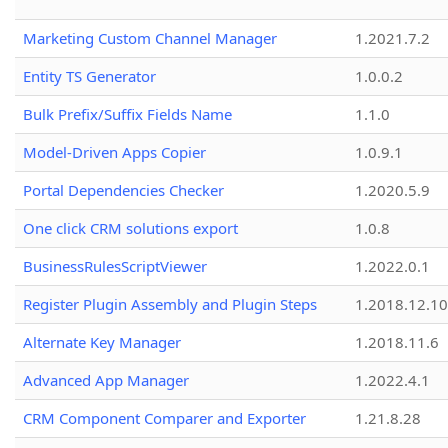
Marketing Custom Channel Manager
1.2021.7.2
Entity TS Generator
1.0.0.2
Bulk Prefix/Suffix Fields Name
1.1.0
Model-Driven Apps Copier
1.0.9.1
Portal Dependencies Checker
1.2020.5.9
One click CRM solutions export
1.0.8
BusinessRulesScriptViewer
1.2022.0.1
Register Plugin Assembly and Plugin Steps
1.2018.12.10
Alternate Key Manager
1.2018.11.6
Advanced App Manager
1.2022.4.1
CRM Component Comparer and Exporter
1.21.8.28