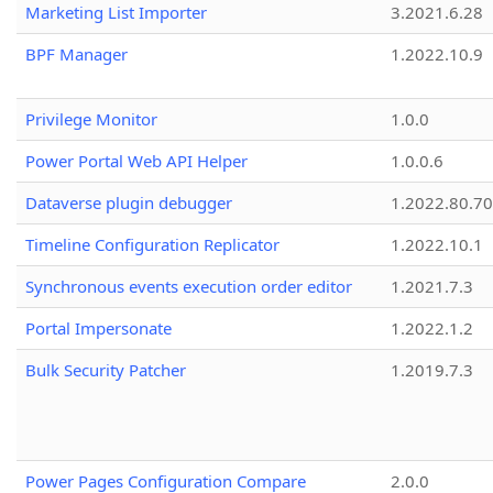
Marketing List Importer
3.2021.6.28
BPF Manager
1.2022.10.9
Privilege Monitor
1.0.0
Power Portal Web API Helper
1.0.0.6
Dataverse plugin debugger
1.2022.80.70
Timeline Configuration Replicator
1.2022.10.1
Synchronous events execution order editor
1.2021.7.3
Portal Impersonate
1.2022.1.2
Bulk Security Patcher
1.2019.7.3
Power Pages Configuration Compare
2.0.0