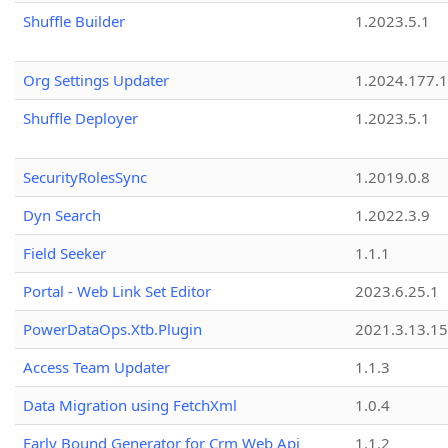
Shuffle Builder
1.2023.5.1
Org Settings Updater
1.2024.177.1
Shuffle Deployer
1.2023.5.1
SecurityRolesSync
1.2019.0.8
Dyn Search
1.2022.3.9
Field Seeker
1.1.1
Portal - Web Link Set Editor
2023.6.25.1
PowerDataOps.Xtb.Plugin
2021.3.13.1
Access Team Updater
1.1.3
Data Migration using FetchXml
1.0.4
Early Bound Generator for Crm Web Api
1.1.2