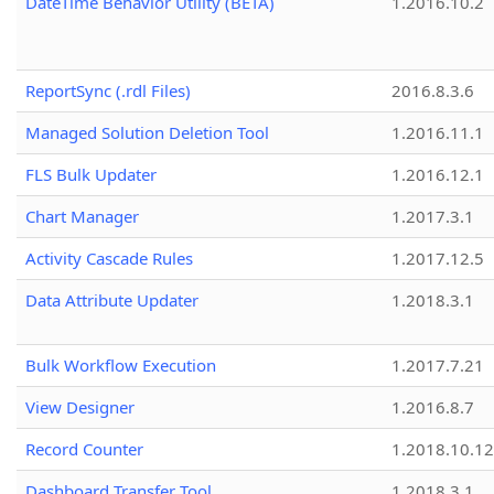
DateTime Behavior Utility (BETA)
1.2016.10.2
ReportSync (.rdl Files)
2016.8.3.6
Managed Solution Deletion Tool
1.2016.11.1
FLS Bulk Updater
1.2016.12.1
Chart Manager
1.2017.3.1
Activity Cascade Rules
1.2017.12.5
Data Attribute Updater
1.2018.3.1
Bulk Workflow Execution
1.2017.7.21
View Designer
1.2016.8.7
Record Counter
1.2018.10.12
Dashboard Transfer Tool
1.2018.3.1