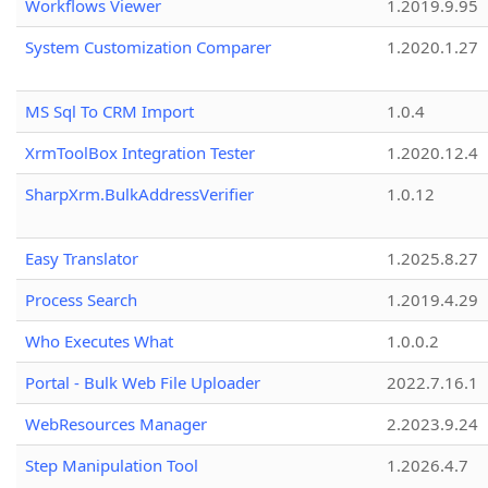
Workflows Viewer
1.2019.9.95
System Customization Comparer
1.2020.1.27
MS Sql To CRM Import
1.0.4
XrmToolBox Integration Tester
1.2020.12.4
SharpXrm.BulkAddressVerifier
1.0.12
Easy Translator
1.2025.8.27
Process Search
1.2019.4.29
Who Executes What
1.0.0.2
Portal - Bulk Web File Uploader
2022.7.16.1
WebResources Manager
2.2023.9.24
Step Manipulation Tool
1.2026.4.7