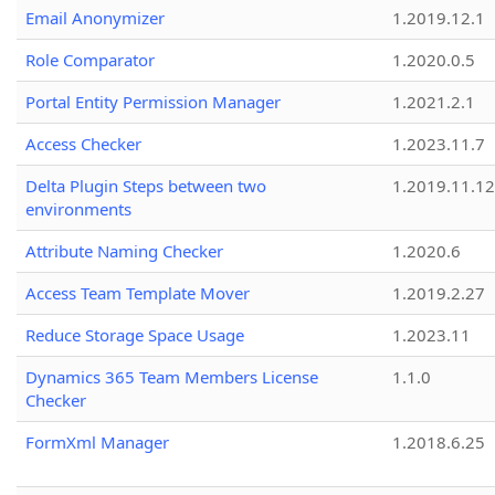
Email Anonymizer
1.2019.12.1
Role Comparator
1.2020.0.5
Portal Entity Permission Manager
1.2021.2.1
Access Checker
1.2023.11.7
Delta Plugin Steps between two
1.2019.11.12
environments
Attribute Naming Checker
1.2020.6
Access Team Template Mover
1.2019.2.27
Reduce Storage Space Usage
1.2023.11
Dynamics 365 Team Members License
1.1.0
Checker
FormXml Manager
1.2018.6.25