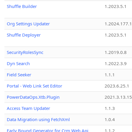
Shuffle Builder
1.2023.5.1
Org Settings Updater
1.2024.177.1
Shuffle Deployer
1.2023.5.1
SecurityRolesSync
1.2019.0.8
Dyn Search
1.2022.3.9
Field Seeker
1.1.1
Portal - Web Link Set Editor
2023.6.25.1
PowerDataOps.Xtb.Plugin
2021.3.13.1
Access Team Updater
1.1.3
Data Migration using FetchXml
1.0.4
Early Bound Generator for Crm Web Api
1.1.2