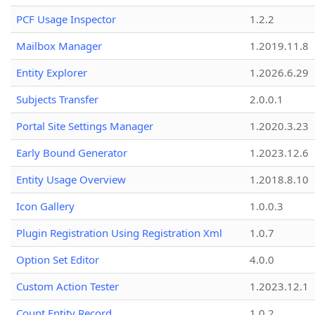
PCF Usage Inspector
1.2.2
Mailbox Manager
1.2019.11.8
Entity Explorer
1.2026.6.29
Subjects Transfer
2.0.0.1
Portal Site Settings Manager
1.2020.3.23
Early Bound Generator
1.2023.12.6
Entity Usage Overview
1.2018.8.10
Icon Gallery
1.0.0.3
Plugin Registration Using Registration Xml
1.0.7
Option Set Editor
4.0.0
Custom Action Tester
1.2023.12.1
Count Entity Record
1.0.2