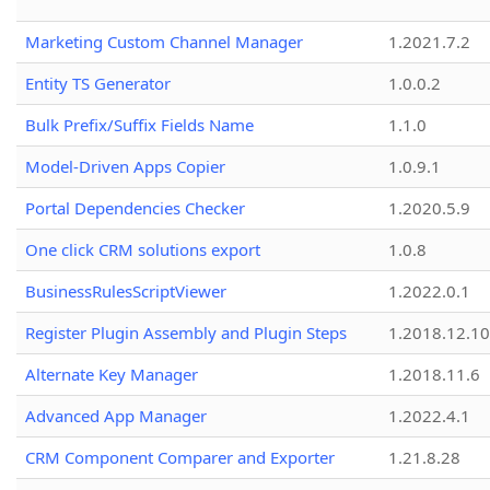
Marketing Custom Channel Manager
1.2021.7.2
Entity TS Generator
1.0.0.2
Bulk Prefix/Suffix Fields Name
1.1.0
Model-Driven Apps Copier
1.0.9.1
Portal Dependencies Checker
1.2020.5.9
One click CRM solutions export
1.0.8
BusinessRulesScriptViewer
1.2022.0.1
Register Plugin Assembly and Plugin Steps
1.2018.12.10
Alternate Key Manager
1.2018.11.6
Advanced App Manager
1.2022.4.1
CRM Component Comparer and Exporter
1.21.8.28