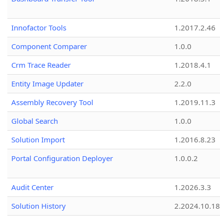
Innofactor Tools
1.2017.2.46
Component Comparer
1.0.0
Crm Trace Reader
1.2018.4.1
Entity Image Updater
2.2.0
Assembly Recovery Tool
1.2019.11.3
Global Search
1.0.0
Solution Import
1.2016.8.23
Portal Configuration Deployer
1.0.0.2
Audit Center
1.2026.3.3
Solution History
2.2024.10.18