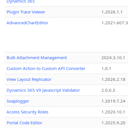
Dynamics 365
Plugin Trace Viewer
1.2026.1.1
AdvancedChartEditor
1.2021.607.3
Bulk Attachment Management
2024.3.10.1
Custom Action to Custom API Converter
1.0.1
View Layout Replicator
1.2026.2.18
Dynamics 365 V9 Javascript Validator
2.0.0.3
Soaplogger
1.2019.7.24
Access Security Roles
1.2020.10.1
Portal Code Editor
1.2025.9.20