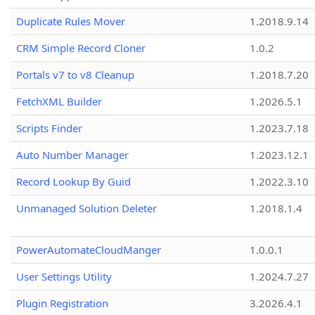
Duplicate Rules Mover
1.2018.9.14
CRM Simple Record Cloner
1.0.2
Portals v7 to v8 Cleanup
1.2018.7.20
FetchXML Builder
1.2026.5.1
Scripts Finder
1.2023.7.18
Auto Number Manager
1.2023.12.1
Record Lookup By Guid
1.2022.3.10
Unmanaged Solution Deleter
1.2018.1.4
PowerAutomateCloudManger
1.0.0.1
User Settings Utility
1.2024.7.27
Plugin Registration
3.2026.4.1