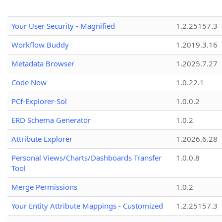
Your User Security - Magnified
1.2.25157.3
Workflow Buddy
1.2019.3.16
Metadata Browser
1.2025.7.27
Code Now
1.0.22.1
PCf-Explorer-Sol
1.0.0.2
ERD Schema Generator
1.0.2
Attribute Explorer
1.2026.6.28
Personal Views/Charts/Dashboards Transfer
1.0.0.8
Tool
Merge Permissions
1.0.2
Your Entity Attribute Mappings - Customized
1.2.25157.3