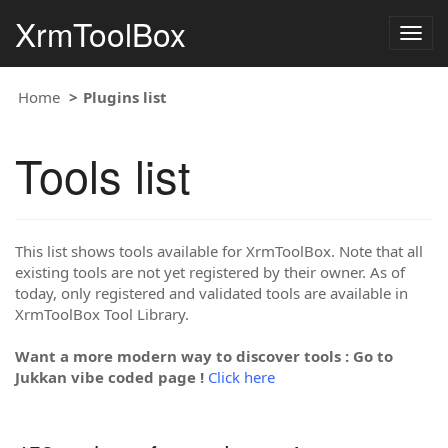
XrmToolBox
Togg
navig
Home
Plugins list
Tools list
This list shows tools available for XrmToolBox. Note that all
existing tools are not yet registered by their owner. As of
today, only registered and validated tools are available in
XrmToolBox Tool Library.
Want a more modern way to discover tools : Go to
Jukkan vibe coded page !
Click here