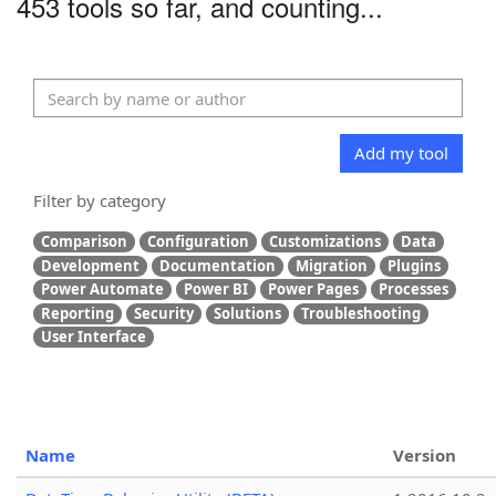
453 tools so far, and counting...
Add my tool
Filter by category
Comparison
Configuration
Customizations
Data
Development
Documentation
Migration
Plugins
Power Automate
Power BI
Power Pages
Processes
Reporting
Security
Solutions
Troubleshooting
User Interface
Name
Version