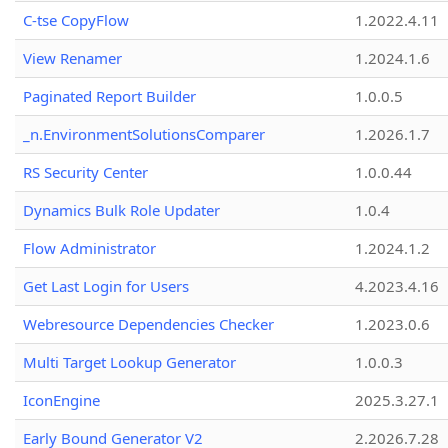
C-tse CopyFlow
1.2022.4.11
View Renamer
1.2024.1.6
Paginated Report Builder
1.0.0.5
_n.EnvironmentSolutionsComparer
1.2026.1.7
RS Security Center
1.0.0.44
Dynamics Bulk Role Updater
1.0.4
Flow Administrator
1.2024.1.2
Get Last Login for Users
4.2023.4.16
Webresource Dependencies Checker
1.2023.0.6
Multi Target Lookup Generator
1.0.0.3
IconEngine
2025.3.27.1
Early Bound Generator V2
2.2026.7.28