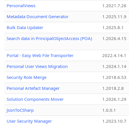
PersonalViews
1.2021.7.26
Metadata Document Generator
1.2025.11.9
Bulk Data Updater
1.2025.8.1
Search data in PrincipalObjectAccess (POA)
1.2026.4.15
Portal - Easy Web File Transporter
2022.4.14.1
Personal User Views Migration
1.2024.1.14
Security Role Merge
1.2018.6.53
Personal Artefact Manager
1.2018.2.8
Solution Components Mover
1.2026.1.29
JsonToCSharp
1.0.0.1
User Security Manager
1.2023.10.7