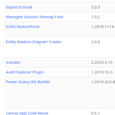
Export to Excel
3.0.3
Managed Solution Sitemap Fixer
1.0.2
D365 RestorePoint
1.2018.1118
Entity Relation Diagram Creator
2.0.0
Iconator
2.2025.3.15
Audit Explorer Plugin
1.2019.10.3
Power Query (M) Builder
1.2019.423.8
Canvas App Code Reuse
0.5.1