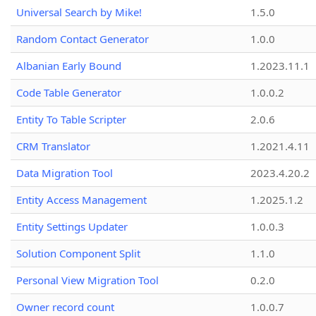
Universal Search by Mike!
1.5.0
Random Contact Generator
1.0.0
Albanian Early Bound
1.2023.11.1
Code Table Generator
1.0.0.2
Entity To Table Scripter
2.0.6
CRM Translator
1.2021.4.11
Data Migration Tool
2023.4.20.2
Entity Access Management
1.2025.1.2
Entity Settings Updater
1.0.0.3
Solution Component Split
1.1.0
Personal View Migration Tool
0.2.0
Owner record count
1.0.0.7