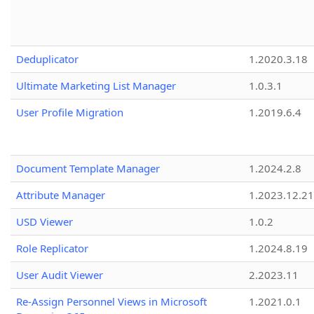
Deduplicator
1.2020.3.18
Ultimate Marketing List Manager
1.0.3.1
User Profile Migration
1.2019.6.4
Document Template Manager
1.2024.2.8
Attribute Manager
1.2023.12.21
USD Viewer
1.0.2
Role Replicator
1.2024.8.19
User Audit Viewer
2.2023.11
Re-Assign Personnel Views in Microsoft
1.2021.0.1