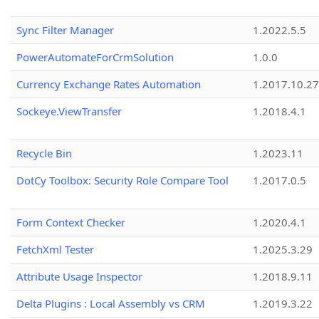
Sync Filter Manager
1.2022.5.5
PowerAutomateForCrmSolution
1.0.0
Currency Exchange Rates Automation
1.2017.10.27
Sockeye.ViewTransfer
1.2018.4.1
Recycle Bin
1.2023.11
DotCy Toolbox: Security Role Compare Tool
1.2017.0.5
Form Context Checker
1.2020.4.1
FetchXml Tester
1.2025.3.29
Attribute Usage Inspector
1.2018.9.11
Delta Plugins : Local Assembly vs CRM
1.2019.3.22