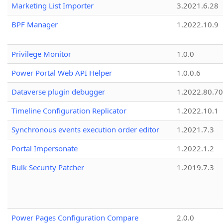
Marketing List Importer
3.2021.6.28
BPF Manager
1.2022.10.9
Privilege Monitor
1.0.0
Power Portal Web API Helper
1.0.0.6
Dataverse plugin debugger
1.2022.80.70
Timeline Configuration Replicator
1.2022.10.1
Synchronous events execution order editor
1.2021.7.3
Portal Impersonate
1.2022.1.2
Bulk Security Patcher
1.2019.7.3
Power Pages Configuration Compare
2.0.0