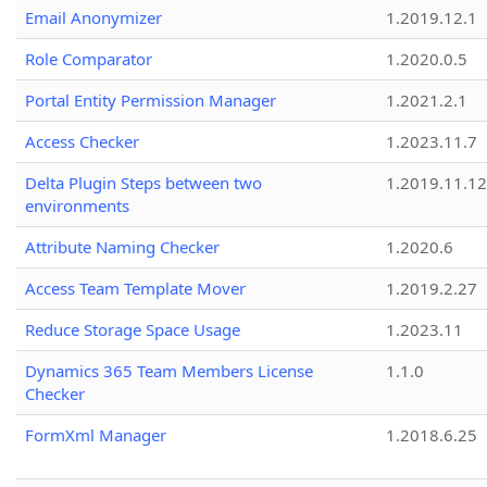
Email Anonymizer
1.2019.12.1
Role Comparator
1.2020.0.5
Portal Entity Permission Manager
1.2021.2.1
Access Checker
1.2023.11.7
Delta Plugin Steps between two
1.2019.11.12
environments
Attribute Naming Checker
1.2020.6
Access Team Template Mover
1.2019.2.27
Reduce Storage Space Usage
1.2023.11
Dynamics 365 Team Members License
1.1.0
Checker
FormXml Manager
1.2018.6.25