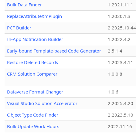
Bulk Data Finder
1.2021.11.1
ReplaceAttributeXmPlugin
1.2020.1.3
PCF Builder
2.2025.10.44
In-App Notification Builder
1.2022.4.2
Early-bound Template-based Code Generator
2.5.1.4
Restore Deleted Records
1.2023.4.11
CRM Solution Comparer
1.0.0.8
Dataverse Format Changer
1.0.6
Visual Studio Solution Accelerator
2.2025.4.20
Object Type Code Finder
2.2023.5.10
Bulk Update Work Hours
2022.11.16