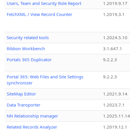
Users, Team and Security Role Report
1.2019.9.17
FetchXML / View Record Counter
1.2019.3.1
Security related tools
1.2024.5.10
Ribbon Workbench
3.1.647.1
Portals 365 Duplicator
9.2.2.3
Portal 365: Web Files and Site Settings
9.2.2.3
synchronizer
SiteMap Editor
1.2021.9.14
Data Transporter
1.2023.7.1
NN Relationship manager
1.2025.11.14
Related Records Analyzer
1.2019.12.1