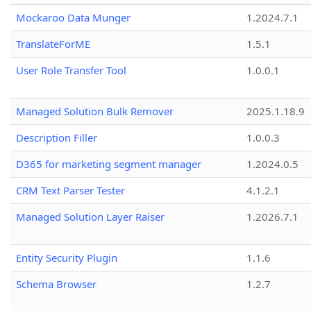
Mockaroo Data Munger
1.2024.7.1
TranslateForME
1.5.1
User Role Transfer Tool
1.0.0.1
Managed Solution Bulk Remover
2025.1.18.9
Description Filler
1.0.0.3
D365 for marketing segment manager
1.2024.0.5
CRM Text Parser Tester
4.1.2.1
Managed Solution Layer Raiser
1.2026.7.1
Entity Security Plugin
1.1.6
Schema Browser
1.2.7