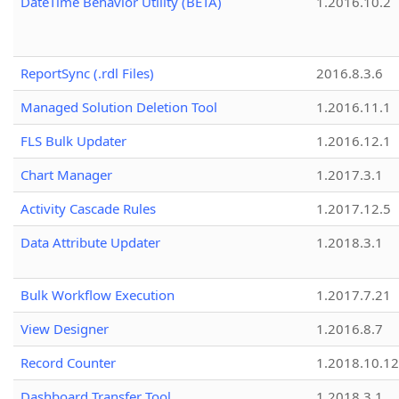
DateTime Behavior Utility (BETA)
1.2016.10.2
ReportSync (.rdl Files)
2016.8.3.6
Managed Solution Deletion Tool
1.2016.11.1
FLS Bulk Updater
1.2016.12.1
Chart Manager
1.2017.3.1
Activity Cascade Rules
1.2017.12.5
Data Attribute Updater
1.2018.3.1
Bulk Workflow Execution
1.2017.7.21
View Designer
1.2016.8.7
Record Counter
1.2018.10.12
Dashboard Transfer Tool
1.2018.3.1