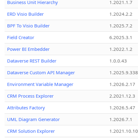
Business Unit Hierarchy
1.2021.1.7
ERD Visio Builder
1.2024.2.2
BPF To Visio Builder
1.2025.7.2
Field Creator
6.2025.3.1
Power BI Embedder
1.2022.1.2
Dataverse REST Builder
1.0.0.43
Dataverse Custom API Manager
1.2025.9.338
Environment Variable Manager
1.2026.2.17
CRM Process Explorer
2.2021.12.3
Attributes Factory
1.2026.5.47
UML Diagram Generator
1.2026.7.1
CRM Solution Explorer
1.2021.10.10