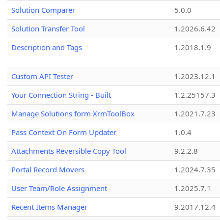
Solution Comparer
5.0.0
Solution Transfer Tool
1.2026.6.42
Description and Tags
1.2018.1.9
Custom API Tester
1.2023.12.1
Your Connection String - Built
1.2.25157.3
Manage Solutions form XrmToolBox
1.2021.7.23
Pass Context On Form Updater
1.0.4
Attachments Reversible Copy Tool
9.2.2.8
Portal Record Movers
1.2024.7.35
User Team/Role Assignment
1.2025.7.1
Recent Items Manager
9.2017.12.4