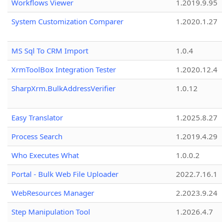
Workflows Viewer
1.2019.9.95
System Customization Comparer
1.2020.1.27
MS Sql To CRM Import
1.0.4
XrmToolBox Integration Tester
1.2020.12.4
SharpXrm.BulkAddressVerifier
1.0.12
Easy Translator
1.2025.8.27
Process Search
1.2019.4.29
Who Executes What
1.0.0.2
Portal - Bulk Web File Uploader
2022.7.16.1
WebResources Manager
2.2023.9.24
Step Manipulation Tool
1.2026.4.7