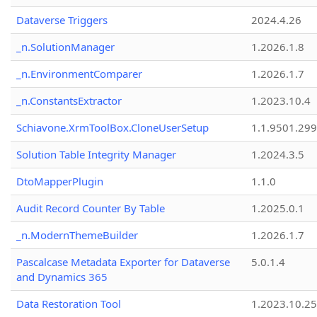
Dataverse Triggers
2024.4.26
_n.SolutionManager
1.2026.1.8
_n.EnvironmentComparer
1.2026.1.7
_n.ConstantsExtractor
1.2023.10.4
Schiavone.XrmToolBox.CloneUserSetup
1.1.9501.29
Solution Table Integrity Manager
1.2024.3.5
DtoMapperPlugin
1.1.0
Audit Record Counter By Table
1.2025.0.1
_n.ModernThemeBuilder
1.2026.1.7
Pascalcase Metadata Exporter for Dataverse
5.0.1.4
and Dynamics 365
Data Restoration Tool
1.2023.10.25