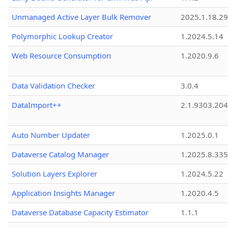
Unmanaged Active Layer Bulk Remover
2025.1.18.29
Polymorphic Lookup Creator
1.2024.5.14
Web Resource Consumption
1.2020.9.6
Data Validation Checker
3.0.4
DataImport++
2.1.9303.20
Auto Number Updater
1.2025.0.1
Dataverse Catalog Manager
1.2025.8.335
Solution Layers Explorer
1.2024.5.22
Application Insights Manager
1.2020.4.5
Dataverse Database Capacity Estimator
1.1.1