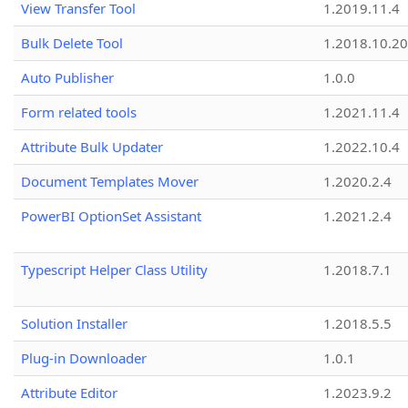
View Transfer Tool
1.2019.11.4
Bulk Delete Tool
1.2018.10.20
Auto Publisher
1.0.0
Form related tools
1.2021.11.4
Attribute Bulk Updater
1.2022.10.4
Document Templates Mover
1.2020.2.4
PowerBI OptionSet Assistant
1.2021.2.4
Typescript Helper Class Utility
1.2018.7.1
Solution Installer
1.2018.5.5
Plug-in Downloader
1.0.1
Attribute Editor
1.2023.9.2