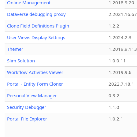
Online Management
1.2018.9.20
Dataverse debugging proxy
2.2021.16.67
Clone Field Definitions Plugin
1.2.2
User Views Display Settings
1.2024.2.3
Themer
1.2019.9.113
Slim Solution
1.0.0.11
Workflow Activities Viewer
1.2019.9.6
Portal - Entity Form Cloner
2022.7.18.1
Personal View Manager
0.3.2
Security Debugger
1.1.0
Portal File Explorer
1.0.2.1