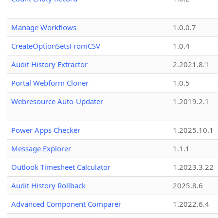
Manage Workflows
1.0.0.7
CreateOptionSetsFromCSV
1.0.4
Audit History Extractor
2.2021.8.1
Portal Webform Cloner
1.0.5
Webresource Auto-Updater
1.2019.2.1
Power Apps Checker
1.2025.10.1
Message Explorer
1.1.1
Outlook Timesheet Calculator
1.2023.3.22
Audit History Rollback
2025.8.6
Advanced Component Comparer
1.2022.6.4