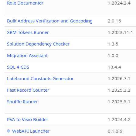
Role Documenter
1.2024.2.4
Bulk Address Verification and Geocoding
2.0.16
XRM Tokens Runner
1.2023.11.1
Solution Dependency Checker
1.3.5
Migration Assistant
1.0.0
SQL 4 CDS
10.4.4
Latebound Constants Generator
1.2026.7.1
Fast Record Counter
1.2025.3.2
Shuffle Runner
1.2023.5.1
PVA to Visio Builder
1.2024.4.2
✈ WebAPI Launcher
0.1.0.6