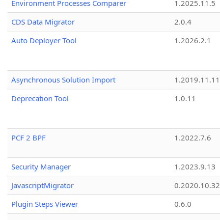
Environment Processes Comparer
1.2025.11.5
CDS Data Migrator
2.0.4
Auto Deployer Tool
1.2026.2.1
Asynchronous Solution Import
1.2019.11.11
Deprecation Tool
1.0.11
PCF 2 BPF
1.2022.7.6
Security Manager
1.2023.9.13
JavascriptMigrator
0.2020.10.32
Plugin Steps Viewer
0.6.0