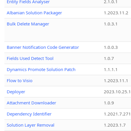
Entity Fields Analyser
2.1.0.1
Albanian Solution Packager
1.2023.11.2
Bulk Delete Manager
1.0.3.1
Banner Notification Code Generator
1.0.0.3
Fields Used Detect Tool
1.0.7
Dynamics Promote Solution Patch
1.1.1.1
Flow to Visio
1.2023.11.1
Deployer
2023.10.25.1
Attachment Downloader
1.0.9
Dependency Identifier
1.2021.7.27
Solution Layer Removal
1.2023.1.7