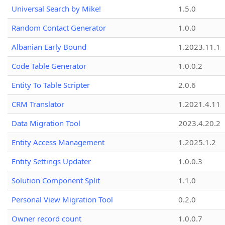
Universal Search by Mike!
1.5.0
Random Contact Generator
1.0.0
Albanian Early Bound
1.2023.11.1
Code Table Generator
1.0.0.2
Entity To Table Scripter
2.0.6
CRM Translator
1.2021.4.11
Data Migration Tool
2023.4.20.2
Entity Access Management
1.2025.1.2
Entity Settings Updater
1.0.0.3
Solution Component Split
1.1.0
Personal View Migration Tool
0.2.0
Owner record count
1.0.0.7