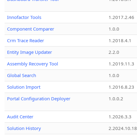
Innofactor Tools
1.2017.2.46
Component Comparer
1.0.0
Crm Trace Reader
1.2018.4.1
Entity Image Updater
2.2.0
Assembly Recovery Tool
1.2019.11.3
Global Search
1.0.0
Solution Import
1.2016.8.23
Portal Configuration Deployer
1.0.0.2
Audit Center
1.2026.3.3
Solution History
2.2024.10.18