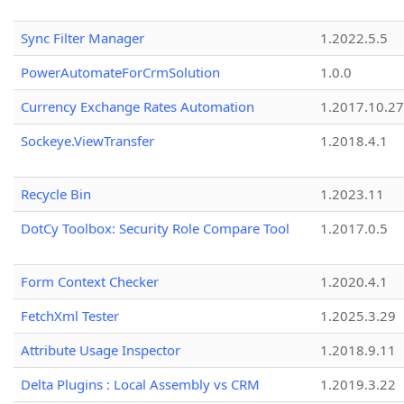
Sync Filter Manager
1.2022.5.5
PowerAutomateForCrmSolution
1.0.0
Currency Exchange Rates Automation
1.2017.10.27
Sockeye.ViewTransfer
1.2018.4.1
Recycle Bin
1.2023.11
DotCy Toolbox: Security Role Compare Tool
1.2017.0.5
Form Context Checker
1.2020.4.1
FetchXml Tester
1.2025.3.29
Attribute Usage Inspector
1.2018.9.11
Delta Plugins : Local Assembly vs CRM
1.2019.3.22