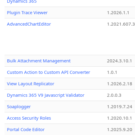
Dynamics 365
Plugin Trace Viewer
1.2026.1.1
AdvancedChartEditor
1.2021.607.3
Bulk Attachment Management
2024.3.10.1
Custom Action to Custom API Converter
1.0.1
View Layout Replicator
1.2026.2.18
Dynamics 365 V9 Javascript Validator
2.0.0.3
Soaplogger
1.2019.7.24
Access Security Roles
1.2020.10.1
Portal Code Editor
1.2025.9.20