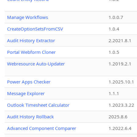
Manage Workflows
1.0.0.7
CreateOptionSetsFromCSV
1.0.4
Audit History Extractor
2.2021.8.1
Portal Webform Cloner
1.0.5
Webresource Auto-Updater
1.2019.2.1
Power Apps Checker
1.2025.10.1
Message Explorer
1.1.1
Outlook Timesheet Calculator
1.2023.3.22
Audit History Rollback
2025.8.6
Advanced Component Comparer
1.2022.6.4