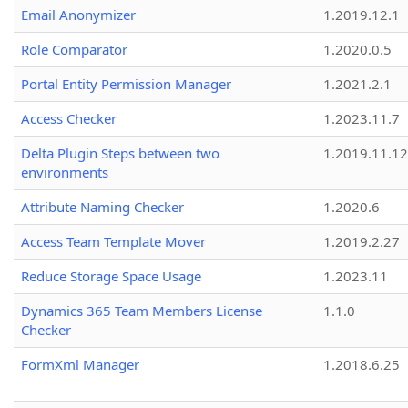
Email Anonymizer
1.2019.12.1
Role Comparator
1.2020.0.5
Portal Entity Permission Manager
1.2021.2.1
Access Checker
1.2023.11.7
Delta Plugin Steps between two
1.2019.11.12
environments
Attribute Naming Checker
1.2020.6
Access Team Template Mover
1.2019.2.27
Reduce Storage Space Usage
1.2023.11
Dynamics 365 Team Members License
1.1.0
Checker
FormXml Manager
1.2018.6.25