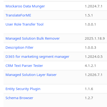
Mockaroo Data Munger
1.2024.7.1
TranslateForME
1.5.1
User Role Transfer Tool
1.0.0.1
Managed Solution Bulk Remover
2025.1.18.9
Description Filler
1.0.0.3
D365 for marketing segment manager
1.2024.0.5
CRM Text Parser Tester
4.1.2.1
Managed Solution Layer Raiser
1.2026.7.1
Entity Security Plugin
1.1.6
Schema Browser
1.2.7