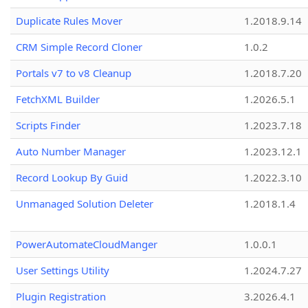
Duplicate Rules Mover
1.2018.9.14
CRM Simple Record Cloner
1.0.2
Portals v7 to v8 Cleanup
1.2018.7.20
FetchXML Builder
1.2026.5.1
Scripts Finder
1.2023.7.18
Auto Number Manager
1.2023.12.1
Record Lookup By Guid
1.2022.3.10
Unmanaged Solution Deleter
1.2018.1.4
PowerAutomateCloudManger
1.0.0.1
User Settings Utility
1.2024.7.27
Plugin Registration
3.2026.4.1