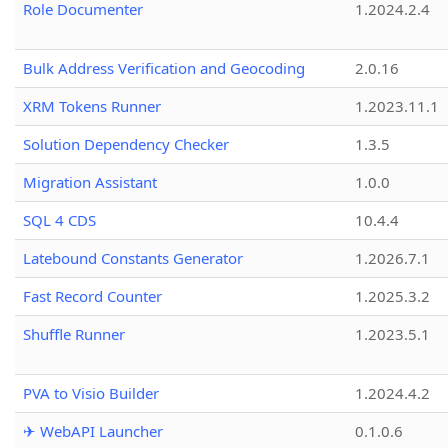
Role Documenter
1.2024.2.4
Bulk Address Verification and Geocoding
2.0.16
XRM Tokens Runner
1.2023.11.1
Solution Dependency Checker
1.3.5
Migration Assistant
1.0.0
SQL 4 CDS
10.4.4
Latebound Constants Generator
1.2026.7.1
Fast Record Counter
1.2025.3.2
Shuffle Runner
1.2023.5.1
PVA to Visio Builder
1.2024.4.2
✈ WebAPI Launcher
0.1.0.6