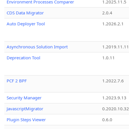
Environment Processes Comparer
1.2025.11.5
CDS Data Migrator
2.0.4
Auto Deployer Tool
1.2026.2.1
Asynchronous Solution Import
1.2019.11.11
Deprecation Tool
1.0.11
PCF 2 BPF
1.2022.7.6
Security Manager
1.2023.9.13
JavascriptMigrator
0.2020.10.32
Plugin Steps Viewer
0.6.0