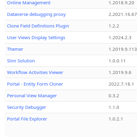
Online Management
1.2018.9.20
Dataverse debugging proxy
2.2021.16.67
Clone Field Definitions Plugin
1.2.2
User Views Display Settings
1.2024.2.3
Themer
1.2019.9.113
Slim Solution
1.0.0.11
Workflow Activities Viewer
1.2019.9.6
Portal - Entity Form Cloner
2022.7.18.1
Personal View Manager
0.3.2
Security Debugger
1.1.0
Portal File Explorer
1.0.2.1