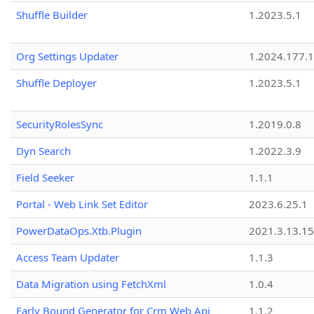
Shuffle Builder
1.2023.5.1
Org Settings Updater
1.2024.177.1
Shuffle Deployer
1.2023.5.1
SecurityRolesSync
1.2019.0.8
Dyn Search
1.2022.3.9
Field Seeker
1.1.1
Portal - Web Link Set Editor
2023.6.25.1
PowerDataOps.Xtb.Plugin
2021.3.13.1
Access Team Updater
1.1.3
Data Migration using FetchXml
1.0.4
Early Bound Generator for Crm Web Api
1.1.2