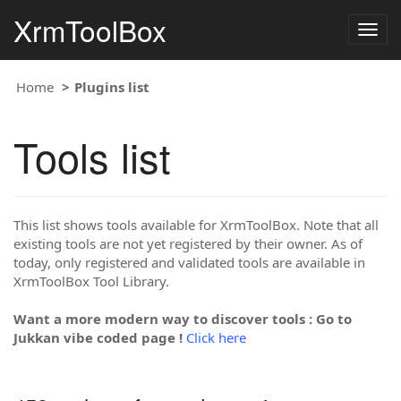
XrmToolBox
Togg
navig
Home
Plugins list
Tools list
This list shows tools available for XrmToolBox. Note that all
existing tools are not yet registered by their owner. As of
today, only registered and validated tools are available in
XrmToolBox Tool Library.
Want a more modern way to discover tools : Go to
Jukkan vibe coded page !
Click here