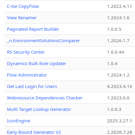
C-tse CopyFlow
1.2022.4.11
View Renamer
1.2024.1.6
Paginated Report Builder
1.0.0.5
_n.EnvironmentSolutionsComparer
1.2026.1.7
RS Security Center
1.0.0.44
Dynamics Bulk Role Updater
1.0.4
Flow Administrator
1.2024.1.2
Get Last Login for Users
4.2023.4.16
Webresource Dependencies Checker
1.2023.0.6
Multi Target Lookup Generator
1.0.0.3
IconEngine
2025.3.27.1
Early Bound Generator V2
2.2026.7.28