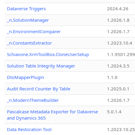
Dataverse Triggers
2024.4.26
_n.SolutionManager
1.2026.1.8
_n.EnvironmentComparer
1.2026.1.7
_n.ConstantsExtractor
1.2023.10.4
Schiavone.XrmToolBox.CloneUserSetup
1.1.9501.29
Solution Table Integrity Manager
1.2024.3.5
DtoMapperPlugin
1.1.0
Audit Record Counter By Table
1.2025.0.1
_n.ModernThemeBuilder
1.2026.1.7
Pascalcase Metadata Exporter for Dataverse
5.0.1.4
and Dynamics 365
Data Restoration Tool
1.2023.10.25