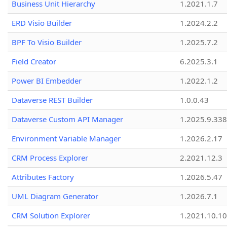
Business Unit Hierarchy
1.2021.1.7
ERD Visio Builder
1.2024.2.2
BPF To Visio Builder
1.2025.7.2
Field Creator
6.2025.3.1
Power BI Embedder
1.2022.1.2
Dataverse REST Builder
1.0.0.43
Dataverse Custom API Manager
1.2025.9.338
Environment Variable Manager
1.2026.2.17
CRM Process Explorer
2.2021.12.3
Attributes Factory
1.2026.5.47
UML Diagram Generator
1.2026.7.1
CRM Solution Explorer
1.2021.10.10