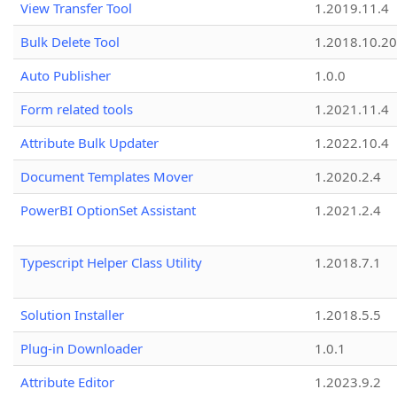
View Transfer Tool
1.2019.11.4
Bulk Delete Tool
1.2018.10.20
Auto Publisher
1.0.0
Form related tools
1.2021.11.4
Attribute Bulk Updater
1.2022.10.4
Document Templates Mover
1.2020.2.4
PowerBI OptionSet Assistant
1.2021.2.4
Typescript Helper Class Utility
1.2018.7.1
Solution Installer
1.2018.5.5
Plug-in Downloader
1.0.1
Attribute Editor
1.2023.9.2