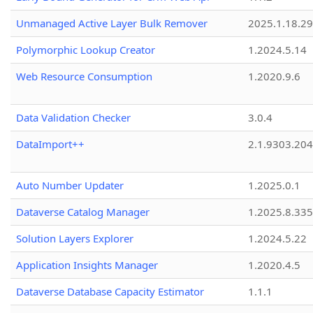
Unmanaged Active Layer Bulk Remover
2025.1.18.29
Polymorphic Lookup Creator
1.2024.5.14
Web Resource Consumption
1.2020.9.6
Data Validation Checker
3.0.4
DataImport++
2.1.9303.20
Auto Number Updater
1.2025.0.1
Dataverse Catalog Manager
1.2025.8.335
Solution Layers Explorer
1.2024.5.22
Application Insights Manager
1.2020.4.5
Dataverse Database Capacity Estimator
1.1.1