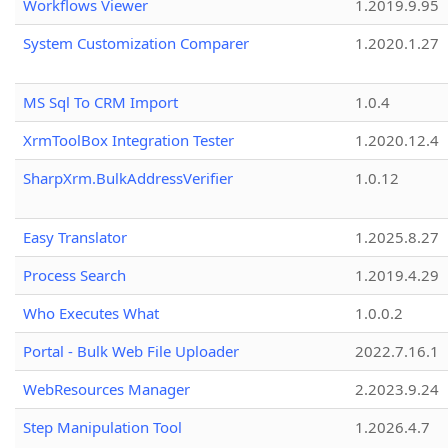
Workflows Viewer
1.2019.9.95
System Customization Comparer
1.2020.1.27
MS Sql To CRM Import
1.0.4
XrmToolBox Integration Tester
1.2020.12.4
SharpXrm.BulkAddressVerifier
1.0.12
Easy Translator
1.2025.8.27
Process Search
1.2019.4.29
Who Executes What
1.0.0.2
Portal - Bulk Web File Uploader
2022.7.16.1
WebResources Manager
2.2023.9.24
Step Manipulation Tool
1.2026.4.7