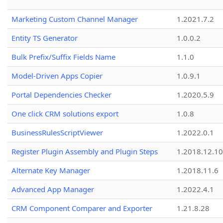
Marketing Custom Channel Manager
1.2021.7.2
Entity TS Generator
1.0.0.2
Bulk Prefix/Suffix Fields Name
1.1.0
Model-Driven Apps Copier
1.0.9.1
Portal Dependencies Checker
1.2020.5.9
One click CRM solutions export
1.0.8
BusinessRulesScriptViewer
1.2022.0.1
Register Plugin Assembly and Plugin Steps
1.2018.12.10
Alternate Key Manager
1.2018.11.6
Advanced App Manager
1.2022.4.1
CRM Component Comparer and Exporter
1.21.8.28