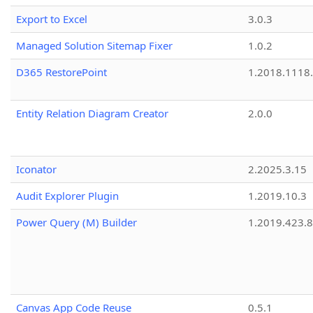
Export to Excel
3.0.3
Managed Solution Sitemap Fixer
1.0.2
D365 RestorePoint
1.2018.1118
Entity Relation Diagram Creator
2.0.0
Iconator
2.2025.3.15
Audit Explorer Plugin
1.2019.10.3
Power Query (M) Builder
1.2019.423.8
Canvas App Code Reuse
0.5.1