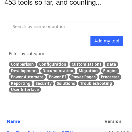
453 tools so far, and counting...
Add my tool
Filter by category
Comparison
Configuration
Customizations
Data
Development
Documentation
Migration
Plugins
Power Automate
Power BI
Power Pages
Processes
Reporting
Security
Solutions
Troubleshooting
User Interface
Name
Version