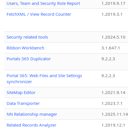
Users, Team and Security Role Report
1.2019.9.17
FetchXML / View Record Counter
1.2019.3.1
Security related tools
1.2024.5.10
Ribbon Workbench
3.1.647.1
Portals 365 Duplicator
9.2.2.3
Portal 365: Web Files and Site Settings
9.2.2.3
synchronizer
SiteMap Editor
1.2021.9.14
Data Transporter
1.2023.7.1
NN Relationship manager
1.2025.11.14
Related Records Analyzer
1.2019.12.1