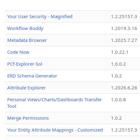
Your User Security - Magnified
1.2.25157.3
Workflow Buddy
1.2019.3.16
Metadata Browser
1.2025.7.27
Code Now
1.0.22.1
PCf-Explorer-Sol
1.0.0.2
ERD Schema Generator
1.0.2
Attribute Explorer
1.2026.6.28
Personal Views/Charts/Dashboards Transfer
1.0.0.8
Tool
Merge Permissions
1.0.2
Your Entity Attribute Mappings - Customized
1.2.25157.3