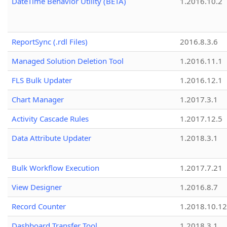
DateTime Behavior Utility (BETA)
1.2016.10.2
ReportSync (.rdl Files)
2016.8.3.6
Managed Solution Deletion Tool
1.2016.11.1
FLS Bulk Updater
1.2016.12.1
Chart Manager
1.2017.3.1
Activity Cascade Rules
1.2017.12.5
Data Attribute Updater
1.2018.3.1
Bulk Workflow Execution
1.2017.7.21
View Designer
1.2016.8.7
Record Counter
1.2018.10.12
Dashboard Transfer Tool
1.2018.3.1