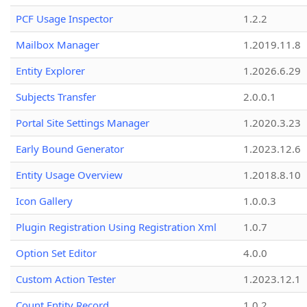
PCF Usage Inspector
1.2.2
Mailbox Manager
1.2019.11.8
Entity Explorer
1.2026.6.29
Subjects Transfer
2.0.0.1
Portal Site Settings Manager
1.2020.3.23
Early Bound Generator
1.2023.12.6
Entity Usage Overview
1.2018.8.10
Icon Gallery
1.0.0.3
Plugin Registration Using Registration Xml
1.0.7
Option Set Editor
4.0.0
Custom Action Tester
1.2023.12.1
Count Entity Record
1.0.2