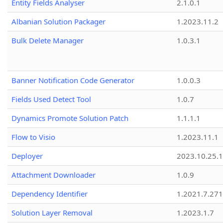
Entity Fields Analyser
2.1.0.1
Albanian Solution Packager
1.2023.11.2
Bulk Delete Manager
1.0.3.1
Banner Notification Code Generator
1.0.0.3
Fields Used Detect Tool
1.0.7
Dynamics Promote Solution Patch
1.1.1.1
Flow to Visio
1.2023.11.1
Deployer
2023.10.25.1
Attachment Downloader
1.0.9
Dependency Identifier
1.2021.7.27
Solution Layer Removal
1.2023.1.7