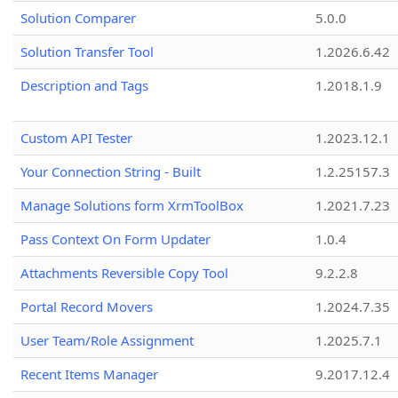
Solution Comparer
5.0.0
Solution Transfer Tool
1.2026.6.42
Description and Tags
1.2018.1.9
Custom API Tester
1.2023.12.1
Your Connection String - Built
1.2.25157.3
Manage Solutions form XrmToolBox
1.2021.7.23
Pass Context On Form Updater
1.0.4
Attachments Reversible Copy Tool
9.2.2.8
Portal Record Movers
1.2024.7.35
User Team/Role Assignment
1.2025.7.1
Recent Items Manager
9.2017.12.4