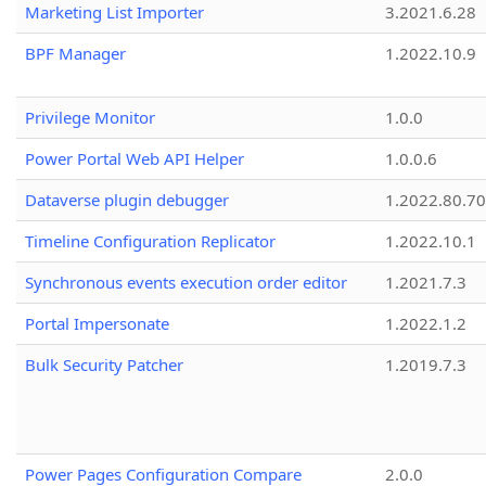
Marketing List Importer
3.2021.6.28
BPF Manager
1.2022.10.9
Privilege Monitor
1.0.0
Power Portal Web API Helper
1.0.0.6
Dataverse plugin debugger
1.2022.80.70
Timeline Configuration Replicator
1.2022.10.1
Synchronous events execution order editor
1.2021.7.3
Portal Impersonate
1.2022.1.2
Bulk Security Patcher
1.2019.7.3
Power Pages Configuration Compare
2.0.0