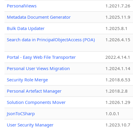
PersonalViews
1.2021.7.26
Metadata Document Generator
1.2025.11.9
Bulk Data Updater
1.2025.8.1
Search data in PrincipalObjectAccess (POA)
1.2026.4.15
Portal - Easy Web File Transporter
2022.4.14.1
Personal User Views Migration
1.2024.1.14
Security Role Merge
1.2018.6.53
Personal Artefact Manager
1.2018.2.8
Solution Components Mover
1.2026.1.29
JsonToCSharp
1.0.0.1
User Security Manager
1.2023.10.7