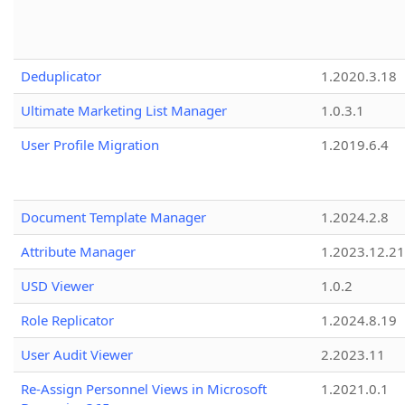
Deduplicator
1.2020.3.18
Ultimate Marketing List Manager
1.0.3.1
User Profile Migration
1.2019.6.4
Document Template Manager
1.2024.2.8
Attribute Manager
1.2023.12.21
USD Viewer
1.0.2
Role Replicator
1.2024.8.19
User Audit Viewer
2.2023.11
Re-Assign Personnel Views in Microsoft
1.2021.0.1