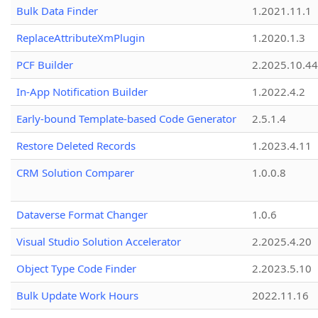
Bulk Data Finder
1.2021.11.1
ReplaceAttributeXmPlugin
1.2020.1.3
PCF Builder
2.2025.10.44
In-App Notification Builder
1.2022.4.2
Early-bound Template-based Code Generator
2.5.1.4
Restore Deleted Records
1.2023.4.11
CRM Solution Comparer
1.0.0.8
Dataverse Format Changer
1.0.6
Visual Studio Solution Accelerator
2.2025.4.20
Object Type Code Finder
2.2023.5.10
Bulk Update Work Hours
2022.11.16