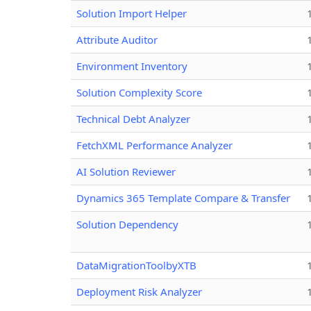
Solution Import Helper
Attribute Auditor
Environment Inventory
Solution Complexity Score
Technical Debt Analyzer
FetchXML Performance Analyzer
AI Solution Reviewer
Dynamics 365 Template Compare & Transfer
Solution Dependency
DataMigrationToolbyXTB
Deployment Risk Analyzer