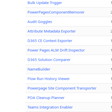
Bulk Update Trigger
PowerPagesComponentRemover
Audit Goggles
Attribute Metadata Exporter
D365 CE Context Exporter
Power Pages ALM Drift Inspector
D365 Solution Comparer
NameBuilder
Flow Run History Viewer
Powerpage Site Component Transporter
POA Cleanup Planner
Teams Integration Enabler