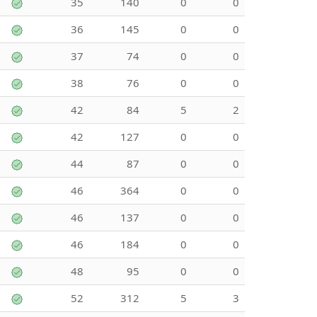
35
140
0
0
36
145
0
0
37
74
0
0
38
76
0
0
42
84
5
2
42
127
0
0
44
87
0
0
46
364
0
0
46
137
0
0
46
184
0
0
48
95
0
0
52
312
5
3