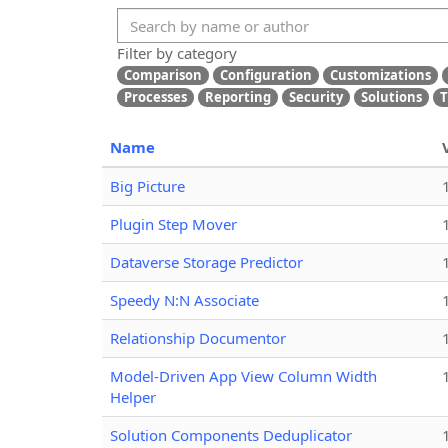
Filter by category
Comparison
Configuration
Customizations
Processes
Reporting
Security
Solutions
T
Name
Big Picture
Plugin Step Mover
Dataverse Storage Predictor
Speedy N:N Associate
Relationship Documentor
Model-Driven App View Column Width
Helper
Solution Components Deduplicator