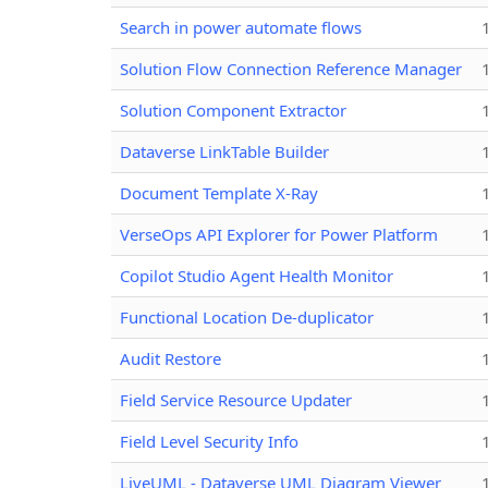
Search in power automate flows
Solution Flow Connection Reference Manager
Solution Component Extractor
Dataverse LinkTable Builder
Document Template X-Ray
VerseOps API Explorer for Power Platform
Copilot Studio Agent Health Monitor
Functional Location De-duplicator
Audit Restore
Field Service Resource Updater
Field Level Security Info
LiveUML - Dataverse UML Diagram Viewer