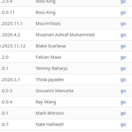
1.2.5.4
Ross King
go
1.0.0.11
Ross King
go
1.2025.11.1
MscrmTools
go
1.2026.4.2
Moamen Ashraf Muhammed
go
0.2025.11.12
Blake Scarlavai
go
1.2.0
Fabian Maas
go
1.0.1
Temmy Raharjo
go
1.2026.5.1
Thota Jayadev
go
1.0.0.3
Giovanni Manunta
go
1.0.0.4
Ray Wang
go
1.0.1
Mark Mitrovic
go
1.0.7
Nate Halliwell
go