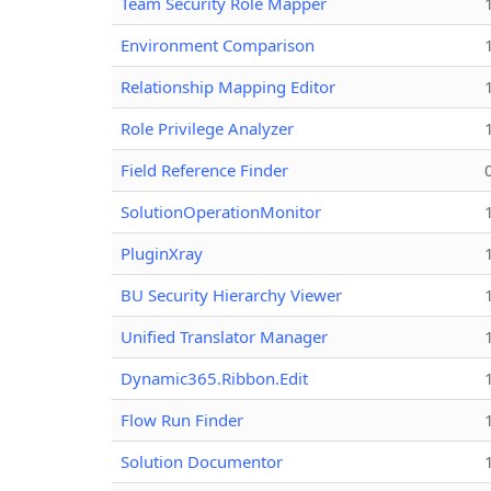
Team Security Role Mapper
Environment Comparison
Relationship Mapping Editor
Role Privilege Analyzer
Field Reference Finder
SolutionOperationMonitor
PluginXray
BU Security Hierarchy Viewer
Unified Translator Manager
Dynamic365.Ribbon.Edit
Flow Run Finder
Solution Documentor