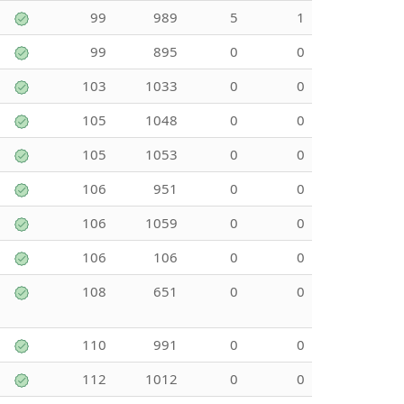
99
989
5
1
99
895
0
0
103
1033
0
0
105
1048
0
0
105
1053
0
0
106
951
0
0
106
1059
0
0
106
106
0
0
108
651
0
0
110
991
0
0
112
1012
0
0