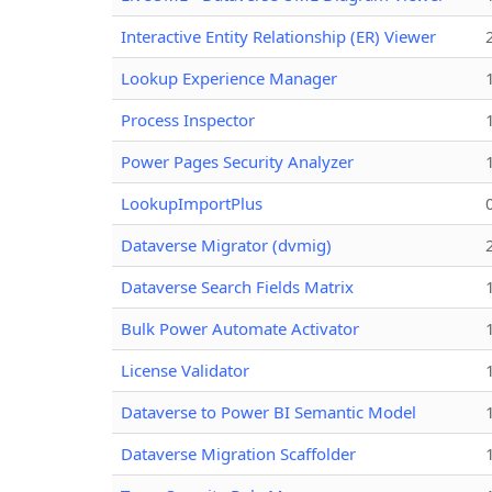
Interactive Entity Relationship (ER) Viewer
Lookup Experience Manager
Process Inspector
Power Pages Security Analyzer
LookupImportPlus
Dataverse Migrator (dvmig)
Dataverse Search Fields Matrix
Bulk Power Automate Activator
License Validator
Dataverse to Power BI Semantic Model
Dataverse Migration Scaffolder