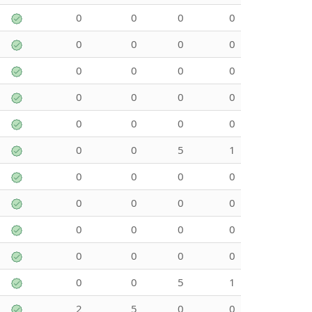
0
0
0
0
0
0
0
0
0
0
0
0
0
0
0
0
0
0
0
0
0
0
5
1
0
0
0
0
0
0
0
0
0
0
0
0
0
0
0
0
0
0
5
1
2
5
0
0