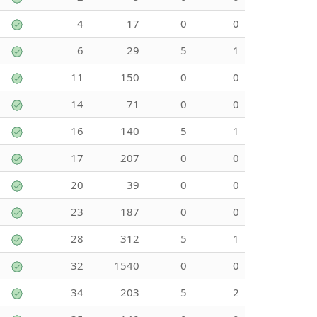
4
17
0
0
6
29
5
1
11
150
0
0
14
71
0
0
16
140
5
1
17
207
0
0
20
39
0
0
23
187
0
0
28
312
5
1
32
1540
0
0
34
203
5
2