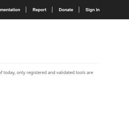
mentation
Report
Donate
Sign in
of today, only registered and validated tools are