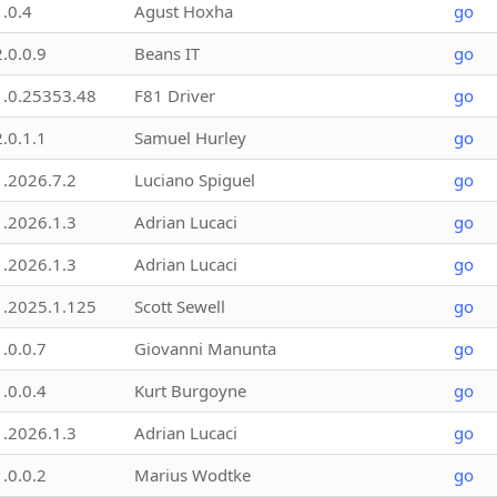
1.0.4
Agust Hoxha
go
2.0.0.9
Beans IT
go
1.0.25353.48
F81 Driver
go
2.0.1.1
Samuel Hurley
go
1.2026.7.2
Luciano Spiguel
go
1.2026.1.3
Adrian Lucaci
go
1.2026.1.3
Adrian Lucaci
go
1.2025.1.125
Scott Sewell
go
1.0.0.7
Giovanni Manunta
go
1.0.0.4
Kurt Burgoyne
go
1.2026.1.3
Adrian Lucaci
go
1.0.0.2
Marius Wodtke
go