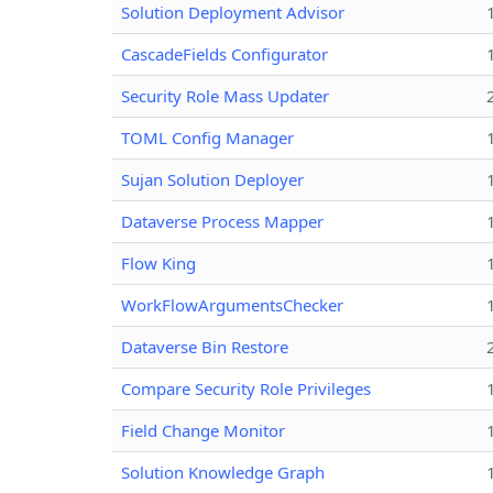
Solution Deployment Advisor
CascadeFields Configurator
Security Role Mass Updater
TOML Config Manager
Sujan Solution Deployer
Dataverse Process Mapper
Flow King
WorkFlowArgumentsChecker
Dataverse Bin Restore
Compare Security Role Privileges
Field Change Monitor
Solution Knowledge Graph