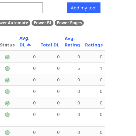
Add my tool
wer Automate
Power BI
Power Pages
Avg.
Avg.
Status
DL
Total DL
Rating
Ratings
0
0
0
0
0
0
5
1
0
0
0
0
0
0
0
0
0
0
0
0
0
0
0
0
0
0
0
0