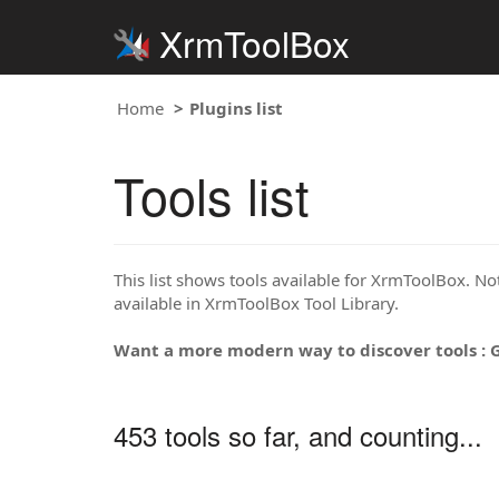
XrmToolBox
Home
Plugins list
Tools list
This list shows tools available for XrmToolBox. Note
available in XrmToolBox Tool Library.
Want a more modern way to discover tools : 
453 tools so far, and counting...