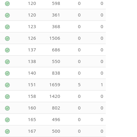
120
598
0
0
120
361
0
0
123
368
0
0
126
1506
0
0
137
686
0
0
138
550
0
0
140
838
0
0
151
1659
5
1
158
1420
0
0
160
802
0
0
165
496
0
0
167
500
0
0