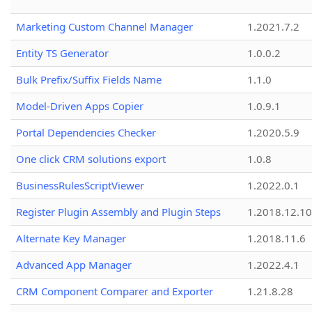
Marketing Custom Channel Manager
1.2021.7.2
Entity TS Generator
1.0.0.2
Bulk Prefix/Suffix Fields Name
1.1.0
Model-Driven Apps Copier
1.0.9.1
Portal Dependencies Checker
1.2020.5.9
One click CRM solutions export
1.0.8
BusinessRulesScriptViewer
1.2022.0.1
Register Plugin Assembly and Plugin Steps
1.2018.12.10
Alternate Key Manager
1.2018.11.6
Advanced App Manager
1.2022.4.1
CRM Component Comparer and Exporter
1.21.8.28