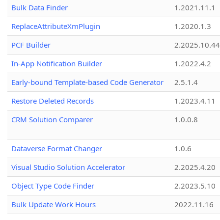
Bulk Data Finder
1.2021.11.1
ReplaceAttributeXmPlugin
1.2020.1.3
PCF Builder
2.2025.10.44
In-App Notification Builder
1.2022.4.2
Early-bound Template-based Code Generator
2.5.1.4
Restore Deleted Records
1.2023.4.11
CRM Solution Comparer
1.0.0.8
Dataverse Format Changer
1.0.6
Visual Studio Solution Accelerator
2.2025.4.20
Object Type Code Finder
2.2023.5.10
Bulk Update Work Hours
2022.11.16