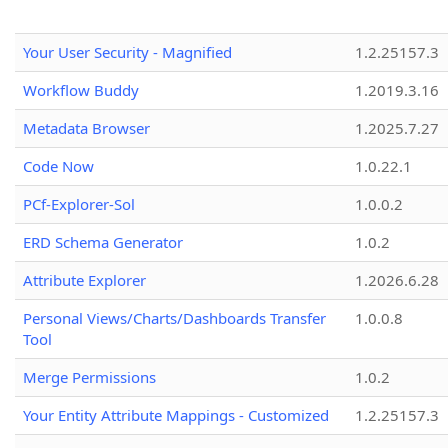
Your User Security - Magnified
1.2.25157.3
Workflow Buddy
1.2019.3.16
Metadata Browser
1.2025.7.27
Code Now
1.0.22.1
PCf-Explorer-Sol
1.0.0.2
ERD Schema Generator
1.0.2
Attribute Explorer
1.2026.6.28
Personal Views/Charts/Dashboards Transfer
1.0.0.8
Tool
Merge Permissions
1.0.2
Your Entity Attribute Mappings - Customized
1.2.25157.3