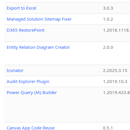
Export to Excel
3.0.3
Managed Solution Sitemap Fixer
1.0.2
D365 RestorePoint
1.2018.1118
Entity Relation Diagram Creator
2.0.0
Iconator
2.2025.3.15
Audit Explorer Plugin
1.2019.10.3
Power Query (M) Builder
1.2019.423.8
Canvas App Code Reuse
0.5.1