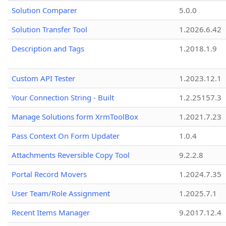
Solution Comparer
5.0.0
Solution Transfer Tool
1.2026.6.42
Description and Tags
1.2018.1.9
Custom API Tester
1.2023.12.1
Your Connection String - Built
1.2.25157.3
Manage Solutions form XrmToolBox
1.2021.7.23
Pass Context On Form Updater
1.0.4
Attachments Reversible Copy Tool
9.2.2.8
Portal Record Movers
1.2024.7.35
User Team/Role Assignment
1.2025.7.1
Recent Items Manager
9.2017.12.4