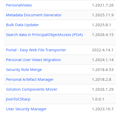
PersonalViews
1.2021.7.26
Metadata Document Generator
1.2025.11.9
Bulk Data Updater
1.2025.8.1
Search data in PrincipalObjectAccess (POA)
1.2026.4.15
Portal - Easy Web File Transporter
2022.4.14.1
Personal User Views Migration
1.2024.1.14
Security Role Merge
1.2018.6.53
Personal Artefact Manager
1.2018.2.8
Solution Components Mover
1.2026.1.29
JsonToCSharp
1.0.0.1
User Security Manager
1.2023.10.7