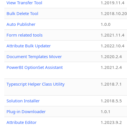
View Transfer Tool
1.2019.11.4
Bulk Delete Tool
1.2018.10.20
Auto Publisher
1.0.0
Form related tools
1.2021.11.4
Attribute Bulk Updater
1.2022.10.4
Document Templates Mover
1.2020.2.4
PowerBI OptionSet Assistant
1.2021.2.4
Typescript Helper Class Utility
1.2018.7.1
Solution Installer
1.2018.5.5
Plug-in Downloader
1.0.1
Attribute Editor
1.2023.9.2