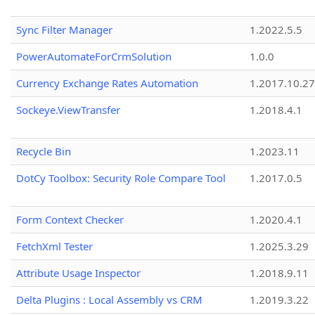
Sync Filter Manager
1.2022.5.5
PowerAutomateForCrmSolution
1.0.0
Currency Exchange Rates Automation
1.2017.10.27
Sockeye.ViewTransfer
1.2018.4.1
Recycle Bin
1.2023.11
DotCy Toolbox: Security Role Compare Tool
1.2017.0.5
Form Context Checker
1.2020.4.1
FetchXml Tester
1.2025.3.29
Attribute Usage Inspector
1.2018.9.11
Delta Plugins : Local Assembly vs CRM
1.2019.3.22