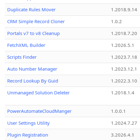
Duplicate Rules Mover
1.2018.9.14
CRM Simple Record Cloner
1.0.2
Portals v7 to v8 Cleanup
1.2018.7.20
FetchXML Builder
1.2026.5.1
Scripts Finder
1.2023.7.18
Auto Number Manager
1.2023.12.1
Record Lookup By Guid
1.2022.3.10
Unmanaged Solution Deleter
1.2018.1.4
PowerAutomateCloudManger
1.0.0.1
User Settings Utility
1.2024.7.27
Plugin Registration
3.2026.4.1