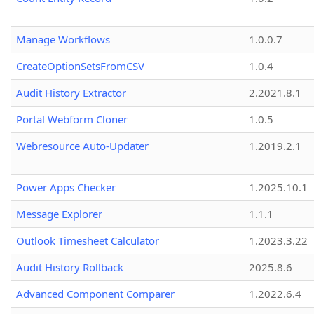
Manage Workflows
1.0.0.7
CreateOptionSetsFromCSV
1.0.4
Audit History Extractor
2.2021.8.1
Portal Webform Cloner
1.0.5
Webresource Auto-Updater
1.2019.2.1
Power Apps Checker
1.2025.10.1
Message Explorer
1.1.1
Outlook Timesheet Calculator
1.2023.3.22
Audit History Rollback
2025.8.6
Advanced Component Comparer
1.2022.6.4