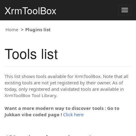
XrmToolBox
Togg
navig
Home
Plugins list
Tools list
This list shows tools available for XrmToolBox. Note that all
existing tools are not yet registered by their owner. As of
today, only registered and validated tools are available in
XrmToolBox Tool Library.
Want a more modern way to discover tools : Go to
Jukkan vibe coded page !
Click here