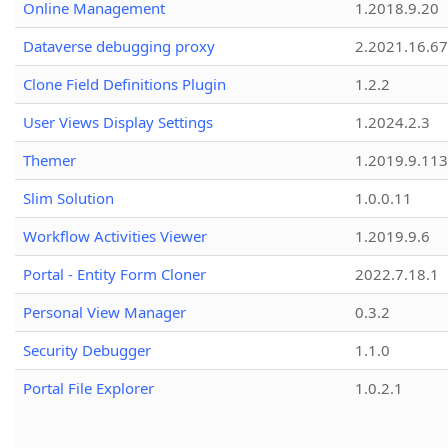
Online Management
1.2018.9.20
Dataverse debugging proxy
2.2021.16.67
Clone Field Definitions Plugin
1.2.2
User Views Display Settings
1.2024.2.3
Themer
1.2019.9.113
Slim Solution
1.0.0.11
Workflow Activities Viewer
1.2019.9.6
Portal - Entity Form Cloner
2022.7.18.1
Personal View Manager
0.3.2
Security Debugger
1.1.0
Portal File Explorer
1.0.2.1