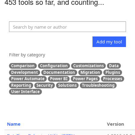
453 tools so far, and counting...
Add my tool
Filter by category
Comparison
Configuration
Customizations
Data
Development
Documentation
Migration
Plugins
Power Automate
Power BI
Power Pages
Processes
Reporting
Security
Solutions
Troubleshooting
User Interface
Name
Version