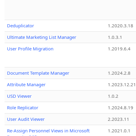
Deduplicator
1.2020.3.18
Ultimate Marketing List Manager
1.0.3.1
User Profile Migration
1.2019.6.4
Document Template Manager
1.2024.2.8
Attribute Manager
1.2023.12.21
USD Viewer
1.0.2
Role Replicator
1.2024.8.19
User Audit Viewer
2.2023.11
Re-Assign Personnel Views in Microsoft
1.2021.0.1