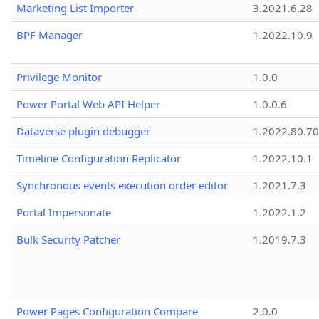
Marketing List Importer
3.2021.6.28
BPF Manager
1.2022.10.9
Privilege Monitor
1.0.0
Power Portal Web API Helper
1.0.0.6
Dataverse plugin debugger
1.2022.80.70
Timeline Configuration Replicator
1.2022.10.1
Synchronous events execution order editor
1.2021.7.3
Portal Impersonate
1.2022.1.2
Bulk Security Patcher
1.2019.7.3
Power Pages Configuration Compare
2.0.0