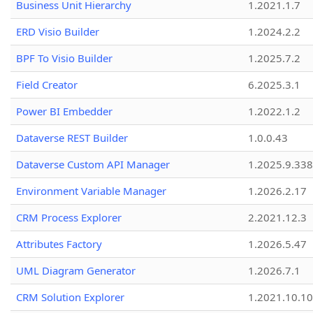
Business Unit Hierarchy
1.2021.1.7
ERD Visio Builder
1.2024.2.2
BPF To Visio Builder
1.2025.7.2
Field Creator
6.2025.3.1
Power BI Embedder
1.2022.1.2
Dataverse REST Builder
1.0.0.43
Dataverse Custom API Manager
1.2025.9.338
Environment Variable Manager
1.2026.2.17
CRM Process Explorer
2.2021.12.3
Attributes Factory
1.2026.5.47
UML Diagram Generator
1.2026.7.1
CRM Solution Explorer
1.2021.10.10