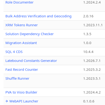
Role Documenter
1.2024.2.4
Bulk Address Verification and Geocoding
2.0.16
XRM Tokens Runner
1.2023.11.1
Solution Dependency Checker
1.3.5
Migration Assistant
1.0.0
SQL 4 CDS
10.4.4
Latebound Constants Generator
1.2026.7.1
Fast Record Counter
1.2025.3.2
Shuffle Runner
1.2023.5.1
PVA to Visio Builder
1.2024.4.2
✈ WebAPI Launcher
0.1.0.6