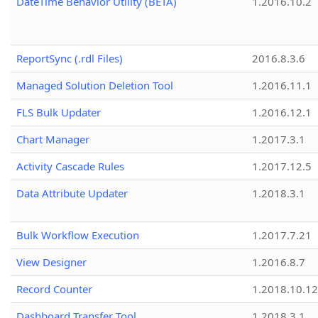
DateTime Behavior Utility (BETA)
1.2016.10.2
ReportSync (.rdl Files)
2016.8.3.6
Managed Solution Deletion Tool
1.2016.11.1
FLS Bulk Updater
1.2016.12.1
Chart Manager
1.2017.3.1
Activity Cascade Rules
1.2017.12.5
Data Attribute Updater
1.2018.3.1
Bulk Workflow Execution
1.2017.7.21
View Designer
1.2016.8.7
Record Counter
1.2018.10.12
Dashboard Transfer Tool
1.2018.3.1