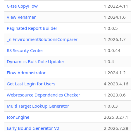
C-tse CopyFlow
1.2022.4.11
View Renamer
1.2024.1.6
Paginated Report Builder
1.0.0.5
_n.EnvironmentSolutionsComparer
1.2026.1.7
RS Security Center
1.0.0.44
Dynamics Bulk Role Updater
1.0.4
Flow Administrator
1.2024.1.2
Get Last Login for Users
4.2023.4.16
Webresource Dependencies Checker
1.2023.0.6
Multi Target Lookup Generator
1.0.0.3
IconEngine
2025.3.27.1
Early Bound Generator V2
2.2026.7.28