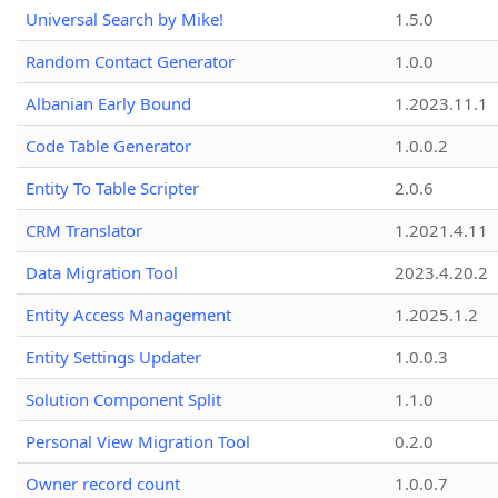
Universal Search by Mike!
1.5.0
Random Contact Generator
1.0.0
Albanian Early Bound
1.2023.11.1
Code Table Generator
1.0.0.2
Entity To Table Scripter
2.0.6
CRM Translator
1.2021.4.11
Data Migration Tool
2023.4.20.2
Entity Access Management
1.2025.1.2
Entity Settings Updater
1.0.0.3
Solution Component Split
1.1.0
Personal View Migration Tool
0.2.0
Owner record count
1.0.0.7