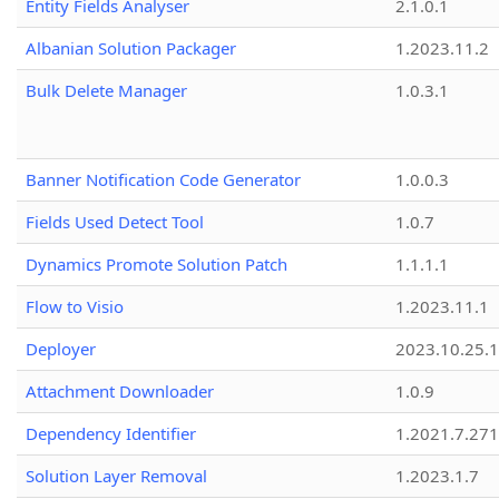
Entity Fields Analyser
2.1.0.1
Albanian Solution Packager
1.2023.11.2
Bulk Delete Manager
1.0.3.1
Banner Notification Code Generator
1.0.0.3
Fields Used Detect Tool
1.0.7
Dynamics Promote Solution Patch
1.1.1.1
Flow to Visio
1.2023.11.1
Deployer
2023.10.25.1
Attachment Downloader
1.0.9
Dependency Identifier
1.2021.7.27
Solution Layer Removal
1.2023.1.7