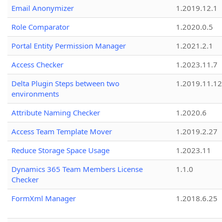
Email Anonymizer
1.2019.12.1
Role Comparator
1.2020.0.5
Portal Entity Permission Manager
1.2021.2.1
Access Checker
1.2023.11.7
Delta Plugin Steps between two
1.2019.11.12
environments
Attribute Naming Checker
1.2020.6
Access Team Template Mover
1.2019.2.27
Reduce Storage Space Usage
1.2023.11
Dynamics 365 Team Members License
1.1.0
Checker
FormXml Manager
1.2018.6.25