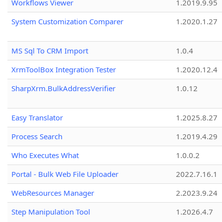
Workflows Viewer
1.2019.9.95
System Customization Comparer
1.2020.1.27
MS Sql To CRM Import
1.0.4
XrmToolBox Integration Tester
1.2020.12.4
SharpXrm.BulkAddressVerifier
1.0.12
Easy Translator
1.2025.8.27
Process Search
1.2019.4.29
Who Executes What
1.0.0.2
Portal - Bulk Web File Uploader
2022.7.16.1
WebResources Manager
2.2023.9.24
Step Manipulation Tool
1.2026.4.7