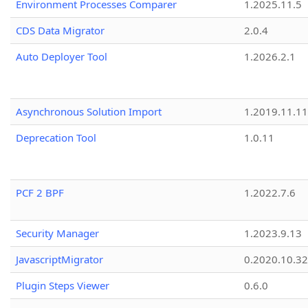
Environment Processes Comparer
1.2025.11.5
CDS Data Migrator
2.0.4
Auto Deployer Tool
1.2026.2.1
Asynchronous Solution Import
1.2019.11.11
Deprecation Tool
1.0.11
PCF 2 BPF
1.2022.7.6
Security Manager
1.2023.9.13
JavascriptMigrator
0.2020.10.32
Plugin Steps Viewer
0.6.0