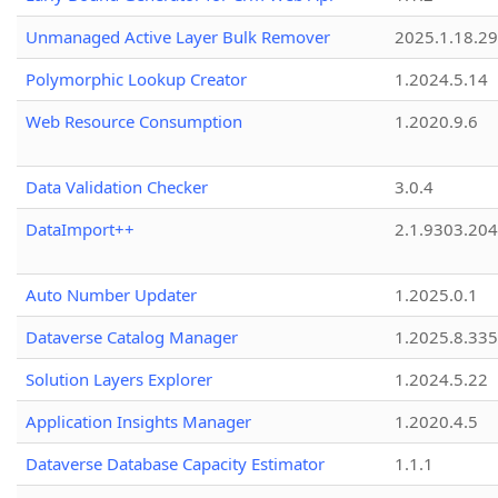
Unmanaged Active Layer Bulk Remover
2025.1.18.29
Polymorphic Lookup Creator
1.2024.5.14
Web Resource Consumption
1.2020.9.6
Data Validation Checker
3.0.4
DataImport++
2.1.9303.20
Auto Number Updater
1.2025.0.1
Dataverse Catalog Manager
1.2025.8.335
Solution Layers Explorer
1.2024.5.22
Application Insights Manager
1.2020.4.5
Dataverse Database Capacity Estimator
1.1.1