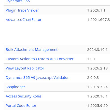
Dynamics 365
Plugin Trace Viewer
1.2026.1.1
AdvancedChartEditor
1.2021.607.3
Bulk Attachment Management
2024.3.10.1
Custom Action to Custom API Converter
1.0.1
View Layout Replicator
1.2026.2.18
Dynamics 365 V9 Javascript Validator
2.0.0.3
Soaplogger
1.2019.7.24
Access Security Roles
1.2020.10.1
Portal Code Editor
1.2025.9.20