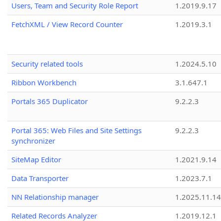
Users, Team and Security Role Report
1.2019.9.17
FetchXML / View Record Counter
1.2019.3.1
Security related tools
1.2024.5.10
Ribbon Workbench
3.1.647.1
Portals 365 Duplicator
9.2.2.3
Portal 365: Web Files and Site Settings
9.2.2.3
synchronizer
SiteMap Editor
1.2021.9.14
Data Transporter
1.2023.7.1
NN Relationship manager
1.2025.11.14
Related Records Analyzer
1.2019.12.1