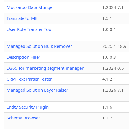
Mockaroo Data Munger
1.2024.7.1
TranslateForME
1.5.1
User Role Transfer Tool
1.0.0.1
Managed Solution Bulk Remover
2025.1.18.9
Description Filler
1.0.0.3
D365 for marketing segment manager
1.2024.0.5
CRM Text Parser Tester
4.1.2.1
Managed Solution Layer Raiser
1.2026.7.1
Entity Security Plugin
1.1.6
Schema Browser
1.2.7