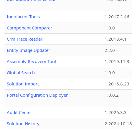
Innofactor Tools
1.2017.2.46
Component Comparer
1.0.0
Crm Trace Reader
1.2018.4.1
Entity Image Updater
2.2.0
Assembly Recovery Tool
1.2019.11.3
Global Search
1.0.0
Solution Import
1.2016.8.23
Portal Configuration Deployer
1.0.0.2
Audit Center
1.2026.3.3
Solution History
2.2024.10.18