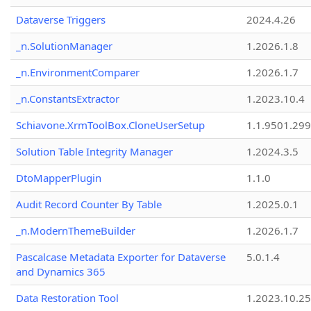
Dataverse Triggers
2024.4.26
_n.SolutionManager
1.2026.1.8
_n.EnvironmentComparer
1.2026.1.7
_n.ConstantsExtractor
1.2023.10.4
Schiavone.XrmToolBox.CloneUserSetup
1.1.9501.29
Solution Table Integrity Manager
1.2024.3.5
DtoMapperPlugin
1.1.0
Audit Record Counter By Table
1.2025.0.1
_n.ModernThemeBuilder
1.2026.1.7
Pascalcase Metadata Exporter for Dataverse
5.0.1.4
and Dynamics 365
Data Restoration Tool
1.2023.10.25