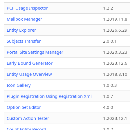
PCF Usage Inspector
1.2.2
Mailbox Manager
1.2019.11.8
Entity Explorer
1.2026.6.29
Subjects Transfer
2.0.0.1
Portal Site Settings Manager
1.2020.3.23
Early Bound Generator
1.2023.12.6
Entity Usage Overview
1.2018.8.10
Icon Gallery
1.0.0.3
Plugin Registration Using Registration Xml
1.0.7
Option Set Editor
4.0.0
Custom Action Tester
1.2023.12.1
Count Entity Record
1.0.2