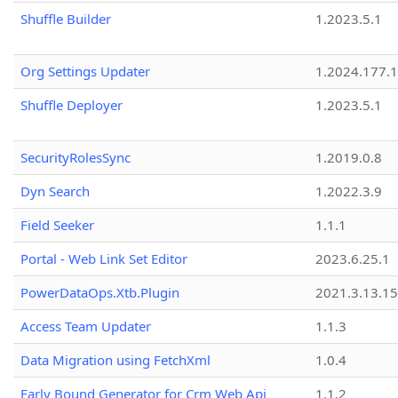
Shuffle Builder
1.2023.5.1
Org Settings Updater
1.2024.177.1
Shuffle Deployer
1.2023.5.1
SecurityRolesSync
1.2019.0.8
Dyn Search
1.2022.3.9
Field Seeker
1.1.1
Portal - Web Link Set Editor
2023.6.25.1
PowerDataOps.Xtb.Plugin
2021.3.13.1
Access Team Updater
1.1.3
Data Migration using FetchXml
1.0.4
Early Bound Generator for Crm Web Api
1.1.2