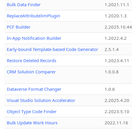
Bulk Data Finder
1.2021.11.1
ReplaceAttributeXmPlugin
1.2020.1.3
PCF Builder
2.2025.10.44
In-App Notification Builder
1.2022.4.2
Early-bound Template-based Code Generator
2.5.1.4
Restore Deleted Records
1.2023.4.11
CRM Solution Comparer
1.0.0.8
Dataverse Format Changer
1.0.6
Visual Studio Solution Accelerator
2.2025.4.20
Object Type Code Finder
2.2023.5.10
Bulk Update Work Hours
2022.11.16