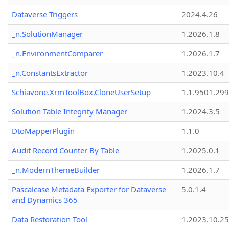
Dataverse Triggers
2024.4.26
_n.SolutionManager
1.2026.1.8
_n.EnvironmentComparer
1.2026.1.7
_n.ConstantsExtractor
1.2023.10.4
Schiavone.XrmToolBox.CloneUserSetup
1.1.9501.29
Solution Table Integrity Manager
1.2024.3.5
DtoMapperPlugin
1.1.0
Audit Record Counter By Table
1.2025.0.1
_n.ModernThemeBuilder
1.2026.1.7
Pascalcase Metadata Exporter for Dataverse
5.0.1.4
and Dynamics 365
Data Restoration Tool
1.2023.10.25