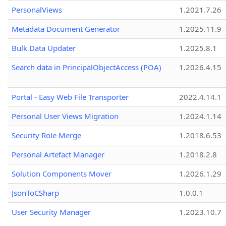
PersonalViews
1.2021.7.26
Metadata Document Generator
1.2025.11.9
Bulk Data Updater
1.2025.8.1
Search data in PrincipalObjectAccess (POA)
1.2026.4.15
Portal - Easy Web File Transporter
2022.4.14.1
Personal User Views Migration
1.2024.1.14
Security Role Merge
1.2018.6.53
Personal Artefact Manager
1.2018.2.8
Solution Components Mover
1.2026.1.29
JsonToCSharp
1.0.0.1
User Security Manager
1.2023.10.7