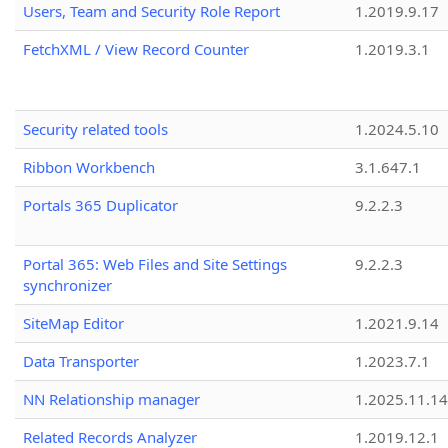
Users, Team and Security Role Report
1.2019.9.17
FetchXML / View Record Counter
1.2019.3.1
Security related tools
1.2024.5.10
Ribbon Workbench
3.1.647.1
Portals 365 Duplicator
9.2.2.3
Portal 365: Web Files and Site Settings
9.2.2.3
synchronizer
SiteMap Editor
1.2021.9.14
Data Transporter
1.2023.7.1
NN Relationship manager
1.2025.11.14
Related Records Analyzer
1.2019.12.1