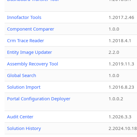
Innofactor Tools
1.2017.2.46
Component Comparer
1.0.0
Crm Trace Reader
1.2018.4.1
Entity Image Updater
2.2.0
Assembly Recovery Tool
1.2019.11.3
Global Search
1.0.0
Solution Import
1.2016.8.23
Portal Configuration Deployer
1.0.0.2
Audit Center
1.2026.3.3
Solution History
2.2024.10.18