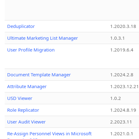
Deduplicator
1.2020.3.18
Ultimate Marketing List Manager
1.0.3.1
User Profile Migration
1.2019.6.4
Document Template Manager
1.2024.2.8
Attribute Manager
1.2023.12.21
USD Viewer
1.0.2
Role Replicator
1.2024.8.19
User Audit Viewer
2.2023.11
Re-Assign Personnel Views in Microsoft
1.2021.0.1