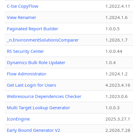
C-tse CopyFlow
1.2022.4.11
View Renamer
1.2024.1.6
Paginated Report Builder
1.0.0.5
_n.EnvironmentSolutionsComparer
1.2026.1.7
RS Security Center
1.0.0.44
Dynamics Bulk Role Updater
1.0.4
Flow Administrator
1.2024.1.2
Get Last Login for Users
4.2023.4.16
Webresource Dependencies Checker
1.2023.0.6
Multi Target Lookup Generator
1.0.0.3
IconEngine
2025.3.27.1
Early Bound Generator V2
2.2026.7.28