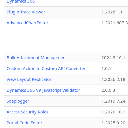
Dynamics 365
Plugin Trace Viewer
1.2026.1.1
AdvancedChartEditor
1.2021.607.3
Bulk Attachment Management
2024.3.10.1
Custom Action to Custom API Converter
1.0.1
View Layout Replicator
1.2026.2.18
Dynamics 365 V9 Javascript Validator
2.0.0.3
Soaplogger
1.2019.7.24
Access Security Roles
1.2020.10.1
Portal Code Editor
1.2025.9.20