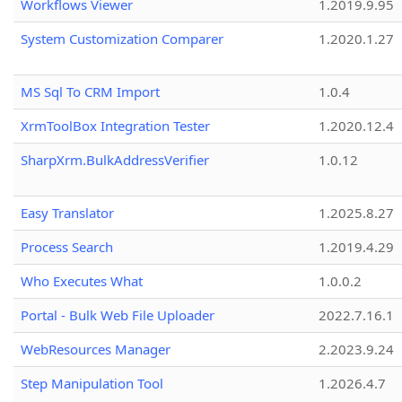
Workflows Viewer
1.2019.9.95
System Customization Comparer
1.2020.1.27
MS Sql To CRM Import
1.0.4
XrmToolBox Integration Tester
1.2020.12.4
SharpXrm.BulkAddressVerifier
1.0.12
Easy Translator
1.2025.8.27
Process Search
1.2019.4.29
Who Executes What
1.0.0.2
Portal - Bulk Web File Uploader
2022.7.16.1
WebResources Manager
2.2023.9.24
Step Manipulation Tool
1.2026.4.7