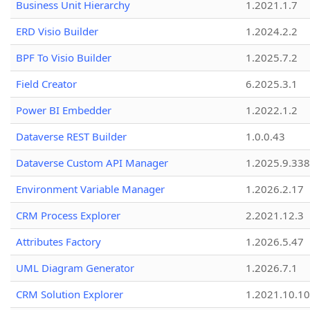
Business Unit Hierarchy
1.2021.1.7
ERD Visio Builder
1.2024.2.2
BPF To Visio Builder
1.2025.7.2
Field Creator
6.2025.3.1
Power BI Embedder
1.2022.1.2
Dataverse REST Builder
1.0.0.43
Dataverse Custom API Manager
1.2025.9.338
Environment Variable Manager
1.2026.2.17
CRM Process Explorer
2.2021.12.3
Attributes Factory
1.2026.5.47
UML Diagram Generator
1.2026.7.1
CRM Solution Explorer
1.2021.10.10