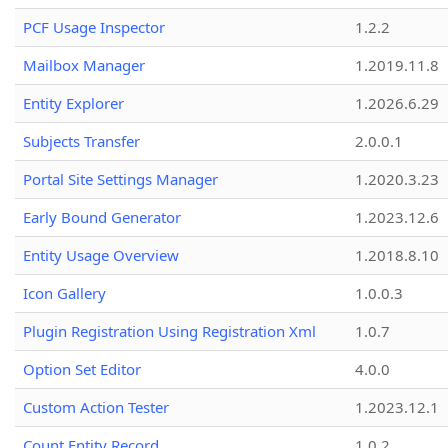
PCF Usage Inspector
1.2.2
Mailbox Manager
1.2019.11.8
Entity Explorer
1.2026.6.29
Subjects Transfer
2.0.0.1
Portal Site Settings Manager
1.2020.3.23
Early Bound Generator
1.2023.12.6
Entity Usage Overview
1.2018.8.10
Icon Gallery
1.0.0.3
Plugin Registration Using Registration Xml
1.0.7
Option Set Editor
4.0.0
Custom Action Tester
1.2023.12.1
Count Entity Record
1.0.2