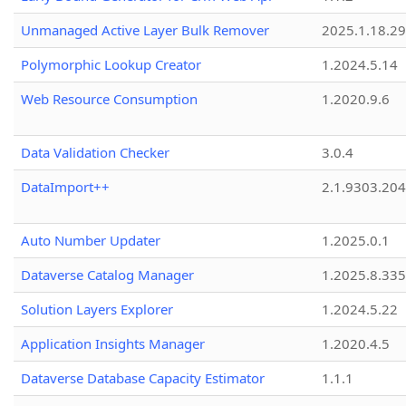
Unmanaged Active Layer Bulk Remover
2025.1.18.29
Polymorphic Lookup Creator
1.2024.5.14
Web Resource Consumption
1.2020.9.6
Data Validation Checker
3.0.4
DataImport++
2.1.9303.20
Auto Number Updater
1.2025.0.1
Dataverse Catalog Manager
1.2025.8.335
Solution Layers Explorer
1.2024.5.22
Application Insights Manager
1.2020.4.5
Dataverse Database Capacity Estimator
1.1.1