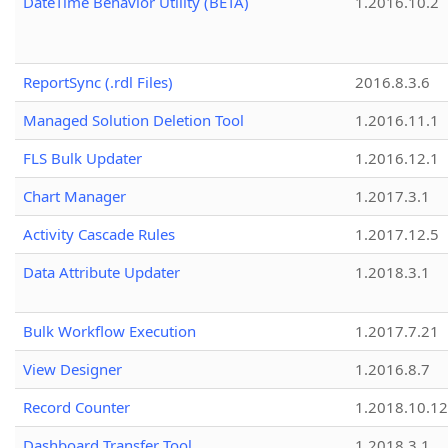
DateTime Behavior Utility (BETA)
1.2016.10.2
ReportSync (.rdl Files)
2016.8.3.6
Managed Solution Deletion Tool
1.2016.11.1
FLS Bulk Updater
1.2016.12.1
Chart Manager
1.2017.3.1
Activity Cascade Rules
1.2017.12.5
Data Attribute Updater
1.2018.3.1
Bulk Workflow Execution
1.2017.7.21
View Designer
1.2016.8.7
Record Counter
1.2018.10.12
Dashboard Transfer Tool
1.2018.3.1