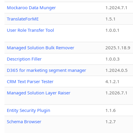
Mockaroo Data Munger
1.2024.7.1
TranslateForME
1.5.1
User Role Transfer Tool
1.0.0.1
Managed Solution Bulk Remover
2025.1.18.9
Description Filler
1.0.0.3
D365 for marketing segment manager
1.2024.0.5
CRM Text Parser Tester
4.1.2.1
Managed Solution Layer Raiser
1.2026.7.1
Entity Security Plugin
1.1.6
Schema Browser
1.2.7