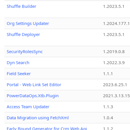
Shuffle Builder
1.2023.5.1
Org Settings Updater
1.2024.177.1
Shuffle Deployer
1.2023.5.1
SecurityRolesSync
1.2019.0.8
Dyn Search
1.2022.3.9
Field Seeker
1.1.1
Portal - Web Link Set Editor
2023.6.25.1
PowerDataOps.Xtb.Plugin
2021.3.13.1
Access Team Updater
1.1.3
Data Migration using FetchXml
1.0.4
Early Bound Generator for Crm Web Api
1.1.2