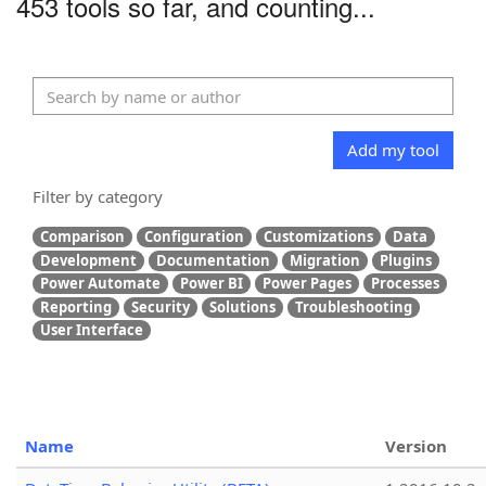
453 tools so far, and counting...
Add my tool
Filter by category
Comparison
Configuration
Customizations
Data
Development
Documentation
Migration
Plugins
Power Automate
Power BI
Power Pages
Processes
Reporting
Security
Solutions
Troubleshooting
User Interface
Name
Version