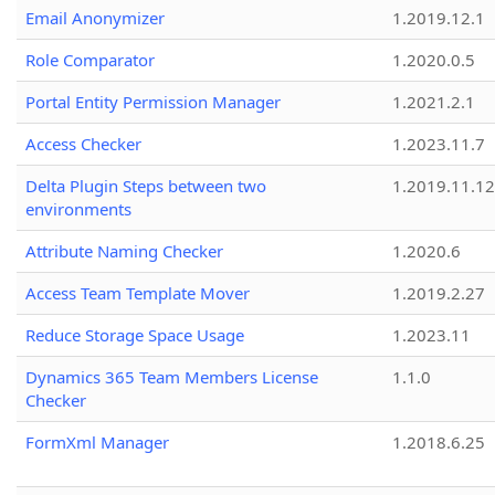
Email Anonymizer
1.2019.12.1
Role Comparator
1.2020.0.5
Portal Entity Permission Manager
1.2021.2.1
Access Checker
1.2023.11.7
Delta Plugin Steps between two
1.2019.11.12
environments
Attribute Naming Checker
1.2020.6
Access Team Template Mover
1.2019.2.27
Reduce Storage Space Usage
1.2023.11
Dynamics 365 Team Members License
1.1.0
Checker
FormXml Manager
1.2018.6.25