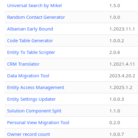
Universal Search by Mike!
1.5.0
Random Contact Generator
1.0.0
Albanian Early Bound
1.2023.11.1
Code Table Generator
1.0.0.2
Entity To Table Scripter
2.0.6
CRM Translator
1.2021.4.11
Data Migration Tool
2023.4.20.2
Entity Access Management
1.2025.1.2
Entity Settings Updater
1.0.0.3
Solution Component Split
1.1.0
Personal View Migration Tool
0.2.0
Owner record count
1.0.0.7