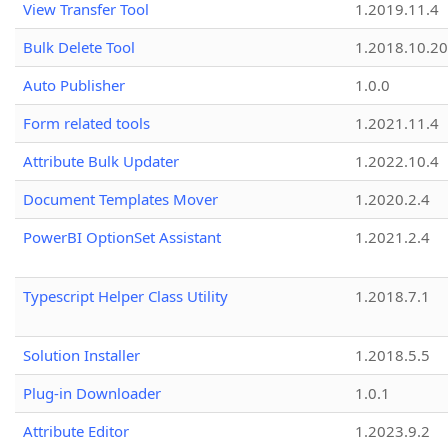
View Transfer Tool
1.2019.11.4
Bulk Delete Tool
1.2018.10.20
Auto Publisher
1.0.0
Form related tools
1.2021.11.4
Attribute Bulk Updater
1.2022.10.4
Document Templates Mover
1.2020.2.4
PowerBI OptionSet Assistant
1.2021.2.4
Typescript Helper Class Utility
1.2018.7.1
Solution Installer
1.2018.5.5
Plug-in Downloader
1.0.1
Attribute Editor
1.2023.9.2