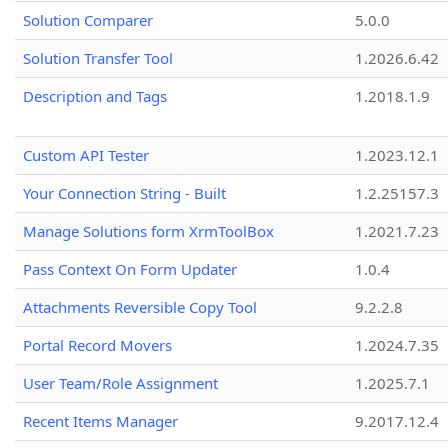
Solution Comparer
5.0.0
Solution Transfer Tool
1.2026.6.42
Description and Tags
1.2018.1.9
Custom API Tester
1.2023.12.1
Your Connection String - Built
1.2.25157.3
Manage Solutions form XrmToolBox
1.2021.7.23
Pass Context On Form Updater
1.0.4
Attachments Reversible Copy Tool
9.2.2.8
Portal Record Movers
1.2024.7.35
User Team/Role Assignment
1.2025.7.1
Recent Items Manager
9.2017.12.4