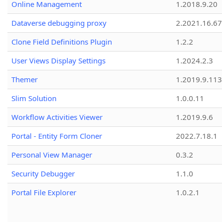
Online Management
1.2018.9.20
Dataverse debugging proxy
2.2021.16.67
Clone Field Definitions Plugin
1.2.2
User Views Display Settings
1.2024.2.3
Themer
1.2019.9.113
Slim Solution
1.0.0.11
Workflow Activities Viewer
1.2019.9.6
Portal - Entity Form Cloner
2022.7.18.1
Personal View Manager
0.3.2
Security Debugger
1.1.0
Portal File Explorer
1.0.2.1