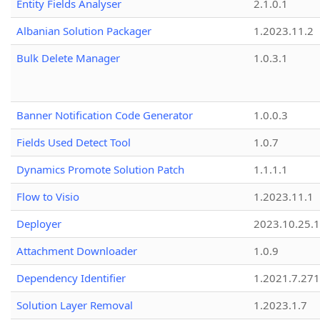
Entity Fields Analyser
2.1.0.1
Albanian Solution Packager
1.2023.11.2
Bulk Delete Manager
1.0.3.1
Banner Notification Code Generator
1.0.0.3
Fields Used Detect Tool
1.0.7
Dynamics Promote Solution Patch
1.1.1.1
Flow to Visio
1.2023.11.1
Deployer
2023.10.25.1
Attachment Downloader
1.0.9
Dependency Identifier
1.2021.7.27
Solution Layer Removal
1.2023.1.7