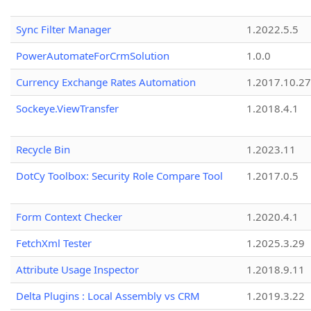
Sync Filter Manager
1.2022.5.5
PowerAutomateForCrmSolution
1.0.0
Currency Exchange Rates Automation
1.2017.10.27
Sockeye.ViewTransfer
1.2018.4.1
Recycle Bin
1.2023.11
DotCy Toolbox: Security Role Compare Tool
1.2017.0.5
Form Context Checker
1.2020.4.1
FetchXml Tester
1.2025.3.29
Attribute Usage Inspector
1.2018.9.11
Delta Plugins : Local Assembly vs CRM
1.2019.3.22