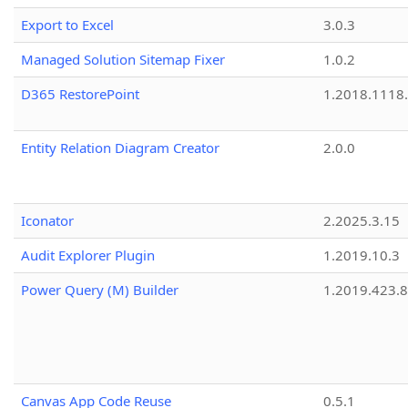
Export to Excel
3.0.3
Managed Solution Sitemap Fixer
1.0.2
D365 RestorePoint
1.2018.1118
Entity Relation Diagram Creator
2.0.0
Iconator
2.2025.3.15
Audit Explorer Plugin
1.2019.10.3
Power Query (M) Builder
1.2019.423.8
Canvas App Code Reuse
0.5.1