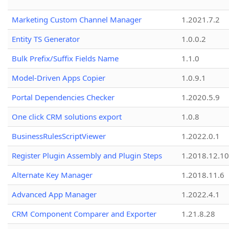
Marketing Custom Channel Manager
1.2021.7.2
Entity TS Generator
1.0.0.2
Bulk Prefix/Suffix Fields Name
1.1.0
Model-Driven Apps Copier
1.0.9.1
Portal Dependencies Checker
1.2020.5.9
One click CRM solutions export
1.0.8
BusinessRulesScriptViewer
1.2022.0.1
Register Plugin Assembly and Plugin Steps
1.2018.12.10
Alternate Key Manager
1.2018.11.6
Advanced App Manager
1.2022.4.1
CRM Component Comparer and Exporter
1.21.8.28