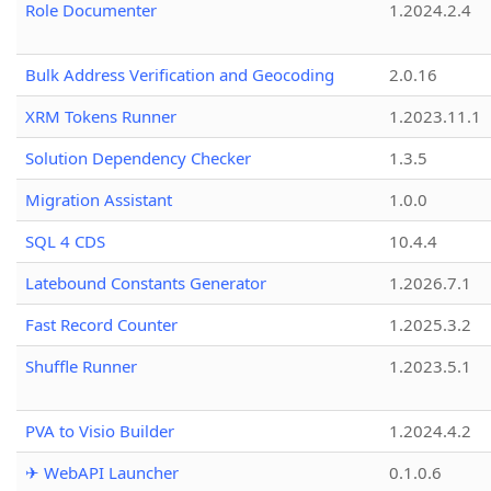
Role Documenter
1.2024.2.4
Bulk Address Verification and Geocoding
2.0.16
XRM Tokens Runner
1.2023.11.1
Solution Dependency Checker
1.3.5
Migration Assistant
1.0.0
SQL 4 CDS
10.4.4
Latebound Constants Generator
1.2026.7.1
Fast Record Counter
1.2025.3.2
Shuffle Runner
1.2023.5.1
PVA to Visio Builder
1.2024.4.2
✈ WebAPI Launcher
0.1.0.6