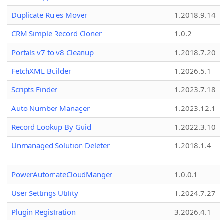
Duplicate Rules Mover
1.2018.9.14
CRM Simple Record Cloner
1.0.2
Portals v7 to v8 Cleanup
1.2018.7.20
FetchXML Builder
1.2026.5.1
Scripts Finder
1.2023.7.18
Auto Number Manager
1.2023.12.1
Record Lookup By Guid
1.2022.3.10
Unmanaged Solution Deleter
1.2018.1.4
PowerAutomateCloudManger
1.0.0.1
User Settings Utility
1.2024.7.27
Plugin Registration
3.2026.4.1