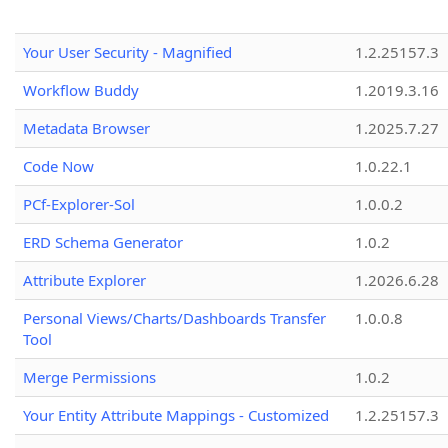
Your User Security - Magnified
1.2.25157.3
Workflow Buddy
1.2019.3.16
Metadata Browser
1.2025.7.27
Code Now
1.0.22.1
PCf-Explorer-Sol
1.0.0.2
ERD Schema Generator
1.0.2
Attribute Explorer
1.2026.6.28
Personal Views/Charts/Dashboards Transfer
1.0.0.8
Tool
Merge Permissions
1.0.2
Your Entity Attribute Mappings - Customized
1.2.25157.3