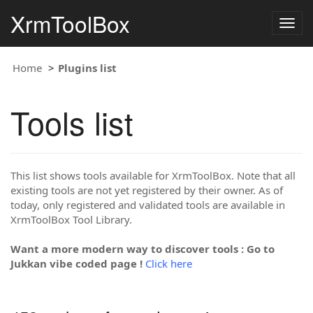
XrmToolBox
Togg
navig
Home
Plugins list
Tools list
This list shows tools available for XrmToolBox. Note that all
existing tools are not yet registered by their owner. As of
today, only registered and validated tools are available in
XrmToolBox Tool Library.
Want a more modern way to discover tools : Go to
Jukkan vibe coded page !
Click here