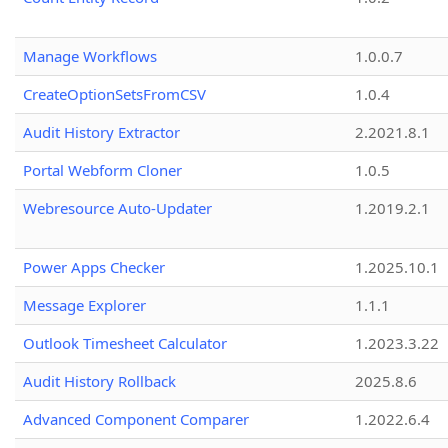
Manage Workflows
1.0.0.7
CreateOptionSetsFromCSV
1.0.4
Audit History Extractor
2.2021.8.1
Portal Webform Cloner
1.0.5
Webresource Auto-Updater
1.2019.2.1
Power Apps Checker
1.2025.10.1
Message Explorer
1.1.1
Outlook Timesheet Calculator
1.2023.3.22
Audit History Rollback
2025.8.6
Advanced Component Comparer
1.2022.6.4