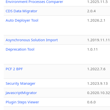
Environment Processes Comparer
1.2025.11.5
CDS Data Migrator
2.0.4
Auto Deployer Tool
1.2026.2.1
Asynchronous Solution Import
1.2019.11.11
Deprecation Tool
1.0.11
PCF 2 BPF
1.2022.7.6
Security Manager
1.2023.9.13
JavascriptMigrator
0.2020.10.32
Plugin Steps Viewer
0.6.0