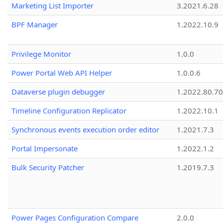
Marketing List Importer
3.2021.6.28
BPF Manager
1.2022.10.9
Privilege Monitor
1.0.0
Power Portal Web API Helper
1.0.0.6
Dataverse plugin debugger
1.2022.80.70
Timeline Configuration Replicator
1.2022.10.1
Synchronous events execution order editor
1.2021.7.3
Portal Impersonate
1.2022.1.2
Bulk Security Patcher
1.2019.7.3
Power Pages Configuration Compare
2.0.0