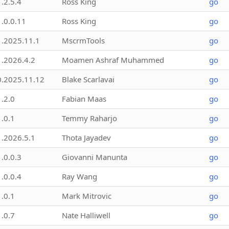
1.2.5.4
Ross King
go
1.0.0.11
Ross King
go
1.2025.11.1
MscrmTools
go
1.2026.4.2
Moamen Ashraf Muhammed
go
0.2025.11.12
Blake Scarlavai
go
1.2.0
Fabian Maas
go
1.0.1
Temmy Raharjo
go
1.2026.5.1
Thota Jayadev
go
1.0.0.3
Giovanni Manunta
go
1.0.0.4
Ray Wang
go
1.0.1
Mark Mitrovic
go
1.0.7
Nate Halliwell
go