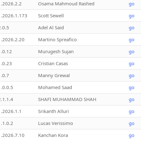
1.2026.2.2
Osama Mahmoud Rashed
go
1.2026.1.173
Scott Sewell
go
2.0.5
Adel Al Said
go
1.2026.2.20
Martino Spreafico
go
1.0.12
Murugesh Sujan
go
1.0.23
Cristian Casas
go
1.0.7
Manny Grewal
go
1.0.0.5
Mohamed Saad
go
2.1.1.4
SHAFI MUHAMMAD SHAH
go
1.2026.1.1
Srikanth Alluri
go
1.1.0.2
Lucas Verissimo
go
1.2026.7.10
Kanchan Kora
go