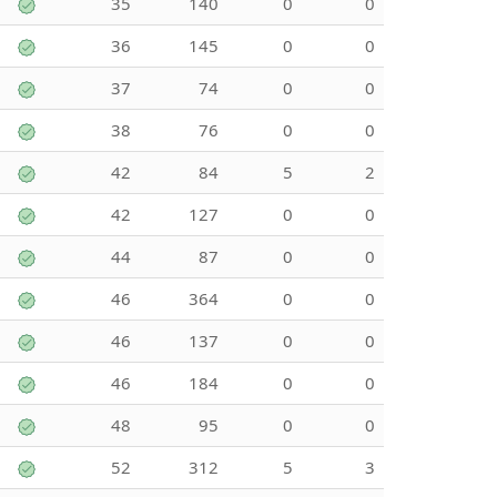
35
140
0
0
36
145
0
0
37
74
0
0
38
76
0
0
42
84
5
2
42
127
0
0
44
87
0
0
46
364
0
0
46
137
0
0
46
184
0
0
48
95
0
0
52
312
5
3