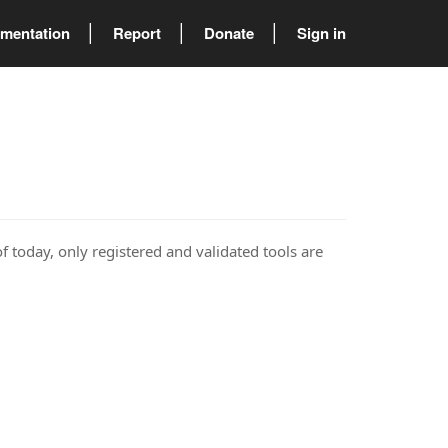
mentation
Report
Donate
Sign in
of today, only registered and validated tools are