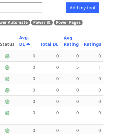
Add my tool
wer Automate
Power BI
Power Pages
Avg.
Avg.
Status
DL
Total DL
Rating
Ratings
0
0
0
0
0
0
5
1
0
0
0
0
0
0
0
0
0
0
0
0
0
0
0
0
0
0
0
0