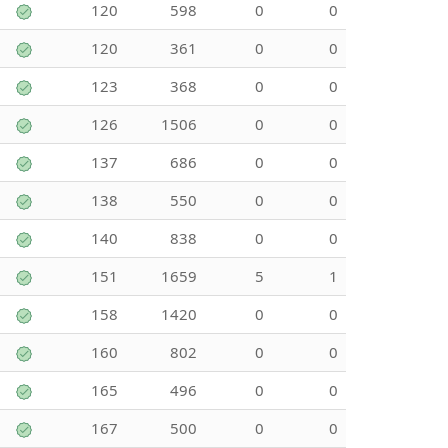
120
598
0
0
120
361
0
0
123
368
0
0
126
1506
0
0
137
686
0
0
138
550
0
0
140
838
0
0
151
1659
5
1
158
1420
0
0
160
802
0
0
165
496
0
0
167
500
0
0