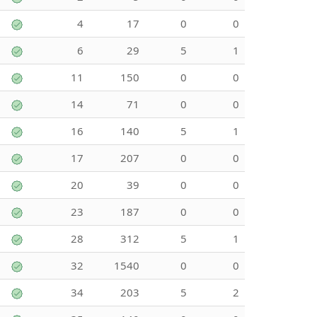
4
17
0
0
6
29
5
1
11
150
0
0
14
71
0
0
16
140
5
1
17
207
0
0
20
39
0
0
23
187
0
0
28
312
5
1
32
1540
0
0
34
203
5
2