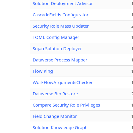
Solution Deployment Advisor
CascadeFields Configurator
Security Role Mass Updater
TOML Config Manager
Sujan Solution Deployer
Dataverse Process Mapper
Flow King
WorkFlowArgumentsChecker
Dataverse Bin Restore
Compare Security Role Privileges
Field Change Monitor
Solution Knowledge Graph