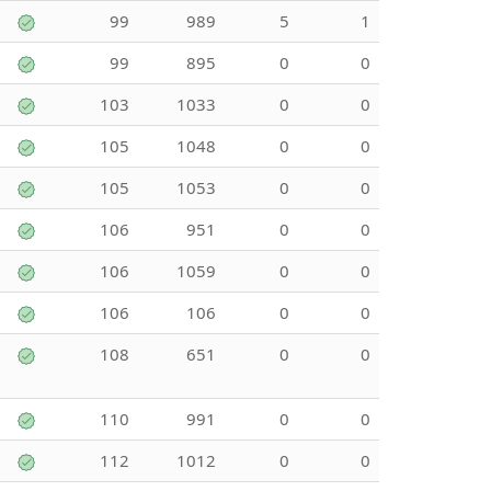
99
989
5
1
99
895
0
0
103
1033
0
0
105
1048
0
0
105
1053
0
0
106
951
0
0
106
1059
0
0
106
106
0
0
108
651
0
0
110
991
0
0
112
1012
0
0