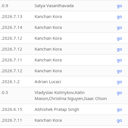
1.0.9
Satya Vasanthavada
go
1.2026.7.13
Kanchan Kora
go
1.2026.7.14
Kanchan Kora
go
1.2026.7.12
Kanchan Kora
go
1.2026.7.12
Kanchan Kora
go
1.2026.7.11
Kanchan Kora
go
1.2026.7.12
Kanchan Kora
go
1.2026.1.2
Adrian Lucaci
go
1.0.5
Vladyslav Kolmykov,Kalin
go
Mason,Christina Nguyen,Isaac Olson
1.2026.6.15
Abhishek Pratap Singh
go
1.2026.7.11
Kanchan Kora
go