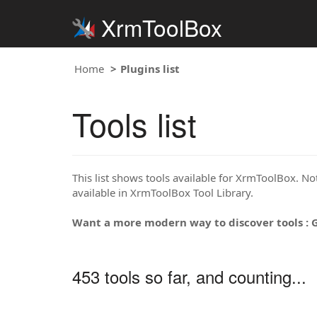
XrmToolBox
Home
Plugins list
Tools list
This list shows tools available for XrmToolBox. Note
available in XrmToolBox Tool Library.
Want a more modern way to discover tools : 
453 tools so far, and counting...