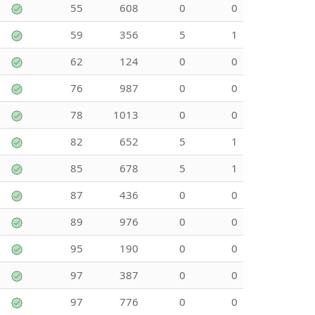
55
608
0
0
59
356
5
1
62
124
0
0
76
987
0
0
78
1013
0
0
82
652
5
1
85
678
5
1
87
436
0
0
89
976
0
0
95
190
0
0
97
387
0
0
97
776
0
0