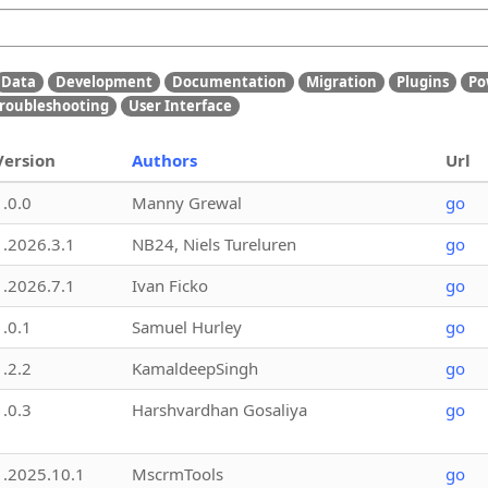
Data
Development
Documentation
Migration
Plugins
Po
roubleshooting
User Interface
Version
Authors
Url
1.0.0
Manny Grewal
go
1.2026.3.1
NB24, Niels Tureluren
go
1.2026.7.1
Ivan Ficko
go
1.0.1
Samuel Hurley
go
1.2.2
KamaldeepSingh
go
1.0.3
Harshvardhan Gosaliya
go
1.2025.10.1
MscrmTools
go