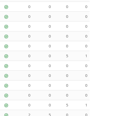
0
0
0
0
0
0
0
0
0
0
0
0
0
0
0
0
0
0
0
0
0
0
5
1
0
0
0
0
0
0
0
0
0
0
0
0
0
0
0
0
0
0
5
1
2
5
0
0