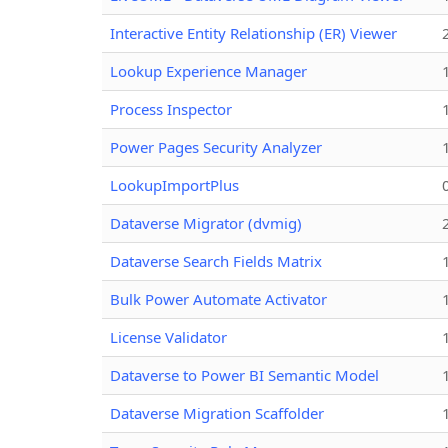
Interactive Entity Relationship (ER) Viewer
Lookup Experience Manager
Process Inspector
Power Pages Security Analyzer
LookupImportPlus
Dataverse Migrator (dvmig)
Dataverse Search Fields Matrix
Bulk Power Automate Activator
License Validator
Dataverse to Power BI Semantic Model
Dataverse Migration Scaffolder