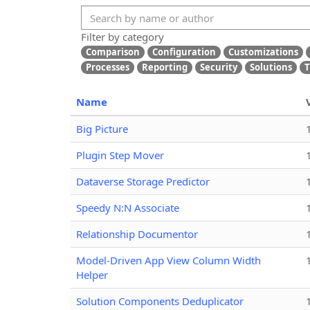
Filter by category
Comparison
Configuration
Customizations
Processes
Reporting
Security
Solutions
T
Name
Big Picture
Plugin Step Mover
Dataverse Storage Predictor
Speedy N:N Associate
Relationship Documentor
Model-Driven App View Column Width
Helper
Solution Components Deduplicator