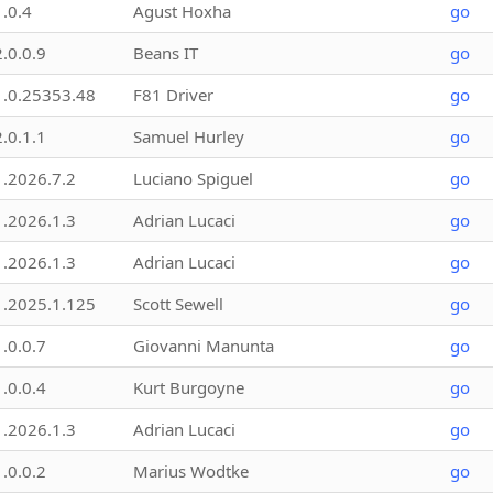
1.0.4
Agust Hoxha
go
2.0.0.9
Beans IT
go
1.0.25353.48
F81 Driver
go
2.0.1.1
Samuel Hurley
go
1.2026.7.2
Luciano Spiguel
go
1.2026.1.3
Adrian Lucaci
go
1.2026.1.3
Adrian Lucaci
go
1.2025.1.125
Scott Sewell
go
1.0.0.7
Giovanni Manunta
go
1.0.0.4
Kurt Burgoyne
go
1.2026.1.3
Adrian Lucaci
go
1.0.0.2
Marius Wodtke
go