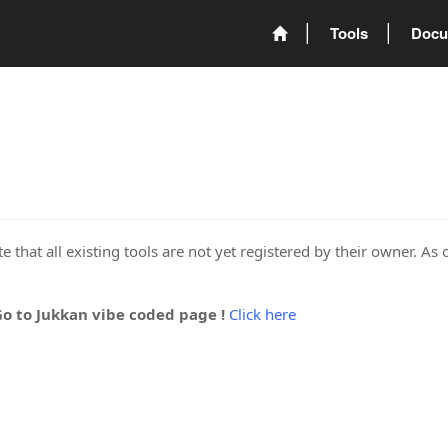
Tools
Docu
 that all existing tools are not yet registered by their owner. As 
Go to Jukkan vibe coded page !
Click here