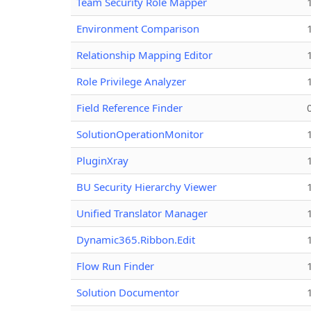
Team Security Role Mapper
Environment Comparison
Relationship Mapping Editor
Role Privilege Analyzer
Field Reference Finder
SolutionOperationMonitor
PluginXray
BU Security Hierarchy Viewer
Unified Translator Manager
Dynamic365.Ribbon.Edit
Flow Run Finder
Solution Documentor