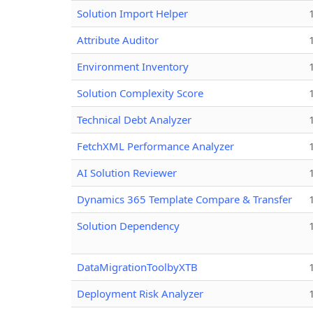
Solution Import Helper
Attribute Auditor
Environment Inventory
Solution Complexity Score
Technical Debt Analyzer
FetchXML Performance Analyzer
AI Solution Reviewer
Dynamics 365 Template Compare & Transfer
Solution Dependency
DataMigrationToolbyXTB
Deployment Risk Analyzer