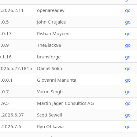
2.2026.2.11
openareadev
go
1.0.5
John Cirujales
go
1.0.17
Rishan Muyeen
go
1.0.9
TheBlack98
go
0.1.16
brunsforge
go
2026.5.27.1815
Daniel Solin
go
1.0.0.1
Giovanni Manunta
go
1.0.7
Varun Singh
go
1.9.5
Martin Jäger, Consultics AG
go
1.2026.6.37
Scott Sewell
go
1.2026.7.6
Ryu Ohkawa
go