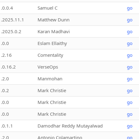
1.0.0.4
Samuel C
go
1.2025.11.1
Matthew Dunn
go
1.2025.0.2
Karan Madhavi
go
1.0.0
Eslam Ellaithy
go
1.2.16
Comentality
go
1.0.16.2
VerseOps
go
1.2.0
Manmohan
go
1.0.2
Mark Christie
go
1.0.0
Mark Christie
go
1.0.0
Mark Christie
go
1.0.1.1
Damodhar Reddy Mutayalwad
go
1.2.0
Antonio Colamartino
go