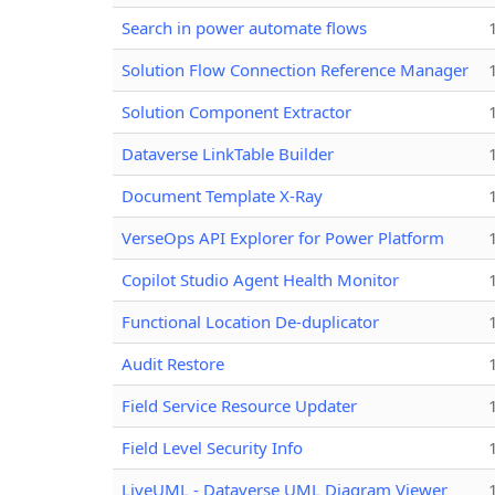
Search in power automate flows
Solution Flow Connection Reference Manager
Solution Component Extractor
Dataverse LinkTable Builder
Document Template X-Ray
VerseOps API Explorer for Power Platform
Copilot Studio Agent Health Monitor
Functional Location De-duplicator
Audit Restore
Field Service Resource Updater
Field Level Security Info
LiveUML - Dataverse UML Diagram Viewer