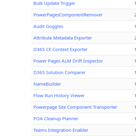
Bulk Update Trigger
PowerPagesComponentRemover
Audit Goggles
Attribute Metadata Exporter
D365 CE Context Exporter
Power Pages ALM Drift Inspector
D365 Solution Comparer
NameBuilder
Flow Run History Viewer
Powerpage Site Component Transporter
POA Cleanup Planner
Teams Integration Enabler