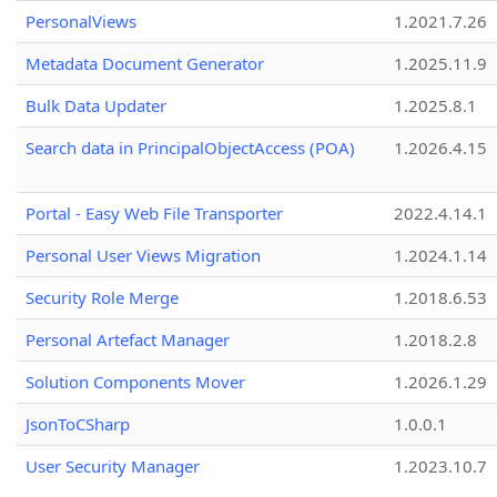
PersonalViews
1.2021.7.26
Metadata Document Generator
1.2025.11.9
Bulk Data Updater
1.2025.8.1
Search data in PrincipalObjectAccess (POA)
1.2026.4.15
Portal - Easy Web File Transporter
2022.4.14.1
Personal User Views Migration
1.2024.1.14
Security Role Merge
1.2018.6.53
Personal Artefact Manager
1.2018.2.8
Solution Components Mover
1.2026.1.29
JsonToCSharp
1.0.0.1
User Security Manager
1.2023.10.7