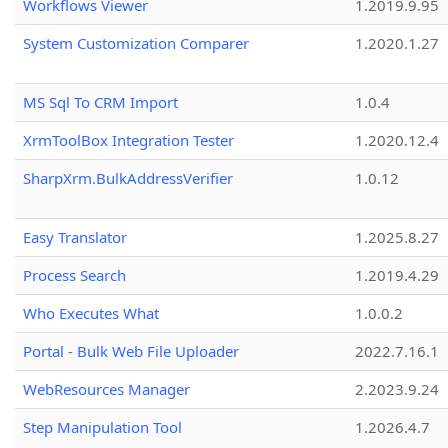
Workflows Viewer
1.2019.9.95
System Customization Comparer
1.2020.1.27
MS Sql To CRM Import
1.0.4
XrmToolBox Integration Tester
1.2020.12.4
SharpXrm.BulkAddressVerifier
1.0.12
Easy Translator
1.2025.8.27
Process Search
1.2019.4.29
Who Executes What
1.0.0.2
Portal - Bulk Web File Uploader
2022.7.16.1
WebResources Manager
2.2023.9.24
Step Manipulation Tool
1.2026.4.7