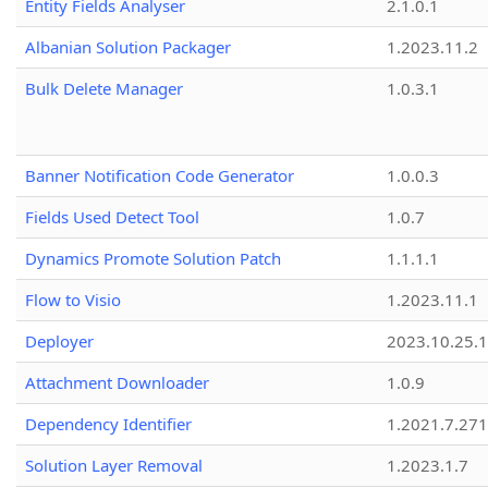
Entity Fields Analyser
2.1.0.1
Albanian Solution Packager
1.2023.11.2
Bulk Delete Manager
1.0.3.1
Banner Notification Code Generator
1.0.0.3
Fields Used Detect Tool
1.0.7
Dynamics Promote Solution Patch
1.1.1.1
Flow to Visio
1.2023.11.1
Deployer
2023.10.25.1
Attachment Downloader
1.0.9
Dependency Identifier
1.2021.7.27
Solution Layer Removal
1.2023.1.7