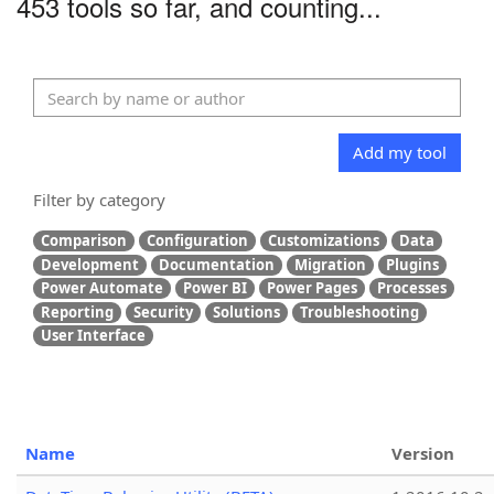
453 tools so far, and counting...
Add my tool
Filter by category
Comparison
Configuration
Customizations
Data
Development
Documentation
Migration
Plugins
Power Automate
Power BI
Power Pages
Processes
Reporting
Security
Solutions
Troubleshooting
User Interface
Name
Version