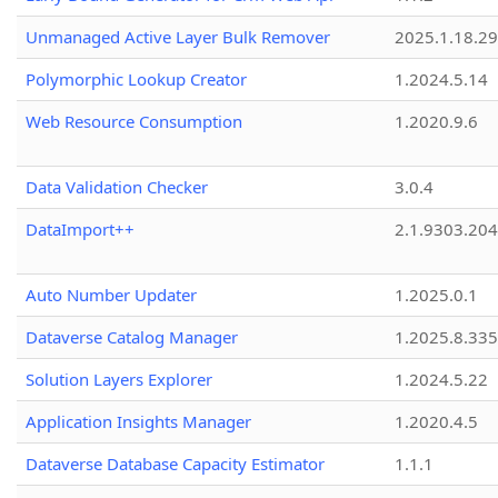
Unmanaged Active Layer Bulk Remover
2025.1.18.29
Polymorphic Lookup Creator
1.2024.5.14
Web Resource Consumption
1.2020.9.6
Data Validation Checker
3.0.4
DataImport++
2.1.9303.20
Auto Number Updater
1.2025.0.1
Dataverse Catalog Manager
1.2025.8.335
Solution Layers Explorer
1.2024.5.22
Application Insights Manager
1.2020.4.5
Dataverse Database Capacity Estimator
1.1.1