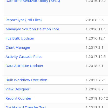
DateTime Behavior Utility (BETA)
1.2016.10.2
ReportSync (.rdl Files)
2016.8.3.6
Managed Solution Deletion Tool
1.2016.11.1
FLS Bulk Updater
1.2016.12.1
Chart Manager
1.2017.3.1
Activity Cascade Rules
1.2017.12.5
Data Attribute Updater
1.2018.3.1
Bulk Workflow Execution
1.2017.7.21
View Designer
1.2016.8.7
Record Counter
1.2018.10.12
Dashboard Transfer Tool
1.2018.3.1