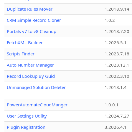
Duplicate Rules Mover
1.2018.9.14
CRM Simple Record Cloner
1.0.2
Portals v7 to v8 Cleanup
1.2018.7.20
FetchXML Builder
1.2026.5.1
Scripts Finder
1.2023.7.18
Auto Number Manager
1.2023.12.1
Record Lookup By Guid
1.2022.3.10
Unmanaged Solution Deleter
1.2018.1.4
PowerAutomateCloudManger
1.0.0.1
User Settings Utility
1.2024.7.27
Plugin Registration
3.2026.4.1