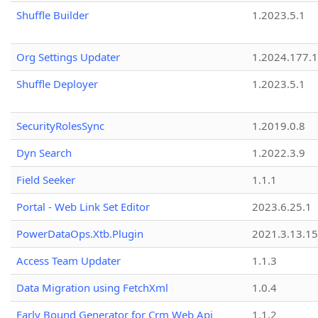
Shuffle Builder
1.2023.5.1
Org Settings Updater
1.2024.177.1
Shuffle Deployer
1.2023.5.1
SecurityRolesSync
1.2019.0.8
Dyn Search
1.2022.3.9
Field Seeker
1.1.1
Portal - Web Link Set Editor
2023.6.25.1
PowerDataOps.Xtb.Plugin
2021.3.13.1
Access Team Updater
1.1.3
Data Migration using FetchXml
1.0.4
Early Bound Generator for Crm Web Api
1.1.2