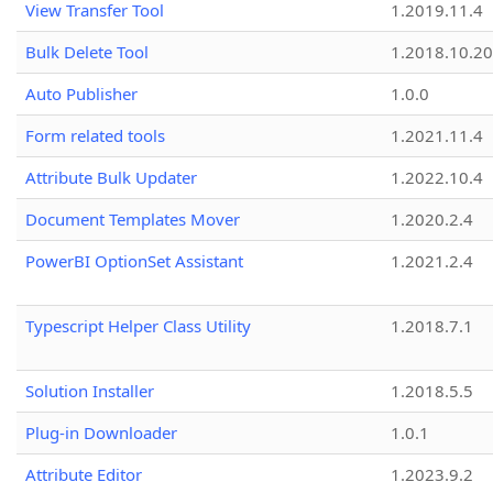
View Transfer Tool
1.2019.11.4
Bulk Delete Tool
1.2018.10.20
Auto Publisher
1.0.0
Form related tools
1.2021.11.4
Attribute Bulk Updater
1.2022.10.4
Document Templates Mover
1.2020.2.4
PowerBI OptionSet Assistant
1.2021.2.4
Typescript Helper Class Utility
1.2018.7.1
Solution Installer
1.2018.5.5
Plug-in Downloader
1.0.1
Attribute Editor
1.2023.9.2