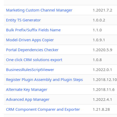
Marketing Custom Channel Manager
1.2021.7.2
Entity TS Generator
1.0.0.2
Bulk Prefix/Suffix Fields Name
1.1.0
Model-Driven Apps Copier
1.0.9.1
Portal Dependencies Checker
1.2020.5.9
One click CRM solutions export
1.0.8
BusinessRulesScriptViewer
1.2022.0.1
Register Plugin Assembly and Plugin Steps
1.2018.12.10
Alternate Key Manager
1.2018.11.6
Advanced App Manager
1.2022.4.1
CRM Component Comparer and Exporter
1.21.8.28