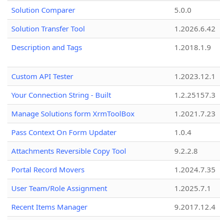
Solution Comparer
5.0.0
Solution Transfer Tool
1.2026.6.42
Description and Tags
1.2018.1.9
Custom API Tester
1.2023.12.1
Your Connection String - Built
1.2.25157.3
Manage Solutions form XrmToolBox
1.2021.7.23
Pass Context On Form Updater
1.0.4
Attachments Reversible Copy Tool
9.2.2.8
Portal Record Movers
1.2024.7.35
User Team/Role Assignment
1.2025.7.1
Recent Items Manager
9.2017.12.4