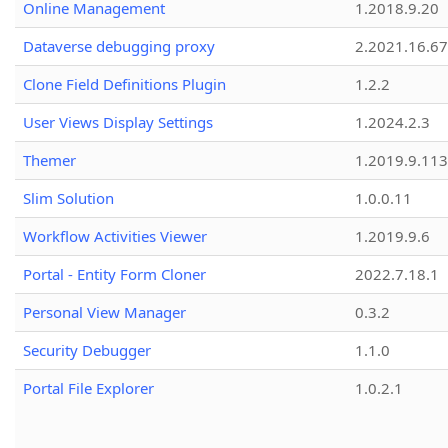
Online Management
1.2018.9.20
Dataverse debugging proxy
2.2021.16.67
Clone Field Definitions Plugin
1.2.2
User Views Display Settings
1.2024.2.3
Themer
1.2019.9.113
Slim Solution
1.0.0.11
Workflow Activities Viewer
1.2019.9.6
Portal - Entity Form Cloner
2022.7.18.1
Personal View Manager
0.3.2
Security Debugger
1.1.0
Portal File Explorer
1.0.2.1