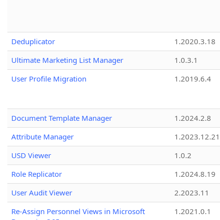
Deduplicator
1.2020.3.18
Ultimate Marketing List Manager
1.0.3.1
User Profile Migration
1.2019.6.4
Document Template Manager
1.2024.2.8
Attribute Manager
1.2023.12.21
USD Viewer
1.0.2
Role Replicator
1.2024.8.19
User Audit Viewer
2.2023.11
Re-Assign Personnel Views in Microsoft
1.2021.0.1