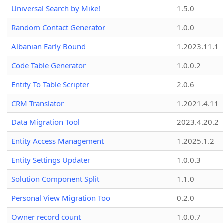
Universal Search by Mike!
1.5.0
Random Contact Generator
1.0.0
Albanian Early Bound
1.2023.11.1
Code Table Generator
1.0.0.2
Entity To Table Scripter
2.0.6
CRM Translator
1.2021.4.11
Data Migration Tool
2023.4.20.2
Entity Access Management
1.2025.1.2
Entity Settings Updater
1.0.0.3
Solution Component Split
1.1.0
Personal View Migration Tool
0.2.0
Owner record count
1.0.0.7