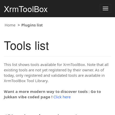
XrmToolBox
Togg
navig
Home
Plugins list
Tools list
This list shows tools available for XrmToolBox. Note that all
existing tools are not yet registered by their owner. As of
today, only registered and validated tools are available in
XrmToolBox Tool Library.
Want a more modern way to discover tools : Go to
Jukkan vibe coded page !
Click here