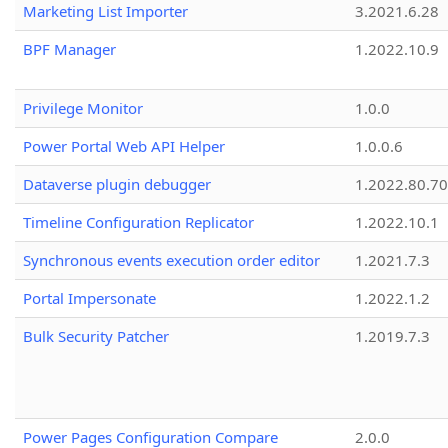
Marketing List Importer
3.2021.6.28
BPF Manager
1.2022.10.9
Privilege Monitor
1.0.0
Power Portal Web API Helper
1.0.0.6
Dataverse plugin debugger
1.2022.80.70
Timeline Configuration Replicator
1.2022.10.1
Synchronous events execution order editor
1.2021.7.3
Portal Impersonate
1.2022.1.2
Bulk Security Patcher
1.2019.7.3
Power Pages Configuration Compare
2.0.0