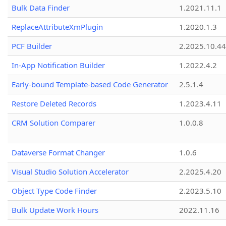
Bulk Data Finder
1.2021.11.1
ReplaceAttributeXmPlugin
1.2020.1.3
PCF Builder
2.2025.10.44
In-App Notification Builder
1.2022.4.2
Early-bound Template-based Code Generator
2.5.1.4
Restore Deleted Records
1.2023.4.11
CRM Solution Comparer
1.0.0.8
Dataverse Format Changer
1.0.6
Visual Studio Solution Accelerator
2.2025.4.20
Object Type Code Finder
2.2023.5.10
Bulk Update Work Hours
2022.11.16