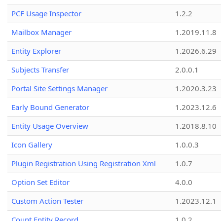
PCF Usage Inspector
1.2.2
Mailbox Manager
1.2019.11.8
Entity Explorer
1.2026.6.29
Subjects Transfer
2.0.0.1
Portal Site Settings Manager
1.2020.3.23
Early Bound Generator
1.2023.12.6
Entity Usage Overview
1.2018.8.10
Icon Gallery
1.0.0.3
Plugin Registration Using Registration Xml
1.0.7
Option Set Editor
4.0.0
Custom Action Tester
1.2023.12.1
Count Entity Record
1.0.2