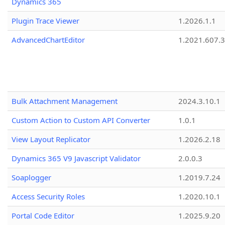
Dynamics 365
Plugin Trace Viewer
1.2026.1.1
AdvancedChartEditor
1.2021.607.3
Bulk Attachment Management
2024.3.10.1
Custom Action to Custom API Converter
1.0.1
View Layout Replicator
1.2026.2.18
Dynamics 365 V9 Javascript Validator
2.0.0.3
Soaplogger
1.2019.7.24
Access Security Roles
1.2020.10.1
Portal Code Editor
1.2025.9.20