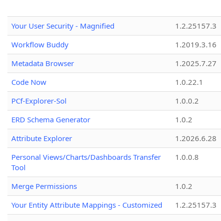
Your User Security - Magnified
1.2.25157.3
Workflow Buddy
1.2019.3.16
Metadata Browser
1.2025.7.27
Code Now
1.0.22.1
PCf-Explorer-Sol
1.0.0.2
ERD Schema Generator
1.0.2
Attribute Explorer
1.2026.6.28
Personal Views/Charts/Dashboards Transfer
1.0.0.8
Tool
Merge Permissions
1.0.2
Your Entity Attribute Mappings - Customized
1.2.25157.3