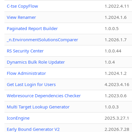
C-tse CopyFlow
1.2022.4.11
View Renamer
1.2024.1.6
Paginated Report Builder
1.0.0.5
_n.EnvironmentSolutionsComparer
1.2026.1.7
RS Security Center
1.0.0.44
Dynamics Bulk Role Updater
1.0.4
Flow Administrator
1.2024.1.2
Get Last Login for Users
4.2023.4.16
Webresource Dependencies Checker
1.2023.0.6
Multi Target Lookup Generator
1.0.0.3
IconEngine
2025.3.27.1
Early Bound Generator V2
2.2026.7.28