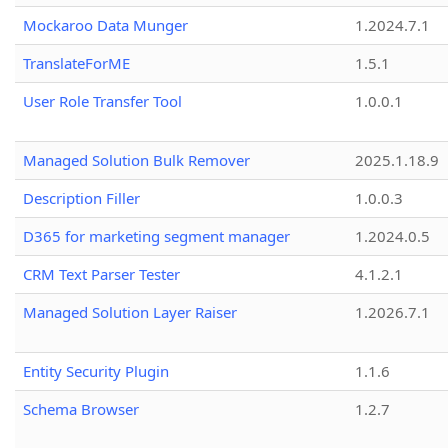
Mockaroo Data Munger
1.2024.7.1
TranslateForME
1.5.1
User Role Transfer Tool
1.0.0.1
Managed Solution Bulk Remover
2025.1.18.9
Description Filler
1.0.0.3
D365 for marketing segment manager
1.2024.0.5
CRM Text Parser Tester
4.1.2.1
Managed Solution Layer Raiser
1.2026.7.1
Entity Security Plugin
1.1.6
Schema Browser
1.2.7