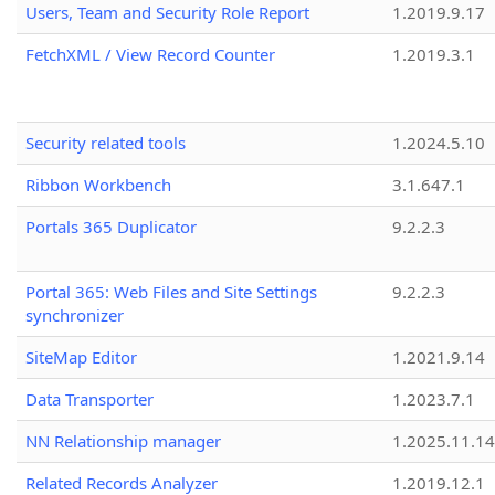
Users, Team and Security Role Report
1.2019.9.17
FetchXML / View Record Counter
1.2019.3.1
Security related tools
1.2024.5.10
Ribbon Workbench
3.1.647.1
Portals 365 Duplicator
9.2.2.3
Portal 365: Web Files and Site Settings
9.2.2.3
synchronizer
SiteMap Editor
1.2021.9.14
Data Transporter
1.2023.7.1
NN Relationship manager
1.2025.11.14
Related Records Analyzer
1.2019.12.1