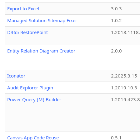
Export to Excel
3.0.3
Managed Solution Sitemap Fixer
1.0.2
D365 RestorePoint
1.2018.1118
Entity Relation Diagram Creator
2.0.0
Iconator
2.2025.3.15
Audit Explorer Plugin
1.2019.10.3
Power Query (M) Builder
1.2019.423.8
Canvas App Code Reuse
0.5.1