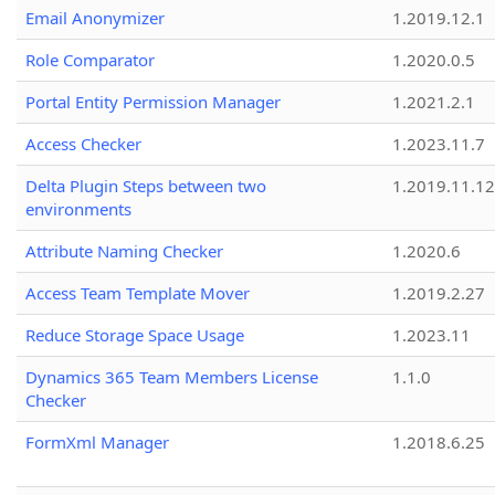
Email Anonymizer
1.2019.12.1
Role Comparator
1.2020.0.5
Portal Entity Permission Manager
1.2021.2.1
Access Checker
1.2023.11.7
Delta Plugin Steps between two
1.2019.11.12
environments
Attribute Naming Checker
1.2020.6
Access Team Template Mover
1.2019.2.27
Reduce Storage Space Usage
1.2023.11
Dynamics 365 Team Members License
1.1.0
Checker
FormXml Manager
1.2018.6.25