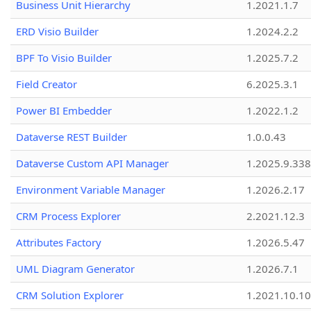
Business Unit Hierarchy
1.2021.1.7
ERD Visio Builder
1.2024.2.2
BPF To Visio Builder
1.2025.7.2
Field Creator
6.2025.3.1
Power BI Embedder
1.2022.1.2
Dataverse REST Builder
1.0.0.43
Dataverse Custom API Manager
1.2025.9.338
Environment Variable Manager
1.2026.2.17
CRM Process Explorer
2.2021.12.3
Attributes Factory
1.2026.5.47
UML Diagram Generator
1.2026.7.1
CRM Solution Explorer
1.2021.10.10