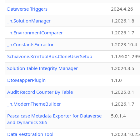
Dataverse Triggers
2024.4.26
_n.SolutionManager
1.2026.1.8
_n.EnvironmentComparer
1.2026.1.7
_n.ConstantsExtractor
1.2023.10.4
Schiavone.XrmToolBox.CloneUserSetup
1.1.9501.29
Solution Table Integrity Manager
1.2024.3.5
DtoMapperPlugin
1.1.0
Audit Record Counter By Table
1.2025.0.1
_n.ModernThemeBuilder
1.2026.1.7
Pascalcase Metadata Exporter for Dataverse
5.0.1.4
and Dynamics 365
Data Restoration Tool
1.2023.10.25