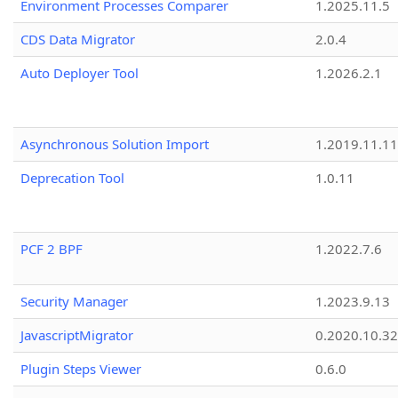
Environment Processes Comparer
1.2025.11.5
CDS Data Migrator
2.0.4
Auto Deployer Tool
1.2026.2.1
Asynchronous Solution Import
1.2019.11.11
Deprecation Tool
1.0.11
PCF 2 BPF
1.2022.7.6
Security Manager
1.2023.9.13
JavascriptMigrator
0.2020.10.32
Plugin Steps Viewer
0.6.0