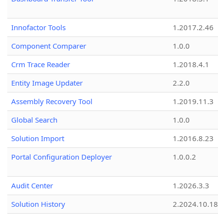
Innofactor Tools
1.2017.2.46
Component Comparer
1.0.0
Crm Trace Reader
1.2018.4.1
Entity Image Updater
2.2.0
Assembly Recovery Tool
1.2019.11.3
Global Search
1.0.0
Solution Import
1.2016.8.23
Portal Configuration Deployer
1.0.0.2
Audit Center
1.2026.3.3
Solution History
2.2024.10.18