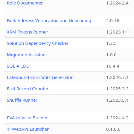
Role Documenter
1.2024.2.4
Bulk Address Verification and Geocoding
2.0.16
XRM Tokens Runner
1.2023.11.1
Solution Dependency Checker
1.3.5
Migration Assistant
1.0.0
SQL 4 CDS
10.4.4
Latebound Constants Generator
1.2026.7.1
Fast Record Counter
1.2025.3.2
Shuffle Runner
1.2023.5.1
PVA to Visio Builder
1.2024.4.2
✈ WebAPI Launcher
0.1.0.6