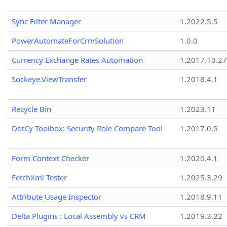
Sync Filter Manager
1.2022.5.5
PowerAutomateForCrmSolution
1.0.0
Currency Exchange Rates Automation
1.2017.10.27
Sockeye.ViewTransfer
1.2018.4.1
Recycle Bin
1.2023.11
DotCy Toolbox: Security Role Compare Tool
1.2017.0.5
Form Context Checker
1.2020.4.1
FetchXml Tester
1.2025.3.29
Attribute Usage Inspector
1.2018.9.11
Delta Plugins : Local Assembly vs CRM
1.2019.3.22