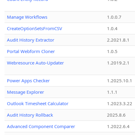
Manage Workflows
1.0.0.7
CreateOptionSetsFromCSV
1.0.4
Audit History Extractor
2.2021.8.1
Portal Webform Cloner
1.0.5
Webresource Auto-Updater
1.2019.2.1
Power Apps Checker
1.2025.10.1
Message Explorer
1.1.1
Outlook Timesheet Calculator
1.2023.3.22
Audit History Rollback
2025.8.6
Advanced Component Comparer
1.2022.6.4