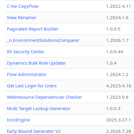
C-tse CopyFlow
1.2022.4.11
View Renamer
1.2024.1.6
Paginated Report Builder
1.0.0.5
_n.EnvironmentSolutionsComparer
1.2026.1.7
RS Security Center
1.0.0.44
Dynamics Bulk Role Updater
1.0.4
Flow Administrator
1.2024.1.2
Get Last Login for Users
4.2023.4.16
Webresource Dependencies Checker
1.2023.0.6
Multi Target Lookup Generator
1.0.0.3
IconEngine
2025.3.27.1
Early Bound Generator V2
2.2026.7.28