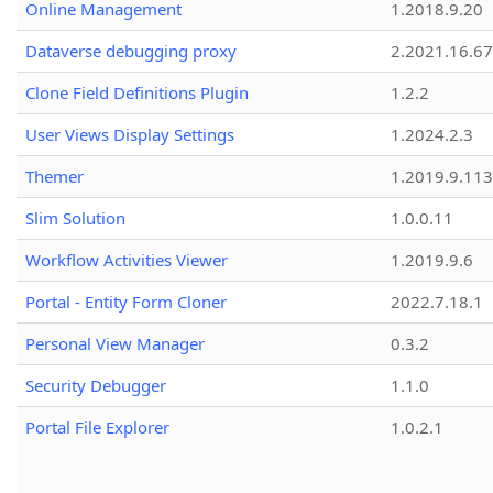
Online Management
1.2018.9.20
Dataverse debugging proxy
2.2021.16.67
Clone Field Definitions Plugin
1.2.2
User Views Display Settings
1.2024.2.3
Themer
1.2019.9.113
Slim Solution
1.0.0.11
Workflow Activities Viewer
1.2019.9.6
Portal - Entity Form Cloner
2022.7.18.1
Personal View Manager
0.3.2
Security Debugger
1.1.0
Portal File Explorer
1.0.2.1