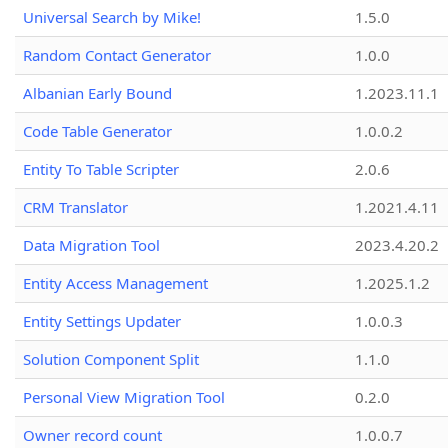
Universal Search by Mike!
1.5.0
Random Contact Generator
1.0.0
Albanian Early Bound
1.2023.11.1
Code Table Generator
1.0.0.2
Entity To Table Scripter
2.0.6
CRM Translator
1.2021.4.11
Data Migration Tool
2023.4.20.2
Entity Access Management
1.2025.1.2
Entity Settings Updater
1.0.0.3
Solution Component Split
1.1.0
Personal View Migration Tool
0.2.0
Owner record count
1.0.0.7