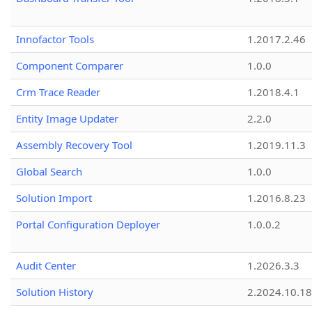
Innofactor Tools
1.2017.2.46
Component Comparer
1.0.0
Crm Trace Reader
1.2018.4.1
Entity Image Updater
2.2.0
Assembly Recovery Tool
1.2019.11.3
Global Search
1.0.0
Solution Import
1.2016.8.23
Portal Configuration Deployer
1.0.0.2
Audit Center
1.2026.3.3
Solution History
2.2024.10.18