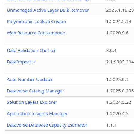
Unmanaged Active Layer Bulk Remover
2025.1.18.29
Polymorphic Lookup Creator
1.2024.5.14
Web Resource Consumption
1.2020.9.6
Data Validation Checker
3.0.4
DataImport++
2.1.9303.20
Auto Number Updater
1.2025.0.1
Dataverse Catalog Manager
1.2025.8.335
Solution Layers Explorer
1.2024.5.22
Application Insights Manager
1.2020.4.5
Dataverse Database Capacity Estimator
1.1.1