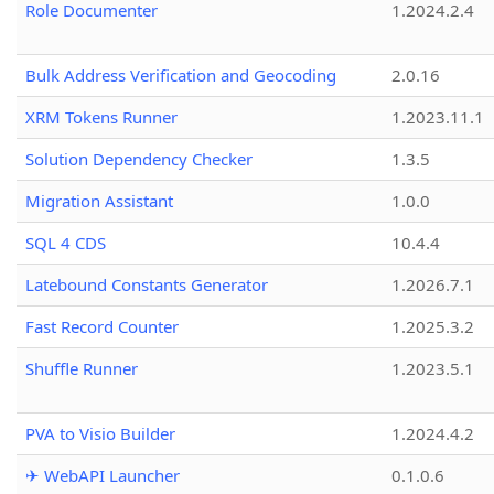
Role Documenter
1.2024.2.4
Bulk Address Verification and Geocoding
2.0.16
XRM Tokens Runner
1.2023.11.1
Solution Dependency Checker
1.3.5
Migration Assistant
1.0.0
SQL 4 CDS
10.4.4
Latebound Constants Generator
1.2026.7.1
Fast Record Counter
1.2025.3.2
Shuffle Runner
1.2023.5.1
PVA to Visio Builder
1.2024.4.2
✈ WebAPI Launcher
0.1.0.6