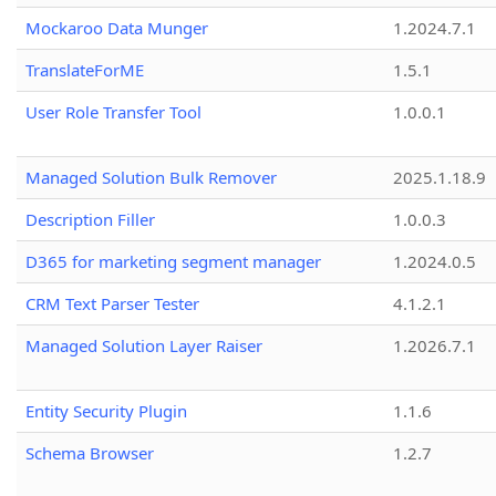
Mockaroo Data Munger
1.2024.7.1
TranslateForME
1.5.1
User Role Transfer Tool
1.0.0.1
Managed Solution Bulk Remover
2025.1.18.9
Description Filler
1.0.0.3
D365 for marketing segment manager
1.2024.0.5
CRM Text Parser Tester
4.1.2.1
Managed Solution Layer Raiser
1.2026.7.1
Entity Security Plugin
1.1.6
Schema Browser
1.2.7