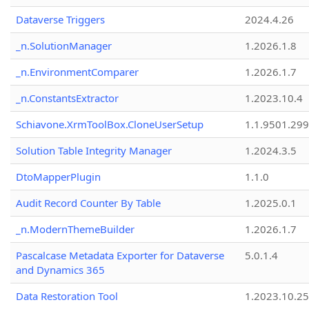
Dataverse Triggers
2024.4.26
_n.SolutionManager
1.2026.1.8
_n.EnvironmentComparer
1.2026.1.7
_n.ConstantsExtractor
1.2023.10.4
Schiavone.XrmToolBox.CloneUserSetup
1.1.9501.29
Solution Table Integrity Manager
1.2024.3.5
DtoMapperPlugin
1.1.0
Audit Record Counter By Table
1.2025.0.1
_n.ModernThemeBuilder
1.2026.1.7
Pascalcase Metadata Exporter for Dataverse
5.0.1.4
and Dynamics 365
Data Restoration Tool
1.2023.10.25