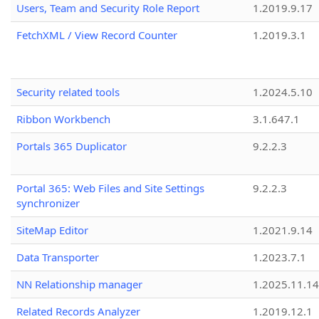
Users, Team and Security Role Report
1.2019.9.17
FetchXML / View Record Counter
1.2019.3.1
Security related tools
1.2024.5.10
Ribbon Workbench
3.1.647.1
Portals 365 Duplicator
9.2.2.3
Portal 365: Web Files and Site Settings
9.2.2.3
synchronizer
SiteMap Editor
1.2021.9.14
Data Transporter
1.2023.7.1
NN Relationship manager
1.2025.11.14
Related Records Analyzer
1.2019.12.1