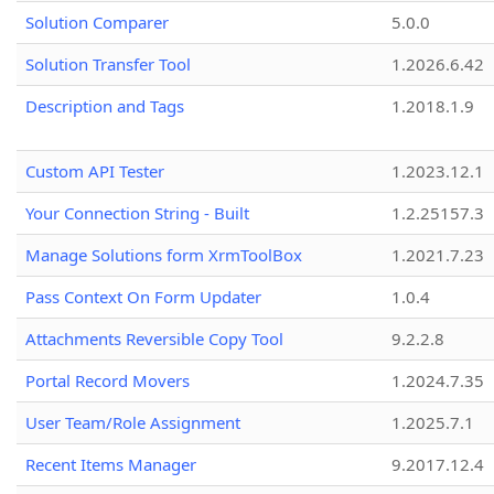
Solution Comparer
5.0.0
Solution Transfer Tool
1.2026.6.42
Description and Tags
1.2018.1.9
Custom API Tester
1.2023.12.1
Your Connection String - Built
1.2.25157.3
Manage Solutions form XrmToolBox
1.2021.7.23
Pass Context On Form Updater
1.0.4
Attachments Reversible Copy Tool
9.2.2.8
Portal Record Movers
1.2024.7.35
User Team/Role Assignment
1.2025.7.1
Recent Items Manager
9.2017.12.4