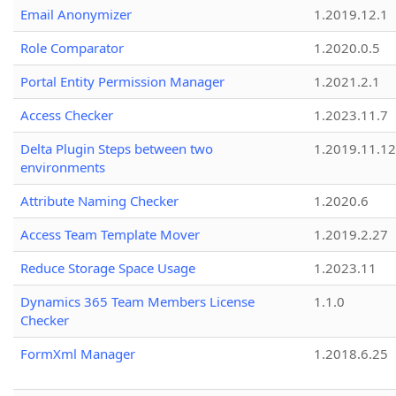
Email Anonymizer
1.2019.12.1
Role Comparator
1.2020.0.5
Portal Entity Permission Manager
1.2021.2.1
Access Checker
1.2023.11.7
Delta Plugin Steps between two
1.2019.11.12
environments
Attribute Naming Checker
1.2020.6
Access Team Template Mover
1.2019.2.27
Reduce Storage Space Usage
1.2023.11
Dynamics 365 Team Members License
1.1.0
Checker
FormXml Manager
1.2018.6.25