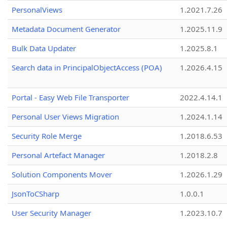
PersonalViews
1.2021.7.26
Metadata Document Generator
1.2025.11.9
Bulk Data Updater
1.2025.8.1
Search data in PrincipalObjectAccess (POA)
1.2026.4.15
Portal - Easy Web File Transporter
2022.4.14.1
Personal User Views Migration
1.2024.1.14
Security Role Merge
1.2018.6.53
Personal Artefact Manager
1.2018.2.8
Solution Components Mover
1.2026.1.29
JsonToCSharp
1.0.0.1
User Security Manager
1.2023.10.7