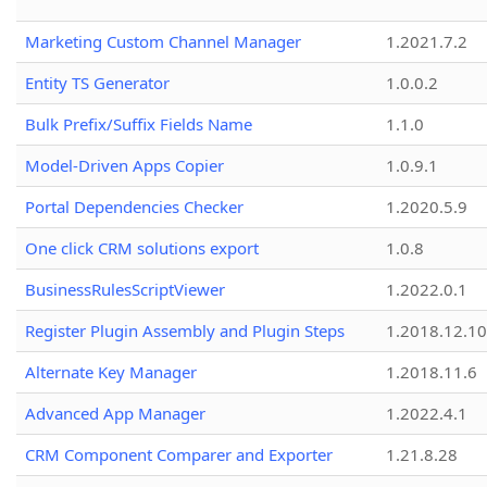
Marketing Custom Channel Manager
1.2021.7.2
Entity TS Generator
1.0.0.2
Bulk Prefix/Suffix Fields Name
1.1.0
Model-Driven Apps Copier
1.0.9.1
Portal Dependencies Checker
1.2020.5.9
One click CRM solutions export
1.0.8
BusinessRulesScriptViewer
1.2022.0.1
Register Plugin Assembly and Plugin Steps
1.2018.12.10
Alternate Key Manager
1.2018.11.6
Advanced App Manager
1.2022.4.1
CRM Component Comparer and Exporter
1.21.8.28