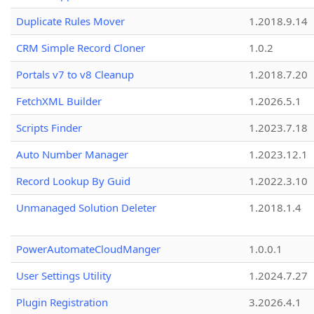
Duplicate Rules Mover
1.2018.9.14
CRM Simple Record Cloner
1.0.2
Portals v7 to v8 Cleanup
1.2018.7.20
FetchXML Builder
1.2026.5.1
Scripts Finder
1.2023.7.18
Auto Number Manager
1.2023.12.1
Record Lookup By Guid
1.2022.3.10
Unmanaged Solution Deleter
1.2018.1.4
PowerAutomateCloudManger
1.0.0.1
User Settings Utility
1.2024.7.27
Plugin Registration
3.2026.4.1