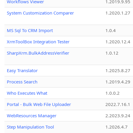
Workflows Viewer
1.2019.9.95
System Customization Comparer
1.2020.1.27
MS Sql To CRM Import
1.0.4
XrmToolBox Integration Tester
1.2020.12.4
SharpXrm.BulkAddressVerifier
1.0.12
Easy Translator
1.2025.8.27
Process Search
1.2019.4.29
Who Executes What
1.0.0.2
Portal - Bulk Web File Uploader
2022.7.16.1
WebResources Manager
2.2023.9.24
Step Manipulation Tool
1.2026.4.7