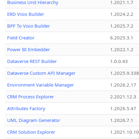
Business Unit Hierarchy
1.2021.1.7
ERD Visio Builder
1.2024.2.2
BPF To Visio Builder
1.2025.7.2
Field Creator
6.2025.3.1
Power BI Embedder
1.2022.1.2
Dataverse REST Builder
1.0.0.43
Dataverse Custom API Manager
1.2025.9.338
Environment Variable Manager
1.2026.2.17
CRM Process Explorer
2.2021.12.3
Attributes Factory
1.2026.5.47
UML Diagram Generator
1.2026.7.1
CRM Solution Explorer
1.2021.10.10