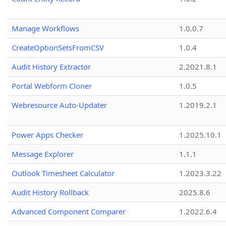
Manage Workflows
1.0.0.7
CreateOptionSetsFromCSV
1.0.4
Audit History Extractor
2.2021.8.1
Portal Webform Cloner
1.0.5
Webresource Auto-Updater
1.2019.2.1
Power Apps Checker
1.2025.10.1
Message Explorer
1.1.1
Outlook Timesheet Calculator
1.2023.3.22
Audit History Rollback
2025.8.6
Advanced Component Comparer
1.2022.6.4