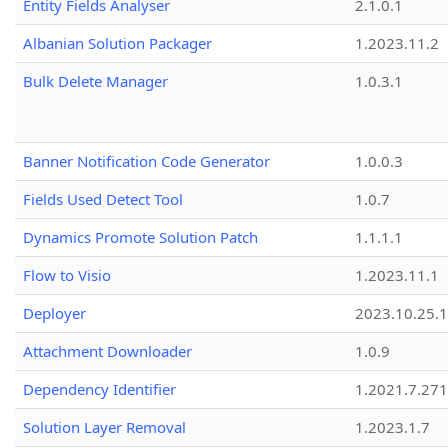
Entity Fields Analyser
2.1.0.1
Albanian Solution Packager
1.2023.11.2
Bulk Delete Manager
1.0.3.1
Banner Notification Code Generator
1.0.0.3
Fields Used Detect Tool
1.0.7
Dynamics Promote Solution Patch
1.1.1.1
Flow to Visio
1.2023.11.1
Deployer
2023.10.25.1
Attachment Downloader
1.0.9
Dependency Identifier
1.2021.7.27
Solution Layer Removal
1.2023.1.7