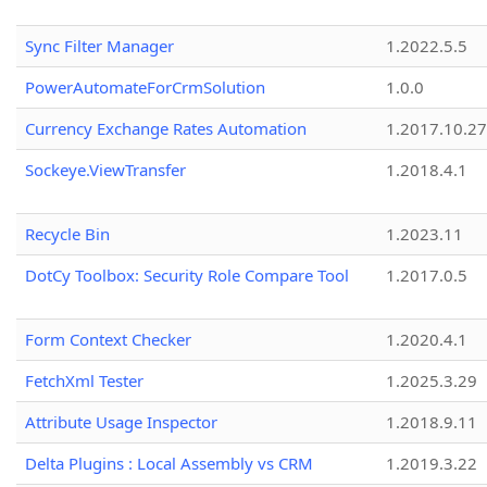
Sync Filter Manager
1.2022.5.5
PowerAutomateForCrmSolution
1.0.0
Currency Exchange Rates Automation
1.2017.10.27
Sockeye.ViewTransfer
1.2018.4.1
Recycle Bin
1.2023.11
DotCy Toolbox: Security Role Compare Tool
1.2017.0.5
Form Context Checker
1.2020.4.1
FetchXml Tester
1.2025.3.29
Attribute Usage Inspector
1.2018.9.11
Delta Plugins : Local Assembly vs CRM
1.2019.3.22