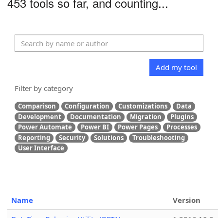
453 tools so far, and counting...
Add my tool
Filter by category
Comparison
Configuration
Customizations
Data
Development
Documentation
Migration
Plugins
Power Automate
Power BI
Power Pages
Processes
Reporting
Security
Solutions
Troubleshooting
User Interface
Name
Version