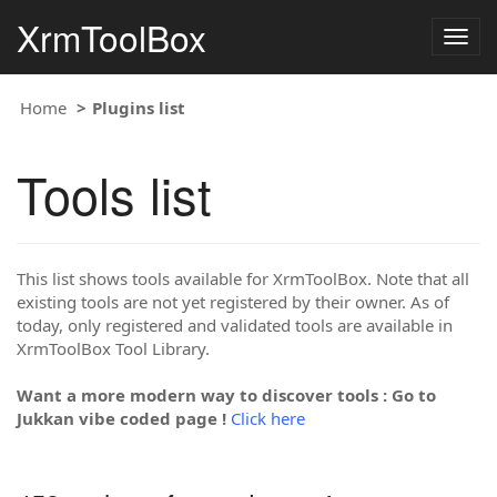
XrmToolBox
Togg
navig
Home
Plugins list
Tools list
This list shows tools available for XrmToolBox. Note that all
existing tools are not yet registered by their owner. As of
today, only registered and validated tools are available in
XrmToolBox Tool Library.
Want a more modern way to discover tools : Go to
Jukkan vibe coded page !
Click here