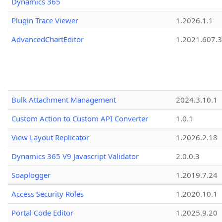
Dynamics 365
Plugin Trace Viewer
1.2026.1.1
AdvancedChartEditor
1.2021.607.3
Bulk Attachment Management
2024.3.10.1
Custom Action to Custom API Converter
1.0.1
View Layout Replicator
1.2026.2.18
Dynamics 365 V9 Javascript Validator
2.0.0.3
Soaplogger
1.2019.7.24
Access Security Roles
1.2020.10.1
Portal Code Editor
1.2025.9.20