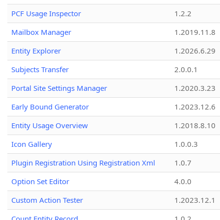
PCF Usage Inspector
1.2.2
Mailbox Manager
1.2019.11.8
Entity Explorer
1.2026.6.29
Subjects Transfer
2.0.0.1
Portal Site Settings Manager
1.2020.3.23
Early Bound Generator
1.2023.12.6
Entity Usage Overview
1.2018.8.10
Icon Gallery
1.0.0.3
Plugin Registration Using Registration Xml
1.0.7
Option Set Editor
4.0.0
Custom Action Tester
1.2023.12.1
Count Entity Record
1.0.2