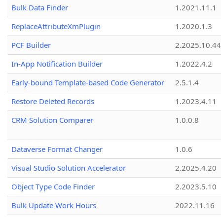
Bulk Data Finder
1.2021.11.1
ReplaceAttributeXmPlugin
1.2020.1.3
PCF Builder
2.2025.10.44
In-App Notification Builder
1.2022.4.2
Early-bound Template-based Code Generator
2.5.1.4
Restore Deleted Records
1.2023.4.11
CRM Solution Comparer
1.0.0.8
Dataverse Format Changer
1.0.6
Visual Studio Solution Accelerator
2.2025.4.20
Object Type Code Finder
2.2023.5.10
Bulk Update Work Hours
2022.11.16