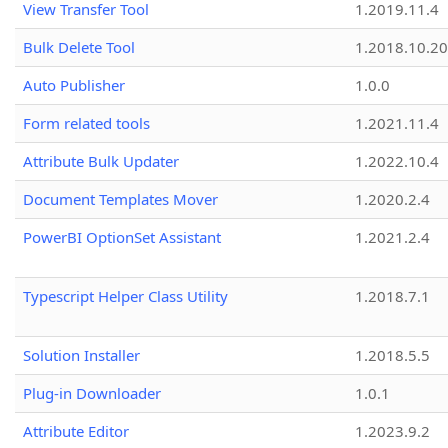
View Transfer Tool
1.2019.11.4
Bulk Delete Tool
1.2018.10.20
Auto Publisher
1.0.0
Form related tools
1.2021.11.4
Attribute Bulk Updater
1.2022.10.4
Document Templates Mover
1.2020.2.4
PowerBI OptionSet Assistant
1.2021.2.4
Typescript Helper Class Utility
1.2018.7.1
Solution Installer
1.2018.5.5
Plug-in Downloader
1.0.1
Attribute Editor
1.2023.9.2