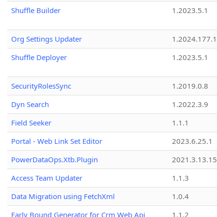
Shuffle Builder
1.2023.5.1
Org Settings Updater
1.2024.177.1
Shuffle Deployer
1.2023.5.1
SecurityRolesSync
1.2019.0.8
Dyn Search
1.2022.3.9
Field Seeker
1.1.1
Portal - Web Link Set Editor
2023.6.25.1
PowerDataOps.Xtb.Plugin
2021.3.13.1
Access Team Updater
1.1.3
Data Migration using FetchXml
1.0.4
Early Bound Generator for Crm Web Api
1.1.2