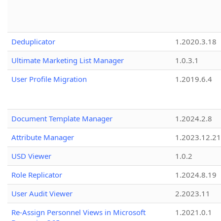
Deduplicator
1.2020.3.18
Ultimate Marketing List Manager
1.0.3.1
User Profile Migration
1.2019.6.4
Document Template Manager
1.2024.2.8
Attribute Manager
1.2023.12.21
USD Viewer
1.0.2
Role Replicator
1.2024.8.19
User Audit Viewer
2.2023.11
Re-Assign Personnel Views in Microsoft
1.2021.0.1