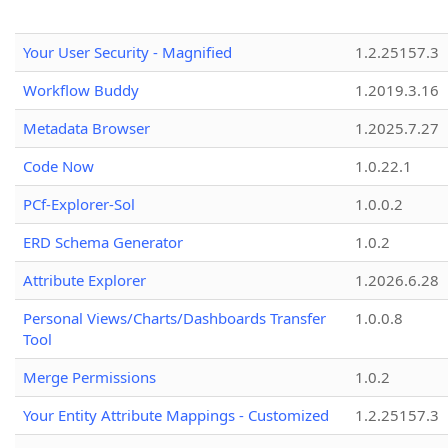
Your User Security - Magnified
1.2.25157.3
Workflow Buddy
1.2019.3.16
Metadata Browser
1.2025.7.27
Code Now
1.0.22.1
PCf-Explorer-Sol
1.0.0.2
ERD Schema Generator
1.0.2
Attribute Explorer
1.2026.6.28
Personal Views/Charts/Dashboards Transfer
1.0.0.8
Tool
Merge Permissions
1.0.2
Your Entity Attribute Mappings - Customized
1.2.25157.3