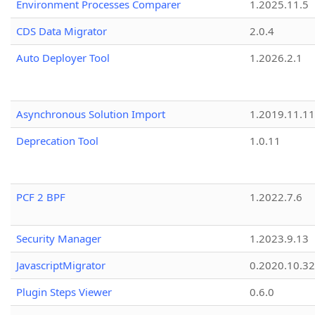
Environment Processes Comparer
1.2025.11.5
CDS Data Migrator
2.0.4
Auto Deployer Tool
1.2026.2.1
Asynchronous Solution Import
1.2019.11.11
Deprecation Tool
1.0.11
PCF 2 BPF
1.2022.7.6
Security Manager
1.2023.9.13
JavascriptMigrator
0.2020.10.32
Plugin Steps Viewer
0.6.0