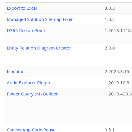
Export to Excel
3.0.3
Managed Solution Sitemap Fixer
1.0.2
D365 RestorePoint
1.2018.1118
Entity Relation Diagram Creator
2.0.0
Iconator
2.2025.3.15
Audit Explorer Plugin
1.2019.10.3
Power Query (M) Builder
1.2019.423.8
Canvas App Code Reuse
0.5.1