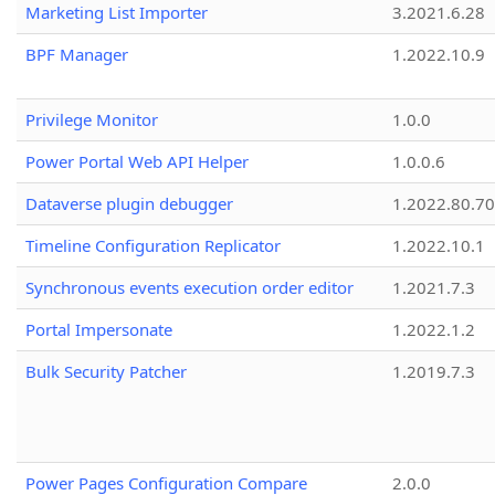
Marketing List Importer
3.2021.6.28
BPF Manager
1.2022.10.9
Privilege Monitor
1.0.0
Power Portal Web API Helper
1.0.0.6
Dataverse plugin debugger
1.2022.80.70
Timeline Configuration Replicator
1.2022.10.1
Synchronous events execution order editor
1.2021.7.3
Portal Impersonate
1.2022.1.2
Bulk Security Patcher
1.2019.7.3
Power Pages Configuration Compare
2.0.0