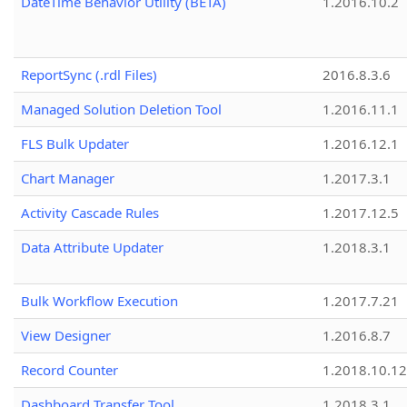
DateTime Behavior Utility (BETA)
1.2016.10.2
ReportSync (.rdl Files)
2016.8.3.6
Managed Solution Deletion Tool
1.2016.11.1
FLS Bulk Updater
1.2016.12.1
Chart Manager
1.2017.3.1
Activity Cascade Rules
1.2017.12.5
Data Attribute Updater
1.2018.3.1
Bulk Workflow Execution
1.2017.7.21
View Designer
1.2016.8.7
Record Counter
1.2018.10.12
Dashboard Transfer Tool
1.2018.3.1