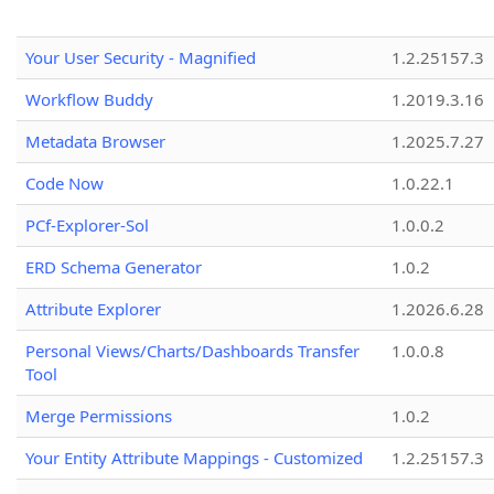
Your User Security - Magnified
1.2.25157.3
Workflow Buddy
1.2019.3.16
Metadata Browser
1.2025.7.27
Code Now
1.0.22.1
PCf-Explorer-Sol
1.0.0.2
ERD Schema Generator
1.0.2
Attribute Explorer
1.2026.6.28
Personal Views/Charts/Dashboards Transfer
1.0.0.8
Tool
Merge Permissions
1.0.2
Your Entity Attribute Mappings - Customized
1.2.25157.3