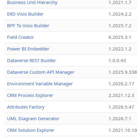
Business Unit Hierarchy
1.2021.1.7
ERD Visio Builder
1.2024.2.2
BPF To Visio Builder
1.2025.7.2
Field Creator
6.2025.3.1
Power BI Embedder
1.2022.1.2
Dataverse REST Builder
1.0.0.43
Dataverse Custom API Manager
1.2025.9.338
Environment Variable Manager
1.2026.2.17
CRM Process Explorer
2.2021.12.3
Attributes Factory
1.2026.5.47
UML Diagram Generator
1.2026.7.1
CRM Solution Explorer
1.2021.10.10