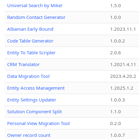
Universal Search by Mike!
1.5.0
Random Contact Generator
1.0.0
Albanian Early Bound
1.2023.11.1
Code Table Generator
1.0.0.2
Entity To Table Scripter
2.0.6
CRM Translator
1.2021.4.11
Data Migration Tool
2023.4.20.2
Entity Access Management
1.2025.1.2
Entity Settings Updater
1.0.0.3
Solution Component Split
1.1.0
Personal View Migration Tool
0.2.0
Owner record count
1.0.0.7