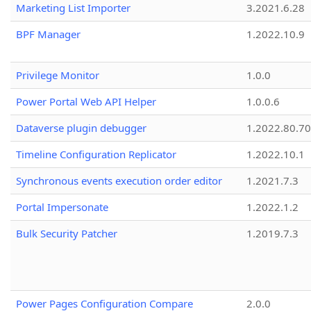
Marketing List Importer
3.2021.6.28
BPF Manager
1.2022.10.9
Privilege Monitor
1.0.0
Power Portal Web API Helper
1.0.0.6
Dataverse plugin debugger
1.2022.80.70
Timeline Configuration Replicator
1.2022.10.1
Synchronous events execution order editor
1.2021.7.3
Portal Impersonate
1.2022.1.2
Bulk Security Patcher
1.2019.7.3
Power Pages Configuration Compare
2.0.0