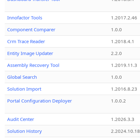
Innofactor Tools
1.2017.2.46
Component Comparer
1.0.0
Crm Trace Reader
1.2018.4.1
Entity Image Updater
2.2.0
Assembly Recovery Tool
1.2019.11.3
Global Search
1.0.0
Solution Import
1.2016.8.23
Portal Configuration Deployer
1.0.0.2
Audit Center
1.2026.3.3
Solution History
2.2024.10.18