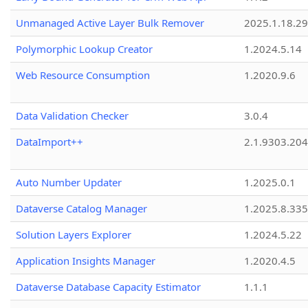
Unmanaged Active Layer Bulk Remover
2025.1.18.29
Polymorphic Lookup Creator
1.2024.5.14
Web Resource Consumption
1.2020.9.6
Data Validation Checker
3.0.4
DataImport++
2.1.9303.20
Auto Number Updater
1.2025.0.1
Dataverse Catalog Manager
1.2025.8.335
Solution Layers Explorer
1.2024.5.22
Application Insights Manager
1.2020.4.5
Dataverse Database Capacity Estimator
1.1.1