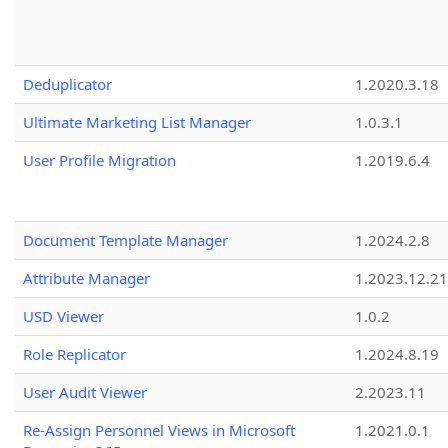
Deduplicator
1.2020.3.18
Ultimate Marketing List Manager
1.0.3.1
User Profile Migration
1.2019.6.4
Document Template Manager
1.2024.2.8
Attribute Manager
1.2023.12.21
USD Viewer
1.0.2
Role Replicator
1.2024.8.19
User Audit Viewer
2.2023.11
Re-Assign Personnel Views in Microsoft
1.2021.0.1