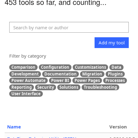
453 tools so far, and counting...
Add my tool
Filter by category
Comparison
Configuration
Customizations
Data
Development
Documentation
Migration
Plugins
Power Automate
Power BI
Power Pages
Processes
Reporting
Security
Solutions
Troubleshooting
User Interface
Name
Version