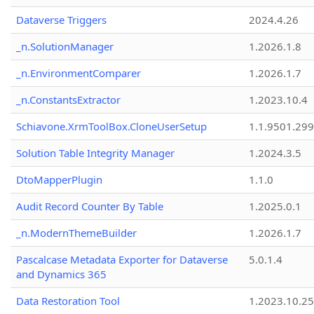
Dataverse Triggers
2024.4.26
_n.SolutionManager
1.2026.1.8
_n.EnvironmentComparer
1.2026.1.7
_n.ConstantsExtractor
1.2023.10.4
Schiavone.XrmToolBox.CloneUserSetup
1.1.9501.29
Solution Table Integrity Manager
1.2024.3.5
DtoMapperPlugin
1.1.0
Audit Record Counter By Table
1.2025.0.1
_n.ModernThemeBuilder
1.2026.1.7
Pascalcase Metadata Exporter for Dataverse
5.0.1.4
and Dynamics 365
Data Restoration Tool
1.2023.10.25