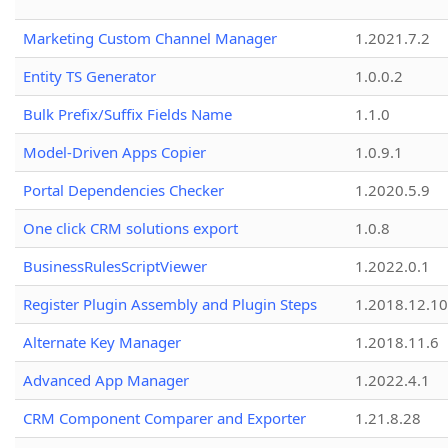
Marketing Custom Channel Manager
1.2021.7.2
Entity TS Generator
1.0.0.2
Bulk Prefix/Suffix Fields Name
1.1.0
Model-Driven Apps Copier
1.0.9.1
Portal Dependencies Checker
1.2020.5.9
One click CRM solutions export
1.0.8
BusinessRulesScriptViewer
1.2022.0.1
Register Plugin Assembly and Plugin Steps
1.2018.12.10
Alternate Key Manager
1.2018.11.6
Advanced App Manager
1.2022.4.1
CRM Component Comparer and Exporter
1.21.8.28