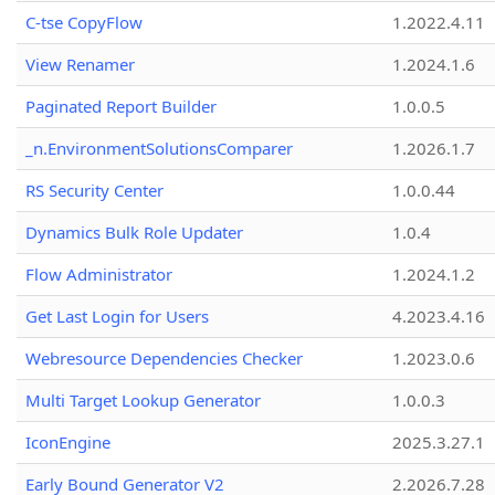
C-tse CopyFlow
1.2022.4.11
View Renamer
1.2024.1.6
Paginated Report Builder
1.0.0.5
_n.EnvironmentSolutionsComparer
1.2026.1.7
RS Security Center
1.0.0.44
Dynamics Bulk Role Updater
1.0.4
Flow Administrator
1.2024.1.2
Get Last Login for Users
4.2023.4.16
Webresource Dependencies Checker
1.2023.0.6
Multi Target Lookup Generator
1.0.0.3
IconEngine
2025.3.27.1
Early Bound Generator V2
2.2026.7.28