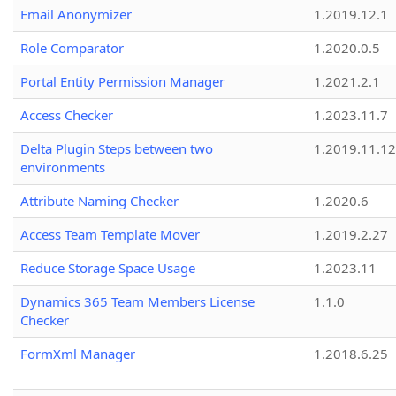
Email Anonymizer
1.2019.12.1
Role Comparator
1.2020.0.5
Portal Entity Permission Manager
1.2021.2.1
Access Checker
1.2023.11.7
Delta Plugin Steps between two
1.2019.11.12
environments
Attribute Naming Checker
1.2020.6
Access Team Template Mover
1.2019.2.27
Reduce Storage Space Usage
1.2023.11
Dynamics 365 Team Members License
1.1.0
Checker
FormXml Manager
1.2018.6.25