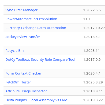
Sync Filter Manager
1.2022.5.5
PowerAutomateForCrmSolution
1.0.0
Currency Exchange Rates Automation
1.2017.10.27
Sockeye.ViewTransfer
1.2018.4.1
Recycle Bin
1.2023.11
DotCy Toolbox: Security Role Compare Tool
1.2017.0.5
Form Context Checker
1.2020.4.1
FetchXml Tester
1.2025.3.29
Attribute Usage Inspector
1.2018.9.11
Delta Plugins : Local Assembly vs CRM
1.2019.3.22