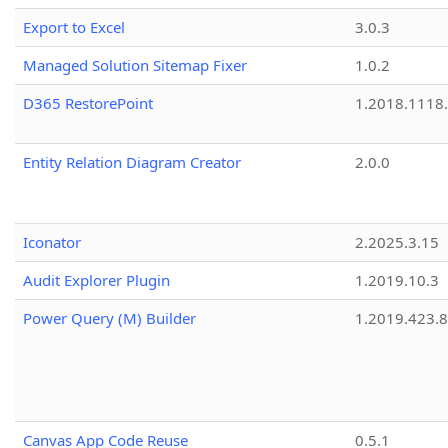
Export to Excel
3.0.3
Managed Solution Sitemap Fixer
1.0.2
D365 RestorePoint
1.2018.1118
Entity Relation Diagram Creator
2.0.0
Iconator
2.2025.3.15
Audit Explorer Plugin
1.2019.10.3
Power Query (M) Builder
1.2019.423.8
Canvas App Code Reuse
0.5.1