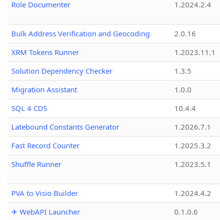
Role Documenter
1.2024.2.4
Bulk Address Verification and Geocoding
2.0.16
XRM Tokens Runner
1.2023.11.1
Solution Dependency Checker
1.3.5
Migration Assistant
1.0.0
SQL 4 CDS
10.4.4
Latebound Constants Generator
1.2026.7.1
Fast Record Counter
1.2025.3.2
Shuffle Runner
1.2023.5.1
PVA to Visio Builder
1.2024.4.2
✈ WebAPI Launcher
0.1.0.6