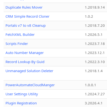
Duplicate Rules Mover
1.2018.9.14
CRM Simple Record Cloner
1.0.2
Portals v7 to v8 Cleanup
1.2018.7.20
FetchXML Builder
1.2026.5.1
Scripts Finder
1.2023.7.18
Auto Number Manager
1.2023.12.1
Record Lookup By Guid
1.2022.3.10
Unmanaged Solution Deleter
1.2018.1.4
PowerAutomateCloudManger
1.0.0.1
User Settings Utility
1.2024.7.27
Plugin Registration
3.2026.4.1