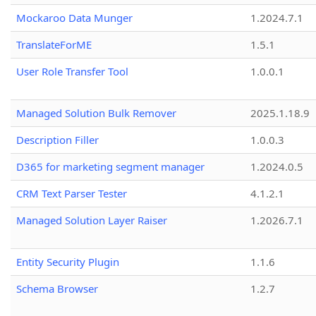
Mockaroo Data Munger
1.2024.7.1
TranslateForME
1.5.1
User Role Transfer Tool
1.0.0.1
Managed Solution Bulk Remover
2025.1.18.9
Description Filler
1.0.0.3
D365 for marketing segment manager
1.2024.0.5
CRM Text Parser Tester
4.1.2.1
Managed Solution Layer Raiser
1.2026.7.1
Entity Security Plugin
1.1.6
Schema Browser
1.2.7