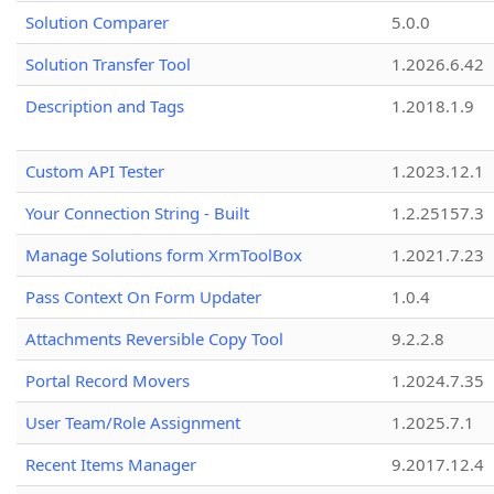
Solution Comparer
5.0.0
Solution Transfer Tool
1.2026.6.42
Description and Tags
1.2018.1.9
Custom API Tester
1.2023.12.1
Your Connection String - Built
1.2.25157.3
Manage Solutions form XrmToolBox
1.2021.7.23
Pass Context On Form Updater
1.0.4
Attachments Reversible Copy Tool
9.2.2.8
Portal Record Movers
1.2024.7.35
User Team/Role Assignment
1.2025.7.1
Recent Items Manager
9.2017.12.4