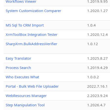
Workflows Viewer
1.2019.9.95
System Customization Comparer
1.2020.1.27
MS Sql To CRM Import
1.0.4
XrmToolBox Integration Tester
1.2020.12.4
SharpXrm.BulkAddressVerifier
1.0.12
Easy Translator
1.2025.8.27
Process Search
1.2019.4.29
Who Executes What
1.0.0.2
Portal - Bulk Web File Uploader
2022.7.16.1
WebResources Manager
2.2023.9.24
Step Manipulation Tool
1.2026.4.7