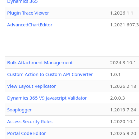
Dynamics 365
Plugin Trace Viewer
1.2026.1.1
AdvancedChartEditor
1.2021.607.3
Bulk Attachment Management
2024.3.10.1
Custom Action to Custom API Converter
1.0.1
View Layout Replicator
1.2026.2.18
Dynamics 365 V9 Javascript Validator
2.0.0.3
Soaplogger
1.2019.7.24
Access Security Roles
1.2020.10.1
Portal Code Editor
1.2025.9.20