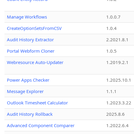
Manage Workflows
1.0.0.7
CreateOptionSetsFromCSV
1.0.4
Audit History Extractor
2.2021.8.1
Portal Webform Cloner
1.0.5
Webresource Auto-Updater
1.2019.2.1
Power Apps Checker
1.2025.10.1
Message Explorer
1.1.1
Outlook Timesheet Calculator
1.2023.3.22
Audit History Rollback
2025.8.6
Advanced Component Comparer
1.2022.6.4