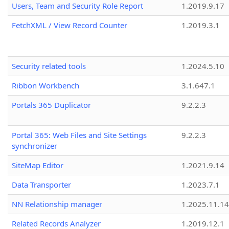
Users, Team and Security Role Report
1.2019.9.17
FetchXML / View Record Counter
1.2019.3.1
Security related tools
1.2024.5.10
Ribbon Workbench
3.1.647.1
Portals 365 Duplicator
9.2.2.3
Portal 365: Web Files and Site Settings
9.2.2.3
synchronizer
SiteMap Editor
1.2021.9.14
Data Transporter
1.2023.7.1
NN Relationship manager
1.2025.11.14
Related Records Analyzer
1.2019.12.1