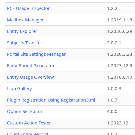
PCF Usage Inspector
1.2.2
Mailbox Manager
1.2019.11.8
Entity Explorer
1.2026.6.29
Subjects Transfer
2.0.0.1
Portal Site Settings Manager
1.2020.3.23
Early Bound Generator
1.2023.12.6
Entity Usage Overview
1.2018.8.10
Icon Gallery
1.0.0.3
Plugin Registration Using Registration Xml
1.0.7
Option Set Editor
4.0.0
Custom Action Tester
1.2023.12.1
Count Entity Record
1.0.2