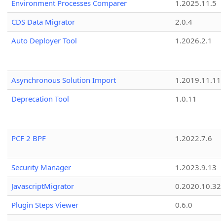
Environment Processes Comparer
1.2025.11.5
CDS Data Migrator
2.0.4
Auto Deployer Tool
1.2026.2.1
Asynchronous Solution Import
1.2019.11.11
Deprecation Tool
1.0.11
PCF 2 BPF
1.2022.7.6
Security Manager
1.2023.9.13
JavascriptMigrator
0.2020.10.32
Plugin Steps Viewer
0.6.0