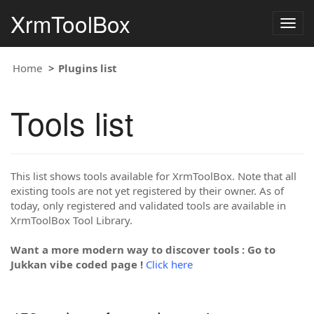
XrmToolBox
Togg
navig
Home
Plugins list
Tools list
This list shows tools available for XrmToolBox. Note that all
existing tools are not yet registered by their owner. As of
today, only registered and validated tools are available in
XrmToolBox Tool Library.
Want a more modern way to discover tools : Go to
Jukkan vibe coded page !
Click here