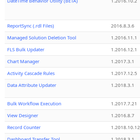
DateTime Behavior Utility (BETA)
1.2016.10.2
ReportSync (.rdl Files)
2016.8.3.6
Managed Solution Deletion Tool
1.2016.11.1
FLS Bulk Updater
1.2016.12.1
Chart Manager
1.2017.3.1
Activity Cascade Rules
1.2017.12.5
Data Attribute Updater
1.2018.3.1
Bulk Workflow Execution
1.2017.7.21
View Designer
1.2016.8.7
Record Counter
1.2018.10.12
Dashboard Transfer Tool
1.2018.3.1