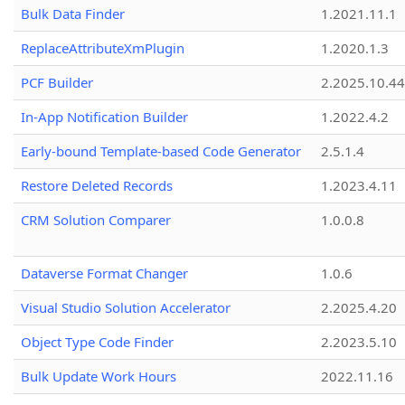
Bulk Data Finder
1.2021.11.1
ReplaceAttributeXmPlugin
1.2020.1.3
PCF Builder
2.2025.10.44
In-App Notification Builder
1.2022.4.2
Early-bound Template-based Code Generator
2.5.1.4
Restore Deleted Records
1.2023.4.11
CRM Solution Comparer
1.0.0.8
Dataverse Format Changer
1.0.6
Visual Studio Solution Accelerator
2.2025.4.20
Object Type Code Finder
2.2023.5.10
Bulk Update Work Hours
2022.11.16