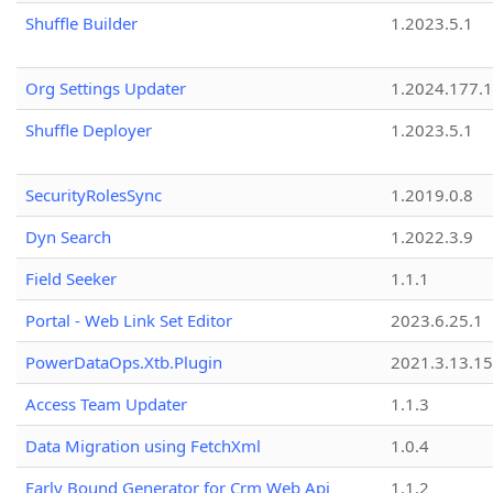
Shuffle Builder
1.2023.5.1
Org Settings Updater
1.2024.177.1
Shuffle Deployer
1.2023.5.1
SecurityRolesSync
1.2019.0.8
Dyn Search
1.2022.3.9
Field Seeker
1.1.1
Portal - Web Link Set Editor
2023.6.25.1
PowerDataOps.Xtb.Plugin
2021.3.13.1
Access Team Updater
1.1.3
Data Migration using FetchXml
1.0.4
Early Bound Generator for Crm Web Api
1.1.2