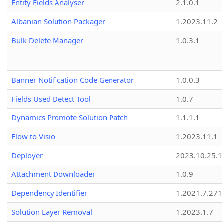
Entity Fields Analyser
2.1.0.1
Albanian Solution Packager
1.2023.11.2
Bulk Delete Manager
1.0.3.1
Banner Notification Code Generator
1.0.0.3
Fields Used Detect Tool
1.0.7
Dynamics Promote Solution Patch
1.1.1.1
Flow to Visio
1.2023.11.1
Deployer
2023.10.25.1
Attachment Downloader
1.0.9
Dependency Identifier
1.2021.7.27
Solution Layer Removal
1.2023.1.7