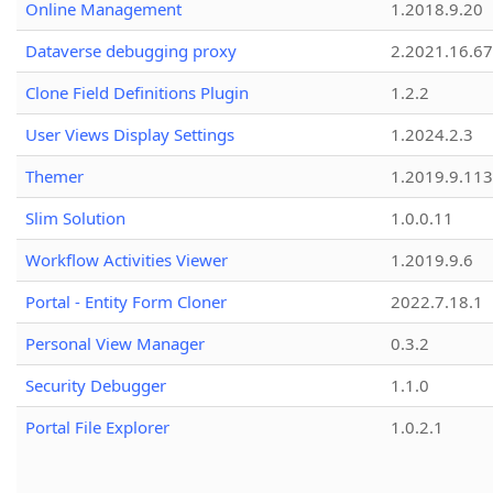
Online Management
1.2018.9.20
Dataverse debugging proxy
2.2021.16.67
Clone Field Definitions Plugin
1.2.2
User Views Display Settings
1.2024.2.3
Themer
1.2019.9.113
Slim Solution
1.0.0.11
Workflow Activities Viewer
1.2019.9.6
Portal - Entity Form Cloner
2022.7.18.1
Personal View Manager
0.3.2
Security Debugger
1.1.0
Portal File Explorer
1.0.2.1