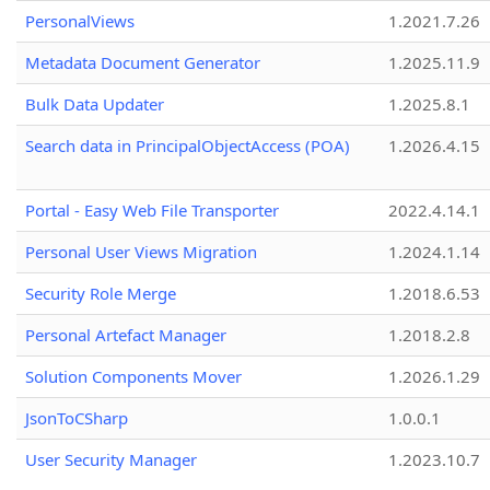
PersonalViews
1.2021.7.26
Metadata Document Generator
1.2025.11.9
Bulk Data Updater
1.2025.8.1
Search data in PrincipalObjectAccess (POA)
1.2026.4.15
Portal - Easy Web File Transporter
2022.4.14.1
Personal User Views Migration
1.2024.1.14
Security Role Merge
1.2018.6.53
Personal Artefact Manager
1.2018.2.8
Solution Components Mover
1.2026.1.29
JsonToCSharp
1.0.0.1
User Security Manager
1.2023.10.7