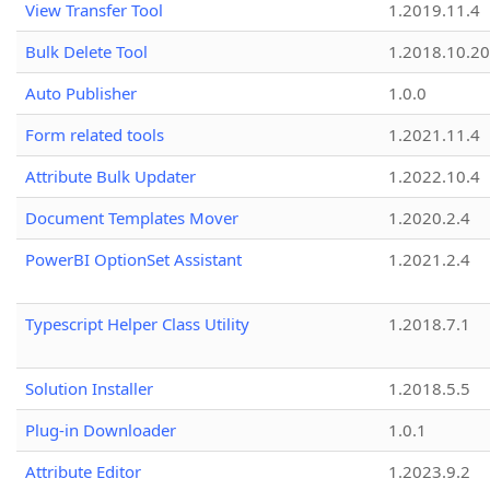
View Transfer Tool
1.2019.11.4
Bulk Delete Tool
1.2018.10.20
Auto Publisher
1.0.0
Form related tools
1.2021.11.4
Attribute Bulk Updater
1.2022.10.4
Document Templates Mover
1.2020.2.4
PowerBI OptionSet Assistant
1.2021.2.4
Typescript Helper Class Utility
1.2018.7.1
Solution Installer
1.2018.5.5
Plug-in Downloader
1.0.1
Attribute Editor
1.2023.9.2