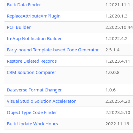
Bulk Data Finder
1.2021.11.1
ReplaceAttributeXmPlugin
1.2020.1.3
PCF Builder
2.2025.10.44
In-App Notification Builder
1.2022.4.2
Early-bound Template-based Code Generator
2.5.1.4
Restore Deleted Records
1.2023.4.11
CRM Solution Comparer
1.0.0.8
Dataverse Format Changer
1.0.6
Visual Studio Solution Accelerator
2.2025.4.20
Object Type Code Finder
2.2023.5.10
Bulk Update Work Hours
2022.11.16