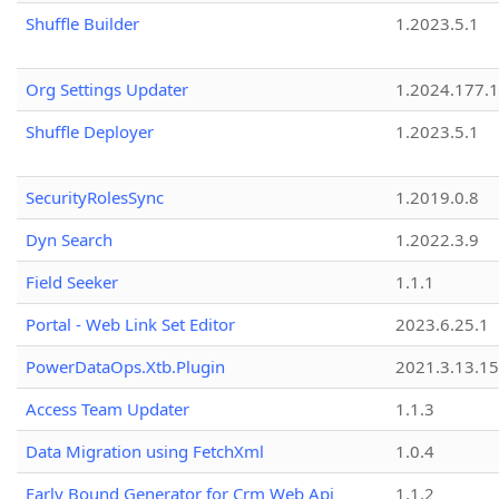
Shuffle Builder
1.2023.5.1
Org Settings Updater
1.2024.177.1
Shuffle Deployer
1.2023.5.1
SecurityRolesSync
1.2019.0.8
Dyn Search
1.2022.3.9
Field Seeker
1.1.1
Portal - Web Link Set Editor
2023.6.25.1
PowerDataOps.Xtb.Plugin
2021.3.13.1
Access Team Updater
1.1.3
Data Migration using FetchXml
1.0.4
Early Bound Generator for Crm Web Api
1.1.2