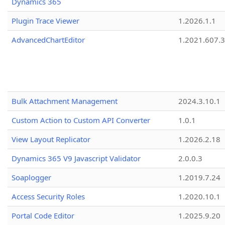
Dynamics 365
Plugin Trace Viewer
1.2026.1.1
AdvancedChartEditor
1.2021.607.3
Bulk Attachment Management
2024.3.10.1
Custom Action to Custom API Converter
1.0.1
View Layout Replicator
1.2026.2.18
Dynamics 365 V9 Javascript Validator
2.0.0.3
Soaplogger
1.2019.7.24
Access Security Roles
1.2020.10.1
Portal Code Editor
1.2025.9.20