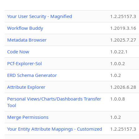
Your User Security - Magnified
1.2.25157.3
Workflow Buddy
1.2019.3.16
Metadata Browser
1.2025.7.27
Code Now
1.0.22.1
PCf-Explorer-Sol
1.0.0.2
ERD Schema Generator
1.0.2
Attribute Explorer
1.2026.6.28
Personal Views/Charts/Dashboards Transfer
1.0.0.8
Tool
Merge Permissions
1.0.2
Your Entity Attribute Mappings - Customized
1.2.25157.3