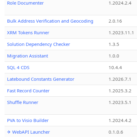
Role Documenter
1.2024.2.4
Bulk Address Verification and Geocoding
2.0.16
XRM Tokens Runner
1.2023.11.1
Solution Dependency Checker
1.3.5
Migration Assistant
1.0.0
SQL 4 CDS
10.4.4
Latebound Constants Generator
1.2026.7.1
Fast Record Counter
1.2025.3.2
Shuffle Runner
1.2023.5.1
PVA to Visio Builder
1.2024.4.2
✈ WebAPI Launcher
0.1.0.6