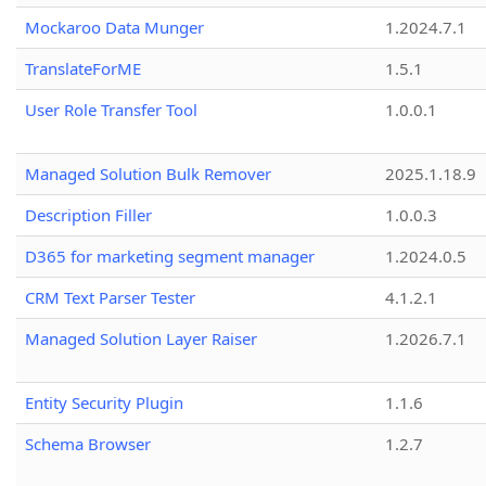
Mockaroo Data Munger
1.2024.7.1
TranslateForME
1.5.1
User Role Transfer Tool
1.0.0.1
Managed Solution Bulk Remover
2025.1.18.9
Description Filler
1.0.0.3
D365 for marketing segment manager
1.2024.0.5
CRM Text Parser Tester
4.1.2.1
Managed Solution Layer Raiser
1.2026.7.1
Entity Security Plugin
1.1.6
Schema Browser
1.2.7