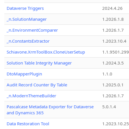
Dataverse Triggers
2024.4.26
_n.SolutionManager
1.2026.1.8
_n.EnvironmentComparer
1.2026.1.7
_n.ConstantsExtractor
1.2023.10.4
Schiavone.XrmToolBox.CloneUserSetup
1.1.9501.29
Solution Table Integrity Manager
1.2024.3.5
DtoMapperPlugin
1.1.0
Audit Record Counter By Table
1.2025.0.1
_n.ModernThemeBuilder
1.2026.1.7
Pascalcase Metadata Exporter for Dataverse
5.0.1.4
and Dynamics 365
Data Restoration Tool
1.2023.10.25