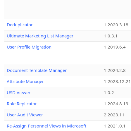
Deduplicator
1.2020.3.18
Ultimate Marketing List Manager
1.0.3.1
User Profile Migration
1.2019.6.4
Document Template Manager
1.2024.2.8
Attribute Manager
1.2023.12.21
USD Viewer
1.0.2
Role Replicator
1.2024.8.19
User Audit Viewer
2.2023.11
Re-Assign Personnel Views in Microsoft
1.2021.0.1