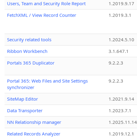
Users, Team and Security Role Report
1.2019.9.17
FetchXML / View Record Counter
1.2019.3.1
Security related tools
1.2024.5.10
Ribbon Workbench
3.1.647.1
Portals 365 Duplicator
9.2.2.3
Portal 365: Web Files and Site Settings
9.2.2.3
synchronizer
SiteMap Editor
1.2021.9.14
Data Transporter
1.2023.7.1
NN Relationship manager
1.2025.11.14
Related Records Analyzer
1.2019.12.1