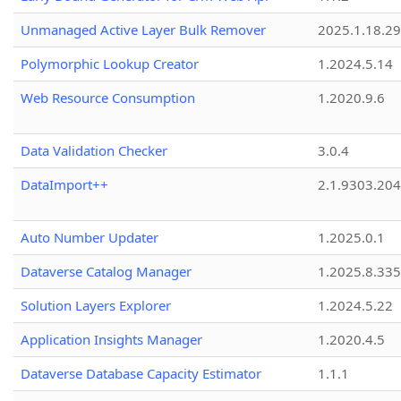
Unmanaged Active Layer Bulk Remover
2025.1.18.29
Polymorphic Lookup Creator
1.2024.5.14
Web Resource Consumption
1.2020.9.6
Data Validation Checker
3.0.4
DataImport++
2.1.9303.20
Auto Number Updater
1.2025.0.1
Dataverse Catalog Manager
1.2025.8.335
Solution Layers Explorer
1.2024.5.22
Application Insights Manager
1.2020.4.5
Dataverse Database Capacity Estimator
1.1.1