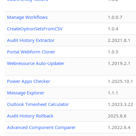
Manage Workflows
1.0.0.7
CreateOptionSetsFromCSV
1.0.4
Audit History Extractor
2.2021.8.1
Portal Webform Cloner
1.0.5
Webresource Auto-Updater
1.2019.2.1
Power Apps Checker
1.2025.10.1
Message Explorer
1.1.1
Outlook Timesheet Calculator
1.2023.3.22
Audit History Rollback
2025.8.6
Advanced Component Comparer
1.2022.6.4