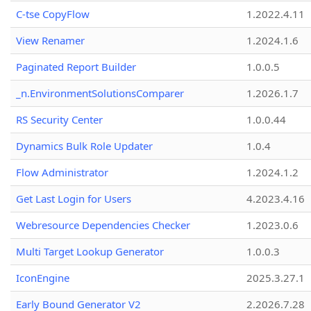
C-tse CopyFlow
1.2022.4.11
View Renamer
1.2024.1.6
Paginated Report Builder
1.0.0.5
_n.EnvironmentSolutionsComparer
1.2026.1.7
RS Security Center
1.0.0.44
Dynamics Bulk Role Updater
1.0.4
Flow Administrator
1.2024.1.2
Get Last Login for Users
4.2023.4.16
Webresource Dependencies Checker
1.2023.0.6
Multi Target Lookup Generator
1.0.0.3
IconEngine
2025.3.27.1
Early Bound Generator V2
2.2026.7.28