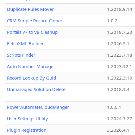
Duplicate Rules Mover
1.2018.9.14
CRM Simple Record Cloner
1.0.2
Portals v7 to v8 Cleanup
1.2018.7.20
FetchXML Builder
1.2026.5.1
Scripts Finder
1.2023.7.18
Auto Number Manager
1.2023.12.1
Record Lookup By Guid
1.2022.3.10
Unmanaged Solution Deleter
1.2018.1.4
PowerAutomateCloudManger
1.0.0.1
User Settings Utility
1.2024.7.27
Plugin Registration
3.2026.4.1