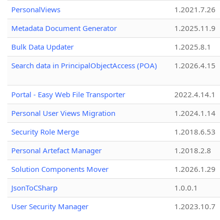
PersonalViews
1.2021.7.26
Metadata Document Generator
1.2025.11.9
Bulk Data Updater
1.2025.8.1
Search data in PrincipalObjectAccess (POA)
1.2026.4.15
Portal - Easy Web File Transporter
2022.4.14.1
Personal User Views Migration
1.2024.1.14
Security Role Merge
1.2018.6.53
Personal Artefact Manager
1.2018.2.8
Solution Components Mover
1.2026.1.29
JsonToCSharp
1.0.0.1
User Security Manager
1.2023.10.7