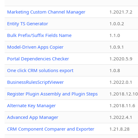
Marketing Custom Channel Manager
1.2021.7.2
Entity TS Generator
1.0.0.2
Bulk Prefix/Suffix Fields Name
1.1.0
Model-Driven Apps Copier
1.0.9.1
Portal Dependencies Checker
1.2020.5.9
One click CRM solutions export
1.0.8
BusinessRulesScriptViewer
1.2022.0.1
Register Plugin Assembly and Plugin Steps
1.2018.12.10
Alternate Key Manager
1.2018.11.6
Advanced App Manager
1.2022.4.1
CRM Component Comparer and Exporter
1.21.8.28