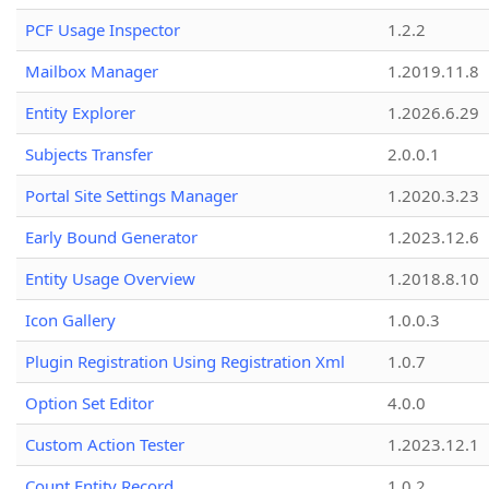
PCF Usage Inspector
1.2.2
Mailbox Manager
1.2019.11.8
Entity Explorer
1.2026.6.29
Subjects Transfer
2.0.0.1
Portal Site Settings Manager
1.2020.3.23
Early Bound Generator
1.2023.12.6
Entity Usage Overview
1.2018.8.10
Icon Gallery
1.0.0.3
Plugin Registration Using Registration Xml
1.0.7
Option Set Editor
4.0.0
Custom Action Tester
1.2023.12.1
Count Entity Record
1.0.2