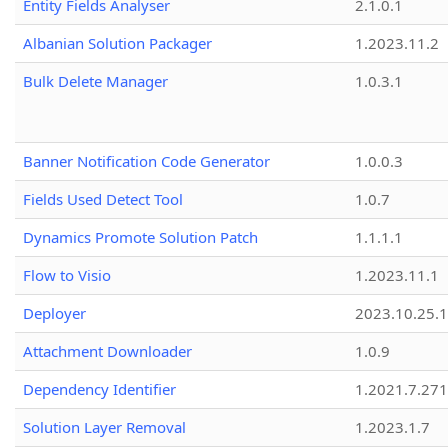
Entity Fields Analyser
2.1.0.1
Albanian Solution Packager
1.2023.11.2
Bulk Delete Manager
1.0.3.1
Banner Notification Code Generator
1.0.0.3
Fields Used Detect Tool
1.0.7
Dynamics Promote Solution Patch
1.1.1.1
Flow to Visio
1.2023.11.1
Deployer
2023.10.25.1
Attachment Downloader
1.0.9
Dependency Identifier
1.2021.7.27
Solution Layer Removal
1.2023.1.7