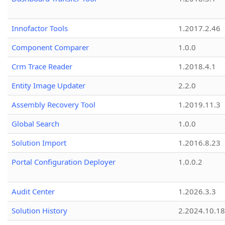
Innofactor Tools
1.2017.2.46
Component Comparer
1.0.0
Crm Trace Reader
1.2018.4.1
Entity Image Updater
2.2.0
Assembly Recovery Tool
1.2019.11.3
Global Search
1.0.0
Solution Import
1.2016.8.23
Portal Configuration Deployer
1.0.0.2
Audit Center
1.2026.3.3
Solution History
2.2024.10.18