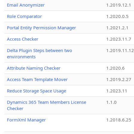
Email Anonymizer
1.2019.12.1
Role Comparator
1.2020.0.5
Portal Entity Permission Manager
1.2021.2.1
Access Checker
1.2023.11.7
Delta Plugin Steps between two
1.2019.11.12
environments
Attribute Naming Checker
1.2020.6
Access Team Template Mover
1.2019.2.27
Reduce Storage Space Usage
1.2023.11
Dynamics 365 Team Members License
1.1.0
Checker
FormXml Manager
1.2018.6.25