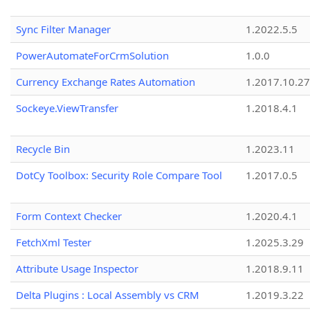
Sync Filter Manager
1.2022.5.5
PowerAutomateForCrmSolution
1.0.0
Currency Exchange Rates Automation
1.2017.10.27
Sockeye.ViewTransfer
1.2018.4.1
Recycle Bin
1.2023.11
DotCy Toolbox: Security Role Compare Tool
1.2017.0.5
Form Context Checker
1.2020.4.1
FetchXml Tester
1.2025.3.29
Attribute Usage Inspector
1.2018.9.11
Delta Plugins : Local Assembly vs CRM
1.2019.3.22