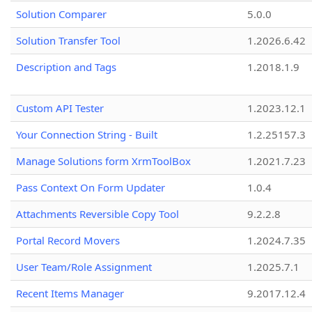
Solution Comparer
5.0.0
Solution Transfer Tool
1.2026.6.42
Description and Tags
1.2018.1.9
Custom API Tester
1.2023.12.1
Your Connection String - Built
1.2.25157.3
Manage Solutions form XrmToolBox
1.2021.7.23
Pass Context On Form Updater
1.0.4
Attachments Reversible Copy Tool
9.2.2.8
Portal Record Movers
1.2024.7.35
User Team/Role Assignment
1.2025.7.1
Recent Items Manager
9.2017.12.4