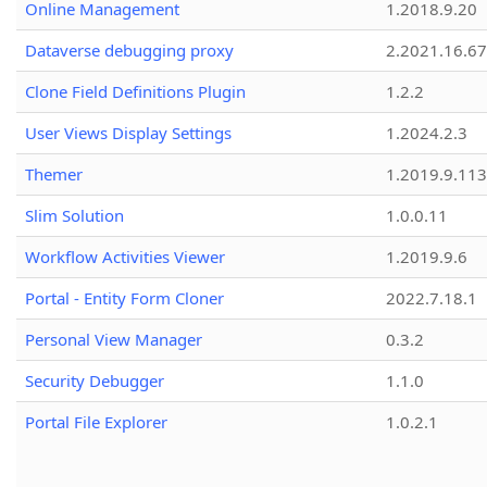
Online Management
1.2018.9.20
Dataverse debugging proxy
2.2021.16.67
Clone Field Definitions Plugin
1.2.2
User Views Display Settings
1.2024.2.3
Themer
1.2019.9.113
Slim Solution
1.0.0.11
Workflow Activities Viewer
1.2019.9.6
Portal - Entity Form Cloner
2022.7.18.1
Personal View Manager
0.3.2
Security Debugger
1.1.0
Portal File Explorer
1.0.2.1