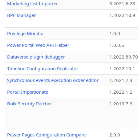
Marketing List Importer
3.2021.6.28
BPF Manager
1.2022.10.9
Privilege Monitor
1.0.0
Power Portal Web API Helper
1.0.0.6
Dataverse plugin debugger
1.2022.80.70
Timeline Configuration Replicator
1.2022.10.1
Synchronous events execution order editor
1.2021.7.3
Portal Impersonate
1.2022.1.2
Bulk Security Patcher
1.2019.7.3
Power Pages Configuration Compare
2.0.0