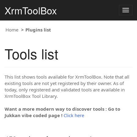
XrmToolBox
Togg
navig
Home
Plugins list
Tools list
This list shows tools available for XrmToolBox. Note that all
existing tools are not yet registered by their owner. As of
today, only registered and validated tools are available in
XrmToolBox Tool Library.
Want a more modern way to discover tools : Go to
Jukkan vibe coded page !
Click here