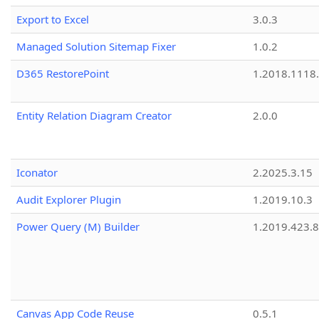
Export to Excel
3.0.3
Managed Solution Sitemap Fixer
1.0.2
D365 RestorePoint
1.2018.1118
Entity Relation Diagram Creator
2.0.0
Iconator
2.2025.3.15
Audit Explorer Plugin
1.2019.10.3
Power Query (M) Builder
1.2019.423.8
Canvas App Code Reuse
0.5.1