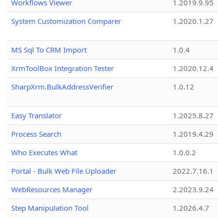
Workflows Viewer
1.2019.9.95
System Customization Comparer
1.2020.1.27
MS Sql To CRM Import
1.0.4
XrmToolBox Integration Tester
1.2020.12.4
SharpXrm.BulkAddressVerifier
1.0.12
Easy Translator
1.2025.8.27
Process Search
1.2019.4.29
Who Executes What
1.0.0.2
Portal - Bulk Web File Uploader
2022.7.16.1
WebResources Manager
2.2023.9.24
Step Manipulation Tool
1.2026.4.7