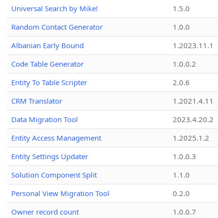
Universal Search by Mike!
1.5.0
Random Contact Generator
1.0.0
Albanian Early Bound
1.2023.11.1
Code Table Generator
1.0.0.2
Entity To Table Scripter
2.0.6
CRM Translator
1.2021.4.11
Data Migration Tool
2023.4.20.2
Entity Access Management
1.2025.1.2
Entity Settings Updater
1.0.0.3
Solution Component Split
1.1.0
Personal View Migration Tool
0.2.0
Owner record count
1.0.0.7