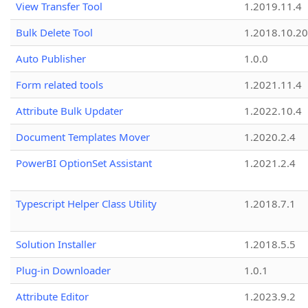
View Transfer Tool
1.2019.11.4
Bulk Delete Tool
1.2018.10.20
Auto Publisher
1.0.0
Form related tools
1.2021.11.4
Attribute Bulk Updater
1.2022.10.4
Document Templates Mover
1.2020.2.4
PowerBI OptionSet Assistant
1.2021.2.4
Typescript Helper Class Utility
1.2018.7.1
Solution Installer
1.2018.5.5
Plug-in Downloader
1.0.1
Attribute Editor
1.2023.9.2