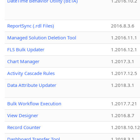
DateTime Behavior Utility (BETA)
1.2016.10.2
ReportSync (.rdl Files)
2016.8.3.6
Managed Solution Deletion Tool
1.2016.11.1
FLS Bulk Updater
1.2016.12.1
Chart Manager
1.2017.3.1
Activity Cascade Rules
1.2017.12.5
Data Attribute Updater
1.2018.3.1
Bulk Workflow Execution
1.2017.7.21
View Designer
1.2016.8.7
Record Counter
1.2018.10.12
Dashboard Transfer Tool
1.2018.3.1