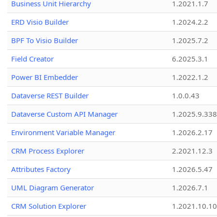
Business Unit Hierarchy
1.2021.1.7
ERD Visio Builder
1.2024.2.2
BPF To Visio Builder
1.2025.7.2
Field Creator
6.2025.3.1
Power BI Embedder
1.2022.1.2
Dataverse REST Builder
1.0.0.43
Dataverse Custom API Manager
1.2025.9.338
Environment Variable Manager
1.2026.2.17
CRM Process Explorer
2.2021.12.3
Attributes Factory
1.2026.5.47
UML Diagram Generator
1.2026.7.1
CRM Solution Explorer
1.2021.10.10