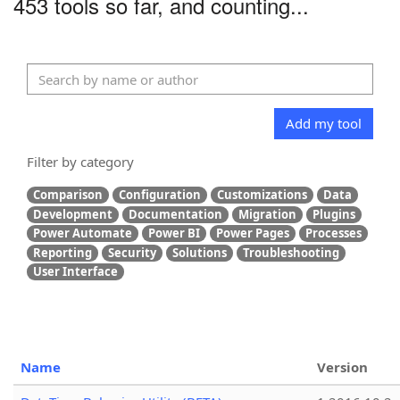
453 tools so far, and counting...
Add my tool
Filter by category
Comparison
Configuration
Customizations
Data
Development
Documentation
Migration
Plugins
Power Automate
Power BI
Power Pages
Processes
Reporting
Security
Solutions
Troubleshooting
User Interface
Name
Version