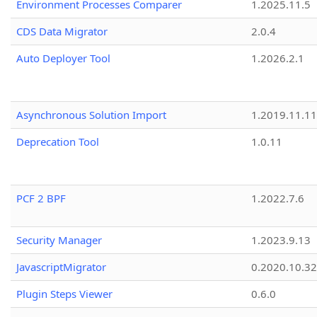
Environment Processes Comparer
1.2025.11.5
CDS Data Migrator
2.0.4
Auto Deployer Tool
1.2026.2.1
Asynchronous Solution Import
1.2019.11.11
Deprecation Tool
1.0.11
PCF 2 BPF
1.2022.7.6
Security Manager
1.2023.9.13
JavascriptMigrator
0.2020.10.32
Plugin Steps Viewer
0.6.0