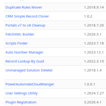
Duplicate Rules Mover
1.2018.9.14
CRM Simple Record Cloner
1.0.2
Portals v7 to v8 Cleanup
1.2018.7.20
FetchXML Builder
1.2026.5.1
Scripts Finder
1.2023.7.18
Auto Number Manager
1.2023.12.1
Record Lookup By Guid
1.2022.3.10
Unmanaged Solution Deleter
1.2018.1.4
PowerAutomateCloudManger
1.0.0.1
User Settings Utility
1.2024.7.27
Plugin Registration
3.2026.4.1