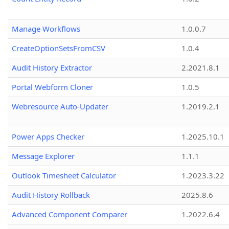
Manage Workflows
1.0.0.7
CreateOptionSetsFromCSV
1.0.4
Audit History Extractor
2.2021.8.1
Portal Webform Cloner
1.0.5
Webresource Auto-Updater
1.2019.2.1
Power Apps Checker
1.2025.10.1
Message Explorer
1.1.1
Outlook Timesheet Calculator
1.2023.3.22
Audit History Rollback
2025.8.6
Advanced Component Comparer
1.2022.6.4