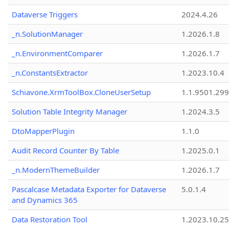
Dataverse Triggers
2024.4.26
_n.SolutionManager
1.2026.1.8
_n.EnvironmentComparer
1.2026.1.7
_n.ConstantsExtractor
1.2023.10.4
Schiavone.XrmToolBox.CloneUserSetup
1.1.9501.29
Solution Table Integrity Manager
1.2024.3.5
DtoMapperPlugin
1.1.0
Audit Record Counter By Table
1.2025.0.1
_n.ModernThemeBuilder
1.2026.1.7
Pascalcase Metadata Exporter for Dataverse
5.0.1.4
and Dynamics 365
Data Restoration Tool
1.2023.10.25