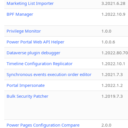
Marketing List Importer
3.2021.6.28
BPF Manager
1.2022.10.9
Privilege Monitor
1.0.0
Power Portal Web API Helper
1.0.0.6
Dataverse plugin debugger
1.2022.80.70
Timeline Configuration Replicator
1.2022.10.1
Synchronous events execution order editor
1.2021.7.3
Portal Impersonate
1.2022.1.2
Bulk Security Patcher
1.2019.7.3
Power Pages Configuration Compare
2.0.0