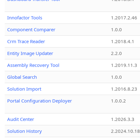
Innofactor Tools
1.2017.2.46
Component Comparer
1.0.0
Crm Trace Reader
1.2018.4.1
Entity Image Updater
2.2.0
Assembly Recovery Tool
1.2019.11.3
Global Search
1.0.0
Solution Import
1.2016.8.23
Portal Configuration Deployer
1.0.0.2
Audit Center
1.2026.3.3
Solution History
2.2024.10.18