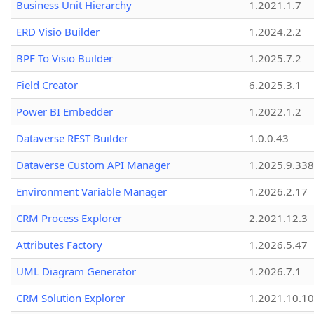
Business Unit Hierarchy
1.2021.1.7
ERD Visio Builder
1.2024.2.2
BPF To Visio Builder
1.2025.7.2
Field Creator
6.2025.3.1
Power BI Embedder
1.2022.1.2
Dataverse REST Builder
1.0.0.43
Dataverse Custom API Manager
1.2025.9.338
Environment Variable Manager
1.2026.2.17
CRM Process Explorer
2.2021.12.3
Attributes Factory
1.2026.5.47
UML Diagram Generator
1.2026.7.1
CRM Solution Explorer
1.2021.10.10