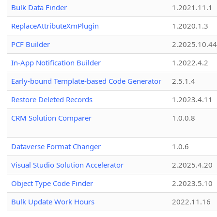
Bulk Data Finder
1.2021.11.1
ReplaceAttributeXmPlugin
1.2020.1.3
PCF Builder
2.2025.10.44
In-App Notification Builder
1.2022.4.2
Early-bound Template-based Code Generator
2.5.1.4
Restore Deleted Records
1.2023.4.11
CRM Solution Comparer
1.0.0.8
Dataverse Format Changer
1.0.6
Visual Studio Solution Accelerator
2.2025.4.20
Object Type Code Finder
2.2023.5.10
Bulk Update Work Hours
2022.11.16