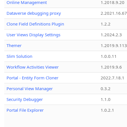
Online Management
1.2018.9.20
Dataverse debugging proxy
2.2021.16.67
Clone Field Definitions Plugin
1.2.2
User Views Display Settings
1.2024.2.3
Themer
1.2019.9.113
Slim Solution
1.0.0.11
Workflow Activities Viewer
1.2019.9.6
Portal - Entity Form Cloner
2022.7.18.1
Personal View Manager
0.3.2
Security Debugger
1.1.0
Portal File Explorer
1.0.2.1