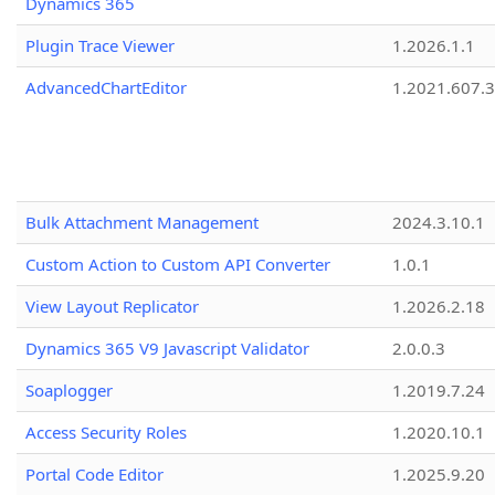
Dynamics 365
Plugin Trace Viewer
1.2026.1.1
AdvancedChartEditor
1.2021.607.3
Bulk Attachment Management
2024.3.10.1
Custom Action to Custom API Converter
1.0.1
View Layout Replicator
1.2026.2.18
Dynamics 365 V9 Javascript Validator
2.0.0.3
Soaplogger
1.2019.7.24
Access Security Roles
1.2020.10.1
Portal Code Editor
1.2025.9.20