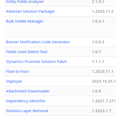
Entity Fields Analyser
2.1.0.1
Albanian Solution Packager
1.2023.11.2
Bulk Delete Manager
1.0.3.1
Banner Notification Code Generator
1.0.0.3
Fields Used Detect Tool
1.0.7
Dynamics Promote Solution Patch
1.1.1.1
Flow to Visio
1.2023.11.1
Deployer
2023.10.25.1
Attachment Downloader
1.0.9
Dependency Identifier
1.2021.7.27
Solution Layer Removal
1.2023.1.7