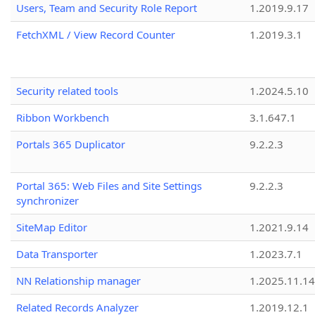
Users, Team and Security Role Report
1.2019.9.17
FetchXML / View Record Counter
1.2019.3.1
Security related tools
1.2024.5.10
Ribbon Workbench
3.1.647.1
Portals 365 Duplicator
9.2.2.3
Portal 365: Web Files and Site Settings
9.2.2.3
synchronizer
SiteMap Editor
1.2021.9.14
Data Transporter
1.2023.7.1
NN Relationship manager
1.2025.11.14
Related Records Analyzer
1.2019.12.1