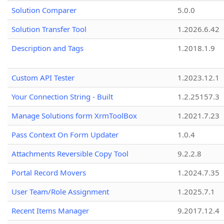
Solution Comparer
5.0.0
Solution Transfer Tool
1.2026.6.42
Description and Tags
1.2018.1.9
Custom API Tester
1.2023.12.1
Your Connection String - Built
1.2.25157.3
Manage Solutions form XrmToolBox
1.2021.7.23
Pass Context On Form Updater
1.0.4
Attachments Reversible Copy Tool
9.2.2.8
Portal Record Movers
1.2024.7.35
User Team/Role Assignment
1.2025.7.1
Recent Items Manager
9.2017.12.4