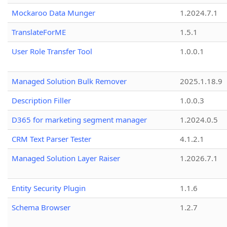
Mockaroo Data Munger
1.2024.7.1
TranslateForME
1.5.1
User Role Transfer Tool
1.0.0.1
Managed Solution Bulk Remover
2025.1.18.9
Description Filler
1.0.0.3
D365 for marketing segment manager
1.2024.0.5
CRM Text Parser Tester
4.1.2.1
Managed Solution Layer Raiser
1.2026.7.1
Entity Security Plugin
1.1.6
Schema Browser
1.2.7