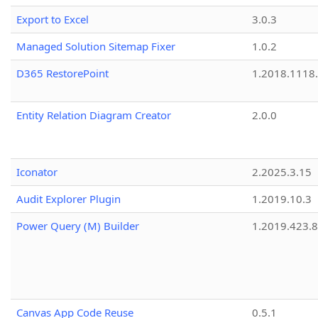
Export to Excel
3.0.3
Managed Solution Sitemap Fixer
1.0.2
D365 RestorePoint
1.2018.1118
Entity Relation Diagram Creator
2.0.0
Iconator
2.2025.3.15
Audit Explorer Plugin
1.2019.10.3
Power Query (M) Builder
1.2019.423.8
Canvas App Code Reuse
0.5.1