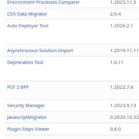
Environment Processes Comparer
1.2025.11.5
CDS Data Migrator
2.0.4
Auto Deployer Tool
1.2026.2.1
Asynchronous Solution Import
1.2019.11.11
Deprecation Tool
1.0.11
PCF 2 BPF
1.2022.7.6
Security Manager
1.2023.9.13
JavascriptMigrator
0.2020.10.32
Plugin Steps Viewer
0.6.0