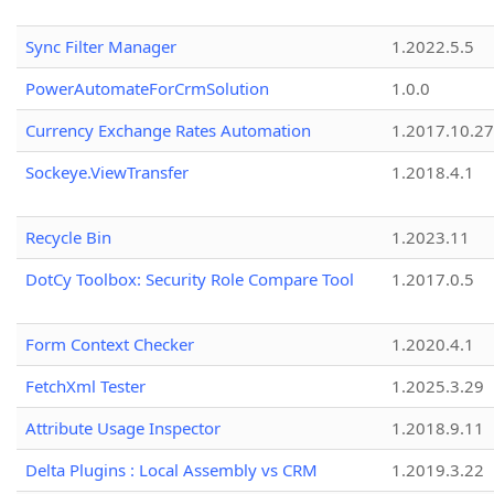
Sync Filter Manager
1.2022.5.5
PowerAutomateForCrmSolution
1.0.0
Currency Exchange Rates Automation
1.2017.10.27
Sockeye.ViewTransfer
1.2018.4.1
Recycle Bin
1.2023.11
DotCy Toolbox: Security Role Compare Tool
1.2017.0.5
Form Context Checker
1.2020.4.1
FetchXml Tester
1.2025.3.29
Attribute Usage Inspector
1.2018.9.11
Delta Plugins : Local Assembly vs CRM
1.2019.3.22