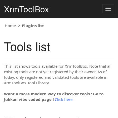
XrmToolBox
Togg
navig
Home
Plugins list
Tools list
This list shows tools available for XrmToolBox. Note that all
existing tools are not yet registered by their owner. As of
today, only registered and validated tools are available in
XrmToolBox Tool Library.
Want a more modern way to discover tools : Go to
Jukkan vibe coded page !
Click here