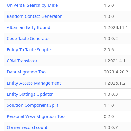
Universal Search by Mike!
1.5.0
Random Contact Generator
1.0.0
Albanian Early Bound
1.2023.11.1
Code Table Generator
1.0.0.2
Entity To Table Scripter
2.0.6
CRM Translator
1.2021.4.11
Data Migration Tool
2023.4.20.2
Entity Access Management
1.2025.1.2
Entity Settings Updater
1.0.0.3
Solution Component Split
1.1.0
Personal View Migration Tool
0.2.0
Owner record count
1.0.0.7