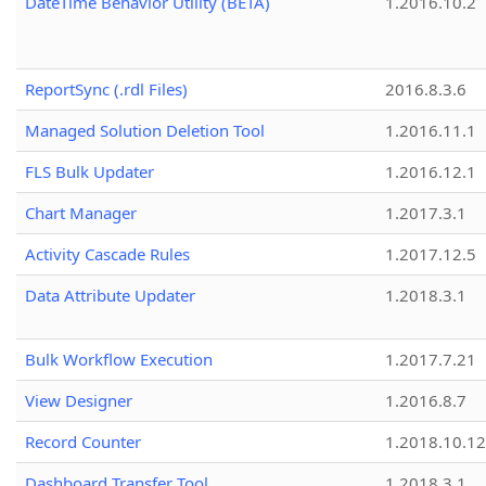
DateTime Behavior Utility (BETA)
1.2016.10.2
ReportSync (.rdl Files)
2016.8.3.6
Managed Solution Deletion Tool
1.2016.11.1
FLS Bulk Updater
1.2016.12.1
Chart Manager
1.2017.3.1
Activity Cascade Rules
1.2017.12.5
Data Attribute Updater
1.2018.3.1
Bulk Workflow Execution
1.2017.7.21
View Designer
1.2016.8.7
Record Counter
1.2018.10.12
Dashboard Transfer Tool
1.2018.3.1