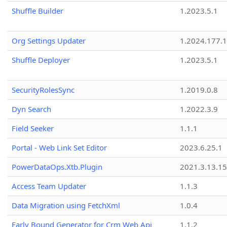
Shuffle Builder
1.2023.5.1
Org Settings Updater
1.2024.177.1
Shuffle Deployer
1.2023.5.1
SecurityRolesSync
1.2019.0.8
Dyn Search
1.2022.3.9
Field Seeker
1.1.1
Portal - Web Link Set Editor
2023.6.25.1
PowerDataOps.Xtb.Plugin
2021.3.13.1
Access Team Updater
1.1.3
Data Migration using FetchXml
1.0.4
Early Bound Generator for Crm Web Api
1.1.2