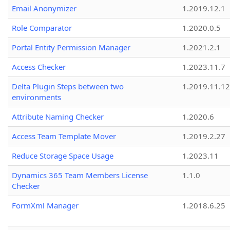
Email Anonymizer
1.2019.12.1
Role Comparator
1.2020.0.5
Portal Entity Permission Manager
1.2021.2.1
Access Checker
1.2023.11.7
Delta Plugin Steps between two
1.2019.11.12
environments
Attribute Naming Checker
1.2020.6
Access Team Template Mover
1.2019.2.27
Reduce Storage Space Usage
1.2023.11
Dynamics 365 Team Members License
1.1.0
Checker
FormXml Manager
1.2018.6.25