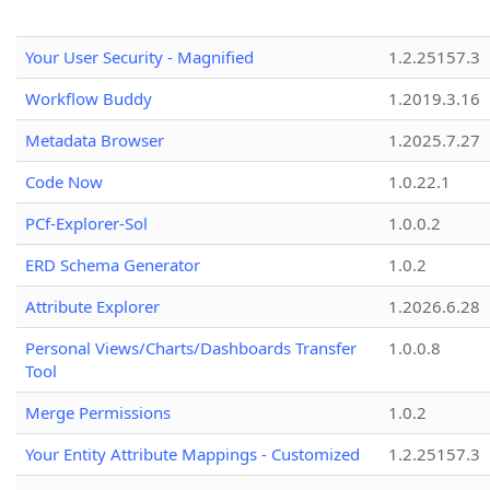
Your User Security - Magnified
1.2.25157.3
Workflow Buddy
1.2019.3.16
Metadata Browser
1.2025.7.27
Code Now
1.0.22.1
PCf-Explorer-Sol
1.0.0.2
ERD Schema Generator
1.0.2
Attribute Explorer
1.2026.6.28
Personal Views/Charts/Dashboards Transfer
1.0.0.8
Tool
Merge Permissions
1.0.2
Your Entity Attribute Mappings - Customized
1.2.25157.3