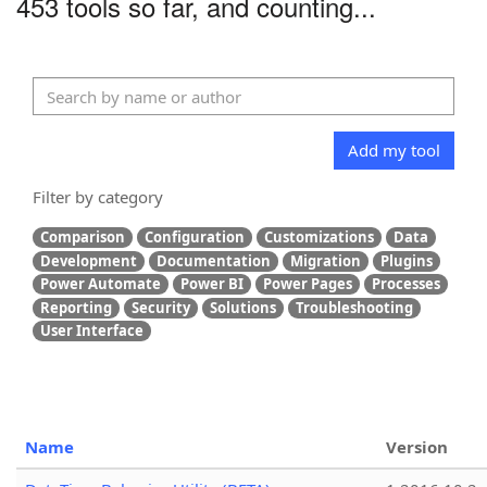
453 tools so far, and counting...
Add my tool
Filter by category
Comparison
Configuration
Customizations
Data
Development
Documentation
Migration
Plugins
Power Automate
Power BI
Power Pages
Processes
Reporting
Security
Solutions
Troubleshooting
User Interface
Name
Version