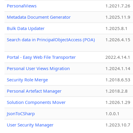
PersonalViews
1.2021.7.26
Metadata Document Generator
1.2025.11.9
Bulk Data Updater
1.2025.8.1
Search data in PrincipalObjectAccess (POA)
1.2026.4.15
Portal - Easy Web File Transporter
2022.4.14.1
Personal User Views Migration
1.2024.1.14
Security Role Merge
1.2018.6.53
Personal Artefact Manager
1.2018.2.8
Solution Components Mover
1.2026.1.29
JsonToCSharp
1.0.0.1
User Security Manager
1.2023.10.7