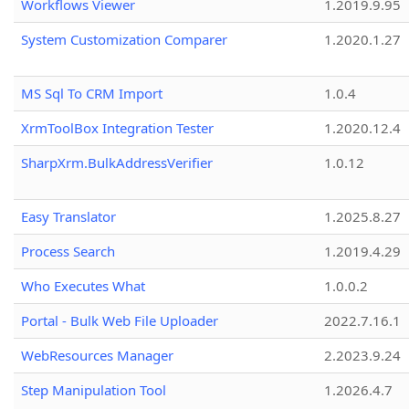
Workflows Viewer
1.2019.9.95
System Customization Comparer
1.2020.1.27
MS Sql To CRM Import
1.0.4
XrmToolBox Integration Tester
1.2020.12.4
SharpXrm.BulkAddressVerifier
1.0.12
Easy Translator
1.2025.8.27
Process Search
1.2019.4.29
Who Executes What
1.0.0.2
Portal - Bulk Web File Uploader
2022.7.16.1
WebResources Manager
2.2023.9.24
Step Manipulation Tool
1.2026.4.7