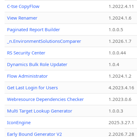
C-tse CopyFlow
1.2022.4.11
View Renamer
1.2024.1.6
Paginated Report Builder
1.0.0.5
_n.EnvironmentSolutionsComparer
1.2026.1.7
RS Security Center
1.0.0.44
Dynamics Bulk Role Updater
1.0.4
Flow Administrator
1.2024.1.2
Get Last Login for Users
4.2023.4.16
Webresource Dependencies Checker
1.2023.0.6
Multi Target Lookup Generator
1.0.0.3
IconEngine
2025.3.27.1
Early Bound Generator V2
2.2026.7.28