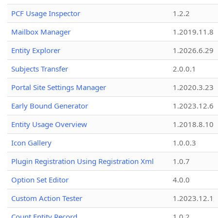
PCF Usage Inspector
1.2.2
Mailbox Manager
1.2019.11.8
Entity Explorer
1.2026.6.29
Subjects Transfer
2.0.0.1
Portal Site Settings Manager
1.2020.3.23
Early Bound Generator
1.2023.12.6
Entity Usage Overview
1.2018.8.10
Icon Gallery
1.0.0.3
Plugin Registration Using Registration Xml
1.0.7
Option Set Editor
4.0.0
Custom Action Tester
1.2023.12.1
Count Entity Record
1.0.2