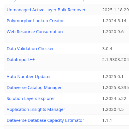
Unmanaged Active Layer Bulk Remover
2025.1.18.29
Polymorphic Lookup Creator
1.2024.5.14
Web Resource Consumption
1.2020.9.6
Data Validation Checker
3.0.4
DataImport++
2.1.9303.20
Auto Number Updater
1.2025.0.1
Dataverse Catalog Manager
1.2025.8.335
Solution Layers Explorer
1.2024.5.22
Application Insights Manager
1.2020.4.5
Dataverse Database Capacity Estimator
1.1.1