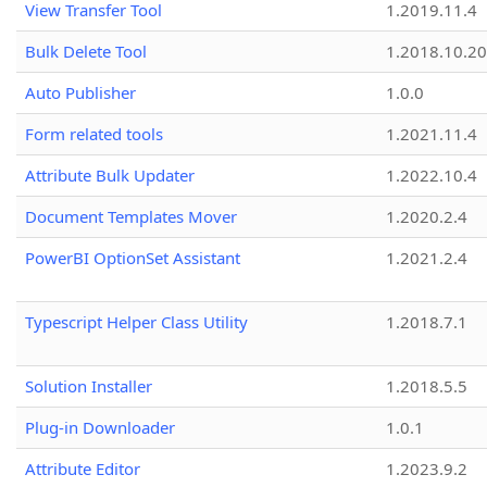
View Transfer Tool
1.2019.11.4
Bulk Delete Tool
1.2018.10.20
Auto Publisher
1.0.0
Form related tools
1.2021.11.4
Attribute Bulk Updater
1.2022.10.4
Document Templates Mover
1.2020.2.4
PowerBI OptionSet Assistant
1.2021.2.4
Typescript Helper Class Utility
1.2018.7.1
Solution Installer
1.2018.5.5
Plug-in Downloader
1.0.1
Attribute Editor
1.2023.9.2