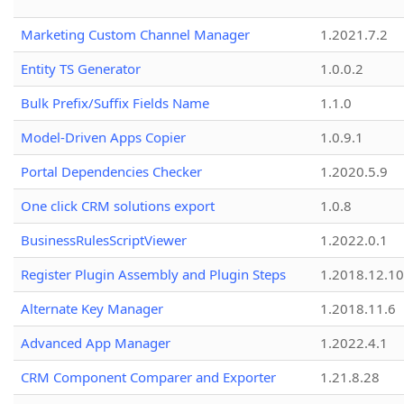
Marketing Custom Channel Manager
1.2021.7.2
Entity TS Generator
1.0.0.2
Bulk Prefix/Suffix Fields Name
1.1.0
Model-Driven Apps Copier
1.0.9.1
Portal Dependencies Checker
1.2020.5.9
One click CRM solutions export
1.0.8
BusinessRulesScriptViewer
1.2022.0.1
Register Plugin Assembly and Plugin Steps
1.2018.12.10
Alternate Key Manager
1.2018.11.6
Advanced App Manager
1.2022.4.1
CRM Component Comparer and Exporter
1.21.8.28