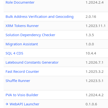
Role Documenter
1.2024.2.4
Bulk Address Verification and Geocoding
2.0.16
XRM Tokens Runner
1.2023.11.1
Solution Dependency Checker
1.3.5
Migration Assistant
1.0.0
SQL 4 CDS
10.4.4
Latebound Constants Generator
1.2026.7.1
Fast Record Counter
1.2025.3.2
Shuffle Runner
1.2023.5.1
PVA to Visio Builder
1.2024.4.2
✈ WebAPI Launcher
0.1.0.6