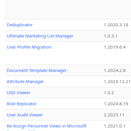
Deduplicator
1.2020.3.18
Ultimate Marketing List Manager
1.0.3.1
User Profile Migration
1.2019.6.4
Document Template Manager
1.2024.2.8
Attribute Manager
1.2023.12.21
USD Viewer
1.0.2
Role Replicator
1.2024.8.19
User Audit Viewer
2.2023.11
Re-Assign Personnel Views in Microsoft
1.2021.0.1