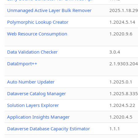
Unmanaged Active Layer Bulk Remover
2025.1.18.29
Polymorphic Lookup Creator
1.2024.5.14
Web Resource Consumption
1.2020.9.6
Data Validation Checker
3.0.4
DataImport++
2.1.9303.20
Auto Number Updater
1.2025.0.1
Dataverse Catalog Manager
1.2025.8.335
Solution Layers Explorer
1.2024.5.22
Application Insights Manager
1.2020.4.5
Dataverse Database Capacity Estimator
1.1.1