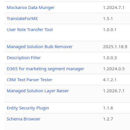
Mockaroo Data Munger
1.2024.7.1
TranslateForME
1.5.1
User Role Transfer Tool
1.0.0.1
Managed Solution Bulk Remover
2025.1.18.9
Description Filler
1.0.0.3
D365 for marketing segment manager
1.2024.0.5
CRM Text Parser Tester
4.1.2.1
Managed Solution Layer Raiser
1.2026.7.1
Entity Security Plugin
1.1.6
Schema Browser
1.2.7