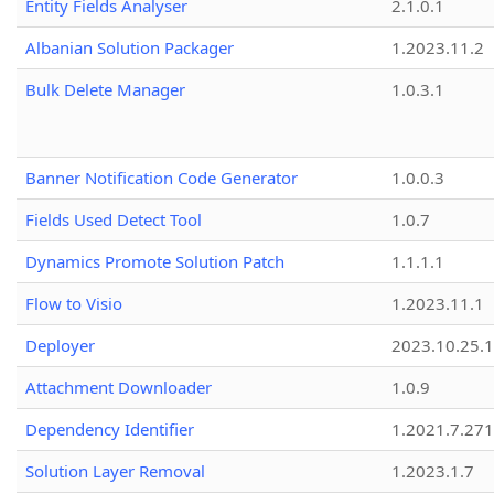
Entity Fields Analyser
2.1.0.1
Albanian Solution Packager
1.2023.11.2
Bulk Delete Manager
1.0.3.1
Banner Notification Code Generator
1.0.0.3
Fields Used Detect Tool
1.0.7
Dynamics Promote Solution Patch
1.1.1.1
Flow to Visio
1.2023.11.1
Deployer
2023.10.25.1
Attachment Downloader
1.0.9
Dependency Identifier
1.2021.7.27
Solution Layer Removal
1.2023.1.7