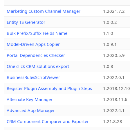
Marketing Custom Channel Manager
1.2021.7.2
Entity TS Generator
1.0.0.2
Bulk Prefix/Suffix Fields Name
1.1.0
Model-Driven Apps Copier
1.0.9.1
Portal Dependencies Checker
1.2020.5.9
One click CRM solutions export
1.0.8
BusinessRulesScriptViewer
1.2022.0.1
Register Plugin Assembly and Plugin Steps
1.2018.12.10
Alternate Key Manager
1.2018.11.6
Advanced App Manager
1.2022.4.1
CRM Component Comparer and Exporter
1.21.8.28