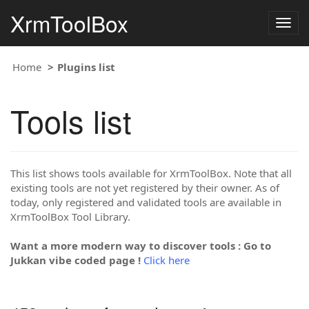
XrmToolBox
Togg
navig
Home
Plugins list
Tools list
This list shows tools available for XrmToolBox. Note that all
existing tools are not yet registered by their owner. As of
today, only registered and validated tools are available in
XrmToolBox Tool Library.
Want a more modern way to discover tools : Go to
Jukkan vibe coded page !
Click here