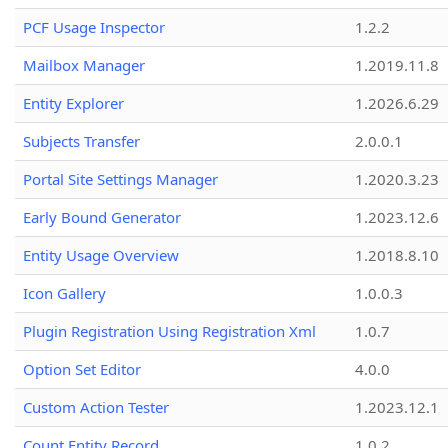
PCF Usage Inspector
1.2.2
Mailbox Manager
1.2019.11.8
Entity Explorer
1.2026.6.29
Subjects Transfer
2.0.0.1
Portal Site Settings Manager
1.2020.3.23
Early Bound Generator
1.2023.12.6
Entity Usage Overview
1.2018.8.10
Icon Gallery
1.0.0.3
Plugin Registration Using Registration Xml
1.0.7
Option Set Editor
4.0.0
Custom Action Tester
1.2023.12.1
Count Entity Record
1.0.2