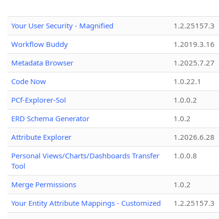
Your User Security - Magnified
1.2.25157.3
Workflow Buddy
1.2019.3.16
Metadata Browser
1.2025.7.27
Code Now
1.0.22.1
PCf-Explorer-Sol
1.0.0.2
ERD Schema Generator
1.0.2
Attribute Explorer
1.2026.6.28
Personal Views/Charts/Dashboards Transfer
1.0.0.8
Tool
Merge Permissions
1.0.2
Your Entity Attribute Mappings - Customized
1.2.25157.3