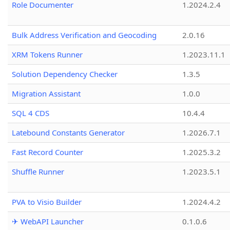
Role Documenter
1.2024.2.4
Bulk Address Verification and Geocoding
2.0.16
XRM Tokens Runner
1.2023.11.1
Solution Dependency Checker
1.3.5
Migration Assistant
1.0.0
SQL 4 CDS
10.4.4
Latebound Constants Generator
1.2026.7.1
Fast Record Counter
1.2025.3.2
Shuffle Runner
1.2023.5.1
PVA to Visio Builder
1.2024.4.2
✈ WebAPI Launcher
0.1.0.6