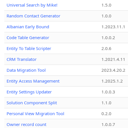
Universal Search by Mike!
1.5.0
Random Contact Generator
1.0.0
Albanian Early Bound
1.2023.11.1
Code Table Generator
1.0.0.2
Entity To Table Scripter
2.0.6
CRM Translator
1.2021.4.11
Data Migration Tool
2023.4.20.2
Entity Access Management
1.2025.1.2
Entity Settings Updater
1.0.0.3
Solution Component Split
1.1.0
Personal View Migration Tool
0.2.0
Owner record count
1.0.0.7