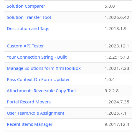
Solution Comparer
5.0.0
Solution Transfer Tool
1.2026.6.42
Description and Tags
1.2018.1.9
Custom API Tester
1.2023.12.1
Your Connection String - Built
1.2.25157.3
Manage Solutions form XrmToolBox
1.2021.7.23
Pass Context On Form Updater
1.0.4
Attachments Reversible Copy Tool
9.2.2.8
Portal Record Movers
1.2024.7.35
User Team/Role Assignment
1.2025.7.1
Recent Items Manager
9.2017.12.4