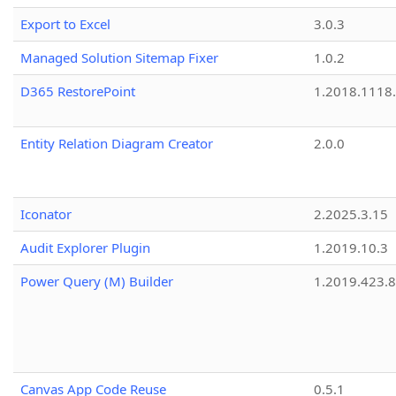
Export to Excel
3.0.3
Managed Solution Sitemap Fixer
1.0.2
D365 RestorePoint
1.2018.1118
Entity Relation Diagram Creator
2.0.0
Iconator
2.2025.3.15
Audit Explorer Plugin
1.2019.10.3
Power Query (M) Builder
1.2019.423.8
Canvas App Code Reuse
0.5.1