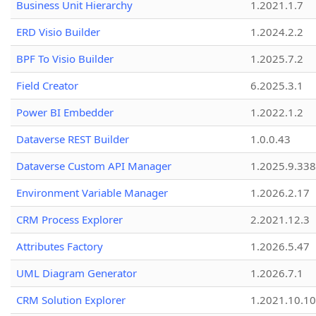
Business Unit Hierarchy
1.2021.1.7
ERD Visio Builder
1.2024.2.2
BPF To Visio Builder
1.2025.7.2
Field Creator
6.2025.3.1
Power BI Embedder
1.2022.1.2
Dataverse REST Builder
1.0.0.43
Dataverse Custom API Manager
1.2025.9.338
Environment Variable Manager
1.2026.2.17
CRM Process Explorer
2.2021.12.3
Attributes Factory
1.2026.5.47
UML Diagram Generator
1.2026.7.1
CRM Solution Explorer
1.2021.10.10