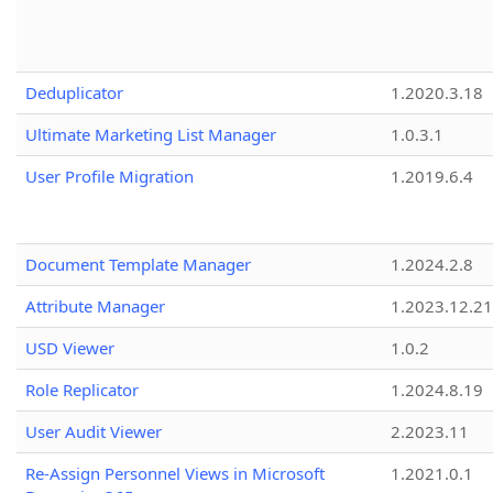
Deduplicator
1.2020.3.18
Ultimate Marketing List Manager
1.0.3.1
User Profile Migration
1.2019.6.4
Document Template Manager
1.2024.2.8
Attribute Manager
1.2023.12.21
USD Viewer
1.0.2
Role Replicator
1.2024.8.19
User Audit Viewer
2.2023.11
Re-Assign Personnel Views in Microsoft
1.2021.0.1