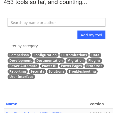
453 tools so far, and counting...
Add my tool
Filter by category
Comparison
Configuration
Customizations
Data
Development
Documentation
Migration
Plugins
Power Automate
Power BI
Power Pages
Processes
Reporting
Security
Solutions
Troubleshooting
User Interface
Name
Version