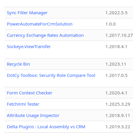
Sync Filter Manager
1.2022.5.5
PowerAutomateForCrmSolution
1.0.0
Currency Exchange Rates Automation
1.2017.10.27
Sockeye.ViewTransfer
1.2018.4.1
Recycle Bin
1.2023.11
DotCy Toolbox: Security Role Compare Tool
1.2017.0.5
Form Context Checker
1.2020.4.1
FetchXml Tester
1.2025.3.29
Attribute Usage Inspector
1.2018.9.11
Delta Plugins : Local Assembly vs CRM
1.2019.3.22