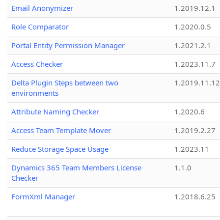
Email Anonymizer
1.2019.12.1
Role Comparator
1.2020.0.5
Portal Entity Permission Manager
1.2021.2.1
Access Checker
1.2023.11.7
Delta Plugin Steps between two
1.2019.11.12
environments
Attribute Naming Checker
1.2020.6
Access Team Template Mover
1.2019.2.27
Reduce Storage Space Usage
1.2023.11
Dynamics 365 Team Members License
1.1.0
Checker
FormXml Manager
1.2018.6.25