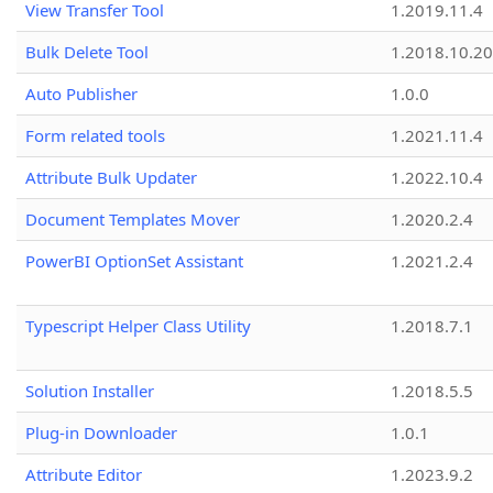
View Transfer Tool
1.2019.11.4
Bulk Delete Tool
1.2018.10.20
Auto Publisher
1.0.0
Form related tools
1.2021.11.4
Attribute Bulk Updater
1.2022.10.4
Document Templates Mover
1.2020.2.4
PowerBI OptionSet Assistant
1.2021.2.4
Typescript Helper Class Utility
1.2018.7.1
Solution Installer
1.2018.5.5
Plug-in Downloader
1.0.1
Attribute Editor
1.2023.9.2