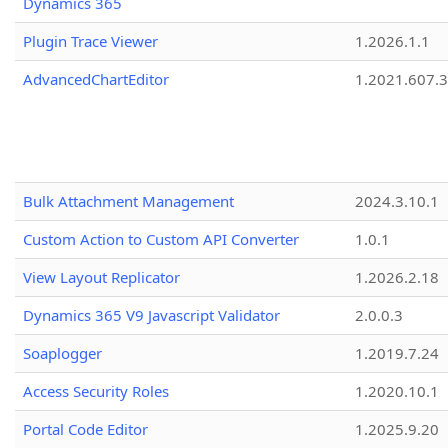
Dynamics 365
Plugin Trace Viewer
1.2026.1.1
AdvancedChartEditor
1.2021.607.3
Bulk Attachment Management
2024.3.10.1
Custom Action to Custom API Converter
1.0.1
View Layout Replicator
1.2026.2.18
Dynamics 365 V9 Javascript Validator
2.0.0.3
Soaplogger
1.2019.7.24
Access Security Roles
1.2020.10.1
Portal Code Editor
1.2025.9.20