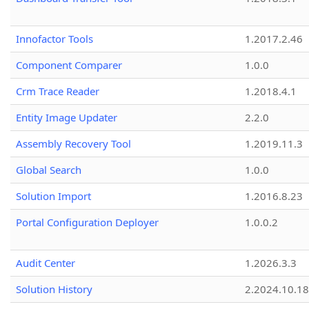
Innofactor Tools
1.2017.2.46
Component Comparer
1.0.0
Crm Trace Reader
1.2018.4.1
Entity Image Updater
2.2.0
Assembly Recovery Tool
1.2019.11.3
Global Search
1.0.0
Solution Import
1.2016.8.23
Portal Configuration Deployer
1.0.0.2
Audit Center
1.2026.3.3
Solution History
2.2024.10.18