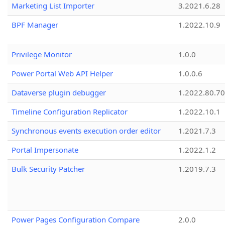
Marketing List Importer
3.2021.6.28
BPF Manager
1.2022.10.9
Privilege Monitor
1.0.0
Power Portal Web API Helper
1.0.0.6
Dataverse plugin debugger
1.2022.80.70
Timeline Configuration Replicator
1.2022.10.1
Synchronous events execution order editor
1.2021.7.3
Portal Impersonate
1.2022.1.2
Bulk Security Patcher
1.2019.7.3
Power Pages Configuration Compare
2.0.0