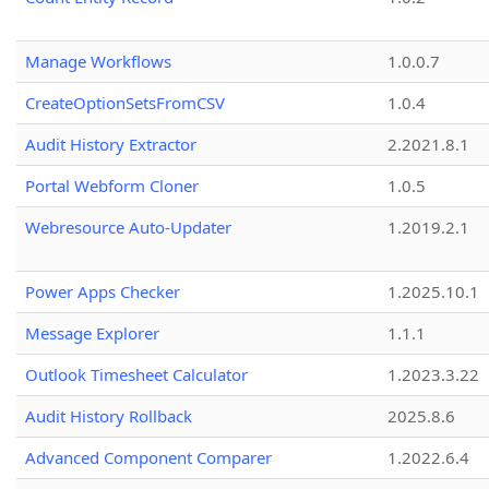
Manage Workflows
1.0.0.7
CreateOptionSetsFromCSV
1.0.4
Audit History Extractor
2.2021.8.1
Portal Webform Cloner
1.0.5
Webresource Auto-Updater
1.2019.2.1
Power Apps Checker
1.2025.10.1
Message Explorer
1.1.1
Outlook Timesheet Calculator
1.2023.3.22
Audit History Rollback
2025.8.6
Advanced Component Comparer
1.2022.6.4