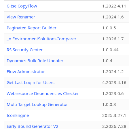
C-tse CopyFlow
1.2022.4.11
View Renamer
1.2024.1.6
Paginated Report Builder
1.0.0.5
_n.EnvironmentSolutionsComparer
1.2026.1.7
RS Security Center
1.0.0.44
Dynamics Bulk Role Updater
1.0.4
Flow Administrator
1.2024.1.2
Get Last Login for Users
4.2023.4.16
Webresource Dependencies Checker
1.2023.0.6
Multi Target Lookup Generator
1.0.0.3
IconEngine
2025.3.27.1
Early Bound Generator V2
2.2026.7.28