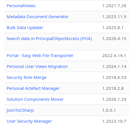
PersonalViews
1.2021.7.26
Metadata Document Generator
1.2025.11.9
Bulk Data Updater
1.2025.8.1
Search data in PrincipalObjectAccess (POA)
1.2026.4.15
Portal - Easy Web File Transporter
2022.4.14.1
Personal User Views Migration
1.2024.1.14
Security Role Merge
1.2018.6.53
Personal Artefact Manager
1.2018.2.8
Solution Components Mover
1.2026.1.29
JsonToCSharp
1.0.0.1
User Security Manager
1.2023.10.7