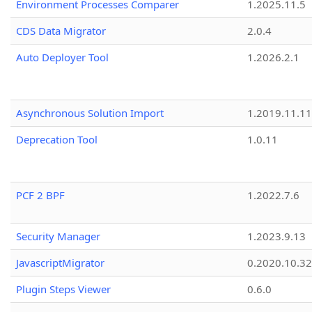
Environment Processes Comparer
1.2025.11.5
CDS Data Migrator
2.0.4
Auto Deployer Tool
1.2026.2.1
Asynchronous Solution Import
1.2019.11.11
Deprecation Tool
1.0.11
PCF 2 BPF
1.2022.7.6
Security Manager
1.2023.9.13
JavascriptMigrator
0.2020.10.32
Plugin Steps Viewer
0.6.0