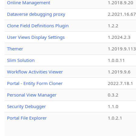
Online Management
1.2018.9.20
Dataverse debugging proxy
2.2021.16.67
Clone Field Definitions Plugin
1.2.2
User Views Display Settings
1.2024.2.3
Themer
1.2019.9.113
Slim Solution
1.0.0.11
Workflow Activities Viewer
1.2019.9.6
Portal - Entity Form Cloner
2022.7.18.1
Personal View Manager
0.3.2
Security Debugger
1.1.0
Portal File Explorer
1.0.2.1