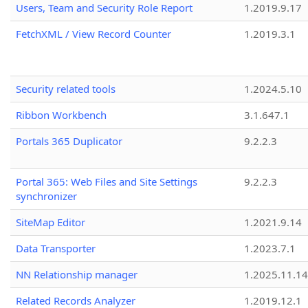
Users, Team and Security Role Report
1.2019.9.17
FetchXML / View Record Counter
1.2019.3.1
Security related tools
1.2024.5.10
Ribbon Workbench
3.1.647.1
Portals 365 Duplicator
9.2.2.3
Portal 365: Web Files and Site Settings
9.2.2.3
synchronizer
SiteMap Editor
1.2021.9.14
Data Transporter
1.2023.7.1
NN Relationship manager
1.2025.11.14
Related Records Analyzer
1.2019.12.1