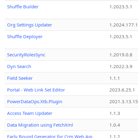
Shuffle Builder
1.2023.5.1
Org Settings Updater
1.2024.177.1
Shuffle Deployer
1.2023.5.1
SecurityRolesSync
1.2019.0.8
Dyn Search
1.2022.3.9
Field Seeker
1.1.1
Portal - Web Link Set Editor
2023.6.25.1
PowerDataOps.Xtb.Plugin
2021.3.13.1
Access Team Updater
1.1.3
Data Migration using FetchXml
1.0.4
Early Bound Generator for Crm Web Api
1.1.2