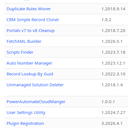
Duplicate Rules Mover
1.2018.9.14
CRM Simple Record Cloner
1.0.2
Portals v7 to v8 Cleanup
1.2018.7.20
FetchXML Builder
1.2026.5.1
Scripts Finder
1.2023.7.18
Auto Number Manager
1.2023.12.1
Record Lookup By Guid
1.2022.3.10
Unmanaged Solution Deleter
1.2018.1.4
PowerAutomateCloudManger
1.0.0.1
User Settings Utility
1.2024.7.27
Plugin Registration
3.2026.4.1