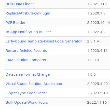
Bulk Data Finder
1.2021.11.1
ReplaceAttributeXmPlugin
1.2020.1.3
PCF Builder
2.2025.10.44
In-App Notification Builder
1.2022.4.2
Early-bound Template-based Code Generator
2.5.1.4
Restore Deleted Records
1.2023.4.11
CRM Solution Comparer
1.0.0.8
Dataverse Format Changer
1.0.6
Visual Studio Solution Accelerator
2.2025.4.20
Object Type Code Finder
2.2023.5.10
Bulk Update Work Hours
2022.11.16