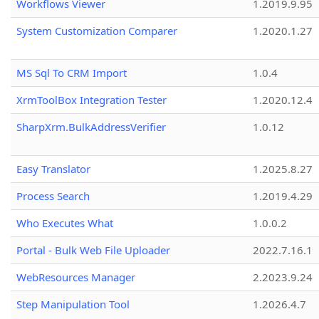
Workflows Viewer
1.2019.9.95
System Customization Comparer
1.2020.1.27
MS Sql To CRM Import
1.0.4
XrmToolBox Integration Tester
1.2020.12.4
SharpXrm.BulkAddressVerifier
1.0.12
Easy Translator
1.2025.8.27
Process Search
1.2019.4.29
Who Executes What
1.0.0.2
Portal - Bulk Web File Uploader
2022.7.16.1
WebResources Manager
2.2023.9.24
Step Manipulation Tool
1.2026.4.7