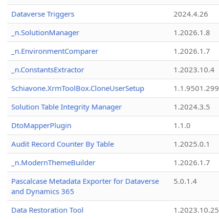
Dataverse Triggers
2024.4.26
_n.SolutionManager
1.2026.1.8
_n.EnvironmentComparer
1.2026.1.7
_n.ConstantsExtractor
1.2023.10.4
Schiavone.XrmToolBox.CloneUserSetup
1.1.9501.29
Solution Table Integrity Manager
1.2024.3.5
DtoMapperPlugin
1.1.0
Audit Record Counter By Table
1.2025.0.1
_n.ModernThemeBuilder
1.2026.1.7
Pascalcase Metadata Exporter for Dataverse
5.0.1.4
and Dynamics 365
Data Restoration Tool
1.2023.10.25