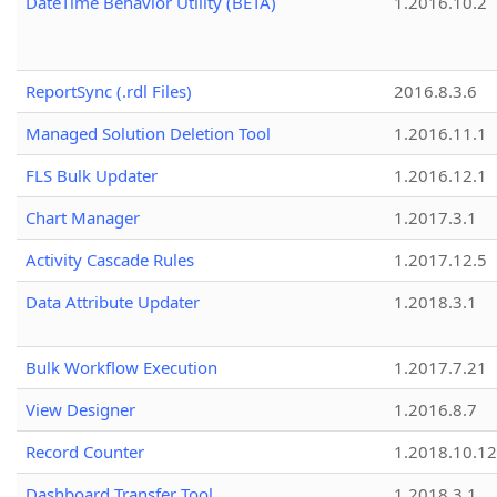
DateTime Behavior Utility (BETA)
1.2016.10.2
ReportSync (.rdl Files)
2016.8.3.6
Managed Solution Deletion Tool
1.2016.11.1
FLS Bulk Updater
1.2016.12.1
Chart Manager
1.2017.3.1
Activity Cascade Rules
1.2017.12.5
Data Attribute Updater
1.2018.3.1
Bulk Workflow Execution
1.2017.7.21
View Designer
1.2016.8.7
Record Counter
1.2018.10.12
Dashboard Transfer Tool
1.2018.3.1