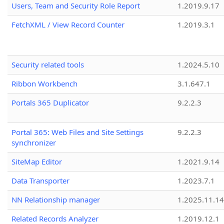
Users, Team and Security Role Report
1.2019.9.17
FetchXML / View Record Counter
1.2019.3.1
Security related tools
1.2024.5.10
Ribbon Workbench
3.1.647.1
Portals 365 Duplicator
9.2.2.3
Portal 365: Web Files and Site Settings
9.2.2.3
synchronizer
SiteMap Editor
1.2021.9.14
Data Transporter
1.2023.7.1
NN Relationship manager
1.2025.11.14
Related Records Analyzer
1.2019.12.1