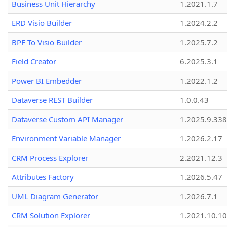
Business Unit Hierarchy
1.2021.1.7
ERD Visio Builder
1.2024.2.2
BPF To Visio Builder
1.2025.7.2
Field Creator
6.2025.3.1
Power BI Embedder
1.2022.1.2
Dataverse REST Builder
1.0.0.43
Dataverse Custom API Manager
1.2025.9.338
Environment Variable Manager
1.2026.2.17
CRM Process Explorer
2.2021.12.3
Attributes Factory
1.2026.5.47
UML Diagram Generator
1.2026.7.1
CRM Solution Explorer
1.2021.10.10