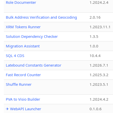
Role Documenter
1.2024.2.4
Bulk Address Verification and Geocoding
2.0.16
XRM Tokens Runner
1.2023.11.1
Solution Dependency Checker
1.3.5
Migration Assistant
1.0.0
SQL 4 CDS
10.4.4
Latebound Constants Generator
1.2026.7.1
Fast Record Counter
1.2025.3.2
Shuffle Runner
1.2023.5.1
PVA to Visio Builder
1.2024.4.2
✈ WebAPI Launcher
0.1.0.6