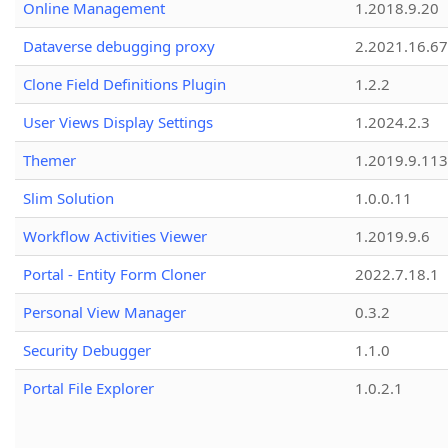
Online Management
1.2018.9.20
Dataverse debugging proxy
2.2021.16.67
Clone Field Definitions Plugin
1.2.2
User Views Display Settings
1.2024.2.3
Themer
1.2019.9.113
Slim Solution
1.0.0.11
Workflow Activities Viewer
1.2019.9.6
Portal - Entity Form Cloner
2022.7.18.1
Personal View Manager
0.3.2
Security Debugger
1.1.0
Portal File Explorer
1.0.2.1