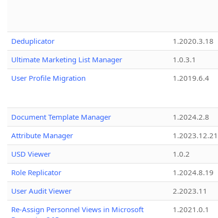
Deduplicator
1.2020.3.18
Ultimate Marketing List Manager
1.0.3.1
User Profile Migration
1.2019.6.4
Document Template Manager
1.2024.2.8
Attribute Manager
1.2023.12.21
USD Viewer
1.0.2
Role Replicator
1.2024.8.19
User Audit Viewer
2.2023.11
Re-Assign Personnel Views in Microsoft
1.2021.0.1