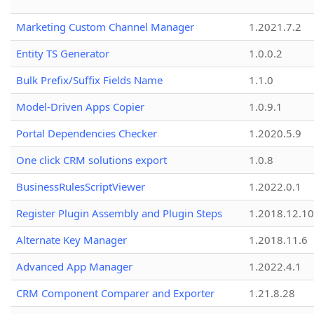
Marketing Custom Channel Manager
1.2021.7.2
Entity TS Generator
1.0.0.2
Bulk Prefix/Suffix Fields Name
1.1.0
Model-Driven Apps Copier
1.0.9.1
Portal Dependencies Checker
1.2020.5.9
One click CRM solutions export
1.0.8
BusinessRulesScriptViewer
1.2022.0.1
Register Plugin Assembly and Plugin Steps
1.2018.12.10
Alternate Key Manager
1.2018.11.6
Advanced App Manager
1.2022.4.1
CRM Component Comparer and Exporter
1.21.8.28