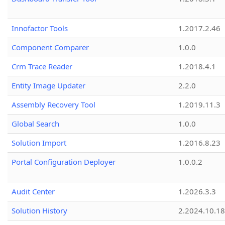
Innofactor Tools
1.2017.2.46
Component Comparer
1.0.0
Crm Trace Reader
1.2018.4.1
Entity Image Updater
2.2.0
Assembly Recovery Tool
1.2019.11.3
Global Search
1.0.0
Solution Import
1.2016.8.23
Portal Configuration Deployer
1.0.0.2
Audit Center
1.2026.3.3
Solution History
2.2024.10.18