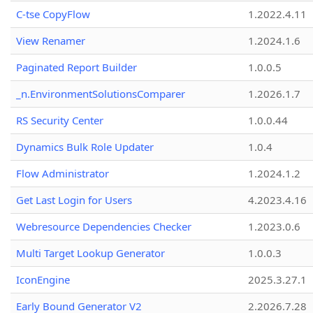
C-tse CopyFlow
1.2022.4.11
View Renamer
1.2024.1.6
Paginated Report Builder
1.0.0.5
_n.EnvironmentSolutionsComparer
1.2026.1.7
RS Security Center
1.0.0.44
Dynamics Bulk Role Updater
1.0.4
Flow Administrator
1.2024.1.2
Get Last Login for Users
4.2023.4.16
Webresource Dependencies Checker
1.2023.0.6
Multi Target Lookup Generator
1.0.0.3
IconEngine
2025.3.27.1
Early Bound Generator V2
2.2026.7.28