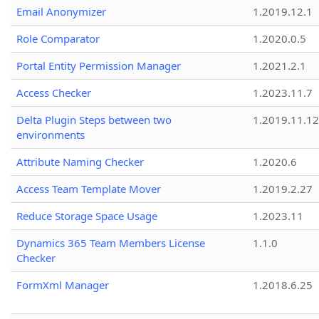
Email Anonymizer
1.2019.12.1
Role Comparator
1.2020.0.5
Portal Entity Permission Manager
1.2021.2.1
Access Checker
1.2023.11.7
Delta Plugin Steps between two
1.2019.11.12
environments
Attribute Naming Checker
1.2020.6
Access Team Template Mover
1.2019.2.27
Reduce Storage Space Usage
1.2023.11
Dynamics 365 Team Members License
1.1.0
Checker
FormXml Manager
1.2018.6.25