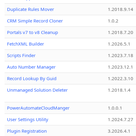
Duplicate Rules Mover
1.2018.9.14
CRM Simple Record Cloner
1.0.2
Portals v7 to v8 Cleanup
1.2018.7.20
FetchXML Builder
1.2026.5.1
Scripts Finder
1.2023.7.18
Auto Number Manager
1.2023.12.1
Record Lookup By Guid
1.2022.3.10
Unmanaged Solution Deleter
1.2018.1.4
PowerAutomateCloudManger
1.0.0.1
User Settings Utility
1.2024.7.27
Plugin Registration
3.2026.4.1