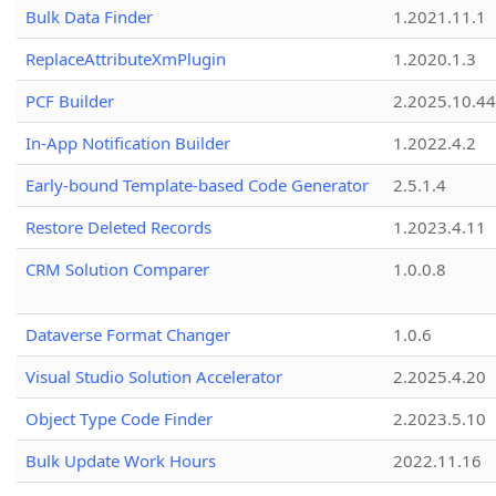
Bulk Data Finder
1.2021.11.1
ReplaceAttributeXmPlugin
1.2020.1.3
PCF Builder
2.2025.10.44
In-App Notification Builder
1.2022.4.2
Early-bound Template-based Code Generator
2.5.1.4
Restore Deleted Records
1.2023.4.11
CRM Solution Comparer
1.0.0.8
Dataverse Format Changer
1.0.6
Visual Studio Solution Accelerator
2.2025.4.20
Object Type Code Finder
2.2023.5.10
Bulk Update Work Hours
2022.11.16