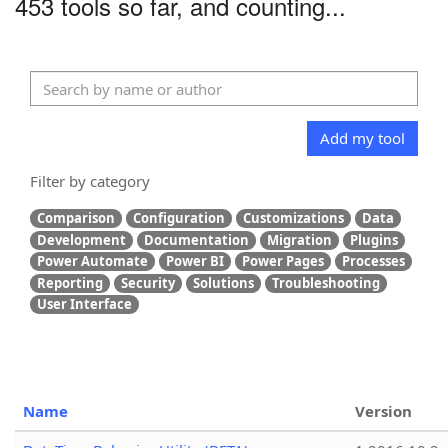
453 tools so far, and counting...
Add my tool
Filter by category
Comparison
Configuration
Customizations
Data
Development
Documentation
Migration
Plugins
Power Automate
Power BI
Power Pages
Processes
Reporting
Security
Solutions
Troubleshooting
User Interface
Name
Version