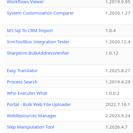
Workflows Viewer
1.2019.9.95
System Customization Comparer
1.2020.1.27
MS Sql To CRM Import
1.0.4
XrmToolBox Integration Tester
1.2020.12.4
SharpXrm.BulkAddressVerifier
1.0.12
Easy Translator
1.2025.8.27
Process Search
1.2019.4.29
Who Executes What
1.0.0.2
Portal - Bulk Web File Uploader
2022.7.16.1
WebResources Manager
2.2023.9.24
Step Manipulation Tool
1.2026.4.7