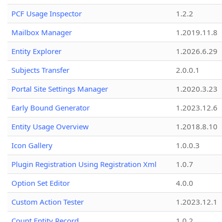
PCF Usage Inspector
1.2.2
Mailbox Manager
1.2019.11.8
Entity Explorer
1.2026.6.29
Subjects Transfer
2.0.0.1
Portal Site Settings Manager
1.2020.3.23
Early Bound Generator
1.2023.12.6
Entity Usage Overview
1.2018.8.10
Icon Gallery
1.0.0.3
Plugin Registration Using Registration Xml
1.0.7
Option Set Editor
4.0.0
Custom Action Tester
1.2023.12.1
Count Entity Record
1.0.2