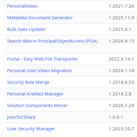
PersonalViews
1.2021.7.26
Metadata Document Generator
1.2025.11.9
Bulk Data Updater
1.2025.8.1
Search data in PrincipalObjectAccess (POA)
1.2026.4.15
Portal - Easy Web File Transporter
2022.4.14.1
Personal User Views Migration
1.2024.1.14
Security Role Merge
1.2018.6.53
Personal Artefact Manager
1.2018.2.8
Solution Components Mover
1.2026.1.29
JsonToCSharp
1.0.0.1
User Security Manager
1.2023.10.7