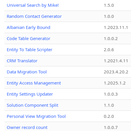
Universal Search by Mike!
1.5.0
Random Contact Generator
1.0.0
Albanian Early Bound
1.2023.11.1
Code Table Generator
1.0.0.2
Entity To Table Scripter
2.0.6
CRM Translator
1.2021.4.11
Data Migration Tool
2023.4.20.2
Entity Access Management
1.2025.1.2
Entity Settings Updater
1.0.0.3
Solution Component Split
1.1.0
Personal View Migration Tool
0.2.0
Owner record count
1.0.0.7