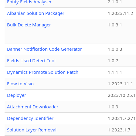
Entity Fields Analyser
2.1.0.1
Albanian Solution Packager
1.2023.11.2
Bulk Delete Manager
1.0.3.1
Banner Notification Code Generator
1.0.0.3
Fields Used Detect Tool
1.0.7
Dynamics Promote Solution Patch
1.1.1.1
Flow to Visio
1.2023.11.1
Deployer
2023.10.25.1
Attachment Downloader
1.0.9
Dependency Identifier
1.2021.7.27
Solution Layer Removal
1.2023.1.7