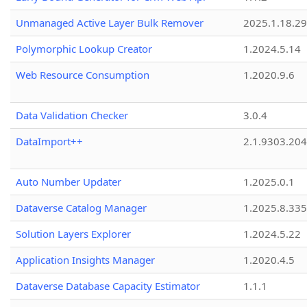
Unmanaged Active Layer Bulk Remover
2025.1.18.29
Polymorphic Lookup Creator
1.2024.5.14
Web Resource Consumption
1.2020.9.6
Data Validation Checker
3.0.4
DataImport++
2.1.9303.20
Auto Number Updater
1.2025.0.1
Dataverse Catalog Manager
1.2025.8.335
Solution Layers Explorer
1.2024.5.22
Application Insights Manager
1.2020.4.5
Dataverse Database Capacity Estimator
1.1.1