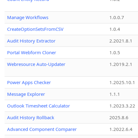
Manage Workflows
1.0.0.7
CreateOptionSetsFromCSV
1.0.4
Audit History Extractor
2.2021.8.1
Portal Webform Cloner
1.0.5
Webresource Auto-Updater
1.2019.2.1
Power Apps Checker
1.2025.10.1
Message Explorer
1.1.1
Outlook Timesheet Calculator
1.2023.3.22
Audit History Rollback
2025.8.6
Advanced Component Comparer
1.2022.6.4