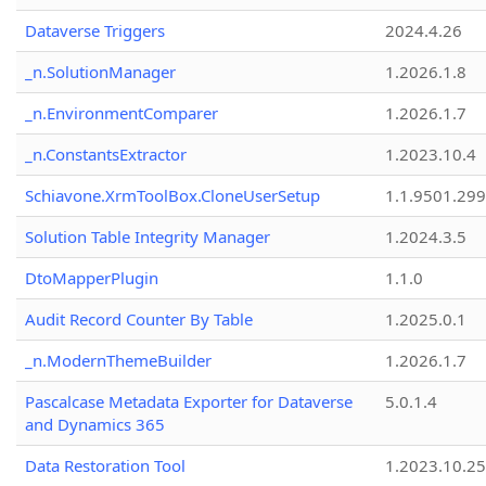
Dataverse Triggers
2024.4.26
_n.SolutionManager
1.2026.1.8
_n.EnvironmentComparer
1.2026.1.7
_n.ConstantsExtractor
1.2023.10.4
Schiavone.XrmToolBox.CloneUserSetup
1.1.9501.29
Solution Table Integrity Manager
1.2024.3.5
DtoMapperPlugin
1.1.0
Audit Record Counter By Table
1.2025.0.1
_n.ModernThemeBuilder
1.2026.1.7
Pascalcase Metadata Exporter for Dataverse
5.0.1.4
and Dynamics 365
Data Restoration Tool
1.2023.10.25