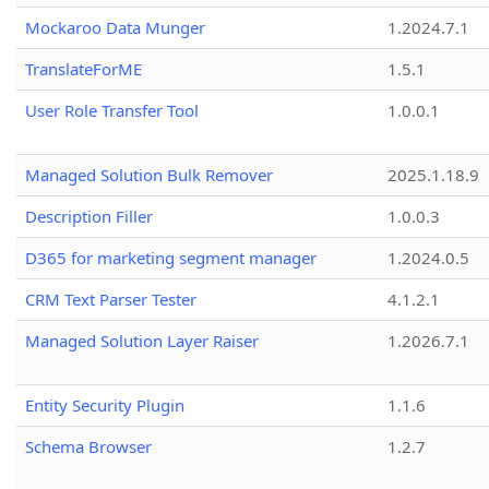
Mockaroo Data Munger
1.2024.7.1
TranslateForME
1.5.1
User Role Transfer Tool
1.0.0.1
Managed Solution Bulk Remover
2025.1.18.9
Description Filler
1.0.0.3
D365 for marketing segment manager
1.2024.0.5
CRM Text Parser Tester
4.1.2.1
Managed Solution Layer Raiser
1.2026.7.1
Entity Security Plugin
1.1.6
Schema Browser
1.2.7