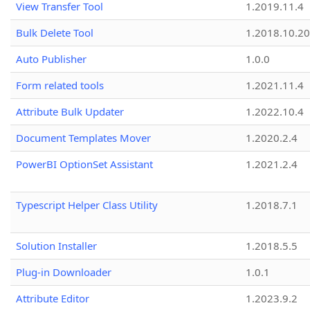
View Transfer Tool
1.2019.11.4
Bulk Delete Tool
1.2018.10.20
Auto Publisher
1.0.0
Form related tools
1.2021.11.4
Attribute Bulk Updater
1.2022.10.4
Document Templates Mover
1.2020.2.4
PowerBI OptionSet Assistant
1.2021.2.4
Typescript Helper Class Utility
1.2018.7.1
Solution Installer
1.2018.5.5
Plug-in Downloader
1.0.1
Attribute Editor
1.2023.9.2