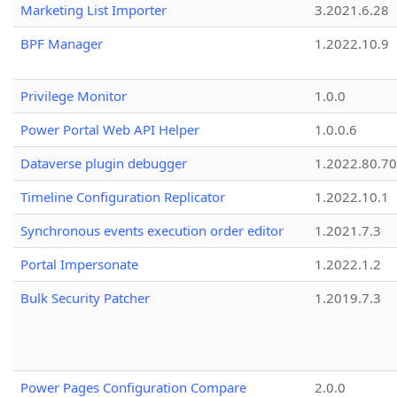
Marketing List Importer
3.2021.6.28
BPF Manager
1.2022.10.9
Privilege Monitor
1.0.0
Power Portal Web API Helper
1.0.0.6
Dataverse plugin debugger
1.2022.80.70
Timeline Configuration Replicator
1.2022.10.1
Synchronous events execution order editor
1.2021.7.3
Portal Impersonate
1.2022.1.2
Bulk Security Patcher
1.2019.7.3
Power Pages Configuration Compare
2.0.0