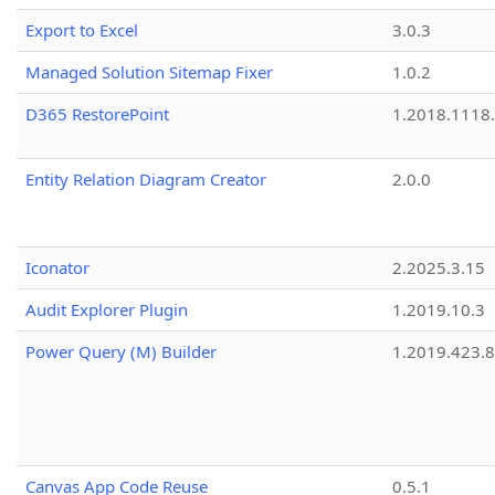
Export to Excel
3.0.3
Managed Solution Sitemap Fixer
1.0.2
D365 RestorePoint
1.2018.1118
Entity Relation Diagram Creator
2.0.0
Iconator
2.2025.3.15
Audit Explorer Plugin
1.2019.10.3
Power Query (M) Builder
1.2019.423.8
Canvas App Code Reuse
0.5.1