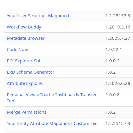
Your User Security - Magnified
1.2.25157.3
Workflow Buddy
1.2019.3.16
Metadata Browser
1.2025.7.27
Code Now
1.0.22.1
PCf-Explorer-Sol
1.0.0.2
ERD Schema Generator
1.0.2
Attribute Explorer
1.2026.6.28
Personal Views/Charts/Dashboards Transfer
1.0.0.8
Tool
Merge Permissions
1.0.2
Your Entity Attribute Mappings - Customized
1.2.25157.3