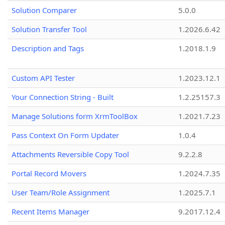
Solution Comparer
5.0.0
Solution Transfer Tool
1.2026.6.42
Description and Tags
1.2018.1.9
Custom API Tester
1.2023.12.1
Your Connection String - Built
1.2.25157.3
Manage Solutions form XrmToolBox
1.2021.7.23
Pass Context On Form Updater
1.0.4
Attachments Reversible Copy Tool
9.2.2.8
Portal Record Movers
1.2024.7.35
User Team/Role Assignment
1.2025.7.1
Recent Items Manager
9.2017.12.4