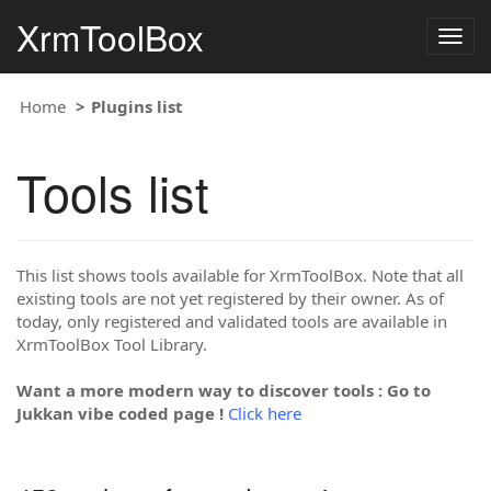
XrmToolBox
Togg
navig
Home
Plugins list
Tools list
This list shows tools available for XrmToolBox. Note that all
existing tools are not yet registered by their owner. As of
today, only registered and validated tools are available in
XrmToolBox Tool Library.
Want a more modern way to discover tools : Go to
Jukkan vibe coded page !
Click here