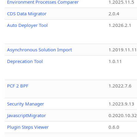
Environment Processes Comparer
1.2025.11.5
CDS Data Migrator
2.0.4
Auto Deployer Tool
1.2026.2.1
Asynchronous Solution Import
1.2019.11.11
Deprecation Tool
1.0.11
PCF 2 BPF
1.2022.7.6
Security Manager
1.2023.9.13
JavascriptMigrator
0.2020.10.32
Plugin Steps Viewer
0.6.0