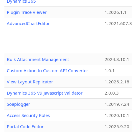
Dynamics 365
Plugin Trace Viewer
1.2026.1.1
AdvancedChartEditor
1.2021.607.3
Bulk Attachment Management
2024.3.10.1
Custom Action to Custom API Converter
1.0.1
View Layout Replicator
1.2026.2.18
Dynamics 365 V9 Javascript Validator
2.0.0.3
Soaplogger
1.2019.7.24
Access Security Roles
1.2020.10.1
Portal Code Editor
1.2025.9.20