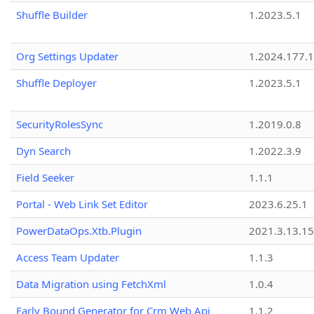
Shuffle Builder
1.2023.5.1
Org Settings Updater
1.2024.177.1
Shuffle Deployer
1.2023.5.1
SecurityRolesSync
1.2019.0.8
Dyn Search
1.2022.3.9
Field Seeker
1.1.1
Portal - Web Link Set Editor
2023.6.25.1
PowerDataOps.Xtb.Plugin
2021.3.13.1
Access Team Updater
1.1.3
Data Migration using FetchXml
1.0.4
Early Bound Generator for Crm Web Api
1.1.2