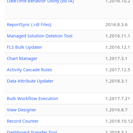
DateTime Behavior Utility (BETA)
1.2016.10.2
ReportSync (.rdl Files)
2016.8.3.6
Managed Solution Deletion Tool
1.2016.11.1
FLS Bulk Updater
1.2016.12.1
Chart Manager
1.2017.3.1
Activity Cascade Rules
1.2017.12.5
Data Attribute Updater
1.2018.3.1
Bulk Workflow Execution
1.2017.7.21
View Designer
1.2016.8.7
Record Counter
1.2018.10.12
Dashboard Transfer Tool
1.2018.3.1