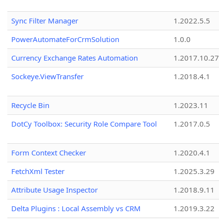
Sync Filter Manager
1.2022.5.5
PowerAutomateForCrmSolution
1.0.0
Currency Exchange Rates Automation
1.2017.10.27
Sockeye.ViewTransfer
1.2018.4.1
Recycle Bin
1.2023.11
DotCy Toolbox: Security Role Compare Tool
1.2017.0.5
Form Context Checker
1.2020.4.1
FetchXml Tester
1.2025.3.29
Attribute Usage Inspector
1.2018.9.11
Delta Plugins : Local Assembly vs CRM
1.2019.3.22